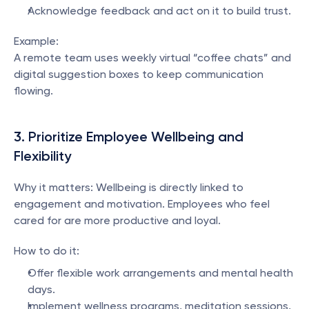
Acknowledge feedback and act on it to build trust.
Example:
A remote team uses weekly virtual “coffee chats” and 
digital suggestion boxes to keep communication 
flowing.
3. Prioritize Employee Wellbeing and 
Flexibility
Why it matters: Wellbeing is directly linked to 
engagement and motivation. Employees who feel 
cared for are more productive and loyal.
How to do it:
Offer flexible work arrangements and mental health 
days.
Implement wellness programs, meditation sessions, 