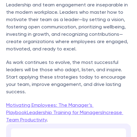
Leadership and team engagement are inseparable in 
the modern workplace. Leaders who master how to 
motivate their team as a leader—by setting a vision, 
fostering open communication, prioritizing wellbeing, 
investing in growth, and recognizing contributions—
create organizations where employees are engaged, 
motivated, and ready to excel.
As work continues to evolve, the most successful 
leaders will be those who adapt, listen, and inspire. 
Start applying these strategies today to encourage 
your team, improve engagement, and drive lasting 
success.
Motivating Employees: The Manager’s 
Playbook
Leadership Training for Managers
Increase 
Team Productivity
.