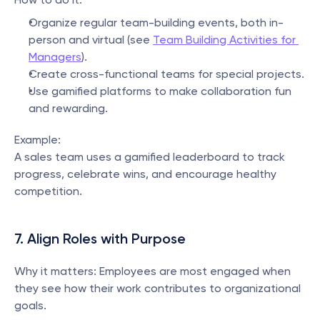
Organize regular team-building events, both in-
person and virtual (see 
Team Building Activities for 
Managers
).
Create cross-functional teams for special projects.
Use gamified platforms to make collaboration fun 
and rewarding.
Example:
A sales team uses a gamified leaderboard to track 
progress, celebrate wins, and encourage healthy 
competition.
7. Align Roles with Purpose
Why it matters: Employees are most engaged when 
they see how their work contributes to organizational 
goals.