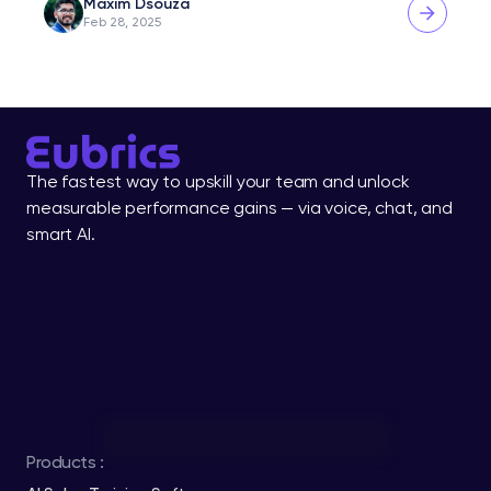
Maxim Dsouza
Feb 28, 2025
The fastest way to upskill your team and unlock 
measurable performance gains — via voice, chat, and 
smart AI.
Products :