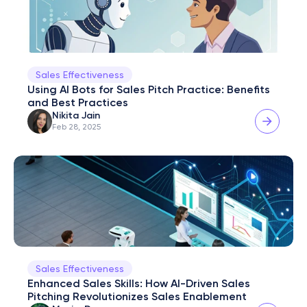
Sales Effectiveness
Using AI Bots for Sales Pitch Practice: Benefits 
and Best Practices
Nikita Jain
Feb 28, 2025
Sales Effectiveness
Enhanced Sales Skills: How AI-Driven Sales 
Pitching Revolutionizes Sales Enablement