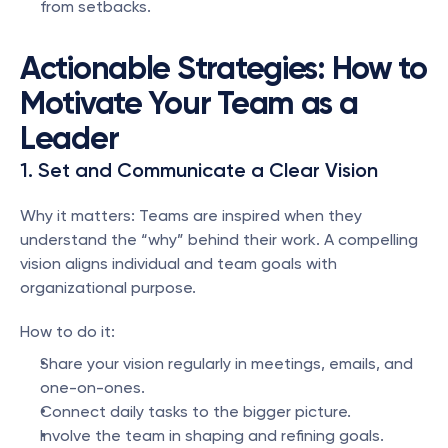
from setbacks.
Actionable Strategies: How to 
Motivate Your Team as a 
Leader
1. Set and Communicate a Clear Vision
Why it matters: Teams are inspired when they 
understand the “why” behind their work. A compelling 
vision aligns individual and team goals with 
organizational purpose.
How to do it:
Share your vision regularly in meetings, emails, and 
one-on-ones.
Connect daily tasks to the bigger picture.
Involve the team in shaping and refining goals.