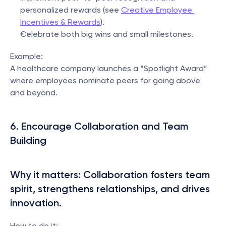
personalized rewards (see 
Creative Employee 
Incentives & Rewards
).
Celebrate both big wins and small milestones.
Example:
A healthcare company launches a “Spotlight Award” 
where employees nominate peers for going above 
and beyond.
6. Encourage Collaboration and Team 
Building
Why it matters: Collaboration fosters team 
spirit, strengthens relationships, and drives 
innovation.
How to do it: