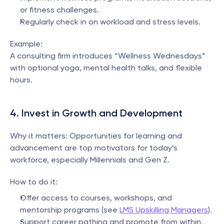
or fitness challenges.
Regularly check in on workload and stress levels.
Example:
A consulting firm introduces “Wellness Wednesdays” 
with optional yoga, mental health talks, and flexible 
hours.
4. Invest in Growth and Development
Why it matters: Opportunities for learning and 
advancement are top motivators for today’s 
workforce, especially Millennials and Gen Z.
How to do it:
Offer access to courses, workshops, and 
mentorship programs (see 
LMS Upskilling Managers
).
Support career pathing and promote from within.