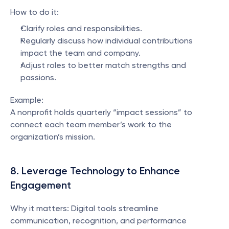
How to do it:
Clarify roles and responsibilities.
Regularly discuss how individual contributions 
impact the team and company.
Adjust roles to better match strengths and 
passions.
Example:
A nonprofit holds quarterly “impact sessions” to 
connect each team member’s work to the 
organization’s mission.
8. Leverage Technology to Enhance 
Engagement
Why it matters: Digital tools streamline 
communication, recognition, and performance 