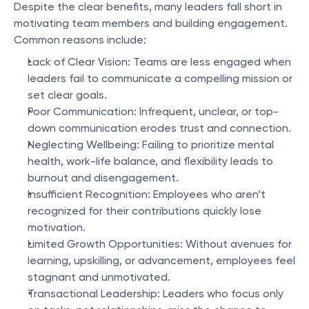
Despite the clear benefits, many leaders fall short in 
motivating team members and building engagement. 
Common reasons include:
Lack of Clear Vision: Teams are less engaged when 
leaders fail to communicate a compelling mission or 
set clear goals.
Poor Communication: Infrequent, unclear, or top-
down communication erodes trust and connection.
Neglecting Wellbeing: Failing to prioritize mental 
health, work-life balance, and flexibility leads to 
burnout and disengagement.
Insufficient Recognition: Employees who aren’t 
recognized for their contributions quickly lose 
motivation.
Limited Growth Opportunities: Without avenues for 
learning, upskilling, or advancement, employees feel 
stagnant and unmotivated.
Transactional Leadership: Leaders who focus only 