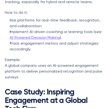
tracking, especially for hybrid and remote teams.
How to do it:
Use platforms for real-time feedback, recognition, 
and collaboration.
Implement AI-driven coaching or learning tools (see 
AI-Powered Decision Making
).
Track engagement metrics and adjust strategies 
accordingly.
Example:
A global company uses an AI-powered engagement 
platform to deliver personalized recognition and pulse 
surveys.
Case Study: Inspiring 
Engagement at a Global 