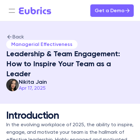
Get a Demo
Back
Managerial Effectiveness
Leadership & Team Engagement: 
How to Inspire Your Team as a 
Leader
Nikita Jain
Apr 17, 2025
Introduction
In the evolving workplace of 2025, the ability to inspire, 
engage, and motivate your team is the hallmark of 
effective leadership. Highly engaged and motivated 