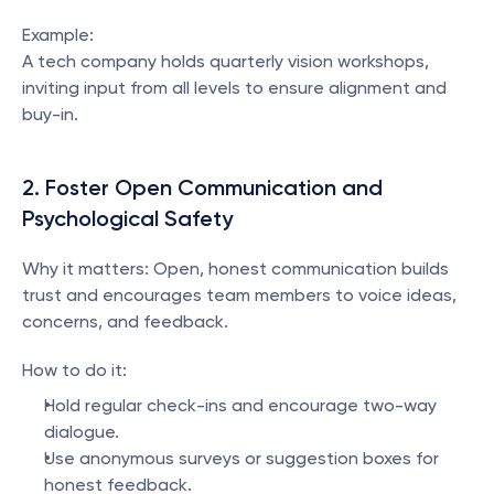
Example:
A tech company holds quarterly vision workshops, 
inviting input from all levels to ensure alignment and 
buy-in.
2. Foster Open Communication and 
Psychological Safety
Why it matters: Open, honest communication builds 
trust and encourages team members to voice ideas, 
concerns, and feedback.
How to do it:
Hold regular check-ins and encourage two-way 
dialogue.
Use anonymous surveys or suggestion boxes for 
honest feedback.