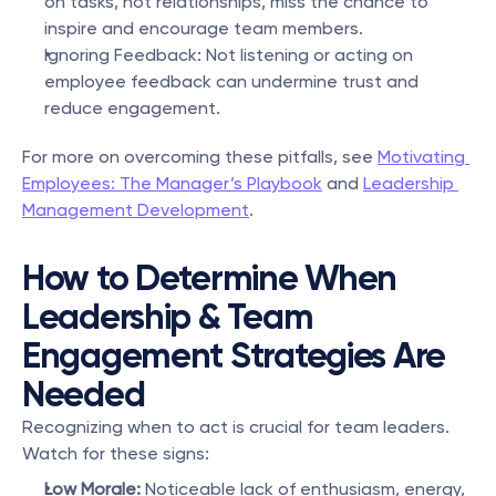
on tasks, not relationships, miss the chance to 
inspire and encourage team members.
Ignoring Feedback: Not listening or acting on 
employee feedback can undermine trust and 
reduce engagement.
For more on overcoming these pitfalls, see 
Motivating 
Employees: The Manager’s Playbook
 and 
Leadership 
Management Development
.
How to Determine When 
Leadership & Team 
Engagement Strategies Are 
Needed
Recognizing when to act is crucial for team leaders. 
Watch for these signs:
Low Morale:
 Noticeable lack of enthusiasm, energy, 