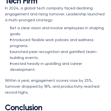
Tech Firm
In 2024, a global tech company faced declining 
engagement and rising turnover. Leadership launched 
a multi-pronged strategy:
Set a clear vision and involve employees in shaping 
goals.
Introduced flexible work policies and wellness 
programs.
Launched peer recognition and gamified team-
building events.
Invested heavily in upskilling and career 
development.
Within a year, engagement scores rose by 25%, 
turnover dropped by 18%, and productivity reached 
record highs.
Conclusion