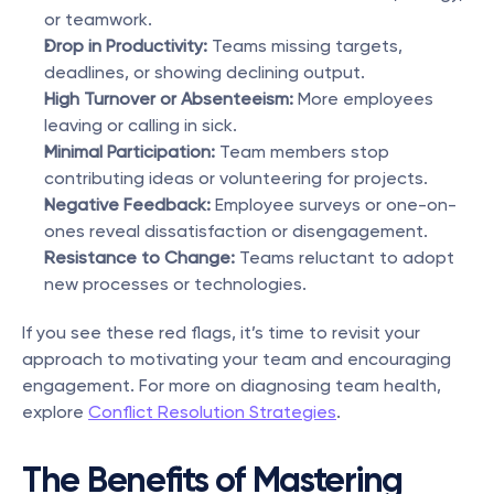
or teamwork.
Drop in Productivity:
 Teams missing targets, 
deadlines, or showing declining output.
High Turnover or Absenteeism:
 More employees 
leaving or calling in sick.
Minimal Participation: 
Team members stop 
contributing ideas or volunteering for projects.
Negative Feedback: 
Employee surveys or one-on-
ones reveal dissatisfaction or disengagement.
Resistance to Change: 
Teams reluctant to adopt 
new processes or technologies.
If you see these red flags, it’s time to revisit your 
approach to motivating your team and encouraging 
engagement. For more on diagnosing team health, 
explore 
Conflict Resolution Strategies
.
The Benefits of Mastering 