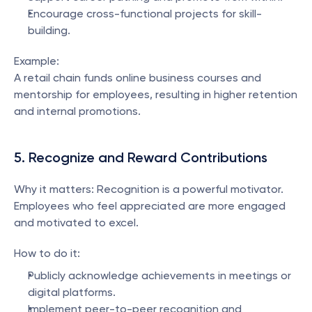
Encourage cross-functional projects for skill-
building.
Example:
A retail chain funds online business courses and 
mentorship for employees, resulting in higher retention 
and internal promotions.
5. Recognize and Reward Contributions
Why it matters: Recognition is a powerful motivator. 
Employees who feel appreciated are more engaged 
and motivated to excel.
How to do it:
Publicly acknowledge achievements in meetings or 
digital platforms.
Implement peer-to-peer recognition and 