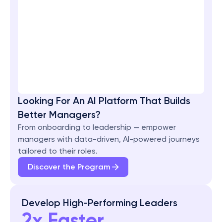
Looking For An AI Platform That Builds 
Better Managers?
From onboarding to leadership — empower 
managers with data-driven, AI-powered journeys 
tailored to their roles.
Discover the Program
Develop High-Performing Leaders
2x Faster