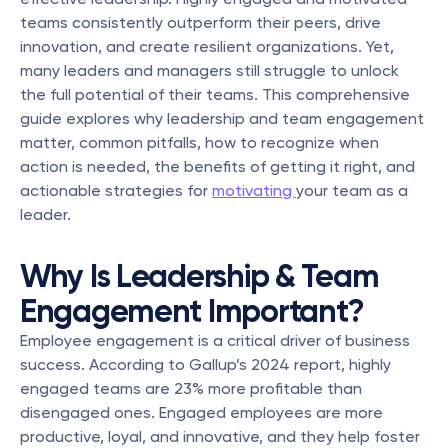
teams consistently outperform their peers, drive 
innovation, and create resilient organizations. Yet, 
many leaders and managers still struggle to unlock 
the full potential of their teams. This comprehensive 
guide explores why leadership and team engagement 
matter, common pitfalls, how to recognize when 
action is needed, the benefits of getting it right, and 
actionable strategies for 
motivating 
your team as a 
leader.
Why Is Leadership & Team 
Engagement Important?
Employee engagement is a critical driver of business 
success. According to Gallup’s 2024 report, highly 
engaged teams are 23% more profitable than 
disengaged ones. Engaged employees are more 
productive, loyal, and innovative, and they help foster 