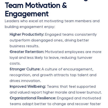
Team Motivation & 
Engagement
Leaders who excel at motivating team members and 
building engagement enjoy:
Higher Productivity: 
Engaged teams consistently 
outperform disengaged ones, driving better 
business results.
Greater Retention: 
Motivated employees are more 
loyal and less likely to leave, reducing turnover 
costs.
Stronger Culture:
 A culture of encouragement, 
recognition, and growth attracts top talent and 
drives innovation.
Improved Wellbeing: 
Teams that feel supported 
and valued report higher morale and lower burnout.
Organizational Resilience: 
Engaged and motivated 
teams adapt better to change and recover faster 