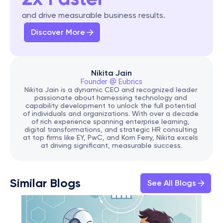
and drive measurable business results.
Discover More
Nikita Jain
Founder @ Eubrics
Nikita Jain is a dynamic CEO and recognized leader 
passionate about harnessing technology and 
capability development to unlock the full potential 
of individuals and organizations. With over a decade 
of rich experience spanning enterprise learning, 
digital transformations, and strategic HR consulting 
at top firms like EY, PwC, and Korn Ferry, Nikita excels 
at driving significant, measurable success.
Similar Blogs
See All Blogs