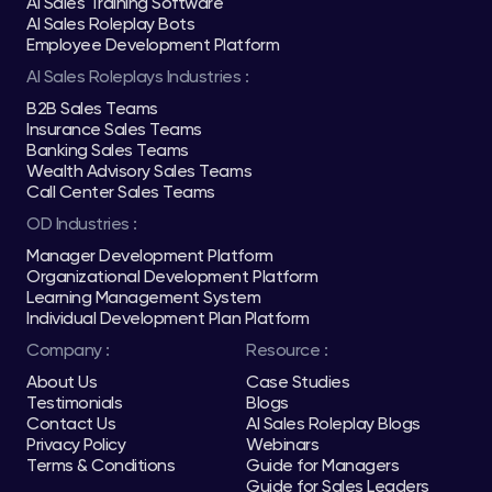
AI Sales Training Software
AI Sales Roleplay Bots
Employee Development Platform
AI Sales Roleplays Industries :
B2B Sales Teams
Insurance Sales Teams
Banking Sales Teams
Wealth Advisory Sales Teams
Call Center Sales Teams
OD Industries :
Manager Development Platform
Organizational Development Platform
Learning Management System
Individual Development Plan Platform
Company :
Resource :
About Us
Case Studies
Testimonials
Blogs
Contact Us
AI Sales Roleplay Blogs
Privacy Policy
Webinars
Terms & Conditions
Guide for Managers
Guide for Sales Leaders