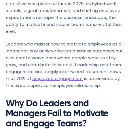
a positive workplace culture. In 2025, as hybrid work 
models, digital transformation, and shifting employee 
expectations reshape the business landscape, the 
ability to motivate and inspire teams is more vital than 
ever.
Leaders who master how to motivate employees as a 
leader not only achieve better business outcomes but 
also create workplaces where people want to stay, 
grow, and contribute their best. Leadership and team 
engagement are deeply intertwined—research shows 
that 70% of 
employee engagement
 is determined by 
the direct supervisor-employee relationship.
Why Do Leaders and 
Managers Fail to Motivate 
and Engage Teams?