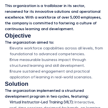
This organization is a trailblazer in its sector, 
renowned for its innovative solutions and operational 
excellence. With a workforce of over 5,000 employees, 
the company is committed to fostering a culture of 
continuous learning and development.
Objective
The organization aimed to:
Elevate workforce capabilities across all levels, from 
foundational to advanced competencies.
Drive measurable business impact through 
structured learning and skill development.
Ensure sustained engagement and practical 
application of learning in real-world scenarios.
Solution
The organization implemented a structured 
development program in two cycles, featuring:
Virtual Instructor-Led Training (VILT):
 Interactive, 
real-time sessions designed for hands-on learning 