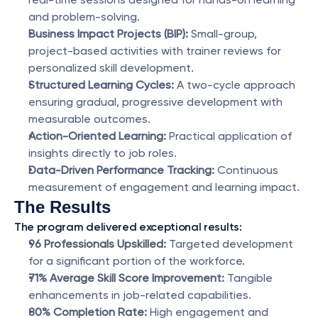
and problem-solving.
Business Impact Projects (BIP):
 Small-group, 
project-based activities with trainer reviews for 
personalized skill development.
Structured Learning Cycles:
 A two-cycle approach 
ensuring gradual, progressive development with 
measurable outcomes.
Action-Oriented Learning:
 Practical application of 
insights directly to job roles.
Data-Driven Performance Tracking:
 Continuous 
measurement of engagement and learning impact.
The Results
The program delivered exceptional results:
96 Professionals Upskilled:
 Targeted development 
for a significant portion of the workforce.
71% Average Skill Score Improvement:
 Tangible 
enhancements in job-related capabilities.
80% Completion Rate:
 High engagement and 