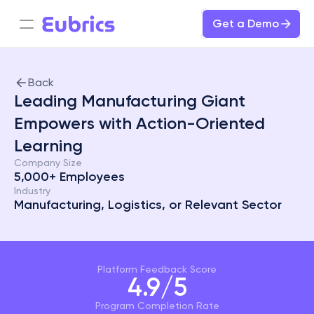
Get a Demo
Back
Leading Manufacturing Giant  
Empowers with Action-Oriented 
Learning
Company Size
5,000+ Employees
Industry
Manufacturing, Logistics, or Relevant Sector
Platform Feedback Score
4.9/5
Program Completion Rate