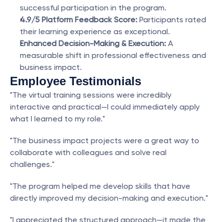
successful participation in the program.
4.9/5 Platform Feedback Score:
 Participants rated 
their learning experience as exceptional.
Enhanced Decision-Making & Execution:
 A 
measurable shift in professional effectiveness and 
business impact.
Employee Testimonials
"The virtual training sessions were incredibly 
interactive and practical—I could immediately apply 
what I learned to my role."
"The business impact projects were a great way to 
collaborate with colleagues and solve real 
challenges."
"The program helped me develop skills that have 
directly improved my decision-making and execution."
"I appreciated the structured approach—it made the 