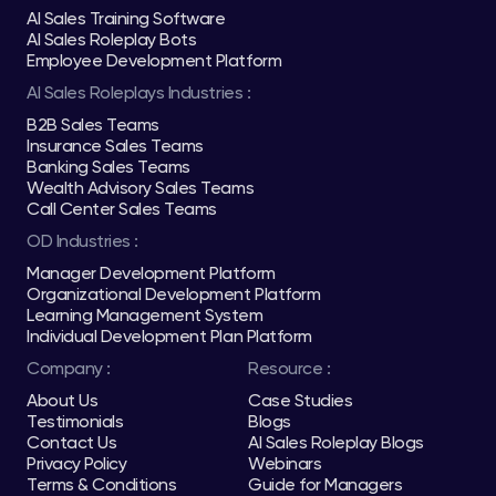
AI Sales Training Software
AI Sales Roleplay Bots
Employee Development Platform
AI Sales Roleplays Industries :
B2B Sales Teams
Insurance Sales Teams
Banking Sales Teams
Wealth Advisory Sales Teams
Call Center Sales Teams
OD Industries :
Manager Development Platform
Organizational Development Platform
Learning Management System
Individual Development Plan Platform
Company :
Resource :
About Us
Case Studies
Testimonials
Blogs
Contact Us
AI Sales Roleplay Blogs
Privacy Policy
Webinars
Terms & Conditions
Guide for Managers