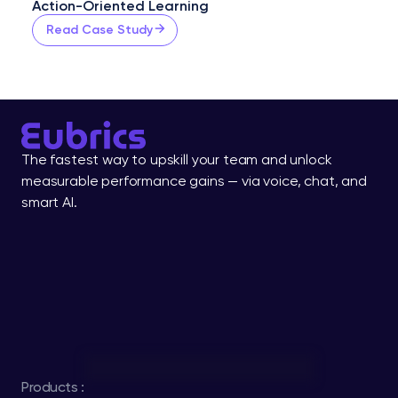
Action-Oriented Learning
Read Case Study
The fastest way to upskill your team and unlock 
measurable performance gains — via voice, chat, and 
smart AI.
Products :