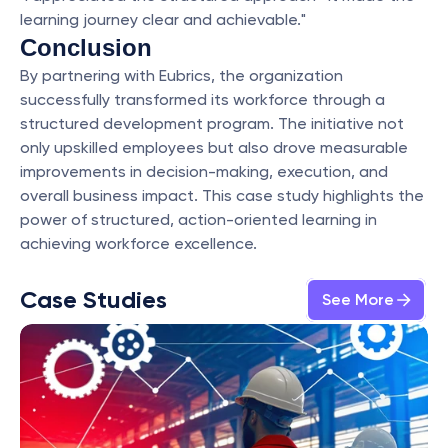
learning journey clear and achievable."
Conclusion
By partnering with Eubrics, the organization 
successfully transformed its workforce through a 
structured development program. The initiative not 
only upskilled employees but also drove measurable 
improvements in decision-making, execution, and 
overall business impact. This case study highlights the 
power of structured, action-oriented learning in 
achieving workforce excellence.
Case Studies
See More