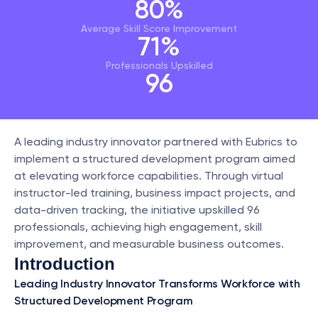
80%
Average Skill Score Improvement
71%
Professionals Upskilled
96
A leading industry innovator partnered with Eubrics to 
implement a structured development program aimed 
at elevating workforce capabilities. Through virtual 
instructor-led training, business impact projects, and 
data-driven tracking, the initiative upskilled 96 
professionals, achieving high engagement, skill 
improvement, and measurable business outcomes.
Introduction
Leading Industry Innovator Transforms Workforce with 
Structured Development Program