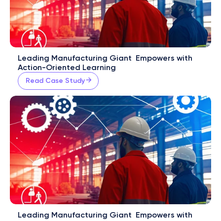
Leading Manufacturing Giant  Empowers with 
Action-Oriented Learning
Read Case Study
Leading Manufacturing Giant  Empowers with 