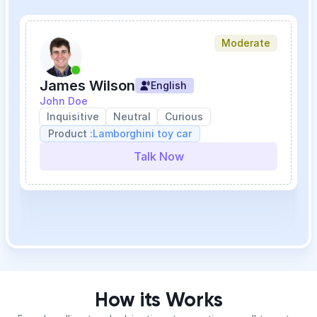
Moderate
James Wilson
English
John Doe
Inquisitive
Neutral
Curious
Product :
Lamborghini toy car
Talk Now
How its Works