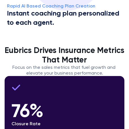
Rapid AI Based Coaching Plan Creation
Instant coaching plan personalized 
to each agent.
Eubrics Drives Insurance Metrics 
That Matter
Focus on the sales metrics that fuel growth and 
elevate your business performance.
76%
Closure Rate