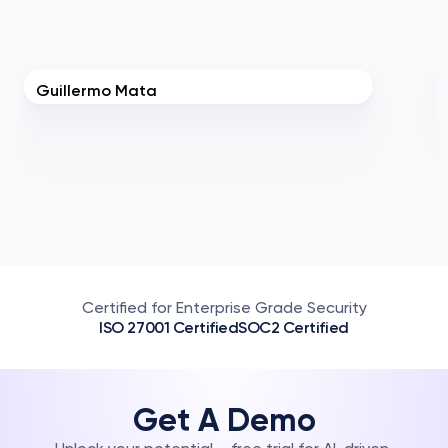
Guillermo Mata
Certified for Enterprise Grade Security
ISO 27001 Certified
SOC2 Certified
Get A Demo