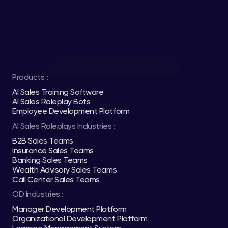
Products :
AI Sales Training Software
AI Sales Roleplay Bots
Employee Development Platform
AI Sales Roleplays Industries :
B2B Sales Teams
Insurance Sales Teams
Banking Sales Teams
Wealth Advisory Sales Teams
Call Center Sales Teams
OD Industries :
Manager Development Platform
Organizational Development Platform