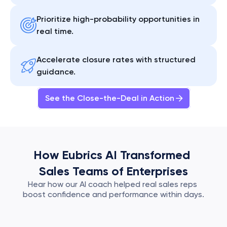
Prioritize high-probability opportunities in 
real time.
Accelerate closure rates with structured 
guidance.
See the Close-the-Deal in Action
How Eubrics AI Transformed 
Sales Teams of Enterprises
Hear how our AI coach helped real sales reps 
boost confidence and performance within days.