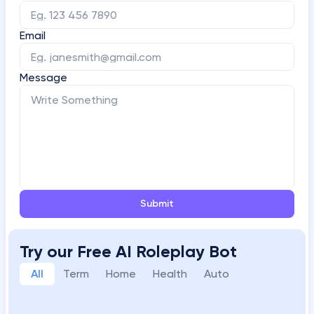
Email
Message
Submit
Try our Free AI Roleplay Bot
All
Term
Home
Health
Auto