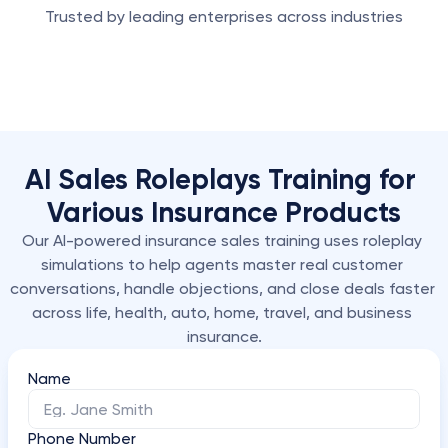
Trusted by leading enterprises across industries
AI Sales Roleplays Training for 
Various Insurance Products
Our AI-powered insurance sales training uses roleplay 
simulations to help agents master real customer 
conversations, handle objections, and close deals faster 
across life, health, auto, home, travel, and business 
insurance.
Name
Phone Number