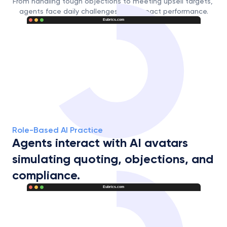
From handling tough objections to meeting upsell targets, 
agents face daily challenges that impact performance.
Eubrics.com
Role-Based AI Practice
Agents interact with AI avatars 
simulating quoting, objections, and 
compliance.
Eubrics.com