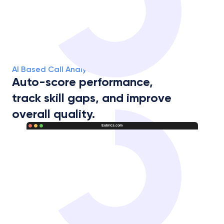
AI Based Call Analytics Report
Auto-score performance,
track skill gaps, and improve 
overall quality.
Eubrics.com