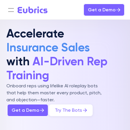
Get a Demo
Accelerate 
Insurance Sales
with 
AI-Driven Rep 
Training
Onboard reps using lifelike AI roleplay bots 
that help them master every product, pitch, 
and objection—faster.
Get a Demo
Try The Bots