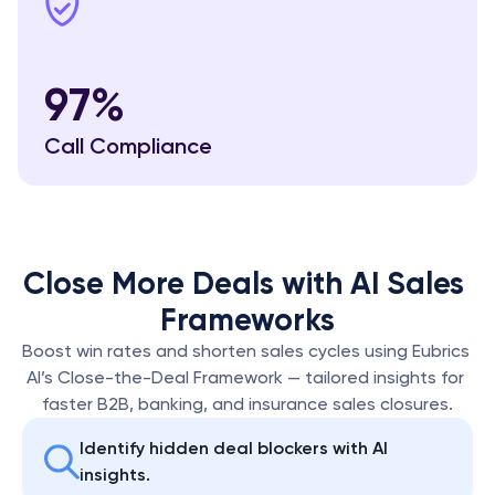
97%
Call Compliance
Close More Deals with AI Sales 
Frameworks
Boost win rates and shorten sales cycles using Eubrics 
AI’s Close-the-Deal Framework — tailored insights for 
faster B2B, banking, and insurance sales closures.
Identify hidden deal blockers with AI 
insights.