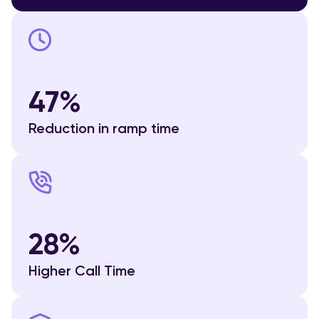
47%
Reduction in ramp time
28%
Higher Call Time