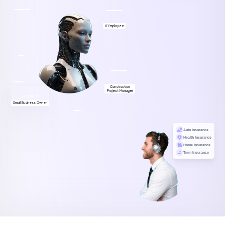
IT Employee
Construction
Project Manager
Small Business Owner
Auto Insurance
Health Insurance
Home Insurance
Term Insurance