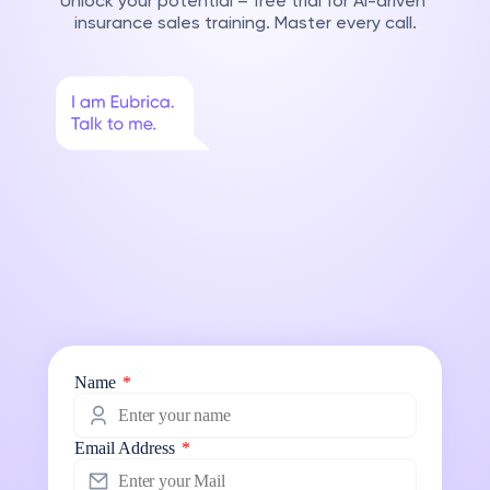
Unlock your potential – free trial for AI-driven 
insurance sales training. Master every call.
Name
*
Email Address
*