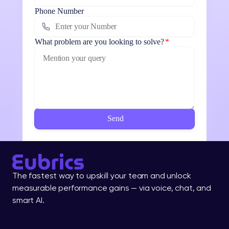
Phone Number
What problem are you looking to solve?
*
The fastest way to upskill your team and unlock 
measurable performance gains — via voice, chat, and 
smart AI.