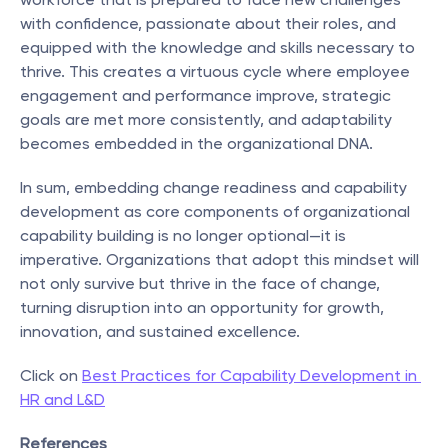
with confidence, passionate about their roles, and 
equipped with the knowledge and skills necessary to 
thrive. This creates a virtuous cycle where employee 
engagement and performance improve, strategic 
goals are met more consistently, and adaptability 
becomes embedded in the organizational DNA.
In sum, embedding change readiness and capability 
development as core components of organizational 
capability building is no longer optional—it is 
imperative. Organizations that adopt this mindset will 
not only survive but thrive in the face of change, 
turning disruption into an opportunity for growth, 
innovation, and sustained excellence.
Click on 
Best Practices for Capability Development in 
HR and L&D
References