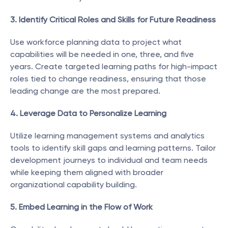
3. Identify Critical Roles and Skills for Future Readiness
Use workforce planning data to project what 
capabilities will be needed in one, three, and five 
years. Create targeted learning paths for high-impact 
roles tied to change readiness, ensuring that those 
leading change are the most prepared.
4. Leverage Data to Personalize Learning
Utilize learning management systems and analytics 
tools to identify skill gaps and learning patterns. Tailor 
development journeys to individual and team needs 
while keeping them aligned with broader 
organizational capability building.
5. Embed Learning in the Flow of Work