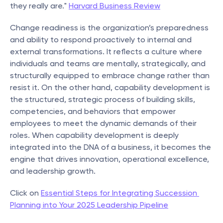
they really are." 
Harvard Business Review
Change readiness is the organization’s preparedness 
and ability to respond proactively to internal and 
external transformations. It reflects a culture where 
individuals and teams are mentally, strategically, and 
structurally equipped to embrace change rather than 
resist it. On the other hand, capability development is 
the structured, strategic process of building skills, 
competencies, and behaviors that empower 
employees to meet the dynamic demands of their 
roles. When capability development is deeply 
integrated into the DNA of a business, it becomes the 
engine that drives innovation, operational excellence, 
and leadership growth.
Click on 
Essential Steps for Integrating Succession 
Planning into Your 2025 Leadership Pipeline