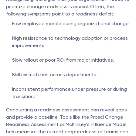
prioritize change readiness is crucial. Often, the 
following symptoms point to a readiness deficit:
Low employee morale during organizational change.
High resistance to technology adoption or process 
improvements.
Slow rollout or poor ROI from major initiatives.
Skill mismatches across departments.
Inconsistent performance under pressure or during 
transition.
Conducting a readiness assessment can reveal gaps 
and provide a baseline. Tools like the Prosci Change 
Readiness Assessment or McKinsey’s Influence Model 
help measure the current preparedness of teams and 