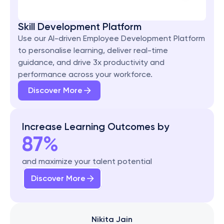
Skill Development Platform
Use our AI-driven Employee Development Platform 
to personalise learning, deliver real-time 
guidance, and drive 3x productivity and 
performance across your workforce.
Discover More
Increase Learning Outcomes by
87%
and maximize your talent potential
Discover More
Nikita Jain