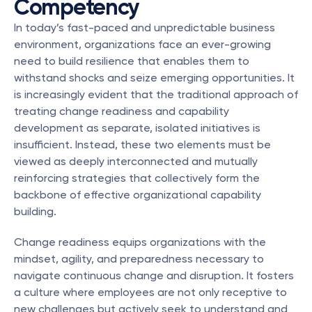
Competency
In today’s fast-paced and unpredictable business 
environment, organizations face an ever-growing 
need to build resilience that enables them to 
withstand shocks and seize emerging opportunities. It 
is increasingly evident that the traditional approach of 
treating change readiness and capability 
development as separate, isolated initiatives is 
insufficient. Instead, these two elements must be 
viewed as deeply interconnected and mutually 
reinforcing strategies that collectively form the 
backbone of effective organizational capability 
building.
Change readiness equips organizations with the 
mindset, agility, and preparedness necessary to 
navigate continuous change and disruption. It fosters 
a culture where employees are not only receptive to 
new challenges but actively seek to understand and 