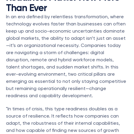
Than Ever
In an era defined by relentless transformation, where 
technology evolves faster than businesses can often 
keep up and socio-economic uncertainties dominate 
global markets, the ability to adapt isn’t just an asset
—it’s an organizational necessity. Companies today 
are navigating a storm of challenges: digital 
disruption, remote and hybrid workforce models, 
talent shortages, and sudden market shifts. In this 
ever-evolving environment, two critical pillars are 
emerging as essential to not only staying competitive 
but remaining operationally resilient—change 
readiness and capability development.
"In times of crisis, this type readiness doubles as a 
source of resilience. It reflects how companies can 
adapt, the robustness of their internal capabilities, 
and how capable of finding new sources of growth 