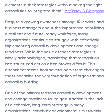
elements in their strategies without having the right 
capabilities to integrate them." 
McKinsey & Company
Despite a growing awareness among HR leaders and 
business managers about the importance of building 
a resilient and future-ready workforce, many 
organizations continue to struggle with effectively 
implementing capability development and change 
readiness. While the value of these strategies is 
widely acknowledged, translating that recognition 
into structured action often proves difficult. This 
disconnect stems from several persistent challenges 
that undermine the very foundation of organizational 
capability building.
One of the primary reasons capability development 
and change readiness fail to gain traction is the lack 
of a cohesive, long-term strategy. In many 
organizations, capability development is mistakenly 