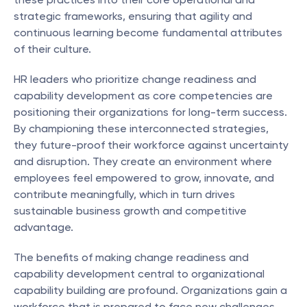
strategic frameworks, ensuring that agility and 
continuous learning become fundamental attributes 
of their culture.
HR leaders who prioritize change readiness and 
capability development as core competencies are 
positioning their organizations for long-term success. 
By championing these interconnected strategies, 
they future-proof their workforce against uncertainty 
and disruption. They create an environment where 
employees feel empowered to grow, innovate, and 
contribute meaningfully, which in turn drives 
sustainable business growth and competitive 
advantage.
The benefits of making change readiness and 
capability development central to organizational 
capability building are profound. Organizations gain a 
workforce that is prepared to face new challenges 