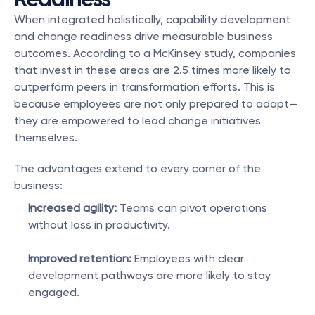
When integrated holistically, capability development 
and change readiness drive measurable business 
outcomes. According to a McKinsey study, companies 
that invest in these areas are 2.5 times more likely to 
outperform peers in transformation efforts. This is 
because employees are not only prepared to adapt—
they are empowered to lead change initiatives 
themselves.
The advantages extend to every corner of the 
business:
Increased agility:
 Teams can pivot operations 
without loss in productivity.
Improved retention:
 Employees with clear 
development pathways are more likely to stay 
engaged.