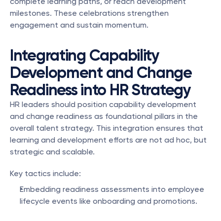
complete learning paths, or reach development 
milestones. These celebrations strengthen 
engagement and sustain momentum.
Integrating Capability 
Development and Change 
Readiness into HR Strategy
HR leaders should position capability development 
and change readiness as foundational pillars in the 
overall talent strategy. This integration ensures that 
learning and development efforts are not ad hoc, but 
strategic and scalable.
Key tactics include:
Embedding readiness assessments into employee 
lifecycle events like onboarding and promotions.