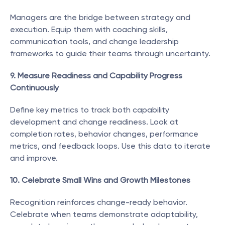
Managers are the bridge between strategy and 
execution. Equip them with coaching skills, 
communication tools, and change leadership 
frameworks to guide their teams through uncertainty.
9. Measure Readiness and Capability Progress 
Continuously
Define key metrics to track both capability 
development and change readiness. Look at 
completion rates, behavior changes, performance 
metrics, and feedback loops. Use this data to iterate 
and improve.
10. Celebrate Small Wins and Growth Milestones
Recognition reinforces change-ready behavior. 
Celebrate when teams demonstrate adaptability, 