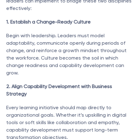
leaders can implement to bridge these two disciplines 
effectively:
1. Establish a Change-Ready Culture
Begin with leadership. Leaders must model 
adaptability, communicate openly during periods of 
change, and reinforce a growth mindset throughout 
the workforce. Culture becomes the soil in which 
change readiness and capability development can 
grow.
2. Align Capability Development with Business 
Strategy
Every learning initiative should map directly to 
organizational goals. Whether it’s upskilling in digital 
tools or soft skills like collaboration and empathy, 
capability development must support long-term 
transformation objectives.