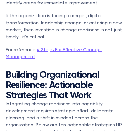
identify areas for immediate improvement.
If the organization is facing a merger, digital 
transformation, leadership change, or entering a new 
market, then investing in change readiness is not just 
timely—it’s critical.
For reference 
4 Steps For Effective Change 
Management
Building Organizational 
Resilience: Actionable 
Strategies That Work
Integrating change readiness into capability 
development requires strategic effort, deliberate 
planning, and a shift in mindset across the 
organization. Below are ten actionable strategies HR 