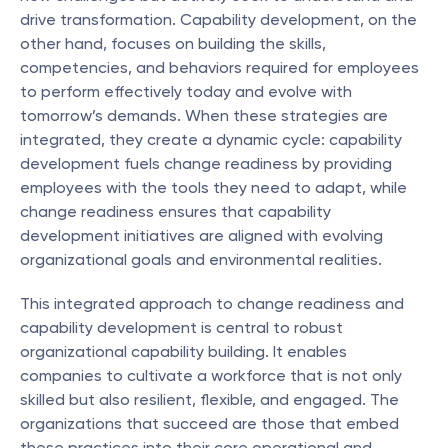
drive transformation. Capability development, on the 
other hand, focuses on building the skills, 
competencies, and behaviors required for employees 
to perform effectively today and evolve with 
tomorrow’s demands. When these strategies are 
integrated, they create a dynamic cycle: capability 
development fuels change readiness by providing 
employees with the tools they need to adapt, while 
change readiness ensures that capability 
development initiatives are aligned with evolving 
organizational goals and environmental realities.
This integrated approach to change readiness and 
capability development is central to robust 
organizational capability building. It enables 
companies to cultivate a workforce that is not only 
skilled but also resilient, flexible, and engaged. The 
organizations that succeed are those that embed 
these practices into their core operational and 