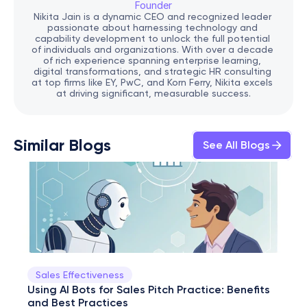
Founder
Nikita Jain is a dynamic CEO and recognized leader 
passionate about harnessing technology and 
capability development to unlock the full potential 
of individuals and organizations. With over a decade 
of rich experience spanning enterprise learning, 
digital transformations, and strategic HR consulting 
at top firms like EY, PwC, and Korn Ferry, Nikita excels 
at driving significant, measurable success.
Similar Blogs
See All Blogs
Sales Effectiveness
Using AI Bots for Sales Pitch Practice: Benefits 
and Best Practices