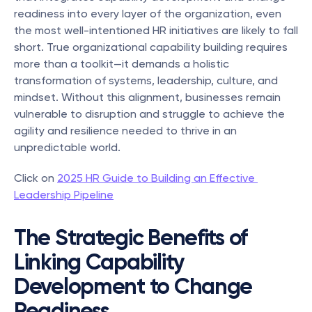
readiness into every layer of the organization, even 
the most well-intentioned HR initiatives are likely to fall 
short. True organizational capability building requires 
more than a toolkit—it demands a holistic 
transformation of systems, leadership, culture, and 
mindset. Without this alignment, businesses remain 
vulnerable to disruption and struggle to achieve the 
agility and resilience needed to thrive in an 
unpredictable world.
Click on 
2025 HR Guide to Building an Effective 
Leadership Pipeline
The Strategic Benefits of 
Linking Capability 
Development to Change 
Readiness