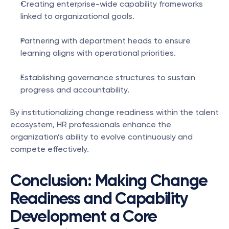
Creating enterprise-wide capability frameworks 
linked to organizational goals.
Partnering with department heads to ensure 
learning aligns with operational priorities.
Establishing governance structures to sustain 
progress and accountability.
By institutionalizing change readiness within the talent 
ecosystem, HR professionals enhance the 
organization’s ability to evolve continuously and 
compete effectively.
Conclusion: Making Change 
Readiness and Capability 
Development a Core 