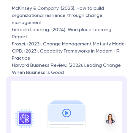
McKinsey & Company. (2023). How to build 
organizational resilience through change 
management
LinkedIn Learning. (2024). Workplace Learning 
Report
Prosci. (2023). Change Management Maturity Model
CIPD. (2023). Capability Frameworks in Modern HR 
Practice
Harvard Business Review. (2022). Leading Change 
When Business Is Good