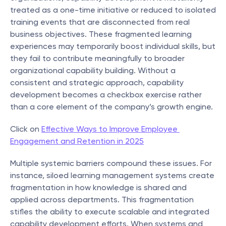
treated as a one-time initiative or reduced to isolated 
training events that are disconnected from real 
business objectives. These fragmented learning 
experiences may temporarily boost individual skills, but 
they fail to contribute meaningfully to broader 
organizational capability building. Without a 
consistent and strategic approach, capability 
development becomes a checkbox exercise rather 
than a core element of the company’s growth engine.
Click on 
Effective Ways to Improve Employee 
Engagement and Retention in 2025
Multiple systemic barriers compound these issues. For 
instance, siloed learning management systems create 
fragmentation in how knowledge is shared and 
applied across departments. This fragmentation 
stifles the ability to execute scalable and integrated 
capability development efforts. When systems and 