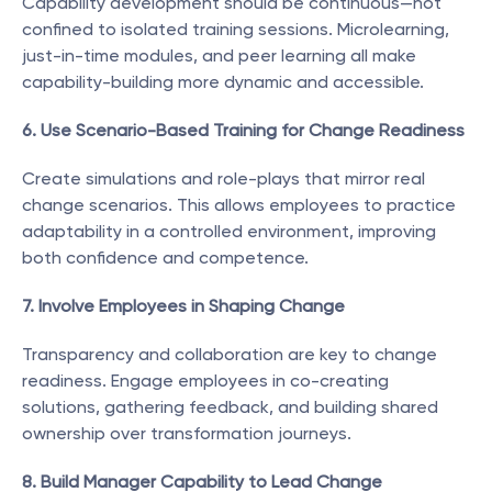
Capability development should be continuous—not 
confined to isolated training sessions. Microlearning, 
just-in-time modules, and peer learning all make 
capability-building more dynamic and accessible.
6. Use Scenario-Based Training for Change Readiness
Create simulations and role-plays that mirror real 
change scenarios. This allows employees to practice 
adaptability in a controlled environment, improving 
both confidence and competence.
7. Involve Employees in Shaping Change
Transparency and collaboration are key to change 
readiness. Engage employees in co-creating 
solutions, gathering feedback, and building shared 
ownership over transformation journeys.
8. Build Manager Capability to Lead Change