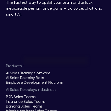
The fastest way to upskill your team and unlock 
measurable performance gains — via voice, chat, and 
smart AI.
Products :
AI Sales Training Software
AI Sales Roleplay Bots
Employee Development Platform
AI Sales Roleplays Industries :
B2B Sales Teams
Insurance Sales Teams
Banking Sales Teams
Wealth Advisory Sales Teams