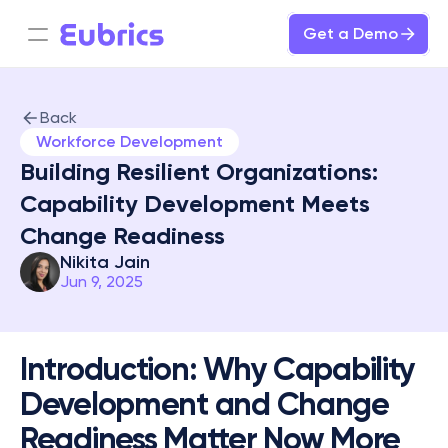
Get a Demo
Back
Workforce Development
Building Resilient Organizations: 
Capability Development Meets 
Change Readiness
Nikita Jain
Jun 9, 2025
Introduction: Why Capability 
Development and Change 
Readiness Matter Now More 