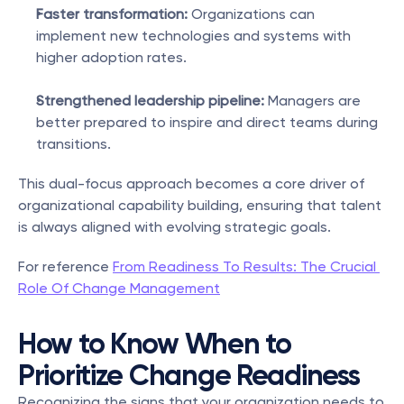
Faster transformation:
 Organizations can 
implement new technologies and systems with 
higher adoption rates.
Strengthened leadership pipeline:
 Managers are 
better prepared to inspire and direct teams during 
transitions.
This dual-focus approach becomes a core driver of 
organizational capability building, ensuring that talent 
is always aligned with evolving strategic goals.
For reference 
From Readiness To Results: The Crucial 
Role Of Change Management
How to Know When to 
Prioritize Change Readiness
Recognizing the signs that your organization needs to 