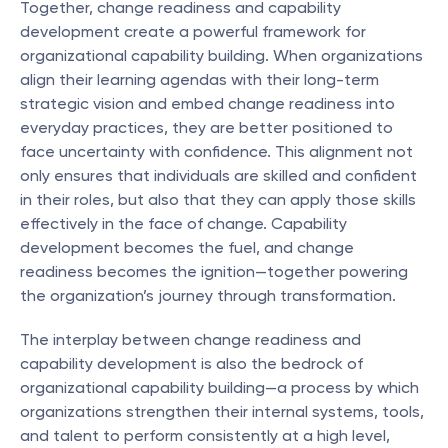
Together, change readiness and capability 
development create a powerful framework for 
organizational capability building. When organizations 
align their learning agendas with their long-term 
strategic vision and embed change readiness into 
everyday practices, they are better positioned to 
face uncertainty with confidence. This alignment not 
only ensures that individuals are skilled and confident 
in their roles, but also that they can apply those skills 
effectively in the face of change. Capability 
development becomes the fuel, and change 
readiness becomes the ignition—together powering 
the organization’s journey through transformation.
The interplay between change readiness and 
capability development is also the bedrock of 
organizational capability building—a process by which 
organizations strengthen their internal systems, tools, 
and talent to perform consistently at a high level, 