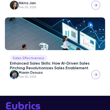
Nikita Jain
Feb 28, 2025
Sales Effectiveness
Enhanced Sales Skills: How AI-Driven Sales 
Pitching Revolutionizes Sales Enablement
Maxim Dsouza
Feb 28, 2025