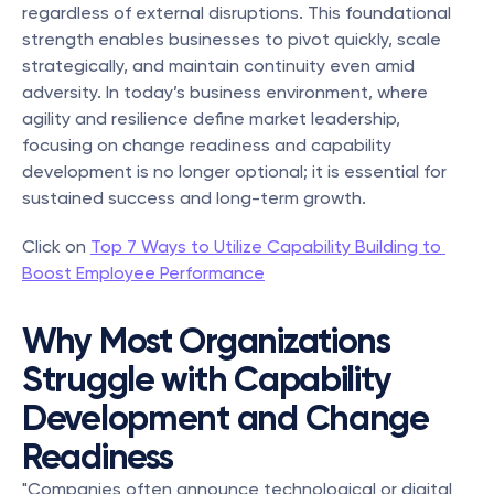
regardless of external disruptions. This foundational 
strength enables businesses to pivot quickly, scale 
strategically, and maintain continuity even amid 
adversity. In today’s business environment, where 
agility and resilience define market leadership, 
focusing on change readiness and capability 
development is no longer optional; it is essential for 
sustained success and long-term growth.
Click on 
Top 7 Ways to Utilize Capability Building to 
Boost Employee Performance
Why Most Organizations 
Struggle with Capability 
Development and Change 
Readiness
"Companies often announce technological or digital 