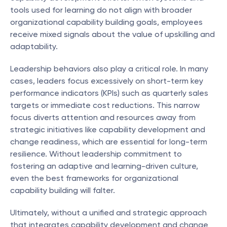
tools used for learning do not align with broader 
organizational capability building goals, employees 
receive mixed signals about the value of upskilling and 
adaptability.
Leadership behaviors also play a critical role. In many 
cases, leaders focus excessively on short-term key 
performance indicators (KPIs) such as quarterly sales 
targets or immediate cost reductions. This narrow 
focus diverts attention and resources away from 
strategic initiatives like capability development and 
change readiness, which are essential for long-term 
resilience. Without leadership commitment to 
fostering an adaptive and learning-driven culture, 
even the best frameworks for organizational 
capability building will falter.
Ultimately, without a unified and strategic approach 
that integrates capability development and change 