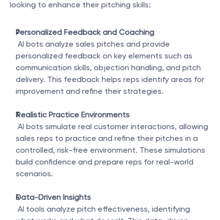
looking to enhance their pitching skills:
Personalized Feedback and Coaching
 AI bots analyze sales pitches and provide 
personalized feedback on key elements such as 
communication skills, objection handling, and pitch 
delivery. This feedback helps reps identify areas for 
improvement and refine their strategies.
Realistic Practice Environments
 AI bots simulate real customer interactions, allowing 
sales reps to practice and refine their pitches in a 
controlled, risk-free environment. These simulations 
build confidence and prepare reps for real-world 
scenarios.
Data-Driven Insights
 AI tools analyze pitch effectiveness, identifying 