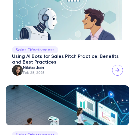
Sales Effectiveness
Using AI Bots for Sales Pitch Practice: Benefits 
and Best Practices
Nikita Jain
Feb 28, 2025
Sales Effectiveness