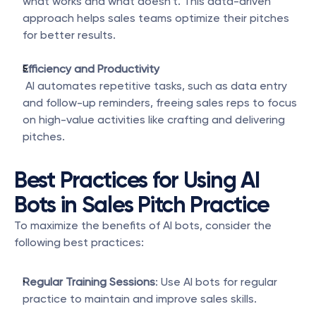
what works and what doesn’t. This data-driven 
approach helps sales teams optimize their pitches 
for better results.
Efficiency and Productivity
 AI automates repetitive tasks, such as data entry 
and follow-up reminders, freeing sales reps to focus 
on high-value activities like crafting and delivering 
pitches.
Best Practices for Using AI 
Bots in Sales Pitch Practice
To maximize the benefits of AI bots, consider the 
following best practices:
Regular Training Sessions
: Use AI bots for regular 
practice to maintain and improve sales skills.