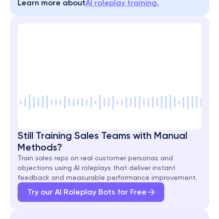
Learn more about
AI roleplay training.
Still Training Sales Teams with Manual 
Methods?
Train sales reps on real customer personas and 
objections using AI roleplays that deliver instant 
feedback and measurable performance improvement.
Try our AI Roleplay Bots for Free