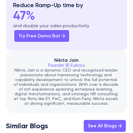
Reduce Ramp-Up time by
47%
and double your sales productivity
Try Free Demo Bot
Nikita Jain
Founder @ Eubrics
Nikita Jain is a dynamic CEO and recognized leader 
passionate about harnessing technology and 
capability development to unlock the full potential 
of individuals and organizations. With over a decade 
of rich experience spanning enterprise learning, 
digital transformations, and strategic HR consulting 
at top firms like EY, PwC, and Korn Ferry, Nikita excels 
at driving significant, measurable success.
Similar Blogs
See All Blogs