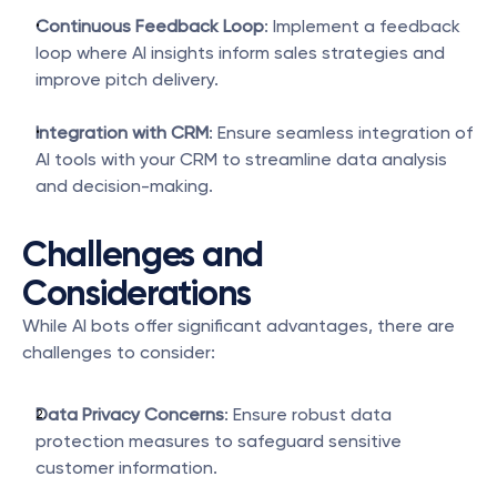
Continuous Feedback Loop
: Implement a feedback 
loop where AI insights inform sales strategies and 
improve pitch delivery.
Integration with CRM
: Ensure seamless integration of 
AI tools with your CRM to streamline data analysis 
and decision-making.
Challenges and 
Considerations
While AI bots offer significant advantages, there are 
challenges to consider:
Data Privacy Concerns
: Ensure robust data 
protection measures to safeguard sensitive 
customer information.