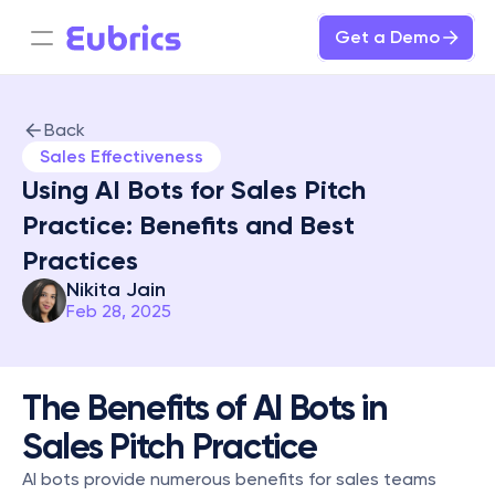
Get a Demo
Back
Sales Effectiveness
Using AI Bots for Sales Pitch 
Practice: Benefits and Best 
Practices
Nikita Jain
Feb 28, 2025
The Benefits of AI Bots in 
Sales Pitch Practice
AI bots provide numerous benefits for sales teams 