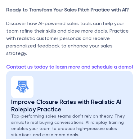
Ready to Transform Your Sales Pitch Practice with AI?
Discover how AI-powered sales tools can help your 
team refine their skills and close more deals. Practice 
with realistic customer personas and receive 
personalized feedback to enhance your sales 
strategy.
Contact us today to learn more and schedule a demo!
Improve Closure Rates with Realistic AI 
Roleplay Practice
Top-performing sales teams don’t rely on theory. They 
simulate real buying conversations. AI roleplay training 
enables your team to practice high-pressure sales 
situations and close more deals.