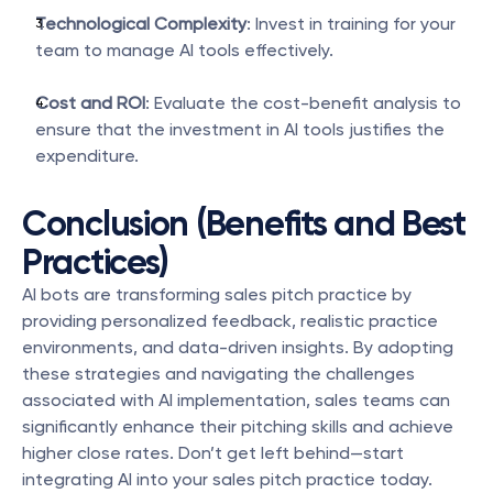
Technological Complexity
: Invest in training for your 
team to manage AI tools effectively.
Cost and ROI
: Evaluate the cost-benefit analysis to 
ensure that the investment in AI tools justifies the 
expenditure.
Conclusion (Benefits and Best 
Practices)
AI bots are transforming sales pitch practice by 
providing personalized feedback, realistic practice 
environments, and data-driven insights. By adopting 
these strategies and navigating the challenges 
associated with AI implementation, sales teams can 
significantly enhance their pitching skills and achieve 
higher close rates. Don’t get left behind—start 
integrating AI into your sales pitch practice today.