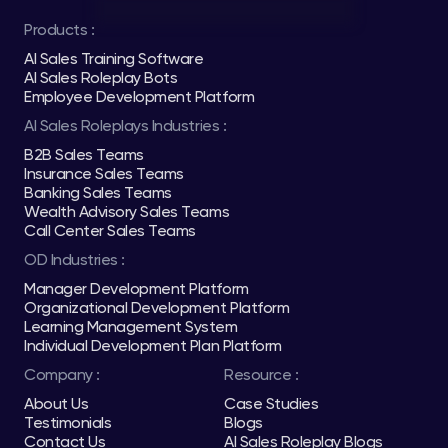
Products :
AI Sales Training Software
AI Sales Roleplay Bots
Employee Development Platform
AI Sales Roleplays Industries :
B2B Sales Teams
Insurance Sales Teams
Banking Sales Teams
Wealth Advisory Sales Teams
Call Center Sales Teams
OD Industries :
Manager Development Platform
Organizational Development Platform
Learning Management System
Individual Development Plan Platform
Company :
Resource :
About Us
Case Studies
Testimonials
Blogs
Contact Us
AI Sales Roleplay Blogs