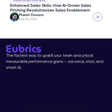
Enhanced Sales Skills: How AI-Driven Sales 
Pitching Revolutionizes Sales Enablement
Maxim Dsouza
Feb 28, 2025
The fastest way to upskill your team and unlock 
measurable performance gains — via voice, chat, and 
smart AI.