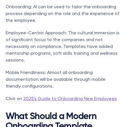
Onboarding: AI can be used to tailor the onboarding 
process depending on the role and the experience of 
the employee.
Employee-Centric Approach: The cultural immersion is 
of significant focus to the companies and not 
necessarily on compliance. Templates have added 
mentorship programs, soft skills training and wellness 
sessions.
Mobile Friendliness: Almost all onboarding 
documentation will be available through mobile 
friendly configurations.
Click on 
2025's Guide to Onboarding New Employees
What Should a Modern 
Onboarding Template 