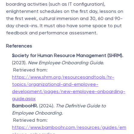
boarding activities (such as IT configuration), 
enlightenment schedules on the first day, lessons on 
the first week, cultural immersion and 30, 60 and 90-
day check-ins. It must also have some space to put 
feedback and performance assessment.
References
Society for Human Resource Management (SHRM).
(2023). 
New Employee Onboarding Guide.
 Retrieved from: 
https://www.shrm.org/resourcesandtools/hr-
topics/organizational-and-employee-
development/pages/new-employee-onboarding-
guide.aspx
BambooHR.
 (2024). 
The Definitive Guide to 
Employee Onboarding.
 Retrieved from: 
https://www.bamboohr.com/resources/guides/em