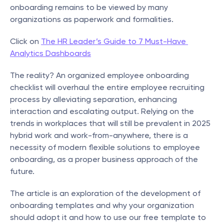
onboarding remains to be viewed by many 
organizations as paperwork and formalities.
Click on 
The HR Leader’s Guide to 7 Must-Have 
Analytics Dashboards
The reality? An organized employee onboarding 
checklist will overhaul the entire employee recruiting 
process by alleviating separation, enhancing 
interaction and escalating output. Relying on the 
trends in workplaces that will still be prevalent in 2025 
hybrid work and work-from-anywhere, there is a 
necessity of modern flexible solutions to employee 
onboarding, as a proper business approach of the 
future.
The article is an exploration of the development of 
onboarding templates and why your organization 
should adopt it and how to use our free template to 