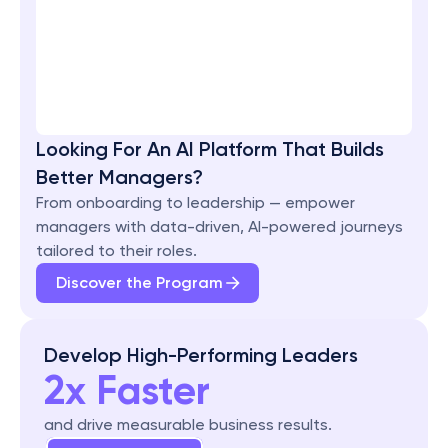
Looking For An AI Platform That Builds 
Better Managers?
From onboarding to leadership — empower 
managers with data-driven, AI-powered journeys 
tailored to their roles.
Discover the Program
Develop High-Performing Leaders
2x Faster
and drive measurable business results.