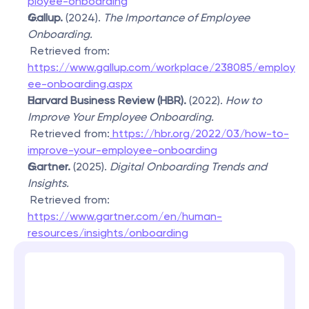
ployee-onboarding
Gallup.
 (2024). 
The Importance of Employee 
Onboarding.
 Retrieved from: 
https://www.gallup.com/workplace/238085/employ
ee-onboarding.aspx
Harvard Business Review (HBR).
 (2022). 
How to 
Improve Your Employee Onboarding.
 Retrieved from:
 https://hbr.org/2022/03/how-to-
improve-your-employee-onboarding
Gartner.
 (2025). 
Digital Onboarding Trends and 
Insights.
 Retrieved from: 
https://www.gartner.com/en/human-
resources/insights/onboarding