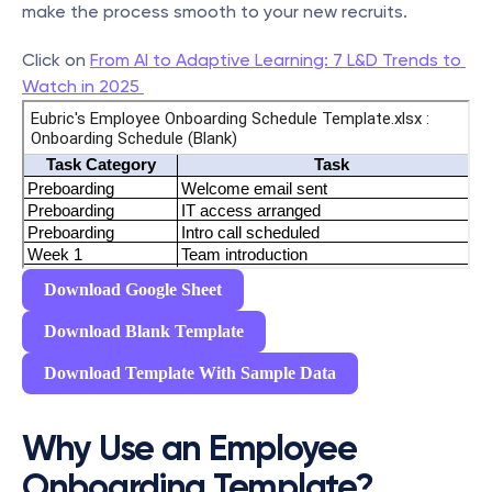
make the process smooth to your new recruits.
Click on 
From AI to Adaptive Learning: 7 L&D Trends to 
Watch in 2025 
Download Google Sheet
Download Blank Template
Download Template With Sample Data
Why Use an Employee 
Onboarding Template?