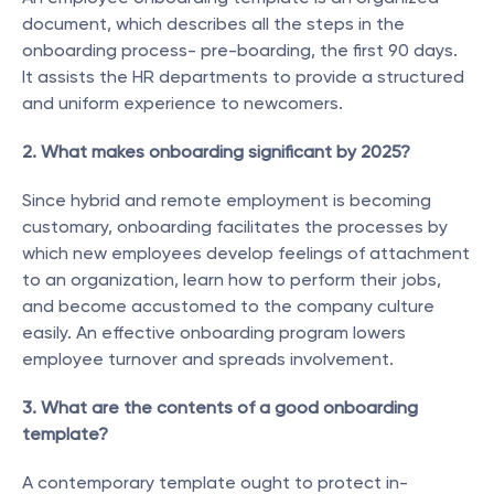
document, which describes all the steps in the 
onboarding process- pre-boarding, the first 90 days. 
It assists the HR departments to provide a structured 
and uniform experience to newcomers.
2. What makes onboarding significant by 2025?
Since hybrid and remote employment is becoming 
customary, onboarding facilitates the processes by 
which new employees develop feelings of attachment 
to an organization, learn how to perform their jobs, 
and become accustomed to the company culture 
easily. An effective onboarding program lowers 
employee turnover and spreads involvement.
3. What are the contents of a good onboarding 
template?
A contemporary template ought to protect in-