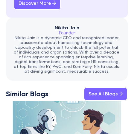
Discover More
Nikita Jain
Founder
Nikita Jain is a dynamic CEO and recognized leader 
passionate about harnessing technology and 
capability development to unlock the full potential 
of individuals and organizations. With over a decade 
of rich experience spanning enterprise learning, 
digital transformations, and strategic HR consulting 
at top firms like EY, PwC, and Korn Ferry, Nikita excels 
at driving significant, measurable success.
Similar Blogs
See All Blogs