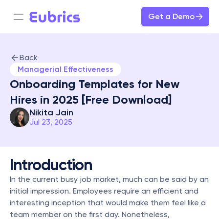
Get a Demo
Back
Managerial Effectiveness
Onboarding Templates for New 
Hires in 2025 [Free Download]
Nikita Jain
Jul 23, 2025
Introduction
In the current busy job market, much can be said by an 
initial impression. Employees require an efficient and 
interesting inception that would make them feel like a 
team member on the first day. Nonetheless, 