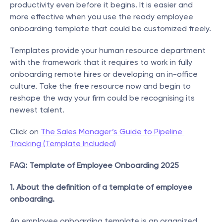
productivity even before it begins. It is easier and 
more effective when you use the ready employee 
onboarding template that could be customized freely.
Templates provide your human resource department 
with the framework that it requires to work in fully 
onboarding remote hires or developing an in-office 
culture. Take the free resource now and begin to 
reshape the way your firm could be recognising its 
newest talent.
Click on 
The Sales Manager’s Guide to Pipeline 
Tracking (Template Included)
FAQ: Template of Employee Onboarding 2025
1. About the definition of a template of employee 
onboarding.
An employee onboarding template is an organized 