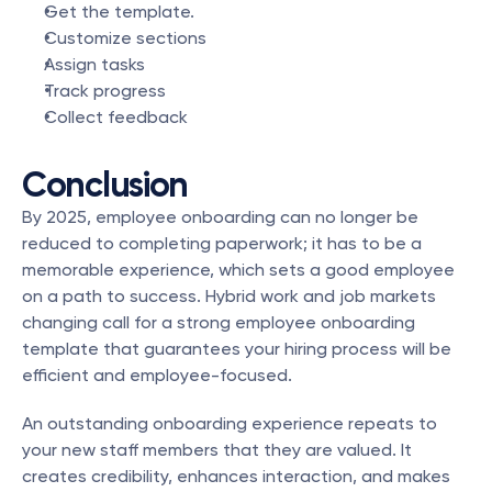
Get the template.
Customize sections
Assign tasks
Track progress
Collect feedback
Conclusion
By 2025, employee onboarding can no longer be 
reduced to completing paperwork; it has to be a 
memorable experience, which sets a good employee 
on a path to success. Hybrid work and job markets 
changing call for a strong employee onboarding 
template that guarantees your hiring process will be 
efficient and employee-focused.
An outstanding onboarding experience repeats to 
your new staff members that they are valued. It 
creates credibility, enhances interaction, and makes 