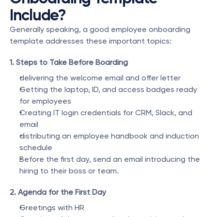
Include?
Generally speaking, a good employee onboarding 
template addresses these important topics:
1. Steps to Take Before Boarding
delivering the welcome email and offer letter
Getting the laptop, ID, and access badges ready 
for employees
Creating IT login credentials for CRM, Slack, and 
email
distributing an employee handbook and induction 
schedule
Before the first day, send an email introducing the 
hiring to their boss or team.
2. Agenda for the First Day
Greetings with HR