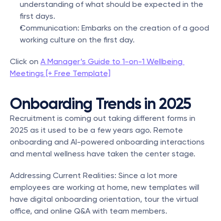
understanding of what should be expected in the 
first days.
Communication: Embarks on the creation of a good 
working culture on the first day.
Click on 
A Manager’s Guide to 1-on-1 Wellbeing 
Meetings [+ Free Template]
Onboarding Trends in 2025
Recruitment is coming out taking different forms in 
2025 as it used to be a few years ago. Remote 
onboarding and AI-powered onboarding interactions 
and mental wellness have taken the center stage.
Addressing Current Realities: Since a lot more 
employees are working at home, new templates will 
have digital onboarding orientation, tour the virtual 
office, and online Q&A with team members.