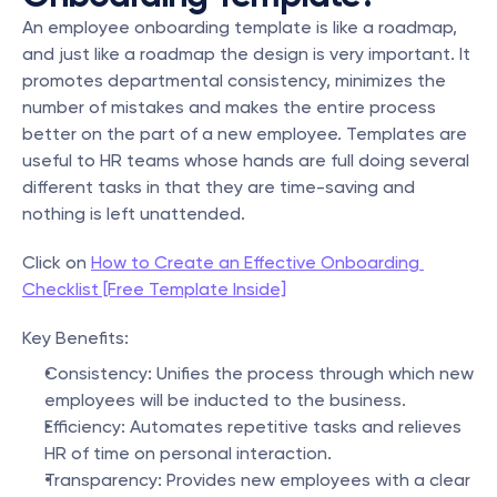
An employee onboarding template is like a roadmap, 
and just like a roadmap the design is very important. It 
promotes departmental consistency, minimizes the 
number of mistakes and makes the entire process 
better on the part of a new employee. Templates are 
useful to HR teams whose hands are full doing several 
different tasks in that they are time-saving and 
nothing is left unattended.
Click on 
How to Create an Effective Onboarding 
Checklist [Free Template Inside]
Key Benefits:
Consistency: Unifies the process through which new 
employees will be inducted to the business.
Efficiency: Automates repetitive tasks and relieves 
HR of time on personal interaction.
Transparency: Provides new employees with a clear 