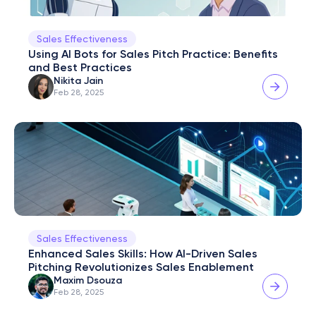
Sales Effectiveness
Using AI Bots for Sales Pitch Practice: Benefits 
and Best Practices
Nikita Jain
Feb 28, 2025
Sales Effectiveness
Enhanced Sales Skills: How AI-Driven Sales 
Pitching Revolutionizes Sales Enablement
Maxim Dsouza
Feb 28, 2025