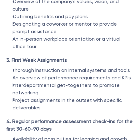
Overview of the company's values, vision, and 
culture
Outlining benefits and pay plans
Designating a coworker or mentor to provide 
prompt assistance
An in-person workplace orientation or a virtual 
office tour
3. First Week Assignments
thorough instruction on internal systems and tools
An overview of performance requirements and KPIs
Interdepartmental get-togethers to promote 
networking
Project assignments in the outset with specific 
deliverables
4. Regular performance assessment check-ins for the 
first 30-60-90 days
Availability of possibilities for learning and growth