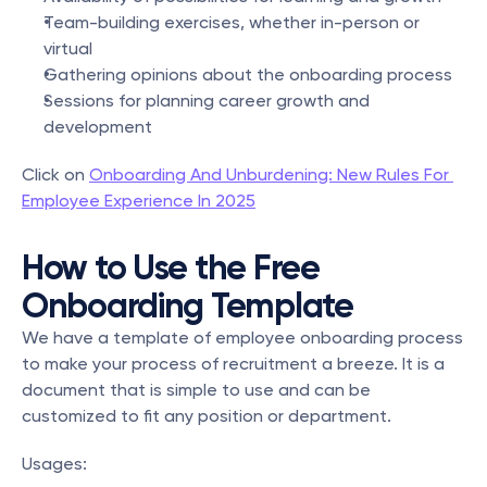
Team-building exercises, whether in-person or 
virtual
Gathering opinions about the onboarding process
Sessions for planning career growth and 
development
Click on 
Onboarding And Unburdening: New Rules For 
Employee Experience In 2025
How to Use the Free 
Onboarding Template
We have a template of employee onboarding process 
to make your process of recruitment a breeze. It is a 
document that is simple to use and can be 
customized to fit any position or department.
Usages: