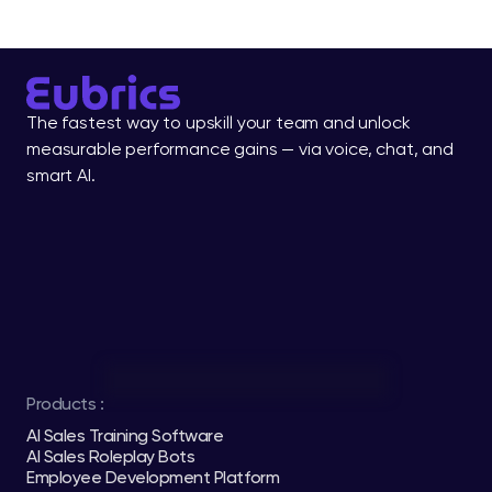
The fastest way to upskill your team and unlock 
measurable performance gains — via voice, chat, and 
smart AI.
Products :
AI Sales Training Software
AI Sales Roleplay Bots
Employee Development Platform