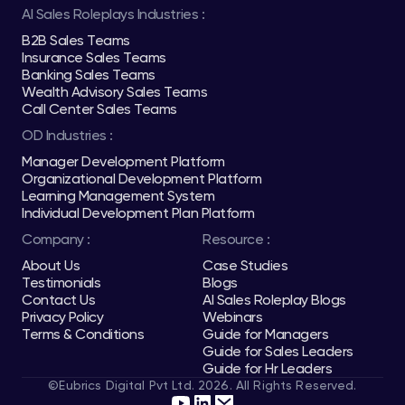
AI Sales Roleplays Industries :
B2B Sales Teams
Insurance Sales Teams
Banking Sales Teams
Wealth Advisory Sales Teams
Call Center Sales Teams
OD Industries :
Manager Development Platform
Organizational Development Platform
Learning Management System
Individual Development Plan Platform
Company :
Resource :
About Us
Case Studies
Testimonials
Blogs
Contact Us
AI Sales Roleplay Blogs
Privacy Policy
Webinars
Terms & Conditions
Guide for Managers
Guide for Sales Leaders
Guide for Hr Leaders
©Eubrics Digital Pvt Ltd. 2026. All Rights Reserved.