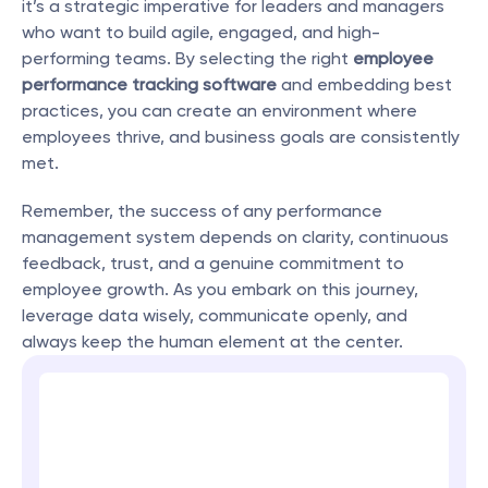
it’s a strategic imperative for leaders and managers 
who want to build agile, engaged, and high-
performing teams. By selecting the right 
employee 
performance tracking software
 and embedding best 
practices, you can create an environment where 
employees thrive, and business goals are consistently 
met.
Remember, the success of any performance 
management system depends on clarity, continuous 
feedback, trust, and a genuine commitment to 
employee growth. As you embark on this journey, 
leverage data wisely, communicate openly, and 
always keep the human element at the center.