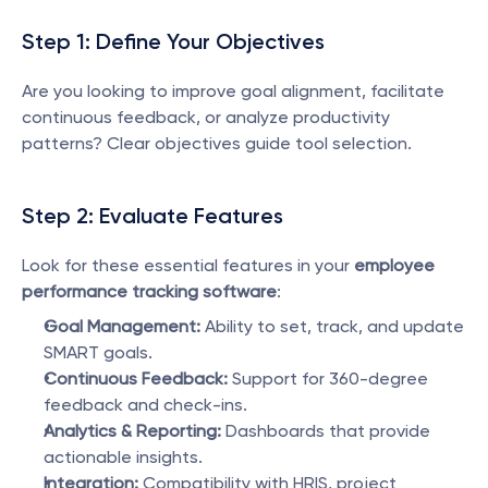
Step 1: Define Your Objectives
Are you looking to improve goal alignment, facilitate 
continuous feedback, or analyze productivity 
patterns? Clear objectives guide tool selection.
Step 2: Evaluate Features
Look for these essential features in your 
employee 
performance tracking software
:
Goal Management:
 Ability to set, track, and update 
SMART goals.
Continuous Feedback:
 Support for 360-degree 
feedback and check-ins.
Analytics & Reporting:
 Dashboards that provide 
actionable insights.
Integration:
 Compatibility with HRIS, project 