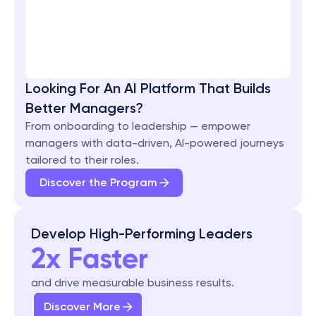
Looking For An AI Platform That Builds 
Better Managers?
From onboarding to leadership — empower 
managers with data-driven, AI-powered journeys 
tailored to their roles.
Discover the Program
Develop High-Performing Leaders
2x Faster
and drive measurable business results.
Discover More