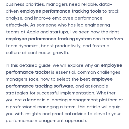
business priorities, managers need reliable, data-
driven 
employee performance tracking tools
 to track, 
analyze, and improve employee performance 
effectively. As someone who has led engineering 
teams at Apple and startups, I’ve seen how the right 
employee performance tracking system
 can transform 
team dynamics, boost productivity, and foster a 
culture of continuous growth.
In this detailed guide, we will explore why an 
employee 
performance tracker
 is essential, common challenges 
managers face, how to select the best 
employee 
performance tracking software
, and actionable 
strategies for successful implementation. Whether 
you are a leader in a learning management platform or 
a professional managing a team, this article will equip 
you with insights and practical advice to elevate your 
performance management approach.