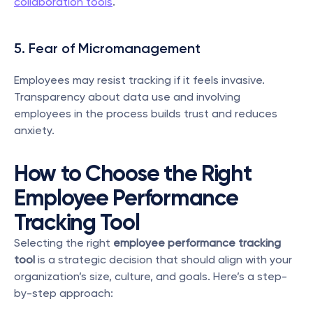
collaboration tools
.
5. Fear of Micromanagement
Employees may resist tracking if it feels invasive. 
Transparency about data use and involving 
employees in the process builds trust and reduces 
anxiety.
How to Choose the Right 
Employee Performance 
Tracking Tool
Selecting the right 
employee performance tracking 
tool
 is a strategic decision that should align with your 
organization’s size, culture, and goals. Here’s a step-
by-step approach: