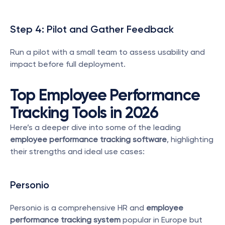
Step 4: Pilot and Gather Feedback
Run a pilot with a small team to assess usability and 
impact before full deployment.
Top Employee Performance 
Tracking Tools in 2026
Here’s a deeper dive into some of the leading 
employee performance tracking software
, highlighting 
their strengths and ideal use cases:
Personio
Personio is a comprehensive HR and 
employee 
performance tracking system
 popular in Europe but 