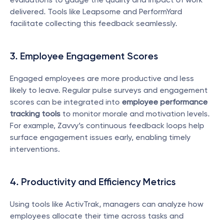
delivered. Tools like Leapsome and PerformYard 
facilitate collecting this feedback seamlessly.
3. Employee Engagement Scores
Engaged employees are more productive and less 
likely to leave. Regular pulse surveys and engagement 
scores can be integrated into 
employee performance 
tracking tools
 to monitor morale and motivation levels. 
For example, Zavvy’s continuous feedback loops help 
surface engagement issues early, enabling timely 
interventions.
4. Productivity and Efficiency Metrics
Using tools like ActivTrak, managers can analyze how 
employees allocate their time across tasks and 