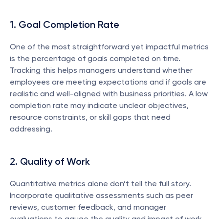
1. Goal Completion Rate
One of the most straightforward yet impactful metrics 
is the percentage of goals completed on time. 
Tracking this helps managers understand whether 
employees are meeting expectations and if goals are 
realistic and well-aligned with business priorities. A low 
completion rate may indicate unclear objectives, 
resource constraints, or skill gaps that need 
addressing.
2. Quality of Work
Quantitative metrics alone don’t tell the full story. 
Incorporate qualitative assessments such as peer 
reviews, customer feedback, and manager 
evaluations to gauge the quality and impact of work 