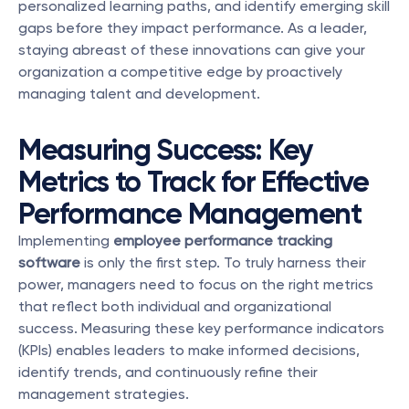
personalized learning paths, and identify emerging skill 
gaps before they impact performance. As a leader, 
staying abreast of these innovations can give your 
organization a competitive edge by proactively 
managing talent and development.
Measuring Success: Key 
Metrics to Track for Effective 
Performance Management
Implementing 
employee performance tracking 
software
 is only the first step. To truly harness their 
power, managers need to focus on the right metrics 
that reflect both individual and organizational 
success. Measuring these key performance indicators 
(KPIs) enables leaders to make informed decisions, 
identify trends, and continuously refine their 
management strategies.