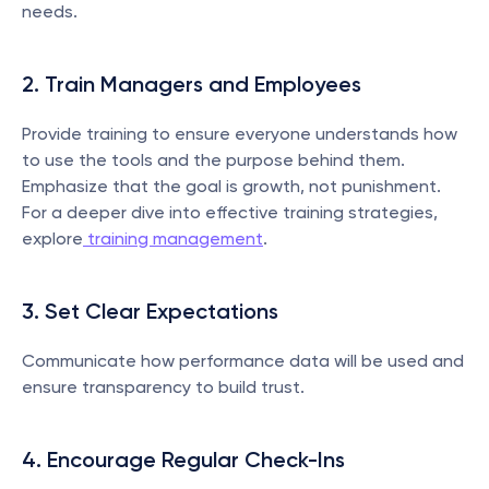
needs.
2. Train Managers and Employees
Provide training to ensure everyone understands how 
to use the tools and the purpose behind them. 
Emphasize that the goal is growth, not punishment. 
For a deeper dive into effective training strategies, 
explore
 training management
.
3. Set Clear Expectations
Communicate how performance data will be used and 
ensure transparency to build trust.
4. Encourage Regular Check-Ins