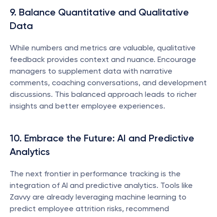
9. Balance Quantitative and Qualitative 
Data
While numbers and metrics are valuable, qualitative 
feedback provides context and nuance. Encourage 
managers to supplement data with narrative 
comments, coaching conversations, and development 
discussions. This balanced approach leads to richer 
insights and better employee experiences.
10. Embrace the Future: AI and Predictive 
Analytics
The next frontier in performance tracking is the 
integration of AI and predictive analytics. Tools like 
Zavvy are already leveraging machine learning to 
predict employee attrition risks, recommend 