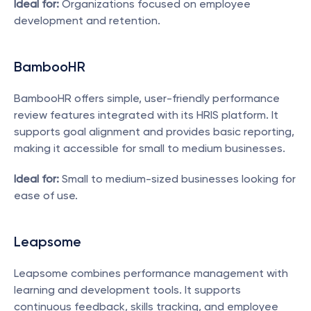
Ideal for:
 Organizations focused on employee 
development and retention.
BambooHR
BambooHR offers simple, user-friendly performance 
review features integrated with its HRIS platform. It 
supports goal alignment and provides basic reporting, 
making it accessible for small to medium businesses.
Ideal for:
 Small to medium-sized businesses looking for 
ease of use.
Leapsome
Leapsome combines performance management with 
learning and development tools. It supports 
continuous feedback, skills tracking, and employee 