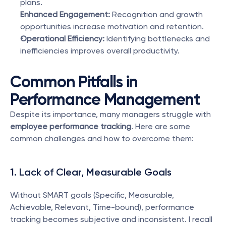
plans.
Enhanced Engagement:
 Recognition and growth 
opportunities increase motivation and retention.
Operational Efficiency:
 Identifying bottlenecks and 
inefficiencies improves overall productivity.
Common Pitfalls in 
Performance Management
Despite its importance, many managers struggle with 
employee performance tracking
. Here are some 
common challenges and how to overcome them:
1. Lack of Clear, Measurable Goals
Without SMART goals (Specific, Measurable, 
Achievable, Relevant, Time-bound), performance 
tracking becomes subjective and inconsistent. I recall 