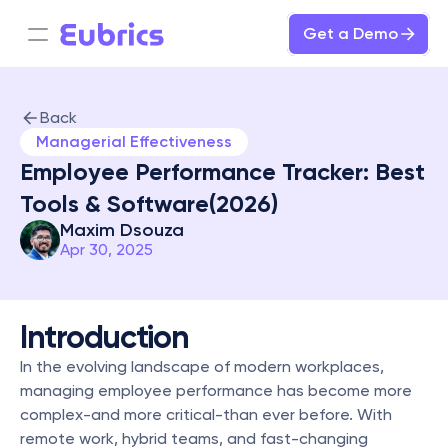
Get a Demo
Back
Managerial Effectiveness
Employee Performance Tracker: Best 
Tools & Software(2026)
Maxim Dsouza
Apr 30, 2025
Introduction
In the evolving landscape of modern workplaces, 
managing employee performance has become more 
complex-and more critical-than ever before. With 
remote work, hybrid teams, and fast-changing 