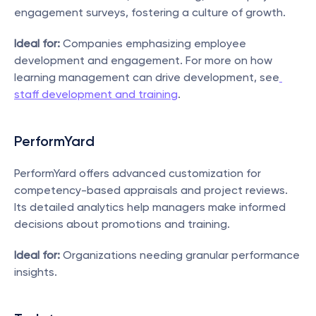
engagement surveys, fostering a culture of growth.
Ideal for:
 Companies emphasizing employee 
development and engagement. For more on how 
learning management can drive development, see
staff development and training
.
PerformYard
PerformYard offers advanced customization for 
competency-based appraisals and project reviews. 
Its detailed analytics help managers make informed 
decisions about promotions and training.
Ideal for:
 Organizations needing granular performance 
insights.