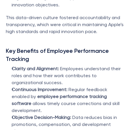
innovation objectives.
This data-driven culture fostered accountability and 
transparency, which were critical in maintaining Apple’s 
high standards and rapid innovation pace.
Key Benefits of Employee Performance 
Tracking
Clarity and Alignment:
 Employees understand their 
roles and how their work contributes to 
organizational success.
Continuous Improvement:
 Regular feedback 
enabled by 
employee performance tracking 
software
 allows timely course corrections and skill 
development.
Objective Decision-Making:
 Data reduces bias in 
promotions, compensation, and development 