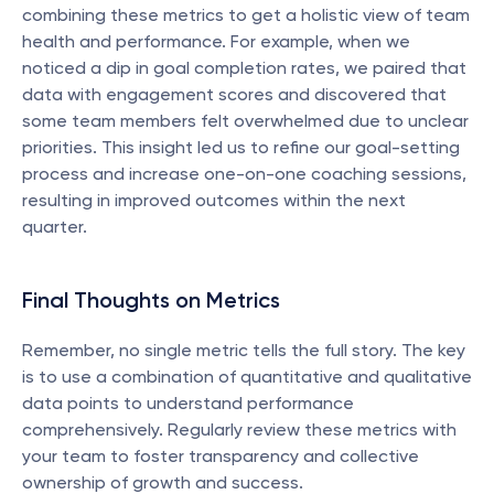
combining these metrics to get a holistic view of team 
health and performance. For example, when we 
noticed a dip in goal completion rates, we paired that 
data with engagement scores and discovered that 
some team members felt overwhelmed due to unclear 
priorities. This insight led us to refine our goal-setting 
process and increase one-on-one coaching sessions, 
resulting in improved outcomes within the next 
quarter.
Final Thoughts on Metrics
Remember, no single metric tells the full story. The key 
is to use a combination of quantitative and qualitative 
data points to understand performance 
comprehensively. Regularly review these metrics with 
your team to foster transparency and collective 
ownership of growth and success.