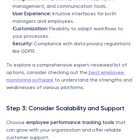
management, and communication tools.
User Experience:
 Intuitive interfaces for both 
managers and employees.
Customization:
 Flexibility to adapt workflows to 
your processes.
Security:
 Compliance with data privacy regulations 
like GDPR.
To explore a comprehensive expert-reviewed list of 
options, consider checking out the
 best employee 
monitoring software
 to understand the strengths and 
weaknesses of various platforms.
Step 3: Consider Scalability and Support
Choose 
employee performance tracking tools
 that 
can grow with your organization and offer reliable 
customer support.