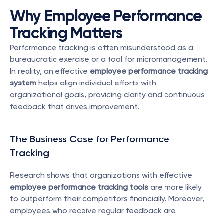
Why Employee Performance 
Tracking Matters
Performance tracking is often misunderstood as a 
bureaucratic exercise or a tool for micromanagement. 
In reality, an effective 
employee performance tracking 
system
 helps align individual efforts with 
organizational goals, providing clarity and continuous 
feedback that drives improvement.
The Business Case for Performance 
Tracking
Research shows that organizations with effective 
employee performance tracking tools
 are more likely 
to outperform their competitors financially. Moreover, 
employees who receive regular feedback are 