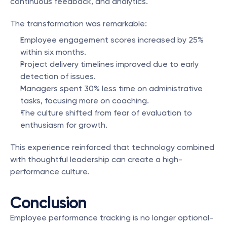
continuous feedback, and analytics.
The transformation was remarkable:
Employee engagement scores increased by 25% 
within six months.
Project delivery timelines improved due to early 
detection of issues.
Managers spent 30% less time on administrative 
tasks, focusing more on coaching.
The culture shifted from fear of evaluation to 
enthusiasm for growth.
This experience reinforced that technology combined 
with thoughtful leadership can create a high-
performance culture.
Conclusion
Employee performance tracking is no longer optional-