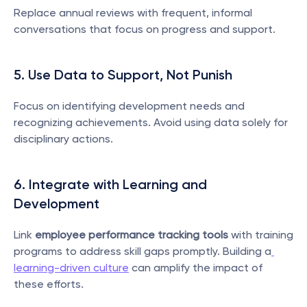
Replace annual reviews with frequent, informal 
conversations that focus on progress and support.
5. Use Data to Support, Not Punish
Focus on identifying development needs and 
recognizing achievements. Avoid using data solely for 
disciplinary actions.
6. Integrate with Learning and 
Development
Link 
employee performance tracking tools
 with training 
programs to address skill gaps promptly. Building a
learning-driven culture
 can amplify the impact of 
these efforts.