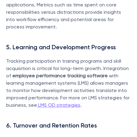
applications. Metrics such as time spent on core 
responsibilities versus distractions provide insights 
into workflow efficiency and potential areas for 
process improvement.
5. Learning and Development Progress
Tracking participation in training programs and skill 
acquisition is critical for long-term growth. Integration 
of 
employee performance tracking software
 with 
learning management systems (LMS) allows managers 
to monitor how development activities translate into 
improved performance. For more on LMS strategies for 
business, see
 LMS OD strategies
.
6. Turnover and Retention Rates