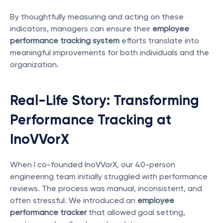
By thoughtfully measuring and acting on these 
indicators, managers can ensure their 
employee 
performance tracking system
 efforts translate into 
meaningful improvements for both individuals and the 
organization.
Real-Life Story: Transforming 
Performance Tracking at 
InoVVorX
When I co-founded InoVVorX, our 40-person 
engineering team initially struggled with performance 
reviews. The process was manual, inconsistent, and 
often stressful. We introduced an 
employee 
performance tracker
 that allowed goal setting, 