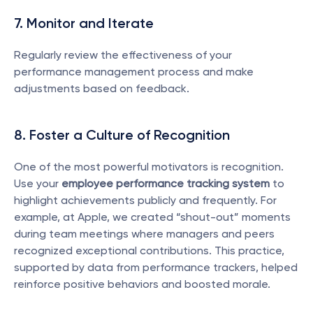
7. Monitor and Iterate
Regularly review the effectiveness of your 
performance management process and make 
adjustments based on feedback.
8. Foster a Culture of Recognition
One of the most powerful motivators is recognition. 
Use your 
employee performance tracking system
 to 
highlight achievements publicly and frequently. For 
example, at Apple, we created “shout-out” moments 
during team meetings where managers and peers 
recognized exceptional contributions. This practice, 
supported by data from performance trackers, helped 
reinforce positive behaviors and boosted morale.