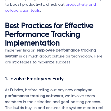
to boost productivity, check out
 productivity and 
collaboration tools
.
Best Practices for Effective 
Performance Tracking 
Implementation
Implementing an 
employee performance tracking 
system
 is as much about culture as technology. Here 
are strategies to maximize success:
1. Involve Employees Early
At Eubrics, before rolling out any new 
employee 
performance tracking software
, we involve team 
members in the selection and goal-setting process. 
This builds buy-in and ensures the system meets real 