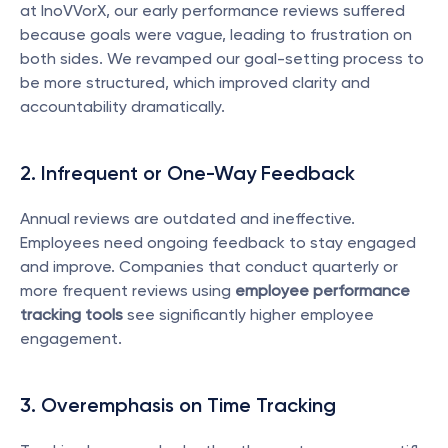
at InoVVorX, our early performance reviews suffered 
because goals were vague, leading to frustration on 
both sides. We revamped our goal-setting process to 
be more structured, which improved clarity and 
accountability dramatically.
2. Infrequent or One-Way Feedback
Annual reviews are outdated and ineffective. 
Employees need ongoing feedback to stay engaged 
and improve. Companies that conduct quarterly or 
more frequent reviews using 
employee performance 
tracking tools
 see significantly higher employee 
engagement.
3. Overemphasis on Time Tracking