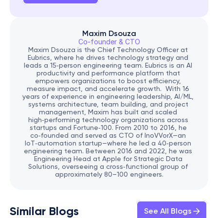
Maxim Dsouza
Co-founder & CTO
Maxim Dsouza is the Chief Technology Officer at 
Eubrics, where he drives technology strategy and 
leads a 15‑person engineering team. Eubrics is an AI 
productivity and performance platform that 
empowers organizations to boost efficiency, 
measure impact, and accelerate growth.  With 16 
years of experience in engineering leadership, AI/ML, 
systems architecture, team building, and project 
management, Maxim has built and scaled 
high‑performing technology organizations across 
startups and Fortune‑100. From 2010 to 2016, he 
co‑founded and served as CTO of InoVVorX—an 
IoT‑automation startup—where he led a 40‑person 
engineering team. Between 2016 and 2022, he was 
Engineering Head at Apple for Strategic Data 
Solutions, overseeing a cross‑functional group of 
approximately 80–100 engineers.
Similar Blogs
See All Blogs