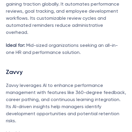
gaining traction globally. It automates performance 
reviews, goal tracking, and employee development 
workflows. Its customizable review cycles and 
automated reminders reduce administrative 
overhead.
Ideal for:
 Mid-sized organizations seeking an all-in-
one HR and performance solution.
Zavvy
Zavvy leverages AI to enhance performance 
management with features like 360-degree feedback, 
career pathing, and continuous learning integration. 
Its AI-driven insights help managers identify 
development opportunities and potential retention 
risks.