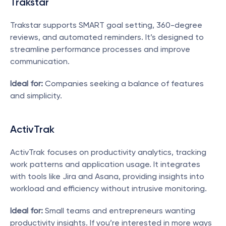
Trakstar
Trakstar supports SMART goal setting, 360-degree 
reviews, and automated reminders. It’s designed to 
streamline performance processes and improve 
communication.
Ideal for:
 Companies seeking a balance of features 
and simplicity.
ActivTrak
ActivTrak focuses on productivity analytics, tracking 
work patterns and application usage. It integrates 
with tools like Jira and Asana, providing insights into 
workload and efficiency without intrusive monitoring.
Ideal for:
 Small teams and entrepreneurs wanting 
productivity insights. If you’re interested in more ways 