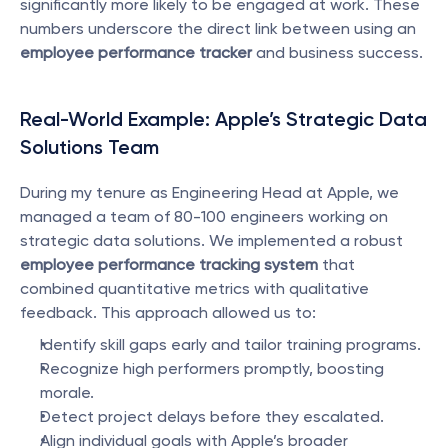
significantly more likely to be engaged at work. These 
numbers underscore the direct link between using an 
employee performance tracker
 and business success.
Real-World Example: Apple’s Strategic Data 
Solutions Team
During my tenure as Engineering Head at Apple, we 
managed a team of 80-100 engineers working on 
strategic data solutions. We implemented a robust 
employee performance tracking system
 that 
combined quantitative metrics with qualitative 
feedback. This approach allowed us to:
Identify skill gaps early and tailor training programs.
Recognize high performers promptly, boosting 
morale.
Detect project delays before they escalated.
Align individual goals with Apple’s broader 