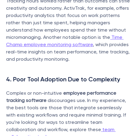
Tracking hours worked rather than outcomes can stifle 
creativity and autonomy. ActivTrak, for example, offers 
productivity analytics that focus on work patterns 
rather than just time spent, helping managers 
understand how employees spend their time without 
micromanaging. Another notable option is the
 Time 
Champ employee monitoring software
, which provides 
real-time insights on team performance, time tracking, 
and productivity monitoring.
4. Poor Tool Adoption Due to Complexity
Complex or non-intuitive 
employee performance 
tracking software
 discourages use. In my experience, 
the best tools are those that integrate seamlessly 
with existing workflows and require minimal training. If 
you’re looking for ways to streamline team 
collaboration and workflow, explore these
 team 