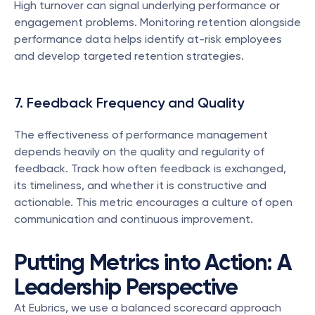
High turnover can signal underlying performance or 
engagement problems. Monitoring retention alongside 
performance data helps identify at-risk employees 
and develop targeted retention strategies.
7. Feedback Frequency and Quality
The effectiveness of performance management 
depends heavily on the quality and regularity of 
feedback. Track how often feedback is exchanged, 
its timeliness, and whether it is constructive and 
actionable. This metric encourages a culture of open 
communication and continuous improvement.
Putting Metrics into Action: A 
Leadership Perspective
At Eubrics, we use a balanced scorecard approach 