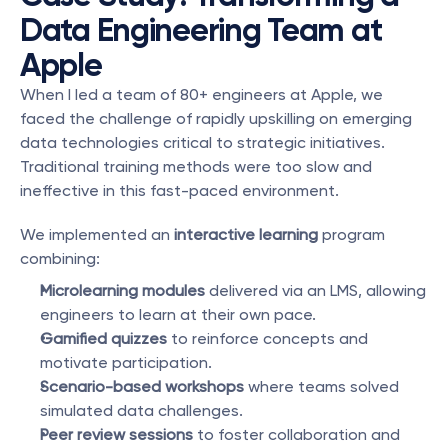
Data Engineering Team at 
Apple
When I led a team of 80+ engineers at Apple, we 
faced the challenge of rapidly upskilling on emerging 
data technologies critical to strategic initiatives. 
Traditional training methods were too slow and 
ineffective in this fast-paced environment.
We implemented an 
interactive learning
 program 
combining:
Microlearning modules
 delivered via an LMS, allowing 
engineers to learn at their own pace.
Gamified quizzes
 to reinforce concepts and 
motivate participation.
Scenario-based workshops
 where teams solved 
simulated data challenges.
Peer review sessions
 to foster collaboration and 