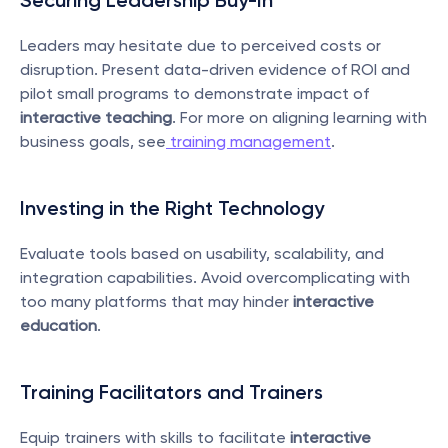
Securing Leadership Buy-In
Leaders may hesitate due to perceived costs or 
disruption. Present data-driven evidence of ROI and 
pilot small programs to demonstrate impact of 
interactive teaching
. For more on aligning learning with 
business goals, see
 training management
.
Investing in the Right Technology
Evaluate tools based on usability, scalability, and 
integration capabilities. Avoid overcomplicating with 
too many platforms that may hinder 
interactive 
education
.
Training Facilitators and Trainers
Equip trainers with skills to facilitate 
interactive 