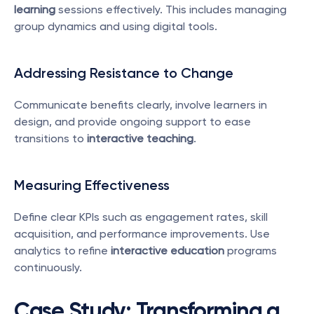
learning
 sessions effectively. This includes managing 
group dynamics and using digital tools.
Addressing Resistance to Change
Communicate benefits clearly, involve learners in 
design, and provide ongoing support to ease 
transitions to 
interactive teaching
.
Measuring Effectiveness
Define clear KPIs such as engagement rates, skill 
acquisition, and performance improvements. Use 
analytics to refine 
interactive education
 programs 
continuously.
Case Study: Transforming a 