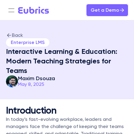
Get a Demo
Back
Enterprise LMS
Interactive Learning & Education: 
Modern Teaching Strategies for 
Teams
Maxim Dsouza
May 8, 2025
Introduction
In today’s fast-evolving workplace, leaders and 
managers face the challenge of keeping their teams 
engaged, skilled, and adaptable. Traditional training 