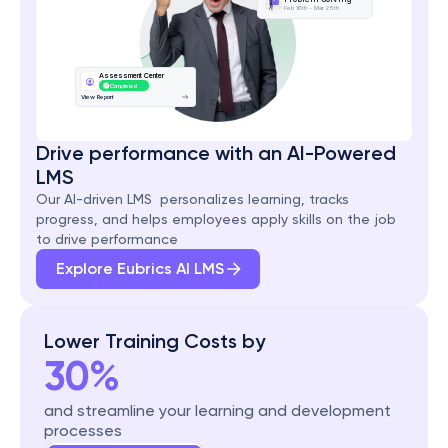
Feb 16th - Mar 25th
Assessment Center
Completed
View Report
Drive performance with an AI-Powered 
LMS
Our AI-driven LMS  personalizes learning, tracks 
progress, and helps employees apply skills on the job 
to drive performance
Explore Eubrics AI LMS
Lower Training Costs by
30%
and streamline your learning and development 
processes