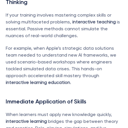
Thinking
If your training involves mastering complex skills or 
solving multifaceted problems, 
interactive teaching
 is 
essential. Passive methods cannot simulate the 
nuances of real-world challenges.
For example, when Apple’s strategic data solutions 
team needed to understand new AI frameworks, we 
used scenario-based workshops where engineers 
tackled simulated data crises. This hands-on 
approach accelerated skill mastery through 
interactive learning education
.
Immediate Application of Skills
When learners must apply new knowledge quickly, 
interactive learning
 bridges the gap between theory 