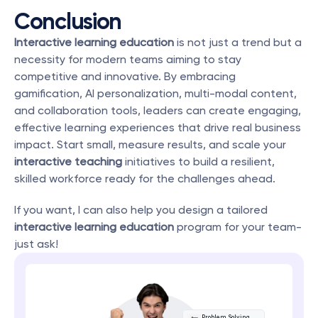
Conclusion
Interactive learning education
 is not just a trend but a 
necessity for modern teams aiming to stay 
competitive and innovative. By embracing 
gamification, AI personalization, multi-modal content, 
and collaboration tools, leaders can create engaging, 
effective learning experiences that drive real business 
impact. Start small, measure results, and scale your 
interactive teaching
 initiatives to build a resilient, 
skilled workforce ready for the challenges ahead.
If you want, I can also help you design a tailored 
interactive learning education
 program for your team-
just ask!
Problem Solving