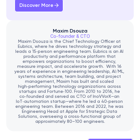
Discover More
Maxim Dsouza
Co-founder & CTO
Maxim Dsouza is the Chief Technology Officer at 
Eubrics, where he drives technology strategy and 
leads a 15‑person engineering team. Eubrics is an AI 
productivity and performance platform that 
empowers organizations to boost efficiency, 
measure impact, and accelerate growth.  With 16 
years of experience in engineering leadership, AI/ML, 
systems architecture, team building, and project 
management, Maxim has built and scaled 
high‑performing technology organizations across 
startups and Fortune‑100. From 2010 to 2016, he 
co‑founded and served as CTO of InoVVorX—an 
IoT‑automation startup—where he led a 40‑person 
engineering team. Between 2016 and 2022, he was 
Engineering Head at Apple for Strategic Data 
Solutions, overseeing a cross‑functional group of 
approximately 80–100 engineers.