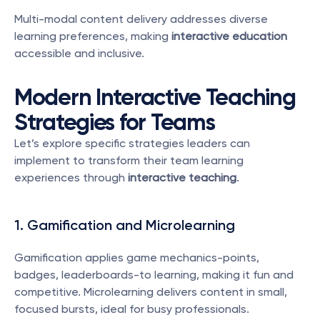
Multi-modal content delivery addresses diverse 
learning preferences, making 
interactive education
accessible and inclusive.
Modern Interactive Teaching 
Strategies for Teams
Let’s explore specific strategies leaders can 
implement to transform their team learning 
experiences through 
interactive teaching
.
1. Gamification and Microlearning
Gamification applies game mechanics-points, 
badges, leaderboards-to learning, making it fun and 
competitive. Microlearning delivers content in small, 
focused bursts, ideal for busy professionals.