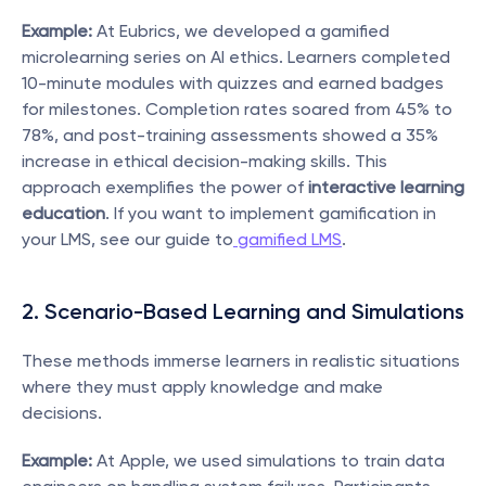
Example:
 At Eubrics, we developed a gamified 
microlearning series on AI ethics. Learners completed 
10-minute modules with quizzes and earned badges 
for milestones. Completion rates soared from 45% to 
78%, and post-training assessments showed a 35% 
increase in ethical decision-making skills. This 
approach exemplifies the power of 
interactive learning 
education
. If you want to implement gamification in 
your LMS, see our guide to
 gamified LMS
.
2. Scenario-Based Learning and Simulations
These methods immerse learners in realistic situations 
where they must apply knowledge and make 
decisions.
Example:
 At Apple, we used simulations to train data 