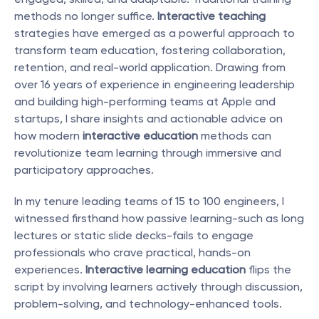
methods no longer suffice. 
Interactive teaching
strategies have emerged as a powerful approach to 
transform team education, fostering collaboration, 
retention, and real-world application. Drawing from 
over 16 years of experience in engineering leadership 
and building high-performing teams at Apple and 
startups, I share insights and actionable advice on 
how modern 
interactive education
 methods can 
revolutionize team learning through immersive and 
participatory approaches.
In my tenure leading teams of 15 to 100 engineers, I 
witnessed firsthand how passive learning-such as long 
lectures or static slide decks-fails to engage 
professionals who crave practical, hands-on 
experiences. 
Interactive learning education
 flips the 
script by involving learners actively through discussion, 
problem-solving, and technology-enhanced tools.