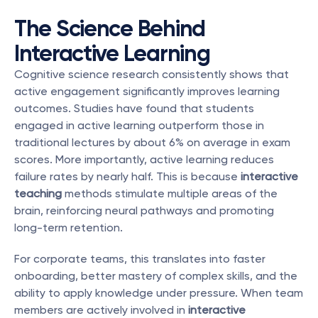
The Science Behind 
Interactive Learning
Cognitive science research consistently shows that 
active engagement significantly improves learning 
outcomes. Studies have found that students 
engaged in active learning outperform those in 
traditional lectures by about 6% on average in exam 
scores. More importantly, active learning reduces 
failure rates by nearly half. This is because 
interactive 
teaching
 methods stimulate multiple areas of the 
brain, reinforcing neural pathways and promoting 
long-term retention.
For corporate teams, this translates into faster 
onboarding, better mastery of complex skills, and the 
ability to apply knowledge under pressure. When team 
members are actively involved in 
interactive 