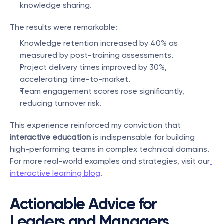
knowledge sharing.
The results were remarkable:
Knowledge retention increased by 40% as 
measured by post-training assessments.
Project delivery times improved by 30%, 
accelerating time-to-market.
Team engagement scores rose significantly, 
reducing turnover risk.
This experience reinforced my conviction that 
interactive education
 is indispensable for building 
high-performing teams in complex technical domains. 
For more real-world examples and strategies, visit our
interactive learning blog
.
Actionable Advice for 
Leaders and Managers