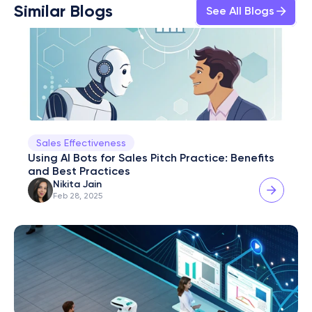
Similar Blogs
See All Blogs
Sales Effectiveness
Using AI Bots for Sales Pitch Practice: Benefits 
and Best Practices
Nikita Jain
Feb 28, 2025