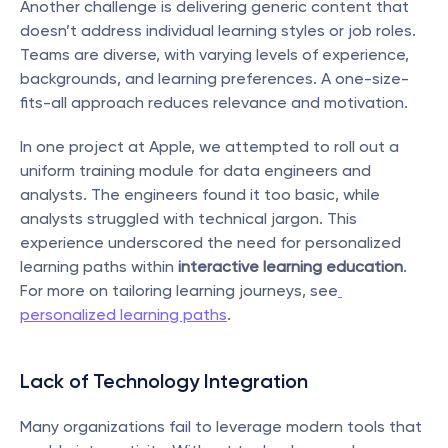
Another challenge is delivering generic content that 
doesn’t address individual learning styles or job roles. 
Teams are diverse, with varying levels of experience, 
backgrounds, and learning preferences. A one-size-
fits-all approach reduces relevance and motivation.
In one project at Apple, we attempted to roll out a 
uniform training module for data engineers and 
analysts. The engineers found it too basic, while 
analysts struggled with technical jargon. This 
experience underscored the need for personalized 
learning paths within 
interactive learning education
. 
For more on tailoring learning journeys, see
personalized learning paths
.
Lack of Technology Integration
Many organizations fail to leverage modern tools that 