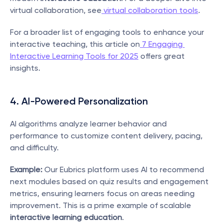
virtual collaboration, see
 virtual collaboration tools
.
For a broader list of engaging tools to enhance your 
interactive teaching, this article on
 7 Engaging 
Interactive Learning Tools for 2025
 offers great 
insights.
4. AI-Powered Personalization
AI algorithms analyze learner behavior and 
performance to customize content delivery, pacing, 
and difficulty.
Example:
 Our Eubrics platform uses AI to recommend 
next modules based on quiz results and engagement 
metrics, ensuring learners focus on areas needing 
improvement. This is a prime example of scalable 
interactive learning education
.