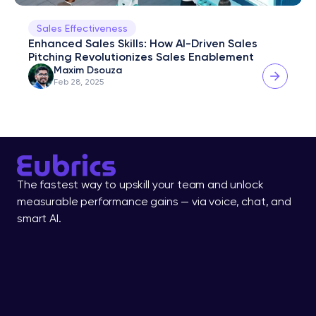
Sales Effectiveness
Enhanced Sales Skills: How AI-Driven Sales 
Pitching Revolutionizes Sales Enablement
Maxim Dsouza
Feb 28, 2025
The fastest way to upskill your team and unlock 
measurable performance gains — via voice, chat, and 
smart AI.