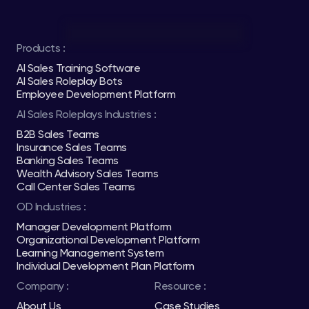
Products :
AI Sales Training Software
AI Sales Roleplay Bots
Employee Development Platform
AI Sales Roleplays Industries :
B2B Sales Teams
Insurance Sales Teams
Banking Sales Teams
Wealth Advisory Sales Teams
Call Center Sales Teams
OD Industries :
Manager Development Platform
Organizational Development Platform
Learning Management System
Individual Development Plan Platform
Company :
Resource :
About Us
Case Studies