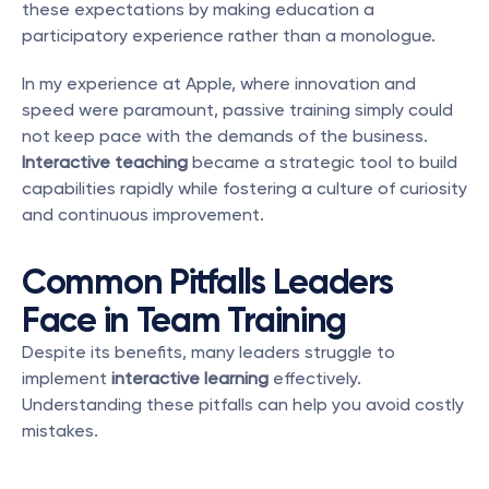
these expectations by making education a 
participatory experience rather than a monologue.
In my experience at Apple, where innovation and 
speed were paramount, passive training simply could 
not keep pace with the demands of the business. 
Interactive teaching
 became a strategic tool to build 
capabilities rapidly while fostering a culture of curiosity 
and continuous improvement.
Common Pitfalls Leaders 
Face in Team Training
Despite its benefits, many leaders struggle to 
implement 
interactive learning
 effectively. 
Understanding these pitfalls can help you avoid costly 
mistakes.