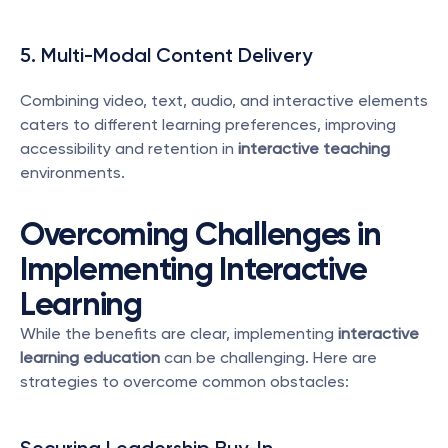
5. Multi-Modal Content Delivery
Combining video, text, audio, and interactive elements 
caters to different learning preferences, improving 
accessibility and retention in 
interactive teaching
environments.
Overcoming Challenges in 
Implementing Interactive 
Learning
While the benefits are clear, implementing 
interactive 
learning education
 can be challenging. Here are 
strategies to overcome common obstacles: