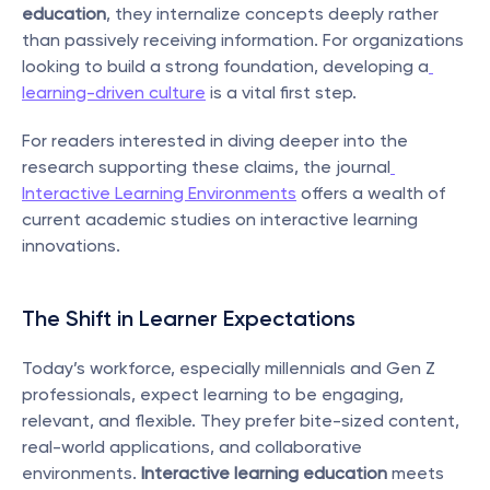
education
, they internalize concepts deeply rather 
than passively receiving information. For organizations 
looking to build a strong foundation, developing a
learning-driven culture
 is a vital first step.
For readers interested in diving deeper into the 
research supporting these claims, the journal
Interactive Learning Environments
 offers a wealth of 
current academic studies on interactive learning 
innovations.
The Shift in Learner Expectations
Today’s workforce, especially millennials and Gen Z 
professionals, expect learning to be engaging, 
relevant, and flexible. They prefer bite-sized content, 
real-world applications, and collaborative 
environments. 
Interactive learning education
 meets 