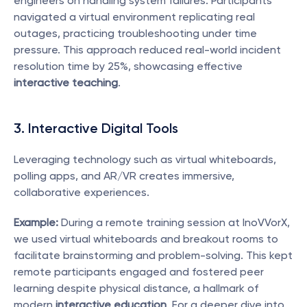
engineers on handling system failures. Participants 
navigated a virtual environment replicating real 
outages, practicing troubleshooting under time 
pressure. This approach reduced real-world incident 
resolution time by 25%, showcasing effective 
interactive teaching
.
3. Interactive Digital Tools
Leveraging technology such as virtual whiteboards, 
polling apps, and AR/VR creates immersive, 
collaborative experiences.
Example:
 During a remote training session at InoVVorX, 
we used virtual whiteboards and breakout rooms to 
facilitate brainstorming and problem-solving. This kept 
remote participants engaged and fostered peer 
learning despite physical distance, a hallmark of 
modern 
interactive education
. For a deeper dive into 