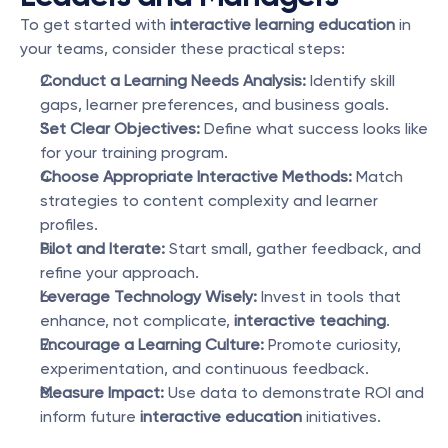
To get started with 
interactive learning education
 in 
your teams, consider these practical steps:
Conduct a Learning Needs Analysis:
 Identify skill 
gaps, learner preferences, and business goals.
Set Clear Objectives:
 Define what success looks like 
for your training program.
Choose Appropriate Interactive Methods:
 Match 
strategies to content complexity and learner 
profiles.
Pilot and Iterate:
 Start small, gather feedback, and 
refine your approach.
Leverage Technology Wisely:
 Invest in tools that 
enhance, not complicate, 
interactive teaching
.
Encourage a Learning Culture:
 Promote curiosity, 
experimentation, and continuous feedback.
Measure Impact:
 Use data to demonstrate ROI and 
inform future 
interactive education
 initiatives.