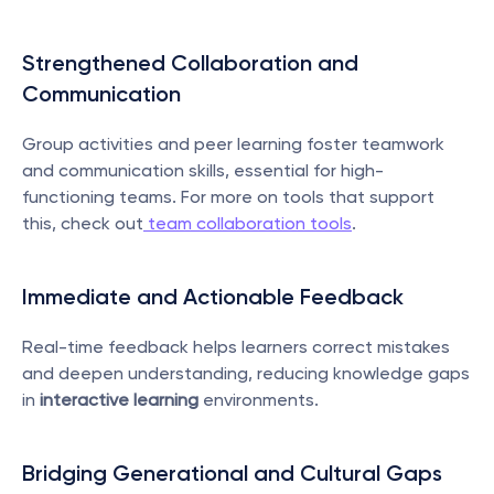
Strengthened Collaboration and 
Communication
Group activities and peer learning foster teamwork 
and communication skills, essential for high-
functioning teams. For more on tools that support 
this, check out
 team collaboration tools
.
Immediate and Actionable Feedback
Real-time feedback helps learners correct mistakes 
and deepen understanding, reducing knowledge gaps 
in 
interactive learning
 environments.
Bridging Generational and Cultural Gaps