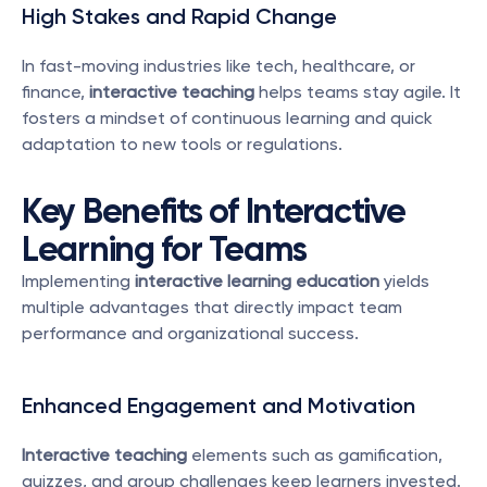
High Stakes and Rapid Change
In fast-moving industries like tech, healthcare, or 
finance, 
interactive teaching
 helps teams stay agile. It 
fosters a mindset of continuous learning and quick 
adaptation to new tools or regulations.
Key Benefits of Interactive 
Learning for Teams
Implementing 
interactive learning education
 yields 
multiple advantages that directly impact team 
performance and organizational success.
Enhanced Engagement and Motivation
Interactive teaching
 elements such as gamification, 
quizzes, and group challenges keep learners invested. 