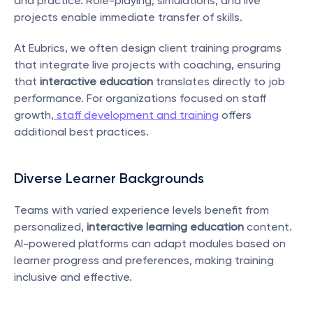
and practice. Role-playing, simulations, and live 
projects enable immediate transfer of skills.
At Eubrics, we often design client training programs 
that integrate live projects with coaching, ensuring 
that 
interactive education
 translates directly to job 
performance. For organizations focused on staff 
growth,
 staff development and training
 offers 
additional best practices.
Diverse Learner Backgrounds
Teams with varied experience levels benefit from 
personalized, 
interactive learning education
 content. 
AI-powered platforms can adapt modules based on 
learner progress and preferences, making training 
inclusive and effective.