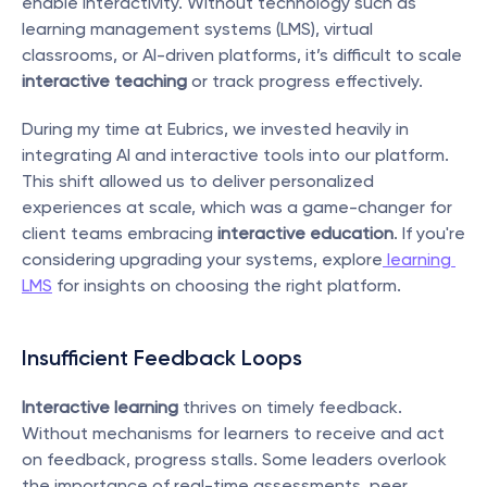
enable interactivity. Without technology such as 
learning management systems (LMS), virtual 
classrooms, or AI-driven platforms, it’s difficult to scale 
interactive teaching
 or track progress effectively.
During my time at Eubrics, we invested heavily in 
integrating AI and interactive tools into our platform. 
This shift allowed us to deliver personalized 
experiences at scale, which was a game-changer for 
client teams embracing 
interactive education
. If you're 
considering upgrading your systems, explore
 learning 
LMS
 for insights on choosing the right platform.
Insufficient Feedback Loops
Interactive learning
 thrives on timely feedback. 
Without mechanisms for learners to receive and act 
on feedback, progress stalls. Some leaders overlook 
the importance of real-time assessments, peer 