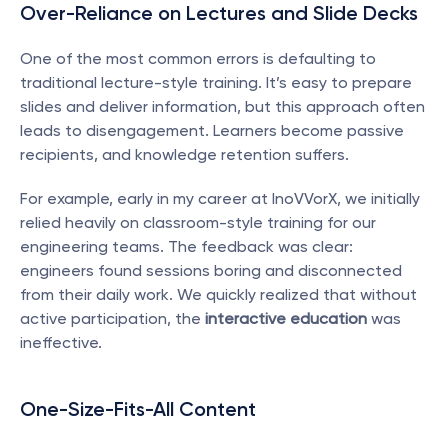
Over-Reliance on Lectures and Slide Decks
One of the most common errors is defaulting to 
traditional lecture-style training. It’s easy to prepare 
slides and deliver information, but this approach often 
leads to disengagement. Learners become passive 
recipients, and knowledge retention suffers.
For example, early in my career at InoVVorX, we initially 
relied heavily on classroom-style training for our 
engineering teams. The feedback was clear: 
engineers found sessions boring and disconnected 
from their daily work. We quickly realized that without 
active participation, the 
interactive education
 was 
ineffective.
One-Size-Fits-All Content