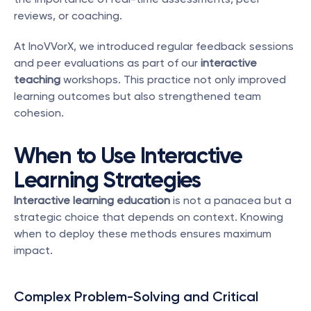
reviews, or coaching.
At InoVVorX, we introduced regular feedback sessions 
and peer evaluations as part of our 
interactive 
teaching
 workshops. This practice not only improved 
learning outcomes but also strengthened team 
cohesion.
When to Use Interactive 
Learning Strategies
Interactive learning education
 is not a panacea but a 
strategic choice that depends on context. Knowing 
when to deploy these methods ensures maximum 
impact.
Complex Problem-Solving and Critical 