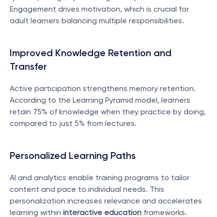
Engagement drives motivation, which is crucial for 
adult learners balancing multiple responsibilities.
Improved Knowledge Retention and 
Transfer
Active participation strengthens memory retention. 
According to the Learning Pyramid model, learners 
retain 75% of knowledge when they practice by doing, 
compared to just 5% from lectures.
Personalized Learning Paths
AI and analytics enable training programs to tailor 
content and pace to individual needs. This 
personalization increases relevance and accelerates 
learning within 
interactive education
 frameworks.