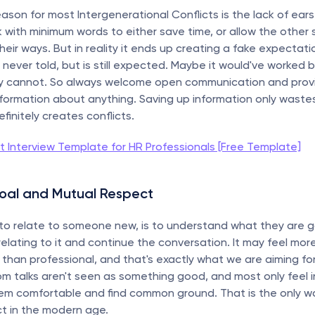
son for most Intergenerational Conflicts is the lack of ears. 
k with minimum words to either save time, or allow the other s
 their ways. But in reality it ends up creating a fake expectati
ever told, but is still expected. Maybe it would've worked be
nly cannot. So always welcome open communication and provi
formation about anything. Saving up information only wastes 
finitely creates conflicts.
it Interview Template for HR Professionals [Free Template]
Goal and Mutual Respect
to relate to someone new, is to understand what they are g
elating to it and continue the conversation. It may feel more l
r than professional, and that's exactly what we are aiming for
oom talks aren't seen as something good, and most only feel i
hem comfortable and find common ground. That is the only wa
t in the modern age.