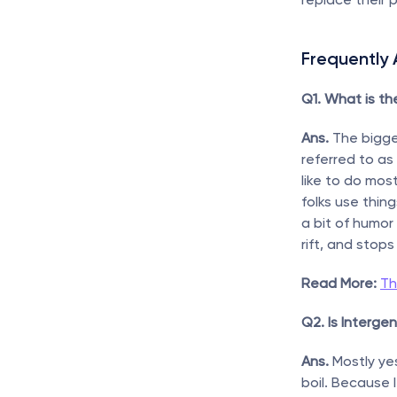
Frequently
Q1. What is th
Ans.
 The bigge
referred to as 
like to do mos
folks use thin
a bit of humor
rift, and stop
Read More:
Th
Q2. Is Interge
Ans.
 Mostly ye
boil. Because 