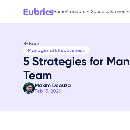
Home
Products
Success Stories
Back
Managerial Effectiveness
5 Strategies for Man
Team
Maxim Dsouza
Feb 15, 2026