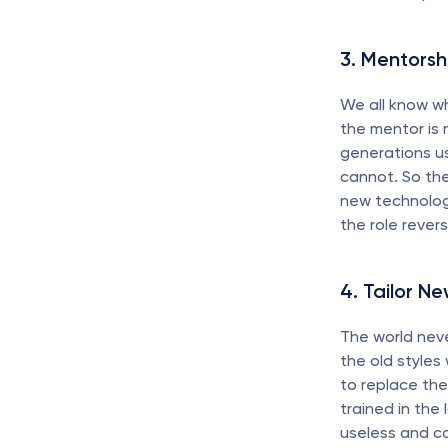
3. Mentorsh
We all know wh
the mentor is n
generations us
cannot. So th
new technolog
the role rever
4. Tailor Ne
The world neve
the old styles 
to replace th
trained in the 
useless and con