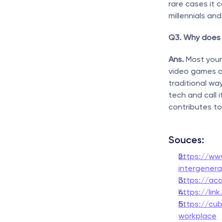
rare cases it 
millennials an
Q3. Why does 
Ans. 
Most youn
video games a
traditional wa
tech and call 
contributes to
Souces:
https://ww
intergenera
https://ac
https://lin
https://cub
workplace