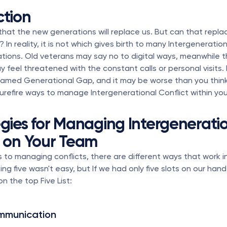
ction
hat the new generations will replace us. But can that repla
 In reality, it is not which gives birth to many Intergeneration
ations. Old veterans may say no to digital ways, meanwhile t
 feel threatened with the constant calls or personal visits.
named Generational Gap, and it may be worse than you think
5 surefire ways to manage Intergenerational Conflict within yo
egies for Managing Intergeneratio
t on Your Team
to managing conflicts, there are different ways that work in 
ing five wasn't easy, but If we had only five slots on our hand
on the top Five List:
mmunication