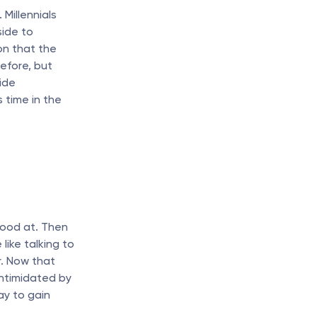
Millennials 
ide to 
on that the 
fore, but 
de 
time in the 
ood at. Then 
ike talking to 
. Now that 
ntimidated by 
y to gain 