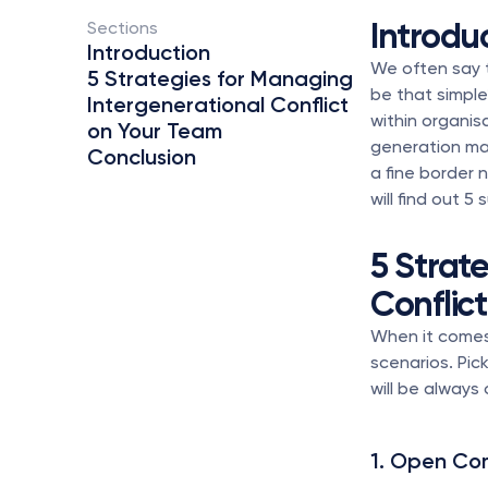
Introdu
Sections 
Introduction
We often say t
5 Strategies for Managing 
be that simple?
Intergenerational Conflict 
within organis
on Your Team
generation may
Conclusion
a fine border 
will find out 
5 Strat
Conflic
When it comes 
scenarios. Pick
will be always 
1. Open Co