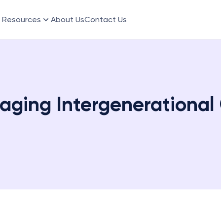
Resources
About Us
Contact Us
aging Intergenerational C