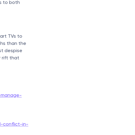
s to both 
rt TVs to 
hs than the 
t despise 
ift that 
o-manage-
conflict-in-