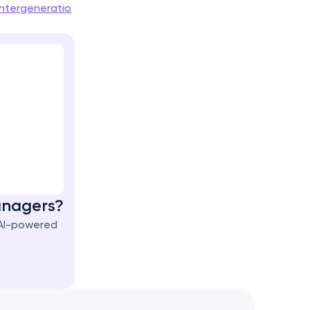
ntergeneratio
Managers?
AI-powered 