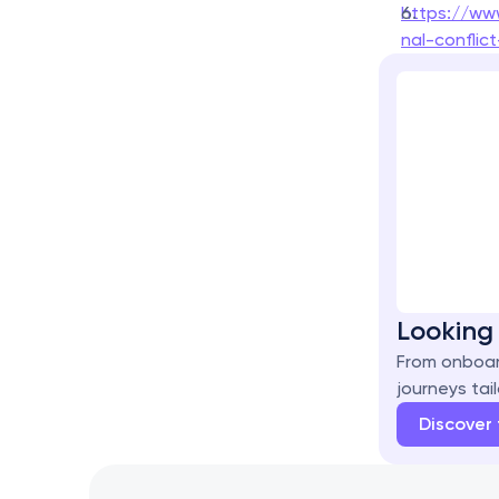
https://ww
nal-confli
Looking 
From onboar
journeys tail
Discover