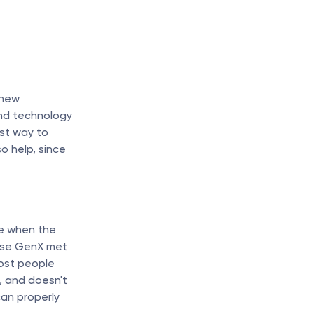
new 
nd technology 
t way to 
 help, since 
e when the 
ose GenX met 
ost people 
 and doesn't 
an properly 