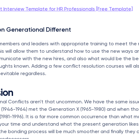
it Interview Template for HR Professionals [Free Template]
on Generational Different 
members and leaders with appropriate training to meet the 
is will allow them to understand how to use the new ways a
municate with the new hires, and also what would be the bes
ghts known. Adding a few conflict resolution courses will also
nevitable regardless.
ion
onal Conflicts aren't that uncommon. We have the same issu
(1946-1964) met the Generation X (1965-1980) and when th
s (1981-1996). It is a far more common occurrence than what m
 your time and understand what the present generation likes,
 the bonding process will be much smoother and finally they c
predecessors.