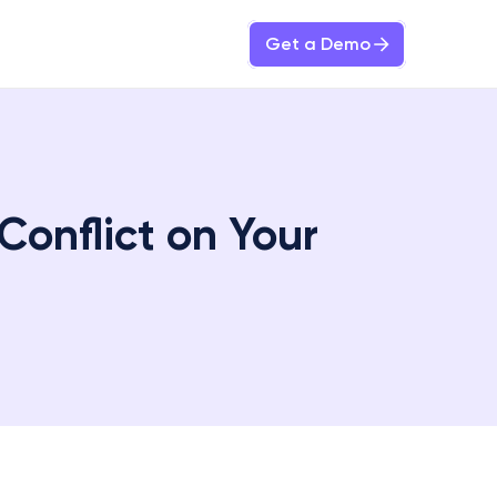
Get a Demo
onflict on Your 