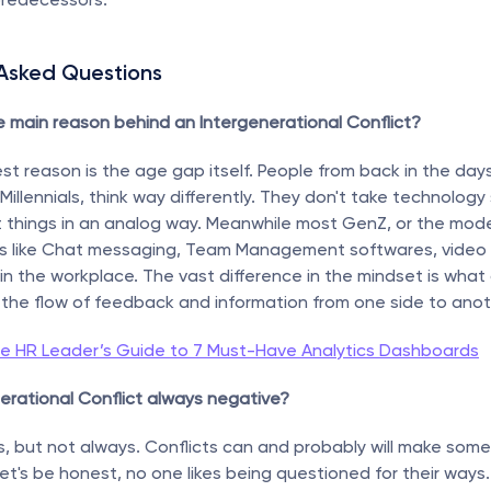
 Asked Questions
e main reason behind an Intergenerational Conflict?
st reason is the age gap itself. People from back in the days,
Millennials, think way differently. They don't take technology 
t things in an analog way. Meanwhile most GenZ, or the mode
gs like Chat messaging, Team Management softwares, video c
 in the workplace. The vast difference in the mindset is what
s the flow of feedback and information from one side to anot
e HR Leader’s Guide to 7 Must-Have Analytics Dashboards
nerational Conflict always negative?
s, but not always. Conflicts can and probably will make some
let's be honest, no one likes being questioned for their ways.