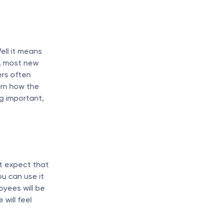
ll it means 
y, most new 
rs often 
rn how the 
 important, 
t expect that 
u can use it 
ees will be 
will feel 