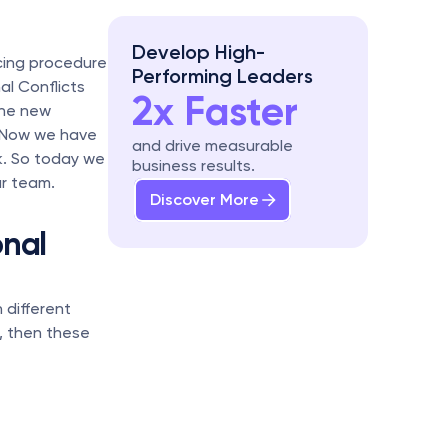
Develop High-
cing procedure 
Performing Leaders
al Conflicts 
2x Faster
he new 
 Now we have 
and drive measurable 
. So today we 
business results.
ur team.
Discover More
nal 
different 
, then these 