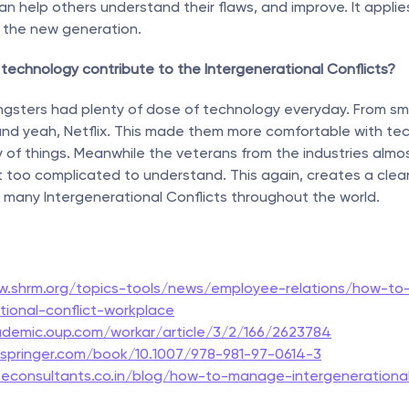
can help others understand their flaws, and improve. It applie
d the new generation.
technology contribute to the Intergenerational Conflicts?
gsters had plenty of dose of technology everyday. From sma
nd yeah, Netflix. This made them more comfortable with tec
y of things. Meanwhile the veterans from the industries almos
it too complicated to understand. This again, creates a clear r
 many Intergenerational Conflicts throughout the world.
w.shrm.org/topics-tools/news/employee-relations/how-t
tional-conflict-workplace
ademic.oup.com/workar/article/3/2/166/2623784
k.springer.com/book/10.1007/978-981-97-0614-3
econsultants.co.in/blog/how-to-manage-intergenerational-