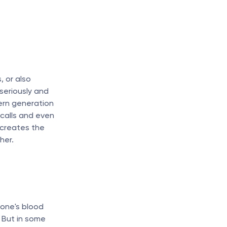
 or also 
seriously and 
rn generation 
alls and even 
 creates the 
her.
one's blood 
 But in some 