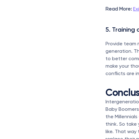
Read More:
Ex
5. Training 
Provide team 
generation. Th
to better com
make your thou
conflicts are i
Conclus
Intergenerati
Baby Boomers 
the Millennial
think. So take
like. That way
replace their 