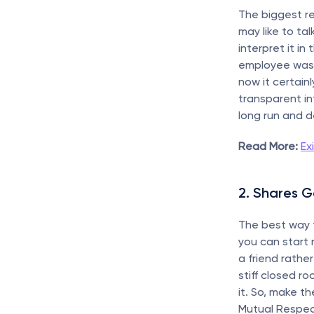
The biggest rea
may like to tal
interpret it in
employee was n
now it certai
transparent in
long run and de
Read More:
Ex
2. Shares 
The best way 
you can start r
a friend rathe
stiff closed r
it. So, make t
Mutual Respec