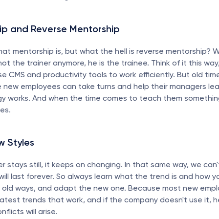
ip and Reverse Mentorship
at mentorship is, but what the hell is reverse mentorship? We
ot the trainer anymore, he is the trainee. Think of it this wa
e CMS and productivity tools to work efficiently. But old time
e new employees can take turns and help their managers lea
y works. And when the time comes to teach them something
ses.
w Styles
r stays still, it keeps on changing. In that same way, we can'
will last forever. So always learn what the trend is and how yo
e old ways, and adapt the new one. Because most new employ
latest trends that work, and if the company doesn't use it, he 
flicts will arise.