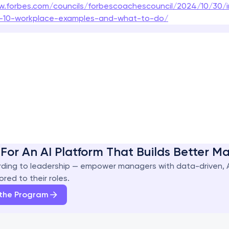
w.forbes.com/councils/forbescoachescouncil/2024/10/30/i
ct-10-workplace-examples-and-what-to-do/
For An AI Platform That Builds Better 
ding to leadership — empower managers with data-driven, 
ored to their roles.
 the Program