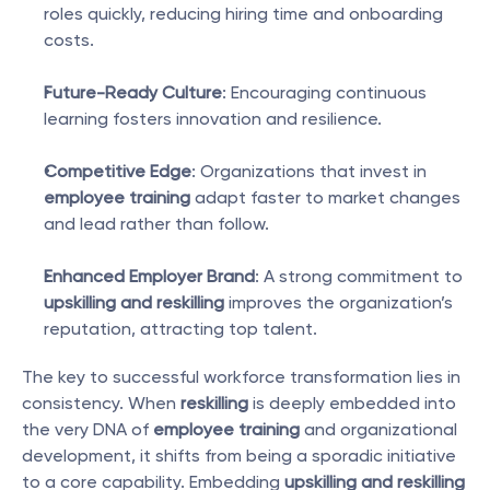
roles quickly, reducing hiring time and onboarding 
costs.
Future-Ready Culture
: Encouraging continuous 
learning fosters innovation and resilience.
Competitive Edge
: Organizations that invest in 
employee training
 adapt faster to market changes 
and lead rather than follow.
Enhanced Employer Brand
: A strong commitment to 
upskilling and reskilling
 improves the organization’s 
reputation, attracting top talent.
The key to successful workforce transformation lies in 
consistency. When 
reskilling
 is deeply embedded into 
the very DNA of 
employee training
 and organizational 
development, it shifts from being a sporadic initiative 
to a core capability. Embedding 
upskilling and reskilling