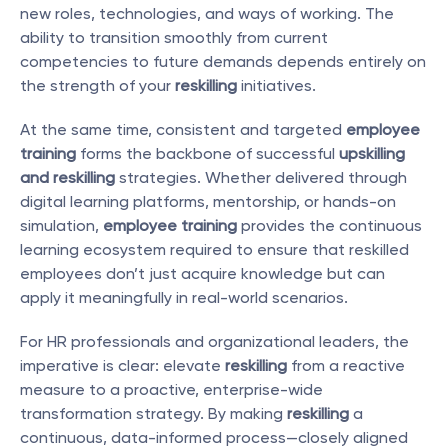
new roles, technologies, and ways of working. The 
ability to transition smoothly from current 
competencies to future demands depends entirely on 
the strength of your 
reskilling
 initiatives.
At the same time, consistent and targeted 
employee 
training
 forms the backbone of successful 
upskilling 
and reskilling
 strategies. Whether delivered through 
digital learning platforms, mentorship, or hands-on 
simulation, 
employee training
 provides the continuous 
learning ecosystem required to ensure that reskilled 
employees don’t just acquire knowledge but can 
apply it meaningfully in real-world scenarios.
For HR professionals and organizational leaders, the 
imperative is clear: elevate 
reskilling
 from a reactive 
measure to a proactive, enterprise-wide 
transformation strategy. By making 
reskilling
 a 
continuous, data-informed process—closely aligned 