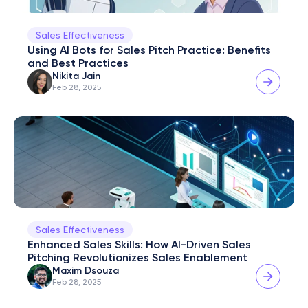
Sales Effectiveness
Using AI Bots for Sales Pitch Practice: Benefits 
and Best Practices
Nikita Jain
Feb 28, 2025
Sales Effectiveness
Enhanced Sales Skills: How AI-Driven Sales 
Pitching Revolutionizes Sales Enablement
Maxim Dsouza
Feb 28, 2025