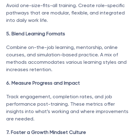
Avoid one-size-fits-all training. Create role-specific 
pathways that are modular, flexible, and integrated 
into daily work life.
5. Blend Learning Formats
Combine on-the-job learning, mentorship, online 
courses, and simulation-based practice. A mix of 
methods accommodates various learning styles and 
increases retention.
6. Measure Progress and Impact
Track engagement, completion rates, and job 
performance post-training. These metrics offer 
insights into what’s working and where improvements 
are needed.
7. Foster a Growth Mindset Culture