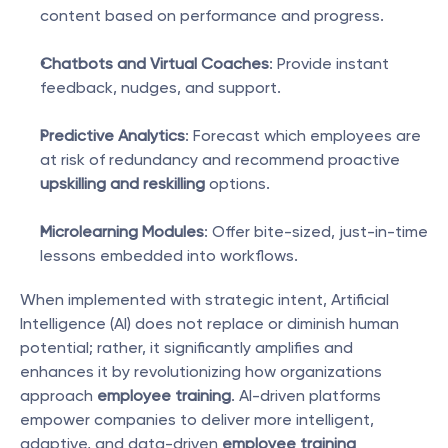
content based on performance and progress.
Chatbots and Virtual Coaches
: Provide instant 
feedback, nudges, and support.
Predictive Analytics
: Forecast which employees are 
at risk of redundancy and recommend proactive 
upskilling and reskilling
 options.
Microlearning Modules
: Offer bite-sized, just-in-time 
lessons embedded into workflows.
When implemented with strategic intent, Artificial 
Intelligence (AI) does not replace or diminish human 
potential; rather, it significantly amplifies and 
enhances it by revolutionizing how organizations 
approach 
employee training
. AI-driven platforms 
empower companies to deliver more intelligent, 
adaptive, and data-driven 
employee training