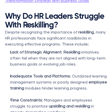
Transformation Strategy with Business Goals
Why Do HR Leaders Struggle 
With Reskilling?
Despite recognizing the importance of 
reskilling
, many 
HR professionals face significant roadblocks in 
executing effective programs. These include:
Lack of Strategic Alignment
: 
Reskilling
 initiatives 
often fail when they are not aligned with long-term 
business goals or evolving job roles.
Inadequate Tools and Platforms
: Outdated learning 
management systems or poorly designed 
employee 
training
 modules hinder learning progress.
Time Constraints
: Managers and employees 
struggle to prioritize 
upskilling and reskilling
 in 