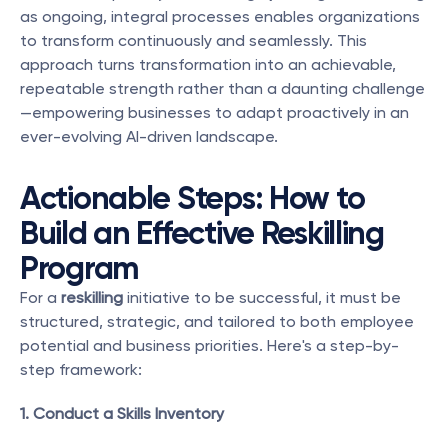
as ongoing, integral processes enables organizations 
to transform continuously and seamlessly. This 
approach turns transformation into an achievable, 
repeatable strength rather than a daunting challenge
—empowering businesses to adapt proactively in an 
ever-evolving AI-driven landscape.
Actionable Steps: How to 
Build an Effective Reskilling 
Program
For a 
reskilling
 initiative to be successful, it must be 
structured, strategic, and tailored to both employee 
potential and business priorities. Here's a step-by-
step framework:
1. Conduct a Skills Inventory