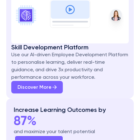
Skill Development Platform
Use our AI-driven Employee Development Platform 
to personalise learning, deliver real-time 
guidance, and drive 3x productivity and 
performance across your workforce.
Discover More
Increase Learning Outcomes by
87%
and maximize your talent potential