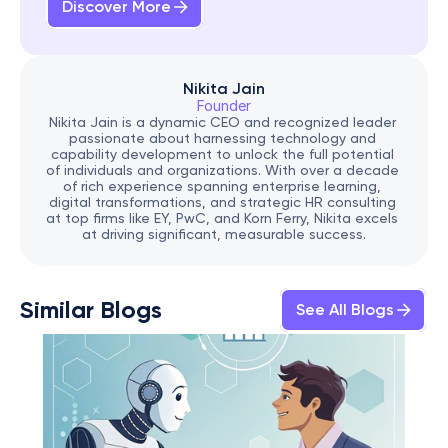
Discover More
Nikita Jain
Founder
Nikita Jain is a dynamic CEO and recognized leader 
passionate about harnessing technology and 
capability development to unlock the full potential 
of individuals and organizations. With over a decade 
of rich experience spanning enterprise learning, 
digital transformations, and strategic HR consulting 
at top firms like EY, PwC, and Korn Ferry, Nikita excels 
at driving significant, measurable success.
Similar Blogs
See All Blogs