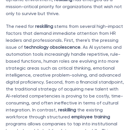
mission-critical priority for organizations that wish not 
only to survive but thrive.
The need for 
reskilling
 stems from several high-impact 
factors that demand immediate attention from HR 
leaders and professionals. First, there's the pressing 
issue of 
technology obsolescence
. As AI systems and 
automation tools increasingly handle repetitive, rule-
based functions, human roles are evolving into more 
strategic areas such as critical thinking, emotional 
intelligence, creative problem-solving, and advanced 
digital proficiency. Second, from a financial standpoint, 
the traditional strategy of acquiring new talent with 
AI-related competencies is proving to be costly, time-
consuming, and often ineffective in terms of cultural 
integration. In contrast, 
reskilling
 the existing 
workforce through structured 
employee training
programs allows companies to tap into institutional 