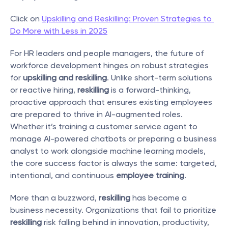
Click on 
Upskilling and Reskilling: Proven Strategies to 
Do More with Less in 2025
For HR leaders and people managers, the future of 
workforce development hinges on robust strategies 
for 
upskilling and reskilling
. Unlike short-term solutions 
or reactive hiring, 
reskilling
 is a forward-thinking, 
proactive approach that ensures existing employees 
are prepared to thrive in AI-augmented roles. 
Whether it’s training a customer service agent to 
manage AI-powered chatbots or preparing a business 
analyst to work alongside machine learning models, 
the core success factor is always the same: targeted, 
intentional, and continuous 
employee training
.
More than a buzzword, 
reskilling
 has become a 
business necessity. Organizations that fail to prioritize 
reskilling
 risk falling behind in innovation, productivity, 