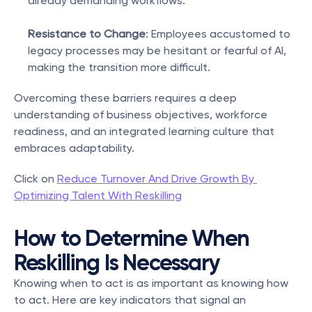
already demanding workflows.
Resistance to Change
: Employees accustomed to 
legacy processes may be hesitant or fearful of AI, 
making the transition more difficult.
Overcoming these barriers requires a deep 
understanding of business objectives, workforce 
readiness, and an integrated learning culture that 
embraces adaptability.
Click on 
Reduce Turnover And Drive Growth By 
Optimizing Talent With Reskilling
How to Determine When 
Reskilling Is Necessary
Knowing when to act is as important as knowing how 
to act. Here are key indicators that signal an 