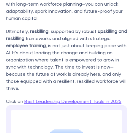
with long-term workforce planning—you can unlock 
adaptability, spark innovation, and future-proof your 
human capital.
Ultimately, 
reskilling
, supported by robust 
upskilling and 
reskilling
 frameworks and aligned with strategic 
employee training
, is not just about keeping pace with 
AI. It’s about leading the change and building an 
organization where talent is empowered to grow in 
sync with technology. The time to invest is now—
because the future of work is already here, and only 
those equipped with a resilient, reskilled workforce will 
thrive.
Click on 
Best Leadership Development Tools in 2025