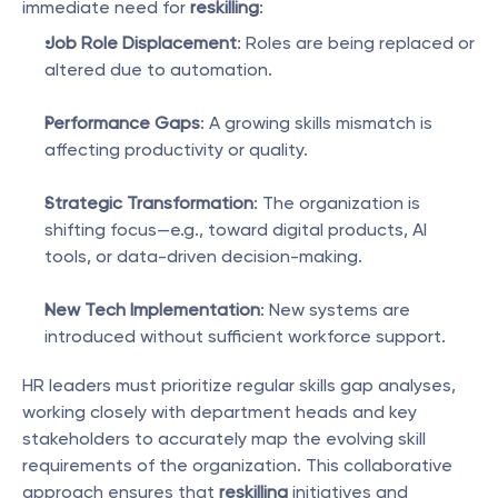
immediate need for 
reskilling
:
Job Role Displacement
: Roles are being replaced or 
altered due to automation.
Performance Gaps
: A growing skills mismatch is 
affecting productivity or quality.
Strategic Transformation
: The organization is 
shifting focus—e.g., toward digital products, AI 
tools, or data-driven decision-making.
New Tech Implementation
: New systems are 
introduced without sufficient workforce support.
HR leaders must prioritize regular skills gap analyses, 
working closely with department heads and key 
stakeholders to accurately map the evolving skill 
requirements of the organization. This collaborative 
approach ensures that 
reskilling
 initiatives and 