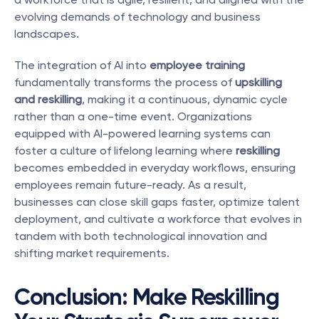
evolving demands of technology and business 
landscapes.
The integration of AI into 
employee training
fundamentally transforms the process of 
upskilling 
and reskilling
, making it a continuous, dynamic cycle 
rather than a one-time event. Organizations 
equipped with AI-powered learning systems can 
foster a culture of lifelong learning where 
reskilling
becomes embedded in everyday workflows, ensuring 
employees remain future-ready. As a result, 
businesses can close skill gaps faster, optimize talent 
deployment, and cultivate a workforce that evolves in 
tandem with both technological innovation and 
shifting market requirements.
Conclusion: Make Reskilling 