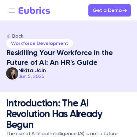
Get a Demo
Back
Workforce Development
Reskilling Your Workforce in the 
Future of AI: An HR's Guide
Nikita Jain
Jun 5, 2025
Introduction: The AI 
Revolution Has Already 
Begun
The rise of Artificial Intelligence (AI) is not a future 