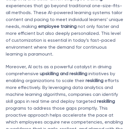
experiences that go beyond traditional one-size-fits-
all methods. These AI-powered learning systems tailor 
content and pacing to meet individual learners’ unique 
needs, making 
employee training
 not only faster and 
more efficient but also deeply personalized. This level 
of customization is essential in today’s fast-paced 
environment where the demand for continuous 
learning is paramount.
Moreover, AI acts as a powerful catalyst in driving 
comprehensive 
upskilling and reskilling
 initiatives by 
enabling organizations to scale their 
reskilling
 efforts 
more effectively. By leveraging data analytics and 
machine learning algorithms, companies can identify 
skill gaps in real time and deploy targeted 
reskilling
programs to address those gaps promptly. This 
proactive approach helps accelerate the pace at 
which employees acquire new competencies, enabling 
a workforce that is agile, resilient, and aligned with the 