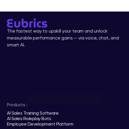
The fastest way to upskill your team and unlock 
measurable performance gains — via voice, chat, and 
smart AI.
Products :
AI Sales Training Software
AI Sales Roleplay Bots
Employee Development Platform