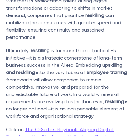
Whether it's reallocating talent during digital 
transformations or adapting to shifts in market 
demand, companies that prioritize 
reskilling
 can 
mobilize internal resources with greater speed and 
flexibility, ensuring continuity and sustained 
performance.
Ultimately, 
reskilling
 is far more than a tactical HR 
initiative—it is a strategic cornerstone of long-term 
business success in the AI era. Embedding 
upskilling 
and reskilling
 into the very fabric of 
employee training
frameworks will allow companies to remain 
competitive, innovative, and prepared for the 
unpredictable future of work. In a world where skill 
requirements are evolving faster than ever, 
reskilling
 is 
no longer optional—it is an indispensable element of 
workforce and organizational strategy.
Click on 
The C-Suite's Playbook: Aligning Digital 