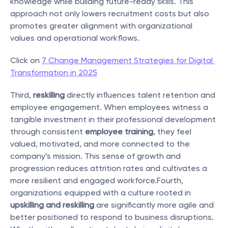
knowledge while building future-ready skills. This 
approach not only lowers recruitment costs but also 
promotes greater alignment with organizational 
values and operational workflows.
Click on 
7 Change Management Strategies for Digital 
Transformation in 2025
Third, 
reskilling
 directly influences talent retention and 
employee engagement. When employees witness a 
tangible investment in their professional development 
through consistent 
employee training
, they feel 
valued, motivated, and more connected to the 
company’s mission. This sense of growth and 
progression reduces attrition rates and cultivates a 
more resilient and engaged workforce.Fourth, 
organizations equipped with a culture rooted in 
upskilling and reskilling
 are significantly more agile and 
better positioned to respond to business disruptions. 