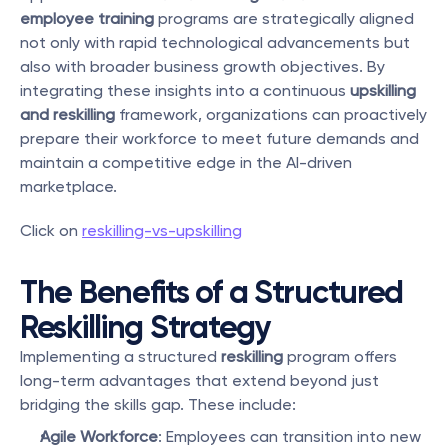
employee training
 programs are strategically aligned 
not only with rapid technological advancements but 
also with broader business growth objectives. By 
integrating these insights into a continuous 
upskilling 
and reskilling
 framework, organizations can proactively 
prepare their workforce to meet future demands and 
maintain a competitive edge in the AI-driven 
marketplace.
Click on 
reskilling-vs-upskilling
The Benefits of a Structured 
Reskilling Strategy
Implementing a structured 
reskilling
 program offers 
long-term advantages that extend beyond just 
bridging the skills gap. These include:
Agile Workforce
: Employees can transition into new 