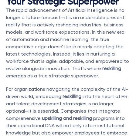
Your Strategic Superpower
The rapid advancement of Artificial Intelligence is no 
longer a future forecast—it is an undeniable present 
reality that is actively reshaping industries, business 
models, and workforce expectations. In this new era 
of automation and machine learning, the true 
competitive edge doesn’t lie in merely adopting the 
latest technologies. Instead, it lies in nurturing a 
workforce that is agile, adaptable, and empowered to 
evolve alongside innovation. That’s where 
reskilling
emerges as a true strategic superpower.
For organizations navigating the complexity of the AI-
driven world, embedding 
reskilling
 into the heart of HR 
and talent development strategies is no longer 
optional—it is essential. Companies that integrate 
comprehensive 
upskilling and reskilling
 programs into 
their operational DNA will not only retain institutional 
knowledge but also empower employees to embrace 