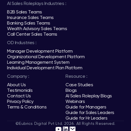
AI Sales Roleplays Industries :
B2B Sales Teams
Insurance Sales Teams
Banking Sales Teams
Wealth Advisory Sales Teams
Call Center Sales Teams
OD Industries :
Manager Development Platform
Organizational Development Platform
Learning Management System
Individual Development Plan Platform
Company :
Resource :
About Us
Case Studies
Testimonials
Blogs
Contact Us
AI Sales Roleplay Blogs
Privacy Policy
Webinars
Terms & Conditions
Guide for Managers
Guide for Sales Leaders
Guide for Hr Leaders
©Eubrics Digital Pvt Ltd. 2026. All Rights Reserved.