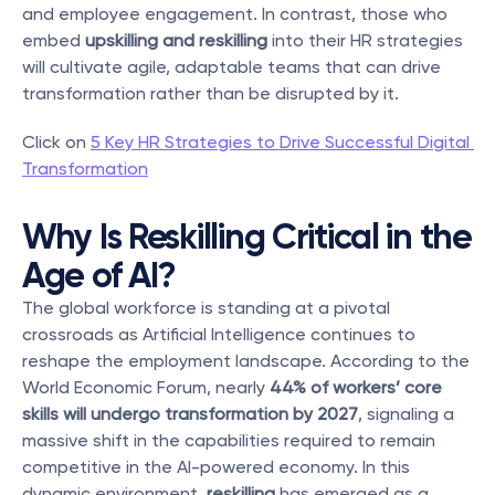
and employee engagement. In contrast, those who 
embed 
upskilling and reskilling
 into their HR strategies 
will cultivate agile, adaptable teams that can drive 
transformation rather than be disrupted by it.
Click on 
5 Key HR Strategies to Drive Successful Digital 
Transformation
Why Is Reskilling Critical in the 
Age of AI?
The global workforce is standing at a pivotal 
crossroads as Artificial Intelligence continues to 
reshape the employment landscape. According to the 
World Economic Forum, nearly 
44% of workers’ core 
skills will undergo transformation by 2027
, signaling a 
massive shift in the capabilities required to remain 
competitive in the AI-powered economy. In this 
dynamic environment, 
reskilling
 has emerged as a 