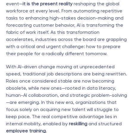
event—
it is the present reality
 reshaping the global 
workforce at every level. From automating repetitive 
tasks to enhancing high-stakes decision-making and 
forecasting customer behavior, AI is transforming the 
fabric of work itself. As this transformation 
accelerates, industries across the board are grappling 
with a critical and urgent challenge: how to prepare 
their people for a radically different tomorrow.
With AI-driven change moving at unprecedented 
speed, traditional job descriptions are being rewritten. 
Roles once considered stable are now becoming 
obsolete, while new ones—rooted in data literacy, 
human-AI collaboration, and strategic problem-solving
—are emerging. In this new era, organizations that 
focus solely on acquiring new talent will struggle to 
keep pace. The real competitive advantage lies in 
internal mobility, enabled by 
reskilling
 and structured 
employee training
.