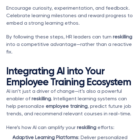
Encourage curiosity, experimentation, and feedback. 
Celebrate learning milestones and reward progress to 
embed a strong learning ethos.
By following these steps, HR leaders can turn 
reskilling
into a competitive advantage—rather than a reactive 
fix.
Integrating AI into Your 
Employee Training Ecosystem
AI isn’t just a driver of change—it’s also a powerful 
enabler of 
reskilling
. Intelligent learning systems can 
help personalize 
employee training
, predict future job 
trends, and recommend relevant courses in real-time.
Here’s how AI can amplify your 
reskilling
 efforts:
Adaptive Learning Platforms
: Deliver personalized 