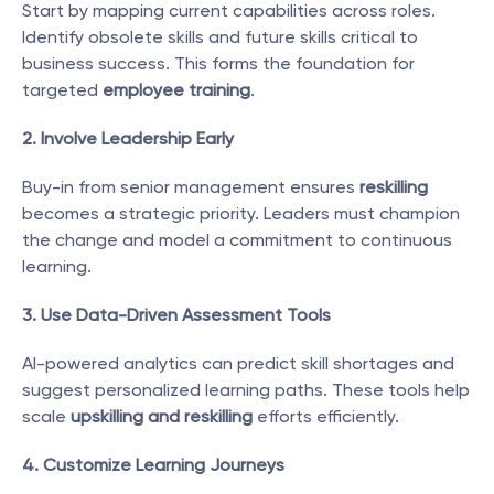
Start by mapping current capabilities across roles. 
Identify obsolete skills and future skills critical to 
business success. This forms the foundation for 
targeted 
employee training
.
2. Involve Leadership Early
Buy-in from senior management ensures 
reskilling
becomes a strategic priority. Leaders must champion 
the change and model a commitment to continuous 
learning.
3. Use Data-Driven Assessment Tools
AI-powered analytics can predict skill shortages and 
suggest personalized learning paths. These tools help 
scale 
upskilling and reskilling
 efforts efficiently.
4. Customize Learning Journeys