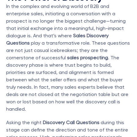
In the complex and evolving world of B2B and 
enterprise sales, initiating a conversation with a 
prospect is no longer the biggest challenge—turning 
that initial exchange into a meaningful, high-impact 
dialogue is. And that’s where 
Sales Discovery 
Questions
 play a transformative role. These questions 
are not just casual icebreakers; they are the 
cornerstone of successful 
sales prospecting
. The 
discovery phase is where trust begins to build, 
priorities are surfaced, and alignment is formed 
between what the seller offers and what the buyer 
truly needs. In fact, many sales experts believe that 
deals are not closed at the negotiation table but are 
won or lost based on how well the discovery call is 
handled.
Asking the right 
Discovery Call Questions
 during this 
stage can define the direction and tone of the entire 