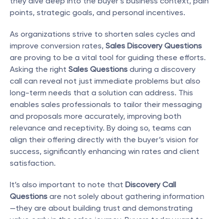
they dive deep into the buyer’s business context, pain 
points, strategic goals, and personal incentives.
As organizations strive to shorten sales cycles and 
improve conversion rates, 
Sales Discovery Questions
are proving to be a vital tool for guiding these efforts. 
Asking the right 
Sales Questions
 during a discovery 
call can reveal not just immediate problems but also 
long-term needs that a solution can address. This 
enables sales professionals to tailor their messaging 
and proposals more accurately, improving both 
relevance and receptivity. By doing so, teams can 
align their offering directly with the buyer’s vision for 
success, significantly enhancing win rates and client 
satisfaction.
It’s also important to note that 
Discovery Call 
Questions
 are not solely about gathering information
—they are about building trust and demonstrating 