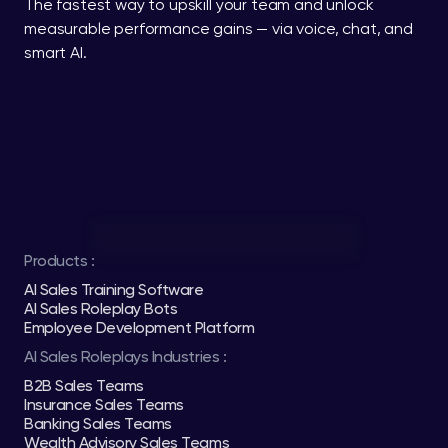
The fastest way to upskill your team and unlock 
measurable performance gains — via voice, chat, and 
smart AI.
Products :
AI Sales Training Software
AI Sales Roleplay Bots
Employee Development Platform
AI Sales Roleplays Industries :
B2B Sales Teams
Insurance Sales Teams
Banking Sales Teams
Wealth Advisory Sales Teams