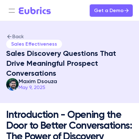
Get a Demo
Back
Sales Effectiveness
Sales Discovery Questions That 
Drive Meaningful Prospect 
Conversations
Maxim Dsouza
May 9, 2025
Introduction - Opening the 
Door to Better Conversations: 
The Power of Discovery