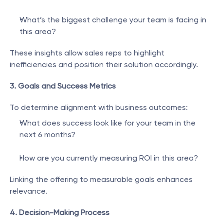
What’s the biggest challenge your team is facing in 
this area?
These insights allow sales reps to highlight 
inefficiencies and position their solution accordingly.
3. Goals and Success Metrics
To determine alignment with business outcomes:
What does success look like for your team in the 
next 6 months?
How are you currently measuring ROI in this area?
Linking the offering to measurable goals enhances 
relevance.
4. Decision-Making Process