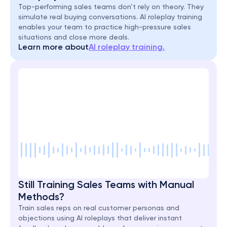
Top-performing sales teams don’t rely on theory. They 
simulate real buying conversations. AI roleplay training 
enables your team to practice high-pressure sales 
situations and close more deals.
Learn more about
AI roleplay training.
Still Training Sales Teams with Manual 
Methods?
Train sales reps on real customer personas and 
objections using AI roleplays that deliver instant 