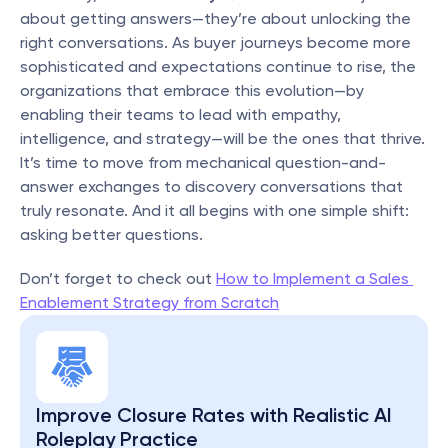
about getting answers—they’re about unlocking the 
right conversations. As buyer journeys become more 
sophisticated and expectations continue to rise, the 
organizations that embrace this evolution—by 
enabling their teams to lead with empathy, 
intelligence, and strategy—will be the ones that thrive. 
It’s time to move from mechanical question-and-
answer exchanges to discovery conversations that 
truly resonate. And it all begins with one simple shift: 
asking better questions.
Don’t forget to check out 
How to Implement a Sales 
Enablement Strategy from Scratch
Improve Closure Rates with Realistic AI 
Roleplay Practice