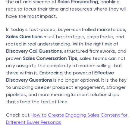
the art and science of 
Sales Prospecting
, enabling 
reps to focus their time and resources where they will 
have the most impact.
In today’s fast-paced, buyer-controlled marketplace, 
Sales Questions
 must be strategic, empathetic, and 
rooted in real understanding. With the right mix of 
Discovery Call Questions
, structured frameworks, and 
proven 
Sales Conversation Tips
, sales teams can not 
only navigate the complexity of modern selling—but 
thrive within it. Embracing the power of 
Effective 
Discovery Questions
 is no longer optional. It is the key 
to unlocking deeper prospect engagement, stronger 
pipelines, and more meaningful client relationships 
that stand the test of time. 
Check out 
How to Create Engaging Sales Content for 
Different Buyer Personas