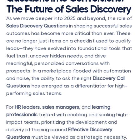
The Future of Sales Discovery
As we move deeper into 2025 and beyond, the role of 
Sales Discovery Questions
 in shaping successful sales 
outcomes has become more critical than ever. These 
are no longer just items on a checklist used to qualify 
leads—they have evolved into foundational tools that 
fuel trust, uncover hidden needs, and drive 
meaningful, personalized conversations with 
prospects. In a marketplace flooded with automation 
and noise, the ability to ask the right 
Discovery Call 
Questions
 has emerged as a differentiator for high-
performing sales teams.
For 
HR leaders
, 
sales managers
, and 
learning 
professionals
 tasked with enabling and scaling high-
impact teams, prioritizing the development and 
delivery of training around 
Effective Discovery 
Questions
 must be viewed as a strategic necessity. 