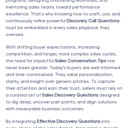
programs, designing onboarding workflows, and 
mentoring sales teams toward performance 
excellence. That’s why knowing how to craft, use, and 
continuously refine powerful 
Discovery Call Questions
must be embedded in every sales playbook they 
oversee.
With shifting buyer expectations, increasing 
competition, and longer, more complex sales cycles, 
the need for impactful 
Sales Conversation Tips
 has 
never been greater. Today’s buyers are well-informed 
and time-constrained. They value personalization, 
clarity, and insight over generic pitches. To capture 
their attention and earn their trust, sellers must rely on 
a curated set of 
Sales Discovery Questions
 designed 
to dig deep, uncover pain points, and align solutions 
with measurable business outcomes.
By integrating 
Effective Discovery Questions
 into 