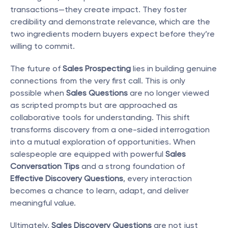
transactions—they create impact. They foster 
credibility and demonstrate relevance, which are the 
two ingredients modern buyers expect before they’re 
willing to commit.
The future of 
Sales Prospecting
 lies in building genuine 
connections from the very first call. This is only 
possible when 
Sales Questions
 are no longer viewed 
as scripted prompts but are approached as 
collaborative tools for understanding. This shift 
transforms discovery from a one-sided interrogation 
into a mutual exploration of opportunities. When 
salespeople are equipped with powerful 
Sales 
Conversation Tips
 and a strong foundation of 
Effective Discovery Questions
, every interaction 
becomes a chance to learn, adapt, and deliver 
meaningful value.
Ultimately, 
Sales Discovery Questions
 are not just 