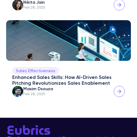
Nikita Jain
Feb 28, 2025
Sales Effectiveness
Enhanced Sales Skills: How AI-Driven Sales 
Pitching Revolutionizes Sales Enablement
Maxim Dsouza
Feb 28, 2025