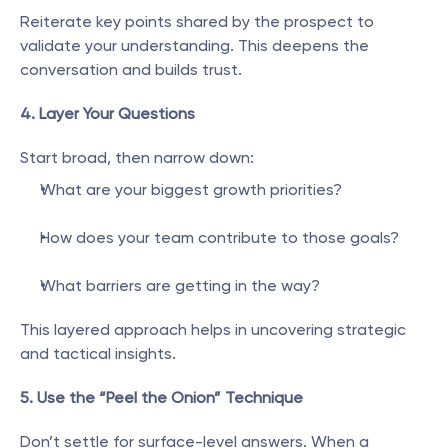
Reiterate key points shared by the prospect to 
validate your understanding. This deepens the 
conversation and builds trust.
4. Layer Your Questions
Start broad, then narrow down:
What are your biggest growth priorities?
How does your team contribute to those goals?
What barriers are getting in the way?
This layered approach helps in uncovering strategic 
and tactical insights.
5. Use the “Peel the Onion” Technique
Don’t settle for surface-level answers. When a 