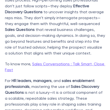
sales process. High-performing sales professionals 
don’t just follow scripts—they deploy 
Effective 
Discovery Questions
 to uncover insights that average 
reps miss. They don’t simply interrogate prospects—
they engage them with thoughtful, well-sequenced 
Sales Questions
 that reveal business challenges, 
goals, and decision-making dynamics. In doing so, they 
go beyond features and benefits and step into the 
role of trusted advisor, helping the prospect visualize 
a solution that aligns with their unique context.
To know more, 
Sales Conversations : Talk Smart, Close 
Fast
For 
HR leaders
, 
managers
, and 
sales enablement 
professionals
, mastering the use of 
Sales Discovery 
Questions
 is not a luxury—it is a critical component of 
a scalable, repeatable sales strategy. These 
professionals play a key role in shaping sales training 