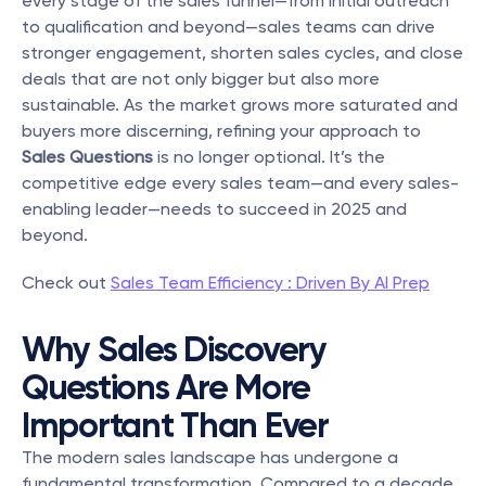
every stage of the sales funnel—from initial outreach 
to qualification and beyond—sales teams can drive 
stronger engagement, shorten sales cycles, and close 
deals that are not only bigger but also more 
sustainable. As the market grows more saturated and 
buyers more discerning, refining your approach to 
Sales Questions
 is no longer optional. It’s the 
competitive edge every sales team—and every sales-
enabling leader—needs to succeed in 2025 and 
beyond.
Check out 
Sales Team Efficiency : Driven By AI Prep
Why Sales Discovery 
Questions Are More 
Important Than Ever
The modern sales landscape has undergone a 
fundamental transformation. Compared to a decade 