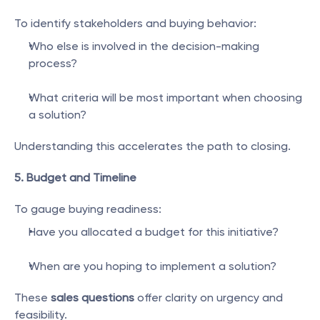
To identify stakeholders and buying behavior:
Who else is involved in the decision-making 
process?
What criteria will be most important when choosing 
a solution?
Understanding this accelerates the path to closing.
5. Budget and Timeline
To gauge buying readiness:
Have you allocated a budget for this initiative?
When are you hoping to implement a solution?
These 
sales questions
 offer clarity on urgency and 
feasibility.