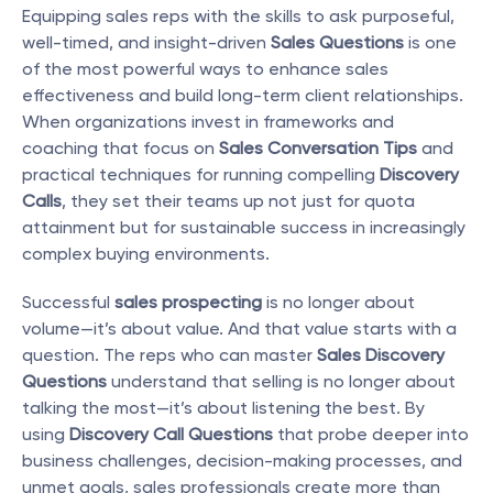
Equipping sales reps with the skills to ask purposeful, 
well-timed, and insight-driven 
Sales Questions
 is one 
of the most powerful ways to enhance sales 
effectiveness and build long-term client relationships. 
When organizations invest in frameworks and 
coaching that focus on 
Sales Conversation Tips
 and 
practical techniques for running compelling 
Discovery 
Calls
, they set their teams up not just for quota 
attainment but for sustainable success in increasingly 
complex buying environments.
Successful 
sales prospecting
 is no longer about 
volume—it’s about value. And that value starts with a 
question. The reps who can master 
Sales Discovery 
Questions
 understand that selling is no longer about 
talking the most—it’s about listening the best. By 
using 
Discovery Call Questions
 that probe deeper into 
business challenges, decision-making processes, and 
unmet goals, sales professionals create more than 