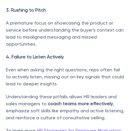
3. Rushing to Pitch
A premature focus on showcasing the product or 
service before understanding the buyer's context can 
lead to misaligned messaging and missed 
opportunities.
4. Failure to Listen Actively
Even when asking the right questions, reps often fail 
to actively listen, missing out on key signals that could 
lead to deeper insights.
Understanding these pitfalls allows HR leaders and 
sales managers to 
coach teams more effectively
, 
emphasize soft skills like empathy and active listening, 
and reinforce a culture of consultative selling.
To learn more 
HR Strategies for Employee Motivation: 