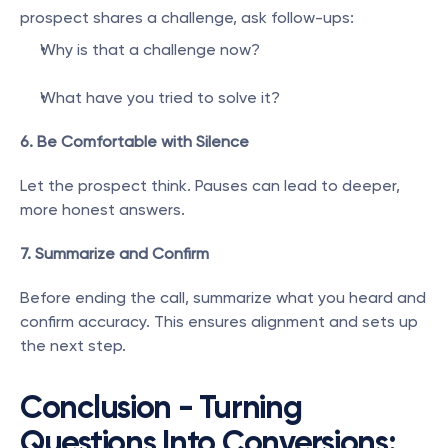
prospect shares a challenge, ask follow-ups:
Why is that a challenge now?
What have you tried to solve it?
6. Be Comfortable with Silence
Let the prospect think. Pauses can lead to deeper, 
more honest answers.
7. Summarize and Confirm
Before ending the call, summarize what you heard and 
confirm accuracy. This ensures alignment and sets up 
the next step.
Conclusion - Turning 
Questions Into Conversions: 