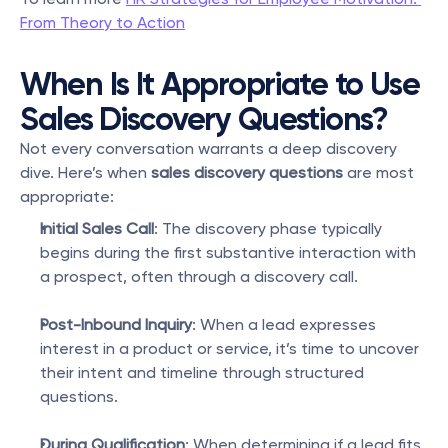
From Theory to Action
When Is It Appropriate to Use 
Sales Discovery Questions?
Not every conversation warrants a deep discovery 
dive. Here’s when 
sales discovery questions
 are most 
appropriate:
Initial Sales Call
: The discovery phase typically 
begins during the first substantive interaction with 
a prospect, often through a discovery call.
Post-Inbound Inquiry
: When a lead expresses 
interest in a product or service, it’s time to uncover 
their intent and timeline through structured 
questions.
During Qualification
: When determining if a lead fits 