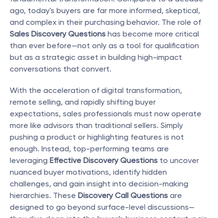
ago, today's buyers are far more informed, skeptical, 
and complex in their purchasing behavior. The role of 
Sales Discovery Questions
 has become more critical 
than ever before—not only as a tool for qualification 
but as a strategic asset in building high-impact 
conversations that convert.
With the acceleration of digital transformation, 
remote selling, and rapidly shifting buyer 
expectations, sales professionals must now operate 
more like advisors than traditional sellers. Simply 
pushing a product or highlighting features is not 
enough. Instead, top-performing teams are 
leveraging 
Effective Discovery Questions
 to uncover 
nuanced buyer motivations, identify hidden 
challenges, and gain insight into decision-making 
hierarchies. These 
Discovery Call Questions
 are 
designed to go beyond surface-level discussions—