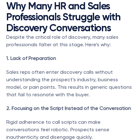
Why Many HR and Sales 
Professionals Struggle with 
Discovery Conversations
Despite the critical role of discovery, many sales 
professionals falter at this stage. Here’s why:
1. Lack of Preparation
Sales reps often enter discovery calls without 
understanding the prospect’s industry, business 
model, or pain points. This results in generic questions 
that fail to resonate with the buyer.
2. Focusing on the Script Instead of the Conversation
Rigid adherence to call scripts can make 
conversations feel robotic. Prospects sense 
inauthenticity and disengage quickly.