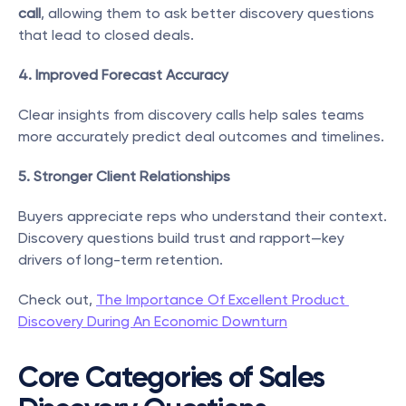
call
, allowing them to ask better discovery questions 
that lead to closed deals.
4. Improved Forecast Accuracy
Clear insights from discovery calls help sales teams 
more accurately predict deal outcomes and timelines.
5. Stronger Client Relationships
Buyers appreciate reps who understand their context. 
Discovery questions build trust and rapport—key 
drivers of long-term retention.
Check out, 
The Importance Of Excellent Product 
Discovery During An Economic Downturn
Core Categories of Sales 