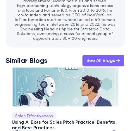
management, Maxim has built and scaled 
high‑performing technology organizations across 
startups and Fortune‑100. From 2010 to 2016, he 
co‑founded and served as CTO of InoVVorX—an 
IoT‑automation startup—where he led a 40‑person 
engineering team. Between 2016 and 2022, he was 
Engineering Head at Apple for Strategic Data 
Solutions, overseeing a cross‑functional group of 
approximately 80–100 engineers.
Similar Blogs
See All Blogs
Sales Effectiveness
Using AI Bots for Sales Pitch Practice: Benefits 
and Best Practices