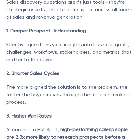
Sales discovery questions aren’t just tools—they’re 
strategic assets. Their benefits ripple across all facets 
of sales and revenue generation:
1. Deeper Prospect Understanding
Effective questions yield insights into business goals, 
challenges, workflows, stakeholders, and metrics that 
matter to the buyer.
2. Shorter Sales Cycles
The more aligned the solution is to the problem, the 
faster the buyer moves through the decision-making 
process.
3. Higher Win Rates
According to HubSpot, 
high-performing salespeople 
are 2.3x more likely to research prospects before a 