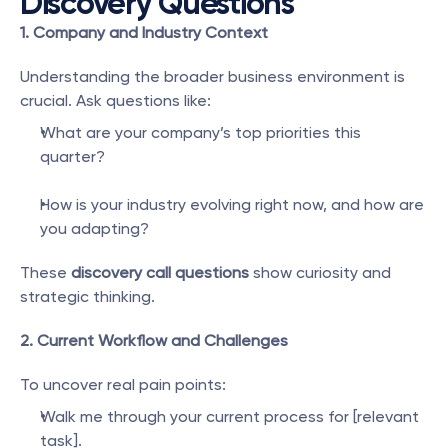
Discovery Questions
1. Company and Industry Context
Understanding the broader business environment is 
crucial. Ask questions like:
What are your company’s top priorities this 
quarter?
How is your industry evolving right now, and how are 
you adapting?
These 
discovery call questions
 show curiosity and 
strategic thinking.
2. Current Workflow and Challenges
To uncover real pain points:
Walk me through your current process for [relevant 
task].