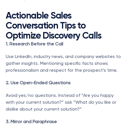
Actionable Sales 
Conversation Tips to 
Optimize Discovery Calls
1. Research Before the Call
Use LinkedIn, industry news, and company websites to 
gather insights. Mentioning specific facts shows 
professionalism and respect for the prospect’s time.
2. Use Open-Ended Questions
Avoid yes/no questions. Instead of “Are you happy 
with your current solution?” ask “What do you like or 
dislike about your current solution?”
3. Mirror and Paraphrase