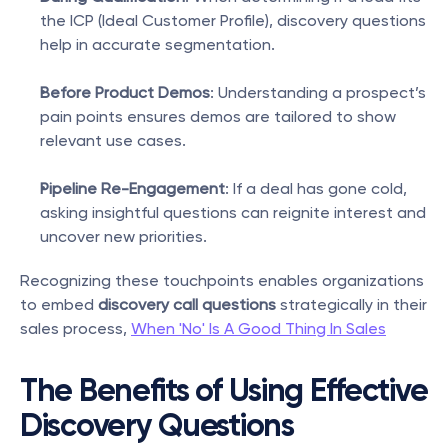
the ICP (Ideal Customer Profile), discovery questions 
help in accurate segmentation.
Before Product Demos
: Understanding a prospect’s 
pain points ensures demos are tailored to show 
relevant use cases.
Pipeline Re-Engagement
: If a deal has gone cold, 
asking insightful questions can reignite interest and 
uncover new priorities.
Recognizing these touchpoints enables organizations 
to embed 
discovery call questions
 strategically in their 
sales process, 
When 'No' Is A Good Thing In Sales
The Benefits of Using Effective 
Discovery Questions