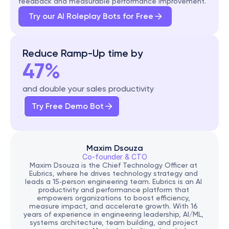
feedback and measurable performance improvement.
Try our AI Roleplay Bots for Free
Reduce Ramp-Up time by
47%
and double your sales productivity
Try Free Demo Bot
Maxim Dsouza
Co-founder & CTO
Maxim Dsouza is the Chief Technology Officer at 
Eubrics, where he drives technology strategy and 
leads a 15‑person engineering team. Eubrics is an AI 
productivity and performance platform that 
empowers organizations to boost efficiency, 
measure impact, and accelerate growth. With 16 
years of experience in engineering leadership, AI/ML, 
systems architecture, team building, and project 