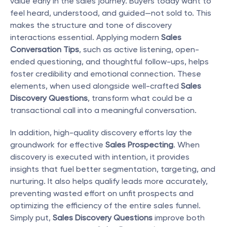
value early in the sales journey. Buyers today want to 
feel heard, understood, and guided—not sold to. This 
makes the structure and tone of discovery 
interactions essential. Applying modern 
Sales 
Conversation Tips
, such as active listening, open-
ended questioning, and thoughtful follow-ups, helps 
foster credibility and emotional connection. These 
elements, when used alongside well-crafted 
Sales 
Discovery Questions
, transform what could be a 
transactional call into a meaningful conversation.
In addition, high-quality discovery efforts lay the 
groundwork for effective 
Sales Prospecting
. When 
discovery is executed with intention, it provides 
insights that fuel better segmentation, targeting, and 
nurturing. It also helps qualify leads more accurately, 
preventing wasted effort on unfit prospects and 
optimizing the efficiency of the entire sales funnel. 
Simply put, 
Sales Discovery Questions
 improve both 