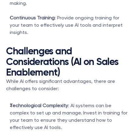
making.
Continuous Training
: Provide ongoing training for 
your team to effectively use AI tools and interpret 
insights.
Challenges and 
Considerations (AI on Sales 
Enablement)
While AI offers significant advantages, there are 
challenges to consider:
Technological Complexity
: AI systems can be 
complex to set up and manage. Invest in training for 
your team to ensure they understand how to 
effectively use AI tools.