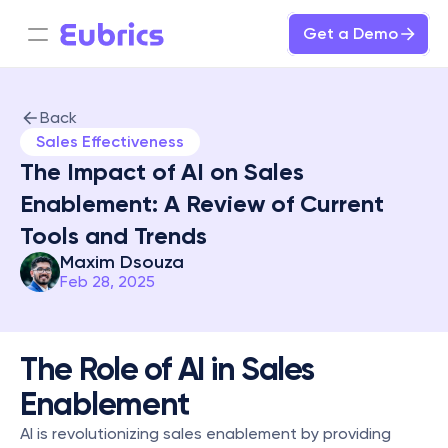
Get a Demo
Back
Sales Effectiveness
The Impact of AI on Sales 
Enablement: A Review of Current 
Tools and Trends
Maxim Dsouza
Feb 28, 2025
The Role of AI in Sales 
Enablement
AI is revolutionizing sales enablement by providing 