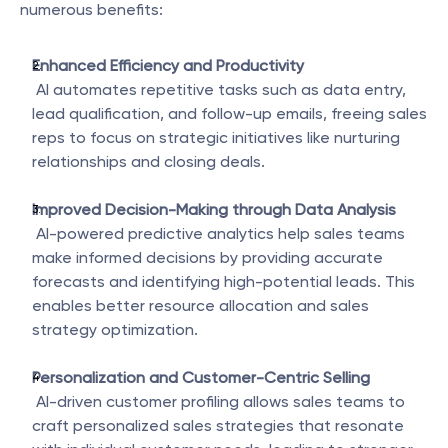
numerous benefits:
Enhanced Efficiency and Productivity
 AI automates repetitive tasks such as data entry, 
lead qualification, and follow-up emails, freeing sales 
reps to focus on strategic initiatives like nurturing 
relationships and closing deals.
Improved Decision-Making through Data Analysis
 AI-powered predictive analytics help sales teams 
make informed decisions by providing accurate 
forecasts and identifying high-potential leads. This 
enables better resource allocation and sales 
strategy optimization.
Personalization and Customer-Centric Selling
 AI-driven customer profiling allows sales teams to 
craft personalized sales strategies that resonate 