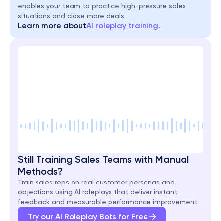
enables your team to practice high-pressure sales 
situations and close more deals.
Learn more about
AI roleplay training.
Still Training Sales Teams with Manual 
Methods?
Train sales reps on real customer personas and 
objections using AI roleplays that deliver instant 
feedback and measurable performance improvement.
Try our AI Roleplay Bots for Free