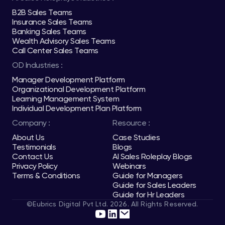
B2B Sales Teams
Insurance Sales Teams
Banking Sales Teams
Wealth Advisory Sales Teams
Call Center Sales Teams
OD Industries :
Manager Development Platform
Organizational Development Platform
Learning Management System
Individual Development Plan Platform
Company :
Resource :
About Us
Case Studies
Testimonials
Blogs
Contact Us
AI Sales Roleplay Blogs
Privacy Policy
Webinars
Terms & Conditions
Guide for Managers
Guide for Sales Leaders
Guide for Hr Leaders
©Eubrics Digital Pvt Ltd. 2026. All Rights Reserved.