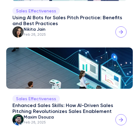
Sales Effectiveness
Using AI Bots for Sales Pitch Practice: Benefits 
and Best Practices
Nikita Jain
Feb 28, 2025
Sales Effectiveness
Enhanced Sales Skills: How AI-Driven Sales 
Pitching Revolutionizes Sales Enablement
Maxim Dsouza
Feb 28, 2025