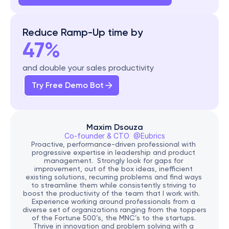
Reduce Ramp-Up time by
47%
and double your sales productivity
Try Free Demo Bot
Maxim Dsouza
Co-founder & CTO  @Eubrics
Proactive, performance-driven professional with 
progressive expertise in leadership and product 
management.  Strongly look for gaps for 
improvement, out of the box ideas, inefficient 
existing solutions, recurring problems and find ways 
to streamline them while consistently striving to 
boost the productivity of the team that I work with.   
Experience working around professionals from a 
diverse set of organizations ranging from the toppers 
of the Fortune 500’s, the MNC’s to the startups. 
Thrive in innovation and problem solving with a 