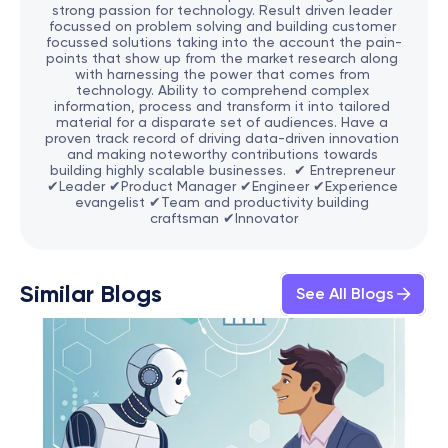
strong passion for technology. Result driven leader 
focussed on problem solving and building customer 
focussed solutions taking into the account the pain-
points that show up from the market research along 
with harnessing the power that comes from 
technology. Ability to comprehend complex 
information, process and transform it into tailored 
material for a disparate set of audiences. Have a 
proven track record of driving data-driven innovation 
and making noteworthy contributions towards 
building highly scalable businesses.  ✔ Entrepreneur 
✔Leader ✔Product Manager ✔Engineer ✔Experience 
evangelist ✔Team and productivity building 
craftsman ✔Innovator
Similar Blogs
See All Blogs