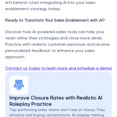
left behind—start integrating AI into your sales 
enablement strategy today.
Ready to Transform Your Sales Enablement with AI?
Discover how AI-powered sales tools can help your 
team refine their strategies and close more deals. 
Practice with realistic customer personas and receive 
personalized feedback to enhance your sales 
approach.
Contact us today to learn more and schedule a demo!
Improve Closure Rates with Realistic AI 
Roleplay Practice
Top-performing sales teams don’t rely on theory. They 
simulate real buying conversations. AI roleplay training 