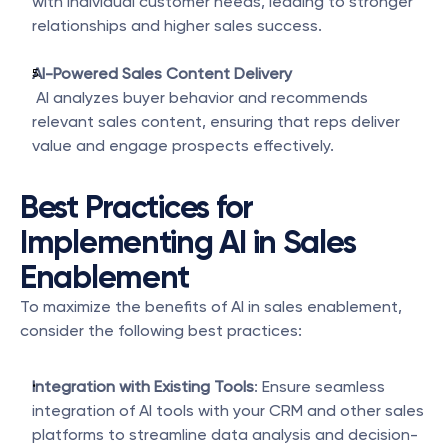
with individual customer needs, leading to stronger 
relationships and higher sales success.
AI-Powered Sales Content Delivery
 AI analyzes buyer behavior and recommends 
relevant sales content, ensuring that reps deliver 
value and engage prospects effectively.
Best Practices for 
Implementing AI in Sales 
Enablement
To maximize the benefits of AI in sales enablement, 
consider the following best practices:
Integration with Existing Tools
: Ensure seamless 
integration of AI tools with your CRM and other sales 
platforms to streamline data analysis and decision-