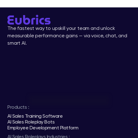
The fastest way to upskill your team and unlock 
measurable performance gains — via voice, chat, and 
smart AI.
Products :
AI Sales Training Software
AI Sales Roleplay Bots
Employee Development Platform
AI Sales Roleplays Industries :