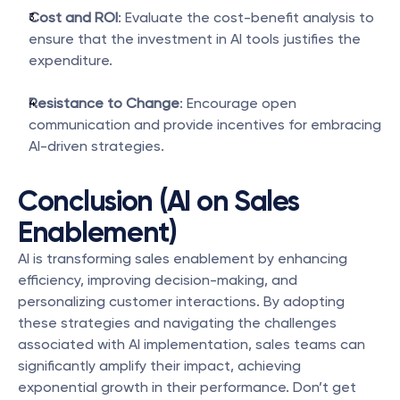
Cost and ROI
: Evaluate the cost-benefit analysis to 
ensure that the investment in AI tools justifies the 
expenditure.
Resistance to Change
: Encourage open 
communication and provide incentives for embracing 
AI-driven strategies.
Conclusion (AI on Sales 
Enablement)
AI is transforming sales enablement by enhancing 
efficiency, improving decision-making, and 
personalizing customer interactions. By adopting 
these strategies and navigating the challenges 
associated with AI implementation, sales teams can 
significantly amplify their impact, achieving 
exponential growth in their performance. Don’t get 