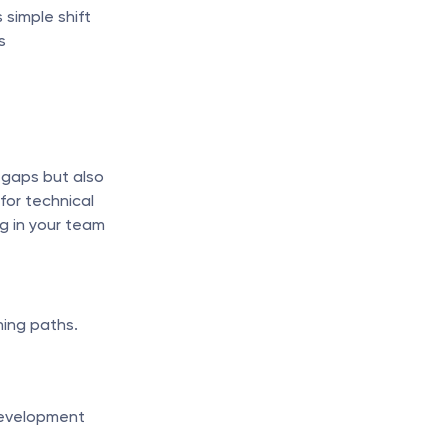
simple shift 
 
 gaps but also 
or technical 
ng in your team 
ning paths.
evelopment 