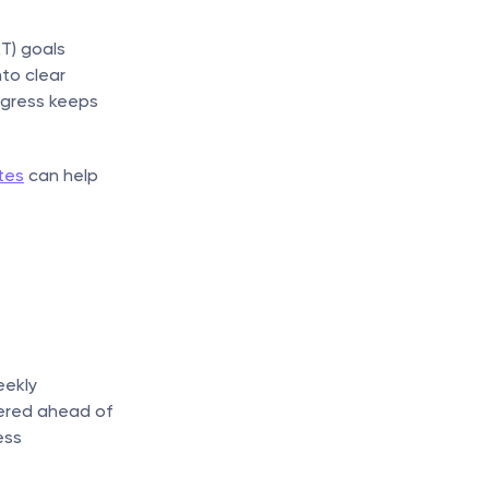
) goals 
to clear 
gress keeps 
tes
 can help 
ekly 
ered ahead of 
ss 