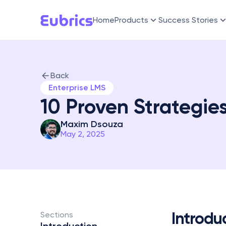
Home
Products
Success Stories
Back
Enterprise LMS
10 Proven Strategie
Maxim Dsouza
May 2, 2025
Introdu
Sections 