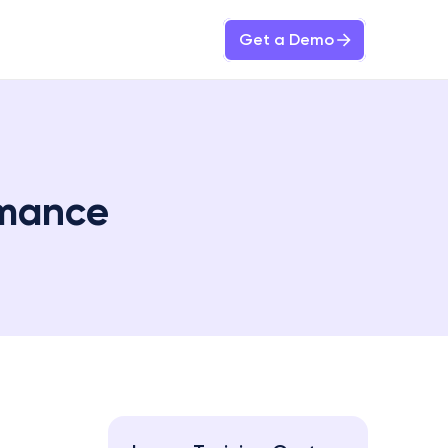
Get a Demo
rmance