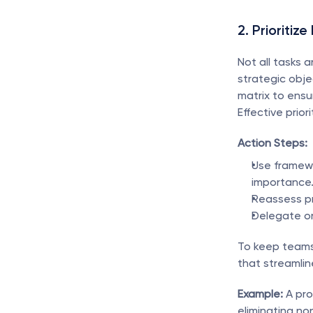
2. Prioritize
Not all tasks 
strategic obje
matrix to ensur
Effective prio
Action Steps:
Use framewo
importance
Reassess pri
Delegate or
To keep teams
that streamlin
Example:
 A pr
eliminating no