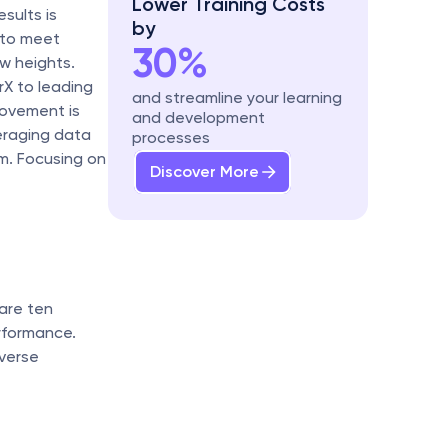
Lower Training Costs 
ults is 
by
 to meet 
30%
 heights. 
X to leading 
and streamline your learning 
ovement is 
and development 
eraging data 
processes
m. Focusing on 
Discover More
are ten 
formance. 
verse 