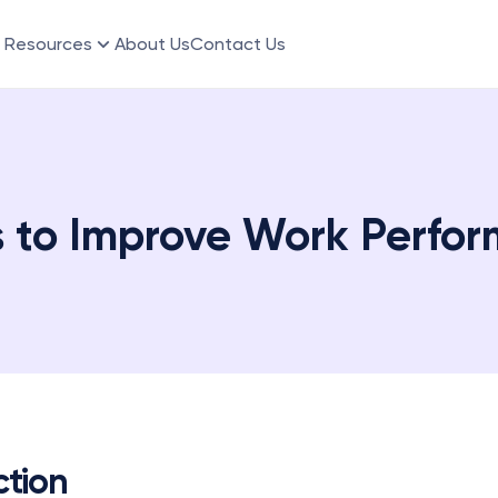
Resources
About Us
Contact Us
s to Improve Work Perfo
ction