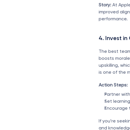
Story:
 At Apple
improved align
performance.
4. Invest i
The best teams
boosts morale 
upskilling, whi
is one of the 
Action Steps:
Partner wit
Set learnin
Encourage t
If you’re seeki
and knowledge