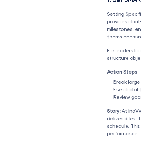
Setting Specif
provides clari
milestones, en
teams accounta
For leaders lo
structure obje
Action Steps:
Break large
Use digital
Review goal
Story:
 At InoV
deliverables. 
schedule. This
performance.