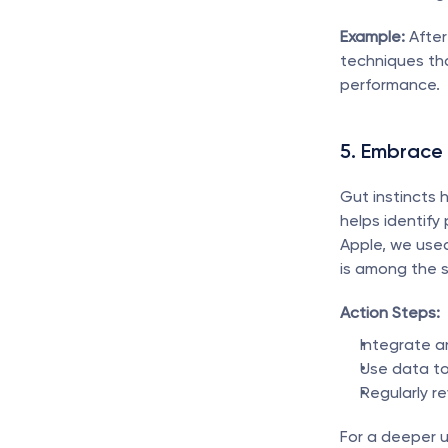
Example:
 Afte
techniques tha
performance.
5. Embrace
Gut instincts 
helps identify
Apple, we used
is among the 
Action Steps:
Integrate an
Use data to
Regularly r
For a deeper u