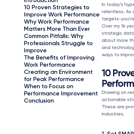
Introduction
In today’s hyp
10 Proven Strategies to 
relentless. As
Improve Work Performance
targets-you’re
Why Work Performance 
Over my 16 yea
Matters More Than Ever
strategic data
Common Pitfalls: Why 
about more tha
Professionals Struggle to 
and technology
Improve
ways to improv
The Benefits of Improving 
Work Performance
10 Prov
Creating an Environment 
for Peak Performance
Perfor
When to Focus on 
Drawing on res
Performance Improvement
actionable str
Conclusion
These are pro
industries.
1. Set SMAR