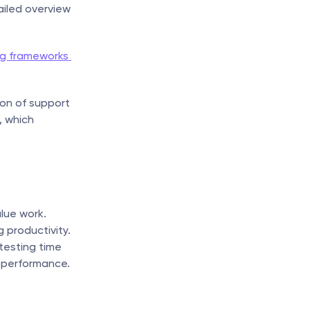
iled overview 
g frameworks 
on of support 
 which 
lue work. 
productivity. 
esting time 
k performance.