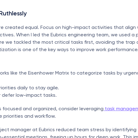
 Ruthlessly
are created equal. Focus on high-impact activities that align w
ctives. When I led the Eubrics engineering team, we used a pri
e we tackled the most critical tasks first, avoiding the trap 
ritization is one of the key ways to improve work performance
rks like the Eisenhower Matrix to categorize tasks by urgen
.
orities daily to stay agile.
 defer low-impact tasks.
 focused and organized, consider leveraging
 task managem
e priorities and workflow.
oject manager at Eubrics reduced team stress by identifying 
n-essential meetings, freeing up hours for deep work. This i