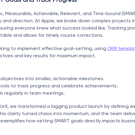
ic, Measurable, Achievable, Relevant, and Time-bound (SMART
ty and direction. At Apple, we broke down complex projects in
suring everyone knew what success looked like. Tracking pro
ble and allows for timely course corrections.
oking to implement effective goal-setting, using
 OKR templa
ctives and key results for maximum impact.
 objectives into smaller, actionable milestones.
 tools to track progress and celebrate achievements.
s regularly in team meetings.
VorX, we transformed a lagging product launch by defining we
This clarity turned chaos into momentum, and the team deliv
 exemplifies how setting SMART goals directly impacts busine