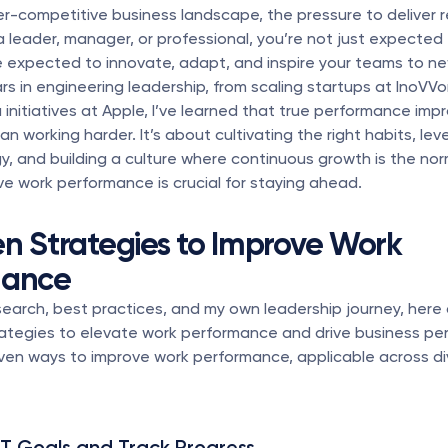
er-competitive business landscape, the pressure to deliver res
 a leader, manager, or professional, you’re not just expected
 expected to innovate, adapt, and inspire your teams to new
rs in engineering leadership, from scaling startups at InoVVor
 initiatives at Apple, I’ve learned that true performance impr
n working harder. It’s about cultivating the right habits, lev
, and building a culture where continuous growth is the nor
e work performance is crucial for staying ahead.
en Strategies to Improve Work 
mance
earch, best practices, and my own leadership journey, here 
ategies to elevate work performance and drive business per
ven ways to improve work performance, applicable across di
T Goals and Track Progress