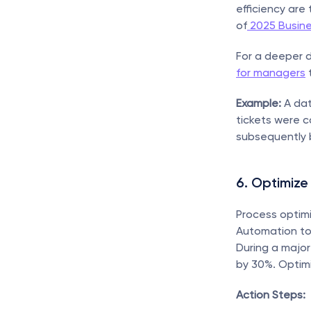
efficiency are
of
 2025 Busin
For a deeper d
for managers
 
Example:
 A da
tickets were c
subsequently 
6. Optimize
Process optimi
Automation too
During a major
by 30%. Optimi
Action Steps: