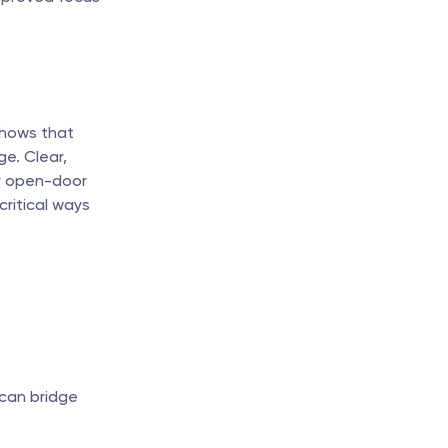
hows that 
. Clear, 
r open-door 
ritical ways 
 can bridge 