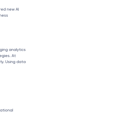
red new AI 
ness 
ing analytics 
gies. At 
y. Using data 
tional 