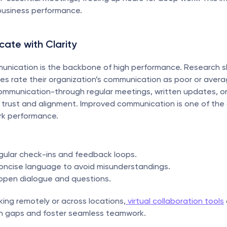
business performance.
ate with Clarity
munication is the backbone of high performance. Research s
 rate their organization’s communication as poor or average
ommunication-through regular meetings, written updates, o
s trust and alignment. Improved communication is one of the c
rk performance.
egular check-ins and feedback loops.
concise language to avoid misunderstandings.
open dialogue and questions.
ing remotely or across locations,
 virtual collaboration tools
 gaps and foster seamless teamwork.