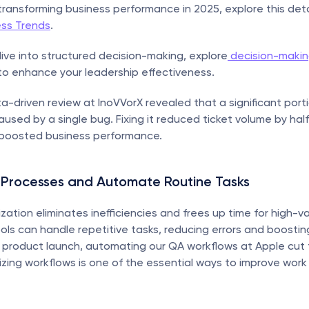
 transforming business performance in 2025, explore this deta
ess Trends
.
ive into structured decision-making, explore
 decision-makin
to enhance your leadership effectiveness.
ta-driven review at InoVVorX revealed that a significant porti
aused by a single bug. Fixing it reduced ticket volume by half,
boosted business performance.
 Processes and Automate Routine Tasks
zation eliminates inefficiencies and frees up time for high-va
ls can handle repetitive tasks, reducing errors and boosting 
 product launch, automating our QA workflows at Apple cut t
zing workflows is one of the essential ways to improve wor