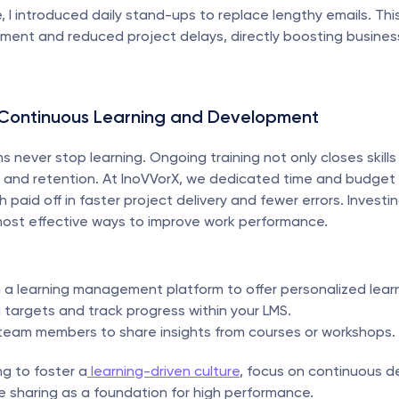
, I introduced daily stand-ups to replace lengthy emails. This 
ment and reduced project delays, directly boosting business
n Continuous Learning and Development
 never stop learning. Ongoing training not only closes skills
and retention. At InoVVorX, we dedicated time and budget f
ch paid off in faster project delivery and fewer errors. Investi
most effective ways to improve work performance.
h a learning management platform to offer personalized lear
g targets and track progress within your LMS.
eam members to share insights from courses or workshops.
ng to foster a
 learning-driven culture
, focus on continuous d
 sharing as a foundation for high performance.