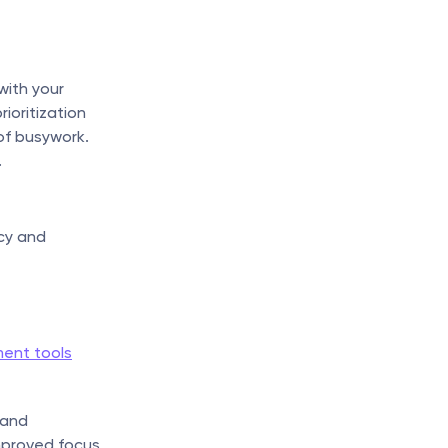
ith your 
oritization 
of busywork. 
.
cy and 
ent tools
and 
mproved focus 