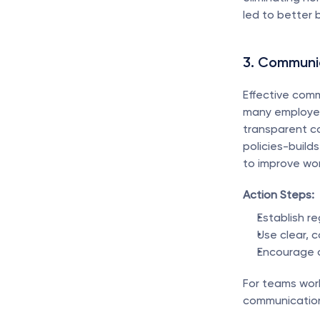
led to better 
3. Communic
Effective com
many employees
transparent c
policies-build
to improve wo
Action Steps:
Establish r
Use clear, 
Encourage 
For teams work
communication