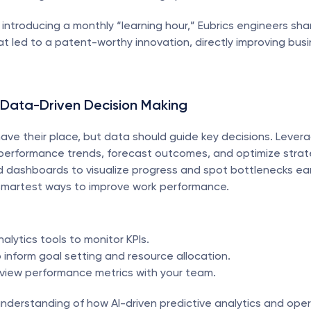
r introducing a monthly “learning hour,” Eubrics engineers sha
t led to a patent-worthy innovation, directly improving busi
 Data-Driven Decision Making
have their place, but data should guide key decisions. Leverag
 performance trends, forecast outcomes, and optimize strate
 dashboards to visualize progress and spot bottlenecks earl
smartest ways to improve work performance.
alytics tools to monitor KPIs.
 inform goal setting and resource allocation.
eview performance metrics with your team.
nderstanding of how AI-driven predictive analytics and opera