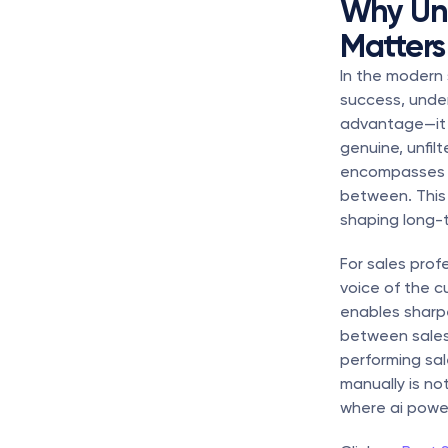
Why Und
Matters 
In the modern 
success, under
advantage—it i
genuine, unfil
encompasses pr
between. This 
shaping long-
For sales prof
voice of the c
enables sharpe
between sales
performing sal
manually is no
where ai powe