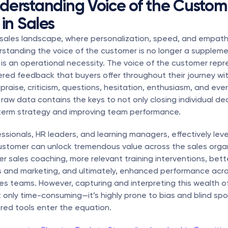
erstanding Voice of the Custome
in Sales
sales landscape, where personalization, speed, and empathy
standing the voice of the customer is no longer a suppleme
s an operational necessity. The voice of the customer repre
tered feedback that buyers offer throughout their journey with
aise, criticism, questions, hesitation, enthusiasm, and ever
raw data contains the keys to not only closing individual dea
term strategy and improving team performance.
essionals, HR leaders, and learning managers, effectively leve
ustomer can unlock tremendous value across the sales organiz
r sales coaching, more relevant training interventions, bett
 and marketing, and ultimately, enhanced performance acro
es teams. However, capturing and interpreting this wealth of
t only time-consuming—it’s highly prone to bias and blind spot
red tools enter the equation.