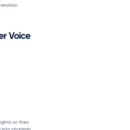
neration.
er Voice
ights so they 
s
 into strategic 