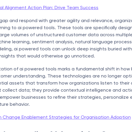
al Alignment Action Plan: Drive Team Success
 gap and respond with greater agility and relevance, organiza
urning to ai powered tools. These tools are specifically desig
large volumes of unstructured customer data across multiple 
hine learning, sentiment analysis, natural language processi
eling, ai powered tools can unlock deep insights buried with
nsights that would otherwise go unnoticed.
tion of ai powered tools marks a fundamental shift in how 
omer understanding. These technologies are no longer opti
tial assets that transform how organizations listen to their 
t collect data; they provide contextual intelligence and acti
empower businesses to refine their strategies, personalize
ture behavior.
n Change Enablement Strategies for Organisation Adoption