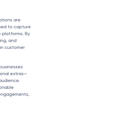
tions are 
ned to capture 
platforms. By 
ng, and 
in customer 
businesses 
onal extras—
audience. 
onable 
 engagements, 