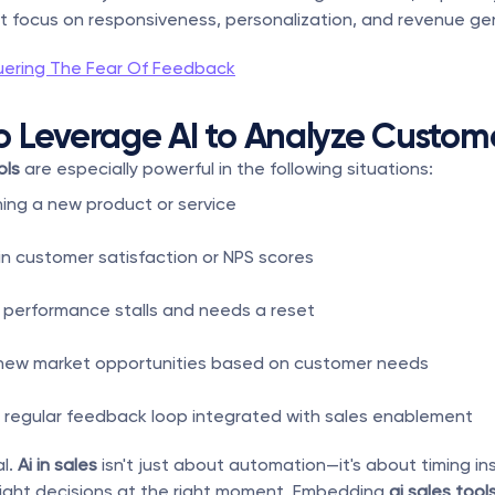
t focus on responsiveness, personalization, and revenue ge
ering The Fear Of Feedback
 Leverage AI to Analyze Custom
ols
 are especially powerful in the following situations:
hing a new product or service
 in customer satisfaction or NPS scores
performance stalls and needs a reset
 new market opportunities based on customer needs
a regular feedback loop integrated with sales enablement
l. 
Ai in sales
 isn't just about automation—it's about timing ins
right decisions at the right moment. Embedding 
ai sales tool