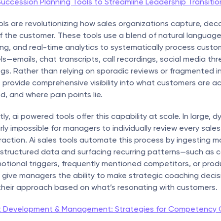
uccession Planning Tools to Streamline Leadership Transitio
ls are revolutionizing how sales organizations capture, deco
f the customer. These tools use a blend of natural language
ng, and real-time analytics to systematically process custo
s—emails, chat transcripts, call recordings, social media thre
gs. Rather than relying on sporadic reviews or fragmented ins
provide comprehensive visibility into what customers are act
, and where pain points lie.
y, ai powered tools offer this capability at scale. In large, d
rly impossible for managers to individually review every sales c
action. Ai sales tools automate this process by ingesting ma
structured data and surfacing recurring patterns—such as 
otional triggers, frequently mentioned competitors, or prod
 give managers the ability to make strategic coaching decis
 their approach based on what’s resonating with customers.
t Development & Management: Strategies for Competency