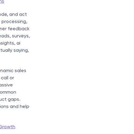
ns
de, and act 
 processing, 
mer feedback 
ads, surveys, 
ights, ai 
ually saying, 
ynamic sales 
all or 
ssive 
common 
uct gaps. 
ions and help 
 Growth