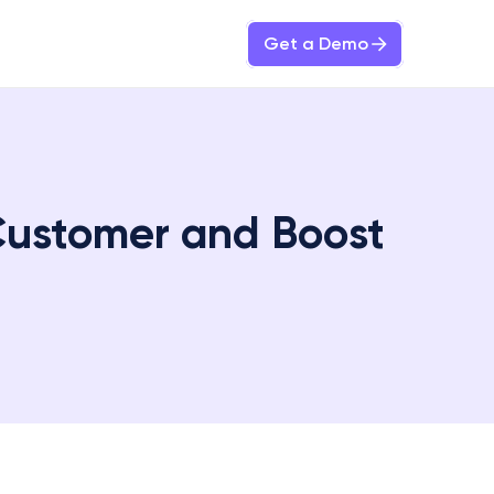
Get a Demo
Customer and Boost 