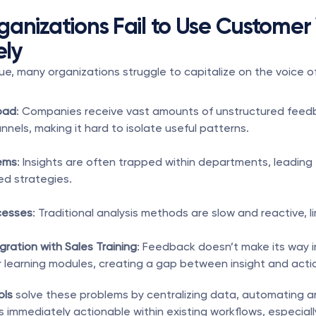
anizations Fail to Use Customer 
ely
lue, many organizations struggle to capitalize on the voice o
oad
: Companies receive vast amounts of unstructured feedb
nnels, making it hard to isolate useful patterns.
ems
: Insights are often trapped within departments, leading 
d strategies.
cesses
: Traditional analysis methods are slow and reactive, lim
gration with Sales Training
: Feedback doesn’t make its way i
 learning modules, creating a gap between insight and acti
ols
 solve these problems by centralizing data, automating an
s immediately actionable within existing workflows, especially