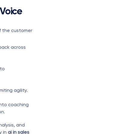
Voice 
f the customer 
ack across 
to 
iting agility.
nto coaching 
on.
alysis, and 
 in 
ai in sales