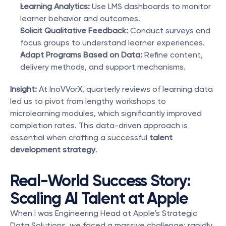
Learning Analytics:
 Use LMS dashboards to monitor 
learner behavior and outcomes.
Solicit Qualitative Feedback:
 Conduct surveys and 
focus groups to understand learner experiences.
Adapt Programs Based on Data:
 Refine content, 
delivery methods, and support mechanisms.
Insight:
 At InoVVorX, quarterly reviews of learning data 
led us to pivot from lengthy workshops to 
microlearning modules, which significantly improved 
completion rates. This data-driven approach is 
essential when crafting a successful 
talent 
development strategy
.
Real-World Success Story: 
Scaling AI Talent at Apple
When I was Engineering Head at Apple’s Strategic 
Data Solutions, we faced a massive challenge: rapidly 