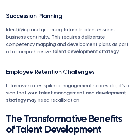
Succession Planning
Identifying and grooming future leaders ensures 
business continuity. This requires deliberate 
competency mapping and development plans as part 
of a comprehensive 
talent development strategy
.
Employee Retention Challenges
If turnover rates spike or engagement scores dip, it’s a 
sign that your 
talent management and development 
strategy
 may need recalibration.
The Transformative Benefits 
of Talent Development