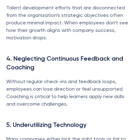
Talent development efforts that are disconnected 
from the organization’s strategic objectives often 
produce minimal impact. When employees don’t see 
how their growth aligns with company success, 
motivation drops.
4. Neglecting Continuous Feedback and 
Coaching
Without regular check-ins and feedback loops, 
employees can lose direction or feel unsupported. 
Coaching is critical to help learners apply new skills 
and overcome challenges.
5. Underutilizing Technology
Many companies either lack the right tools or fail to 