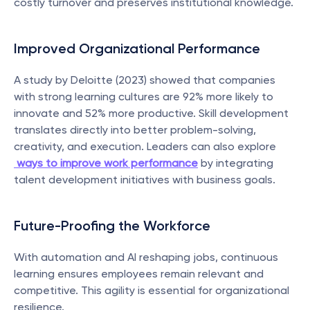
costly turnover and preserves institutional knowledge.
Improved Organizational Performance
A study by Deloitte (2023) showed that companies 
with strong learning cultures are 92% more likely to 
innovate and 52% more productive. Skill development 
translates directly into better problem-solving, 
creativity, and execution. Leaders can also explore
ways to improve work performance
 by integrating 
talent development initiatives with business goals.
Future-Proofing the Workforce
With automation and AI reshaping jobs, continuous 
learning ensures employees remain relevant and 
competitive. This agility is essential for organizational 
resilience.