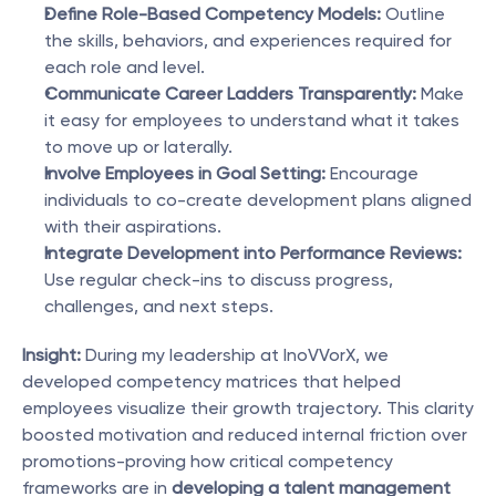
Define Role-Based Competency Models:
 Outline 
the skills, behaviors, and experiences required for 
each role and level.
Communicate Career Ladders Transparently:
 Make 
it easy for employees to understand what it takes 
to move up or laterally.
Involve Employees in Goal Setting:
 Encourage 
individuals to co-create development plans aligned 
with their aspirations.
Integrate Development into Performance Reviews:
Use regular check-ins to discuss progress, 
challenges, and next steps.
Insight:
 During my leadership at InoVVorX, we 
developed competency matrices that helped 
employees visualize their growth trajectory. This clarity 
boosted motivation and reduced internal friction over 
promotions-proving how critical competency 
frameworks are in 
developing a talent management 