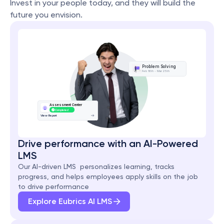
Invest in your people today, and they will build the 
future you envision.
Problem Solving
Feb 16th - Mar 25th
Assessment Center
Completed
View Report
Drive performance with an AI-Powered 
LMS
Our AI-driven LMS  personalizes learning, tracks 
progress, and helps employees apply skills on the job 
to drive performance
Explore Eubrics AI LMS