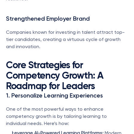
Strengthened Employer Brand
Companies known for investing in talent attract top-
tier candidates, creating a virtuous cycle of growth 
and innovation.
Core Strategies for 
Competency Growth: A 
Roadmap for Leaders
1. Personalize Learning Experiences
One of the most powerful ways to enhance 
competency growth is by tailoring learning to 
individual needs. Here’s how:
Leverage AI-Powered Learning Platforms:
 Modern 