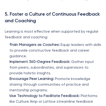
5. Foster a Culture of Continuous Feedback 
and Coaching
Learning is most effective when supported by regular 
feedback and coaching:
Train Managers as Coaches:
 Equip leaders with skills 
to provide constructive feedback and career 
guidance.
Implement 360-Degree Feedback:
 Gather input 
from peers, subordinates, and supervisors to 
provide holistic insights.
Encourage Peer Learning:
 Promote knowledge 
sharing through communities of practice and 
mentorship programs.
Use Technology to Facilitate Feedback:
 Platforms 
like Culture Amp or Lattice streamline feedback 