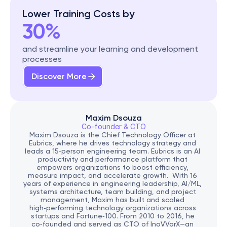
Lower Training Costs by
30%
and streamline your learning and development 
processes
Discover More
Maxim Dsouza
Co-founder & CTO
Maxim Dsouza is the Chief Technology Officer at 
Eubrics, where he drives technology strategy and 
leads a 15‑person engineering team. Eubrics is an AI 
productivity and performance platform that 
empowers organizations to boost efficiency, 
measure impact, and accelerate growth.  With 16 
years of experience in engineering leadership, AI/ML, 
systems architecture, team building, and project 
management, Maxim has built and scaled 
high‑performing technology organizations across 
startups and Fortune‑100. From 2010 to 2016, he 
co‑founded and served as CTO of InoVVorX—an 