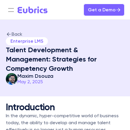
Get a Demo
Back
Enterprise LMS
Talent Development & 
Management: Strategies for 
Competency Growth
Maxim Dsouza
May 2, 2025
Introduction
In the dynamic, hyper-competitive world of business 
today, the ability to develop and manage talent 
effectively is no longer just a human resources 