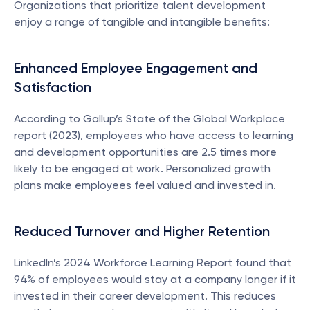
Organizations that prioritize talent development 
enjoy a range of tangible and intangible benefits:
Enhanced Employee Engagement and 
Satisfaction
According to Gallup’s State of the Global Workplace 
report (2023), employees who have access to learning 
and development opportunities are 2.5 times more 
likely to be engaged at work. Personalized growth 
plans make employees feel valued and invested in.
Reduced Turnover and Higher Retention
LinkedIn’s 2024 Workforce Learning Report found that 
94% of employees would stay at a company longer if it 
invested in their career development. This reduces 