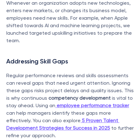
Whenever an organization adopts new technologies, 
enters new markets, or changes its business model, 
employees need new skills. For example, when Apple 
shifted towards AI and machine learning projects, we 
launched targeted upskilling initiatives to prepare the 
team.
Addressing Skill Gaps
Regular performance reviews and skills assessments 
can reveal gaps that need urgent attention. Ignoring 
these gaps risks project delays and quality issues. This 
is why continuous 
competency development
 is vital to 
stay ahead. Using an
employee performance tracker
can help managers identify these gaps more 
effectively. You can also explore
5 Proven Talent 
Development Strategies for Success in 2025
 to further 
refine your approach.