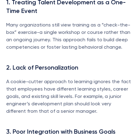
1. Treating Talent Development as a One-
Time Event
Many organizations still view training as a “check-the-
box” exercise-a single workshop or course rather than 
an ongoing journey. This approach fails to build deep 
competencies or foster lasting behavioral change.
2. Lack of Personalization
A cookie-cutter approach to learning ignores the fact 
that employees have different learning styles, career 
goals, and existing skill levels. For example, a junior 
engineer’s development plan should look very 
different from that of a senior manager.
3. Poor Integration with Business Goals