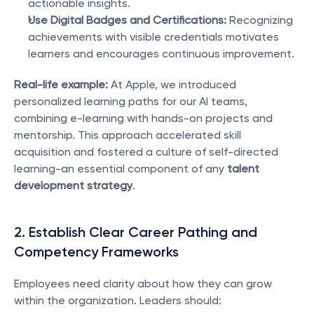
actionable insights.
Use Digital Badges and Certifications:
 Recognizing 
achievements with visible credentials motivates 
learners and encourages continuous improvement.
Real-life example:
 At Apple, we introduced 
personalized learning paths for our AI teams, 
combining e-learning with hands-on projects and 
mentorship. This approach accelerated skill 
acquisition and fostered a culture of self-directed 
learning-an essential component of any 
talent 
development strategy
.
2. Establish Clear Career Pathing and 
Competency Frameworks
Employees need clarity about how they can grow 
within the organization. Leaders should: