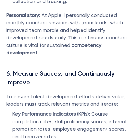
collection and tracking.
Personal story:
 At Apple, I personally conducted 
monthly coaching sessions with team leads, which 
improved team morale and helped identify 
development needs early. This continuous coaching 
culture is vital for sustained 
competency 
development
.
6. Measure Success and Continuously 
Improve
To ensure talent development efforts deliver value, 
leaders must track relevant metrics and iterate:
Key Performance Indicators (KPIs):
 Course 
completion rates, skill proficiency scores, internal 
promotion rates, employee engagement scores, 
and turnover rates.