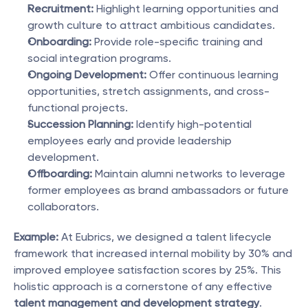
Recruitment:
 Highlight learning opportunities and 
growth culture to attract ambitious candidates.
Onboarding:
 Provide role-specific training and 
social integration programs.
Ongoing Development:
 Offer continuous learning 
opportunities, stretch assignments, and cross-
functional projects.
Succession Planning:
 Identify high-potential 
employees early and provide leadership 
development.
Offboarding:
 Maintain alumni networks to leverage 
former employees as brand ambassadors or future 
collaborators.
Example:
 At Eubrics, we designed a talent lifecycle 
framework that increased internal mobility by 30% and 
improved employee satisfaction scores by 25%. This 
holistic approach is a cornerstone of any effective 
talent management and development strategy
.