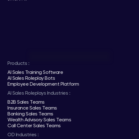
Products :
AI Sales Training Software
AI Sales Roleplay Bots
Employee Development Platform
AI Sales Roleplays Industries :
B2B Sales Teams
Insurance Sales Teams
Banking Sales Teams
Wealth Advisory Sales Teams
Call Center Sales Teams
OD Industries :