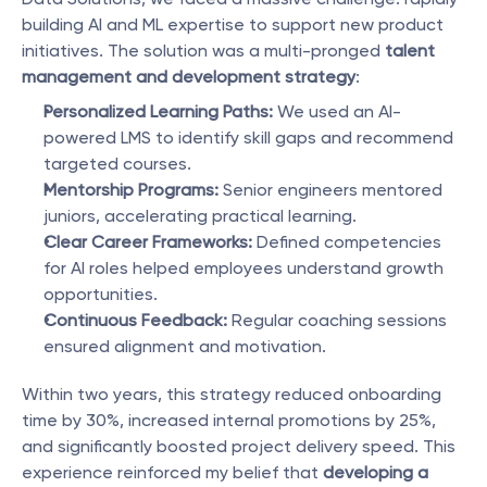
building AI and ML expertise to support new product 
initiatives. The solution was a multi-pronged 
talent 
management and development strategy
:
Personalized Learning Paths:
 We used an AI-
powered LMS to identify skill gaps and recommend 
targeted courses.
Mentorship Programs:
 Senior engineers mentored 
juniors, accelerating practical learning.
Clear Career Frameworks:
 Defined competencies 
for AI roles helped employees understand growth 
opportunities.
Continuous Feedback:
 Regular coaching sessions 
ensured alignment and motivation.
Within two years, this strategy reduced onboarding 
time by 30%, increased internal promotions by 25%, 
and significantly boosted project delivery speed. This 
experience reinforced my belief that 
developing a 