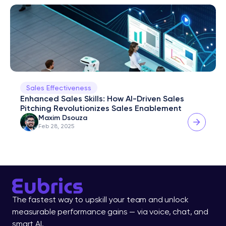
Sales Effectiveness
Enhanced Sales Skills: How AI-Driven Sales 
Pitching Revolutionizes Sales Enablement
Maxim Dsouza
Feb 28, 2025
The fastest way to upskill your team and unlock 
measurable performance gains — via voice, chat, and 
smart AI.