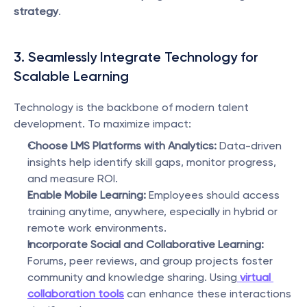
strategy
.
3. Seamlessly Integrate Technology for 
Scalable Learning
Technology is the backbone of modern talent 
development. To maximize impact:
Choose LMS Platforms with Analytics:
 Data-driven 
insights help identify skill gaps, monitor progress, 
and measure ROI.
Enable Mobile Learning:
 Employees should access 
training anytime, anywhere, especially in hybrid or 
remote work environments.
Incorporate Social and Collaborative Learning:
Forums, peer reviews, and group projects foster 
community and knowledge sharing. Using
virtual 
collaboration tools
 can enhance these interactions 