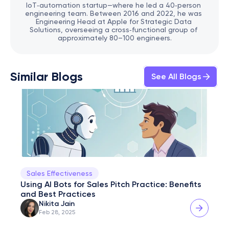
IoT‑automation startup—where he led a 40‑person 
engineering team. Between 2016 and 2022, he was 
Engineering Head at Apple for Strategic Data 
Solutions, overseeing a cross‑functional group of 
approximately 80–100 engineers.
Similar Blogs
See All Blogs
Sales Effectiveness
Using AI Bots for Sales Pitch Practice: Benefits 
and Best Practices
Nikita Jain
Feb 28, 2025