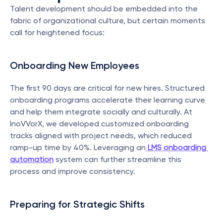
Talent development should be embedded into the 
fabric of organizational culture, but certain moments 
call for heightened focus:
Onboarding New Employees
The first 90 days are critical for new hires. Structured 
onboarding programs accelerate their learning curve 
and help them integrate socially and culturally. At 
InoVVorX, we developed customized onboarding 
tracks aligned with project needs, which reduced 
ramp-up time by 40%. Leveraging an
LMS onboarding 
automation
 system can further streamline this 
process and improve consistency.
Preparing for Strategic Shifts