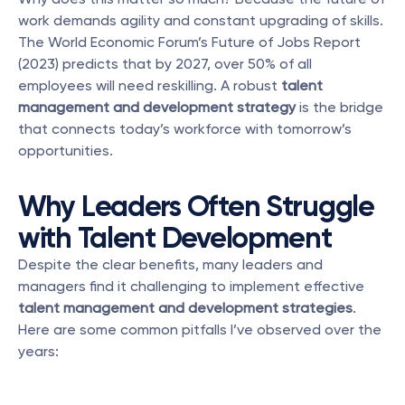
work demands agility and constant upgrading of skills. 
The World Economic Forum’s Future of Jobs Report 
(2023) predicts that by 2027, over 50% of all 
employees will need reskilling. A robust 
talent 
management and development strategy
 is the bridge 
that connects today’s workforce with tomorrow’s 
opportunities.
Why Leaders Often Struggle 
with Talent Development
Despite the clear benefits, many leaders and 
managers find it challenging to implement effective 
talent management and development strategies
. 
Here are some common pitfalls I’ve observed over the 
years: