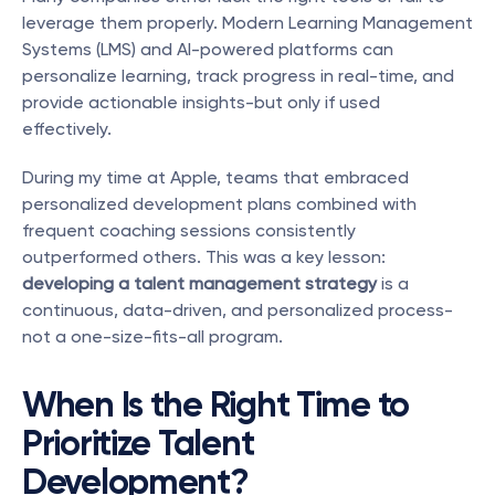
leverage them properly. Modern Learning Management 
Systems (LMS) and AI-powered platforms can 
personalize learning, track progress in real-time, and 
provide actionable insights-but only if used 
effectively.
During my time at Apple, teams that embraced 
personalized development plans combined with 
frequent coaching sessions consistently 
outperformed others. This was a key lesson: 
developing a talent management strategy
 is a 
continuous, data-driven, and personalized process-
not a one-size-fits-all program.
When Is the Right Time to 
Prioritize Talent 
Development?