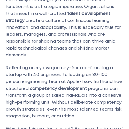
function-it is a strategic imperative. Organizations 
that invest in a well-crafted 
talent development 
strategy
 create a culture of continuous learning, 
innovation, and adaptability. This is especially true for 
leaders, managers, and professionals who are 
responsible for shaping teams that can thrive amid 
rapid technological changes and shifting market 
demands.
Reflecting on my own journey-from co-founding a 
startup with 40 engineers to leading an 80-100 
person engineering team at Apple-I saw firsthand how 
structured 
competency development
 programs can 
transform a group of skilled individuals into a cohesive, 
high-performing unit. Without deliberate competency 
growth strategies, even the most talented teams risk 
stagnation, burnout, or attrition.
Why does this matter so much? Because the future of 