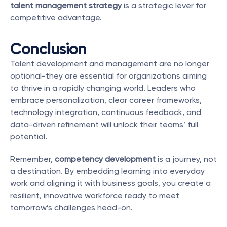
talent management strategy
 is a strategic lever for 
competitive advantage.
Conclusion
Talent development and management are no longer 
optional-they are essential for organizations aiming 
to thrive in a rapidly changing world. Leaders who 
embrace personalization, clear career frameworks, 
technology integration, continuous feedback, and 
data-driven refinement will unlock their teams’ full 
potential.
Remember, 
competency development
 is a journey, not 
a destination. By embedding learning into everyday 
work and aligning it with business goals, you create a 
resilient, innovative workforce ready to meet 
tomorrow’s challenges head-on.