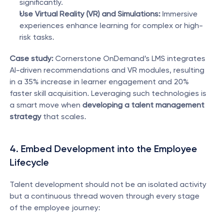
significantly.
Use Virtual Reality (VR) and Simulations:
 Immersive 
experiences enhance learning for complex or high-
risk tasks.
Case study:
 Cornerstone OnDemand’s LMS integrates 
AI-driven recommendations and VR modules, resulting 
in a 35% increase in learner engagement and 20% 
faster skill acquisition. Leveraging such technologies is 
a smart move when 
developing a talent management 
strategy
 that scales.
4. Embed Development into the Employee 
Lifecycle
Talent development should not be an isolated activity 
but a continuous thread woven through every stage 
of the employee journey: