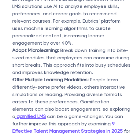
LMS solutions use AI to analyze employee skills, 
preferences, and career goals to recommend 
relevant courses. For example, Eubrics’ platform 
uses machine learning algorithms to curate 
personalized content, increasing learner 
engagement by over 40%.
Adopt Microlearning:
 Break down training into bite-
sized modules that employees can consume during 
short breaks. This approach fits into busy schedules 
and improves knowledge retention.
Offer Multiple Learning Modalities:
 People learn 
differently-some prefer videos, others interactive 
simulations or reading. Providing diverse formats 
caters to these preferences. Gamification 
elements can also boost engagement, so exploring 
a
gamified LMS
 can be a game-changer. You can 
further improve this approach by examining
9 
Effective Talent Management Strategies in 2025
 for 