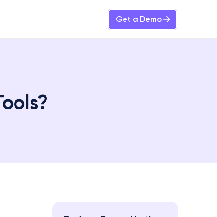
Get a Demo
Tools?