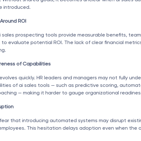
e introduced.
 Around ROI
 sales prospecting tools provide measurable benefits, teams
to evaluate potential ROI. The lack of clear financial metrics
ng.
reness of Capabilities
evolves quickly. HR leaders and managers may not fully unde
lities of ai sales tools — such as predictive scoring, automat
oaching — making it harder to gauge organizational readines
uption
fear that introducing automated systems may disrupt existi
mployees. This hesitation delays adoption even when the or