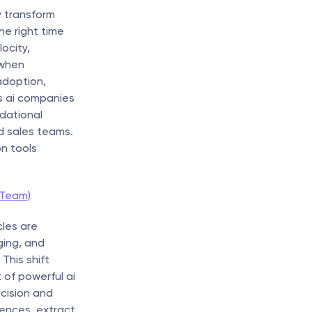
 transform 
 right time 
city, 
when 
doption, 
es ai companies 
dational 
 sales teams. 
 tools 
 Team)
les are 
ing, and 
his shift 
of powerful ai 
cision and 
nces, extract 