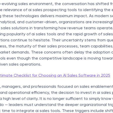
t-evolving sales environment, the conversation has shifted fr
e relevance of ai sales prospecting tools to identifying the
 these technologies delivers maximum impact. As modern se
analytical, and customer-driven, organizations are increasingl
i sales solutions in transforming how revenue teams operate.
sing popularity of ai sales tools and the rapid growth of sales
ions continue to hesitate. Their uncertainty stems from que
ess, the maturity of their sales processes, team capabilities,
arket demands. These concerns often delay the adoption of 
ols even though the competitive landscape is moving toward
riven sales operations.
timate Checklist for Choosing an AI Sales Software in 2025
, managers, and professionals focused on sales enablement, s
nd operational efficiency, the decision to invest in ai sales 
a high level of clarity. It is no longer sufficient to simply know
do — leaders must understand the deeper organizational trig
t time to integrate ai sales tools. These triggers include shift