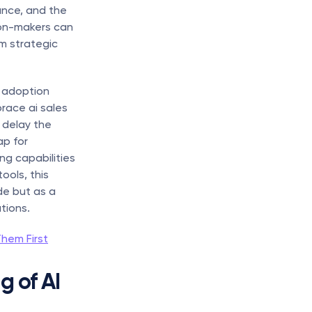
nce, and the 
on-makers can 
m strategic 
 adoption 
ace ai sales 
delay the 
p for 
ng capabilities 
ols, this 
e but as a 
tions.
hem First
 of AI 