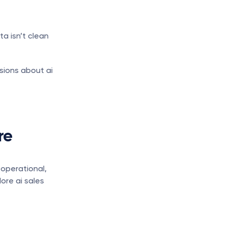
a isn’t clean 
sions about ai 
e 
operational, 
ore ai sales 