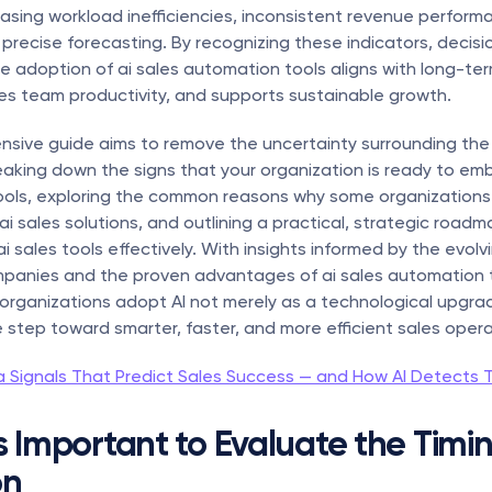
easing workload inefficiencies, inconsistent revenue performa
precise forecasting. By recognizing these indicators, decisi
e adoption of ai sales automation tools aligns with long-ter
es team productivity, and supports sustainable growth.
nsive guide aims to remove the uncertainty surrounding the
aking down the signs that your organization is ready to embr
ools, exploring the common reasons why some organizations 
ai sales solutions, and outlining a practical, strategic roadma
 sales tools effectively. With insights informed by the evolvi
mpanies and the proven advantages of ai sales automation to
p organizations adopt AI not merely as a technological upgrad
 step toward smarter, faster, and more efficient sales opera
a Signals That Predict Sales Success — and How AI Detects T
s Important to Evaluate the Timing
on