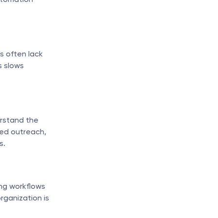
 often lack 
 slows 
rstand the 
ed outreach, 
s.
ng workflows 
ganization is 