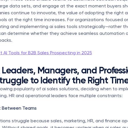
large data sets, and engage at the exact moment buyers sho
nies continue to innovate, the value of adopting the right ai
ols at the right time increases. For organizations focused on
ting and implementing ai sales tools strategically—rather th
an determine whether they achieve seamless automation or
backs.
t AI Tools for B2B Sales Prospecting in 2025
Leaders, Managers, and Professio
truggle to Identify the Right Tim
owing popularity of ai sales solutions, deciding when to impl
ing. HR and operational leaders face multiple constraints:
nt Between Teams
ions struggle because sales, marketing, HR, and finance op
 Without shared goals, it becomes unclear when ai sales au