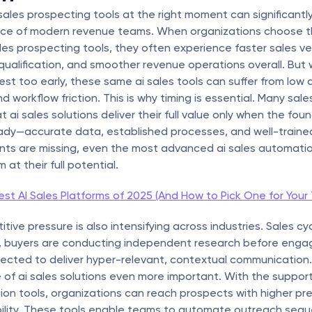
i sales prospecting tools at the right moment can significantly
ce of modern revenue teams. When organizations choose the
les prospecting tools, they often experience faster sales velo
qualification, and smoother revenue operations overall. But 
st too early, these same ai sales tools can suffer from low a
d workflow friction. This is why timing is essential. Many sal
ai sales solutions deliver their full value only when the foun
eady—accurate data, established processes, and well-trained
nts are missing, even the most advanced ai sales automation
at their full potential.
st AI Sales Platforms of 2025 (And How to Pick One for Your
ive pressure is also intensifying across industries. Sales cyc
r, buyers are conducting independent research before engag
pected to deliver hyper-relevant, contextual communication. T
 of ai sales solutions even more important. With the support 
on tools, organizations can reach prospects with higher pre
bility. These tools enable teams to automate outreach seque