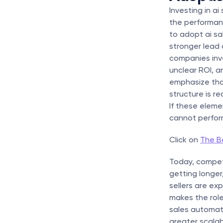
Investing in a
the performan
to adopt ai sa
stronger lead 
companies inve
unclear ROI, an
emphasize that 
structure is r
If these eleme
cannot perform 
Click on 
The Be
Today, competit
getting longe
sellers are ex
makes the role
sales automati
greater scala