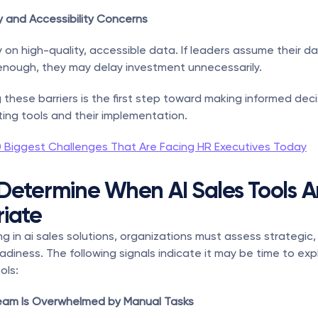
y and Accessibility Concerns
ly on high-quality, accessible data. If leaders assume their dat
enough, they may delay investment unnecessarily.
these barriers is the first step toward making informed deci
ing tools and their implementation.
0 Biggest Challenges That Are Facing HR Executives Today
Determine When AI Sales Tools Ar
iate
g in ai sales solutions, organizations must assess strategic, 
adiness. The following signals indicate it may be time to expl
ols:
 Team Is Overwhelmed by Manual Tasks