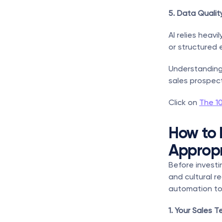
5. Data Qualit
AI relies heavi
or structured 
Understanding 
sales prospect
Click on 
The 1
How to 
Appropr
Before investin
and cultural re
automation to
1. Your Sales