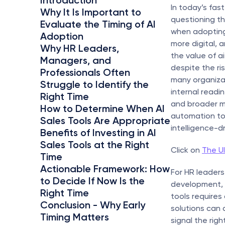
Introduction
In today’s fas
Why It Is Important to 
questioning th
Evaluate the Timing of AI 
when adopting
Adoption
more digital, 
Why HR Leaders, 
the value of a
Managers, and 
despite the ri
Professionals Often 
many organizat
Struggle to Identify the 
internal readin
Right Time
and broader m
How to Determine When AI 
automation to
Sales Tools Are Appropriate
intelligence-d
Benefits of Investing in AI 
Sales Tools at the Right 
Click on 
The Ul
Time
Actionable Framework: How 
For HR leaders
to Decide If Now Is the 
development, a
Right Time
tools requires 
Conclusion - Why Early 
solutions can 
Timing Matters
signal the righ