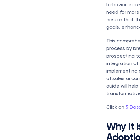
behavior, incr
need for more 
ensure that th
goals, enhanc
This comprehe
process by bre
prospecting t
integration of 
implementing ai
of sales ai co
guide will hel
transformative
Click on 
5 Dat
Why It I
Adopti