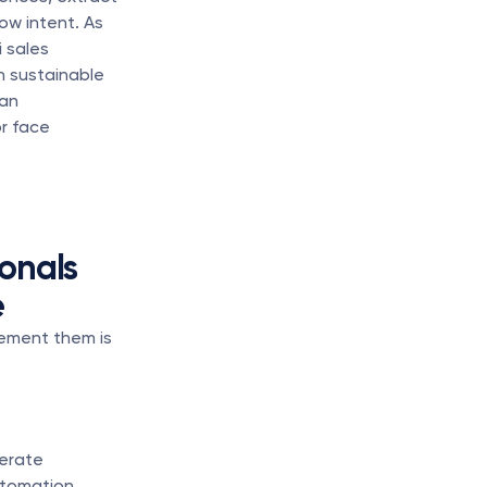
w intent. As 
 sales 
 sustainable 
an 
 face 
nals 
e
ement them is 
erate 
tomation 