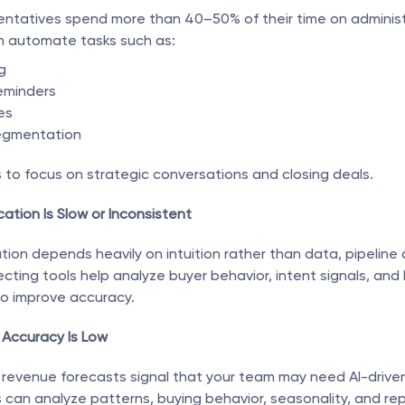
sentatives spend more than 40–50% of their time on administr
an automate tasks such as:
g
eminders
es
egmentation
s to focus on strategic conversations and closing deals.
cation Is Slow or Inconsistent
ion depends heavily on intuition rather than data, pipeline qu
cting tools help analyze buyer behavior, intent signals, and h
o improve accuracy.
 Accuracy Is Low
revenue forecasts signal that your team may need AI-driven i
s can analyze patterns, buying behavior, seasonality, and re