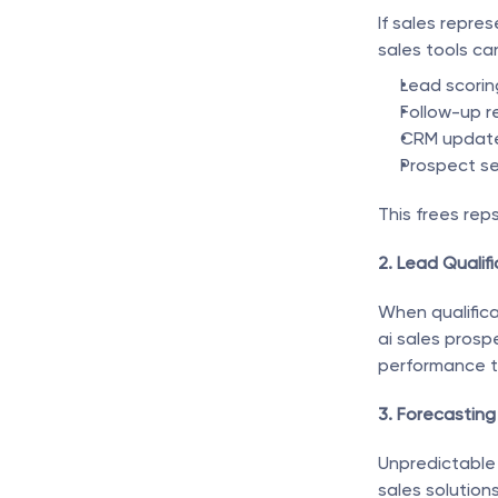
If sales repre
sales tools c
Lead scorin
Follow-up r
CRM updat
Prospect s
This frees rep
2. Lead Qualifi
When qualificat
ai sales prospe
performance t
3. Forecasting
Unpredictable 
sales solution