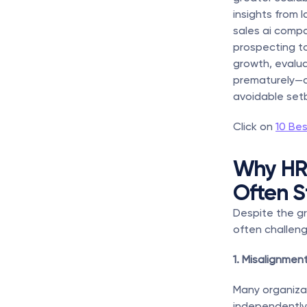
insights from 
sales ai compa
prospecting to
growth, evalua
prematurely—c
avoidable set
Click on 
10 Bes
Why HR 
Often S
Despite the gr
often challeng
1. Misalignme
Many organizat
independently.