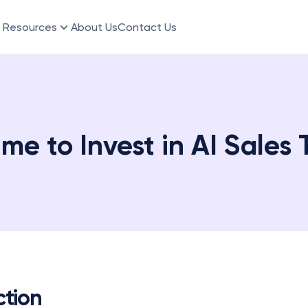
Resources
About Us
Contact Us
me to Invest in AI Sales 
ction