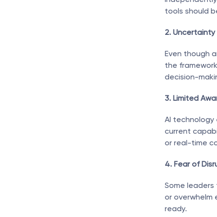
tools should b
2. Uncertainty
Even though ai
the framework 
decision-maki
3. Limited Awa
AI technology 
current capabi
or real-time c
4. Fear of Disr
Some leaders 
or overwhelm e
ready.