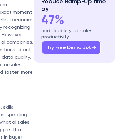
Reduce Ramp-Up time 
om 
by
 exact moment 
47%
lling becomes 
y recognizing 
and double your sales 
 However, 
productivity
 ai companies, 
Try Free Demo Bot
stions about 
 data quality, 
ai sales 
 faster, more 
kills 
prospecting 
 what ai sales 
gers that 
s in buyer 