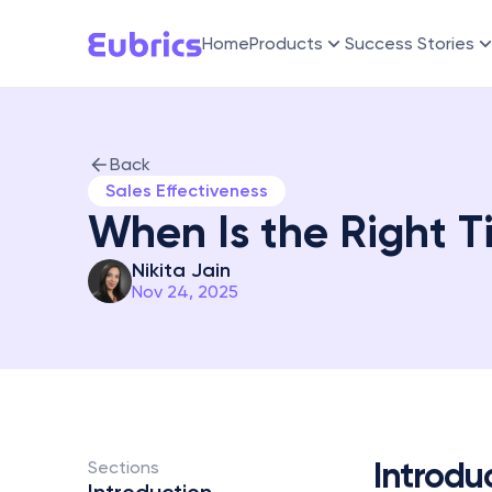
Home
Products
Success Stories
Back
Sales Effectiveness
When Is the Right Ti
Nikita Jain
Nov 24, 2025
Introdu
Sections 