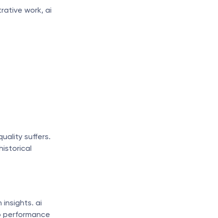
ative work, ai 
ality suffers. 
istorical 
nsights. ai 
p performance 