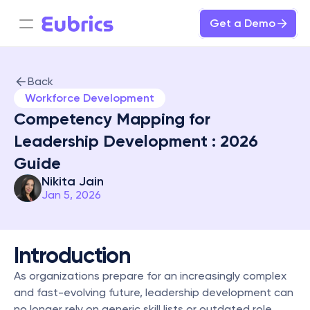
Get a Demo
Back
Workforce Development
Competency Mapping for 
Leadership Development : 2026 
Guide
Nikita Jain
Jan 5, 2026
Introduction
As organizations prepare for an increasingly complex 
and fast-evolving future, leadership development can 
no longer rely on generic skill lists or outdated role 