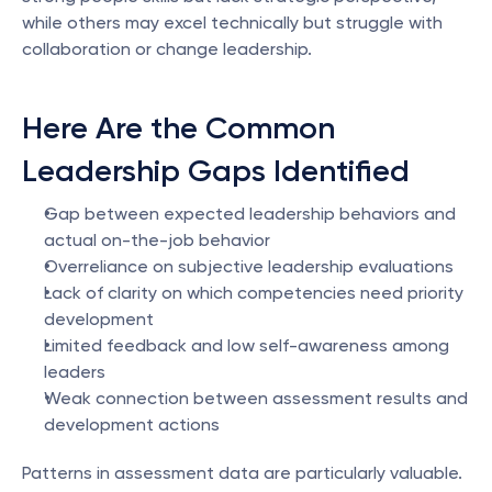
while others may excel technically but struggle with 
collaboration or change leadership.
Here Are the Common 
Leadership Gaps Identified
Gap between expected leadership behaviors and 
actual on-the-job behavior
Overreliance on subjective leadership evaluations
Lack of clarity on which competencies need priority 
development
Limited feedback and low self-awareness among 
leaders
Weak connection between assessment results and 
development actions
Patterns in assessment data are particularly valuable. 