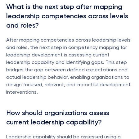
What is the next step after mapping 
leadership competencies across levels 
and roles?
After mapping competencies across leadership levels 
and roles, the next step in competency mapping for 
leadership development is assessing current 
leadership capability and identifying gaps. This step 
bridges the gap between defined expectations and 
actual leadership behavior, enabling organizations to 
design focused, relevant, and impactful development 
interventions.
How should organizations assess 
current leadership capability?
Leadership capability should be assessed using a 