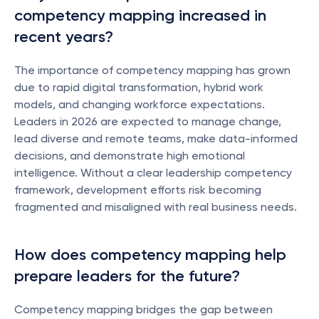
competency mapping increased in 
recent years?
The importance of competency mapping has grown 
due to rapid digital transformation, hybrid work 
models, and changing workforce expectations. 
Leaders in 2026 are expected to manage change, 
lead diverse and remote teams, make data-informed 
decisions, and demonstrate high emotional 
intelligence. Without a clear leadership competency 
framework, development efforts risk becoming 
fragmented and misaligned with real business needs.
How does competency mapping help 
prepare leaders for the future?
Competency mapping bridges the gap between 