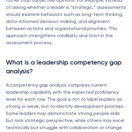
rather than subjective opinions. For example, instead 
of asking whether a leader is “strategic,” assessments 
should examine behaviors such as long-term thinking, 
data-informed decision-making, and alignment 
between actions and organizational priorities. This 
approach strengthens credibility and trust in the 
assessment process.
What is a leadership competency gap 
analysis?
A competency gap analysis compares current 
leadership capability with the expected proficiency 
level for each role. The goal is not to label leaders as 
strong or weak, but to identify development priorities. 
Some leaders may demonstrate strong people skills 
but lack strategic perspective, while others may excel 
technically but struggle with collaboration or change 