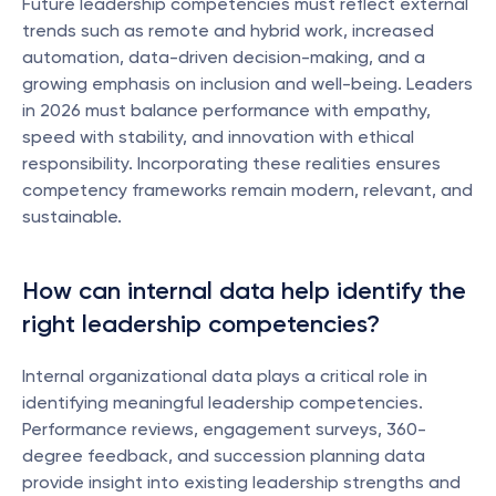
Future leadership competencies must reflect external 
trends such as remote and hybrid work, increased 
automation, data-driven decision-making, and a 
growing emphasis on inclusion and well-being. Leaders 
in 2026 must balance performance with empathy, 
speed with stability, and innovation with ethical 
responsibility. Incorporating these realities ensures 
competency frameworks remain modern, relevant, and 
sustainable.
How can internal data help identify the 
right leadership competencies?
Internal organizational data plays a critical role in 
identifying meaningful leadership competencies. 
Performance reviews, engagement surveys, 360-
degree feedback, and succession planning data 
provide insight into existing leadership strengths and 