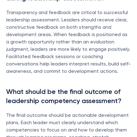
Transparency and feedback are critical to successful 
leadership assessment. Leaders should receive clear, 
constructive feedback on both strengths and 
development areas. When feedback is positioned as 
a growth opportunity rather than an evaluation 
judgment, leaders are more likely to engage positively. 
Facilitated feedback sessions or coaching 
conversations help leaders interpret results, build self-
awareness, and commit to development actions.
What should be the final outcome of 
leadership competency assessment?
The final outcome should be actionable development 
plans. Each leader must clearly understand which 
competencies to focus on and how to develop them 