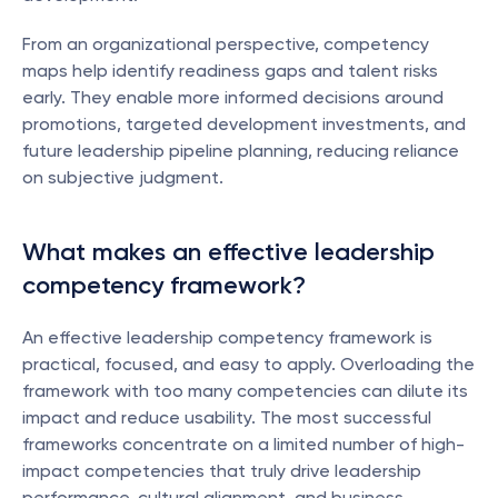
From an organizational perspective, competency 
maps help identify readiness gaps and talent risks 
early. They enable more informed decisions around 
promotions, targeted development investments, and 
future leadership pipeline planning, reducing reliance 
on subjective judgment.
What makes an effective leadership 
competency framework?
An effective leadership competency framework is 
practical, focused, and easy to apply. Overloading the 
framework with too many competencies can dilute its 
impact and reduce usability. The most successful 
frameworks concentrate on a limited number of high-
impact competencies that truly drive leadership 
performance, cultural alignment, and business 