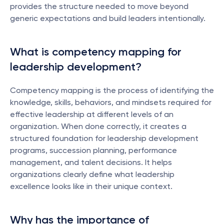
provides the structure needed to move beyond 
generic expectations and build leaders intentionally.
What is competency mapping for 
leadership development?
Competency mapping is the process of identifying the 
knowledge, skills, behaviors, and mindsets required for 
effective leadership at different levels of an 
organization. When done correctly, it creates a 
structured foundation for leadership development 
programs, succession planning, performance 
management, and talent decisions. It helps 
organizations clearly define what leadership 
excellence looks like in their unique context.
Why has the importance of 