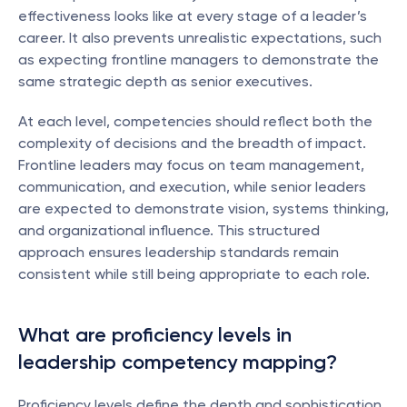
effectiveness looks like at every stage of a leader’s 
career. It also prevents unrealistic expectations, such 
as expecting frontline managers to demonstrate the 
same strategic depth as senior executives.
At each level, competencies should reflect both the 
complexity of decisions and the breadth of impact. 
Frontline leaders may focus on team management, 
communication, and execution, while senior leaders 
are expected to demonstrate vision, systems thinking, 
and organizational influence. This structured 
approach ensures leadership standards remain 
consistent while still being appropriate to each role.
What are proficiency levels in 
leadership competency mapping?
Proficiency levels define the depth and sophistication 