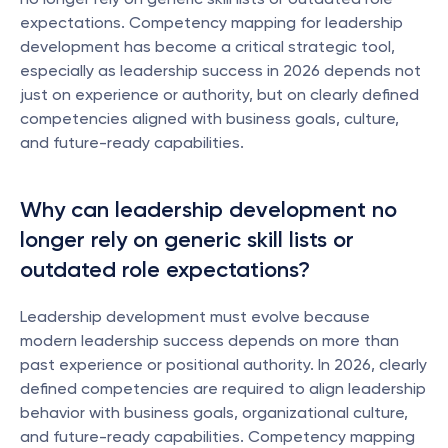
expectations. Competency mapping for leadership 
development has become a critical strategic tool, 
especially as leadership success in 2026 depends not 
just on experience or authority, but on clearly defined 
competencies aligned with business goals, culture, 
and future-ready capabilities.
Why can leadership development no 
longer rely on generic skill lists or 
outdated role expectations?
Leadership development must evolve because 
modern leadership success depends on more than 
past experience or positional authority. In 2026, clearly 
defined competencies are required to align leadership 
behavior with business goals, organizational culture, 
and future-ready capabilities. Competency mapping 