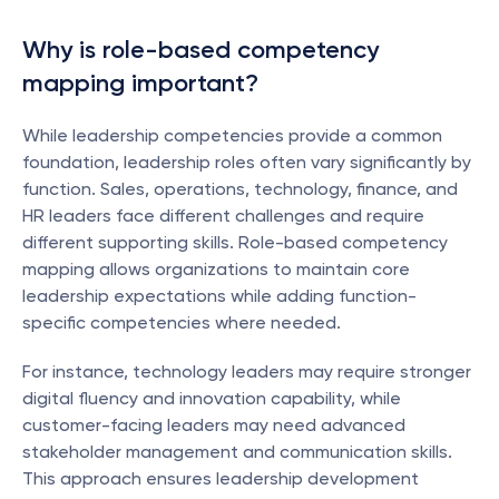
Why is role-based competency 
mapping important?
While leadership competencies provide a common 
foundation, leadership roles often vary significantly by 
function. Sales, operations, technology, finance, and 
HR leaders face different challenges and require 
different supporting skills. Role-based competency 
mapping allows organizations to maintain core 
leadership expectations while adding function-
specific competencies where needed.
For instance, technology leaders may require stronger 
digital fluency and innovation capability, while 
customer-facing leaders may need advanced 
stakeholder management and communication skills. 
This approach ensures leadership development 