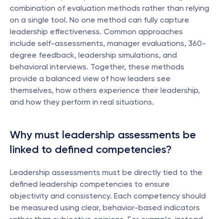
combination of evaluation methods rather than relying 
on a single tool. No one method can fully capture 
leadership effectiveness. Common approaches 
include self-assessments, manager evaluations, 360-
degree feedback, leadership simulations, and 
behavioral interviews. Together, these methods 
provide a balanced view of how leaders see 
themselves, how others experience their leadership, 
and how they perform in real situations.
Why must leadership assessments be 
linked to defined competencies?
Leadership assessments must be directly tied to the 
defined leadership competencies to ensure 
objectivity and consistency. Each competency should 
be measured using clear, behavior-based indicators 