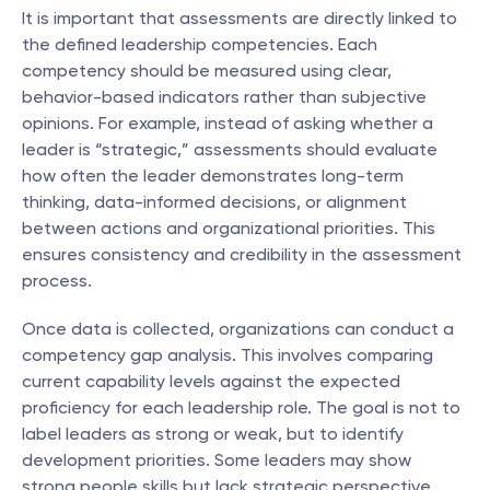
It is important that assessments are directly linked to 
the defined leadership competencies. Each 
competency should be measured using clear, 
behavior-based indicators rather than subjective 
opinions. For example, instead of asking whether a 
leader is “strategic,” assessments should evaluate 
how often the leader demonstrates long-term 
thinking, data-informed decisions, or alignment 
between actions and organizational priorities. This 
ensures consistency and credibility in the assessment 
process.
Once data is collected, organizations can conduct a 
competency gap analysis. This involves comparing 
current capability levels against the expected 
proficiency for each leadership role. The goal is not to 
label leaders as strong or weak, but to identify 
development priorities. Some leaders may show 
strong people skills but lack strategic perspective, 