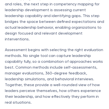
and roles, the next step in competency mapping for 
leadership development is assessing current 
leadership capability and identifying gaps. This step 
bridges the space between defined expectations and 
actual leadership behavior, enabling organizations to 
design focused and relevant development 
interventions.
Assessment begins with selecting the right evaluation 
methods. No single tool can capture leadership 
capability fully, so a combination of approaches works 
best. Common methods include self-assessments, 
manager evaluations, 360-degree feedback, 
leadership simulations, and behavioral interviews. 
Together, these provide a well-rounded view of how 
leaders perceive themselves, how others experience 
their leadership, and how effectively they perform in 
real situations.