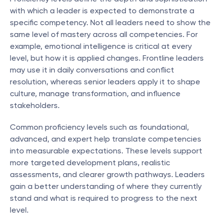
with which a leader is expected to demonstrate a 
specific competency. Not all leaders need to show the 
same level of mastery across all competencies. For 
example, emotional intelligence is critical at every 
level, but how it is applied changes. Frontline leaders 
may use it in daily conversations and conflict 
resolution, whereas senior leaders apply it to shape 
culture, manage transformation, and influence 
stakeholders.
Common proficiency levels such as foundational, 
advanced, and expert help translate competencies 
into measurable expectations. These levels support 
more targeted development plans, realistic 
assessments, and clearer growth pathways. Leaders 
gain a better understanding of where they currently 
stand and what is required to progress to the next 
level.