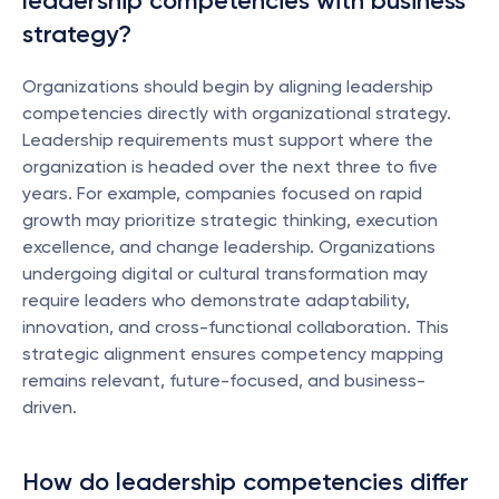
leadership competencies with business 
strategy?
Organizations should begin by aligning leadership 
competencies directly with organizational strategy. 
Leadership requirements must support where the 
organization is headed over the next three to five 
years. For example, companies focused on rapid 
growth may prioritize strategic thinking, execution 
excellence, and change leadership. Organizations 
undergoing digital or cultural transformation may 
require leaders who demonstrate adaptability, 
innovation, and cross-functional collaboration. This 
strategic alignment ensures competency mapping 
remains relevant, future-focused, and business-
driven.
How do leadership competencies differ 