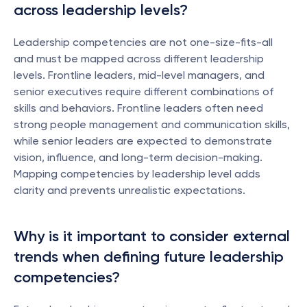
across leadership levels?
Leadership competencies are not one-size-fits-all 
and must be mapped across different leadership 
levels. Frontline leaders, mid-level managers, and 
senior executives require different combinations of 
skills and behaviors. Frontline leaders often need 
strong people management and communication skills, 
while senior leaders are expected to demonstrate 
vision, influence, and long-term decision-making. 
Mapping competencies by leadership level adds 
clarity and prevents unrealistic expectations.
Why is it important to consider external 
trends when defining future leadership 
competencies?