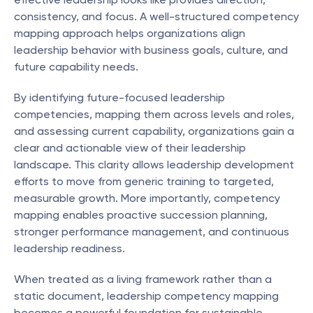
consistency, and focus. A well-structured competency 
mapping approach helps organizations align 
leadership behavior with business goals, culture, and 
future capability needs.
By identifying future-focused leadership 
competencies, mapping them across levels and roles, 
and assessing current capability, organizations gain a 
clear and actionable view of their leadership 
landscape. This clarity allows leadership development 
efforts to move from generic training to targeted, 
measurable growth. More importantly, competency 
mapping enables proactive succession planning, 
stronger performance management, and continuous 
leadership readiness.
When treated as a living framework rather than a 
static document, leadership competency mapping 
becomes a powerful foundation for sustainable 