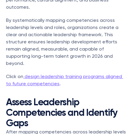
outcomes.
By systematically mapping competencies across 
leadership levels and roles, organizations create a 
clear and actionable leadership framework. This 
structure ensures leadership development efforts 
remain aligned, measurable, and capable of 
supporting long-term talent growth in 2026 and 
beyond.
Click on
 design leadership training programs aligned 
to future competencies
.
Assess Leadership 
Competencies and Identify 
Gaps
After mapping competencies across leadership levels 