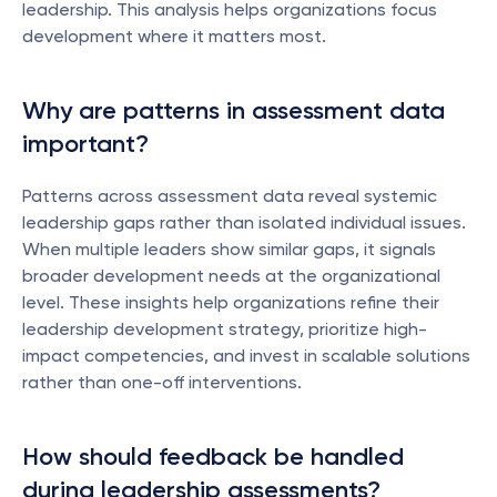
leadership. This analysis helps organizations focus 
development where it matters most.
Why are patterns in assessment data 
important?
Patterns across assessment data reveal systemic 
leadership gaps rather than isolated individual issues. 
When multiple leaders show similar gaps, it signals 
broader development needs at the organizational 
level. These insights help organizations refine their 
leadership development strategy, prioritize high-
impact competencies, and invest in scalable solutions 
rather than one-off interventions.
How should feedback be handled 
during leadership assessments?