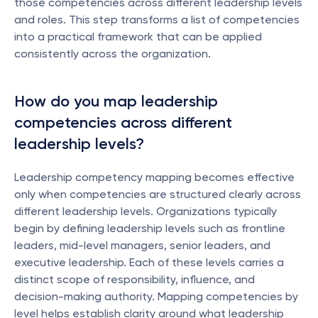
those competencies across different leadership levels 
and roles. This step transforms a list of competencies 
into a practical framework that can be applied 
consistently across the organization.
How do you map leadership 
competencies across different 
leadership levels?
Leadership competency mapping becomes effective 
only when competencies are structured clearly across 
different leadership levels. Organizations typically 
begin by defining leadership levels such as frontline 
leaders, mid-level managers, senior leaders, and 
executive leadership. Each of these levels carries a 
distinct scope of responsibility, influence, and 
decision-making authority. Mapping competencies by 
level helps establish clarity around what leadership 