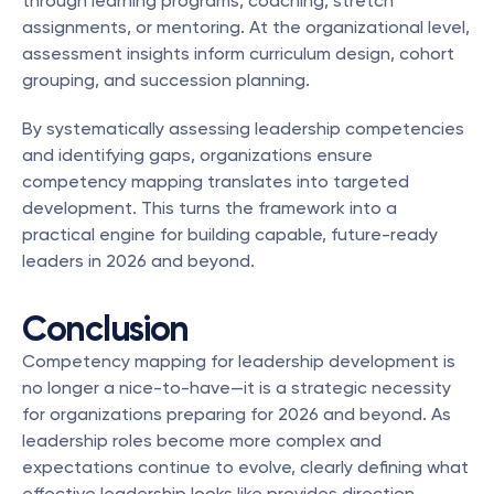
through learning programs, coaching, stretch 
assignments, or mentoring. At the organizational level, 
assessment insights inform curriculum design, cohort 
grouping, and succession planning.
By systematically assessing leadership competencies 
and identifying gaps, organizations ensure 
competency mapping translates into targeted 
development. This turns the framework into a 
practical engine for building capable, future-ready 
leaders in 2026 and beyond.
Conclusion
Competency mapping for leadership development is 
no longer a nice-to-have—it is a strategic necessity 
for organizations preparing for 2026 and beyond. As 
leadership roles become more complex and 
expectations continue to evolve, clearly defining what 
effective leadership looks like provides direction, 