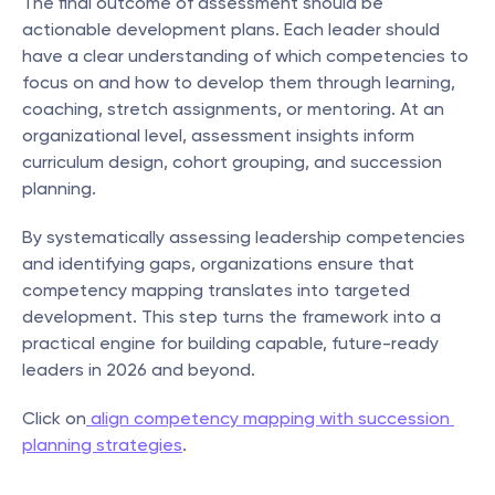
The final outcome of assessment should be 
actionable development plans. Each leader should 
have a clear understanding of which competencies to 
focus on and how to develop them through learning, 
coaching, stretch assignments, or mentoring. At an 
organizational level, assessment insights inform 
curriculum design, cohort grouping, and succession 
planning.
By systematically assessing leadership competencies 
and identifying gaps, organizations ensure that 
competency mapping translates into targeted 
development. This step turns the framework into a 
practical engine for building capable, future-ready 
leaders in 2026 and beyond.
Click on
 align competency mapping with succession 
planning strategies
.