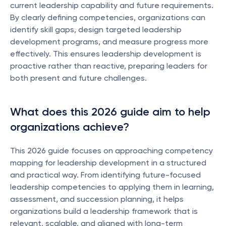
current leadership capability and future requirements. 
By clearly defining competencies, organizations can 
identify skill gaps, design targeted leadership 
development programs, and measure progress more 
effectively. This ensures leadership development is 
proactive rather than reactive, preparing leaders for 
both present and future challenges.
What does this 2026 guide aim to help 
organizations achieve?
This 2026 guide focuses on approaching competency 
mapping for leadership development in a structured 
and practical way. From identifying future-focused 
leadership competencies to applying them in learning, 
assessment, and succession planning, it helps 
organizations build a leadership framework that is 
relevant, scalable, and aligned with long-term 