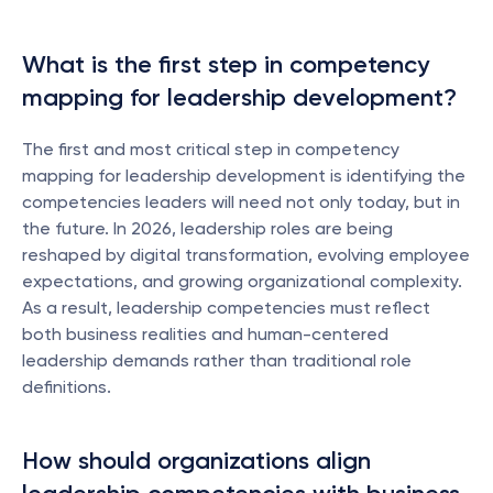
What is the first step in competency 
mapping for leadership development?
The first and most critical step in competency 
mapping for leadership development is identifying the 
competencies leaders will need not only today, but in 
the future. In 2026, leadership roles are being 
reshaped by digital transformation, evolving employee 
expectations, and growing organizational complexity. 
As a result, leadership competencies must reflect 
both business realities and human-centered 
leadership demands rather than traditional role 
definitions.
How should organizations align 