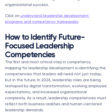
organizational success.
Click on
 understand leadership development 
programs and competency frameworks
.
How to Identify Future-
Focused Leadership 
Competencies
The first and most critical step in competency 
mapping for leadership development is identifying the 
competencies that leaders will need not just today, 
but in the future. In 2026, leadership roles are being 
reshaped by digital transformation, evolving employee 
expectations, and increased organizational 
complexity. As a result, leadership competencies must 
reflect both business realities and human-centered 
leadership demands.