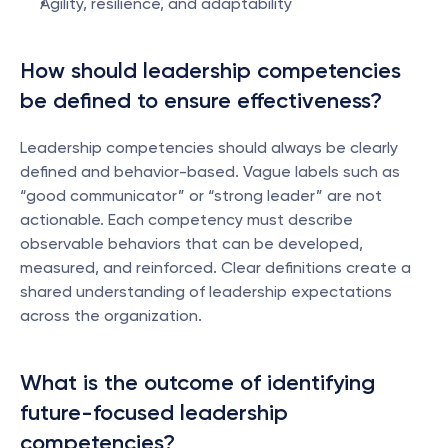
Agility, resilience, and adaptability
How should leadership competencies 
be defined to ensure effectiveness?
Leadership competencies should always be clearly 
defined and behavior-based. Vague labels such as 
“good communicator” or “strong leader” are not 
actionable. Each competency must describe 
observable behaviors that can be developed, 
measured, and reinforced. Clear definitions create a 
shared understanding of leadership expectations 
across the organization.
What is the outcome of identifying 
future-focused leadership 
competencies?