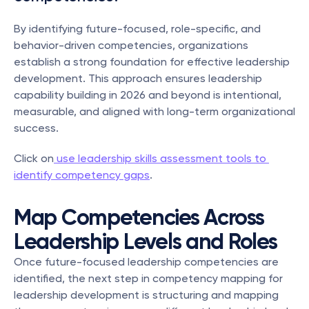
By identifying future-focused, role-specific, and 
behavior-driven competencies, organizations 
establish a strong foundation for effective leadership 
development. This approach ensures leadership 
capability building in 2026 and beyond is intentional, 
measurable, and aligned with long-term organizational 
success.
Click on
 use leadership skills assessment tools to 
identify competency gaps
.
Map Competencies Across 
Leadership Levels and Roles
Once future-focused leadership competencies are 
identified, the next step in competency mapping for 
leadership development is structuring and mapping 