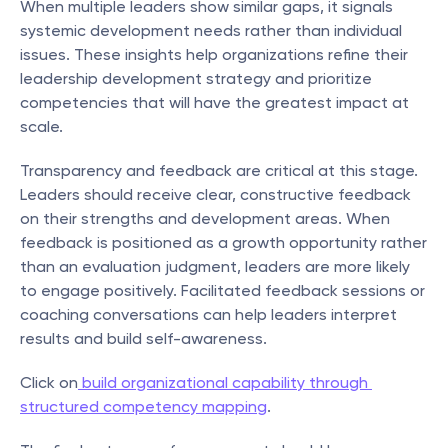
When multiple leaders show similar gaps, it signals 
systemic development needs rather than individual 
issues. These insights help organizations refine their 
leadership development strategy and prioritize 
competencies that will have the greatest impact at 
scale.
Transparency and feedback are critical at this stage. 
Leaders should receive clear, constructive feedback 
on their strengths and development areas. When 
feedback is positioned as a growth opportunity rather 
than an evaluation judgment, leaders are more likely 
to engage positively. Facilitated feedback sessions or 
coaching conversations can help leaders interpret 
results and build self-awareness.
Click on
 build organizational capability through 
structured competency mapping
.