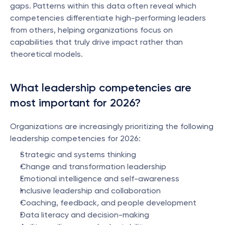
gaps. Patterns within this data often reveal which 
competencies differentiate high-performing leaders 
from others, helping organizations focus on 
capabilities that truly drive impact rather than 
theoretical models.
What leadership competencies are 
most important for 2026?
Organizations are increasingly prioritizing the following 
leadership competencies for 2026:
Strategic and systems thinking
Change and transformation leadership
Emotional intelligence and self-awareness
Inclusive leadership and collaboration
Coaching, feedback, and people development
Data literacy and decision-making