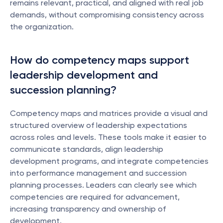
remains relevant, practical, and aligned with real job 
demands, without compromising consistency across 
the organization.
How do competency maps support 
leadership development and 
succession planning?
Competency maps and matrices provide a visual and 
structured overview of leadership expectations 
across roles and levels. These tools make it easier to 
communicate standards, align leadership 
development programs, and integrate competencies 
into performance management and succession 
planning processes. Leaders can clearly see which 
competencies are required for advancement, 
increasing transparency and ownership of 
development.