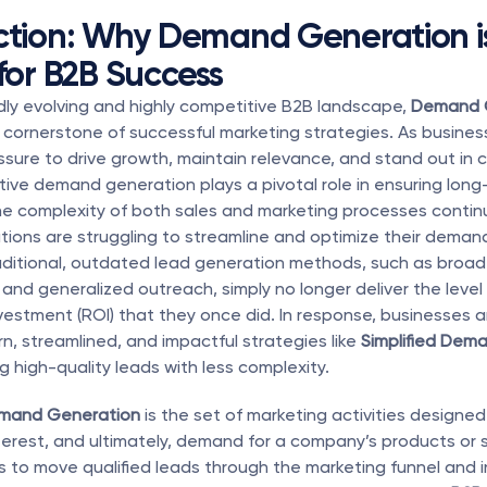
ction: Why Demand Generation is
 for B2B Success
idly evolving and highly competitive B2B landscape, 
Demand 
cornerstone of successful marketing strategies. As busines
ssure to drive growth, maintain relevance, and stand out in 
tive demand generation plays a pivotal role in ensuring long
e complexity of both sales and marketing processes continue
ions are struggling to streamline and optimize their deman
aditional, outdated lead generation methods, such as broad 
nd generalized outreach, simply no longer deliver the level o
nvestment (ROI) that they once did. In response, businesses a
, streamlined, and impactful strategies like 
Simplified Dem
ng high-quality leads with less complexity.
mand Generation
 is the set of marketing activities designed
erest, and ultimately, demand for a company’s products or s
is to move qualified leads through the marketing funnel and i