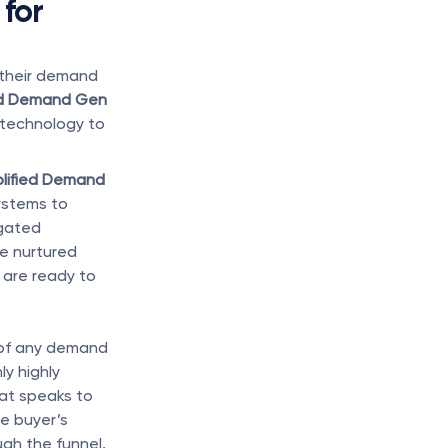
for 
their demand 
ied Demand Gen
 technology to 
lified Demand 
ystems to 
gated 
e nurtured 
are ready to 
 of any demand 
y highly 
at speaks to 
e buyer’s 
ugh the funnel.