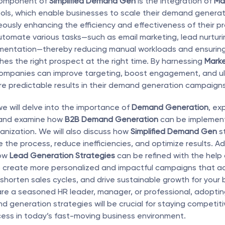
component of 
Simplified Demand Gen
 is the integration of 
Mar
ools, which enable businesses to scale their demand generati
eously enhancing the efficiency and effectiveness of their pr
tomate various tasks—such as email marketing, lead nurturin
entation—thereby reducing manual workloads and ensuring t
s the right prospect at the right time. By harnessing 
Marke
companies can improve targeting, boost engagement, and ult
e predictable results in their demand generation campaigns
, we will delve into the importance of 
Demand Generation
, exp
and examine how 
B2B Demand Generation
 can be implement
ganization. We will also discuss how 
Simplified Demand Gen
 s
 the process, reduce inefficiencies, and optimize results. Add
ow 
Lead Generation Strategies
 can be refined with the help 
o create more personalized and impactful campaigns that ac
 shorten sales cycles, and drive sustainable growth for your b
re a seasoned HR leader, manager, or professional, adoptin
generation strategies will be crucial for staying competiti
ess in today’s fast-moving business environment.