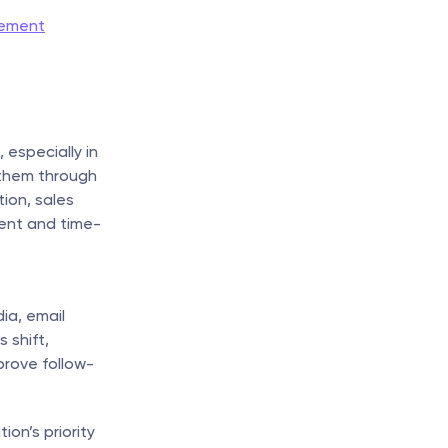
lement
especially in 
them through 
on, sales 
ient and time-
a, email 
 shift, 
prove follow-
n’s priority 