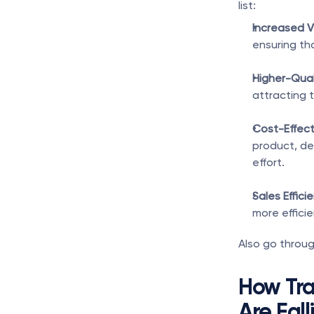
list:
Increased Vis
ensuring th
Higher-Qual
attracting t
Cost-Effect
product, d
effort.
Sales Effici
more efficie
Also go throug
How Tra
Are Fall