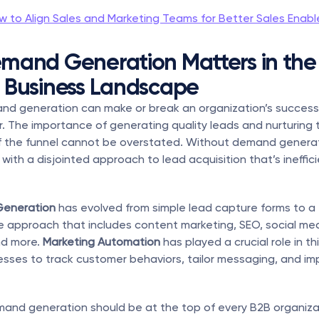
w to Align Sales and Marketing Teams for Better Sales Enab
and Generation Matters in the 
 Business Landscape
nd generation can make or break an organization’s success, 
. The importance of generating quality leads and nurturing 
f the funnel cannot be overstated. Without demand generati
 with a disjointed approach to lead acquisition that’s ineffic
eneration
 has evolved from simple lead capture forms to a 
approach that includes content marketing, SEO, social medi
d more. 
Marketing Automation
 has played a crucial role in this
esses to track customer behaviors, tailor messaging, and im
and generation should be at the top of every B2B organizatio