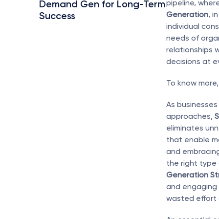
Demand Gen for Long-Term 
pipeline, wher
Success
Generation
, i
individual con
needs of organi
relationships 
decisions at e
To know more, 
As businesses 
approaches, 
S
eliminates unn
that enable ma
and embracing 
the right type
Generation St
and engaging h
wasted effort 