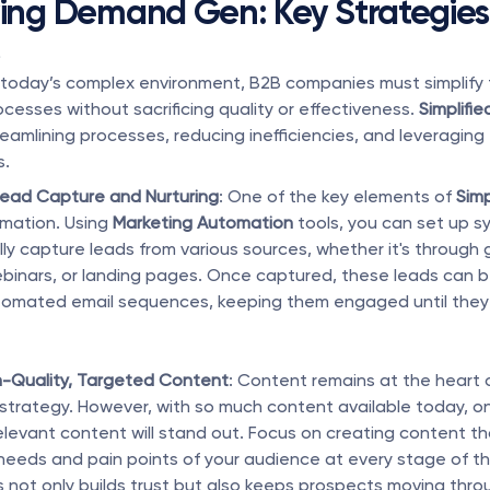
ying Demand Gen: Key Strategies 
s
 today’s complex environment, B2B companies must simplify 
cesses without sacrificing quality or effectiveness. 
Simplif
eamlining processes, reducing inefficiencies, and leveraging
s.
ead Capture and Nurturing
: One of the key elements of 
Simp
omation. Using 
Marketing Automation
 tools, you can set up s
ly capture leads from various sources, whether it's through 
binars, or landing pages. Once captured, these leads can b
omated email sequences, keeping them engaged until they 
h-Quality, Targeted Content
: Content remains at the heart
strategy. However, with so much content available today, onl
elevant content will stand out. Focus on creating content th
needs and pain points of your audience at every stage of th
is not only builds trust but also keeps prospects moving thro