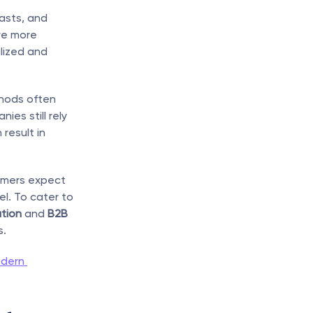
asts, and 
e more 
ized and 
hods often 
s still rely 
esult in 
omers expect 
. To cater to 
tion
 and 
B2B 
s.
dern 