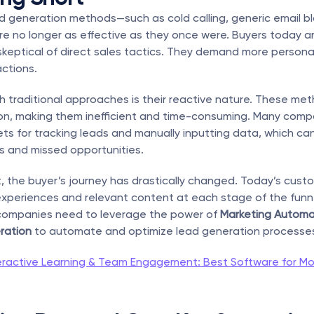
ad generation methods—such as cold calling, generic email bl
 no longer as effective as they once were. Buyers today ar
keptical of direct sales tactics. They demand more personal
actions.
th traditional approaches is their reactive nature. These met
n, making them inefficient and time-consuming. Many companie
s for tracking leads and manually inputting data, which can r
s and missed opportunities.
, the buyer’s journey has drastically changed. Today’s cust
xperiences and relevant content at each stage of the funnel
companies need to leverage the power of 
Marketing Automa
ation
 to automate and optimize lead generation processe
eractive Learning & Team Engagement: Best Software for Mo