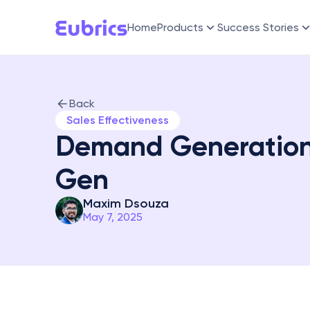
Home
Products
Success Stories
Back
Sales Effectiveness
Demand Generation:
Gen
Maxim Dsouza
May 7, 2025