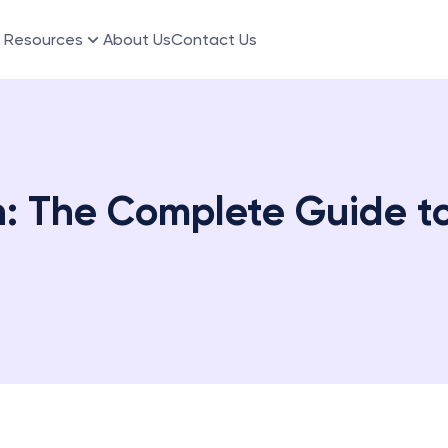
Resources
About Us
Contact Us
 The Complete Guide to