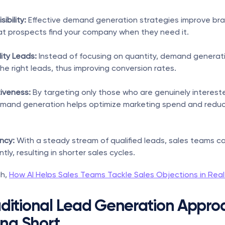
ibility:
 Effective demand generation strategies improve brand 
at prospects find your company when they need it.
ity Leads:
 Instead of focusing on quantity, demand generati
he right leads, thus improving conversion rates.
iveness:
 By targeting only those who are genuinely intereste
emand generation helps optimize marketing spend and redu
ency:
 With a steady stream of qualified leads, sales teams ca
ntly, resulting in shorter sales cycles.
h, 
How AI Helps Sales Teams Tackle Sales Objections in Rea
ditional Lead Generation Approa
ing Short