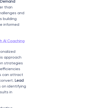
 Demand 
er than 
hallenges and 
 building 
e informed 
h AI Coaching
onalized 
is approach 
n strategies 
fficiencies 
 can attract 
convert. 
Lead 
 on identifying 
lts in 