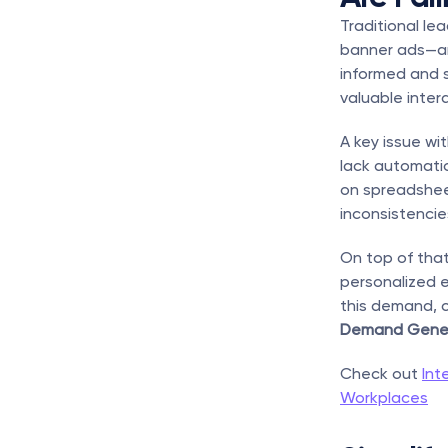
Traditional le
banner ads—are
informed and s
valuable inter
A key issue wi
lack automatio
on spreadsheet
inconsistencie
On top of that
personalized e
this demand, 
Demand Gener
Check out 
Int
Workplaces