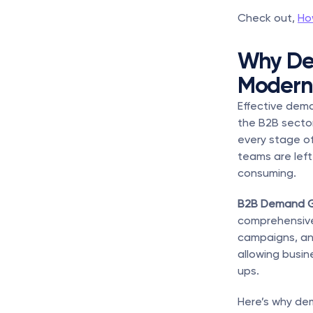
Check out, 
Ho
Why Dem
Modern
Effective dema
the B2B sector
every stage o
teams are left
consuming.
B2B Demand G
comprehensive 
campaigns, an
allowing busin
ups.
Here’s why dem