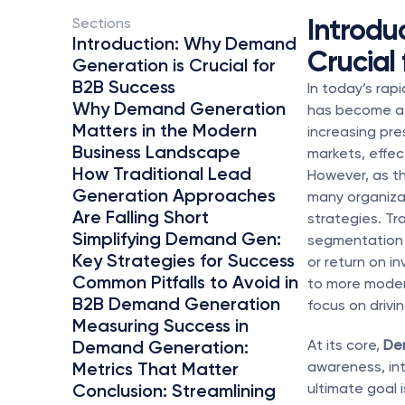
Introdu
Sections 
Introduction: Why Demand 
Crucial
Generation is Crucial for 
B2B Success
In today’s rap
Why Demand Generation 
has become a 
Matters in the Modern 
increasing pre
Business Landscape
markets, effec
How Traditional Lead 
However, as th
Generation Approaches 
many organizat
Are Falling Short
strategies. Tr
Simplifying Demand Gen: 
segmentation a
Key Strategies for Success
or return on i
Common Pitfalls to Avoid in 
to more modern
B2B Demand Generation
focus on drivi
Measuring Success in 
Demand Generation: 
At its core, 
De
Metrics That Matter
awareness, int
Conclusion: Streamlining 
ultimate goal 