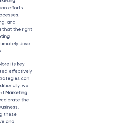
keting 
on efforts 
ocesses. 
g, and 
hat the right 
ting 
imately drive 
.
lore its key 
ed effectively 
trategies can 
itionally, we 
of 
Marketing 
celerate the 
usiness. 
g these 
ve and 