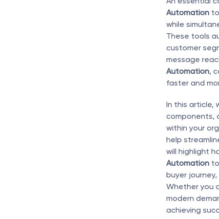
An essential 
Automation
 t
while simultan
These tools au
customer segm
message reache
Automation
, 
faster and mor
In this article
components, 
within your or
help streamline
will highlight h
Automation
 t
buyer journey,
Whether you a
modern demand 
achieving succ