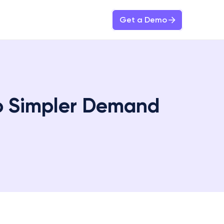
Get a Demo
 Simpler Demand 