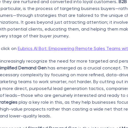
e they are nurtured and converted into loyal customers. 
B2B
n particular, is the process of targeting business buyers—rath
sumers—through strategies that are tailored to the unique c
zations. It goes beyond just attracting attention; it involves
with potential clients, educating them, and helping them mak
very stage of their buyer journey.
click on 
Eubrics AI Bot: Empowering Remote Sales Teams wit
increasingly recognize the need for more targeted and pers
implified Demand Gen
 has emerged as a crucial concept. Th
ecessary complexity by focusing on more refined, data-drive
rketing teams to work smarter, not harder. By cutting out ine
more direct, purposeful lead generation tactics, companies
 of leads—those who are genuinely interested and ready to 
rategies
 play a key role in this, as they help businesses focus
igh-value prospects rather than casting a wide net that resu
and lower-quality leads.