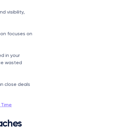
visibility, 
on focuses on 
d in your 
ce wasted 
n close deals 
l Time
ches 