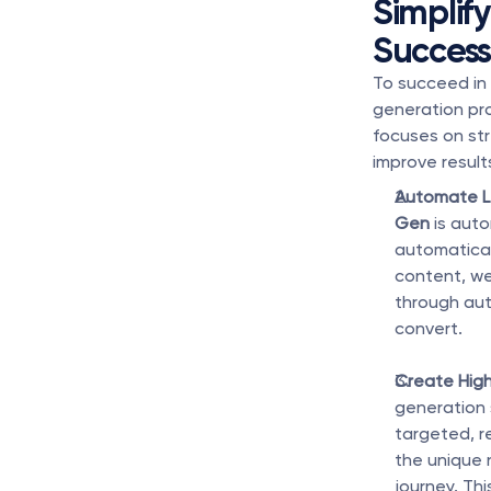
Simplif
Succes
To succeed in
generation pro
focuses on str
improve result
Automate L
Gen
 is aut
automatical
content, we
through aut
convert.
Create Hig
generation 
targeted, r
the unique 
journey. Th