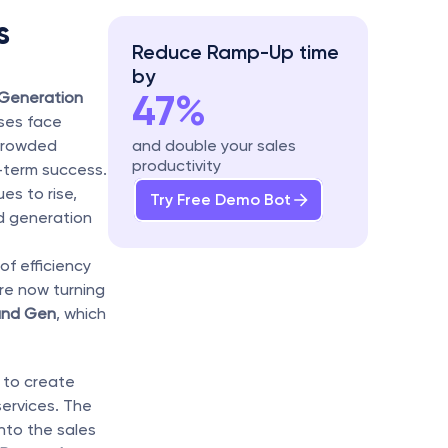
 
Reduce Ramp-Up time 
by
47%
Generation
ses face 
crowded 
and double your sales 
productivity
-term success. 
s to rise, 
Try Free Demo Bot
d generation 
f efficiency 
re now turning 
and Gen
, which 
 to create 
ervices. The 
nto the sales 