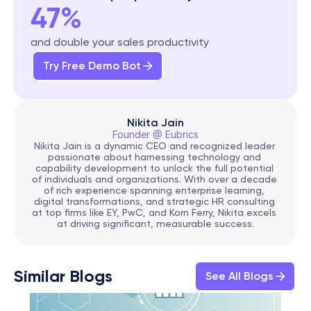
47%
and double your sales productivity
Try Free Demo Bot
Nikita Jain
Founder @ Eubrics
Nikita Jain is a dynamic CEO and recognized leader 
passionate about harnessing technology and 
capability development to unlock the full potential 
of individuals and organizations. With over a decade 
of rich experience spanning enterprise learning, 
digital transformations, and strategic HR consulting 
at top firms like EY, PwC, and Korn Ferry, Nikita excels 
at driving significant, measurable success.
Similar Blogs
See All Blogs