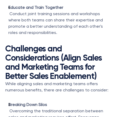
Educate and Train Together
 Conduct joint training sessions and workshops 
where both teams can share their expertise and 
promote a better understanding of each other's 
roles and responsibilities.
Challenges and 
Considerations (Align Sales 
and Marketing Teams for 
Better Sales Enablement)
While aligning sales and marketing teams offers 
numerous benefits, there are challenges to consider:
Breaking Down Silos
 Overcoming the traditional separation between 