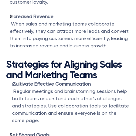
customer loyalty.
Increased Revenue
 When sales and marketing teams collaborate 
effectively, they can attract more leads and convert 
them into paying customers more efficiently, leading 
to increased revenue and business growth.
Strategies for Aligning Sales 
and Marketing Teams
Cultivate Effective Communication
 Regular meetings and brainstorming sessions help 
both teams understand each other's challenges 
and strategies. Use collaboration tools to facilitate 
communication and ensure everyone is on the 
same page.
Set Shared Goals