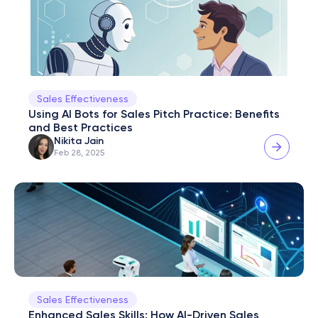
Sales Effectiveness
Using AI Bots for Sales Pitch Practice: Benefits 
and Best Practices
Nikita Jain
Feb 28, 2025
Sales Effectiveness
Enhanced Sales Skills: How AI-Driven Sales 