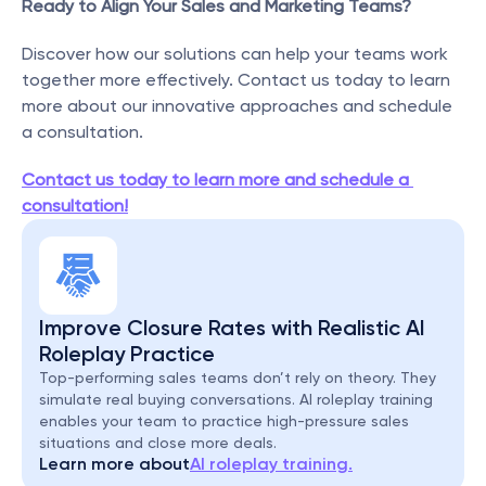
Ready to Align Your Sales and Marketing Teams?
Discover how our solutions can help your teams work 
together more effectively. Contact us today to learn 
more about our innovative approaches and schedule 
a consultation.
Contact us today to learn more and schedule a 
consultation!
Improve Closure Rates with Realistic AI 
Roleplay Practice
Top-performing sales teams don’t rely on theory. They 
simulate real buying conversations. AI roleplay training 
enables your team to practice high-pressure sales 
situations and close more deals.
Learn more about
AI roleplay training.