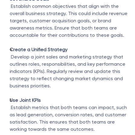
 Establish common objectives that align with the 
overall business strategy. This could include revenue 
targets, customer acquisition goals, or brand 
awareness metrics. Ensure that both teams are 
accountable for their contributions to these goals.
Create a Unified Strategy
 Develop a joint sales and marketing strategy that 
outlines roles, responsibilities, and key performance 
indicators (KPIs). Regularly review and update this 
strategy to reflect changing market dynamics and 
business priorities.
Use Joint KPIs
 Establish metrics that both teams can impact, such 
as lead generation, conversion rates, and customer 
satisfaction. This ensures that both teams are 
working towards the same outcomes.