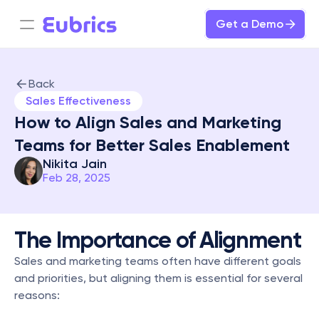
Get a Demo
Back
Sales Effectiveness
How to Align Sales and Marketing 
Teams for Better Sales Enablement
Nikita Jain
Feb 28, 2025
The Importance of Alignment
Sales and marketing teams often have different goals 
and priorities, but aligning them is essential for several 
reasons: