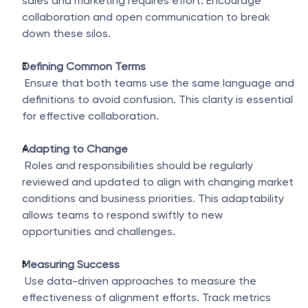
sales and marketing requires effort. Encourage 
collaboration and open communication to break 
down these silos.
Defining Common Terms
 Ensure that both teams use the same language and 
definitions to avoid confusion. This clarity is essential 
for effective collaboration.
Adapting to Change
 Roles and responsibilities should be regularly 
reviewed and updated to align with changing market 
conditions and business priorities. This adaptability 
allows teams to respond swiftly to new 
opportunities and challenges.
Measuring Success
 Use data-driven approaches to measure the 
effectiveness of alignment efforts. Track metrics 