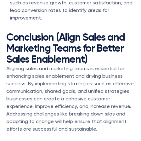
such as revenue growth, customer satisfaction, and 
lead conversion rates to identify areas for 
improvement.
Conclusion (Align Sales and 
Marketing Teams for Better 
Sales Enablement)
Aligning sales and marketing teams is essential for 
enhancing sales enablement and driving business 
success. By implementing strategies such as effective 
communication, shared goals, and unified strategies, 
businesses can create a cohesive customer 
experience, improve efficiency, and increase revenue. 
Addressing challenges like breaking down silos and 
adapting to change will help ensure that alignment 
efforts are successful and sustainable.