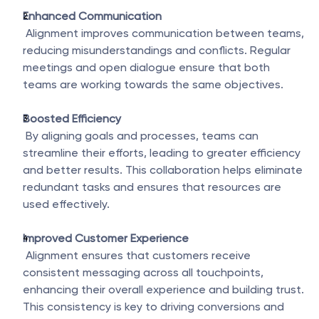
Enhanced Communication
 Alignment improves communication between teams, 
reducing misunderstandings and conflicts. Regular 
meetings and open dialogue ensure that both 
teams are working towards the same objectives.
Boosted Efficiency
 By aligning goals and processes, teams can 
streamline their efforts, leading to greater efficiency 
and better results. This collaboration helps eliminate 
redundant tasks and ensures that resources are 
used effectively.
Improved Customer Experience
 Alignment ensures that customers receive 
consistent messaging across all touchpoints, 
enhancing their overall experience and building trust. 
This consistency is key to driving conversions and 