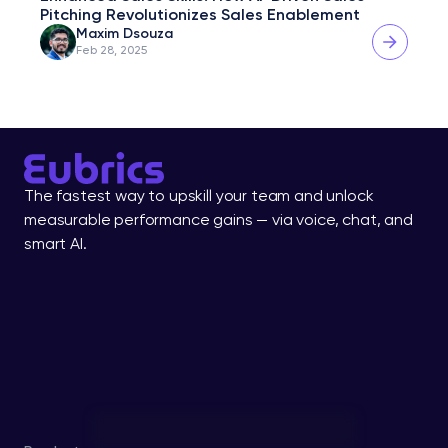
Pitching Revolutionizes Sales Enablement
Maxim Dsouza
Feb 28, 2025
The fastest way to upskill your team and unlock 
measurable performance gains — via voice, chat, and 
smart AI.