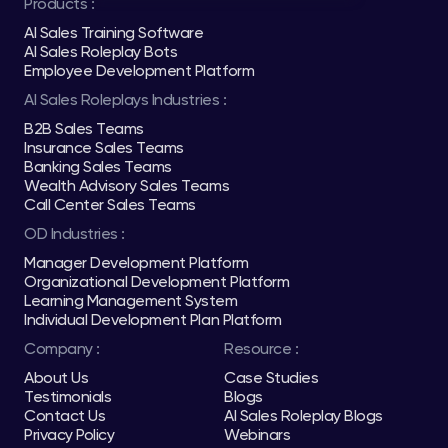
Products :
AI Sales Training Software
AI Sales Roleplay Bots
Employee Development Platform
AI Sales Roleplays Industries :
B2B Sales Teams
Insurance Sales Teams
Banking Sales Teams
Wealth Advisory Sales Teams
Call Center Sales Teams
OD Industries :
Manager Development Platform
Organizational Development Platform
Learning Management System
Individual Development Plan Platform
Company :
Resource :
About Us
Case Studies
Testimonials
Blogs
Contact Us
AI Sales Roleplay Blogs
Privacy Policy
Webinars