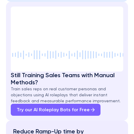
Still Training Sales Teams with Manual 
Methods?
Train sales reps on real customer personas and 
objections using AI roleplays that deliver instant 
feedback and measurable performance improvement.
Try our AI Roleplay Bots for Free
Reduce Ramp-Up time by