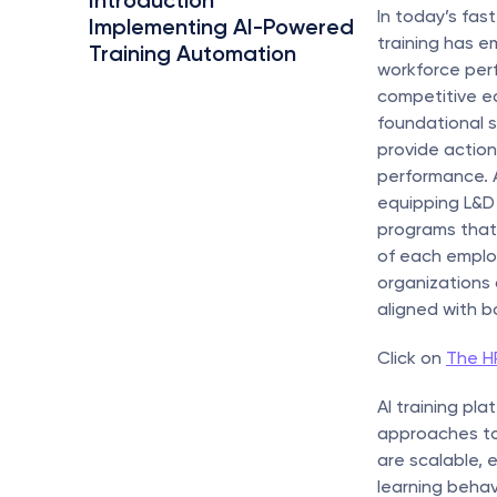
Introduction
In today’s fa
Implementing AI-Powered 
training has e
Training Automation
workforce per
competitive ed
foundational sk
provide action
performance. A
equipping L&D 
programs that 
of each employ
organizations 
aligned with b
Click on 
The HR
AI training pl
approaches to 
are scalable,
learning behav