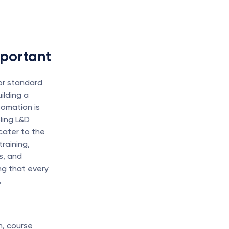
mportant
r standard 
lding a 
omation is 
ing L&D 
ater to the 
aining, 
, and 
g that every 
.
, course 