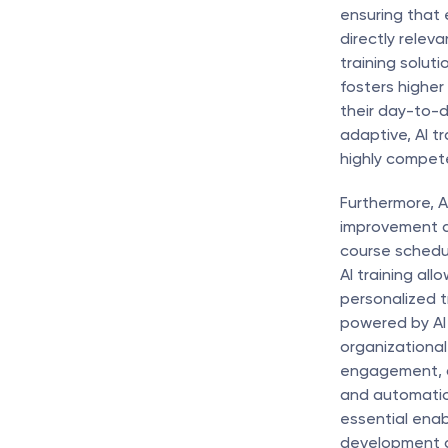
ensuring that 
directly releva
training solut
fosters higher
their day-to-d
adaptive, AI t
highly compete
Furthermore, A
improvement an
course schedul
AI training all
personalized t
powered by AI 
organizational
engagement, an
and automatio
essential enab
development a