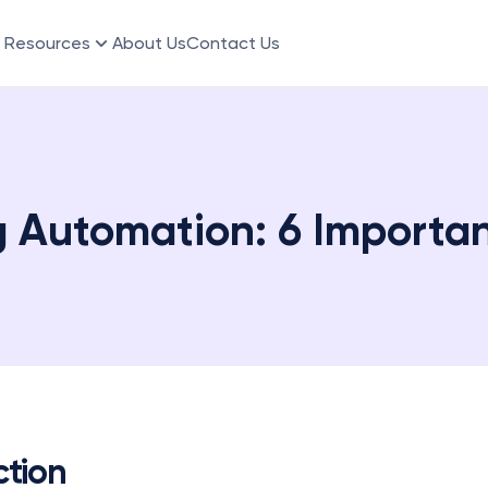
Resources
About Us
Contact Us
 Automation: 6 Importan
ction