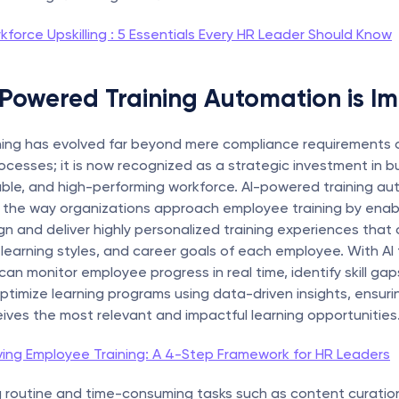
kforce Upskilling : 5 Essentials Every HR Leader Should Know
Powered Training Automation is I
ning has evolved far beyond mere compliance requirements o
cesses; it is now recognized as a strategic investment in bui
able, and high-performing workforce. AI-powered training aut
g the way organizations approach employee training by enabl
n and deliver highly personalized training experiences that c
learning styles, and career goals of each employee. With AI tr
can monitor employee progress in real time, identify skill gaps
ptimize learning programs using data-driven insights, ensurin
ves the most relevant and impactful learning opportunities
ving Employee Training: A 4-Step Framework for HR Leaders
 routine and time-consuming tasks such as content curation