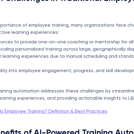
portance of employee training, many organizations face chal
ective learning experiences:
ources to provide one-on-one coaching or mentorship for al
n scaling personalized training across large, geographically d
t learning experiences due to manual scheduling and standa
ibility into employee engagement, progress, and skill develop
aining automation addresses these challenges by streamlini
learning experiences, and providing actionable insights to L&
s Employee Training? Definition & Best Practices
nefits of AI-Powered Training Aut