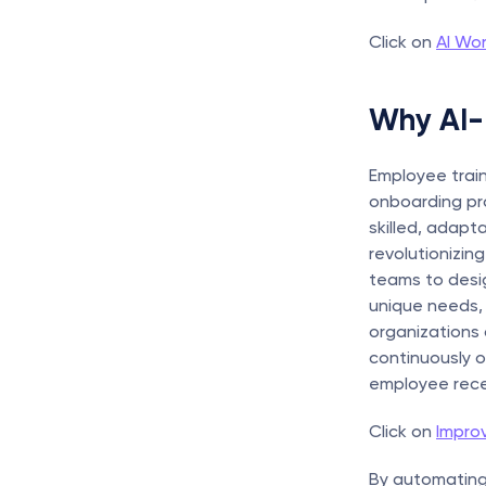
Click on 
AI Wor
Why AI-
Employee trai
onboarding pro
skilled, adapt
revolutionizin
teams to desig
unique needs, 
organizations 
continuously o
employee recei
Click on 
Impro
By automating