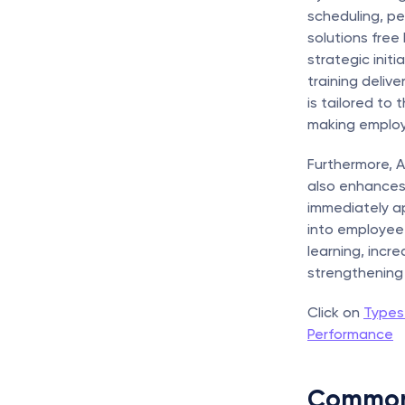
scheduling, p
solutions free
strategic init
training deliv
is tailored to 
making employe
Furthermore, A
also enhances
immediately app
into employee t
learning, incre
strengthening 
Click on 
Types
Performance
Common 