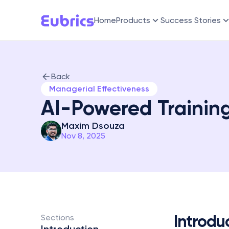
Home
Products
Success Stories
Back
Managerial Effectiveness
AI-Powered Training
Maxim Dsouza
Nov 8, 2025
Introdu
Sections 