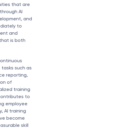
ties that are 
through AI 
velopment, and 
iately to 
gent and 
hat is both 
continuous 
tasks such as 
e reporting, 
on of 
ized training 
ontributes to 
ing employee 
AI training 
ave become 
urable skill 