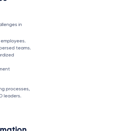
lenges in 
l employees.
ispersed teams.
rdized 
ment 
ng processes, 
D leaders.
omation