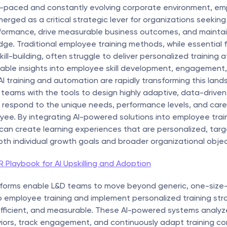
st-paced and constantly evolving corporate environment, em
merged as a critical strategic lever for organizations seekin
formance, drive measurable business outcomes, and maintain
ge. Traditional employee training methods, while essential f
ill-building, often struggle to deliver personalized training at
able insights into employee skill development, engagement,
I training and automation are rapidly transforming this land
teams with the tools to design highly adaptive, data-driven 
respond to the unique needs, performance levels, and caree
ee. By integrating AI-powered solutions into employee trainin
can create learning experiences that are personalized, targ
oth individual growth goals and broader organizational objec
 Playbook for AI Upskilling and Adoption
atforms enable L&D teams to move beyond generic, one-size-fi
employee training and implement personalized training stra
 efficient, and measurable. These AI-powered systems analy
iors, track engagement, and continuously adapt training con