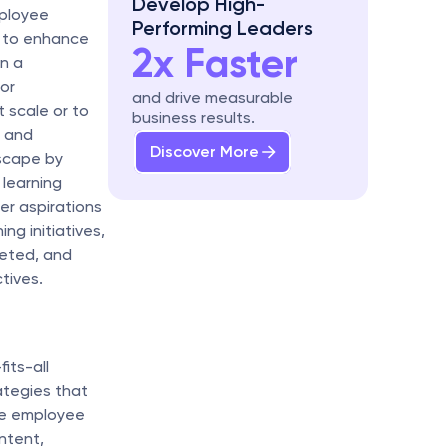
Develop High-
ployee 
Performing Leaders
g to enhance 
2x Faster
 a 
or 
and drive measurable 
 scale or to 
business results.
 and 
Discover More
scape by 
learning 
r aspirations 
g initiatives, 
eted, and 
tives.
ts-all 
tegies that 
ze employee 
tent, 