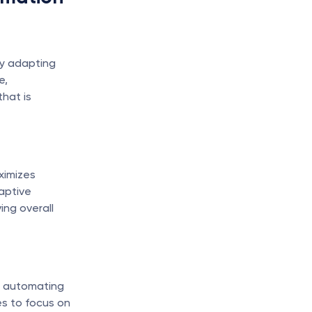
y adapting 
, 
hat is 
imizes 
ptive 
ng overall 
 automating 
s to focus on 