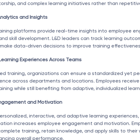
orship, and complex learning initiatives rather than repetitiv
nalytics and Insights
ining platforms provide real-time insights into employee e
nd skill development. L&D leaders can track learning outcome
d make data-driven decisions to improve training effectivenes
 Learning Experiences Across Teams
d training, organizations can ensure a standardized yet per
ience across departments and locations. Employees receive 
aining while still benefiting from adaptive, individualized lear
ngagement and Motivation
personalized, interactive, and adaptive learning experiences
mation increases employee engagement and motivation. Emp
complete training, retain knowledge, and apply skills to their w
ancing overall performance.