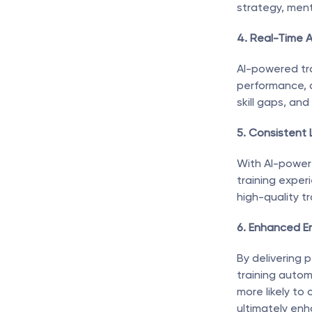
strategy, ment
4. Real-Time A
AI-powered tra
performance, a
skill gaps, an
5. Consistent
With AI-powere
training exper
high-quality tr
6. Enhanced E
By delivering 
training auto
more likely to 
ultimately enh