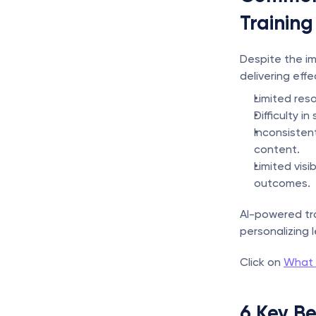
Training
Despite the im
delivering eff
Limited res
Difficulty i
Inconsisten
content.
Limited vis
outcomes.
AI-powered tr
personalizing 
Click on 
What I
6 Key Be