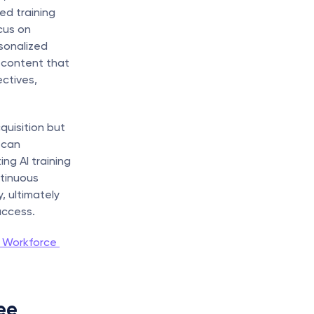
d training 
us on 
sonalized 
 content that 
ctives, 
uisition but 
can 
ng AI training 
tinuous 
 ultimately 
uccess.
 Workforce 
e 