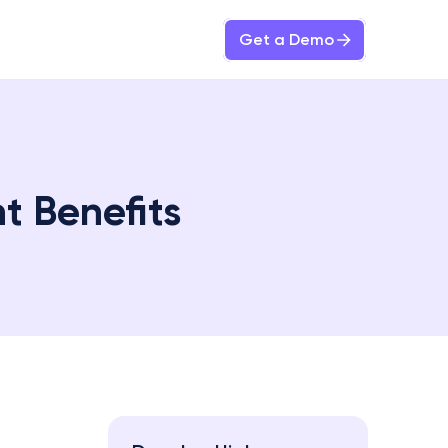
Get a Demo
t Benefits 