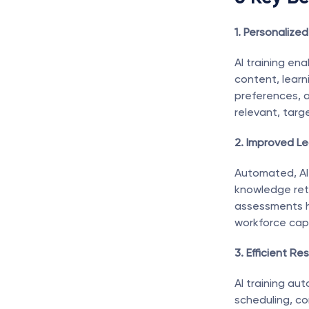
1. Personalized
AI training en
content, learn
preferences, a
relevant, targ
2. Improved Le
Automated, AI-
knowledge rete
assessments hel
workforce capa
3. Efficient Re
AI training au
scheduling, co