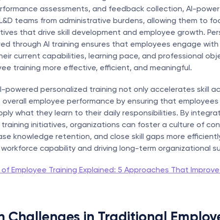
erformance assessments, and feedback collection, AI-powere
 L&D teams from administrative burdens, allowing them to foc
iatives that drive skill development and employee growth. Per
ered through AI training ensures that employees engage with
their current capabilities, learning pace, and professional obje
e training more effective, efficient, and meaningful.
I-powered personalized training not only accelerates skill acq
 overall employee performance by ensuring that employees 
ly what they learn to their daily responsibilities. By integrati
raining initiatives, organizations can foster a culture of con
ase knowledge retention, and close skill gaps more efficiently,
workforce capability and driving long-term organizational s
 of Employee Training Explained: 5 Approaches That Improve
Challenges in Traditional Employe