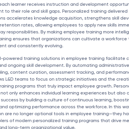
each learner receives instruction and development opportuni
nt to their role and skill gaps. Personalized training delivered 
ions accelerates knowledge acquisition, strengthens skill de
 retention rates, allowing employees to apply new skills immed
ay responsibilities. By making employee training more intelli
raining ensures that organizations can cultivate a workforce t
nt and consistently evolving.
I-powered training solutions in employee training facilitate 
d ongoing skill development. By automating administrative 
ing, content curation, assessment tracking, and performanc
ows L&D teams to focus on strategic initiatives and the creati
raining programs that truly impact employee growth. Personal
not only enhances individual learning experiences but also c
 success by building a culture of continuous learning, boost
d optimizing performance across the workforce. In this way, 
n are no longer optional tools in employee training—they h
lers of modern personalized training programs that drive meas
nd long-term organizational value.