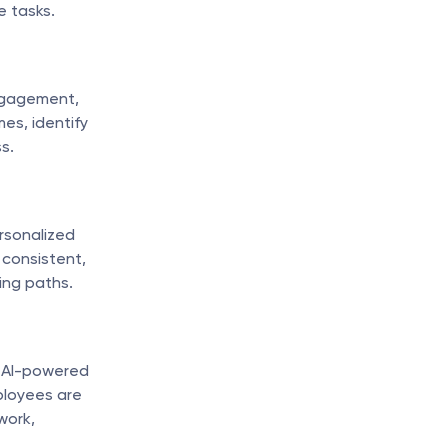
e tasks.
ngagement, 
s, identify 
s.
sonalized 
consistent, 
ning paths.
, AI-powered 
loyees are 
ork, 