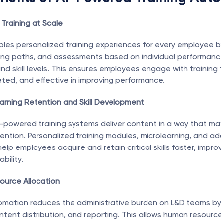
 Training at Scale
ables personalized training experiences for every employee b
ing paths, and assessments based on individual performance
nd skill levels. This ensures employees engage with training t
eted, and effective in improving performance.
arning Retention and Skill Development
powered training systems deliver content in a way that max
ntion. Personalized training modules, microlearning, and ada
p employees acquire and retain critical skills faster, improvi
bility.
source Allocation
tomation reduces the administrative burden on L&D teams by
ntent distribution, and reporting. This allows human resource