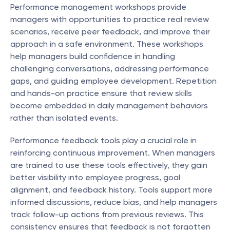
Performance management workshops provide 
managers with opportunities to practice real review 
scenarios, receive peer feedback, and improve their 
approach in a safe environment. These workshops 
help managers build confidence in handling 
challenging conversations, addressing performance 
gaps, and guiding employee development. Repetition 
and hands-on practice ensure that review skills 
become embedded in daily management behaviors 
rather than isolated events.
Performance feedback tools play a crucial role in 
reinforcing continuous improvement. When managers 
are trained to use these tools effectively, they gain 
better visibility into employee progress, goal 
alignment, and feedback history. Tools support more 
informed discussions, reduce bias, and help managers 
track follow-up actions from previous reviews. This 
consistency ensures that feedback is not forgotten 