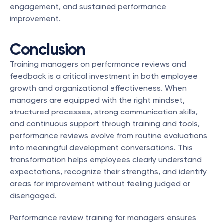
engagement, and sustained performance 
improvement.
Conclusion
Training managers on performance reviews and 
feedback is a critical investment in both employee 
growth and organizational effectiveness. When 
managers are equipped with the right mindset, 
structured processes, strong communication skills, 
and continuous support through training and tools, 
performance reviews evolve from routine evaluations 
into meaningful development conversations. This 
transformation helps employees clearly understand 
expectations, recognize their strengths, and identify 
areas for improvement without feeling judged or 
disengaged.
Performance review training for managers ensures 