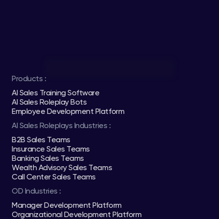
Products :
AI Sales Training Software
AI Sales Roleplay Bots
Employee Development Platform
AI Sales Roleplays Industries :
B2B Sales Teams
Insurance Sales Teams
Banking Sales Teams
Wealth Advisory Sales Teams
Call Center Sales Teams
OD Industries :
Manager Development Platform
Organizational Development Platform