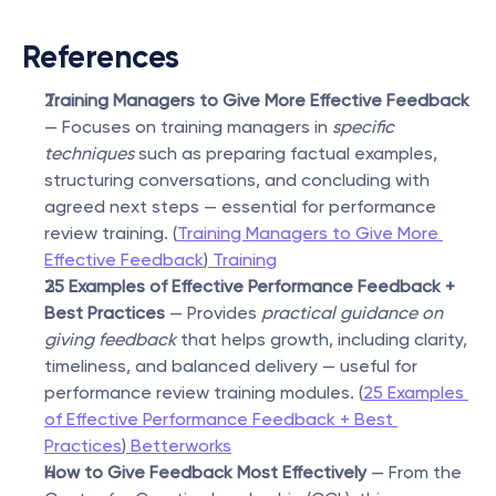
References
Training Managers to Give More Effective Feedback
— Focuses on training managers in 
specific 
techniques
 such as preparing factual examples, 
structuring conversations, and concluding with 
agreed next steps — essential for performance 
review training. (
Training Managers to Give More 
Effective Feedback
)
 Training
25 Examples of Effective Performance Feedback + 
Best Practices
 — Provides 
practical guidance on 
giving feedback
 that helps growth, including clarity, 
timeliness, and balanced delivery — useful for 
performance review training modules. (
25 Examples 
of Effective Performance Feedback + Best 
Practices
)
 Betterworks
How to Give Feedback Most Effectively
 — From the 