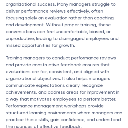
organizational success. Many managers struggle to 
deliver performance reviews effectively, often 
focusing solely on evaluation rather than coaching 
and development. Without proper training, these 
conversations can feel uncomfortable, biased, or 
unproductive, leading to disengaged employees and 
missed opportunities for growth.
Training managers to conduct performance reviews 
and provide constructive feedback ensures that 
evaluations are fair, consistent, and aligned with 
organizational objectives. It also helps managers 
communicate expectations clearly, recognize 
achievements, and address areas for improvement in 
a way that motivates employees to perform better. 
Performance management workshops provide 
structured learning environments where managers can 
practice these skills, gain confidence, and understand 
the nuances of effective feedback.