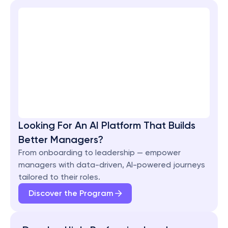
Looking For An AI Platform That Builds 
Better Managers?
From onboarding to leadership — empower 
managers with data-driven, AI-powered journeys 
tailored to their roles.
Discover the Program