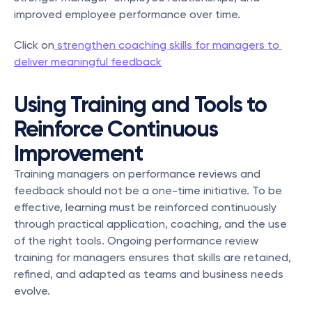
improved employee performance over time.
Click on
 strengthen coaching skills for managers to 
deliver meaningful feedback
Using Training and Tools to 
Reinforce Continuous 
Improvement
Training managers on performance reviews and 
feedback should not be a one-time initiative. To be 
effective, learning must be reinforced continuously 
through practical application, coaching, and the use 
of the right tools. Ongoing performance review 
training for managers ensures that skills are retained, 
refined, and adapted as teams and business needs 
evolve.