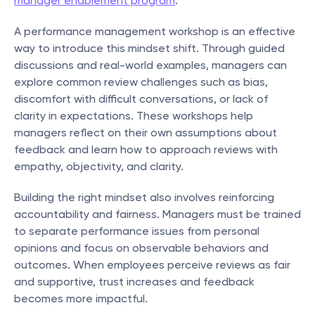
manager enablement program
.
A performance management workshop is an effective 
way to introduce this mindset shift. Through guided 
discussions and real-world examples, managers can 
explore common review challenges such as bias, 
discomfort with difficult conversations, or lack of 
clarity in expectations. These workshops help 
managers reflect on their own assumptions about 
feedback and learn how to approach reviews with 
empathy, objectivity, and clarity.
Building the right mindset also involves reinforcing 
accountability and fairness. Managers must be trained 
to separate performance issues from personal 
opinions and focus on observable behaviors and 
outcomes. When employees perceive reviews as fair 
and supportive, trust increases and feedback 
becomes more impactful.