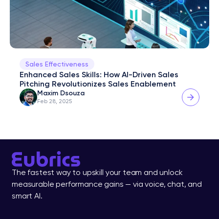
Sales Effectiveness
Enhanced Sales Skills: How AI-Driven Sales 
Pitching Revolutionizes Sales Enablement
Maxim Dsouza
Feb 28, 2025
The fastest way to upskill your team and unlock 
measurable performance gains — via voice, chat, and 
smart AI.