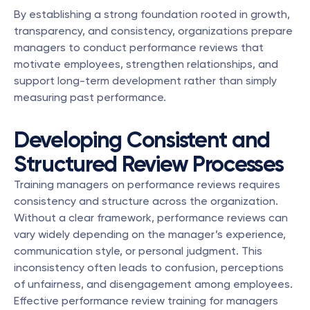
By establishing a strong foundation rooted in growth, 
transparency, and consistency, organizations prepare 
managers to conduct performance reviews that 
motivate employees, strengthen relationships, and 
support long-term development rather than simply 
measuring past performance.
Developing Consistent and 
Structured Review Processes
Training managers on performance reviews requires 
consistency and structure across the organization. 
Without a clear framework, performance reviews can 
vary widely depending on the manager’s experience, 
communication style, or personal judgment. This 
inconsistency often leads to confusion, perceptions 
of unfairness, and disengagement among employees. 
Effective performance review training for managers 