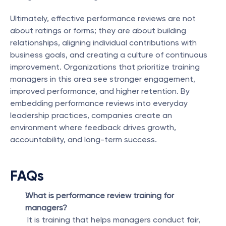
Ultimately, effective performance reviews are not 
about ratings or forms; they are about building 
relationships, aligning individual contributions with 
business goals, and creating a culture of continuous 
improvement. Organizations that prioritize training 
managers in this area see stronger engagement, 
improved performance, and higher retention. By 
embedding performance reviews into everyday 
leadership practices, companies create an 
environment where feedback drives growth, 
accountability, and long-term success.
FAQs
What is performance review training for 
managers?
 It is training that helps managers conduct fair, 