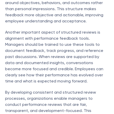
around objectives, behaviors, and outcomes rather 
than personal impressions. This structure makes 
feedback more objective and actionable, improving 
employee understanding and acceptance.
Another important aspect of structured reviews is 
alignment with performance feedback tools. 
Managers should be trained to use these tools to 
document feedback, track progress, and reference 
past discussions. When reviews are supported by 
data and documented insights, conversations 
become more focused and credible. Employees can 
clearly see how their performance has evolved over 
time and what is expected moving forward.
By developing consistent and structured review 
processes, organizations enable managers to 
conduct performance reviews that are fair, 
transparent, and development-focused. This 