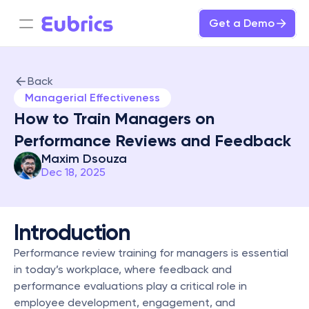
Get a Demo
Back
Managerial Effectiveness
How to Train Managers on 
Performance Reviews and Feedback
Maxim Dsouza
Dec 18, 2025
Introduction
Performance review training for managers is essential 
in today’s workplace, where feedback and 
performance evaluations play a critical role in 
employee development, engagement, and 