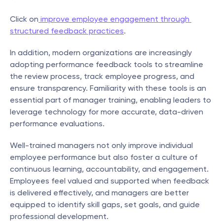
Click on
 improve employee engagement through 
structured feedback practices
.
In addition, modern organizations are increasingly 
adopting performance feedback tools to streamline 
the review process, track employee progress, and 
ensure transparency. Familiarity with these tools is an 
essential part of manager training, enabling leaders to 
leverage technology for more accurate, data-driven 
performance evaluations.
Well-trained managers not only improve individual 
employee performance but also foster a culture of 
continuous learning, accountability, and engagement. 
Employees feel valued and supported when feedback 
is delivered effectively, and managers are better 
equipped to identify skill gaps, set goals, and guide 
professional development.