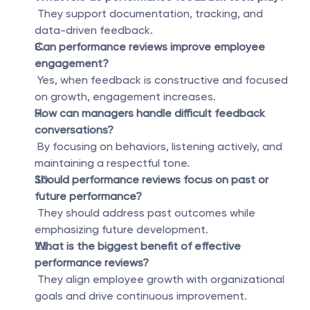
 They support documentation, tracking, and 
data-driven feedback.
Can performance reviews improve employee 
engagement?
 Yes, when feedback is constructive and focused 
on growth, engagement increases.
How can managers handle difficult feedback 
conversations?
 By focusing on behaviors, listening actively, and 
maintaining a respectful tone.
Should performance reviews focus on past or 
future performance?
 They should address past outcomes while 
emphasizing future development.
What is the biggest benefit of effective 
performance reviews?
 They align employee growth with organizational 
goals and drive continuous improvement.