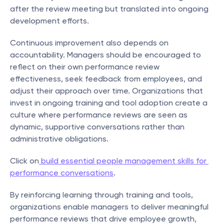
after the review meeting but translated into ongoing 
development efforts.
Continuous improvement also depends on 
accountability. Managers should be encouraged to 
reflect on their own performance review 
effectiveness, seek feedback from employees, and 
adjust their approach over time. Organizations that 
invest in ongoing training and tool adoption create a 
culture where performance reviews are seen as 
dynamic, supportive conversations rather than 
administrative obligations.
Click on
 build essential people management skills for 
performance conversations
.
By reinforcing learning through training and tools, 
organizations enable managers to deliver meaningful 
performance reviews that drive employee growth, 