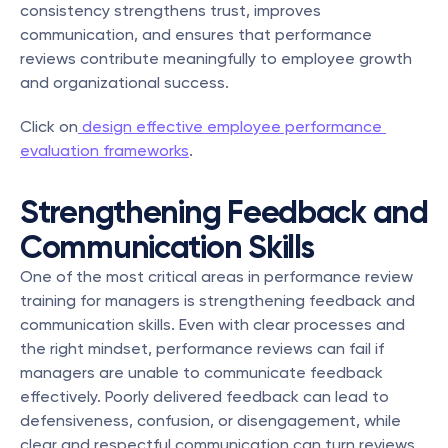
consistency strengthens trust, improves 
communication, and ensures that performance 
reviews contribute meaningfully to employee growth 
and organizational success.
Click on
 design effective employee performance 
evaluation frameworks
.
Strengthening Feedback and 
Communication Skills
One of the most critical areas in performance review 
training for managers is strengthening feedback and 
communication skills. Even with clear processes and 
the right mindset, performance reviews can fail if 
managers are unable to communicate feedback 
effectively. Poorly delivered feedback can lead to 
defensiveness, confusion, or disengagement, while 
clear and respectful communication can turn reviews 