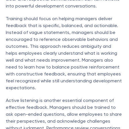
into powerful development conversations.
Training should focus on helping managers deliver 
feedback that is specific, balanced, and actionable. 
Instead of vague statements, managers should be 
encouraged to reference observable behaviors and 
outcomes. This approach reduces ambiguity and 
helps employees clearly understand what is working 
well and what needs improvement. Managers also 
need to learn how to balance positive reinforcement 
with constructive feedback, ensuring that employees 
feel recognized while still understanding development 
expectations.
Active listening is another essential component of 
effective feedback. Managers should be trained to 
ask open-ended questions, allow employees to share 
their perspectives, and acknowledge challenges 
without judgment. Performance review conversations 