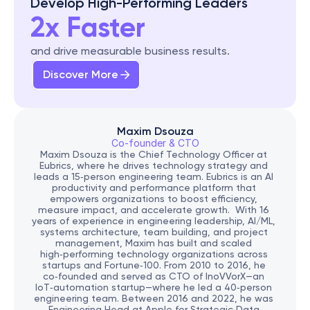
Develop High-Performing Leaders
2x Faster
and drive measurable business results.
Discover More
Maxim Dsouza
Co-founder & CTO
Maxim Dsouza is the Chief Technology Officer at 
Eubrics, where he drives technology strategy and 
leads a 15‑person engineering team. Eubrics is an AI 
productivity and performance platform that 
empowers organizations to boost efficiency, 
measure impact, and accelerate growth.  With 16 
years of experience in engineering leadership, AI/ML, 
systems architecture, team building, and project 
management, Maxim has built and scaled 
high‑performing technology organizations across 
startups and Fortune‑100. From 2010 to 2016, he 
co‑founded and served as CTO of InoVVorX—an 
IoT‑automation startup—where he led a 40‑person 
engineering team. Between 2016 and 2022, he was 
Engineering Head at Apple for Strategic Data 