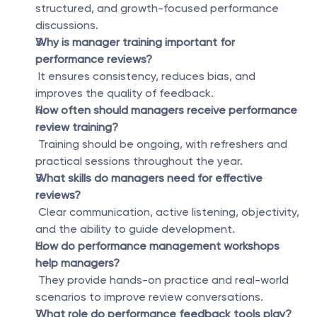
structured, and growth-focused performance 
discussions.
Why is manager training important for 
performance reviews?
 It ensures consistency, reduces bias, and 
improves the quality of feedback.
How often should managers receive performance 
review training?
 Training should be ongoing, with refreshers and 
practical sessions throughout the year.
What skills do managers need for effective 
reviews?
 Clear communication, active listening, objectivity, 
and the ability to guide development.
How do performance management workshops 
help managers?
 They provide hands-on practice and real-world 
scenarios to improve review conversations.
What role do performance feedback tools play?