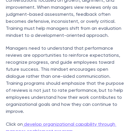
conversations focused on growth, alignment, and 
improvement. When managers view reviews only as 
judgment-based assessments, feedback often 
becomes defensive, inconsistent, or overly critical. 
Training must help managers shift from an evaluation 
mindset to a development-oriented approach.
Managers need to understand that performance 
reviews are opportunities to reinforce expectations, 
recognize progress, and guide employees toward 
future success. This mindset encourages open 
dialogue rather than one-sided communication. 
Training programs should emphasize that the purpose 
of reviews is not just to rate performance, but to help 
employees understand how their work contributes to 
organizational goals and how they can continue to 
improve.
Click on
 develop organizational capability through 