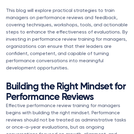
This blog will explore practical strategies to train 
managers on performance reviews and feedback, 
covering techniques, workshops, tools, and actionable 
steps to enhance the effectiveness of evaluations. By 
investing in performance review training for managers, 
organizations can ensure that their leaders are 
confident, competent, and capable of turning 
performance conversations into meaningful 
development opportunities.
Building the Right Mindset for 
Performance Reviews
Effective performance review training for managers 
begins with building the right mindset. Performance 
reviews should not be treated as administrative tasks 
or once-a-year evaluations, but as ongoing 