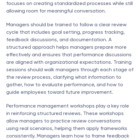
focuses on creating standardized processes while still 
allowing room for meaningful conversation.
Managers should be trained to follow a clear review 
cycle that includes goal setting, progress tracking, 
feedback discussions, and documentation. A 
structured approach helps managers prepare more 
effectively and ensures that performance discussions 
are aligned with organizational expectations. Training 
sessions should walk managers through each stage of 
the review process, clarifying what information to 
gather, how to evaluate performance, and how to 
guide employees toward future improvement.
Performance management workshops play a key role 
in reinforcing structured reviews. These workshops 
allow managers to practice review conversations 
using real scenarios, helping them apply frameworks 
consistently. Managers learn how to frame feedback 