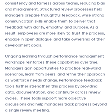
consistency and fairness across teams, reducing bias 
and misalignment. Structured review processes help 
managers prepare thoughtful feedback, while strong 
communication skills enable them to deliver that 
feedback with clarity, empathy, and purpose. As a 
result, employees are more likely to trust the process, 
engage in open dialogue, and take ownership of their 
development goals.
Ongoing learning through performance management 
workshops reinforces these capabilities over time. 
Managers gain opportunities to practice real-world 
scenarios, learn from peers, and refine their approach 
as workforce needs change. Performance feedback 
tools further strengthen this process by providing 
data, documentation, and continuity across review 
cycles. These tools support more objective 
discussions and help managers track progress beyond 
a single review meeting.