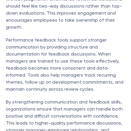
should feel like two-way discussions rather than top-
down evaluations. This improves engagement and 
encourages employees to take ownership of their 
growth.
Performance feedback tools support stronger 
communication by providing structure and 
documentation for feedback discussions. When 
managers are trained to use these tools effectively, 
feedback becomes more consistent and data-
informed. Tools also help managers track recurring 
themes, follow up on development commitments, and 
maintain continuity across review cycles.
By strengthening communication and feedback skills, 
organizations ensure that managers can handle both 
positive and difficult conversations with confidence. 
This leads to higher-quality performance discussions, 
stronger manager-employee relationships, and 