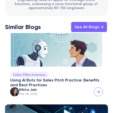
Solutions, overseeing a cross‑functional group of 
approximately 80–100 engineers.
Similar Blogs
See All Blogs
Sales Effectiveness
Using AI Bots for Sales Pitch Practice: Benefits 
and Best Practices
Nikita Jain
Feb 28, 2025