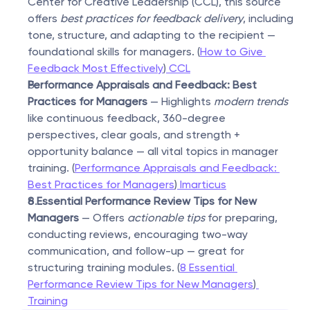
Center for Creative Leadership (CCL), this source 
offers 
best practices for feedback delivery
, including 
tone, structure, and adapting to the recipient — 
foundational skills for managers. (
How to Give 
Feedback Most Effectively
)
 CCL
Performance Appraisals and Feedback: Best 
Practices for Managers
 — Highlights 
modern trends
like continuous feedback, 360-degree 
perspectives, clear goals, and strength + 
opportunity balance — all vital topics in manager 
training. (
Performance Appraisals and Feedback: 
Best Practices for Managers
)
 Imarticus
8 Essential Performance Review Tips for New 
Managers
 — Offers 
actionable tips
 for preparing, 
conducting reviews, encouraging two-way 
communication, and follow-up — great for 
structuring training modules. (
8 Essential 
Performance Review Tips for New Managers
)
Training