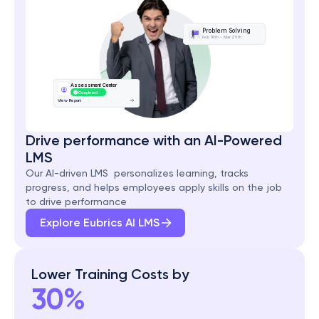
Problem Solving
Feb 16th - Mar 25th
Assessment Center
Completed
View Report
Drive performance with an AI-Powered 
LMS
Our AI-driven LMS  personalizes learning, tracks 
progress, and helps employees apply skills on the job 
to drive performance
Explore Eubrics AI LMS
Lower Training Costs by
30%