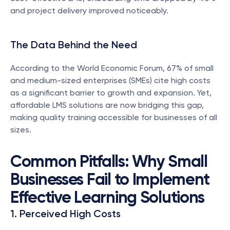
and project delivery improved noticeably.
The Data Behind the Need
According to the World Economic Forum, 67% of small 
and medium-sized enterprises (SMEs) cite high costs 
as a significant barrier to growth and expansion. Yet, 
affordable LMS solutions are now bridging this gap, 
making quality training accessible for businesses of all 
sizes.
Common Pitfalls: Why Small 
Businesses Fail to Implement 
Effective Learning Solutions
1. Perceived High Costs