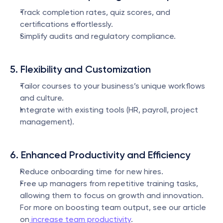
Track completion rates, quiz scores, and 
certifications effortlessly.
Simplify audits and regulatory compliance.
5. Flexibility and Customization
Tailor courses to your business’s unique workflows 
and culture.
Integrate with existing tools (HR, payroll, project 
management).
6. Enhanced Productivity and Efficiency
Reduce onboarding time for new hires.
Free up managers from repetitive training tasks, 
allowing them to focus on growth and innovation. 
For more on boosting team output, see our article 
on
 increase team productivity
.