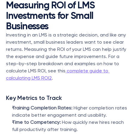
Measuring ROI of LMS 
Investments for Small 
Businesses
Investing in an LMS is a strategic decision, and like any 
investment, small business leaders want to see clear 
returns. Measuring the ROI of your LMS can help justify 
the expense and guide future improvements. For a 
step-by-step breakdown and examples on how to 
calculate LMS ROI, see this
 complete guide to 
calculating LMS ROI2
.
Key Metrics to Track
Training Completion Rates:
 Higher completion rates 
indicate better engagement and usability.
Time to Competency:
 How quickly new hires reach 
full productivity after training.