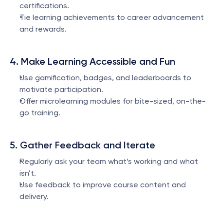
certifications.
Tie learning achievements to career advancement 
and rewards.
4. Make Learning Accessible and Fun
Use gamification, badges, and leaderboards to 
motivate participation.
Offer microlearning modules for bite-sized, on-the-
go training.
5. Gather Feedback and Iterate
Regularly ask your team what’s working and what 
isn’t.
Use feedback to improve course content and 
delivery.