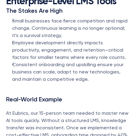
Enterprise-Level LMS Tools
The Stakes Are High
Small businesses face fierce competition and rapid 
change. Continuous learning is no longer optional; 
it’s a survival strategy.
Employee development directly impacts 
productivity, engagement, and retention—critical 
factors for smaller teams where every role counts.
Consistent onboarding and upskilling ensure your 
business can scale, adapt to new technologies, 
and maintain a competitive edge.
Real-World Example
At Eubrics, our 15-person team needed to master new 
AI tools quickly. Without a structured LMS, knowledge 
transfer was inconsistent. Once we implemented a 
cost-effective LMS, onboarding time dropped by 40% 