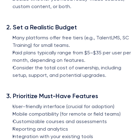
custom content, or both.
2. Set a Realistic Budget
Many platforms offer free tiers (e.g., TalentLMS, SC 
Training) for small teams.
Paid plans typically range from $5–$35 per user per 
month, depending on features.
Consider the total cost of ownership, including 
setup, support, and potential upgrades.
3. Prioritize Must-Have Features
User-friendly interface (crucial for adoption)
Mobile compatibility (for remote or field teams)
Customizable courses and assessments
Reporting and analytics
Integration with your existing tools