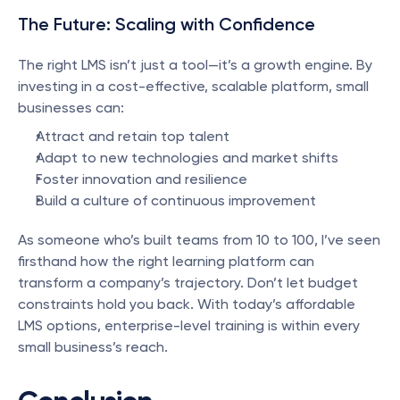
The Future: Scaling with Confidence
The right LMS isn’t just a tool—it’s a growth engine. By 
investing in a cost-effective, scalable platform, small 
businesses can:
Attract and retain top talent
Adapt to new technologies and market shifts
Foster innovation and resilience
Build a culture of continuous improvement
As someone who’s built teams from 10 to 100, I’ve seen 
firsthand how the right learning platform can 
transform a company’s trajectory. Don’t let budget 
constraints hold you back. With today’s affordable 
LMS options, enterprise-level training is within every 
small business’s reach.