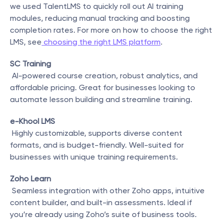
we used TalentLMS to quickly roll out AI training 
modules, reducing manual tracking and boosting 
completion rates. For more on how to choose the right 
LMS, see
 choosing the right LMS platform
.
SC Training
 AI-powered course creation, robust analytics, and 
affordable pricing. Great for businesses looking to 
automate lesson building and streamline training.
e-Khool LMS
 Highly customizable, supports diverse content 
formats, and is budget-friendly. Well-suited for 
businesses with unique training requirements.
Zoho Learn
 Seamless integration with other Zoho apps, intuitive 
content builder, and built-in assessments. Ideal if 
you’re already using Zoho’s suite of business tools.