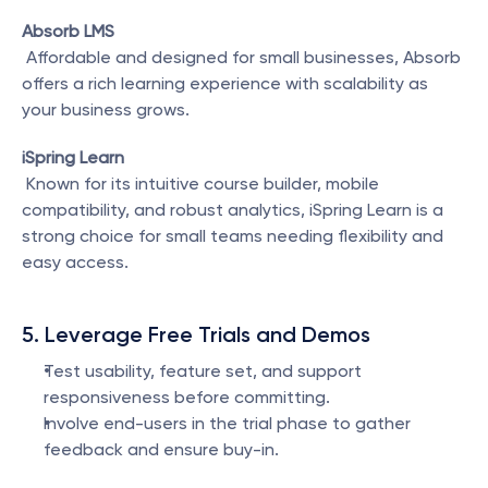
Absorb LMS
 Affordable and designed for small businesses, Absorb 
offers a rich learning experience with scalability as 
your business grows.
iSpring Learn
 Known for its intuitive course builder, mobile 
compatibility, and robust analytics, iSpring Learn is a 
strong choice for small teams needing flexibility and 
easy access.
5. Leverage Free Trials and Demos
Test usability, feature set, and support 
responsiveness before committing.
Involve end-users in the trial phase to gather 
feedback and ensure buy-in.