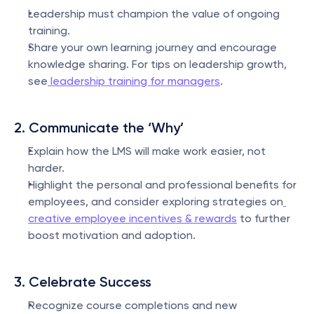
Leadership must champion the value of ongoing 
training.
Share your own learning journey and encourage 
knowledge sharing. For tips on leadership growth, 
see
 leadership training for managers
.
2. Communicate the ‘Why’
Explain how the LMS will make work easier, not 
harder.
Highlight the personal and professional benefits for 
employees, and consider exploring strategies on
creative employee incentives & rewards
 to further 
boost motivation and adoption.
3. Celebrate Success
Recognize course completions and new 