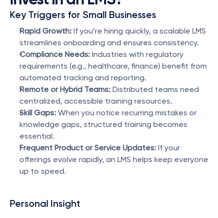
Key Triggers for Small Businesses
Rapid Growth:
 If you’re hiring quickly, a scalable LMS 
streamlines onboarding and ensures consistency.
Compliance Needs:
 Industries with regulatory 
requirements (e.g., healthcare, finance) benefit from 
automated tracking and reporting.
Remote or Hybrid Teams:
 Distributed teams need 
centralized, accessible training resources.
Skill Gaps:
 When you notice recurring mistakes or 
knowledge gaps, structured training becomes 
essential.
Frequent Product or Service Updates:
 If your 
offerings evolve rapidly, an LMS helps keep everyone 
up to speed.
Personal Insight