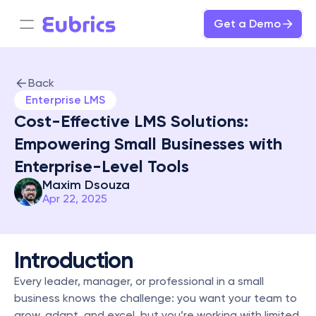
Get a Demo
Back
Enterprise LMS
Cost-Effective LMS Solutions: 
Empowering Small Businesses with 
Enterprise-Level Tools
Maxim Dsouza
Apr 22, 2025
Introduction
Every leader, manager, or professional in a small 
business knows the challenge: you want your team to 
grow, adapt, and excel, but you’re working with limited 