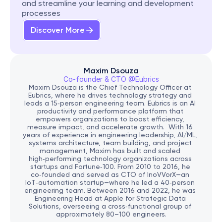
and streamline your learning and development 
processes
Discover More
Maxim Dsouza
Co-founder & CTO @Eubrics
Maxim Dsouza is the Chief Technology Officer at 
Eubrics, where he drives technology strategy and 
leads a 15‑person engineering team. Eubrics is an AI 
productivity and performance platform that 
empowers organizations to boost efficiency, 
measure impact, and accelerate growth.  With 16 
years of experience in engineering leadership, AI/ML, 
systems architecture, team building, and project 
management, Maxim has built and scaled 
high‑performing technology organizations across 
startups and Fortune‑100. From 2010 to 2016, he 
co‑founded and served as CTO of InoVVorX—an 
IoT‑automation startup—where he led a 40‑person 
engineering team. Between 2016 and 2022, he was 
Engineering Head at Apple for Strategic Data 
Solutions, overseeing a cross‑functional group of 
approximately 80–100 engineers.