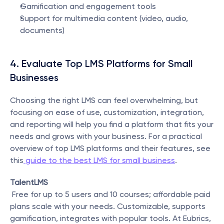
Gamification and engagement tools
Support for multimedia content (video, audio, 
documents)
4. Evaluate Top LMS Platforms for Small 
Businesses
Choosing the right LMS can feel overwhelming, but 
focusing on ease of use, customization, integration, 
and reporting will help you find a platform that fits your 
needs and grows with your business. For a practical 
overview of top LMS platforms and their features, see 
this
 guide to the best LMS for small business
.
TalentLMS
 Free for up to 5 users and 10 courses; affordable paid 
plans scale with your needs. Customizable, supports 
gamification, integrates with popular tools. At Eubrics, 