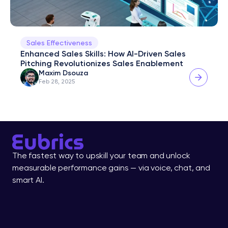
Sales Effectiveness
Enhanced Sales Skills: How AI-Driven Sales 
Pitching Revolutionizes Sales Enablement
Maxim Dsouza
Feb 28, 2025
The fastest way to upskill your team and unlock 
measurable performance gains — via voice, chat, and 
smart AI.