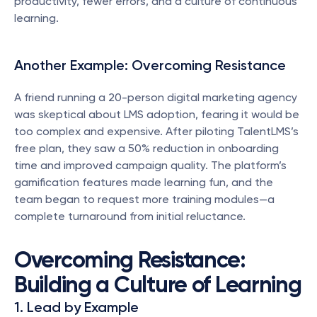
productivity, fewer errors, and a culture of continuous 
learning.
Another Example: Overcoming Resistance
A friend running a 20-person digital marketing agency 
was skeptical about LMS adoption, fearing it would be 
too complex and expensive. After piloting TalentLMS’s 
free plan, they saw a 50% reduction in onboarding 
time and improved campaign quality. The platform’s 
gamification features made learning fun, and the 
team began to request more training modules—a 
complete turnaround from initial reluctance.
Overcoming Resistance: 
Building a Culture of Learning
1. Lead by Example