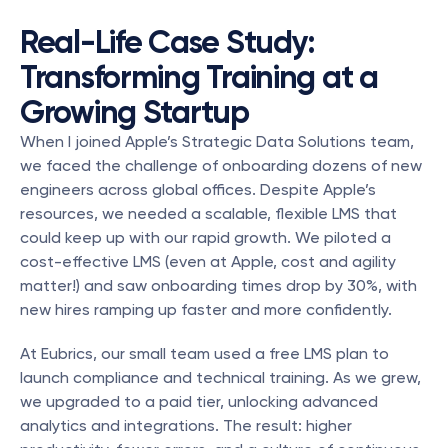
Real-Life Case Study: 
Transforming Training at a 
Growing Startup
When I joined Apple’s Strategic Data Solutions team, 
we faced the challenge of onboarding dozens of new 
engineers across global offices. Despite Apple’s 
resources, we needed a scalable, flexible LMS that 
could keep up with our rapid growth. We piloted a 
cost-effective LMS (even at Apple, cost and agility 
matter!) and saw onboarding times drop by 30%, with 
new hires ramping up faster and more confidently.
At Eubrics, our small team used a free LMS plan to 
launch compliance and technical training. As we grew, 
we upgraded to a paid tier, unlocking advanced 
analytics and integrations. The result: higher 