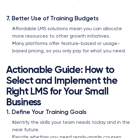
7. Better Use of Training Budgets
Affordable LMS solutions mean you can allocate 
more resources to other growth initiatives.
Many platforms offer feature-based or usage-
based pricing, so you only pay for what you need.
Actionable Guide: How to 
Select and Implement the 
Right LMS for Your Small 
Business
1. Define Your Training Goals
Identify the skills your team needs today and in the 
near future.
Decide whether you need ready-made courses, 