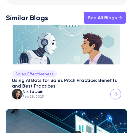
Similar Blogs
See All Blogs
Sales Effectiveness
Using AI Bots for Sales Pitch Practice: Benefits 
and Best Practices
Nikita Jain
Feb 28, 2025