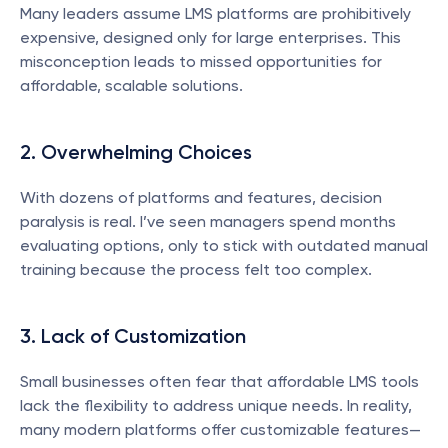
Many leaders assume LMS platforms are prohibitively 
expensive, designed only for large enterprises. This 
misconception leads to missed opportunities for 
affordable, scalable solutions.
2. Overwhelming Choices
With dozens of platforms and features, decision 
paralysis is real. I’ve seen managers spend months 
evaluating options, only to stick with outdated manual 
training because the process felt too complex.
3. Lack of Customization
Small businesses often fear that affordable LMS tools 
lack the flexibility to address unique needs. In reality, 
many modern platforms offer customizable features—