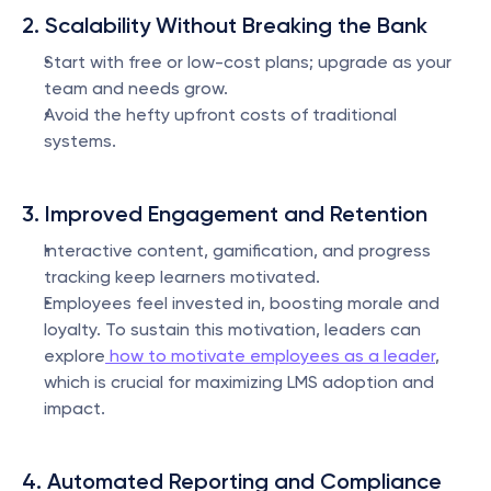
2. Scalability Without Breaking the Bank
Start with free or low-cost plans; upgrade as your 
team and needs grow.
Avoid the hefty upfront costs of traditional 
systems.
3. Improved Engagement and Retention
Interactive content, gamification, and progress 
tracking keep learners motivated.
Employees feel invested in, boosting morale and 
loyalty. To sustain this motivation, leaders can 
explore
 how to motivate employees as a leader
, 
which is crucial for maximizing LMS adoption and 
impact.
4. Automated Reporting and Compliance