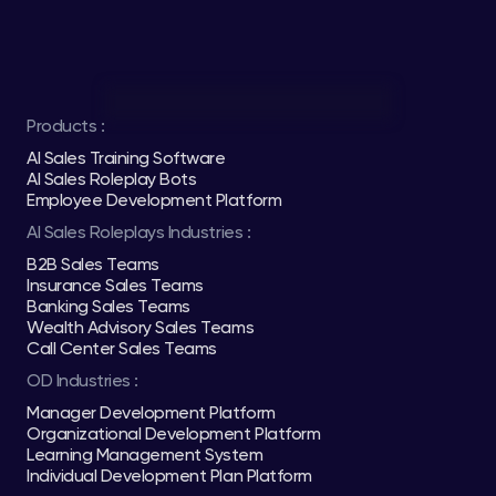
Products :
AI Sales Training Software
AI Sales Roleplay Bots
Employee Development Platform
AI Sales Roleplays Industries :
B2B Sales Teams
Insurance Sales Teams
Banking Sales Teams
Wealth Advisory Sales Teams
Call Center Sales Teams
OD Industries :
Manager Development Platform
Organizational Development Platform
Learning Management System
Individual Development Plan Platform