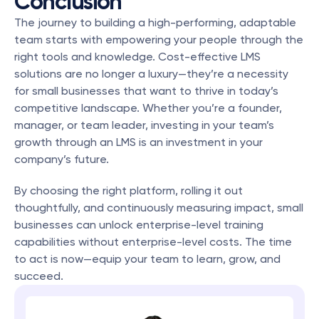
Conclusion
The journey to building a high-performing, adaptable 
team starts with empowering your people through the 
right tools and knowledge. Cost-effective LMS 
solutions are no longer a luxury—they’re a necessity 
for small businesses that want to thrive in today’s 
competitive landscape. Whether you’re a founder, 
manager, or team leader, investing in your team’s 
growth through an LMS is an investment in your 
company’s future.
By choosing the right platform, rolling it out 
thoughtfully, and continuously measuring impact, small 
businesses can unlock enterprise-level training 
capabilities without enterprise-level costs. The time 
to act is now—equip your team to learn, grow, and 
succeed.