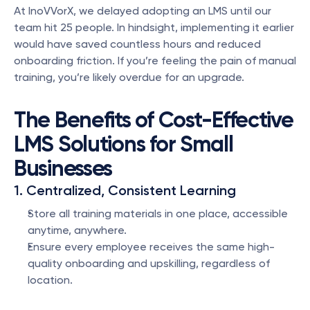
At InoVVorX, we delayed adopting an LMS until our 
team hit 25 people. In hindsight, implementing it earlier 
would have saved countless hours and reduced 
onboarding friction. If you’re feeling the pain of manual 
training, you’re likely overdue for an upgrade.
The Benefits of Cost-Effective 
LMS Solutions for Small 
Businesses
1. Centralized, Consistent Learning
Store all training materials in one place, accessible 
anytime, anywhere.
Ensure every employee receives the same high-
quality onboarding and upskilling, regardless of 
location.