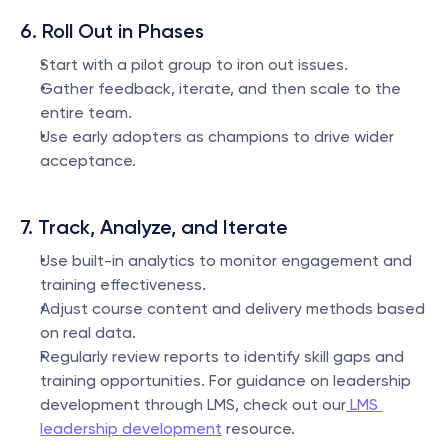
6. Roll Out in Phases
Start with a pilot group to iron out issues.
Gather feedback, iterate, and then scale to the 
entire team.
Use early adopters as champions to drive wider 
acceptance.
7. Track, Analyze, and Iterate
Use built-in analytics to monitor engagement and 
training effectiveness.
Adjust course content and delivery methods based 
on real data.
Regularly review reports to identify skill gaps and 
training opportunities. For guidance on leadership 
development through LMS, check out our
 LMS 
leadership development
 resource.