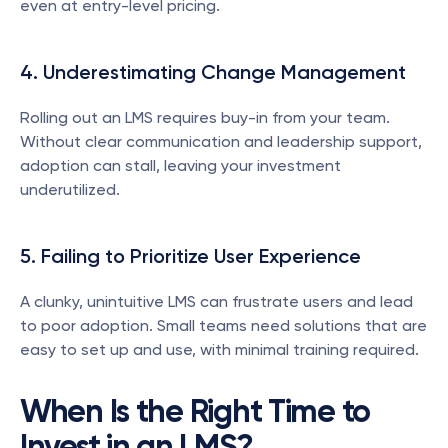
even at entry-level pricing.
4. Underestimating Change Management
Rolling out an LMS requires buy-in from your team. 
Without clear communication and leadership support, 
adoption can stall, leaving your investment 
underutilized.
5. Failing to Prioritize User Experience
A clunky, unintuitive LMS can frustrate users and lead 
to poor adoption. Small teams need solutions that are 
easy to set up and use, with minimal training required.
When Is the Right Time to 
Invest in an LMS?