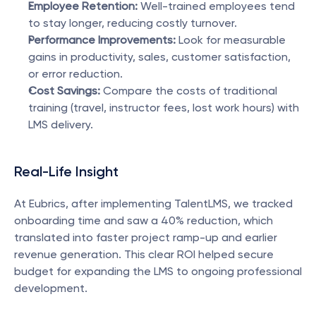
Employee Retention:
 Well-trained employees tend 
to stay longer, reducing costly turnover.
Performance Improvements:
 Look for measurable 
gains in productivity, sales, customer satisfaction, 
or error reduction.
Cost Savings:
 Compare the costs of traditional 
training (travel, instructor fees, lost work hours) with 
LMS delivery.
Real-Life Insight
At Eubrics, after implementing TalentLMS, we tracked 
onboarding time and saw a 40% reduction, which 
translated into faster project ramp-up and earlier 
revenue generation. This clear ROI helped secure 
budget for expanding the LMS to ongoing professional 
development.