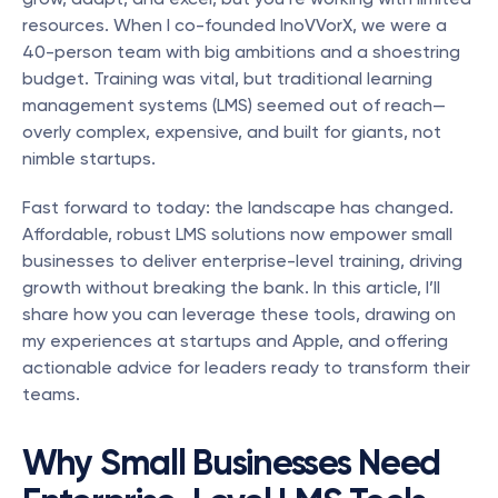
resources. When I co-founded InoVVorX, we were a 
40-person team with big ambitions and a shoestring 
budget. Training was vital, but traditional learning 
management systems (LMS) seemed out of reach—
overly complex, expensive, and built for giants, not 
nimble startups.
Fast forward to today: the landscape has changed. 
Affordable, robust LMS solutions now empower small 
businesses to deliver enterprise-level training, driving 
growth without breaking the bank. In this article, I’ll 
share how you can leverage these tools, drawing on 
my experiences at startups and Apple, and offering 
actionable advice for leaders ready to transform their 
teams.
Why Small Businesses Need 