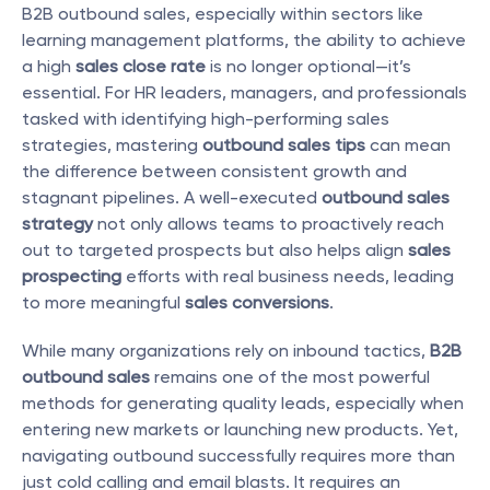
B2B outbound sales, especially within sectors like 
learning management platforms, the ability to achieve 
a high 
sales close rate
 is no longer optional—it’s 
essential. For HR leaders, managers, and professionals 
tasked with identifying high-performing sales 
strategies, mastering 
outbound sales tips
 can mean 
the difference between consistent growth and 
stagnant pipelines. A well-executed 
outbound sales 
strategy
 not only allows teams to proactively reach 
out to targeted prospects but also helps align 
sales 
prospecting
 efforts with real business needs, leading 
to more meaningful 
sales conversions
.
While many organizations rely on inbound tactics, 
B2B 
outbound sales
 remains one of the most powerful 
methods for generating quality leads, especially when 
entering new markets or launching new products. Yet, 
navigating outbound successfully requires more than 
just cold calling and email blasts. It requires an 