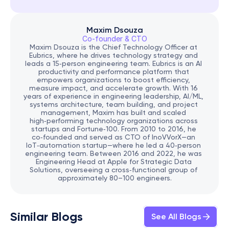
Maxim Dsouza
Co-founder & CTO
Maxim Dsouza is the Chief Technology Officer at 
Eubrics, where he drives technology strategy and 
leads a 15‑person engineering team. Eubrics is an AI 
productivity and performance platform that 
empowers organizations to boost efficiency, 
measure impact, and accelerate growth. With 16 
years of experience in engineering leadership, AI/ML, 
systems architecture, team building, and project 
management, Maxim has built and scaled 
high‑performing technology organizations across 
startups and Fortune‑100. From 2010 to 2016, he 
co‑founded and served as CTO of InoVVorX—an 
IoT‑automation startup—where he led a 40‑person 
engineering team. Between 2016 and 2022, he was 
Engineering Head at Apple for Strategic Data 
Solutions, overseeing a cross‑functional group of 
approximately 80–100 engineers.
Similar Blogs
See All Blogs