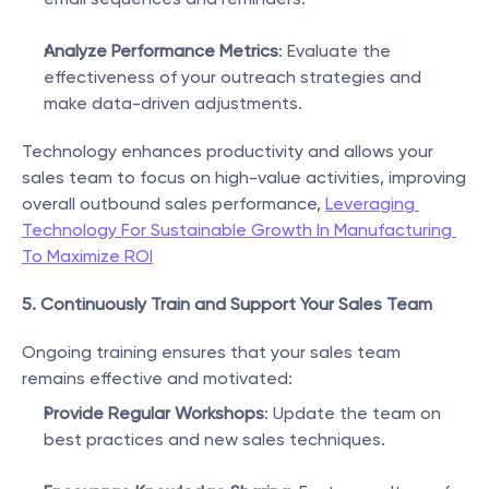
Analyze Performance Metrics
: Evaluate the 
effectiveness of your outreach strategies and 
make data-driven adjustments.
Technology enhances productivity and allows your 
sales team to focus on high-value activities, improving 
overall outbound sales performance, 
Leveraging 
Technology For Sustainable Growth In Manufacturing 
To Maximize ROI
5. Continuously Train and Support Your Sales Team
Ongoing training ensures that your sales team 
remains effective and motivated:
Provide Regular Workshops
: Update the team on 
best practices and new sales techniques.