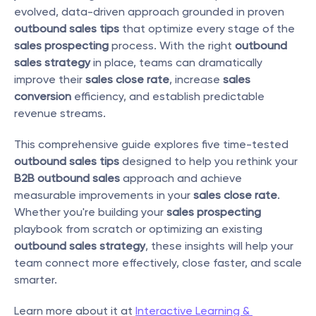
evolved, data-driven approach grounded in proven 
outbound sales tips
 that optimize every stage of the 
sales prospecting
 process. With the right 
outbound 
sales strategy
 in place, teams can dramatically 
improve their 
sales close rate
, increase 
sales 
conversion
 efficiency, and establish predictable 
revenue streams.
This comprehensive guide explores five time-tested 
outbound sales tips
 designed to help you rethink your 
B2B outbound sales
 approach and achieve 
measurable improvements in your 
sales close rate
. 
Whether you're building your 
sales prospecting
playbook from scratch or optimizing an existing 
outbound sales strategy
, these insights will help your 
team connect more effectively, close faster, and scale 
smarter.
Learn more about it at 
Interactive Learning & 