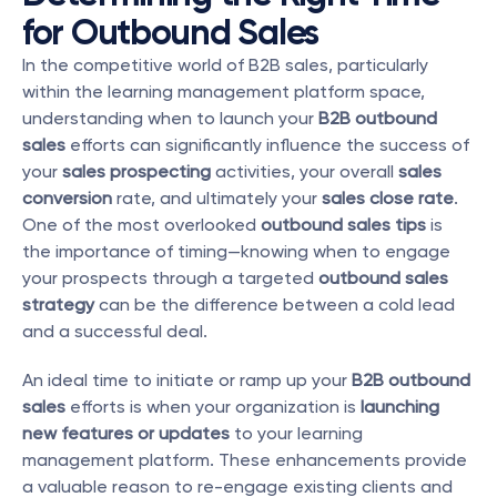
for Outbound Sales
In the competitive world of B2B sales, particularly 
within the learning management platform space, 
understanding when to launch your 
B2B outbound 
sales
 efforts can significantly influence the success of 
your 
sales prospecting
 activities, your overall 
sales 
conversion
 rate, and ultimately your 
sales close rate
. 
One of the most overlooked 
outbound sales tips
 is 
the importance of timing—knowing when to engage 
your prospects through a targeted 
outbound sales 
strategy
 can be the difference between a cold lead 
and a successful deal.
An ideal time to initiate or ramp up your 
B2B outbound 
sales
 efforts is when your organization is 
launching 
new features or updates
 to your learning 
management platform. These enhancements provide 
a valuable reason to re-engage existing clients and 