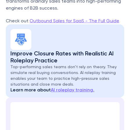
transforms ordinary sales teams into high-performing 
engines of B2B success.
Check out 
Outbound Sales for SaaS - The Full Guide
Improve Closure Rates with Realistic AI 
Roleplay Practice
Top-performing sales teams don’t rely on theory. They 
simulate real buying conversations. AI roleplay training 
enables your team to practice high-pressure sales 
situations and close more deals.
Learn more about
AI roleplay training.