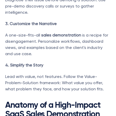
pre-demo discovery calls or surveys to gather 
intelligence.
3. Customize the Narrative
A one-size-fits-all 
sales demonstration
 is a recipe for 
disengagement. Personalize workflows, dashboard 
views, and examples based on the client's industry 
and use case.
4. Simplify the Story
Lead with value, not features. Follow the Value-
Problem-Solution framework: What value you offer, 
what problem they face, and how your solution fits.
Anatomy of a High-Impact 
SaaS Sales Demonstration