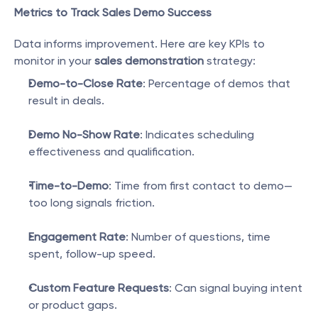
Metrics to Track Sales Demo Success
Data informs improvement. Here are key KPIs to 
monitor in your 
sales demonstration
 strategy:
Demo-to-Close Rate
: Percentage of demos that 
result in deals.
Demo No-Show Rate
: Indicates scheduling 
effectiveness and qualification.
Time-to-Demo
: Time from first contact to demo—
too long signals friction.
Engagement Rate
: Number of questions, time 
spent, follow-up speed.
Custom Feature Requests
: Can signal buying intent 
or product gaps.