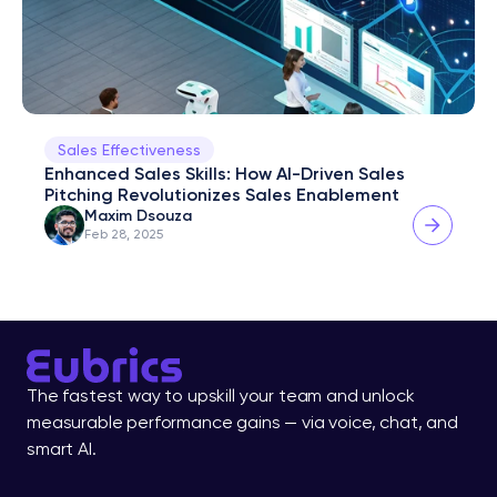
Sales Effectiveness
Enhanced Sales Skills: How AI-Driven Sales 
Pitching Revolutionizes Sales Enablement
Maxim Dsouza
Feb 28, 2025
The fastest way to upskill your team and unlock 
measurable performance gains — via voice, chat, and 
smart AI.