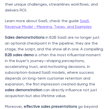
their unique challenges, streamlines workflows, and 
delivers ROI.
Learn more about SaaS, check the guide 
SaaS 
Revenue Model - Meaning, Types, and Examples
Sales demonstrations
 in B2B SaaS are no longer just 
an optional checkpoint in the pipeline; they are the 
stage, the script, and the show all in one. A compelling 
B2B sales demo
 is often the most influential moment 
in the buyer’s journey—shaping perceptions, 
accelerating trust, and motivating decisions. In 
subscription-based SaaS models, where success 
depends on long-term customer retention and 
expansion, the first impression created during the 
sales demonstration
 can directly influence not just 
acquisition but also lifetime value.
Moreover, 
effective sales presentations
 go beyond 