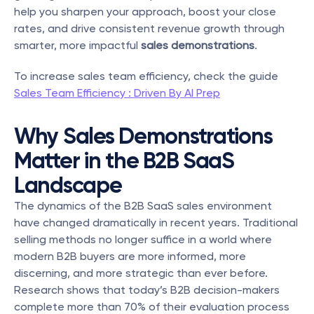
help you sharpen your approach, boost your close 
rates, and drive consistent revenue growth through 
smarter, more impactful 
sales demonstrations
.
To increase sales team efficiency, check the guide 
Sales Team Efficiency : Driven By AI Prep
Why Sales Demonstrations 
Matter in the B2B SaaS 
Landscape
The dynamics of the B2B SaaS sales environment 
have changed dramatically in recent years. Traditional 
selling methods no longer suffice in a world where 
modern B2B buyers are more informed, more 
discerning, and more strategic than ever before. 
Research shows that today’s B2B decision-makers 
complete more than 70% of their evaluation process 