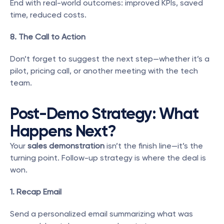
End with real-world outcomes: improved KPIs, saved 
time, reduced costs.
8. The Call to Action
Don’t forget to suggest the next step—whether it’s a 
pilot, pricing call, or another meeting with the tech 
team.
Post-Demo Strategy: What 
Happens Next?
Your 
sales demonstration
 isn’t the finish line—it’s the 
turning point. Follow-up strategy is where the deal is 
won.
1. Recap Email
Send a personalized email summarizing what was 