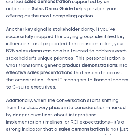
crafted 
sales demonstration
 supported by an 
actionable 
Sales Demo Guide
 helps position your 
offering as the most compelling option.
Another key signal is stakeholder clarity. If you’ve 
successfully mapped the buying group, identified key 
influencers, and pinpointed the decision-maker, your 
B2B sales demo
 can now be tailored to address each 
stakeholder’s unique priorities. This personalization is 
what transforms generic 
product demonstrations
 into 
effective sales presentations
 that resonate across 
the organization—from IT managers to finance leaders 
to C-suite executives.
Additionally, when the conversation starts shifting 
from the discovery phase into consideration—marked 
by deeper questions about integrations, 
implementation timelines, or ROI expectations—it’s a 
strong indicator that a 
sales demonstration
 is not just 