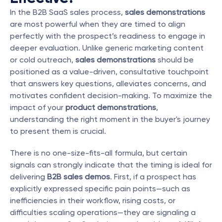
In the B2B SaaS sales process, 
sales demonstrations
are most powerful when they are timed to align 
perfectly with the prospect’s readiness to engage in 
deeper evaluation. Unlike generic marketing content 
or cold outreach, 
sales demonstrations
 should be 
positioned as a value-driven, consultative touchpoint 
that answers key questions, alleviates concerns, and 
motivates confident decision-making. To maximize the 
impact of your 
product demonstrations
, 
understanding the right moment in the buyer's journey 
to present them is crucial.
There is no one-size-fits-all formula, but certain 
signals can strongly indicate that the timing is ideal for 
delivering 
B2B sales demos
. First, if a prospect has 
explicitly expressed specific pain points—such as 
inefficiencies in their workflow, rising costs, or 
difficulties scaling operations—they are signaling a 