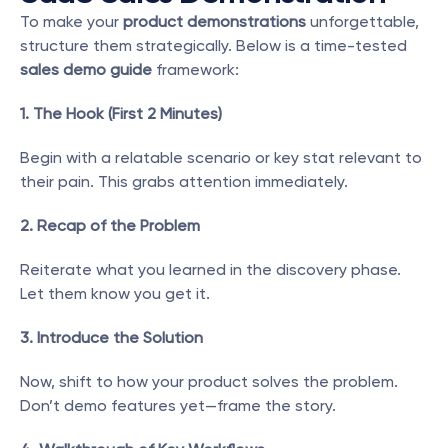
To make your 
product demonstrations
 unforgettable, 
structure them strategically. Below is a time-tested 
sales demo guide
 framework:
1. The Hook (First 2 Minutes)
Begin with a relatable scenario or key stat relevant to 
their pain. This grabs attention immediately.
2. Recap of the Problem
Reiterate what you learned in the discovery phase. 
Let them know you get it.
3. Introduce the Solution
Now, shift to how your product solves the problem. 
Don’t demo features yet—frame the story.