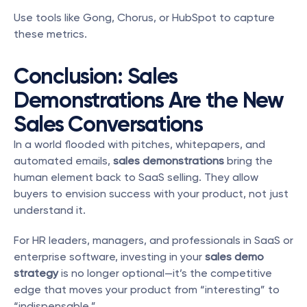
Use tools like Gong, Chorus, or HubSpot to capture 
these metrics.
Conclusion: Sales 
Demonstrations Are the New 
Sales Conversations
In a world flooded with pitches, whitepapers, and 
automated emails, 
sales demonstrations
 bring the 
human element back to SaaS selling. They allow 
buyers to envision success with your product, not just 
understand it.
For HR leaders, managers, and professionals in SaaS or 
enterprise software, investing in your 
sales demo 
strategy
 is no longer optional—it’s the competitive 
edge that moves your product from “interesting” to 
“indispensable.”