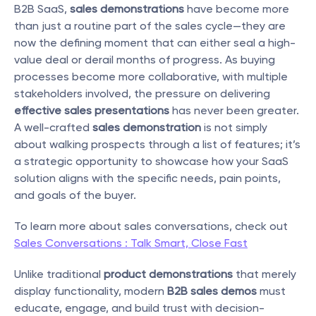
B2B SaaS, 
sales demonstrations
 have become more 
than just a routine part of the sales cycle—they are 
now the defining moment that can either seal a high-
value deal or derail months of progress. As buying 
processes become more collaborative, with multiple 
stakeholders involved, the pressure on delivering 
effective sales presentations
 has never been greater. 
A well-crafted 
sales demonstration
 is not simply 
about walking prospects through a list of features; it’s 
a strategic opportunity to showcase how your SaaS 
solution aligns with the specific needs, pain points, 
and goals of the buyer.
To learn more about sales conversations, check out 
Sales Conversations : Talk Smart, Close Fast
Unlike traditional 
product demonstrations
 that merely 
display functionality, modern 
B2B sales demos
 must 
educate, engage, and build trust with decision-