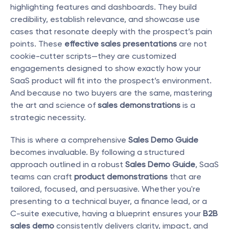
highlighting features and dashboards. They build 
credibility, establish relevance, and showcase use 
cases that resonate deeply with the prospect’s pain 
points. These 
effective sales presentations
 are not 
cookie-cutter scripts—they are customized 
engagements designed to show exactly how your 
SaaS product will fit into the prospect’s environment. 
And because no two buyers are the same, mastering 
the art and science of 
sales demonstrations
 is a 
strategic necessity.
This is where a comprehensive 
Sales Demo Guide
becomes invaluable. By following a structured 
approach outlined in a robust 
Sales Demo Guide
, SaaS 
teams can craft 
product demonstrations
 that are 
tailored, focused, and persuasive. Whether you're 
presenting to a technical buyer, a finance lead, or a 
C-suite executive, having a blueprint ensures your 
B2B 
sales demo
 consistently delivers clarity, impact, and 