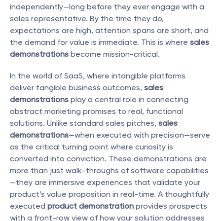
independently—long before they ever engage with a 
sales representative. By the time they do, 
expectations are high, attention spans are short, and 
the demand for value is immediate. This is where 
sales 
demonstrations
 become mission-critical.
In the world of SaaS, where intangible platforms 
deliver tangible business outcomes, 
sales 
demonstrations
 play a central role in connecting 
abstract marketing promises to real, functional 
solutions. Unlike standard sales pitches, 
sales 
demonstrations
—when executed with precision—serve 
as the critical turning point where curiosity is 
converted into conviction. These demonstrations are 
more than just walk-throughs of software capabilities
—they are immersive experiences that validate your 
product’s value proposition in real-time. A thoughtfully 
executed 
product demonstration
 provides prospects 
with a front-row view of how your solution addresses 