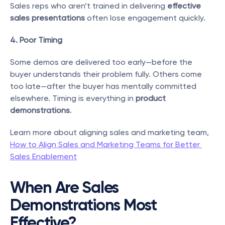
Sales reps who aren’t trained in delivering 
effective 
sales presentations
 often lose engagement quickly.
4. Poor Timing
Some demos are delivered too early—before the 
buyer understands their problem fully. Others come 
too late—after the buyer has mentally committed 
elsewhere. Timing is everything in 
product 
demonstrations
.
Learn more about aligning sales and marketing team, 
How to Align Sales and Marketing Teams for Better 
Sales Enablement
When Are Sales 
Demonstrations Most 
Effective?