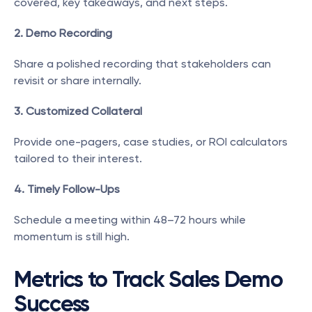
covered, key takeaways, and next steps.
2. Demo Recording
Share a polished recording that stakeholders can 
revisit or share internally.
3. Customized Collateral
Provide one-pagers, case studies, or ROI calculators 
tailored to their interest.
4. Timely Follow-Ups
Schedule a meeting within 48–72 hours while 
momentum is still high.
Metrics to Track Sales Demo 
Success