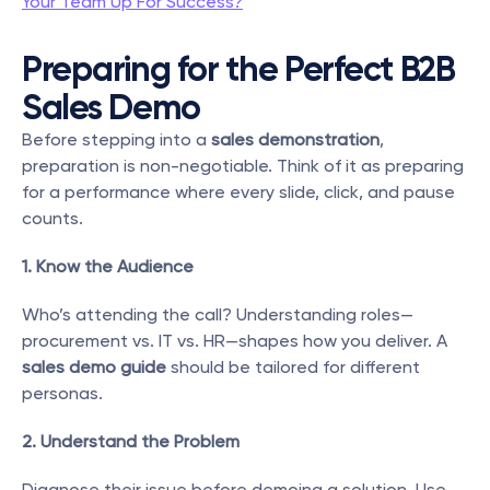
Your Team Up For Success?
Preparing for the Perfect B2B 
Sales Demo
Before stepping into a 
sales demonstration
, 
preparation is non-negotiable. Think of it as preparing 
for a performance where every slide, click, and pause 
counts.
1. Know the Audience
Who’s attending the call? Understanding roles—
procurement vs. IT vs. HR—shapes how you deliver. A 
sales demo guide
 should be tailored for different 
personas.
2. Understand the Problem
Diagnose their issue before demoing a solution. Use 