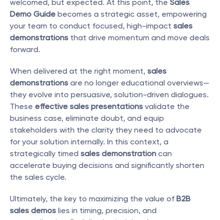
welcomed, but expected. At this point, the 
Sales 
Demo Guide
 becomes a strategic asset, empowering 
your team to conduct focused, high-impact 
sales 
demonstrations
 that drive momentum and move deals 
forward.
When delivered at the right moment, 
sales 
demonstrations
 are no longer educational overviews—
they evolve into persuasive, solution-driven dialogues. 
These 
effective sales presentations
 validate the 
business case, eliminate doubt, and equip 
stakeholders with the clarity they need to advocate 
for your solution internally. In this context, a 
strategically timed 
sales demonstration
 can 
accelerate buying decisions and significantly shorten 
the sales cycle.
Ultimately, the key to maximizing the value of 
B2B 
sales demos
 lies in timing, precision, and 