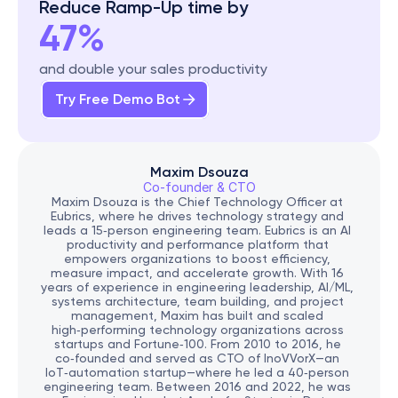
Reduce Ramp-Up time by
47%
and double your sales productivity
Try Free Demo Bot
Maxim Dsouza
Co-founder & CTO
Maxim Dsouza is the Chief Technology Officer at 
Eubrics, where he drives technology strategy and 
leads a 15‑person engineering team. Eubrics is an AI 
productivity and performance platform that 
empowers organizations to boost efficiency, 
measure impact, and accelerate growth. With 16 
years of experience in engineering leadership, AI/ML, 
systems architecture, team building, and project 
management, Maxim has built and scaled 
high‑performing technology organizations across 
startups and Fortune‑100. From 2010 to 2016, he 
co‑founded and served as CTO of InoVVorX—an 
IoT‑automation startup—where he led a 40‑person 
engineering team. Between 2016 and 2022, he was 