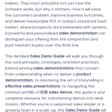
makers. They must articulate not just how the 
software works, but why it matters—how it will solve 
the customer's problem, improve business outcomes, 
and deliver measurable ROI. In today’s saturated SaaS 
market, where prospects are bombarded with options, 
a powerful and personalized 
sales demonstration
 can 
distinguish your offering from the competition and 
push hesitant buyers over the finish line.
This detailed 
Sales Demo Guide
 will walk you through 
the core principles, strategies, and best practices 
behind winning 
sales demonstrations
 that convert. 
From understanding when to deliver a 
product 
demonstration
, to mastering the art of storytelling in 
effective sales presentations
, to navigating the 
common pitfalls of 
B2B sales demos
, this guide is your 
complete resource for transforming demos into deal-
closers. Whether you're a seasoned sales leader or a 
growing team in a scale-up, this 
Sales Demo Guide
 will 