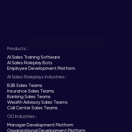
Products :
AI Sales Training Software
AI Sales Roleplay Bots
Employee Development Platform
AI Sales Roleplays Industries :
B2B Sales Teams
Insurance Sales Teams
Banking Sales Teams
Wealth Advisory Sales Teams
Call Center Sales Teams
OD Industries :
Manager Development Platform
Organizational Development Platform