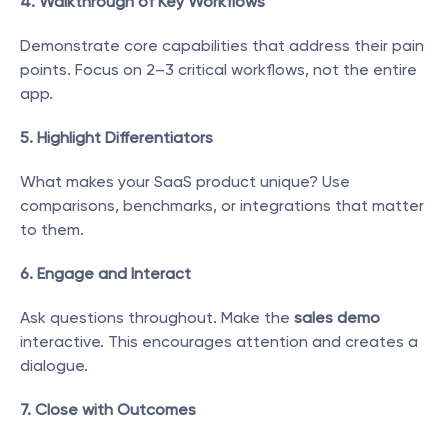
4. Walkthrough of Key Workflows
Demonstrate core capabilities that address their pain 
points. Focus on 2–3 critical workflows, not the entire 
app.
5. Highlight Differentiators
What makes your SaaS product unique? Use 
comparisons, benchmarks, or integrations that matter 
to them.
6. Engage and Interact
Ask questions throughout. Make the 
sales demo
interactive. This encourages attention and creates a 
dialogue.
7. Close with Outcomes