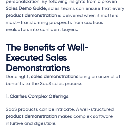
personalization. By following insights from a proven 
Sales Demo Guide
, sales teams can ensure that every 
product demonstration
 is delivered when it matters 
most—transforming prospects from cautious 
evaluators into confident buyers. 
The Benefits of Well-
Executed Sales 
Demonstrations
Done right, 
sales demonstrations
 bring an arsenal of 
benefits to the SaaS sales process:
1. Clarifies Complex Offerings
SaaS products can be intricate. A well-structured 
product demonstration
 makes complex software 
intuitive and digestible.