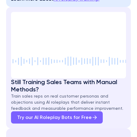
Still Training Sales Teams with Manual 
Methods?
Train sales reps on real customer personas and 
objections using AI roleplays that deliver instant 
feedback and measurable performance improvement.
Try our AI Roleplay Bots for Free