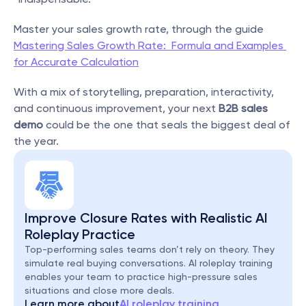
Master your sales growth rate, through the guide 
Mastering Sales Growth Rate:  Formula and Examples 
for Accurate Calculation
With a mix of storytelling, preparation, interactivity, 
and continuous improvement, your next 
B2B sales 
demo
 could be the one that seals the biggest deal of 
the year.
Improve Closure Rates with Realistic AI 
Roleplay Practice
Top-performing sales teams don’t rely on theory. They 
simulate real buying conversations. AI roleplay training 
enables your team to practice high-pressure sales 
situations and close more deals.
Learn more about
AI roleplay training.