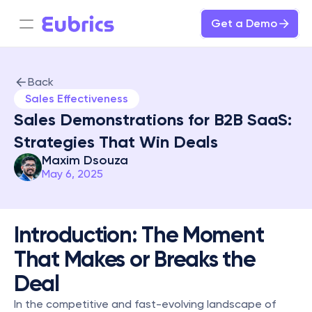
Get a Demo
Back
Sales Effectiveness
Sales Demonstrations for B2B SaaS: 
Strategies That Win Deals
Maxim Dsouza
May 6, 2025
Introduction: The Moment 
That Makes or Breaks the 
Deal
In the competitive and fast-evolving landscape of 