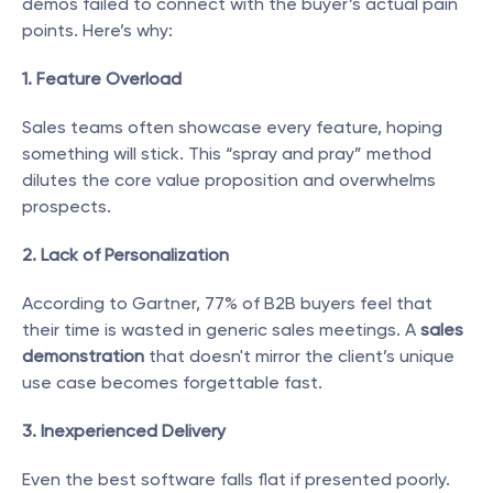
demos failed to connect with the buyer’s actual pain 
points. Here’s why:
1. Feature Overload
Sales teams often showcase every feature, hoping 
something will stick. This “spray and pray” method 
dilutes the core value proposition and overwhelms 
prospects.
2. Lack of Personalization
According to Gartner, 77% of B2B buyers feel that 
their time is wasted in generic sales meetings. A 
sales 
demonstration
 that doesn't mirror the client’s unique 
use case becomes forgettable fast.
3. Inexperienced Delivery
Even the best software falls flat if presented poorly. 