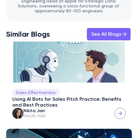
Engineering Head at Apple for Strategic Data 
Solutions, overseeing a cross‑functional group of 
approximately 80–100 engineers.
Similar Blogs
See All Blogs
Sales Effectiveness
Using AI Bots for Sales Pitch Practice: Benefits 
and Best Practices
Nikita Jain
Feb 28, 2025