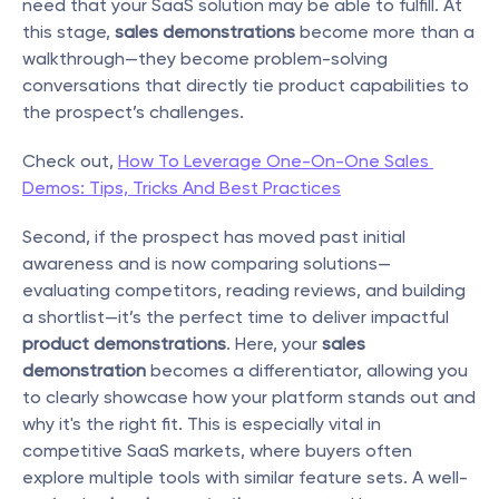
need that your SaaS solution may be able to fulfill. At 
this stage, 
sales demonstrations
 become more than a 
walkthrough—they become problem-solving 
conversations that directly tie product capabilities to 
the prospect’s challenges.
Check out, 
How To Leverage One-On-One Sales 
Demos: Tips, Tricks And Best Practices
Second, if the prospect has moved past initial 
awareness and is now comparing solutions—
evaluating competitors, reading reviews, and building 
a shortlist—it’s the perfect time to deliver impactful 
product demonstrations
. Here, your 
sales 
demonstration
 becomes a differentiator, allowing you 
to clearly showcase how your platform stands out and 
why it's the right fit. This is especially vital in 
competitive SaaS markets, where buyers often 
explore multiple tools with similar feature sets. A well-