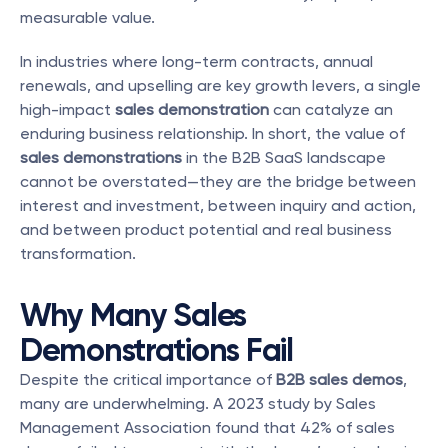
measurable value.
In industries where long-term contracts, annual 
renewals, and upselling are key growth levers, a single 
high-impact 
sales demonstration
 can catalyze an 
enduring business relationship. In short, the value of 
sales demonstrations
 in the B2B SaaS landscape 
cannot be overstated—they are the bridge between 
interest and investment, between inquiry and action, 
and between product potential and real business 
transformation.
Why Many Sales 
Demonstrations Fail
Despite the critical importance of 
B2B sales demos
, 
many are underwhelming. A 2023 study by Sales 
Management Association found that 42% of sales 