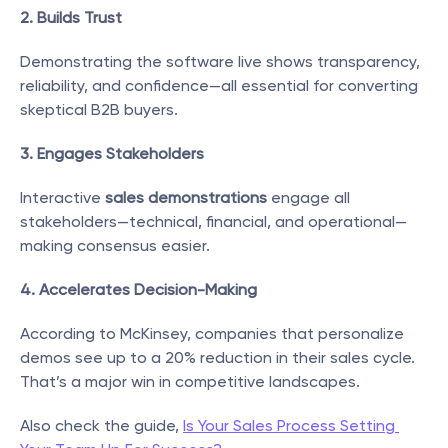
2. Builds Trust
Demonstrating the software live shows transparency, 
reliability, and confidence—all essential for converting 
skeptical B2B buyers.
3. Engages Stakeholders
Interactive 
sales demonstrations
 engage all 
stakeholders—technical, financial, and operational—
making consensus easier.
4. Accelerates Decision-Making
According to McKinsey, companies that personalize 
demos see up to a 20% reduction in their sales cycle. 
That’s a major win in competitive landscapes.
Also check the guide, 
Is Your Sales Process Setting 