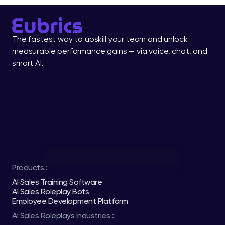
The fastest way to upskill your team and unlock 
measurable performance gains — via voice, chat, and 
smart AI.
Products :
AI Sales Training Software
AI Sales Roleplay Bots
Employee Development Platform
AI Sales Roleplays Industries :