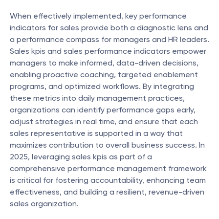
When effectively implemented, key performance 
indicators for sales provide both a diagnostic lens and 
a performance compass for managers and HR leaders. 
Sales kpis and sales performance indicators empower 
managers to make informed, data-driven decisions, 
enabling proactive coaching, targeted enablement 
programs, and optimized workflows. By integrating 
these metrics into daily management practices, 
organizations can identify performance gaps early, 
adjust strategies in real time, and ensure that each 
sales representative is supported in a way that 
maximizes contribution to overall business success. In 
2025, leveraging sales kpis as part of a 
comprehensive performance management framework 
is critical for fostering accountability, enhancing team 
effectiveness, and building a resilient, revenue-driven 
sales organization.