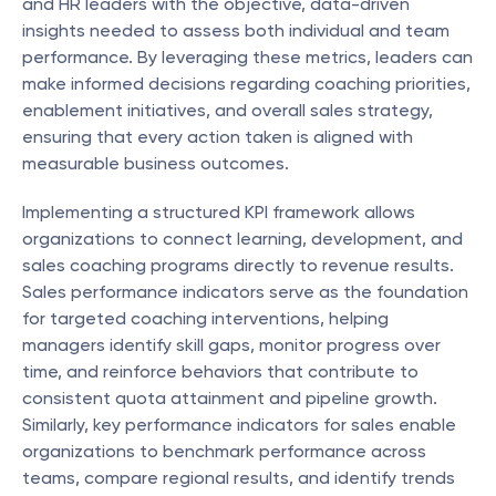
and HR leaders with the objective, data-driven 
insights needed to assess both individual and team 
performance. By leveraging these metrics, leaders can 
make informed decisions regarding coaching priorities, 
enablement initiatives, and overall sales strategy, 
ensuring that every action taken is aligned with 
measurable business outcomes.
Implementing a structured KPI framework allows 
organizations to connect learning, development, and 
sales coaching programs directly to revenue results. 
Sales performance indicators serve as the foundation 
for targeted coaching interventions, helping 
managers identify skill gaps, monitor progress over 
time, and reinforce behaviors that contribute to 
consistent quota attainment and pipeline growth. 
Similarly, key performance indicators for sales enable 
organizations to benchmark performance across 
teams, compare regional results, and identify trends 