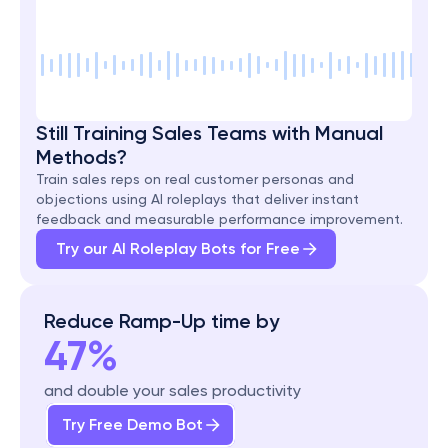
Still Training Sales Teams with Manual 
Methods?
Train sales reps on real customer personas and 
objections using AI roleplays that deliver instant 
feedback and measurable performance improvement.
Try our AI Roleplay Bots for Free
Reduce Ramp-Up time by
47%
and double your sales productivity
Try Free Demo Bot