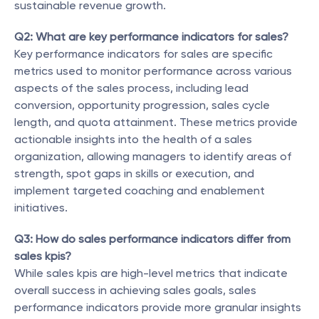
sustainable revenue growth.
Q2: What are key performance indicators for sales?
Key performance indicators for sales are specific 
metrics used to monitor performance across various 
aspects of the sales process, including lead 
conversion, opportunity progression, sales cycle 
length, and quota attainment. These metrics provide 
actionable insights into the health of a sales 
organization, allowing managers to identify areas of 
strength, spot gaps in skills or execution, and 
implement targeted coaching and enablement 
initiatives.
Q3: How do sales performance indicators differ from 
sales kpis?
While sales kpis are high-level metrics that indicate 
overall success in achieving sales goals, sales 
performance indicators provide more granular insights 