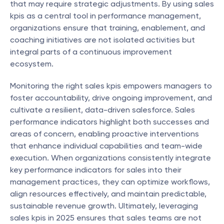
that may require strategic adjustments. By using sales 
kpis as a central tool in performance management, 
organizations ensure that training, enablement, and 
coaching initiatives are not isolated activities but 
integral parts of a continuous improvement 
ecosystem.
Monitoring the right sales kpis empowers managers to 
foster accountability, drive ongoing improvement, and 
cultivate a resilient, data-driven salesforce. Sales 
performance indicators highlight both successes and 
areas of concern, enabling proactive interventions 
that enhance individual capabilities and team-wide 
execution. When organizations consistently integrate 
key performance indicators for sales into their 
management practices, they can optimize workflows, 
align resources effectively, and maintain predictable, 
sustainable revenue growth. Ultimately, leveraging 
sales kpis in 2025 ensures that sales teams are not 