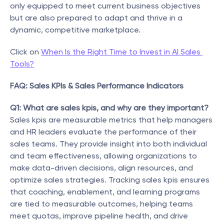
only equipped to meet current business objectives 
but are also prepared to adapt and thrive in a 
dynamic, competitive marketplace.
Click on 
When Is the Right Time to Invest in AI Sales 
Tools?
FAQ: Sales KPIs & Sales Performance Indicators
Q1: What are sales kpis, and why are they important?
Sales kpis are measurable metrics that help managers 
and HR leaders evaluate the performance of their 
sales teams. They provide insight into both individual 
and team effectiveness, allowing organizations to 
make data-driven decisions, align resources, and 
optimize sales strategies. Tracking sales kpis ensures 
that coaching, enablement, and learning programs 
are tied to measurable outcomes, helping teams 
meet quotas, improve pipeline health, and drive 