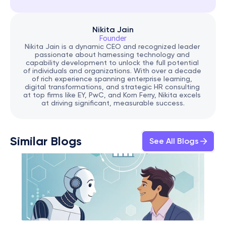
Nikita Jain
Founder
Nikita Jain is a dynamic CEO and recognized leader 
passionate about harnessing technology and 
capability development to unlock the full potential 
of individuals and organizations. With over a decade 
of rich experience spanning enterprise learning, 
digital transformations, and strategic HR consulting 
at top firms like EY, PwC, and Korn Ferry, Nikita excels 
at driving significant, measurable success.
Similar Blogs
See All Blogs