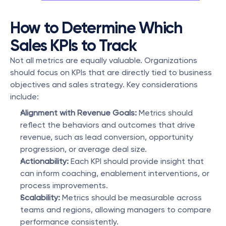
How to Determine Which 
Sales KPIs to Track
Not all metrics are equally valuable. Organizations 
should focus on KPIs that are directly tied to business 
objectives and sales strategy. Key considerations 
include:
Alignment with Revenue Goals:
 Metrics should 
reflect the behaviors and outcomes that drive 
revenue, such as lead conversion, opportunity 
progression, or average deal size.
Actionability:
 Each KPI should provide insight that 
can inform coaching, enablement interventions, or 
process improvements.
Scalability:
 Metrics should be measurable across 
teams and regions, allowing managers to compare 
performance consistently.