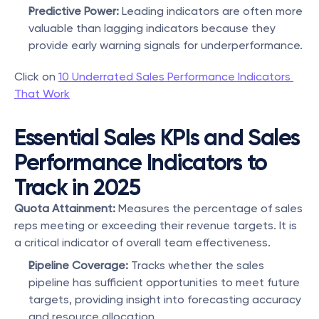
Predictive Power:
 Leading indicators are often more 
valuable than lagging indicators because they 
provide early warning signals for underperformance.
Click on 
10 Underrated Sales Performance Indicators 
That Work
Essential Sales KPIs and Sales 
Performance Indicators to 
Track in 2025
Quota Attainment:
 Measures the percentage of sales 
reps meeting or exceeding their revenue targets. It is 
a critical indicator of overall team effectiveness.
Pipeline Coverage:
 Tracks whether the sales 
pipeline has sufficient opportunities to meet future 
targets, providing insight into forecasting accuracy 
and resource allocation.