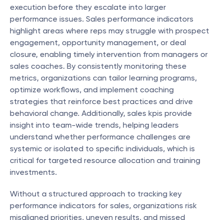
execution before they escalate into larger 
performance issues. Sales performance indicators 
highlight areas where reps may struggle with prospect 
engagement, opportunity management, or deal 
closure, enabling timely intervention from managers or 
sales coaches. By consistently monitoring these 
metrics, organizations can tailor learning programs, 
optimize workflows, and implement coaching 
strategies that reinforce best practices and drive 
behavioral change. Additionally, sales kpis provide 
insight into team-wide trends, helping leaders 
understand whether performance challenges are 
systemic or isolated to specific individuals, which is 
critical for targeted resource allocation and training 
investments.
Without a structured approach to tracking key 
performance indicators for sales, organizations risk 
misaligned priorities, uneven results, and missed 