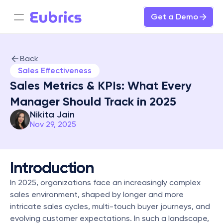
Get a Demo
Back
Sales Effectiveness
Sales Metrics & KPIs: What Every 
Manager Should Track in 2025
Nikita Jain
Nov 29, 2025
Introduction
In 2025, organizations face an increasingly complex 
sales environment, shaped by longer and more 
intricate sales cycles, multi-touch buyer journeys, and 
evolving customer expectations. In such a landscape, 