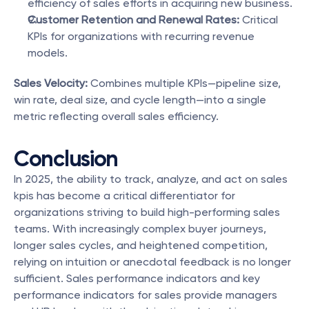
efficiency of sales efforts in acquiring new business.
Customer Retention and Renewal Rates:
 Critical 
KPIs for organizations with recurring revenue 
models.
Sales Velocity:
 Combines multiple KPIs—pipeline size, 
win rate, deal size, and cycle length—into a single 
metric reflecting overall sales efficiency.
Conclusion
In 2025, the ability to track, analyze, and act on sales 
kpis has become a critical differentiator for 
organizations striving to build high-performing sales 
teams. With increasingly complex buyer journeys, 
longer sales cycles, and heightened competition, 
relying on intuition or anecdotal feedback is no longer 
sufficient. Sales performance indicators and key 
performance indicators for sales provide managers 