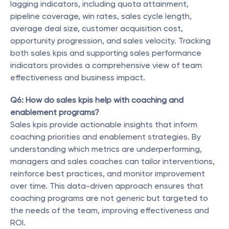
lagging indicators, including quota attainment, 
pipeline coverage, win rates, sales cycle length, 
average deal size, customer acquisition cost, 
opportunity progression, and sales velocity. Tracking 
both sales kpis and supporting sales performance 
indicators provides a comprehensive view of team 
effectiveness and business impact.
Q6: How do sales kpis help with coaching and 
enablement programs?
Sales kpis provide actionable insights that inform 
coaching priorities and enablement strategies. By 
understanding which metrics are underperforming, 
managers and sales coaches can tailor interventions, 
reinforce best practices, and monitor improvement 
over time. This data-driven approach ensures that 
coaching programs are not generic but targeted to 
the needs of the team, improving effectiveness and 
ROI.