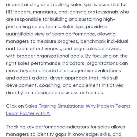
understanding and tracking sales kpis is essential for 
HR leaders, managers, and learning professionals who 
are responsible for building and sustaining high-
performing sales teams. Sales kpis provide a 
quantifiable view of team performance, allowing 
managers to measure progress, benchmark individual 
and team effectiveness, and align sales behaviors 
with broader organizational goals. By focusing on the 
right sales performance indicators, organizations can 
move beyond anecdotal or subjective evaluations 
and adopt a data-driven approach that links skill 
development, coaching, and enablement initiatives 
directly to measurable business outcomes.
Click on 
Sales Training Simulations: Why Modern Teams 
Learn Faster with AI
Tracking key performance indicators for sales allows 
managers to identify gaps in knowledge, skills, and 