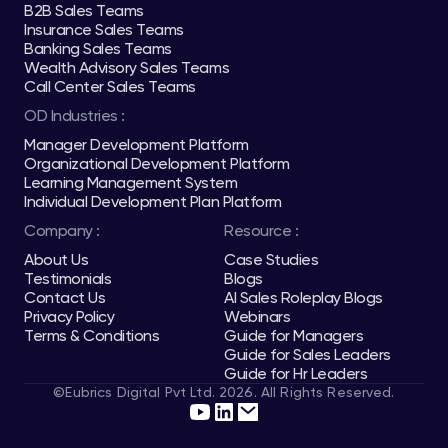
B2B Sales Teams
Insurance Sales Teams
Banking Sales Teams
Wealth Advisory Sales Teams
Call Center Sales Teams
OD Industries :
Manager Development Platform
Organizational Development Platform
Learning Management System
Individual Development Plan Platform
Company :
Resource :
About Us
Case Studies
Testimonials
Blogs
Contact Us
AI Sales Roleplay Blogs
Privacy Policy
Webinars
Terms & Conditions
Guide for Managers
Guide for Sales Leaders
Guide for Hr Leaders
©Eubrics Digital Pvt Ltd. 2026. All Rights Reserved.