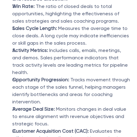
Win Rate:
 The ratio of closed deals to total 
opportunities, highlighting the effectiveness of 
sales strategies and sales coaching programs.
Sales Cycle Length:
 Measures the average time to 
close deals. A long cycle may indicate inefficiencies 
or skill gaps in the sales process.
Activity Metrics:
 Includes calls, emails, meetings, 
and demos. Sales performance indicators that 
track activity levels are leading metrics for pipeline 
health.
Opportunity Progression:
 Tracks movement through 
each stage of the sales funnel, helping managers 
identify bottlenecks and areas for coaching 
intervention.
Average Deal Size:
 Monitors changes in deal value 
to ensure alignment with revenue objectives and 
strategic focus.
Customer Acquisition Cost (CAC):
 Evaluates the 