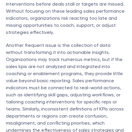
interventions before deals stall or targets are missed. 
Without focusing on these leading sales performance 
indicators, organizations risk reacting too late and 
missing opportunities to coach, support, or adjust 
strategies effectively.
Another frequent issue is the collection of data 
without transforming it into actionable insights. 
Organizations may track numerous metrics, but if the 
sales kpis are not analyzed and integrated into 
coaching or enablement programs, they provide little 
value beyond basic reporting. Sales performance 
indicators must be connected to real-world actions, 
such as identifying skill gaps, adjusting workflows, or 
tailoring coaching interventions for specific reps or 
teams. Similarly, inconsistent definitions of KPIs across 
departments or regions can create confusion, 
misalignment, and conflicting priorities, which 
undermines the effectiveness of sales strategies and 