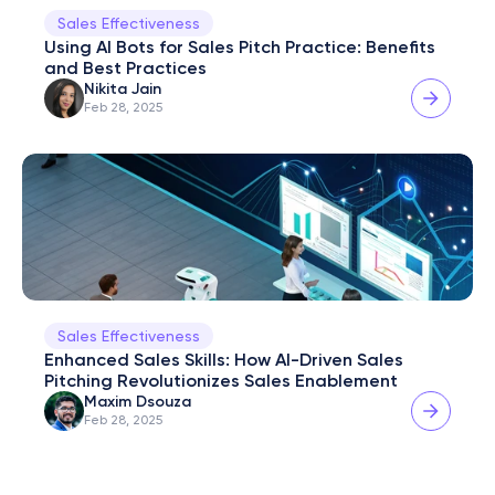
Sales Effectiveness
Using AI Bots for Sales Pitch Practice: Benefits 
and Best Practices
Nikita Jain
Feb 28, 2025
Sales Effectiveness
Enhanced Sales Skills: How AI-Driven Sales 
Pitching Revolutionizes Sales Enablement
Maxim Dsouza
Feb 28, 2025