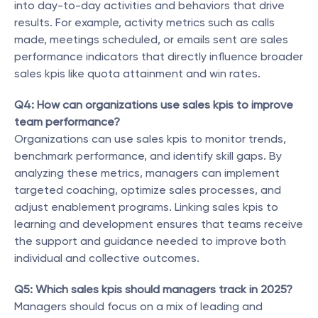
into day-to-day activities and behaviors that drive 
results. For example, activity metrics such as calls 
made, meetings scheduled, or emails sent are sales 
performance indicators that directly influence broader 
sales kpis like quota attainment and win rates.
Q4: How can organizations use sales kpis to improve 
team performance?
Organizations can use sales kpis to monitor trends, 
benchmark performance, and identify skill gaps. By 
analyzing these metrics, managers can implement 
targeted coaching, optimize sales processes, and 
adjust enablement programs. Linking sales kpis to 
learning and development ensures that teams receive 
the support and guidance needed to improve both 
individual and collective outcomes.
Q5: Which sales kpis should managers track in 2025?
Managers should focus on a mix of leading and 