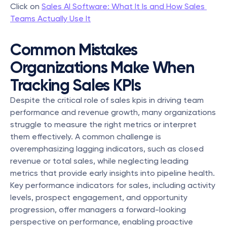
Click on 
Sales AI Software: What It Is and How Sales 
Teams Actually Use It
Common Mistakes 
Organizations Make When 
Tracking Sales KPIs
Despite the critical role of sales kpis in driving team 
performance and revenue growth, many organizations 
struggle to measure the right metrics or interpret 
them effectively. A common challenge is 
overemphasizing lagging indicators, such as closed 
revenue or total sales, while neglecting leading 
metrics that provide early insights into pipeline health. 
Key performance indicators for sales, including activity 
levels, prospect engagement, and opportunity 
progression, offer managers a forward-looking 
perspective on performance, enabling proactive 