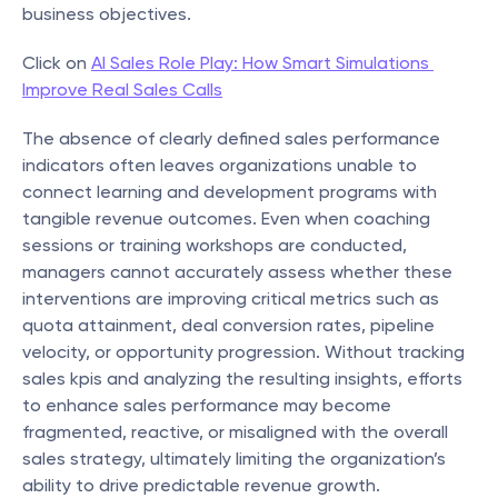
business objectives.
Click on 
AI Sales Role Play: How Smart Simulations 
Improve Real Sales Calls
The absence of clearly defined sales performance 
indicators often leaves organizations unable to 
connect learning and development programs with 
tangible revenue outcomes. Even when coaching 
sessions or training workshops are conducted, 
managers cannot accurately assess whether these 
interventions are improving critical metrics such as 
quota attainment, deal conversion rates, pipeline 
velocity, or opportunity progression. Without tracking 
sales kpis and analyzing the resulting insights, efforts 
to enhance sales performance may become 
fragmented, reactive, or misaligned with the overall 
sales strategy, ultimately limiting the organization’s 
ability to drive predictable revenue growth.