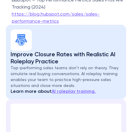
Tracking (2024)
https://blog.hubspot.com/sales/sales-
performance-metrics
Improve Closure Rates with Realistic AI 
Roleplay Practice
Top-performing sales teams don’t rely on theory. They 
simulate real buying conversations. AI roleplay training 
enables your team to practice high-pressure sales 
situations and close more deals.
Learn more about
AI roleplay training.