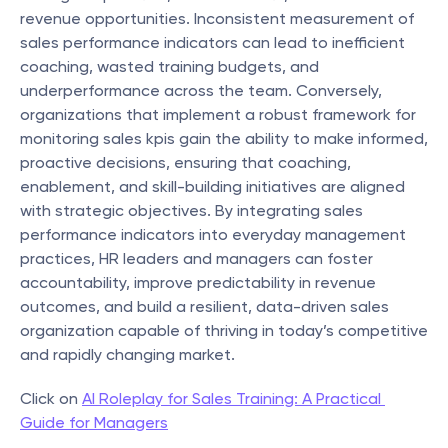
revenue opportunities. Inconsistent measurement of 
sales performance indicators can lead to inefficient 
coaching, wasted training budgets, and 
underperformance across the team. Conversely, 
organizations that implement a robust framework for 
monitoring sales kpis gain the ability to make informed, 
proactive decisions, ensuring that coaching, 
enablement, and skill-building initiatives are aligned 
with strategic objectives. By integrating sales 
performance indicators into everyday management 
practices, HR leaders and managers can foster 
accountability, improve predictability in revenue 
outcomes, and build a resilient, data-driven sales 
organization capable of thriving in today’s competitive 
and rapidly changing market.
Click on 
AI Roleplay for Sales Training: A Practical 
Guide for Managers