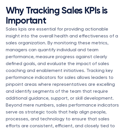
Why Tracking Sales KPIs is 
Important
Sales kpis are essential for providing actionable 
insight into the overall health and effectiveness of a 
sales organization. By monitoring these metrics, 
managers can quantify individual and team 
performance, measure progress against clearly 
defined goals, and evaluate the impact of sales 
coaching and enablement initiatives. Tracking key 
performance indicators for sales allows leaders to 
pinpoint areas where representatives are excelling 
and identify segments of the team that require 
additional guidance, support, or skill development. 
Beyond mere numbers, sales performance indicators 
serve as strategic tools that help align people, 
processes, and technology to ensure that sales 
efforts are consistent, efficient, and closely tied to 