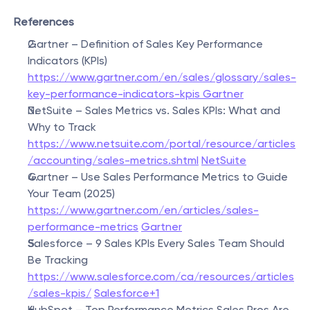
References
Gartner – Definition of Sales Key Performance 
Indicators (KPIs)
https://www.gartner.com/en/sales/glossary/sales-
key-performance-indicators-kpis Gartner
NetSuite – Sales Metrics vs. Sales KPIs: What and 
Why to Track
https://www.netsuite.com/portal/resource/articles
/accounting/sales-metrics.shtml
NetSuite
Gartner – Use Sales Performance Metrics to Guide 
Your Team (2025)
https://www.gartner.com/en/articles/sales-
performance-metrics
Gartner
Salesforce – 9 Sales KPIs Every Sales Team Should 
Be Tracking
https://www.salesforce.com/ca/resources/articles
/sales-kpis/
Salesforce+1
HubSpot – Top Performance Metrics Sales Pros Are 