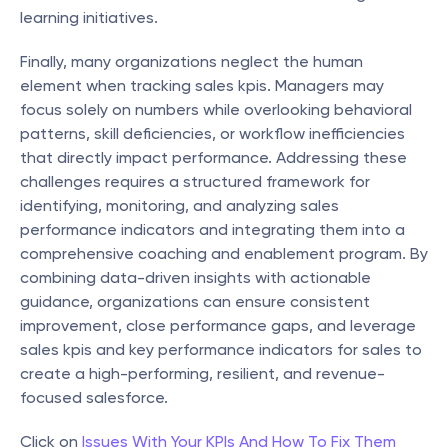
learning initiatives.
Finally, many organizations neglect the human 
element when tracking sales kpis. Managers may 
focus solely on numbers while overlooking behavioral 
patterns, skill deficiencies, or workflow inefficiencies 
that directly impact performance. Addressing these 
challenges requires a structured framework for 
identifying, monitoring, and analyzing sales 
performance indicators and integrating them into a 
comprehensive coaching and enablement program. By 
combining data-driven insights with actionable 
guidance, organizations can ensure consistent 
improvement, close performance gaps, and leverage 
sales kpis and key performance indicators for sales to 
create a high-performing, resilient, and revenue-
focused salesforce.
Click on 
Issues With Your KPIs And How To Fix Them