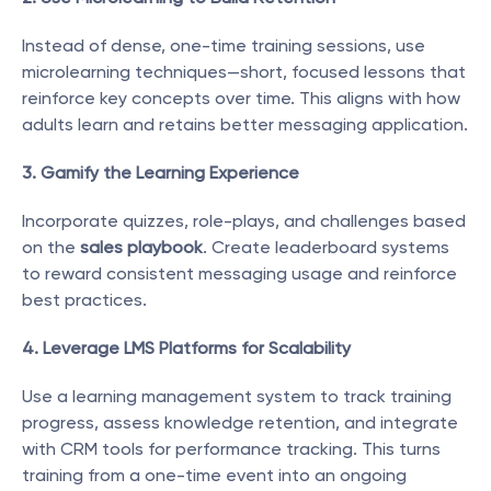
Instead of dense, one-time training sessions, use 
microlearning techniques—short, focused lessons that 
reinforce key concepts over time. This aligns with how 
adults learn and retains better messaging application.
3. Gamify the Learning Experience
Incorporate quizzes, role-plays, and challenges based 
on the 
sales playbook
. Create leaderboard systems 
to reward consistent messaging usage and reinforce 
best practices.
4. Leverage LMS Platforms for Scalability
Use a learning management system to track training 
progress, assess knowledge retention, and integrate 
with CRM tools for performance tracking. This turns 
training from a one-time event into an ongoing 