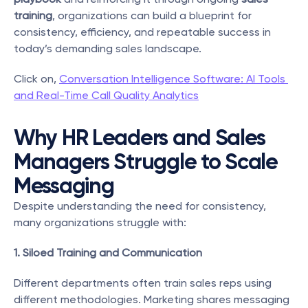
training
, organizations can build a blueprint for 
consistency, efficiency, and repeatable success in 
today’s demanding sales landscape.
Click on, 
Conversation Intelligence Software: AI Tools 
and Real-Time Call Quality Analytics
Why HR Leaders and Sales 
Managers Struggle to Scale 
Messaging
Despite understanding the need for consistency, 
many organizations struggle with:
1. Siloed Training and Communication
Different departments often train sales reps using 
different methodologies. Marketing shares messaging 