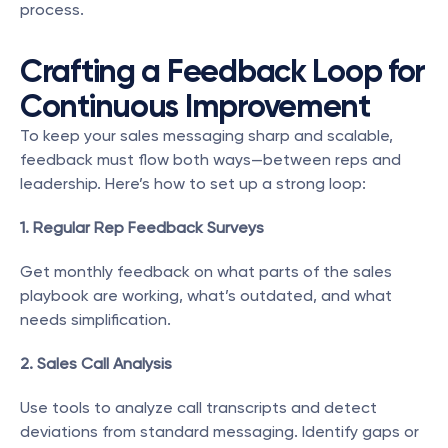
process.
Crafting a Feedback Loop for 
Continuous Improvement
To keep your sales messaging sharp and scalable, 
feedback must flow both ways—between reps and 
leadership. Here’s how to set up a strong loop:
1. Regular Rep Feedback Surveys
Get monthly feedback on what parts of the sales 
playbook are working, what’s outdated, and what 
needs simplification.
2. Sales Call Analysis
Use tools to analyze call transcripts and detect 
deviations from standard messaging. Identify gaps or 