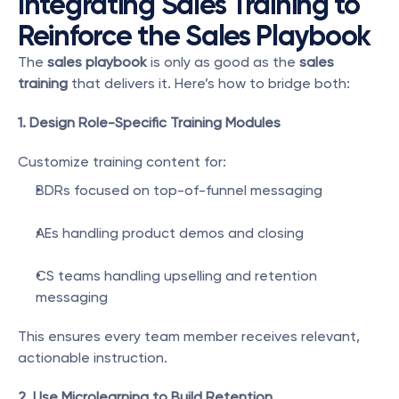
Integrating Sales Training to 
Reinforce the Sales Playbook
The 
sales playbook
 is only as good as the 
sales 
training
 that delivers it. Here’s how to bridge both:
1. Design Role-Specific Training Modules
Customize training content for:
BDRs focused on top-of-funnel messaging
AEs handling product demos and closing
CS teams handling upselling and retention 
messaging
This ensures every team member receives relevant, 
actionable instruction.
2. Use Microlearning to Build Retention