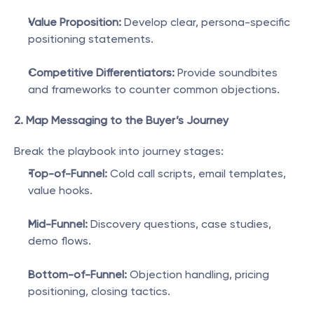
Value Proposition:
 Develop clear, persona-specific 
positioning statements.
Competitive Differentiators:
 Provide soundbites 
and frameworks to counter common objections.
2. Map Messaging to the Buyer’s Journey
Break the playbook into journey stages:
Top-of-Funnel:
 Cold call scripts, email templates, 
value hooks.
Mid-Funnel:
 Discovery questions, case studies, 
demo flows.
Bottom-of-Funnel:
 Objection handling, pricing 
positioning, closing tactics.