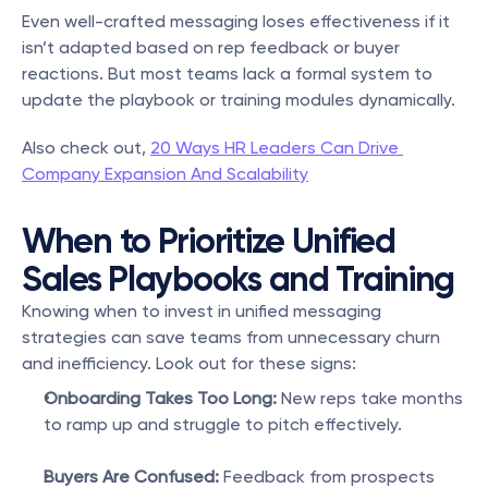
Even well-crafted messaging loses effectiveness if it 
isn’t adapted based on rep feedback or buyer 
reactions. But most teams lack a formal system to 
update the playbook or training modules dynamically.
Also check out, 
20 Ways HR Leaders Can Drive 
Company Expansion And Scalability
When to Prioritize Unified 
Sales Playbooks and Training
Knowing when to invest in unified messaging 
strategies can save teams from unnecessary churn 
and inefficiency. Look out for these signs:
Onboarding Takes Too Long:
 New reps take months 
to ramp up and struggle to pitch effectively.
Buyers Are Confused:
 Feedback from prospects 