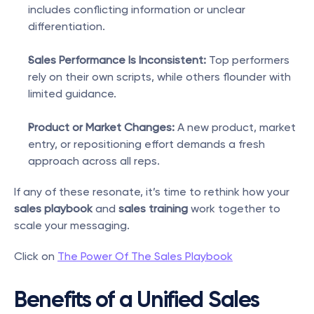
includes conflicting information or unclear 
differentiation.
Sales Performance Is Inconsistent:
 Top performers 
rely on their own scripts, while others flounder with 
limited guidance.
Product or Market Changes:
 A new product, market 
entry, or repositioning effort demands a fresh 
approach across all reps.
If any of these resonate, it’s time to rethink how your 
sales playbook
 and 
sales training
 work together to 
scale your messaging.
Click on 
The Power Of The Sales Playbook
Benefits of a Unified Sales 