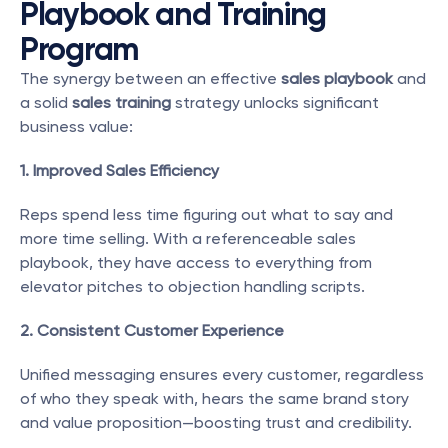
Playbook and Training 
Program
The synergy between an effective 
sales playbook
 and 
a solid 
sales training
 strategy unlocks significant 
business value:
1. Improved Sales Efficiency
Reps spend less time figuring out what to say and 
more time selling. With a referenceable sales 
playbook, they have access to everything from 
elevator pitches to objection handling scripts.
2. Consistent Customer Experience
Unified messaging ensures every customer, regardless 
of who they speak with, hears the same brand story 
and value proposition—boosting trust and credibility.