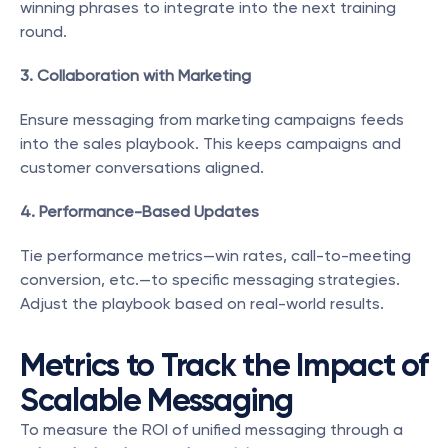
winning phrases to integrate into the next training 
round.
3. Collaboration with Marketing
Ensure messaging from marketing campaigns feeds 
into the sales playbook. This keeps campaigns and 
customer conversations aligned.
4. Performance-Based Updates
Tie performance metrics—win rates, call-to-meeting 
conversion, etc.—to specific messaging strategies. 
Adjust the playbook based on real-world results.
Metrics to Track the Impact of 
Scalable Messaging
To measure the ROI of unified messaging through a 