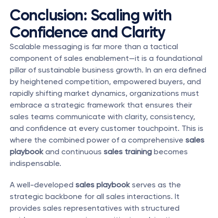
Conclusion: Scaling with 
Confidence and Clarity
Scalable messaging is far more than a tactical 
component of sales enablement—it is a foundational 
pillar of sustainable business growth. In an era defined 
by heightened competition, empowered buyers, and 
rapidly shifting market dynamics, organizations must 
embrace a strategic framework that ensures their 
sales teams communicate with clarity, consistency, 
and confidence at every customer touchpoint. This is 
where the combined power of a comprehensive 
sales 
playbook
 and continuous 
sales training
 becomes 
indispensable.
A well-developed 
sales playbook
 serves as the 
strategic backbone for all sales interactions. It 
provides sales representatives with structured 