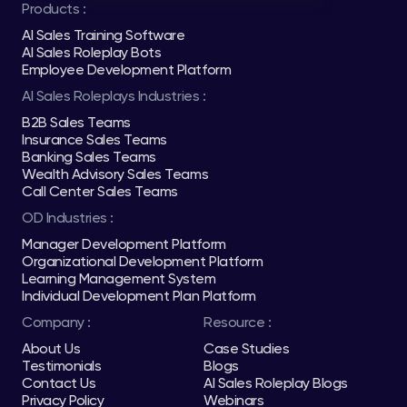
Products :
AI Sales Training Software
AI Sales Roleplay Bots
Employee Development Platform
AI Sales Roleplays Industries :
B2B Sales Teams
Insurance Sales Teams
Banking Sales Teams
Wealth Advisory Sales Teams
Call Center Sales Teams
OD Industries :
Manager Development Platform
Organizational Development Platform
Learning Management System
Individual Development Plan Platform
Company :
Resource :
About Us
Case Studies
Testimonials
Blogs
Contact Us
AI Sales Roleplay Blogs
Privacy Policy
Webinars