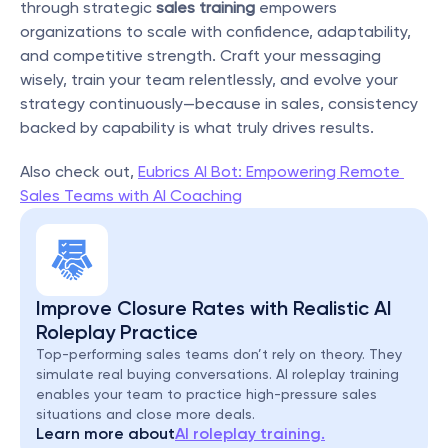
through strategic 
sales training
 empowers 
organizations to scale with confidence, adaptability, 
and competitive strength. Craft your messaging 
wisely, train your team relentlessly, and evolve your 
strategy continuously—because in sales, consistency 
backed by capability is what truly drives results.
Also check out, 
Eubrics AI Bot: Empowering Remote 
Sales Teams with AI Coaching
Improve Closure Rates with Realistic AI 
Roleplay Practice
Top-performing sales teams don’t rely on theory. They 
simulate real buying conversations. AI roleplay training 
enables your team to practice high-pressure sales 
situations and close more deals.
Learn more about
AI roleplay training.