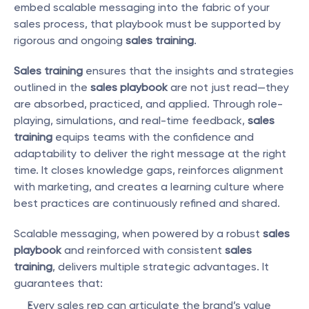
embed scalable messaging into the fabric of your 
sales process, that playbook must be supported by 
rigorous and ongoing 
sales training
.
Sales training
 ensures that the insights and strategies 
outlined in the 
sales playbook
 are not just read—they 
are absorbed, practiced, and applied. Through role-
playing, simulations, and real-time feedback, 
sales 
training
 equips teams with the confidence and 
adaptability to deliver the right message at the right 
time. It closes knowledge gaps, reinforces alignment 
with marketing, and creates a learning culture where 
best practices are continuously refined and shared.
Scalable messaging, when powered by a robust 
sales 
playbook
 and reinforced with consistent 
sales 
training
, delivers multiple strategic advantages. It 
guarantees that:
Every sales rep can articulate the brand’s value 