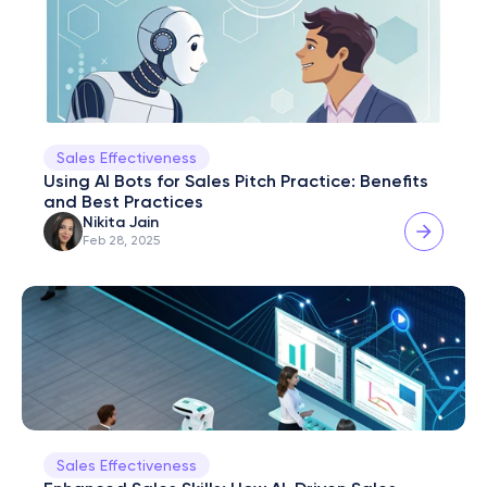
Sales Effectiveness
Using AI Bots for Sales Pitch Practice: Benefits 
and Best Practices
Nikita Jain
Feb 28, 2025
Sales Effectiveness