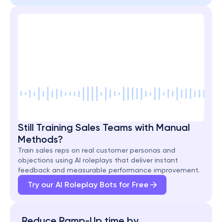
Still Training Sales Teams with Manual 
Methods?
Train sales reps on real customer personas and 
objections using AI roleplays that deliver instant 
feedback and measurable performance improvement.
Try our AI Roleplay Bots for Free
Reduce Ramp-Up time by