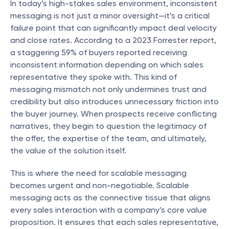
In today’s high-stakes sales environment, inconsistent 
messaging is not just a minor oversight—it’s a critical 
failure point that can significantly impact deal velocity 
and close rates. According to a 2023 Forrester report, 
a staggering 59% of buyers reported receiving 
inconsistent information depending on which sales 
representative they spoke with. This kind of 
messaging mismatch not only undermines trust and 
credibility but also introduces unnecessary friction into 
the buyer journey. When prospects receive conflicting 
narratives, they begin to question the legitimacy of 
the offer, the expertise of the team, and ultimately, 
the value of the solution itself.
This is where the need for scalable messaging 
becomes urgent and non-negotiable. Scalable 
messaging acts as the connective tissue that aligns 
every sales interaction with a company’s core value 
proposition. It ensures that each sales representative, 