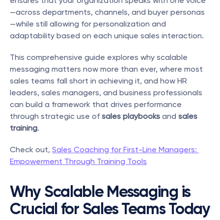
ensures that your organization speaks with one voice
—across departments, channels, and buyer personas
—while still allowing for personalization and 
adaptability based on each unique sales interaction.
This comprehensive guide explores why scalable 
messaging matters now more than ever, where most 
sales teams fall short in achieving it, and how HR 
leaders, sales managers, and business professionals 
can build a framework that drives performance 
through strategic use of 
sales playbooks
 and 
sales 
training
.
Check out, 
Sales Coaching for First-Line Managers: 
Empowerment Through Training Tools
Why Scalable Messaging is 
Crucial for Sales Teams Today