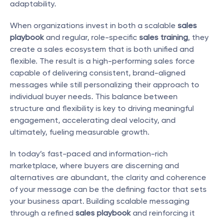
adaptability.
When organizations invest in both a scalable 
sales 
playbook
 and regular, role-specific 
sales training
, they 
create a sales ecosystem that is both unified and 
flexible. The result is a high-performing sales force 
capable of delivering consistent, brand-aligned 
messages while still personalizing their approach to 
individual buyer needs. This balance between 
structure and flexibility is key to driving meaningful 
engagement, accelerating deal velocity, and 
ultimately, fueling measurable growth.
In today’s fast-paced and information-rich 
marketplace, where buyers are discerning and 
alternatives are abundant, the clarity and coherence 
of your message can be the defining factor that sets 
your business apart. Building scalable messaging 
through a refined 
sales playbook
 and reinforcing it 