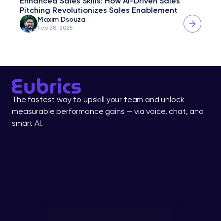
Enhanced Sales Skills: How AI-Driven Sales 
Pitching Revolutionizes Sales Enablement
Maxim Dsouza
Feb 28, 2025
The fastest way to upskill your team and unlock 
measurable performance gains — via voice, chat, and 
smart AI.