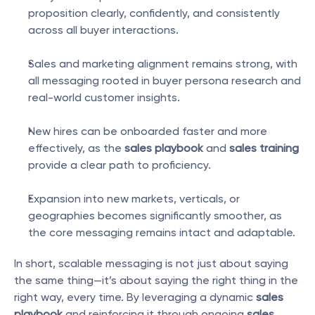
proposition clearly, confidently, and consistently 
across all buyer interactions.
Sales and marketing alignment remains strong, with 
all messaging rooted in buyer persona research and 
real-world customer insights.
New hires can be onboarded faster and more 
effectively, as the 
sales playbook
 and 
sales training
provide a clear path to proficiency.
Expansion into new markets, verticals, or 
geographies becomes significantly smoother, as 
the core messaging remains intact and adaptable.
In short, scalable messaging is not just about saying 
the same thing—it’s about saying the right thing in the 
right way, every time. By leveraging a dynamic 
sales 
playbook
 and reinforcing it through ongoing 
sales 