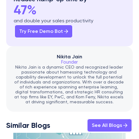
47%
and double your sales productivity
Try Free Demo Bot
Nikita Jain
Founder
Nikita Jain is a dynamic CEO and recognized leader 
passionate about harnessing technology and 
capability development to unlock the full potential 
of individuals and organizations. With over a decade 
of rich experience spanning enterprise learning, 
digital transformations, and strategic HR consulting 
at top firms like EY, PwC, and Korn Ferry, Nikita excels 
at driving significant, measurable success.
Similar Blogs
See All Blogs