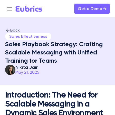
Get a Demo
Back
Sales Effectiveness
Sales Playbook Strategy: Crafting 
Scalable Messaging with Unified 
Training for Teams
Nikita Jain
May 21, 2025
Introduction: The Need for 
Scalable Messaging in a 
Dynamic Sales Environment