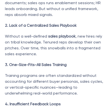
documents; sales ops runs enablement sessions; HR 
leads onboarding. But without a unified framework, 
reps absorb mixed signals.
2. Lack of a Centralized Sales Playbook
Without a well-defined 
sales playbook
, new hires rely 
on tribal knowledge. Tenured reps develop their own 
pitches. Over time, this snowballs into a fragmented 
sales experience.
3. One-Size-Fits-All Sales Training
Training programs are often standardized without 
accounting for different buyer personas, sales cycles, 
or vertical-specific nuances—leading to 
underwhelming real-world performance.
4. Insufficient Feedback Loops