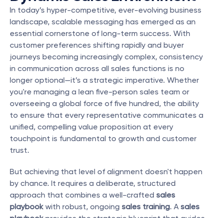
In today’s hyper-competitive, ever-evolving business 
landscape, scalable messaging has emerged as an 
essential cornerstone of long-term success. With 
customer preferences shifting rapidly and buyer 
journeys becoming increasingly complex, consistency 
in communication across all sales functions is no 
longer optional—it’s a strategic imperative. Whether 
you're managing a lean five-person sales team or 
overseeing a global force of five hundred, the ability 
to ensure that every representative communicates a 
unified, compelling value proposition at every 
touchpoint is fundamental to growth and customer 
trust.
But achieving that level of alignment doesn't happen 
by chance. It requires a deliberate, structured 
approach that combines a well-crafted 
sales 
playbook
 with robust, ongoing 
sales training
. A 
sales 