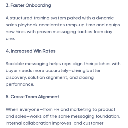
3. Faster Onboarding
A structured training system paired with a dynamic 
sales playbook accelerates ramp-up time and equips 
new hires with proven messaging tactics from day 
one.
4. Increased Win Rates
Scalable messaging helps reps align their pitches with 
buyer needs more accurately—driving better 
discovery, solution alignment, and closing 
performance.
5. Cross-Team Alignment
When everyone—from HR and marketing to product 
and sales—works off the same messaging foundation, 
internal collaboration improves, and customer 