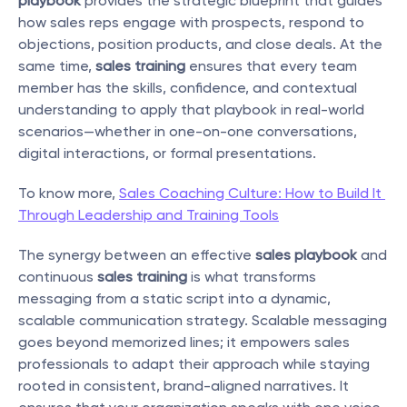
playbook
 provides the strategic blueprint that guides 
how sales reps engage with prospects, respond to 
objections, position products, and close deals. At the 
same time, 
sales training
 ensures that every team 
member has the skills, confidence, and contextual 
understanding to apply that playbook in real-world 
scenarios—whether in one-on-one conversations, 
digital interactions, or formal presentations.
To know more, 
Sales Coaching Culture: How to Build It 
Through Leadership and Training Tools
The synergy between an effective 
sales playbook
 and 
continuous 
sales training
 is what transforms 
messaging from a static script into a dynamic, 
scalable communication strategy. Scalable messaging 
goes beyond memorized lines; it empowers sales 
professionals to adapt their approach while staying 
rooted in consistent, brand-aligned narratives. It 