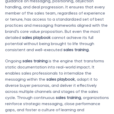
guidance on messaging, positioning, objection 
handling, and deal progression. It ensures that every 
member of the sales team, regardless of experience 
or tenure, has access to a standardized set of best 
practices and messaging frameworks aligned with the 
brand’s core value proposition. But even the most 
detailed 
sales playbook
 cannot achieve its full 
potential without being brought to life through 
consistent and well-executed 
sales training
.
Ongoing 
sales training
 is the engine that transforms 
static documentation into real-world impact. It 
enables sales professionals to internalize the 
messaging within the 
sales playbook
, adapt it to 
diverse buyer personas, and deliver it effectively 
across multiple channels and stages of the sales 
cycle. Through continuous 
sales training
, organizations 
reinforce strategic messaging, close performance 
gaps, and foster a culture of learning and 