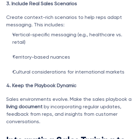
3. Include Real Sales Scenarios
Create context-rich scenarios to help reps adapt 
messaging. This includes:
Vertical-specific messaging (e.g., healthcare vs. 
retail)
Territory-based nuances
Cultural considerations for international markets
4. Keep the Playbook Dynamic
Sales environments evolve. Make the sales playbook a 
living document
 by incorporating regular updates, 
feedback from reps, and insights from customer 
conversations.