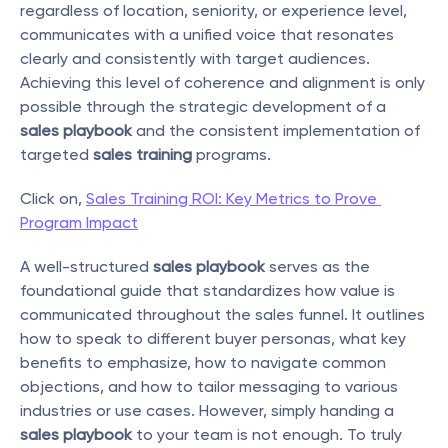
regardless of location, seniority, or experience level, 
communicates with a unified voice that resonates 
clearly and consistently with target audiences. 
Achieving this level of coherence and alignment is only 
possible through the strategic development of a 
sales playbook
 and the consistent implementation of 
targeted 
sales training
 programs.
Click on, 
Sales Training ROI: Key Metrics to Prove 
Program Impact
A well-structured 
sales playbook
 serves as the 
foundational guide that standardizes how value is 
communicated throughout the sales funnel. It outlines 
how to speak to different buyer personas, what key 
benefits to emphasize, how to navigate common 
objections, and how to tailor messaging to various 
industries or use cases. However, simply handing a 
sales playbook
 to your team is not enough. To truly 