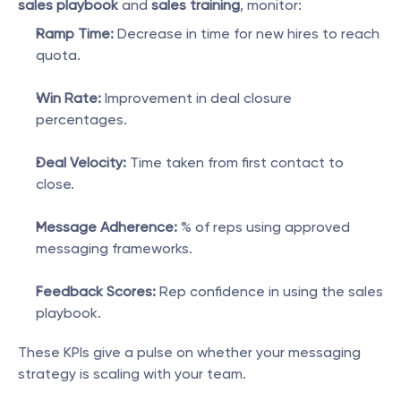
sales playbook
 and 
sales training
, monitor:
Ramp Time:
 Decrease in time for new hires to reach 
quota.
Win Rate:
 Improvement in deal closure 
percentages.
Deal Velocity:
 Time taken from first contact to 
close.
Message Adherence:
 % of reps using approved 
messaging frameworks.
Feedback Scores:
 Rep confidence in using the sales 
playbook.
These KPIs give a pulse on whether your messaging 
strategy is scaling with your team.