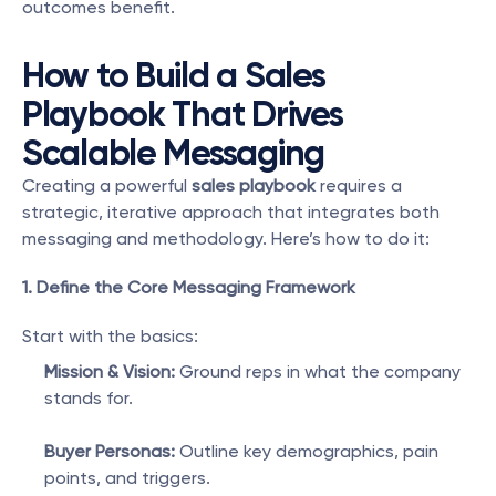
outcomes benefit.
How to Build a Sales 
Playbook That Drives 
Scalable Messaging
Creating a powerful 
sales playbook
 requires a 
strategic, iterative approach that integrates both 
messaging and methodology. Here’s how to do it:
1. Define the Core Messaging Framework
Start with the basics:
Mission & Vision:
 Ground reps in what the company 
stands for.
Buyer Personas:
 Outline key demographics, pain 
points, and triggers.