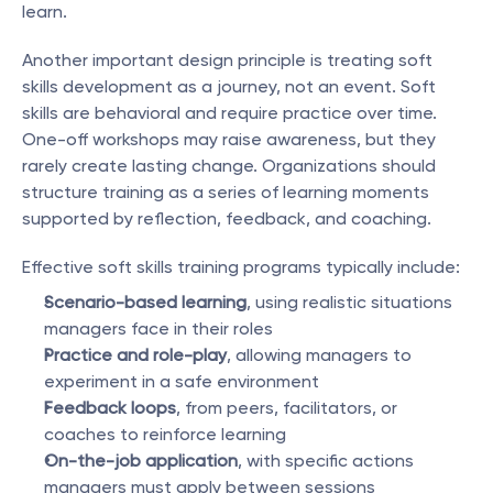
learn.
Another important design principle is treating soft 
skills development as a journey, not an event. Soft 
skills are behavioral and require practice over time. 
One-off workshops may raise awareness, but they 
rarely create lasting change. Organizations should 
structure training as a series of learning moments 
supported by reflection, feedback, and coaching.
Effective soft skills training programs typically include:
Scenario-based learning
, using realistic situations 
managers face in their roles
Practice and role-play
, allowing managers to 
experiment in a safe environment
Feedback loops
, from peers, facilitators, or 
coaches to reinforce learning
On-the-job application
, with specific actions 
managers must apply between sessions