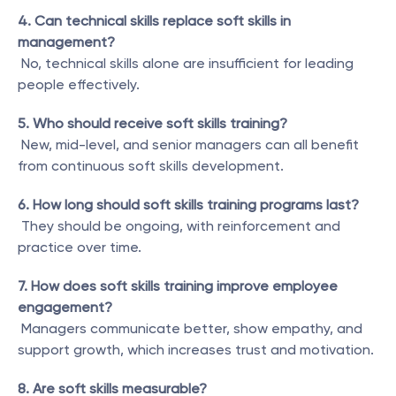
4. Can technical skills replace soft skills in 
management?
 No, technical skills alone are insufficient for leading 
people effectively.
5. Who should receive soft skills training?
 New, mid-level, and senior managers can all benefit 
from continuous soft skills development.
6. How long should soft skills training programs last?
 They should be ongoing, with reinforcement and 
practice over time.
7. How does soft skills training improve employee 
engagement?
 Managers communicate better, show empathy, and 
support growth, which increases trust and motivation.
8. Are soft skills measurable?