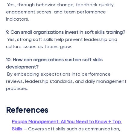
 Yes, through behavior change, feedback quality, 
engagement scores, and team performance 
indicators.
9. Can small organizations invest in soft skills training?
 Yes, strong soft skills help prevent leadership and 
culture issues as teams grow.
10. How can organizations sustain soft skills 
development?
 By embedding expectations into performance 
reviews, leadership standards, and daily management 
practices.
References
People Management: All You Need to Know + Top 
Skills
 — Covers soft skills such as communication, 