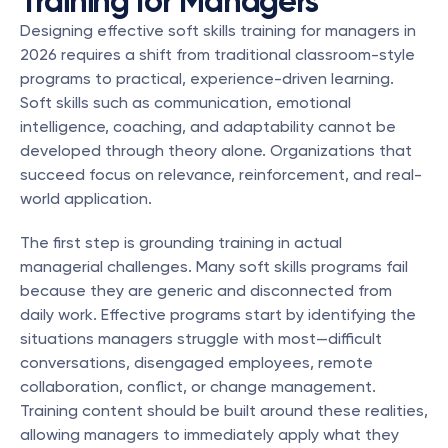
Training for Managers
Designing effective soft skills training for managers in 
2026 requires a shift from traditional classroom-style 
programs to practical, experience-driven learning. 
Soft skills such as communication, emotional 
intelligence, coaching, and adaptability cannot be 
developed through theory alone. Organizations that 
succeed focus on relevance, reinforcement, and real-
world application.
The first step is grounding training in actual 
managerial challenges. Many soft skills programs fail 
because they are generic and disconnected from 
daily work. Effective programs start by identifying the 
situations managers struggle with most—difficult 
conversations, disengaged employees, remote 
collaboration, conflict, or change management. 
Training content should be built around these realities, 
allowing managers to immediately apply what they 