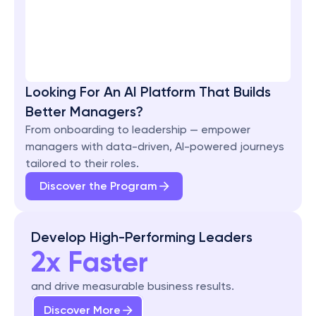
Looking For An AI Platform That Builds 
Better Managers?
From onboarding to leadership — empower 
managers with data-driven, AI-powered journeys 
tailored to their roles.
Discover the Program
Develop High-Performing Leaders
2x Faster
and drive measurable business results.
Discover More