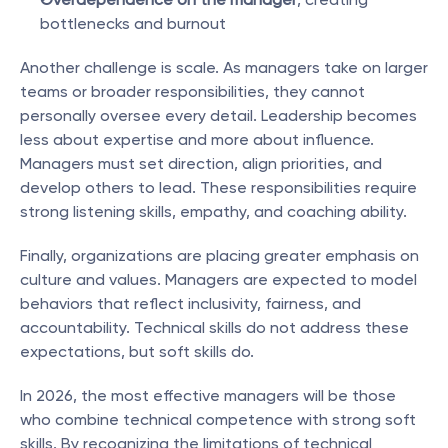
bottlenecks and burnout
Another challenge is scale. As managers take on larger 
teams or broader responsibilities, they cannot 
personally oversee every detail. Leadership becomes 
less about expertise and more about influence. 
Managers must set direction, align priorities, and 
develop others to lead. These responsibilities require 
strong listening skills, empathy, and coaching ability.
Finally, organizations are placing greater emphasis on 
culture and values. Managers are expected to model 
behaviors that reflect inclusivity, fairness, and 
accountability. Technical skills do not address these 
expectations, but soft skills do.
In 2026, the most effective managers will be those 
who combine technical competence with strong soft 
skills. By recognizing the limitations of technical 