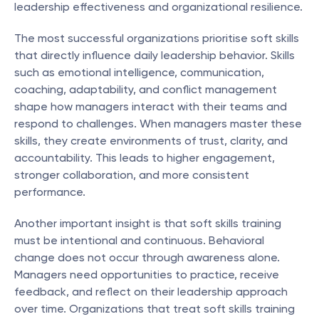
leadership effectiveness and organizational resilience.
The most successful organizations prioritise soft skills 
that directly influence daily leadership behavior. Skills 
such as emotional intelligence, communication, 
coaching, adaptability, and conflict management 
shape how managers interact with their teams and 
respond to challenges. When managers master these 
skills, they create environments of trust, clarity, and 
accountability. This leads to higher engagement, 
stronger collaboration, and more consistent 
performance.
Another important insight is that soft skills training 
must be intentional and continuous. Behavioral 
change does not occur through awareness alone. 
Managers need opportunities to practice, receive 
feedback, and reflect on their leadership approach 
over time. Organizations that treat soft skills training 