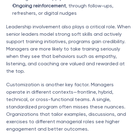
Ongoing reinforcement
, through follow-ups, 
refreshers, or digital nudges
Leadership involvement also plays a critical role. When 
senior leaders model strong soft skills and actively 
support training initiatives, programs gain credibility. 
Managers are more likely to take training seriously 
when they see that behaviors such as empathy, 
listening, and coaching are valued and rewarded at 
the top.
Customization is another key factor. Managers 
operate in different contexts—frontline, hybrid, 
technical, or cross-functional teams. A single, 
standardized program often misses these nuances. 
Organizations that tailor examples, discussions, and 
exercises to different managerial roles see higher 
engagement and better outcomes.