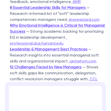
feedback, emotional intelligence.
 AIHR
8 Essential Leadership Skills for Managers
 — 
Research-informed list of “soft” leadership 
competencies managers need.
 leavewizard.com
Why Emotional Intelligence is Critical for Managerial 
Success
 — Strong academic backing for prioritizing 
EQ in leadership development.
professional.dce.harvard.edu
Leadership & Management Best Practices
 — 
Research insights into essential managerial soft 
skills and organizational impact.
 ignitehcm.com
12 Challenges Faced by New Managers
 — Shows 
soft skills gaps like communication, delegation, 
conflict resolution managers struggle with.
 CCL