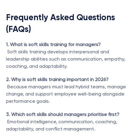
Frequently Asked Questions 
(FAQs)
1. What is soft skills training for managers?
 Soft skills training develops interpersonal and 
leadership abilities such as communication, empathy, 
coaching, and adaptability.
2. Why is soft skills training important in 2026?
 Because managers must lead hybrid teams, manage 
change, and support employee well-being alongside 
performance goals.
3. Which soft skills should managers prioritise first?
 Emotional intelligence, communication, coaching, 
adaptability, and conflict management.