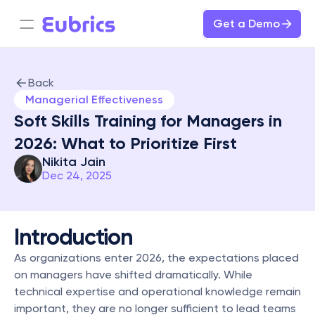
Get a Demo
Back
Managerial Effectiveness
Soft Skills Training for Managers in 
2026: What to Prioritize First
Nikita Jain
Dec 24, 2025
Introduction
As organizations enter 2026, the expectations placed 
on managers have shifted dramatically. While 
technical expertise and operational knowledge remain 
important, they are no longer sufficient to lead teams 