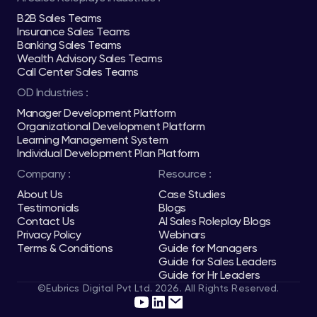
B2B Sales Teams
Insurance Sales Teams
Banking Sales Teams
Wealth Advisory Sales Teams
Call Center Sales Teams
OD Industries :
Manager Development Platform
Organizational Development Platform
Learning Management System
Individual Development Plan Platform
Company :
Resource :
About Us
Case Studies
Testimonials
Blogs
Contact Us
AI Sales Roleplay Blogs
Privacy Policy
Webinars
Terms & Conditions
Guide for Managers
Guide for Sales Leaders
Guide for Hr Leaders
©Eubrics Digital Pvt Ltd. 2026. All Rights Reserved.