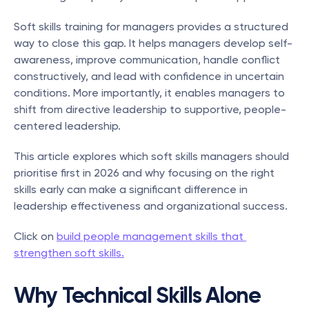
Soft skills training for managers provides a structured 
way to close this gap. It helps managers develop self-
awareness, improve communication, handle conflict 
constructively, and lead with confidence in uncertain 
conditions. More importantly, it enables managers to 
shift from directive leadership to supportive, people-
centered leadership.
This article explores which soft skills managers should 
prioritise first in 2026 and why focusing on the right 
skills early can make a significant difference in 
leadership effectiveness and organizational success.
Click on 
build people management skills that 
strengthen soft skills.
Why Technical Skills Alone 