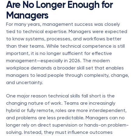
Are No Longer Enough for 
Managers
For many years, management success was closely 
tied to technical expertise. Managers were expected 
to know systems, processes, and workflows better 
than their teams. While technical competence is still 
important, it is no longer sufficient for effective 
management—especially in 2026. The modern 
workplace demands a broader skill set that enables 
managers to lead people through complexity, change, 
and uncertainty.
One major reason technical skills fall short is the 
changing nature of work. Teams are increasingly 
hybrid or fully remote, roles are more interdependent, 
and problems are less predictable. Managers can no 
longer rely on direct supervision or hands-on problem-
solving. Instead, they must influence outcomes 