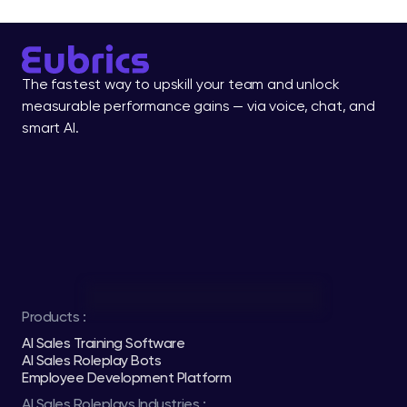
The fastest way to upskill your team and unlock 
measurable performance gains — via voice, chat, and 
smart AI.
Products :
AI Sales Training Software
AI Sales Roleplay Bots
Employee Development Platform
AI Sales Roleplays Industries :