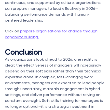
continuous, and supported by culture, organizations 
can prepare managers to lead effectively in 2026—
balancing performance demands with human-
centered leadership.
Click on 
prepare organizations for change through 
capability building.
Conclusion
As organizations look ahead to 2026, one reality is 
clear: the effectiveness of managers will increasingly 
depend on their soft skills rather than their technical 
expertise alone. In complex, fast-changing work 
environments, managers are expected to lead people 
through uncertainty, maintain engagement in hybrid 
settings, and deliver performance without relying on 
constant oversight. Soft skills training for managers is 
no longer optional—it is a strategic investment in 