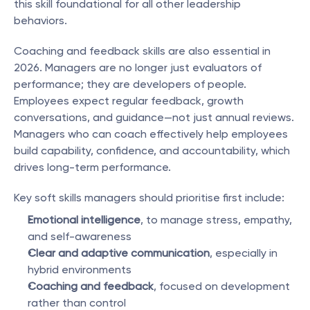
this skill foundational for all other leadership 
behaviors.
Coaching and feedback skills are also essential in 
2026. Managers are no longer just evaluators of 
performance; they are developers of people. 
Employees expect regular feedback, growth 
conversations, and guidance—not just annual reviews. 
Managers who can coach effectively help employees 
build capability, confidence, and accountability, which 
drives long-term performance.
Key soft skills managers should prioritise first include:
Emotional intelligence
, to manage stress, empathy, 
and self-awareness
Clear and adaptive communication
, especially in 
hybrid environments
Coaching and feedback
, focused on development 
rather than control