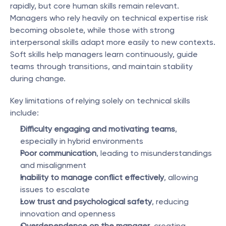
rapidly, but core human skills remain relevant. 
Managers who rely heavily on technical expertise risk 
becoming obsolete, while those with strong 
interpersonal skills adapt more easily to new contexts. 
Soft skills help managers learn continuously, guide 
teams through transitions, and maintain stability 
during change.
Key limitations of relying solely on technical skills 
include:
Difficulty engaging and motivating teams
, 
especially in hybrid environments
Poor communication
, leading to misunderstandings 
and misalignment
Inability to manage conflict effectively
, allowing 
issues to escalate
Low trust and psychological safety
, reducing 
innovation and openness
Overdependence on the manager
, creating 