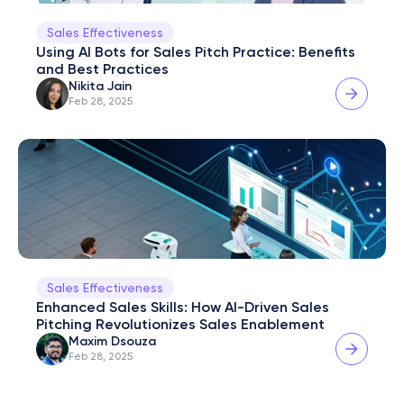
Sales Effectiveness
Using AI Bots for Sales Pitch Practice: Benefits 
and Best Practices
Nikita Jain
Feb 28, 2025
Sales Effectiveness
Enhanced Sales Skills: How AI-Driven Sales 
Pitching Revolutionizes Sales Enablement
Maxim Dsouza
Feb 28, 2025