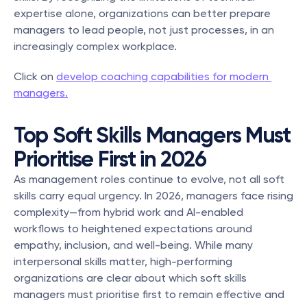
expertise alone, organizations can better prepare 
managers to lead people, not just processes, in an 
increasingly complex workplace.
Click on 
develop coaching capabilities for modern 
managers.
Top Soft Skills Managers Must 
Prioritise First in 2026
As management roles continue to evolve, not all soft 
skills carry equal urgency. In 2026, managers face rising 
complexity—from hybrid work and AI-enabled 
workflows to heightened expectations around 
empathy, inclusion, and well-being. While many 
interpersonal skills matter, high-performing 
organizations are clear about which soft skills 
managers must prioritise first to remain effective and 