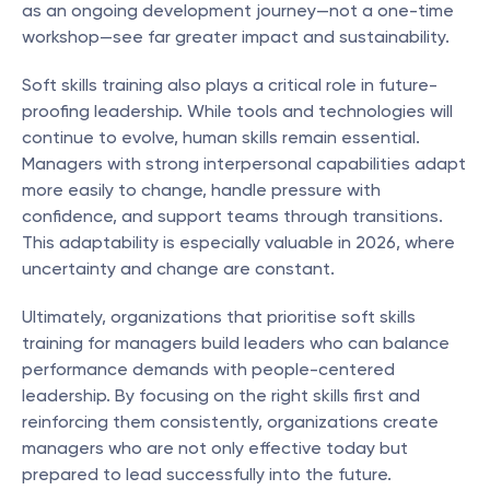
as an ongoing development journey—not a one-time 
workshop—see far greater impact and sustainability.
Soft skills training also plays a critical role in future-
proofing leadership. While tools and technologies will 
continue to evolve, human skills remain essential. 
Managers with strong interpersonal capabilities adapt 
more easily to change, handle pressure with 
confidence, and support teams through transitions. 
This adaptability is especially valuable in 2026, where 
uncertainty and change are constant.
Ultimately, organizations that prioritise soft skills 
training for managers build leaders who can balance 
performance demands with people-centered 
leadership. By focusing on the right skills first and 
reinforcing them consistently, organizations create 
managers who are not only effective today but 
prepared to lead successfully into the future.