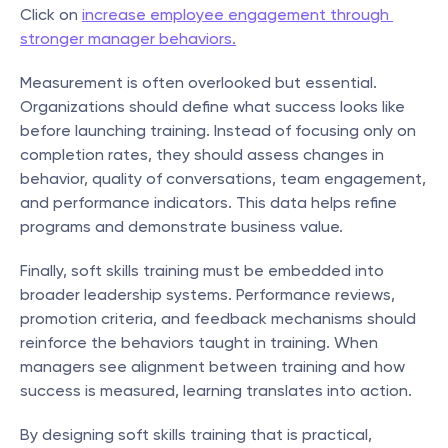
Click on 
increase employee engagement through 
stronger manager behaviors.
Measurement is often overlooked but essential. 
Organizations should define what success looks like 
before launching training. Instead of focusing only on 
completion rates, they should assess changes in 
behavior, quality of conversations, team engagement, 
and performance indicators. This data helps refine 
programs and demonstrate business value.
Finally, soft skills training must be embedded into 
broader leadership systems. Performance reviews, 
promotion criteria, and feedback mechanisms should 
reinforce the behaviors taught in training. When 
managers see alignment between training and how 
success is measured, learning translates into action.
By designing soft skills training that is practical, 