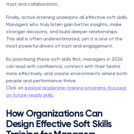
trust and collaboration.
Finally, active listening underpins all effective soft skills. 
Managers who truly listen gain better insights, make 
stronger decisions, and build deeper relationships. 
This skill is often underestimated, yet it is one of the 
most powerful drivers of trust and engagement.
By prioritising these soft skills first, managers in 2026 
can lead with confidence, connect with their teams 
more effectively, and create environments where both 
people and performance thrive.
Click on 
explore leadership training programs focused 
on future-ready skills.
How Organizations Can 
Design Effective Soft Skills 