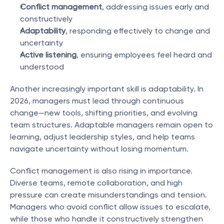
Conflict management
, addressing issues early and 
constructively
Adaptability
, responding effectively to change and 
uncertainty
Active listening
, ensuring employees feel heard and 
understood
Another increasingly important skill is adaptability. In 
2026, managers must lead through continuous 
change—new tools, shifting priorities, and evolving 
team structures. Adaptable managers remain open to 
learning, adjust leadership styles, and help teams 
navigate uncertainty without losing momentum.
Conflict management is also rising in importance. 
Diverse teams, remote collaboration, and high 
pressure can create misunderstandings and tension. 
Managers who avoid conflict allow issues to escalate, 
while those who handle it constructively strengthen 