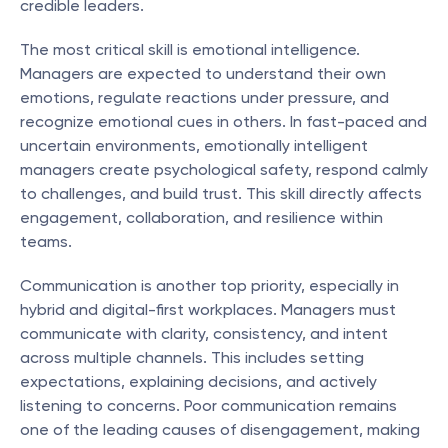
credible leaders.
The most critical skill is emotional intelligence. 
Managers are expected to understand their own 
emotions, regulate reactions under pressure, and 
recognize emotional cues in others. In fast-paced and 
uncertain environments, emotionally intelligent 
managers create psychological safety, respond calmly 
to challenges, and build trust. This skill directly affects 
engagement, collaboration, and resilience within 
teams.
Communication is another top priority, especially in 
hybrid and digital-first workplaces. Managers must 
communicate with clarity, consistency, and intent 
across multiple channels. This includes setting 
expectations, explaining decisions, and actively 
listening to concerns. Poor communication remains 
one of the leading causes of disengagement, making 