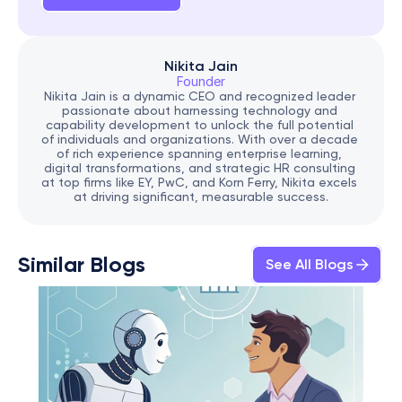
Nikita Jain
Founder
Nikita Jain is a dynamic CEO and recognized leader 
passionate about harnessing technology and 
capability development to unlock the full potential 
of individuals and organizations. With over a decade 
of rich experience spanning enterprise learning, 
digital transformations, and strategic HR consulting 
at top firms like EY, PwC, and Korn Ferry, Nikita excels 
at driving significant, measurable success.
Similar Blogs
See All Blogs