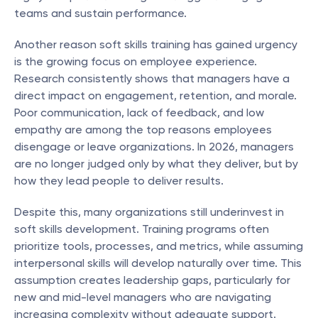
teams and sustain performance.
Another reason soft skills training has gained urgency 
is the growing focus on employee experience. 
Research consistently shows that managers have a 
direct impact on engagement, retention, and morale. 
Poor communication, lack of feedback, and low 
empathy are among the top reasons employees 
disengage or leave organizations. In 2026, managers 
are no longer judged only by what they deliver, but by 
how they lead people to deliver results.
Despite this, many organizations still underinvest in 
soft skills development. Training programs often 
prioritize tools, processes, and metrics, while assuming 
interpersonal skills will develop naturally over time. This 
assumption creates leadership gaps, particularly for 
new and mid-level managers who are navigating 
increasing complexity without adequate support.