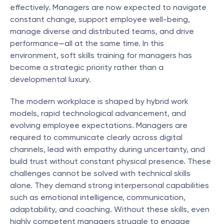
effectively. Managers are now expected to navigate 
constant change, support employee well-being, 
manage diverse and distributed teams, and drive 
performance—all at the same time. In this 
environment, soft skills training for managers has 
become a strategic priority rather than a 
developmental luxury.
The modern workplace is shaped by hybrid work 
models, rapid technological advancement, and 
evolving employee expectations. Managers are 
required to communicate clearly across digital 
channels, lead with empathy during uncertainty, and 
build trust without constant physical presence. These 
challenges cannot be solved with technical skills 
alone. They demand strong interpersonal capabilities 
such as emotional intelligence, communication, 
adaptability, and coaching. Without these skills, even 
highly competent managers struggle to engage 