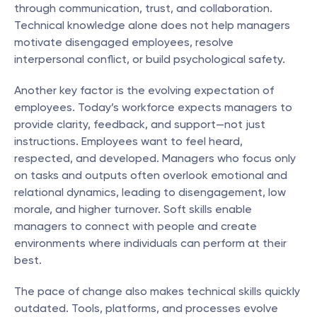
through communication, trust, and collaboration. 
Technical knowledge alone does not help managers 
motivate disengaged employees, resolve 
interpersonal conflict, or build psychological safety.
Another key factor is the evolving expectation of 
employees. Today’s workforce expects managers to 
provide clarity, feedback, and support—not just 
instructions. Employees want to feel heard, 
respected, and developed. Managers who focus only 
on tasks and outputs often overlook emotional and 
relational dynamics, leading to disengagement, low 
morale, and higher turnover. Soft skills enable 
managers to connect with people and create 
environments where individuals can perform at their 
best.
The pace of change also makes technical skills quickly 
outdated. Tools, platforms, and processes evolve 