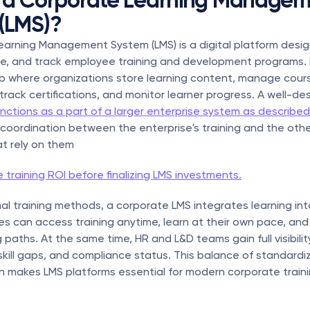
 a Corporate Learning Managem
(LMS)?
arning Management System (LMS) is a digital platform desig
e, and track employee training and development programs. It
b where organizations store learning content, manage cours
rack certifications, and monitor learner progress. A well-de
nctions as a part of a larger enterprise system as described
coordination between the enterprise's training and the othe
t rely on them
 training ROI before finalizing LMS investments.
onal training methods, a corporate LMS integrates learning int
s can access training anytime, learn at their own pace, and 
paths. At the same time, HR and L&D teams gain full visibility
 skill gaps, and compliance status. This balance of standardi
n makes LMS platforms essential for modern corporate traini