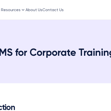
Resources
About Us
Contact Us
MS for Corporate Traini
ction