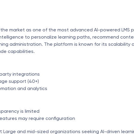
the market as one of the most advanced AI-powered LMS pla
l intelligence to personalize learning paths, recommend conte
ing administration. The platform is known for its scalability a
de capabilities.
party integrations
age support (40+)
mation and analytics
sparency is limited
atures may require configuration
:
 Large and mid-sized organizations seeking AI-driven learni