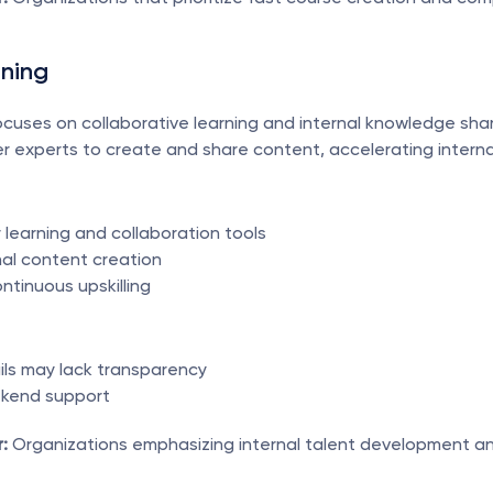
rning
cuses on collaborative learning and internal knowledge shari
 experts to create and share content, accelerating internal 
 learning and collaboration tools
nal content creation
ntinuous upskilling
ails may lack transparency
ekend support
:
 Organizations emphasizing internal talent development a