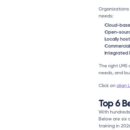
Organizations 
needs:
Cloud-base
Open-sour
Locally hos
Commercial
Integrated 
The right LMS 
needs, and bu
Click on 
align 
Top 6 B
With hundreds 
Below are six 
training in 202