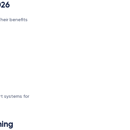
026
eir benefits 
t systems for 
ning