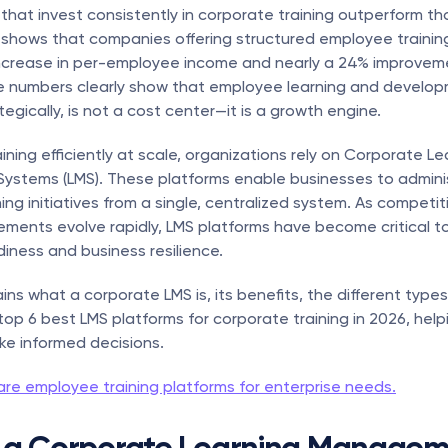
that invest consistently in corporate training outperform th
 shows that companies offering structured employee training
ncrease in per-employee income and nearly a 24% improvement
e numbers clearly show that employee learning and develop
egically, is not a cost center—it is a growth engine.
ning efficiently at scale, organizations rely on Corporate Lea
stems (LMS). These platforms enable businesses to adminis
ing initiatives from a single, centralized system. As competiti
irements evolve rapidly, LMS platforms have become critical to
iness and business resilience.
ins what a corporate LMS is, its benefits, the different types
 top 6 best LMS platforms for corporate training in 2026, help
e informed decisions.
re employee training platforms for enterprise needs.