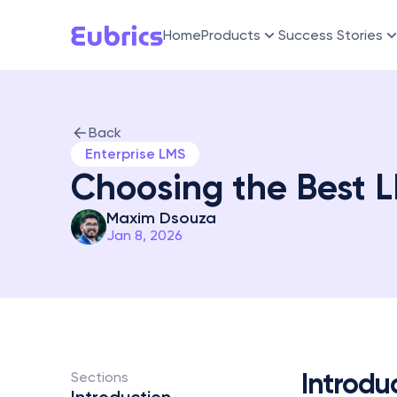
Home
Products
Success Stories
Back
Enterprise LMS
Choosing the Best L
Maxim Dsouza
Jan 8, 2026
Introdu
Sections 