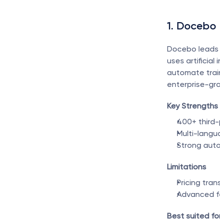
1. Docebo
Docebo leads 
uses artificia
automate train
enterprise-gra
Key Strengths
400+ third-
Multi-langu
Strong auto
Limitations
Pricing tran
Advanced fe
Best suited for