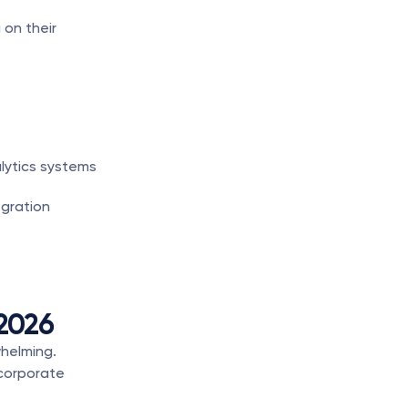
on their 
lytics systems
gration 
 2026
helming. 
corporate 