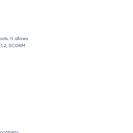
ls. It allows 
 1.2, SCORM 
atibility.