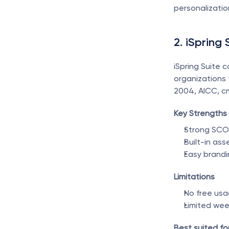
personalizatio
2. iSpring 
iSpring Suite 
organizations
2004, AICC, cm
Key Strengths
Strong SCO
Built-in as
Easy brandi
Limitations
No free usa
Limited we
Best suited for