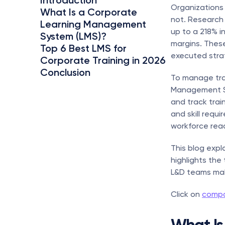
Introduction
Organizations 
What Is a Corporate 
not. Research
Learning Management 
up to a 218% i
System (LMS)?
margins. Thes
Top 6 Best LMS for 
executed strat
Corporate Training in 2026
Conclusion
To manage trai
Management Sy
and track train
and skill requ
workforce read
This blog expla
highlights the
L&D teams mak
Click on 
compa