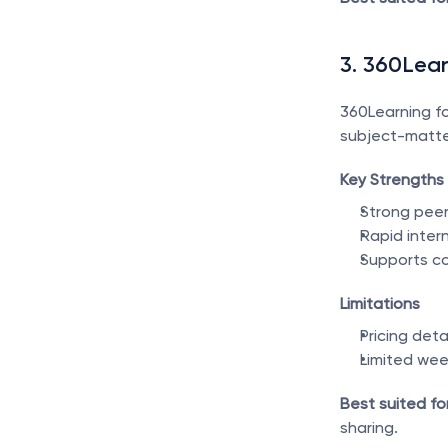
3. 360Lea
360Learning fo
subject-matter
Key Strengths
Strong peer
Rapid inter
Supports co
Limitations
Pricing det
Limited we
Best suited for
sharing.