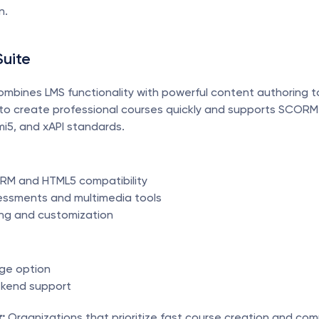
n.
Suite
combines LMS functionality with powerful content authoring too
 to create professional courses quickly and supports SCORM
i5, and xAPI standards.
RM and HTML5 compatibility
sessments and multimedia tools
ng and customization
ge option
ekend support
:
 Organizations that prioritize fast course creation and comp