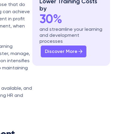
Lower Training Costs 
ose that do 
by
 can achieve 
30%
 in profit 
ment, when 
and streamline your learning 
and development 
processes
rning 
Discover More
ter, manage, 
on intensifies 
 maintaining 
 available, and 
ing HR and 