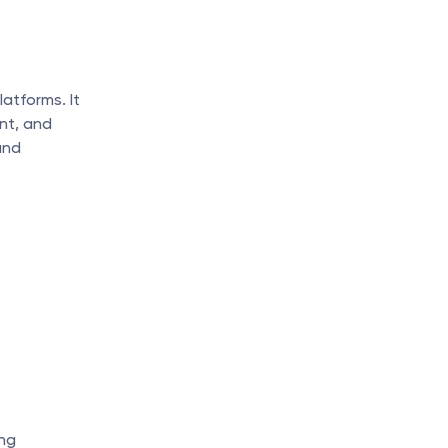
tforms. It 
nt, and 
nd 
ng 