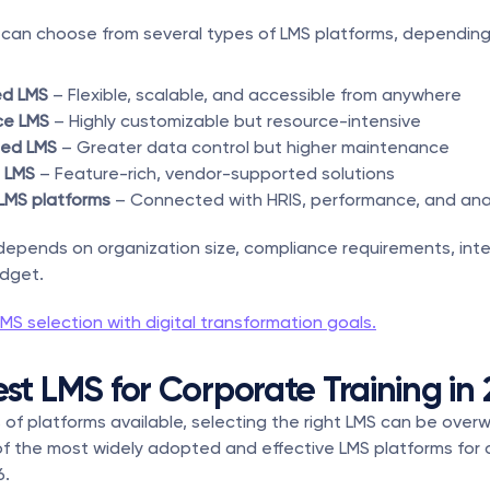
can choose from several types of LMS platforms, depending 
d LMS
 – Flexible, scalable, and accessible from anywhere
ce LMS
 – Highly customizable but resource-intensive
ted LMS
 – Greater data control but higher maintenance
 LMS
 – Feature-rich, vendor-supported solutions
LMS platforms
 – Connected with HRIS, performance, and ana
depends on organization size, compliance requirements, inte
dget.
LMS selection with digital transformation goals.
est LMS for Corporate Training in
of platforms available, selecting the right LMS can be overw
of the most widely adopted and effective LMS platforms for 
6.