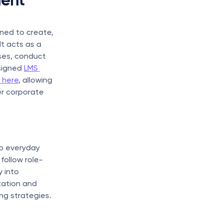
ent 
ned to create, 
 acts as a 
es, conduct 
signed 
LMS 
 here
, allowing 
r corporate 
o everyday 
follow role-
 into 
zation and 
ng strategies.