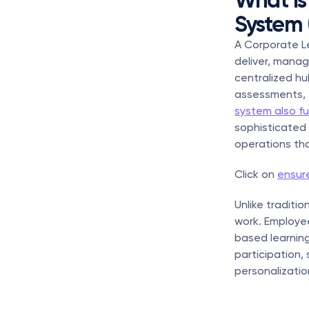
What Is
System 
A Corporate Le
deliver, manag
centralized hu
assessments, t
system also fu
sophisticated 
operations tha
Click on 
ensure
Unlike traditi
work. Employee
based learning 
participation,
personalizatio