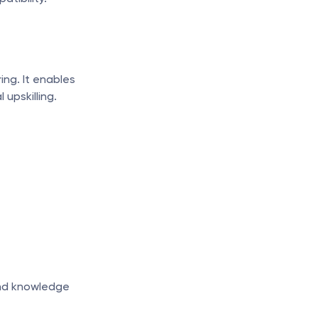
ng. It enables 
upskilling.
nd knowledge 