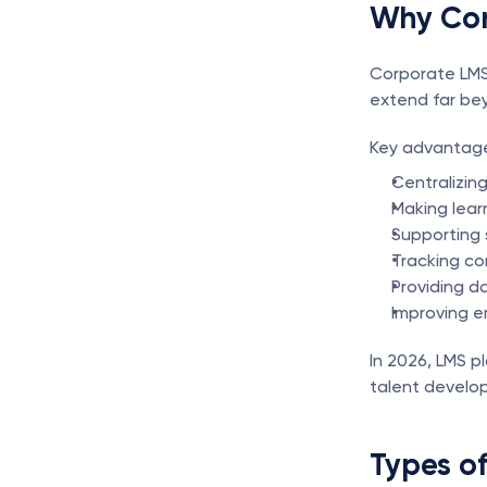
Why Cor
Corporate LMS 
extend far bey
Key advantage
Centralizing
Making learn
Supporting 
Tracking co
Providing da
Improving 
In 2026, LMS p
talent develo
Types of