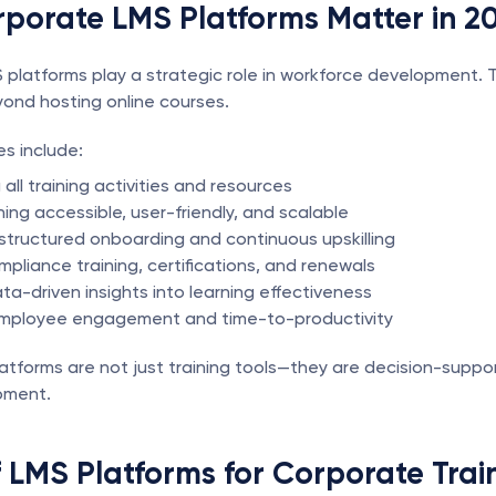
porate LMS Platforms Matter in 2
platforms play a strategic role in workforce development. Th
ond hosting online courses.
s include:
 all training activities and resources
ing accessible, user-friendly, and scalable
structured onboarding and continuous upskilling
mpliance training, certifications, and renewals
ta-driven insights into learning effectiveness
employee engagement and time-to-productivity
latforms are not just training tools—they are decision-suppor
pment.
 LMS Platforms for Corporate Trai