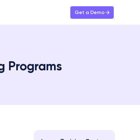
Get a Demo
ng Programs