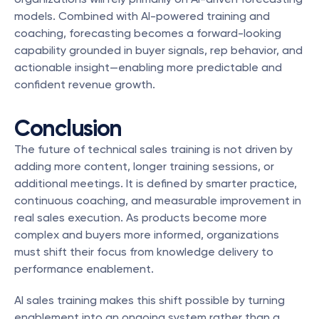
models. Combined with AI-powered training and 
coaching, forecasting becomes a forward-looking 
capability grounded in buyer signals, rep behavior, and 
actionable insight—enabling more predictable and 
confident revenue growth.
Conclusion
The future of technical sales training is not driven by 
adding more content, longer training sessions, or 
additional meetings. It is defined by smarter practice, 
continuous coaching, and measurable improvement in 
real sales execution. As products become more 
complex and buyers more informed, organizations 
must shift their focus from knowledge delivery to 
performance enablement.
AI sales training makes this shift possible by turning 
enablement into an ongoing system rather than a 