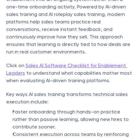
one-time onboarding activity. Powered by AI-driven 
sales training and AI roleplay sales training, modern 
platforms help sales teams practice real 
conversations, receive instant feedback, and 
continuously improve how they sell. This approach 
ensures that learning is directly tied to how deals are 
run in real customer environments.
Click on 
Sales AI Software Checklist for Enablement 
Leaders
 to understand what capabilities matter most 
when evaluating AI-driven training platforms.
Key ways AI sales training transforms technical sales 
execution include:
Faster onboarding through hands-on practice 
rather than passive learning, allowing new hires to 
contribute sooner.
Consistent execution across teams by reinforcing 