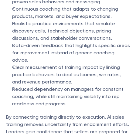
proven sales behaviors and messaging.
Continuous coaching that adapts to changing 
products, markets, and buyer expectations.
Realistic practice environments that simulate 
discovery calls, technical objections, pricing 
discussions, and stakeholder conversations.
Data-driven feedback that highlights specific areas 
for improvement instead of generic coaching 
advice.
Clear measurement of training impact by linking 
practice behaviors to deal outcomes, win rates, 
and revenue performance.
Reduced dependency on managers for constant 
coaching, while still maintaining visibility into rep 
readiness and progress.
By connecting training directly to execution, AI sales 
training removes uncertainty from enablement efforts. 
Leaders gain confidence that sellers are prepared for 