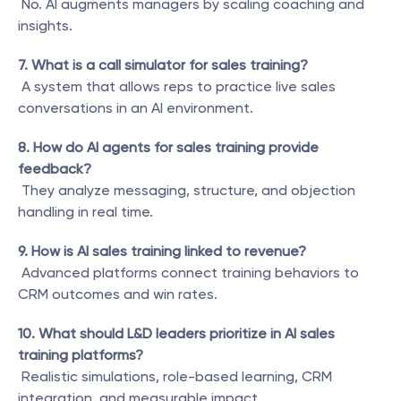
 No. AI augments managers by scaling coaching and 
insights.
7. What is a call simulator for sales training?
 A system that allows reps to practice live sales 
conversations in an AI environment.
8. How do AI agents for sales training provide 
feedback?
 They analyze messaging, structure, and objection 
handling in real time.
9. How is AI sales training linked to revenue?
 Advanced platforms connect training behaviors to 
CRM outcomes and win rates.
10. What should L&D leaders prioritize in AI sales 
training platforms?
 Realistic simulations, role-based learning, CRM 
integration, and measurable impact.