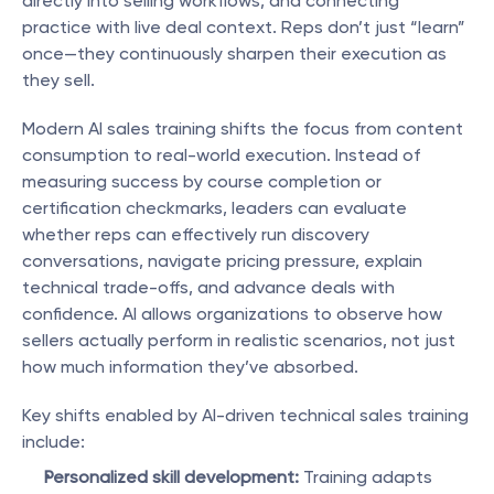
directly into selling workflows, and connecting 
practice with live deal context. Reps don’t just “learn” 
once—they continuously sharpen their execution as 
they sell.
Modern AI sales training shifts the focus from content 
consumption to real-world execution. Instead of 
measuring success by course completion or 
certification checkmarks, leaders can evaluate 
whether reps can effectively run discovery 
conversations, navigate pricing pressure, explain 
technical trade-offs, and advance deals with 
confidence. AI allows organizations to observe how 
sellers actually perform in realistic scenarios, not just 
how much information they’ve absorbed.
Key shifts enabled by AI-driven technical sales training 
include:
Personalized skill development:
 Training adapts 