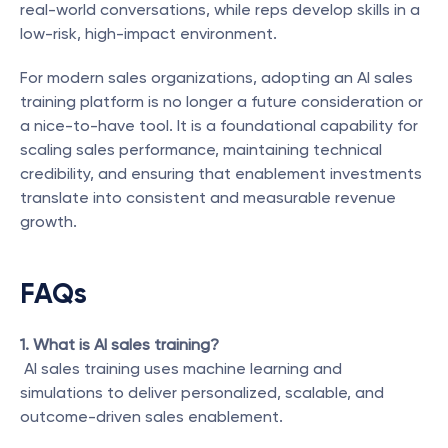
real-world conversations, while reps develop skills in a 
low-risk, high-impact environment.
For modern sales organizations, adopting an AI sales 
training platform is no longer a future consideration or 
a nice-to-have tool. It is a foundational capability for 
scaling sales performance, maintaining technical 
credibility, and ensuring that enablement investments 
translate into consistent and measurable revenue 
growth.
FAQs
1. What is AI sales training?
 AI sales training uses machine learning and 
simulations to deliver personalized, scalable, and 
outcome-driven sales enablement.