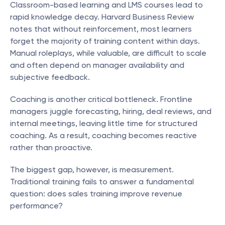
Classroom-based learning and LMS courses lead to 
rapid knowledge decay. Harvard Business Review 
notes that without reinforcement, most learners 
forget the majority of training content within days. 
Manual roleplays, while valuable, are difficult to scale 
and often depend on manager availability and 
subjective feedback.
Coaching is another critical bottleneck. Frontline 
managers juggle forecasting, hiring, deal reviews, and 
internal meetings, leaving little time for structured 
coaching. As a result, coaching becomes reactive 
rather than proactive.
The biggest gap, however, is measurement. 
Traditional training fails to answer a fundamental 
question: does sales training improve revenue 
performance?