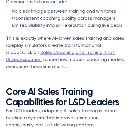
Common limitations include:
No clear linkage between training and win rates
Inconsistent coaching quality across managers
Limited visibility into skill execution during live deals
This is exactly where AI-driven sales training and sales 
roleplay simulators create transformational 
impact.Click on 
Sales Coaching and Training That 
Drives Execution
 to see how modern coaching models 
overcome these limitations.
Core AI Sales Training 
Capabilities for L&D Leaders
For L&D leaders, adopting AI sales training is about 
building a system that improves execution 
continuously, not just delivering content.