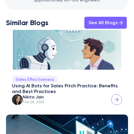
approximately 80–100 engineers.
Similar Blogs
See All Blogs
Sales Effectiveness
Using AI Bots for Sales Pitch Practice: Benefits 
and Best Practices
Nikita Jain
Feb 28, 2025