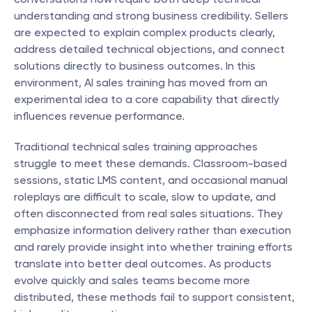
understanding and strong business credibility. Sellers 
are expected to explain complex products clearly, 
address detailed technical objections, and connect 
solutions directly to business outcomes. In this 
environment, AI sales training has moved from an 
experimental idea to a core capability that directly 
influences revenue performance.
Traditional technical sales training approaches 
struggle to meet these demands. Classroom-based 
sessions, static LMS content, and occasional manual 
roleplays are difficult to scale, slow to update, and 
often disconnected from real sales situations. They 
emphasize information delivery rather than execution 
and rarely provide insight into whether training efforts 
translate into better deal outcomes. As products 
evolve quickly and sales teams become more 
distributed, these methods fail to support consistent, 