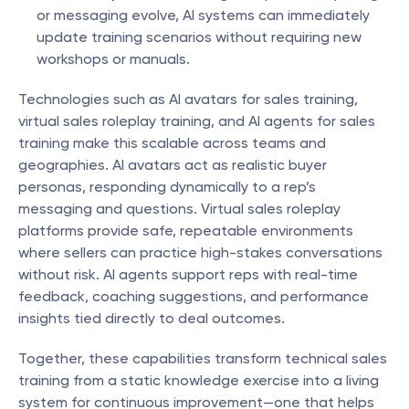
or messaging evolve, AI systems can immediately 
update training scenarios without requiring new 
workshops or manuals.
Technologies such as AI avatars for sales training, 
virtual sales roleplay training, and AI agents for sales 
training make this scalable across teams and 
geographies. AI avatars act as realistic buyer 
personas, responding dynamically to a rep’s 
messaging and questions. Virtual sales roleplay 
platforms provide safe, repeatable environments 
where sellers can practice high-stakes conversations 
without risk. AI agents support reps with real-time 
feedback, coaching suggestions, and performance 
insights tied directly to deal outcomes.
Together, these capabilities transform technical sales 
training from a static knowledge exercise into a living 
system for continuous improvement—one that helps 