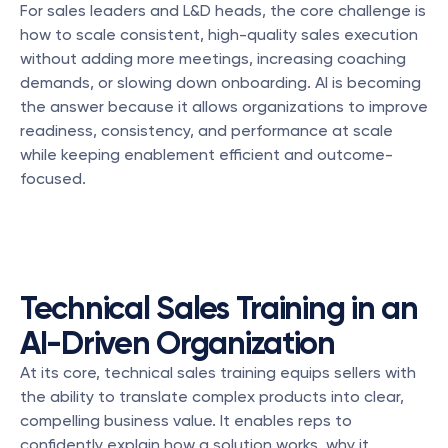
For sales leaders and L&D heads, the core challenge is 
how to scale consistent, high-quality sales execution 
without adding more meetings, increasing coaching 
demands, or slowing down onboarding. AI is becoming 
the answer because it allows organizations to improve 
readiness, consistency, and performance at scale 
while keeping enablement efficient and outcome-
focused.
Technical Sales Training in an 
AI-Driven Organization
At its core, technical sales training equips sellers with 
the ability to translate complex products into clear, 
compelling business value. It enables reps to 
confidently explain how a solution works, why it 