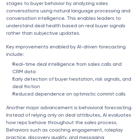
stages to buyer behavior by analyzing sales 
conversations using natural language processing and 
conversation intelligence. This enables leaders to 
understand deal health based on real buyer signals 
rather than subjective updates.
Key improvements enabled by AI-driven forecasting 
include:
Real-time deal intelligence from sales calls and 
CRM data
Early detection of buyer hesitation, risk signals, and 
deal friction
Reduced dependence on optimistic commit calls
Another major advancement is behavioral forecasting. 
Instead of relying only on deal attributes, AI evaluates 
how reps behave throughout the sales process. 
Behaviors such as coaching engagement, roleplay 
practice, discovery quality, and messaging 