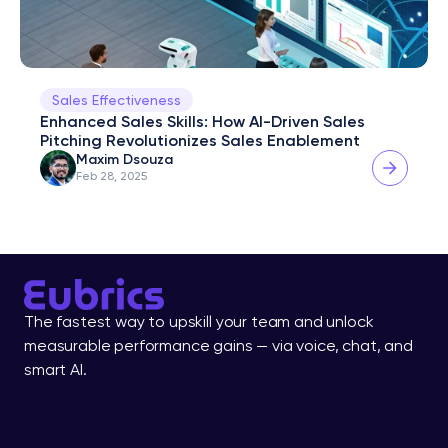
Sales Effectiveness
Enhanced Sales Skills: How AI-Driven Sales 
Pitching Revolutionizes Sales Enablement
Maxim Dsouza
Feb 28, 2025
The fastest way to upskill your team and unlock 
measurable performance gains — via voice, chat, and 
smart AI.