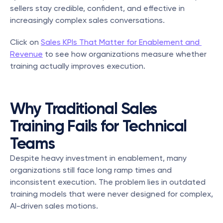
sellers stay credible, confident, and effective in 
increasingly complex sales conversations.
Click on 
Sales KPIs That Matter for Enablement and 
Revenue
 to see how organizations measure whether 
training actually improves execution.
Why Traditional Sales 
Training Fails for Technical 
Teams
Despite heavy investment in enablement, many 
organizations still face long ramp times and 
inconsistent execution. The problem lies in outdated 
training models that were never designed for complex, 
AI-driven sales motions.