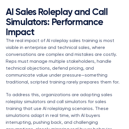
AI Sales Roleplay and Call 
Simulators: Performance 
Impact
The real impact of AI roleplay sales training is most 
visible in enterprise and technical sales, where 
conversations are complex and mistakes are costly. 
Reps must manage multiple stakeholders, handle 
technical objections, defend pricing, and 
communicate value under pressure—something 
traditional, scripted training rarely prepares them for.
To address this, organizations are adopting sales 
roleplay simulators and call simulators for sales 
training that use AI roleplaying scenarios. These 
simulations adapt in real time, with AI buyers 
interrupting, pushing back, and challenging 