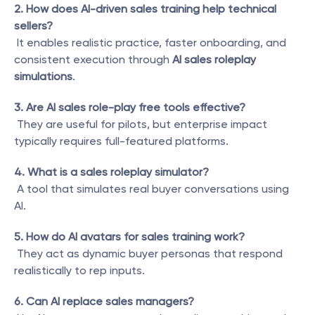
2. How does AI-driven sales training help technical 
sellers?
 It enables realistic practice, faster onboarding, and 
consistent execution through 
AI sales roleplay 
simulations
.
3. Are AI sales role-play free tools effective?
 They are useful for pilots, but enterprise impact 
typically requires full-featured platforms.
4. What is a sales roleplay simulator?
 A tool that simulates real buyer conversations using 
AI.
5. How do AI avatars for sales training work?
 They act as dynamic buyer personas that respond 
realistically to rep inputs.
6. Can AI replace sales managers?