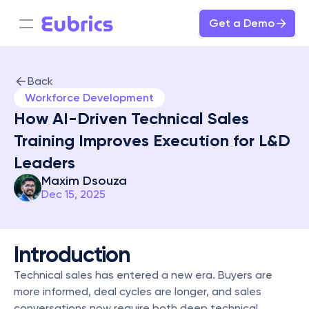
Get a Demo
Back
Workforce Development
How AI-Driven Technical Sales 
Training Improves Execution for L&D 
Leaders
Maxim Dsouza
Dec 15, 2025
Introduction
Technical sales has entered a new era. Buyers are 
more informed, deal cycles are longer, and sales 
conversations now require both deep technical 