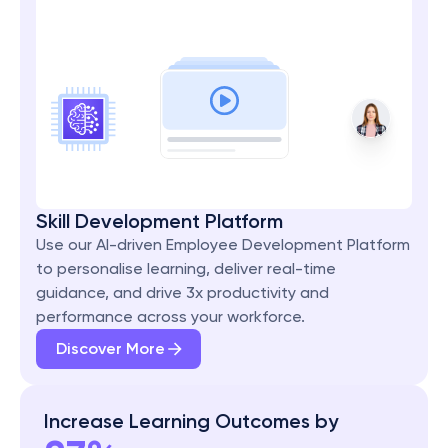
Skill Development Platform
Use our AI-driven Employee Development Platform 
to personalise learning, deliver real-time 
guidance, and drive 3x productivity and 
performance across your workforce.
Discover More
Increase Learning Outcomes by