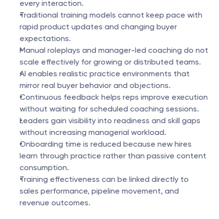
every interaction.
Traditional training models cannot keep pace with 
rapid product updates and changing buyer 
expectations.
Manual roleplays and manager-led coaching do not 
scale effectively for growing or distributed teams.
AI enables realistic practice environments that 
mirror real buyer behavior and objections.
Continuous feedback helps reps improve execution 
without waiting for scheduled coaching sessions.
Leaders gain visibility into readiness and skill gaps 
without increasing managerial workload.
Onboarding time is reduced because new hires 
learn through practice rather than passive content 
consumption.
Training effectiveness can be linked directly to 
sales performance, pipeline movement, and 
revenue outcomes.