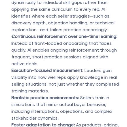
dynamically to individual skill gaps rather than 
applying the same curriculum to every rep. AI 
identifies where each seller struggles—such as 
discovery depth, objection handling, or technical 
explanation—and tailors practice accordingly.
Continuous reinforcement over one-time learning:
Instead of front-loaded onboarding that fades 
quickly, AI enables ongoing reinforcement through 
frequent, short practice sessions aligned with 
active deals.
Execution-focused measurement:
 Leaders gain 
visibility into how well reps apply knowledge in real 
selling situations, not just whether they completed 
training materials.
Realistic practice environments:
 Sellers train in 
simulations that mirror actual buyer behavior, 
including interruptions, objections, and complex 
stakeholder dynamics.
Faster adaptation to change:
 As products, pricing, 