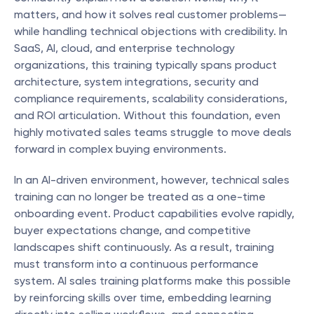
matters, and how it solves real customer problems—
while handling technical objections with credibility. In 
SaaS, AI, cloud, and enterprise technology 
organizations, this training typically spans product 
architecture, system integrations, security and 
compliance requirements, scalability considerations, 
and ROI articulation. Without this foundation, even 
highly motivated sales teams struggle to move deals 
forward in complex buying environments.
In an AI-driven environment, however, technical sales 
training can no longer be treated as a one-time 
onboarding event. Product capabilities evolve rapidly, 
buyer expectations change, and competitive 
landscapes shift continuously. As a result, training 
must transform into a continuous performance 
system. AI sales training platforms make this possible 
by reinforcing skills over time, embedding learning 