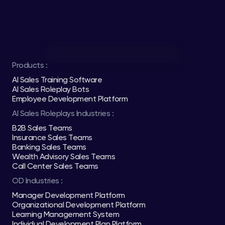
Products :
AI Sales Training Software
AI Sales Roleplay Bots
Employee Development Platform
AI Sales Roleplays Industries :
B2B Sales Teams
Insurance Sales Teams
Banking Sales Teams
Wealth Advisory Sales Teams
Call Center Sales Teams
OD Industries :
Manager Development Platform
Organizational Development Platform
Learning Management System
Individual Development Plan Platform