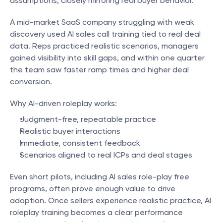
assumptions, closely mirroring real buyer behavior.
A mid-market SaaS company struggling with weak 
discovery used AI sales call training tied to real deal 
data. Reps practiced realistic scenarios, managers 
gained visibility into skill gaps, and within one quarter 
the team saw faster ramp times and higher deal 
conversion.
Why AI-driven roleplay works:
Judgment-free, repeatable practice
Realistic buyer interactions
Immediate, consistent feedback
Scenarios aligned to real ICPs and deal stages
Even short pilots, including AI sales role-play free 
programs, often prove enough value to drive 
adoption. Once sellers experience realistic practice, AI 
roleplay training becomes a clear performance 