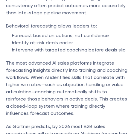
consistency often predict outcomes more accurately 
than late-stage pipeline movement.
Behavioral forecasting allows leaders to:
Forecast based on actions, not confidence
Identify at-risk deals earlier
Intervene with targeted coaching before deals slip
The most advanced AI sales platforms integrate 
forecasting insights directly into training and coaching 
workflows. When AI identifies skills that correlate with 
higher win rates—such as objection handling or value 
articulation—coaching automatically shifts to 
reinforce those behaviors in active deals. This creates 
a closed-loop system where training directly 
influences forecast outcomes.
As Gartner predicts, by 2026 most B2B sales 
organizations will rely primarily on AI-driven forecasting 