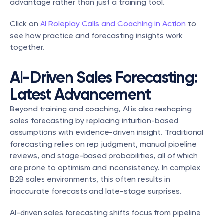
advantage rather than just a training tool. 
Click on 
AI Roleplay Calls and Coaching in Action
 to 
see how practice and forecasting insights work 
together.
AI-Driven Sales Forecasting: 
Latest Advancement
Beyond training and coaching, AI is also reshaping 
sales forecasting by replacing intuition-based 
assumptions with evidence-driven insight. Traditional 
forecasting relies on rep judgment, manual pipeline 
reviews, and stage-based probabilities, all of which 
are prone to optimism and inconsistency. In complex 
B2B sales environments, this often results in 
inaccurate forecasts and late-stage surprises.
AI-driven sales forecasting shifts focus from pipeline 