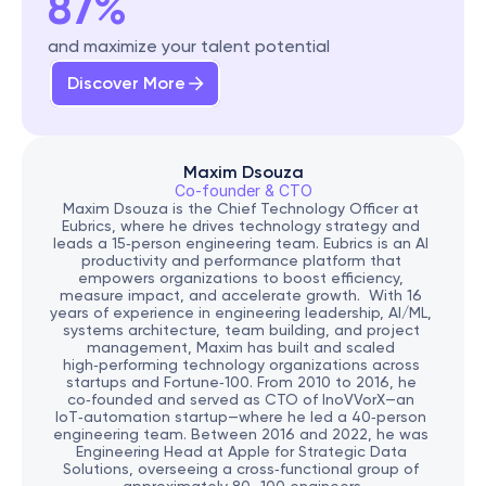
87%
and maximize your talent potential
Discover More
Maxim Dsouza
Co-founder & CTO
Maxim Dsouza is the Chief Technology Officer at 
Eubrics, where he drives technology strategy and 
leads a 15‑person engineering team. Eubrics is an AI 
productivity and performance platform that 
empowers organizations to boost efficiency, 
measure impact, and accelerate growth.  With 16 
years of experience in engineering leadership, AI/ML, 
systems architecture, team building, and project 
management, Maxim has built and scaled 
high‑performing technology organizations across 
startups and Fortune‑100. From 2010 to 2016, he 
co‑founded and served as CTO of InoVVorX—an 
IoT‑automation startup—where he led a 40‑person 
engineering team. Between 2016 and 2022, he was 
Engineering Head at Apple for Strategic Data 
Solutions, overseeing a cross‑functional group of 