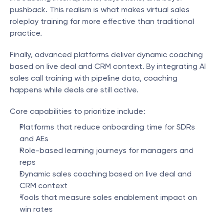
pushback. This realism is what makes virtual sales 
roleplay training far more effective than traditional 
practice.
Finally, advanced platforms deliver dynamic coaching 
based on live deal and CRM context. By integrating AI 
sales call training with pipeline data, coaching 
happens while deals are still active.
Core capabilities to prioritize include:
Platforms that reduce onboarding time for SDRs 
and AEs
Role-based learning journeys for managers and 
reps
Dynamic sales coaching based on live deal and 
CRM context
Tools that measure sales enablement impact on 
win rates