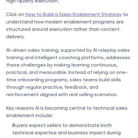
high-quality execution.
Click on 
How to Build a Sales Enablement Strategy
 to 
understand how modern enablement programs are 
structured around execution rather than content 
delivery.
AI-driven sales training, supported by AI roleplay sales 
training and intelligent coaching platforms, addresses 
these challenges by making learning continuous, 
practical, and measurable. Instead of relying on one-
time onboarding programs, sales teams build skills 
through regular practice, feedback, and 
reinforcement aligned with real selling scenarios.
Key reasons AI is becoming central to technical sales 
enablement include:
Buyers expect sellers to demonstrate both 
technical expertise and business impact during 