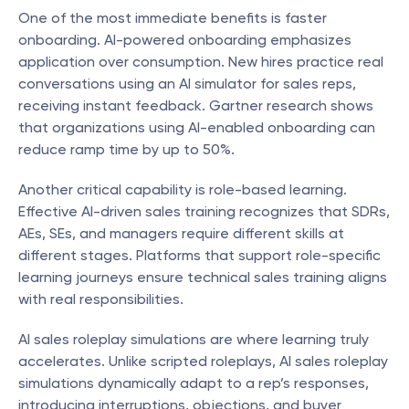
One of the most immediate benefits is faster 
onboarding. AI-powered onboarding emphasizes 
application over consumption. New hires practice real 
conversations using an AI simulator for sales reps, 
receiving instant feedback. Gartner research shows 
that organizations using AI-enabled onboarding can 
reduce ramp time by up to 50%.
Another critical capability is role-based learning. 
Effective AI-driven sales training recognizes that SDRs, 
AEs, SEs, and managers require different skills at 
different stages. Platforms that support role-specific 
learning journeys ensure technical sales training aligns 
with real responsibilities.
AI sales roleplay simulations are where learning truly 
accelerates. Unlike scripted roleplays, AI sales roleplay 
simulations dynamically adapt to a rep’s responses, 
introducing interruptions, objections, and buyer 