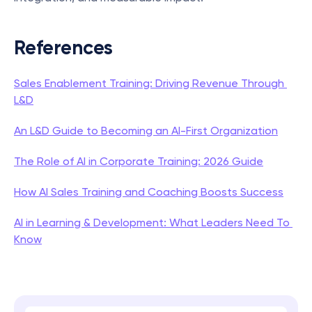
References
Sales Enablement Training: Driving Revenue Through 
L&D
An L&D Guide to Becoming an AI-First Organization
The Role of AI in Corporate Training: 2026 Guide
How AI Sales Training and Coaching Boosts Success
AI in Learning & Development: What Leaders Need To 
Know