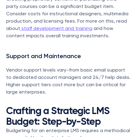
party courses can be a significant budget item. 
Consider costs for instructional designers, multimedia 
production, and licensing fees. For more on this, read 
about
 staff development and training
 and how 
content impacts overall training investments.
Support and Maintenance
Vendor support levels vary-from basic email support 
to dedicated account managers and 24/7 help desks. 
Higher support tiers cost more but can be critical for 
large enterprises.
Crafting a Strategic LMS 
Budget: Step-by-Step
Budgeting for an enterprise LMS requires a methodical 