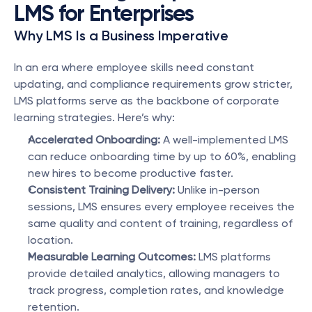
LMS for Enterprises
Why LMS Is a Business Imperative
In an era where employee skills need constant 
updating, and compliance requirements grow stricter, 
LMS platforms serve as the backbone of corporate 
learning strategies. Here’s why:
Accelerated Onboarding:
 A well-implemented LMS 
can reduce onboarding time by up to 60%, enabling 
new hires to become productive faster.
Consistent Training Delivery:
 Unlike in-person 
sessions, LMS ensures every employee receives the 
same quality and content of training, regardless of 
location.
Measurable Learning Outcomes:
 LMS platforms 
provide detailed analytics, allowing managers to 
track progress, completion rates, and knowledge 
retention.