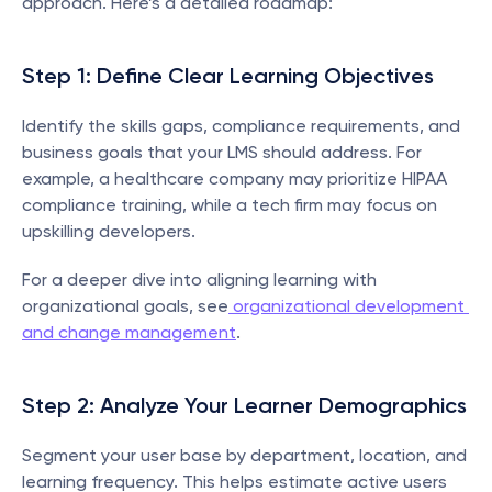
approach. Here’s a detailed roadmap:
Step 1: Define Clear Learning Objectives
Identify the skills gaps, compliance requirements, and 
business goals that your LMS should address. For 
example, a healthcare company may prioritize HIPAA 
compliance training, while a tech firm may focus on 
upskilling developers.
For a deeper dive into aligning learning with 
organizational goals, see
 organizational development 
and change management
.
Step 2: Analyze Your Learner Demographics
Segment your user base by department, location, and 
learning frequency. This helps estimate active users 