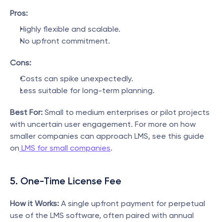
Pros:
Highly flexible and scalable.
No upfront commitment.
Cons:
Costs can spike unexpectedly.
Less suitable for long-term planning.
Best For:
 Small to medium enterprises or pilot projects 
with uncertain user engagement. For more on how 
smaller companies can approach LMS, see this guide 
on
 LMS for small companies
.
5. One-Time License Fee
How it Works:
 A single upfront payment for perpetual 
use of the LMS software, often paired with annual 