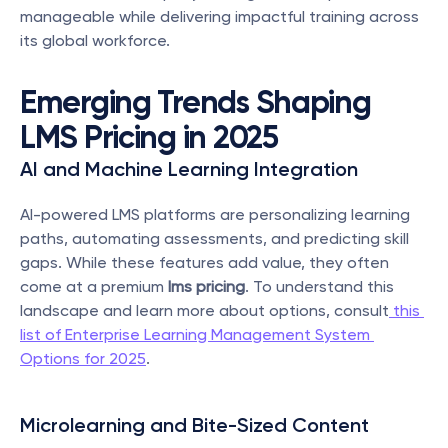
manageable while delivering impactful training across 
its global workforce.
Emerging Trends Shaping 
LMS Pricing in 2025
AI and Machine Learning Integration
AI-powered LMS platforms are personalizing learning 
paths, automating assessments, and predicting skill 
gaps. While these features add value, they often 
come at a premium 
lms pricing
. To understand this 
landscape and learn more about options, consult
 this 
list of Enterprise Learning Management System 
Options for 2025
.
Microlearning and Bite-Sized Content