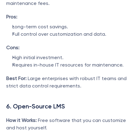
maintenance fees.
Pros:
Long-term cost savings.
Full control over customization and data.
Cons:
High initial investment.
Requires in-house IT resources for maintenance.
Best For:
 Large enterprises with robust IT teams and 
strict data control requirements.
6. Open-Source LMS
How it Works:
 Free software that you can customize 
and host yourself.