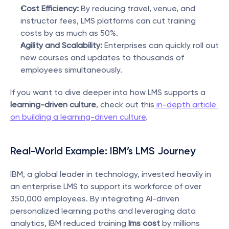
Cost Efficiency:
 By reducing travel, venue, and 
instructor fees, LMS platforms can cut training 
costs by as much as 50%.
Agility and Scalability:
 Enterprises can quickly roll out 
new courses and updates to thousands of 
employees simultaneously.
If you want to dive deeper into how LMS supports a 
learning-driven culture
, check out this
 in-depth article 
on building a learning-driven culture
.
Real-World Example: IBM’s LMS Journey
IBM, a global leader in technology, invested heavily in 
an enterprise LMS to support its workforce of over 
350,000 employees. By integrating AI-driven 
personalized learning paths and leveraging data 
analytics, IBM reduced training 
lms cost
 by millions 