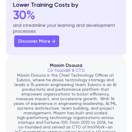
Lower Training Costs by
30%
and streamline your learning and development 
processes
Discover More
Maxim Dsouza
Co-founder & CTO
Maxim Dsouza is the Chief Technology Officer at 
Eubrics, where he drives technology strategy and 
leads a 15‑person engineering team. Eubrics is an AI 
productivity and performance platform that 
empowers organizations to boost efficiency, 
measure impact, and accelerate growth.  With 16 
years of experience in engineering leadership, AI/ML, 
systems architecture, team building, and project 
management, Maxim has built and scaled 
high‑performing technology organizations across 
startups and Fortune‑100. From 2010 to 2016, he 
co‑founded and served as CTO of InoVVorX—an 
IoT‑automation startup—where he led a 40‑person 