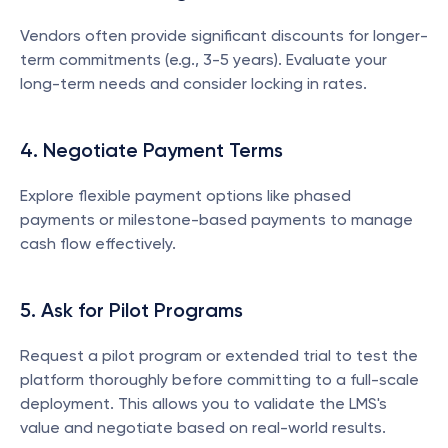
Vendors often provide significant discounts for longer-
term commitments (e.g., 3-5 years). Evaluate your 
long-term needs and consider locking in rates.
4. Negotiate Payment Terms
Explore flexible payment options like phased 
payments or milestone-based payments to manage 
cash flow effectively.
5. Ask for Pilot Programs
Request a pilot program or extended trial to test the 
platform thoroughly before committing to a full-scale 
deployment. This allows you to validate the LMS's 
value and negotiate based on real-world results.