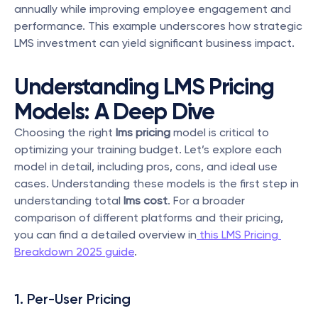
annually while improving employee engagement and 
performance. This example underscores how strategic 
LMS investment can yield significant business impact.
Understanding LMS Pricing 
Models: A Deep Dive
Choosing the right 
lms pricing
 model is critical to 
optimizing your training budget. Let’s explore each 
model in detail, including pros, cons, and ideal use 
cases. Understanding these models is the first step in 
understanding total 
lms cost
. For a broader 
comparison of different platforms and their pricing, 
you can find a detailed overview in
 this LMS Pricing 
Breakdown 2025 guide
.
1. Per-User Pricing