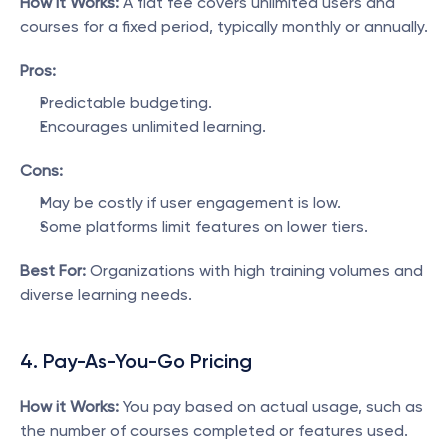
How it Works:
 A flat fee covers unlimited users and 
courses for a fixed period, typically monthly or annually.
Pros:
Predictable budgeting.
Encourages unlimited learning.
Cons:
May be costly if user engagement is low.
Some platforms limit features on lower tiers.
Best For:
 Organizations with high training volumes and 
diverse learning needs.
4. Pay-As-You-Go Pricing
How it Works:
 You pay based on actual usage, such as 
the number of courses completed or features used.