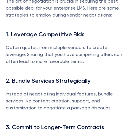
The art of negotiation is crucial in securing the best 
possible deal for your enterprise LMS. Here are some 
strategies to employ during vendor negotiations:
1. Leverage Competitive Bids
Obtain quotes from multiple vendors to create 
leverage. Sharing that you have competing offers can 
often lead to more favorable terms.
2. Bundle Services Strategically
Instead of negotiating individual features, bundle 
services like content creation, support, and 
customization to negotiate a package discount.
3. Commit to Longer-Term Contracts