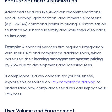
Feature Set and Customization
Advanced features like AI-driven recommendations, 
social learning, gamification, and immersive content 
(e.g., VR/AR) command premium pricing. Customization 
to match your brand identity and workflows also adds 
to 
lms cost
.
Example:
 A financial services firm required integration 
with their CRM and compliance tracking tools, which 
increased their 
learning management system pricing
by 25% due to development and licensing fees.
If compliance is a key concern for your business, 
explore this resource on
 LMS compliance training
 to 
understand how compliance features can impact your 
LMS cost.
User Volume and Engagement