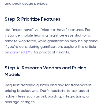
and peak usage periods.
Step 3: Prioritize Features
List “must-have” vs. “nice-to-have” features. For 
instance, mobile learning might be essential for a 
remote workforce, while gamification may be optional. 
If you're considering gamification, explore this article 
on
 gamified LMS
 for practical insights.
Step 4: Research Vendors and Pricing 
Models
Request detailed quotes and ask for transparent 
pricing breakdowns. Don’t hesitate to ask about 
hidden fees such as onboarding, integrations, or 
overage charges.