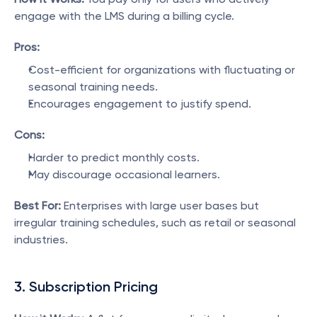
engage with the LMS during a billing cycle.
Pros:
Cost-efficient for organizations with fluctuating or 
seasonal training needs.
Encourages engagement to justify spend.
Cons:
Harder to predict monthly costs.
May discourage occasional learners.
Best For:
 Enterprises with large user bases but 
irregular training schedules, such as retail or seasonal 
industries.
3. Subscription Pricing