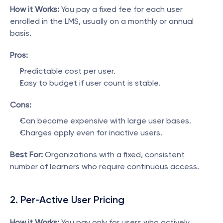
How it Works:
 You pay a fixed fee for each user 
enrolled in the LMS, usually on a monthly or annual 
basis.
Pros:
Predictable cost per user.
Easy to budget if user count is stable.
Cons:
Can become expensive with large user bases.
Charges apply even for inactive users.
Best For:
 Organizations with a fixed, consistent 
number of learners who require continuous access.
2. Per-Active User Pricing
How it Works:
 You pay only for users who actively 