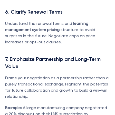
6. Clarify Renewal Terms
Understand the renewal terms and 
learning 
management system pricing
 structure to avoid 
surprises in the future. Negotiate caps on price 
increases or opt-out clauses.
7. Emphasize Partnership and Long-Term 
Value
Frame your negotiation as a partnership rather than a 
purely transactional exchange. Highlight the potential 
for future collaboration and growth to build a win-win 
relationship.
Example:
 A large manufacturing company negotiated 
a 20% discount on their LMS subscription by 