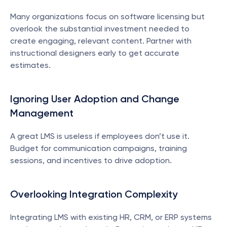
Many organizations focus on software licensing but 
overlook the substantial investment needed to 
create engaging, relevant content. Partner with 
instructional designers early to get accurate 
estimates.
Ignoring User Adoption and Change 
Management
A great LMS is useless if employees don’t use it. 
Budget for communication campaigns, training 
sessions, and incentives to drive adoption.
Overlooking Integration Complexity
Integrating LMS with existing HR, CRM, or ERP systems 