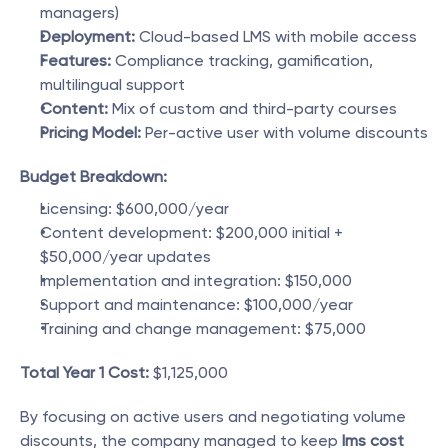
managers)
Deployment:
 Cloud-based LMS with mobile access
Features:
 Compliance tracking, gamification, 
multilingual support
Content:
 Mix of custom and third-party courses
Pricing Model:
 Per-active user with volume discounts
Budget Breakdown:
Licensing: $600,000/year
Content development: $200,000 initial + 
$50,000/year updates
Implementation and integration: $150,000
Support and maintenance: $100,000/year
Training and change management: $75,000
Total Year 1 Cost:
 $1,125,000
By focusing on active users and negotiating volume 
discounts, the company managed to keep 
lms cost