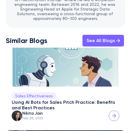
engineering team. Between 2016 and 2022, he was 
Engineering Head at Apple for Strategic Data 
Solutions, overseeing a cross‑functional group of 
approximately 80–100 engineers.
Similar Blogs
See All Blogs
Sales Effectiveness
Using AI Bots for Sales Pitch Practice: Benefits 
and Best Practices
Nikita Jain
Feb 28, 2025