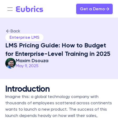
Get a Demo
Back
Enterprise LMS
LMS Pricing Guide: How to Budget 
for Enterprise-Level Training in 2025
Maxim Dsouza
May 9, 2025
Introduction
Imagine this: a global technology company with 
thousands of employees scattered across continents 
wants to launch a new product. The success of this 
launch depends heavily on how well their sales, 