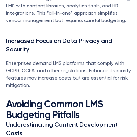
LMS with content libraries, analytics tools, and HR 
integrations. This “all-in-one” approach simplifies 
vendor management but requires careful budgeting.
Increased Focus on Data Privacy and 
Security
Enterprises demand LMS platforms that comply with 
GDPR, CCPA, and other regulations. Enhanced security 
features may increase costs but are essential for risk 
mitigation.
Avoiding Common LMS 
Budgeting Pitfalls
Underestimating Content Development 
Costs