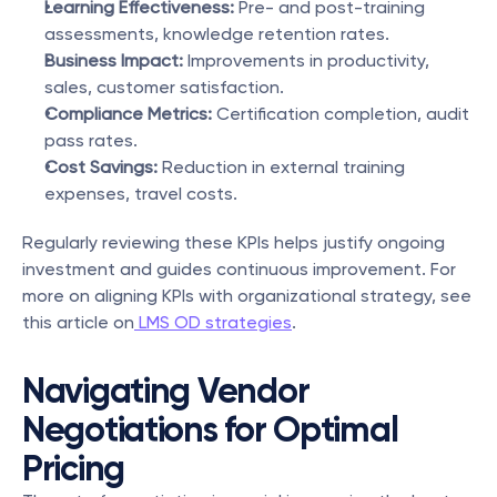
Learning Effectiveness:
 Pre- and post-training 
assessments, knowledge retention rates.
Business Impact:
 Improvements in productivity, 
sales, customer satisfaction.
Compliance Metrics:
 Certification completion, audit 
pass rates.
Cost Savings:
 Reduction in external training 
expenses, travel costs.
Regularly reviewing these KPIs helps justify ongoing 
investment and guides continuous improvement. For 
more on aligning KPIs with organizational strategy, see 
this article on
 LMS OD strategies
.
Navigating Vendor 
Negotiations for Optimal 
Pricing