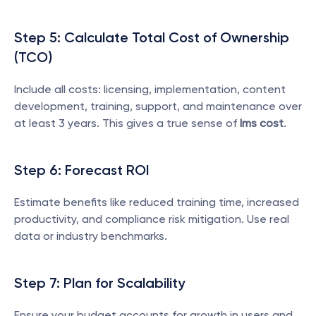
Step 5: Calculate Total Cost of Ownership 
(TCO)
Include all costs: licensing, implementation, content 
development, training, support, and maintenance over 
at least 3 years. This gives a true sense of 
lms cost
.
Step 6: Forecast ROI
Estimate benefits like reduced training time, increased 
productivity, and compliance risk mitigation. Use real 
data or industry benchmarks.
Step 7: Plan for Scalability
Ensure your budget accounts for growth in users and 