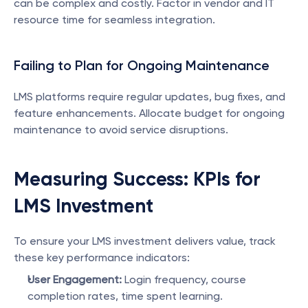
can be complex and costly. Factor in vendor and IT 
resource time for seamless integration.
Failing to Plan for Ongoing Maintenance
LMS platforms require regular updates, bug fixes, and 
feature enhancements. Allocate budget for ongoing 
maintenance to avoid service disruptions.
Measuring Success: KPIs for 
LMS Investment
To ensure your LMS investment delivers value, track 
these key performance indicators:
User Engagement:
 Login frequency, course 
completion rates, time spent learning.