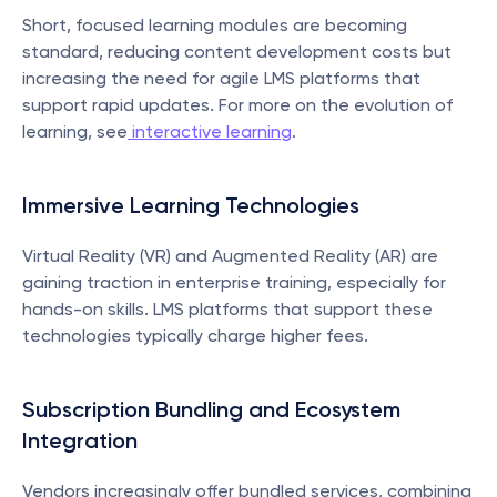
Short, focused learning modules are becoming 
standard, reducing content development costs but 
increasing the need for agile LMS platforms that 
support rapid updates. For more on the evolution of 
learning, see
 interactive learning
.
Immersive Learning Technologies
Virtual Reality (VR) and Augmented Reality (AR) are 
gaining traction in enterprise training, especially for 
hands-on skills. LMS platforms that support these 
technologies typically charge higher fees.
Subscription Bundling and Ecosystem 
Integration
Vendors increasingly offer bundled services, combining 