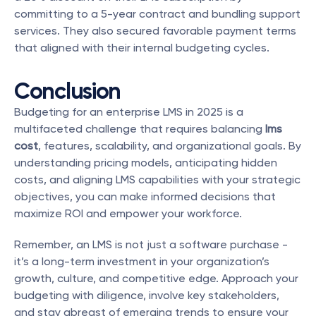
committing to a 5-year contract and bundling support 
services. They also secured favorable payment terms 
that aligned with their internal budgeting cycles.
Conclusion
Budgeting for an enterprise LMS in 2025 is a 
multifaceted challenge that requires balancing 
lms 
cost
, features, scalability, and organizational goals. By 
understanding pricing models, anticipating hidden 
costs, and aligning LMS capabilities with your strategic 
objectives, you can make informed decisions that 
maximize ROI and empower your workforce.
Remember, an LMS is not just a software purchase - 
it’s a long-term investment in your organization’s 
growth, culture, and competitive edge. Approach your 
budgeting with diligence, involve key stakeholders, 
and stay abreast of emerging trends to ensure your 