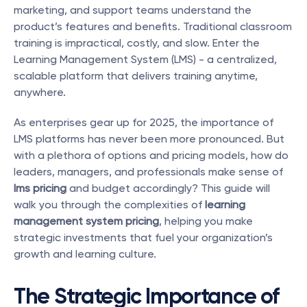
marketing, and support teams understand the 
product’s features and benefits. Traditional classroom 
training is impractical, costly, and slow. Enter the 
Learning Management System (LMS) - a centralized, 
scalable platform that delivers training anytime, 
anywhere.
As enterprises gear up for 2025, the importance of 
LMS platforms has never been more pronounced. But 
with a plethora of options and pricing models, how do 
leaders, managers, and professionals make sense of 
lms pricing
 and budget accordingly? This guide will 
walk you through the complexities of 
learning 
management system pricing
, helping you make 
strategic investments that fuel your organization’s 
growth and learning culture.
The Strategic Importance of 