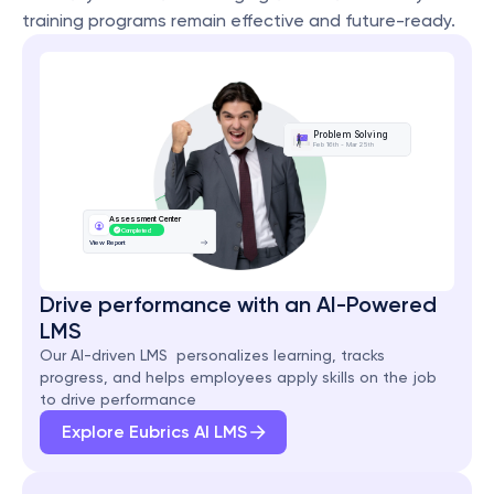
training programs remain effective and future-ready.
Problem Solving
Feb 16th - Mar 25th
Assessment Center
Completed
View Report
Drive performance with an AI-Powered 
LMS
Our AI-driven LMS  personalizes learning, tracks 
progress, and helps employees apply skills on the job 
to drive performance
Explore Eubrics AI LMS