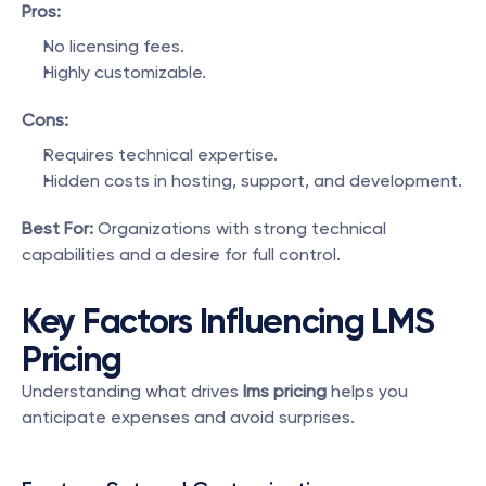
Pros:
No licensing fees.
Highly customizable.
Cons:
Requires technical expertise.
Hidden costs in hosting, support, and development.
Best For:
 Organizations with strong technical 
capabilities and a desire for full control.
Key Factors Influencing LMS 
Pricing
Understanding what drives 
lms pricing
 helps you 
anticipate expenses and avoid surprises.