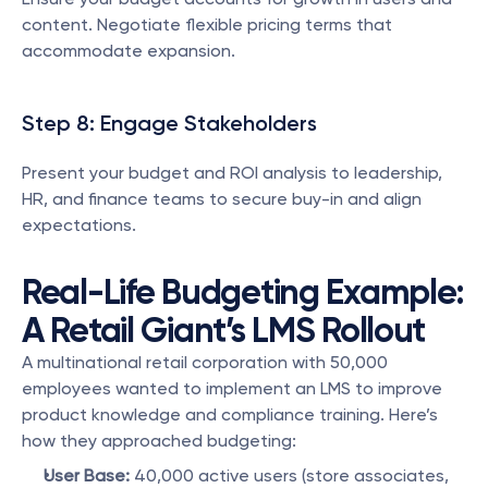
content. Negotiate flexible pricing terms that 
accommodate expansion.
Step 8: Engage Stakeholders
Present your budget and ROI analysis to leadership, 
HR, and finance teams to secure buy-in and align 
expectations.
Real-Life Budgeting Example: 
A Retail Giant’s LMS Rollout
A multinational retail corporation with 50,000 
employees wanted to implement an LMS to improve 
product knowledge and compliance training. Here’s 
how they approached budgeting:
User Base:
 40,000 active users (store associates, 