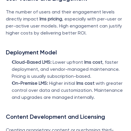
The number of users and their engagement levels 
directly impact 
lms pricing
, especially with per-user or 
per-active user models. High engagement can justify 
higher costs by delivering better ROI.
Deployment Model
Cloud-Based LMS:
 Lower upfront 
lms cost
, faster 
deployment, and vendor-managed maintenance. 
Pricing is usually subscription-based.
On-Premise LMS:
 Higher initial 
lms cost
 with greater 
control over data and customization. Maintenance 
and upgrades are managed internally.
Content Development and Licensing
Creating proprietary content or purchasing third-