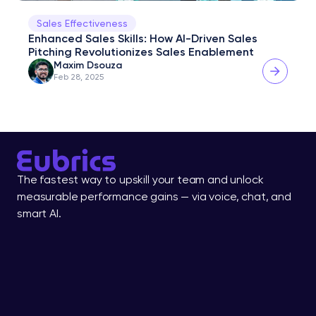
Sales Effectiveness
Enhanced Sales Skills: How AI-Driven Sales 
Pitching Revolutionizes Sales Enablement
Maxim Dsouza
Feb 28, 2025
The fastest way to upskill your team and unlock 
measurable performance gains — via voice, chat, and 
smart AI.