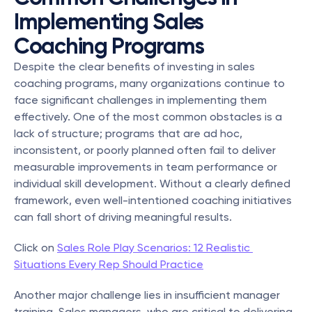
Implementing Sales 
Coaching Programs
Despite the clear benefits of investing in sales 
coaching programs, many organizations continue to 
face significant challenges in implementing them 
effectively. One of the most common obstacles is a 
lack of structure; programs that are ad hoc, 
inconsistent, or poorly planned often fail to deliver 
measurable improvements in team performance or 
individual skill development. Without a clearly defined 
framework, even well-intentioned coaching initiatives 
can fall short of driving meaningful results.
Click on 
Sales Role Play Scenarios: 12 Realistic 
Situations Every Rep Should Practice
Another major challenge lies in insufficient manager 
training. Sales managers, who are critical to delivering 