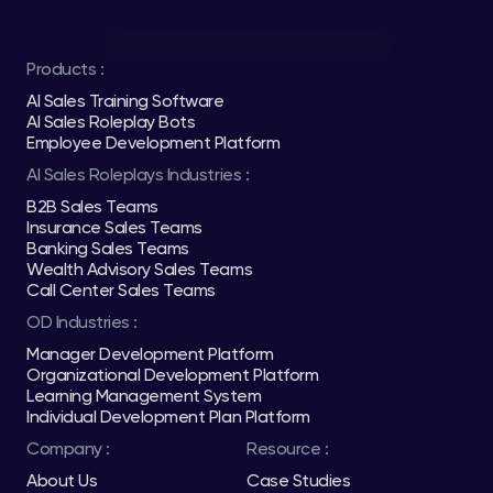
Products :
AI Sales Training Software
AI Sales Roleplay Bots
Employee Development Platform
AI Sales Roleplays Industries :
B2B Sales Teams
Insurance Sales Teams
Banking Sales Teams
Wealth Advisory Sales Teams
Call Center Sales Teams
OD Industries :
Manager Development Platform
Organizational Development Platform
Learning Management System
Individual Development Plan Platform
Company :
Resource :
About Us
Case Studies