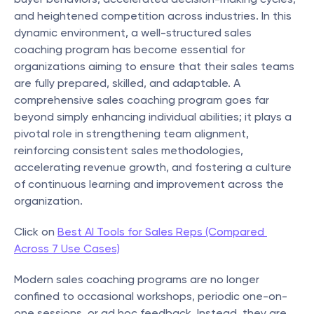
and heightened competition across industries. In this 
dynamic environment, a well-structured sales 
coaching program has become essential for 
organizations aiming to ensure that their sales teams 
are fully prepared, skilled, and adaptable. A 
comprehensive sales coaching program goes far 
beyond simply enhancing individual abilities; it plays a 
pivotal role in strengthening team alignment, 
reinforcing consistent sales methodologies, 
accelerating revenue growth, and fostering a culture 
of continuous learning and improvement across the 
organization.
Click on 
Best AI Tools for Sales Reps (Compared 
Across 7 Use Cases)
Modern sales coaching programs are no longer 
confined to occasional workshops, periodic one-on-
one sessions, or ad hoc feedback. Instead, they are 