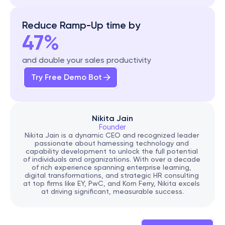
Reduce Ramp-Up time by
47%
and double your sales productivity
Try Free Demo Bot
Nikita Jain
Founder
Nikita Jain is a dynamic CEO and recognized leader 
passionate about harnessing technology and 
capability development to unlock the full potential 
of individuals and organizations. With over a decade 
of rich experience spanning enterprise learning, 
digital transformations, and strategic HR consulting 
at top firms like EY, PwC, and Korn Ferry, Nikita excels 
at driving significant, measurable success.