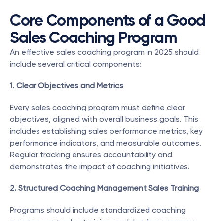
Core Components of a Good 
Sales Coaching Program
An effective sales coaching program in 2025 should 
include several critical components:
1. Clear Objectives and Metrics
Every sales coaching program must define clear 
objectives, aligned with overall business goals. This 
includes establishing sales performance metrics, key 
performance indicators, and measurable outcomes. 
Regular tracking ensures accountability and 
demonstrates the impact of coaching initiatives.
2. Structured Coaching Management Sales Training
Programs should include standardized coaching 