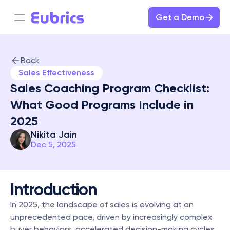
Get a Demo
Back
Sales Effectiveness
Sales Coaching Program Checklist: 
What Good Programs Include in 
2025
Nikita Jain
Dec 5, 2025
Introduction
In 2025, the landscape of sales is evolving at an 
unprecedented pace, driven by increasingly complex 
buyer behaviors, accelerated decision-making cycles, 