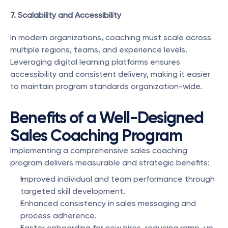
7. Scalability and Accessibility
In modern organizations, coaching must scale across 
multiple regions, teams, and experience levels. 
Leveraging digital learning platforms ensures 
accessibility and consistent delivery, making it easier 
to maintain program standards organization-wide.
Benefits of a Well-Designed 
Sales Coaching Program
Implementing a comprehensive sales coaching 
program delivers measurable and strategic benefits:
Improved individual and team performance through 
targeted skill development.
Enhanced consistency in sales messaging and 
process adherence.
Faster onboarding for new hires, reducing ramp-up 