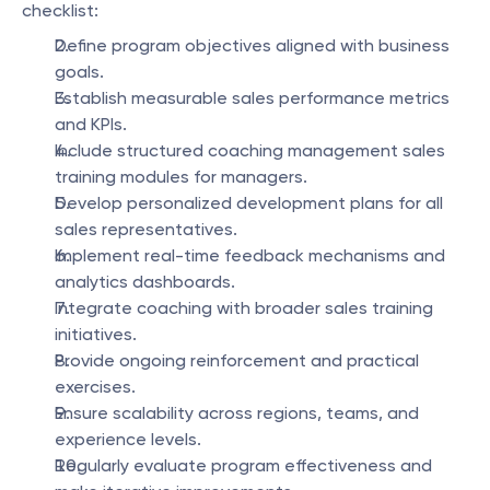
checklist:
Define program objectives aligned with business 
goals.
Establish measurable sales performance metrics 
and KPIs.
Include structured coaching management sales 
training modules for managers.
Develop personalized development plans for all 
sales representatives.
Implement real-time feedback mechanisms and 
analytics dashboards.
Integrate coaching with broader sales training 
initiatives.
Provide ongoing reinforcement and practical 
exercises.
Ensure scalability across regions, teams, and 
experience levels.
Regularly evaluate program effectiveness and 