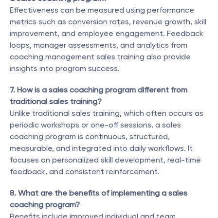
Effectiveness can be measured using performance 
metrics such as conversion rates, revenue growth, skill 
improvement, and employee engagement. Feedback 
loops, manager assessments, and analytics from 
coaching management sales training also provide 
insights into program success.
7. How is a sales coaching program different from 
traditional sales training?
Unlike traditional sales training, which often occurs as 
periodic workshops or one-off sessions, a sales 
coaching program is continuous, structured, 
measurable, and integrated into daily workflows. It 
focuses on personalized skill development, real-time 
feedback, and consistent reinforcement.
8. What are the benefits of implementing a sales 
coaching program?
Benefits include improved individual and team 