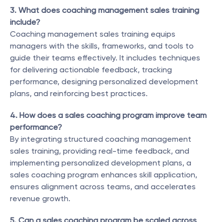
3. What does coaching management sales training 
include?
Coaching management sales training equips 
managers with the skills, frameworks, and tools to 
guide their teams effectively. It includes techniques 
for delivering actionable feedback, tracking 
performance, designing personalized development 
plans, and reinforcing best practices.
4. How does a sales coaching program improve team 
performance?
By integrating structured coaching management 
sales training, providing real-time feedback, and 
implementing personalized development plans, a 
sales coaching program enhances skill application, 
ensures alignment across teams, and accelerates 
revenue growth.
5. Can a sales coaching program be scaled across 