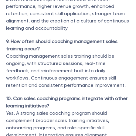
performance, higher revenue growth, enhanced 
retention, consistent skill application, stronger team 
alignment, and the creation of a culture of continuous 
learning and accountability.
9. How often should coaching management sales 
training occur?
Coaching management sales training should be 
ongoing, with structured sessions, real-time 
feedback, and reinforcement built into daily 
workflows. Continuous engagement ensures skill 
retention and consistent performance improvement.
10. Can sales coaching programs integrate with other 
learning initiatives?
Yes. A strong sales coaching program should 
complement broader sales training initiatives, 
onboarding programs, and role-specific skill 
development. Integration ensures alignment, 