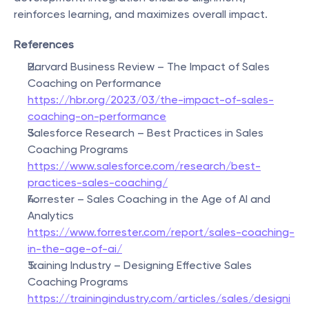
reinforces learning, and maximizes overall impact.
References
Harvard Business Review – The Impact of Sales 
Coaching on Performance
https://hbr.org/2023/03/the-impact-of-sales-
coaching-on-performance
Salesforce Research – Best Practices in Sales 
Coaching Programs
https://www.salesforce.com/research/best-
practices-sales-coaching/
Forrester – Sales Coaching in the Age of AI and 
Analytics
https://www.forrester.com/report/sales-coaching-
in-the-age-of-ai/
Training Industry – Designing Effective Sales 
Coaching Programs
https://trainingindustry.com/articles/sales/designi