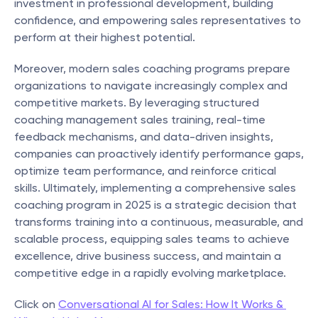
investment in professional development, building 
confidence, and empowering sales representatives to 
perform at their highest potential.
Moreover, modern sales coaching programs prepare 
organizations to navigate increasingly complex and 
competitive markets. By leveraging structured 
coaching management sales training, real-time 
feedback mechanisms, and data-driven insights, 
companies can proactively identify performance gaps, 
optimize team performance, and reinforce critical 
skills. Ultimately, implementing a comprehensive sales 
coaching program in 2025 is a strategic decision that 
transforms training into a continuous, measurable, and 
scalable process, equipping sales teams to achieve 
excellence, drive business success, and maintain a 
competitive edge in a rapidly evolving marketplace.
Click on 
Conversational AI for Sales: How It Works & 