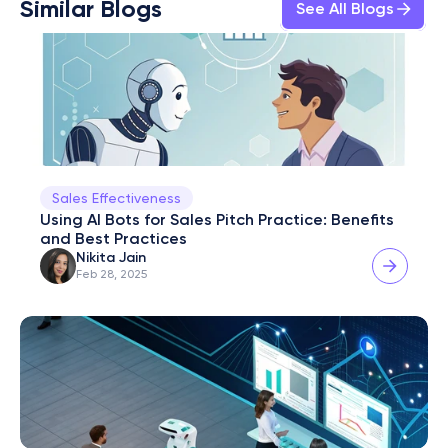
Similar Blogs
See All Blogs
Sales Effectiveness
Using AI Bots for Sales Pitch Practice: Benefits 
and Best Practices
Nikita Jain
Feb 28, 2025