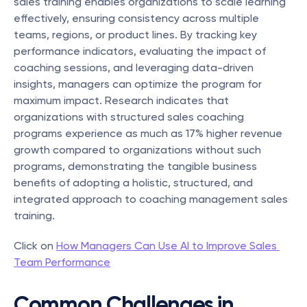
sales training enables organizations to scale learning 
effectively, ensuring consistency across multiple 
teams, regions, or product lines. By tracking key 
performance indicators, evaluating the impact of 
coaching sessions, and leveraging data-driven 
insights, managers can optimize the program for 
maximum impact. Research indicates that 
organizations with structured sales coaching 
programs experience as much as 17% higher revenue 
growth compared to organizations without such 
programs, demonstrating the tangible business 
benefits of adopting a holistic, structured, and 
integrated approach to coaching management sales 
training.
Click on 
How Managers Can Use AI to Improve Sales 
Team Performance
Common Challenges in 