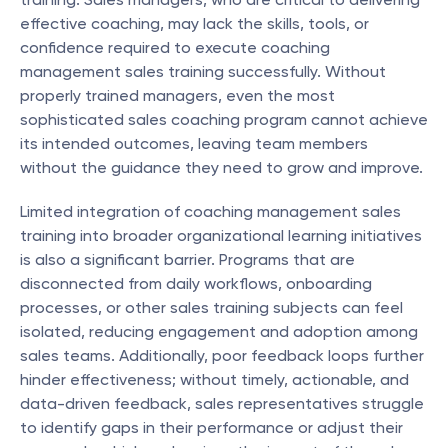
effective coaching, may lack the skills, tools, or 
confidence required to execute coaching 
management sales training successfully. Without 
properly trained managers, even the most 
sophisticated sales coaching program cannot achieve 
its intended outcomes, leaving team members 
without the guidance they need to grow and improve.
Limited integration of coaching management sales 
training into broader organizational learning initiatives 
is also a significant barrier. Programs that are 
disconnected from daily workflows, onboarding 
processes, or other sales training subjects can feel 
isolated, reducing engagement and adoption among 
sales teams. Additionally, poor feedback loops further 
hinder effectiveness; without timely, actionable, and 
data-driven feedback, sales representatives struggle 
to identify gaps in their performance or adjust their 