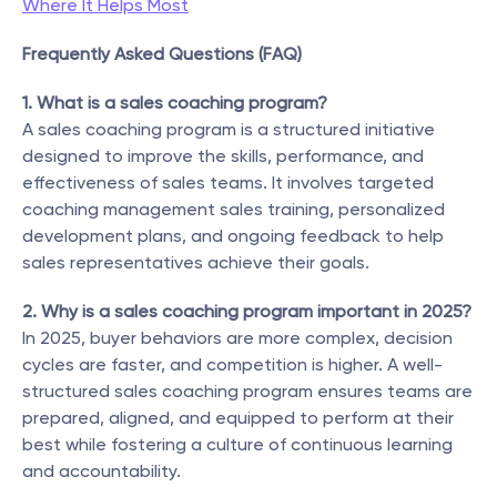
Where It Helps Most
Frequently Asked Questions (FAQ)
1. What is a sales coaching program?
A sales coaching program is a structured initiative 
designed to improve the skills, performance, and 
effectiveness of sales teams. It involves targeted 
coaching management sales training, personalized 
development plans, and ongoing feedback to help 
sales representatives achieve their goals.
2. Why is a sales coaching program important in 2025?
In 2025, buyer behaviors are more complex, decision 
cycles are faster, and competition is higher. A well-
structured sales coaching program ensures teams are 
prepared, aligned, and equipped to perform at their 
best while fostering a culture of continuous learning 
and accountability.