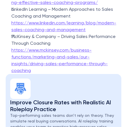
ng-effective-sales-coaching-programs/
LinkedIn Learning – Modern Approaches to Sales 
Coaching and Management
https://www.linkedin.com/learning/blog/modern-
sales-coaching-and-management
McKinsey & Company – Driving Sales Performance 
Through Coaching
https://www.mckinsey.com/business-
functions/marketing-and-sales/our-
insights/driving-sales-performance-through-
coaching
Improve Closure Rates with Realistic AI 
Roleplay Practice
Top-performing sales teams don’t rely on theory. They 
simulate real buying conversations. AI roleplay training 
enables your team to practice high-pressure sales 