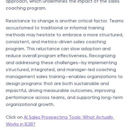
approach, which undermines the impact of the sales 
coaching program.
Resistance to change is another critical factor. Teams 
accustomed to traditional or informal training 
methods may hesitate to embrace a more structured, 
consistent, and metrics-driven sales coaching 
program. This reluctance can slow adoption and 
reduce overall program effectiveness. Recognizing 
and addressing these challenges—by implementing 
structured, integrated, and manager-led coaching 
management sales training—enables organizations to 
design programs that are both sustainable and 
impactful, driving measurable outcomes, improving 
performance across teams, and supporting long-term 
organizational growth.
Click on 
AI Sales Prospecting Tools: What Actually 
Works in B2B?