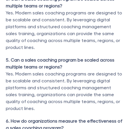
multiple teams or regions?
Yes. Modern sales coaching programs are designed to 
be scalable and consistent. By leveraging digital 
platforms and structured coaching management 
sales training, organizations can provide the same 
quality of coaching across multiple teams, regions, or 
product lines.
5. Can a sales coaching program be scaled across 
multiple teams or regions?
Yes. Modern sales coaching programs are designed to 
be scalable and consistent. By leveraging digital 
platforms and structured coaching management 
sales training, organizations can provide the same 
quality of coaching across multiple teams, regions, or 
product lines.
6. How do organizations measure the effectiveness of 
a sales coaching program?