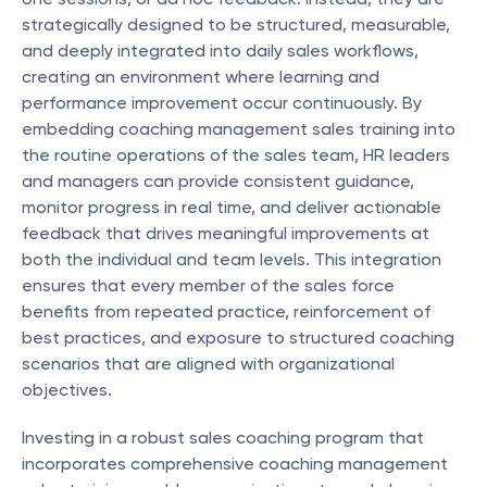
strategically designed to be structured, measurable, 
and deeply integrated into daily sales workflows, 
creating an environment where learning and 
performance improvement occur continuously. By 
embedding coaching management sales training into 
the routine operations of the sales team, HR leaders 
and managers can provide consistent guidance, 
monitor progress in real time, and deliver actionable 
feedback that drives meaningful improvements at 
both the individual and team levels. This integration 
ensures that every member of the sales force 
benefits from repeated practice, reinforcement of 
best practices, and exposure to structured coaching 
scenarios that are aligned with organizational 
objectives.
Investing in a robust sales coaching program that 
incorporates comprehensive coaching management 