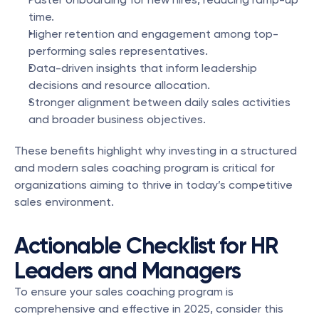
time.
Higher retention and engagement among top-
performing sales representatives.
Data-driven insights that inform leadership 
decisions and resource allocation.
Stronger alignment between daily sales activities 
and broader business objectives.
These benefits highlight why investing in a structured 
and modern sales coaching program is critical for 
organizations aiming to thrive in today’s competitive 
sales environment.
Actionable Checklist for HR 
Leaders and Managers
To ensure your sales coaching program is 
comprehensive and effective in 2025, consider this 