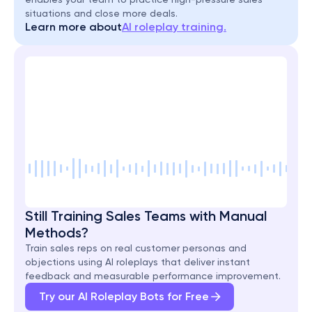
situations and close more deals.
Learn more about
AI roleplay training.
Still Training Sales Teams with Manual 
Methods?
Train sales reps on real customer personas and 
objections using AI roleplays that deliver instant 
feedback and measurable performance improvement.
Try our AI Roleplay Bots for Free