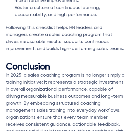
make iterative improvements.
Foster a culture of continuous learning, 
accountability, and high performance.
Following this checklist helps HR leaders and 
managers create a sales coaching program that 
drives measurable results, supports continuous 
improvement, and builds high-performing sales teams.
Conclusion
In 2025, a sales coaching program is no longer simply a 
training initiative; it represents a strategic investment 
in overall organizational performance, capable of 
driving measurable business outcomes and long-term 
growth. By embedding structured coaching 
management sales training into everyday workflows, 
organizations ensure that every team member 
receives consistent guidance, actionable feedback, 