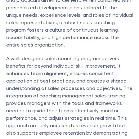
and practical skill reinforcement. When combined with 
personalized development plans tailored to the 
unique needs, experience levels, and roles of individual 
sales representatives, a robust sales coaching 
program fosters a culture of continuous learning, 
accountability, and high performance across the 
entire sales organization.
A well-designed sales coaching program delivers 
benefits far beyond individual skill improvement. It 
enhances team alignment, ensures consistent 
application of best practices, and creates a shared 
understanding of sales processes and objectives. The 
integration of coaching management sales training 
provides managers with the tools and frameworks 
needed to guide their teams effectively, monitor 
performance, and adjust strategies in real time. This 
approach not only accelerates revenue growth but 
also supports employee retention by demonstrating 