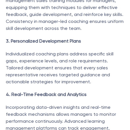
management sales training modules for managers, 
equipping them with techniques to deliver effective 
feedback, guide development, and reinforce key skills. 
Consistency in manager-led coaching ensures uniform 
skill development across the team.
3. Personalized Development Plans
Individualized coaching plans address specific skill 
gaps, experience levels, and role requirements. 
Tailored development ensures that every sales 
representative receives targeted guidance and 
actionable strategies for improvement.
4. Real-Time Feedback and Analytics
Incorporating data-driven insights and real-time 
feedback mechanisms allows managers to monitor 
performance continuously. Advanced learning 
management platforms can track engagement, 