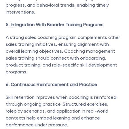
progress, and behavioral trends, enabling timely 
interventions.
5. Integration With Broader Training Programs
A strong sales coaching program complements other 
sales training initiatives, ensuring alignment with 
overall learning objectives. Coaching management 
sales training should connect with onboarding, 
product training, and role-specific skill development 
programs.
6. Continuous Reinforcement and Practice
Skill retention improves when coaching is reinforced 
through ongoing practice. Structured exercises, 
roleplay scenarios, and application in real-world 
contexts help embed learning and enhance 
performance under pressure.