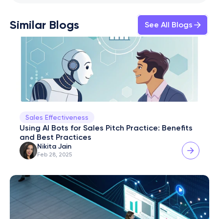
Similar Blogs
See All Blogs
Sales Effectiveness
Using AI Bots for Sales Pitch Practice: Benefits 
and Best Practices
Nikita Jain
Feb 28, 2025