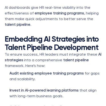
AI dashboards give HR real-time visibility into the 
effectiveness of 
employee training programs
, helping 
them make quick adjustments to better serve the 
talent pipeline
.
Embedding AI Strategies into 
Talent Pipeline Development
To ensure success, HR leaders must integrate these 
AI 
strategies
 into a comprehensive 
talent pipeline
framework. Here’s how:
Audit existing employee training programs
 for gaps 
and scalability.
Invest in AI-powered learning platforms
 that align 
with long-term business goals.