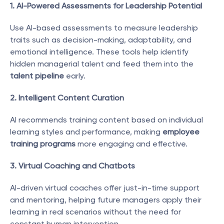
1. AI-Powered Assessments for Leadership Potential
Use AI-based assessments to measure leadership 
traits such as decision-making, adaptability, and 
emotional intelligence. These tools help identify 
hidden managerial talent and feed them into the 
talent pipeline
 early.
2. Intelligent Content Curation
AI recommends training content based on individual 
learning styles and performance, making 
employee 
training programs
 more engaging and effective.
3. Virtual Coaching and Chatbots
AI-driven virtual coaches offer just-in-time support 
and mentoring, helping future managers apply their 
learning in real scenarios without the need for 
constant human intervention.