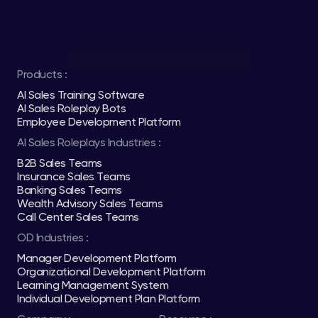
Products :
AI Sales Training Software
AI Sales Roleplay Bots
Employee Development Platform
AI Sales Roleplays Industries :
B2B Sales Teams
Insurance Sales Teams
Banking Sales Teams
Wealth Advisory Sales Teams
Call Center Sales Teams
OD Industries :
Manager Development Platform
Organizational Development Platform
Learning Management System
Individual Development Plan Platform