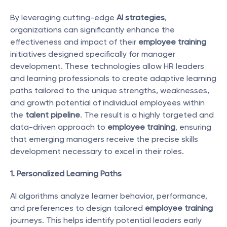
By leveraging cutting-edge 
AI strategies
, 
organizations can significantly enhance the 
effectiveness and impact of their 
employee training
initiatives designed specifically for manager 
development. These technologies allow HR leaders 
and learning professionals to create adaptive learning 
paths tailored to the unique strengths, weaknesses, 
and growth potential of individual employees within 
the 
talent pipeline
. The result is a highly targeted and 
data-driven approach to 
employee training
, ensuring 
that emerging managers receive the precise skills 
development necessary to excel in their roles.
1. Personalized Learning Paths
AI algorithms analyze learner behavior, performance, 
and preferences to design tailored 
employee training
journeys. This helps identify potential leaders early 