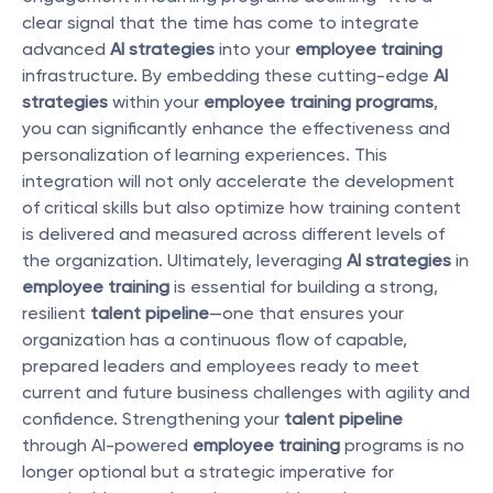
clear signal that the time has come to integrate 
advanced 
AI strategies
 into your 
employee training
infrastructure. By embedding these cutting-edge 
AI 
strategies
 within your 
employee training programs
, 
you can significantly enhance the effectiveness and 
personalization of learning experiences. This 
integration will not only accelerate the development 
of critical skills but also optimize how training content 
is delivered and measured across different levels of 
the organization. Ultimately, leveraging 
AI strategies
 in 
employee training
 is essential for building a strong, 
resilient 
talent pipeline
—one that ensures your 
organization has a continuous flow of capable, 
prepared leaders and employees ready to meet 
current and future business challenges with agility and 
confidence. Strengthening your 
talent pipeline
through AI-powered 
employee training
 programs is no 
longer optional but a strategic imperative for 