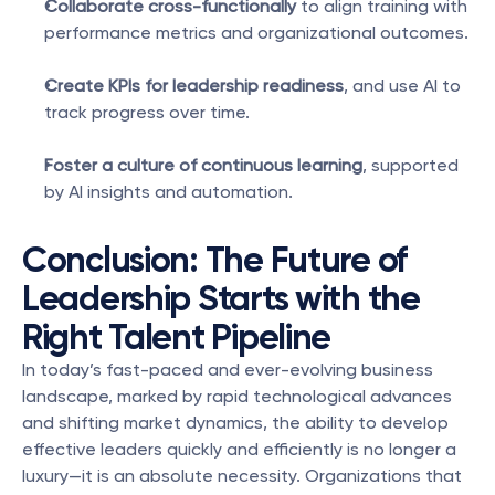
Collaborate cross-functionally
 to align training with 
performance metrics and organizational outcomes.
Create KPIs for leadership readiness
, and use AI to 
track progress over time.
Foster a culture of continuous learning
, supported 
by AI insights and automation.
Conclusion: The Future of 
Leadership Starts with the 
Right Talent Pipeline
In today’s fast-paced and ever-evolving business 
landscape, marked by rapid technological advances 
and shifting market dynamics, the ability to develop 
effective leaders quickly and efficiently is no longer a 
luxury—it is an absolute necessity. Organizations that 