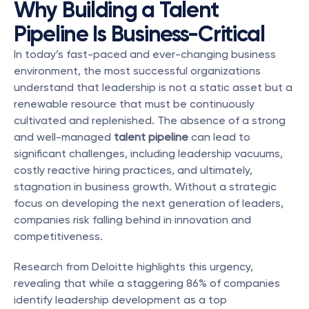
Why Building a Talent 
Pipeline Is Business-Critical
In today’s fast-paced and ever-changing business 
environment, the most successful organizations 
understand that leadership is not a static asset but a 
renewable resource that must be continuously 
cultivated and replenished. The absence of a strong 
and well-managed 
talent pipeline
 can lead to 
significant challenges, including leadership vacuums, 
costly reactive hiring practices, and ultimately, 
stagnation in business growth. Without a strategic 
focus on developing the next generation of leaders, 
companies risk falling behind in innovation and 
competitiveness.
Research from Deloitte highlights this urgency, 
revealing that while a staggering 86% of companies 
identify leadership development as a top 