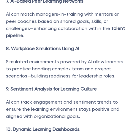
7. AI-Based Peer Learning Networks
AI can match managers-in-training with mentors or 
peer coaches based on shared goals, skills, or 
challenges—enhancing collaboration within the 
talent 
pipeline
.
8. Workplace Simulations Using AI
Simulated environments powered by AI allow learners 
to practice handling complex team and project 
scenarios—building readiness for leadership roles.
9. Sentiment Analysis for Learning Culture
AI can track engagement and sentiment trends to 
ensure the learning environment stays positive and 
aligned with organizational goals.
10. Dynamic Learning Dashboards