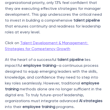
organizational priority, only 13% feel confident that 
they are executing effective strategies for manager 
development. This gap underscores the critical need 
to invest in building a comprehensive 
talent pipeline
that ensures continuity and readiness for leadership 
roles at every level.
Click on 
Talent Development & Management: 
Strategies for Competency Growth
At the heart of a successful 
talent pipeline
 lies 
impactful 
employee training
—a continuous process 
designed to equip emerging leaders with the skills, 
knowledge, and confidence they need to step into 
key roles seamlessly. However, traditional 
employee 
training
 methods alone are no longer sufficient in the 
digital era. To truly future-proof leadership, 
organizations must integrate advanced 
AI strategies
into their 
employee training
 programs.