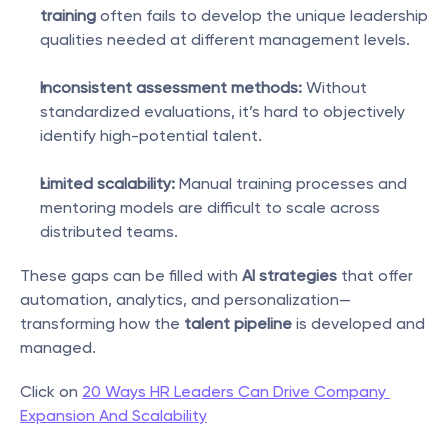
training
 often fails to develop the unique leadership 
qualities needed at different management levels.
Inconsistent assessment methods:
 Without 
standardized evaluations, it’s hard to objectively 
identify high-potential talent.
Limited scalability:
 Manual training processes and 
mentoring models are difficult to scale across 
distributed teams.
These gaps can be filled with 
AI strategies
 that offer 
automation, analytics, and personalization—
transforming how the 
talent pipeline
 is developed and 
managed.
Click on 
20 Ways HR Leaders Can Drive Company 
Expansion And Scalability