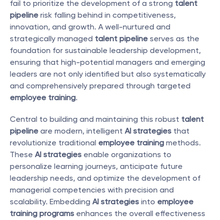
fail to prioritize the development of a strong 
talent 
pipeline
 risk falling behind in competitiveness, 
innovation, and growth. A well-nurtured and 
strategically managed 
talent pipeline
 serves as the 
foundation for sustainable leadership development, 
ensuring that high-potential managers and emerging 
leaders are not only identified but also systematically 
and comprehensively prepared through targeted 
employee training
.
Central to building and maintaining this robust 
talent 
pipeline
 are modern, intelligent 
AI strategies
 that 
revolutionize traditional 
employee training
 methods. 
These 
AI strategies
 enable organizations to 
personalize learning journeys, anticipate future 
leadership needs, and optimize the development of 
managerial competencies with precision and 
scalability. Embedding 
AI strategies
 into 
employee 
training programs
 enhances the overall effectiveness 