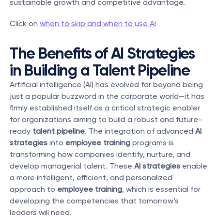
sustainable growth and competitive advantage. 
Click on 
when to skip and when to use AI
The Benefits of AI Strategies 
in Building a Talent Pipeline
Artificial intelligence (AI) has evolved far beyond being 
just a popular buzzword in the corporate world—it has 
firmly established itself as a critical strategic enabler 
for organizations aiming to build a robust and future-
ready 
talent pipeline
. The integration of advanced 
AI 
strategies
 into 
employee training
 programs is 
transforming how companies identify, nurture, and 
develop managerial talent. These 
AI strategies
 enable 
a more intelligent, efficient, and personalized 
approach to 
employee training
, which is essential for 
developing the competencies that tomorrow’s 
leaders will need.