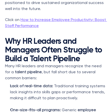
positioned to drive sustained organizational success 
well into the future.
Click on 
How to Increase Employee Productivity: Boost 
Staff Performance
Why HR Leaders and 
Managers Often Struggle to 
Build a Talent Pipeline
Many HR leaders and managers recognize the need 
for a 
talent pipeline
, but fall short due to several 
common barriers:
Lack of real-time data:
 Traditional training systems 
lack insights into skills gaps or performance trends, 
making it difficult to plan proactively.
One-size-fits-all programs:
 Generic 
employee 