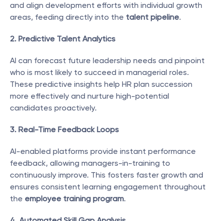
and align development efforts with individual growth 
areas, feeding directly into the 
talent pipeline
.
2. Predictive Talent Analytics
AI can forecast future leadership needs and pinpoint 
who is most likely to succeed in managerial roles. 
These predictive insights help HR plan succession 
more effectively and nurture high-potential 
candidates proactively.
3. Real-Time Feedback Loops
AI-enabled platforms provide instant performance 
feedback, allowing managers-in-training to 
continuously improve. This fosters faster growth and 
ensures consistent learning engagement throughout 
the 
employee training program
.
4. Automated Skill Gap Analysis