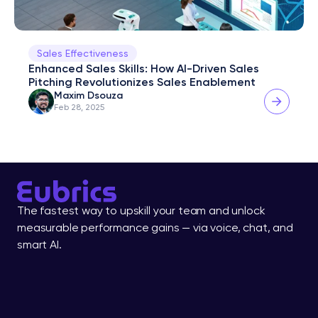
Sales Effectiveness
Enhanced Sales Skills: How AI-Driven Sales 
Pitching Revolutionizes Sales Enablement
Maxim Dsouza
Feb 28, 2025
The fastest way to upskill your team and unlock 
measurable performance gains — via voice, chat, and 
smart AI.