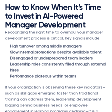
How to Know When It’s Time 
to Invest in AI-Powered 
Manager Development
Recognizing the right time to overhaul your manager 
development process is critical. Key signals include:
High turnover among middle managers
Slow internal promotions despite available talent
Disengaged or underprepared team leaders
Leadership roles consistently filled through external 
hires
Performance plateaus within teams
If your organization is observing these key indicators—
such as skill gaps emerging faster than traditional 
training can address them, leadership development 
lagging behind business needs, or employee 
engagement in learning programs declining—it is a 