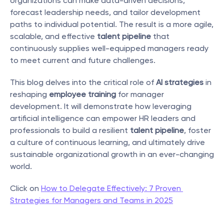
organizations can make data-driven decisions, 
forecast leadership needs, and tailor development 
paths to individual potential. The result is a more agile, 
scalable, and effective 
talent pipeline
 that 
continuously supplies well-equipped managers ready 
to meet current and future challenges.
This blog delves into the critical role of 
AI strategies
 in 
reshaping 
employee training
 for manager 
development. It will demonstrate how leveraging 
artificial intelligence can empower HR leaders and 
professionals to build a resilient 
talent pipeline
, foster 
a culture of continuous learning, and ultimately drive 
sustainable organizational growth in an ever-changing 
world.
Click on 
How to Delegate Effectively: 7 Proven 
Strategies for Managers and Teams in 2025