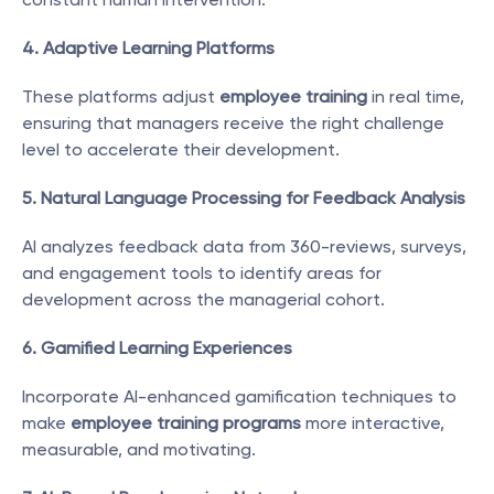
4. Adaptive Learning Platforms
These platforms adjust 
employee training
 in real time, 
ensuring that managers receive the right challenge 
level to accelerate their development.
5. Natural Language Processing for Feedback Analysis
AI analyzes feedback data from 360-reviews, surveys, 
and engagement tools to identify areas for 
development across the managerial cohort.
6. Gamified Learning Experiences
Incorporate AI-enhanced gamification techniques to 
make 
employee training programs
 more interactive, 
measurable, and motivating.