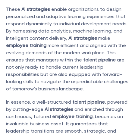
These 
AI strategies
 enable organizations to design 
personalized and adaptive learning experiences that 
respond dynamically to individual development needs. 
By harnessing data analytics, machine learning, and 
intelligent content delivery, 
AI strategies
 make 
employee training
 more efficient and aligned with the 
evolving demands of the modern workplace. This 
ensures that managers within the 
talent pipeline
 are 
not only ready to handle current leadership 
responsibilities but are also equipped with forward-
looking skills to navigate the unpredictable challenges 
of tomorrow’s business landscape.
In essence, a well-structured 
talent pipeline
, powered 
by cutting-edge 
AI strategies
 and enriched through 
continuous, tailored 
employee training
, becomes an 
invaluable business asset. It guarantees that 
leadership transitions are smooth, strategic, and 