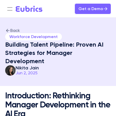
Get a Demo
Back
Workforce Development
Building Talent Pipeline: Proven AI 
Strategies for Manager 
Development
Nikita Jain
Jun 2, 2025
Introduction: Rethinking 
Manager Development in the 
AI Era