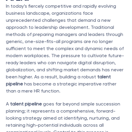
In today’s fiercely competitive and rapidly evolving 
business landscape, organizations face 
unprecedented challenges that demand a new 
approach to leadership development. Traditional 
methods of preparing managers and leaders through 
generic, one-size-fits-all programs are no longer 
sufficient to meet the complex and dynamic needs of 
modern workplaces. The pressure to cultivate future-
ready leaders who can navigate digital disruption, 
globalization, and shifting market demands has never 
been higher. As a result, building a robust 
talent 
pipeline
 has become a strategic imperative rather 
than a mere HR function.
A 
talent pipeline
 goes far beyond simple succession 
planning; it represents a comprehensive, forward-
looking strategy aimed at identifying, nurturing, and 
retaining high-potential individuals across all 