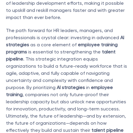
of leadership development efforts, making it possible 
to upskill and reskill managers faster and with greater 
impact than ever before.
The path forward for HR leaders, managers, and 
professionals is crystal clear: investing in advanced 
AI 
strategies
 as a core element of 
employee training 
programs
 is essential to strengthening the 
talent 
pipeline
. This strategic integration equips 
organizations to build a future-ready workforce that is 
agile, adaptive, and fully capable of navigating 
uncertainty and complexity with confidence and 
purpose. By prioritizing 
AI strategies
 in 
employee 
training
, companies not only future-proof their 
leadership capacity but also unlock new opportunities 
for innovation, productivity, and long-term success. 
Ultimately, the future of leadership—and by extension, 
the future of organizations—depends on how 
effectively they build and sustain their 
talent pipeline