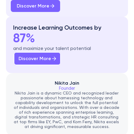
Discover More
Increase Learning Outcomes by
87%
and maximize your talent potential
Discover More
Nikita Jain
Founder
Nikita Jain is a dynamic CEO and recognized leader 
passionate about harnessing technology and 
capability development to unlock the full potential 
of individuals and organizations. With over a decade 
of rich experience spanning enterprise learning, 
digital transformations, and strategic HR consulting 
at top firms like EY, PwC, and Korn Ferry, Nikita excels 
at driving significant, measurable success.