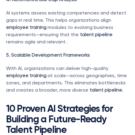
AI systems assess existing competencies and detect 
gaps in real time. This helps organizations align 
employee training
 modules to evolving business 
requirements—ensuring that the 
talent pipeline
remains agile and relevant.
5. Scalable Development Frameworks
With AI, organizations can deliver high-quality 
employee training
 at scale—across geographies, time 
zones, and departments. This eliminates bottlenecks 
and creates a broader, more diverse 
talent pipeline
.
10 Proven AI Strategies for 
Building a Future-Ready 
Talent Pipeline