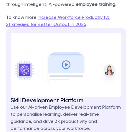
through intelligent, AI-powered 
employee training
.
To know more 
Increase Workforce Productivity: 
Strategies for Better Output in 2025
Skill Development Platform
Use our AI-driven Employee Development Platform 
to personalise learning, deliver real-time 
guidance, and drive 3x productivity and 
performance across your workforce.