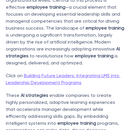
organizational levels. Central to this process is 
effective 
employee training
—a crucial element that 
focuses on developing essential leadership skills and 
managerial competencies that are critical for driving 
business success. The landscape of 
employee training
is undergoing a significant transformation, largely 
driven by the rise of artificial intelligence. Modern 
organizations are increasingly adopting innovative 
AI 
strategies
 to revolutionize how 
employee training
 is 
designed, delivered, and optimized.
Click on 
Building Future Leaders: Integrating LMS into 
Leadership Development Programs
These 
AI strategies
 enable companies to create 
highly personalized, adaptive learning experiences 
that accelerate manager development while 
efficiently addressing skills gaps. By embedding 
intelligent systems into 
employee training
 programs, 