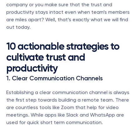
company or you make sure that the trust and 
productivity stays intact even when team’s members 
are miles apart? Well, that’s exactly what we will find 
out today. 
10 actionable strategies to 
cultivate trust and 
productivity
1. Clear Communication Channels
Establishing a clear communication channel is always 
the first step towards building a remote team. There 
are countless tools like Zoom that help for video 
meetings. While apps like Slack and WhatsApp are 
used for quick short term communication. 