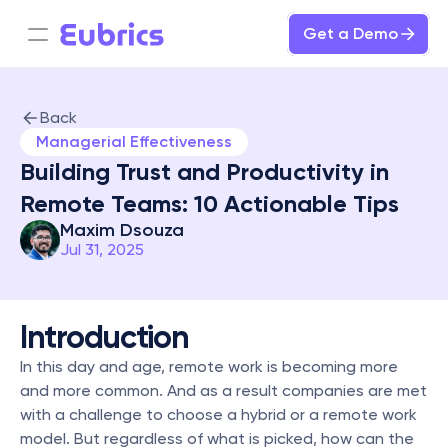
Get a Demo
Back
Managerial Effectiveness
Building Trust and Productivity in 
Remote Teams: 10 Actionable Tips
Maxim Dsouza
Jul 31, 2025
Introduction
In this day and age, remote work is becoming more 
and more common. And as a result companies are met 
with a challenge to choose a hybrid or a remote work 
model. But regardless of what is picked, how can the 