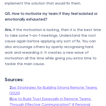
implement the solution that would fix them.
Q5. How to motivate my team if they feel isolated or 
emotionally exhausted?
Ans.
 If the motivation is lacking, then it is the best time 
to take some 1-on-1 meetings. Understand the root 
cause again before applying any sort of fix. You can 
also encourage others by openly recognising hard 
work and rewarding it. It creates a new wave of 
motivation all the time while giving you extra time to 
tackle the main cause.
Sources: 
Top Strategies for Building Strong Remote Teams 
(2025)
How to Build Trust Especially in Remote Teams 
Through Effective Communication? A Personal 