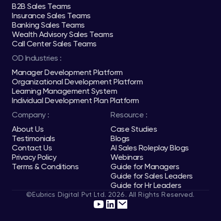
B2B Sales Teams
Insurance Sales Teams
Banking Sales Teams
Wealth Advisory Sales Teams
Call Center Sales Teams
OD Industries :
Manager Development Platform
Organizational Development Platform
Learning Management System
Individual Development Plan Platform
Company :
Resource :
About Us
Case Studies
Testimonials
Blogs
Contact Us
AI Sales Roleplay Blogs
Privacy Policy
Webinars
Terms & Conditions
Guide for Managers
Guide for Sales Leaders
Guide for Hr Leaders
©Eubrics Digital Pvt Ltd. 2026. All Rights Reserved.