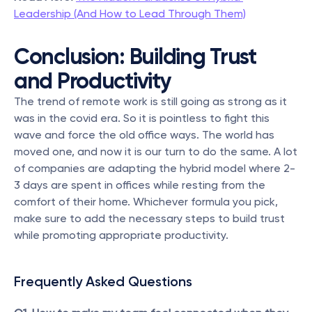
Leadership (And How to Lead Through Them)
Conclusion: Building Trust 
and Productivity
The trend of remote work is still going as strong as it 
was in the covid era. So it is pointless to fight this 
wave and force the old office ways. The world has 
moved one, and now it is our turn to do the same. A lot 
of companies are adapting the hybrid model where 2-
3 days are spent in offices while resting from the 
comfort of their home. Whichever formula you pick, 
make sure to add the necessary steps to build trust 
while promoting appropriate productivity.
Frequently Asked Questions