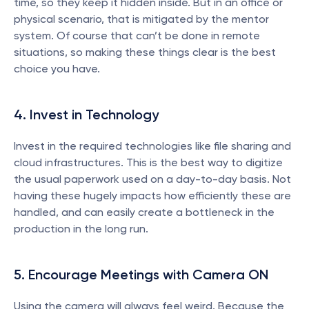
time, so they keep it hidden inside. But in an office or 
physical scenario, that is mitigated by the mentor 
system. Of course that can’t be done in remote 
situations, so making these things clear is the best 
choice you have.
4. Invest in Technology
Invest in the required technologies like file sharing and 
cloud infrastructures. This is the best way to digitize 
the usual paperwork used on a day-to-day basis. Not 
having these hugely impacts how efficiently these are 
handled, and can easily create a bottleneck in the 
production in the long run.
5. Encourage Meetings with Camera ON
Using the camera will always feel weird. Because the 