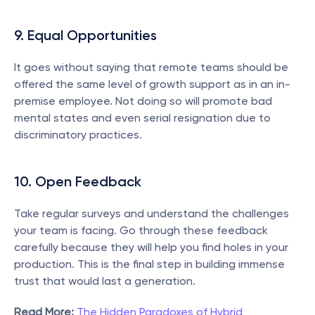
9. Equal Opportunities
It goes without saying that remote teams should be 
offered the same level of growth support as in an in-
premise employee. Not doing so will promote bad 
mental states and even serial resignation due to 
discriminatory practices.
10. Open Feedback
Take regular surveys and understand the challenges 
your team is facing. Go through these feedback 
carefully because they will help you find holes in your 
production. This is the final step in building immense 
trust that would last a generation.
Read More:
The Hidden Paradoxes of Hybrid 