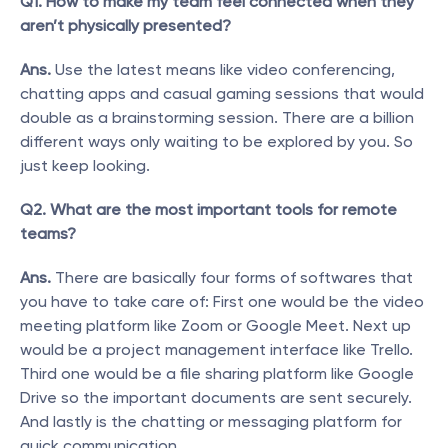
Q1. How to make my team feel connected when they 
aren’t physically presented?
Ans.
 Use the latest means like video conferencing, 
chatting apps and casual gaming sessions that would 
double as a brainstorming session. There are a billion 
different ways only waiting to be explored by you. So 
just keep looking.
Q2. What are the most important tools for remote 
teams?
Ans.
 There are basically four forms of softwares that 
you have to take care of: First one would be the video 
meeting platform like Zoom or Google Meet. Next up 
would be a project management interface like Trello. 
Third one would be a file sharing platform like Google 
Drive so the important documents are sent securely. 
And lastly is the chatting or messaging platform for 
quick communication. 