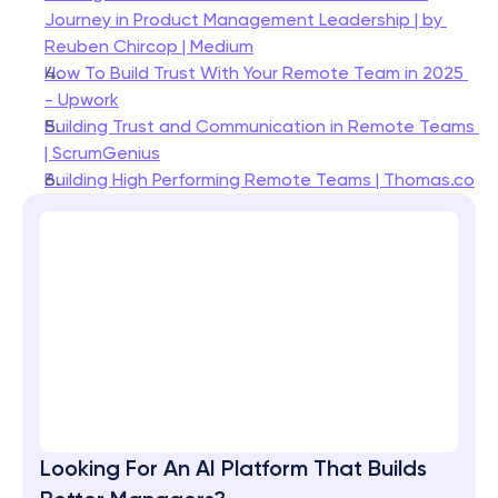
Journey in Product Management Leadership | by 
Reuben Chircop | Medium
How To Build Trust With Your Remote Team in 2025 
- Upwork
Building Trust and Communication in Remote Teams 
| ScrumGenius
Building High Performing Remote Teams | Thomas.co
Looking For An AI Platform That Builds 