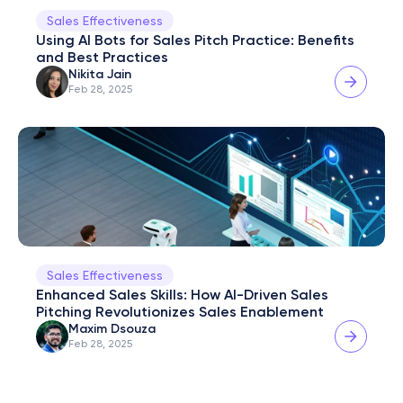
Sales Effectiveness
Using AI Bots for Sales Pitch Practice: Benefits 
and Best Practices
Nikita Jain
Feb 28, 2025
Sales Effectiveness
Enhanced Sales Skills: How AI-Driven Sales 
Pitching Revolutionizes Sales Enablement
Maxim Dsouza
Feb 28, 2025