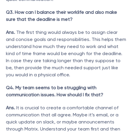
Q3. How can I balance their worklife and also make 
sure that the deadline is met?
Ans.
 The first thing would always be to assign clear 
and concise goals and responsibilities. This helps them 
understand how much they need to work and what 
kind of time frame would be enough for the deadline. 
In case they are taking longer than they suppose to 
be, then provide the much needed support just like 
you would in a physical office.
Q4. My team seems to be struggling with 
communication issues. How should I fix that?
Ans.
 It is crucial to create a comfortable channel of 
communication that all agree. Maybe it’s email, or a 
quick update on slack, or maybe announcements 
through Matrix. Understand your team first and then 