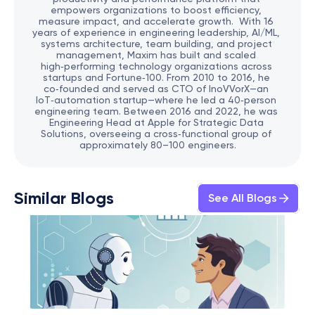
empowers organizations to boost efficiency, 
measure impact, and accelerate growth.  With 16 
years of experience in engineering leadership, AI/ML, 
systems architecture, team building, and project 
management, Maxim has built and scaled 
high‑performing technology organizations across 
startups and Fortune‑100. From 2010 to 2016, he 
co‑founded and served as CTO of InoVVorX—an 
IoT‑automation startup—where he led a 40‑person 
engineering team. Between 2016 and 2022, he was 
Engineering Head at Apple for Strategic Data 
Solutions, overseeing a cross‑functional group of 
approximately 80–100 engineers.
Similar Blogs
See All Blogs