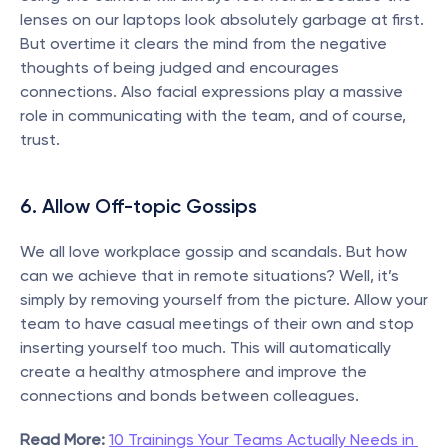
lenses on our laptops look absolutely garbage at first. 
But overtime it clears the mind from the negative 
thoughts of being judged and encourages 
connections. Also facial expressions play a massive 
role in communicating with the team, and of course, 
trust.
6. Allow Off-topic Gossips
We all love workplace gossip and scandals. But how 
can we achieve that in remote situations? Well, it’s 
simply by removing yourself from the picture. Allow your 
team to have casual meetings of their own and stop 
inserting yourself too much. This will automatically 
create a healthy atmosphere and improve the 
connections and bonds between colleagues.
Read More:
10 Trainings Your Teams Actually Needs in 