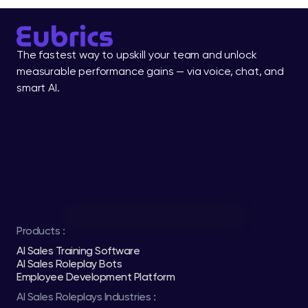
The fastest way to upskill your team and unlock 
measurable performance gains — via voice, chat, and 
smart AI.
Products :
AI Sales Training Software
AI Sales Roleplay Bots
Employee Development Platform
AI Sales Roleplays Industries :