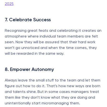
2025
7. Celebrate Success
Recognising great feats and celebrating it creates an 
atmosphere where individual team members are felt 
seen. Now they will be assured that their hard work 
won’t go unnoticed and when the time comes, they 
will be rewarded in the same way.
8. Empower Autonomy
Always leave the small stuff to the team and let them 
figure out how to do it. That’s how new ways are born 
and talents shine. But in some cases managers treat 
them like they don’t know what they are doing and 
unintentionally start micromanaging them.