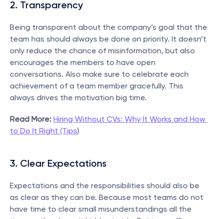
2. Transparency
Being transparent about the company’s goal that the 
team has should always be done on priority. It doesn’t 
only reduce the chance of misinformation, but also 
encourages the members to have open 
conversations. Also make sure to celebrate each 
achievement of a team member gracefully. This 
always drives the motivation big time.
Read More:
Hiring Without CVs: Why It Works and How 
to Do It Right (Tips
)
3. Clear Expectations
Expectations and the responsibilities should also be 
as clear as they can be. Because most teams do not 
have time to clear small misunderstandings all the 