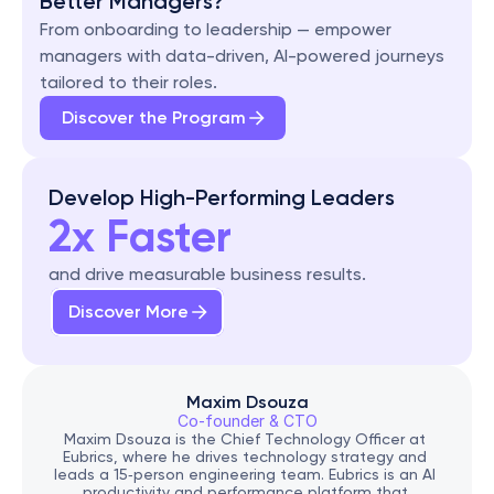
Better Managers?
From onboarding to leadership — empower 
managers with data-driven, AI-powered journeys 
tailored to their roles.
Discover the Program
Develop High-Performing Leaders
2x Faster
and drive measurable business results.
Discover More
Maxim Dsouza
Co-founder & CTO
Maxim Dsouza is the Chief Technology Officer at 
Eubrics, where he drives technology strategy and 
leads a 15‑person engineering team. Eubrics is an AI 
productivity and performance platform that 