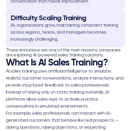
conversation that needs improvement.
Difficulty Scaling Training
As organizations grow, maintaining consistent training 
across regions, teams, and managers becomes 
increasingly challenging.
These limitations are one of the main reasons companies 
are exploring AI-powered sales training solutions.
What Is AI Sales Training?
AI sales training uses artificial intelligence to simulate 
realistic customer conversations, analyze interactions, and 
provide structured feedback to sales professionals.
Instead of relying only on static training materials, AI 
platforms allow sales reps to actively practice 
conversations in simulated environments.
For example, sales professionals can interact with AI-
generated customers that behave like real prospects — 
asking questions, raising objections, or requesting 