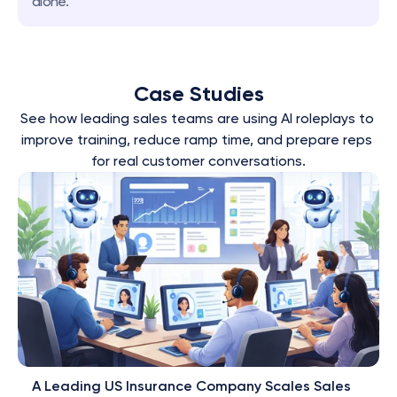
alone.
Case Studies
See how leading sales teams are using AI roleplays to 
improve training, reduce ramp time, and prepare reps 
for real customer conversations.
A Leading US Insurance Company Scales Sales 