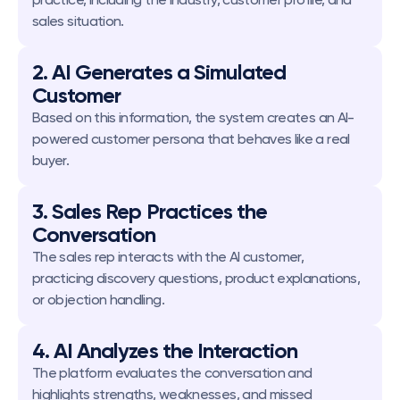
sales situation.
2. AI Generates a Simulated 
Customer
Based on this information, the system creates an AI-
powered customer persona that behaves like a real 
buyer.
3. Sales Rep Practices the 
Conversation
The sales rep interacts with the AI customer, 
practicing discovery questions, product explanations, 
or objection handling.
4. AI Analyzes the Interaction
The platform evaluates the conversation and 
highlights strengths, weaknesses, and missed 