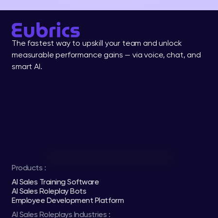
The fastest way to upskill your team and unlock 
measurable performance gains — via voice, chat, and 
smart AI.
Products :
AI Sales Training Software
AI Sales Roleplay Bots
Employee Development Platform
AI Sales Roleplays Industries :