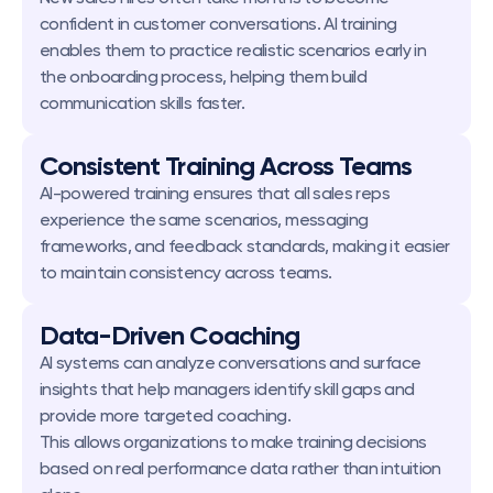
confident in customer conversations. AI training 
enables them to practice realistic scenarios early in 
the onboarding process, helping them build 
communication skills faster.
Consistent Training Across Teams
AI-powered training ensures that all sales reps 
experience the same scenarios, messaging 
frameworks, and feedback standards, making it easier 
to maintain consistency across teams.
Data-Driven Coaching
AI systems can analyze conversations and surface 
insights that help managers identify skill gaps and 
provide more targeted coaching.
This allows organizations to make training decisions 
based on real performance data rather than intuition 