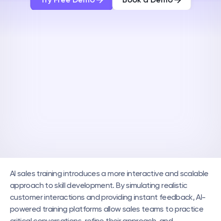
AI sales training introduces a more interactive and scalable 
approach to skill development. By simulating realistic 
customer interactions and providing instant feedback, AI-
powered training platforms allow sales teams to practice 
critical conversations, refine their approach, and 