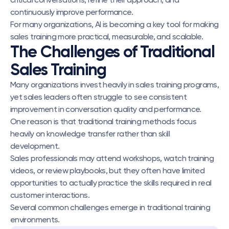
continuously improve performance.
For many organizations, AI is becoming a key tool for making 
sales training more practical, measurable, and scalable.
The Challenges of Traditional 
Sales Training
Many organizations invest heavily in sales training programs, 
yet sales leaders often struggle to see consistent 
improvement in conversation quality and performance.
One reason is that traditional training methods focus 
heavily on knowledge transfer rather than skill 
development.
Sales professionals may attend workshops, watch training 
videos, or review playbooks, but they often have limited 
opportunities to actually practice the skills required in real 
customer interactions.
Several common challenges emerge in traditional training 
environments.