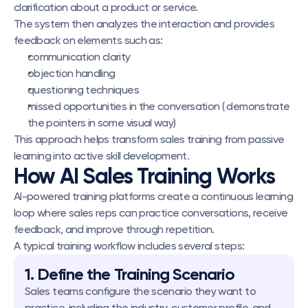
clarification about a product or service.
The system then analyzes the interaction and provides 
feedback on elements such as:
communication clarity
objection handling
questioning techniques
missed opportunities in the conversation ( demonstrate 
the pointers in some visual way)
This approach helps transform sales training from passive 
learning into active skill development.
How AI Sales Training Works
AI-powered training platforms create a continuous learning 
loop where sales reps can practice conversations, receive 
feedback, and improve through repetition.
A typical training workflow includes several steps:
1. Define the Training Scenario
Sales teams configure the scenario they want to 
practice, including the industry, customer profile, and 