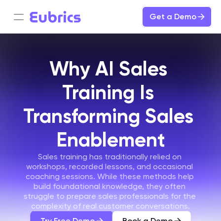
Get a Demo
Why AI Sales 
Training Is 
Transforming Sales 
Enablement
Sales training has traditionally relied on 
workshops, recorded lessons, and occasional 
coaching sessions. While these methods help 
build foundational knowledge, they often 
struggle to prepare sales professionals for the 
complexity of real customer conversations.
Try Free Demo
Book a Demo