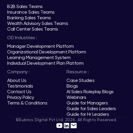
B2B Sales Teams
Insurance Sales Teams
Banking Sales Teams
Wealth Advisory Sales Teams
Call Center Sales Teams
OD Industries :
Manager Development Platform
Organizational Development Platform
Learning Management System
Individual Development Plan Platform
Company :
Resource :
About Us
Case Studies
Testimonials
Blogs
Contact Us
AI Sales Roleplay Blogs
Privacy Policy
Webinars
Terms & Conditions
Guide for Managers
Guide for Sales Leaders
Guide for Hr Leaders
©Eubrics Digital Pvt Ltd. 2026. All Rights Reserved.