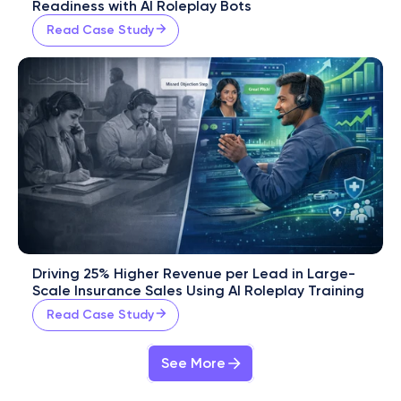
Readiness with AI Roleplay Bots
Read Case Study
Driving 25% Higher Revenue per Lead in Large-
Scale Insurance Sales Using AI Roleplay Training
Read Case Study
See More