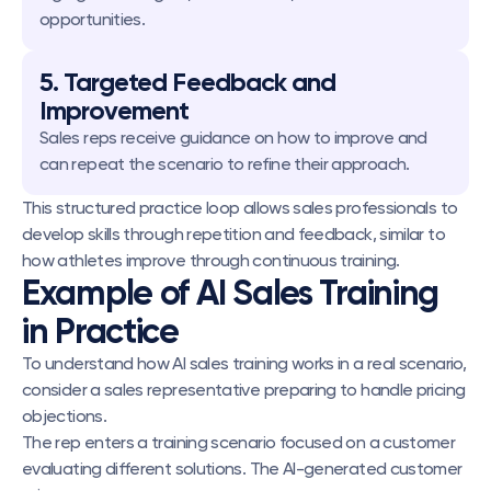
opportunities.
5. Targeted Feedback and 
Improvement
Sales reps receive guidance on how to improve and 
can repeat the scenario to refine their approach.
This structured practice loop allows sales professionals to 
develop skills through repetition and feedback, similar to 
how athletes improve through continuous training.
Example of AI Sales Training 
in Practice
To understand how AI sales training works in a real scenario, 
consider a sales representative preparing to handle pricing 
objections.
The rep enters a training scenario focused on a customer 
evaluating different solutions. The AI-generated customer 