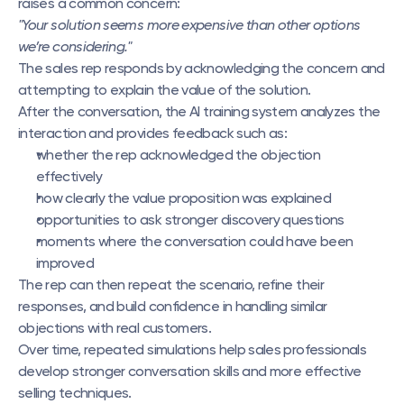
raises a common concern:
"Your solution seems more expensive than other options 
we’re considering."
The sales rep responds by acknowledging the concern and 
attempting to explain the value of the solution.
After the conversation, the AI training system analyzes the 
interaction and provides feedback such as:
whether the rep acknowledged the objection 
effectively
how clearly the value proposition was explained
opportunities to ask stronger discovery questions
moments where the conversation could have been 
improved
The rep can then repeat the scenario, refine their 
responses, and build confidence in handling similar 
objections with real customers.
Over time, repeated simulations help sales professionals 
develop stronger conversation skills and more effective 
selling techniques.