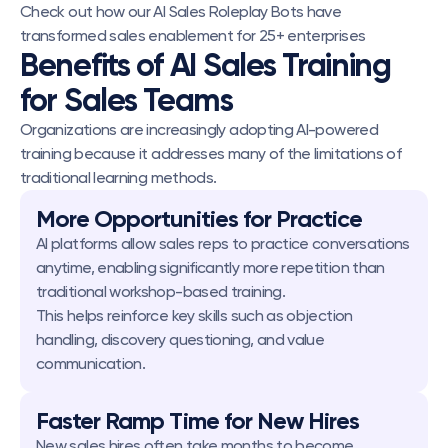
Check out how our AI Sales Roleplay Bots have 
transformed sales enablement for 25+ enterprises
Benefits of AI Sales Training 
for Sales Teams
Organizations are increasingly adopting AI-powered 
training because it addresses many of the limitations of 
traditional learning methods.
More Opportunities for Practice
AI platforms allow sales reps to practice conversations 
anytime, enabling significantly more repetition than 
traditional workshop-based training.
This helps reinforce key skills such as objection 
handling, discovery questioning, and value 
communication.
Faster Ramp Time for New Hires
New sales hires often take months to become 