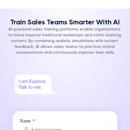
Train Sales Teams Smarter With AI
AI-powered sales training platforms enable organizations 
to move beyond traditional workshops and static learning 
content. By combining realistic simulations with instant 
feedback, AI allows sales teams to practice critical 
conversations and continuously improve their skills.
Name
*