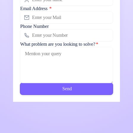
Email Address
*
Phone Number
What problem are you looking to solve?
*