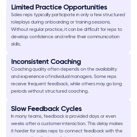
Limited Practice Opportunities
Sales reps typically participate in only a few structured 
roleplays during onboarding or training sessions. 
Without regular practice, it can be difficult for reps to 
develop confidence and refine their communication 
skills.
Inconsistent Coaching
Coaching quality often depends on the availability 
and experience of individual managers. Some reps 
receive frequent feedback, while others may go long 
periods without structured coaching.
Slow Feedback Cycles
In many teams, feedback is provided days or even 
weeks after a customer interaction. This delay makes 
it harder for sales reps to connect feedback with the 