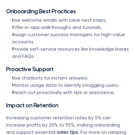
Onboarding Best Practices
Use welcome emails with clear next steps.
Offer in-app walkthroughs and tutorials.
Assign customer success managers for high-value 
accounts.
Provide self-service resources like knowledge bases 
and FAQs.
Proactive Support
Use chatbots for instant answers.
Monitor usage data to identify struggling users.
Reach out proactively with tips or assistance.
Impact on Retention
Increasing customer retention rates by 5% can 
increase profits by 25% to 95%, making onboarding 
and support essential 
sales tips
. For more on ramping 