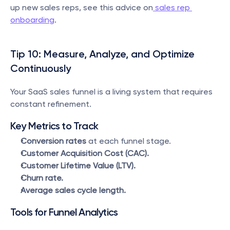
up new sales reps, see this advice on
 sales rep 
onboarding
.
Tip 10: Measure, Analyze, and Optimize 
Continuously
Your SaaS sales funnel is a living system that requires 
constant refinement.
Key Metrics to Track
Conversion rates
 at each funnel stage.
Customer Acquisition Cost (CAC).
Customer Lifetime Value (LTV).
Churn rate.
Average sales cycle length.
Tools for Funnel Analytics