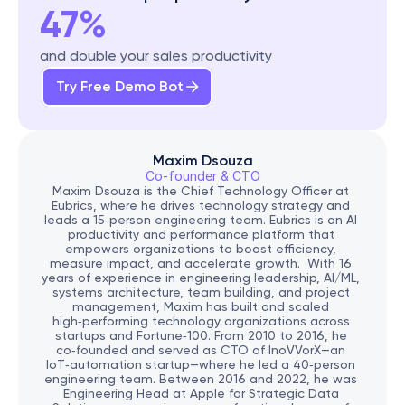
47%
and double your sales productivity
Try Free Demo Bot
Maxim Dsouza
Co-founder & CTO
Maxim Dsouza is the Chief Technology Officer at 
Eubrics, where he drives technology strategy and 
leads a 15‑person engineering team. Eubrics is an AI 
productivity and performance platform that 
empowers organizations to boost efficiency, 
measure impact, and accelerate growth.  With 16 
years of experience in engineering leadership, AI/ML, 
systems architecture, team building, and project 
management, Maxim has built and scaled 
high‑performing technology organizations across 
startups and Fortune‑100. From 2010 to 2016, he 
co‑founded and served as CTO of InoVVorX—an 
IoT‑automation startup—where he led a 40‑person 
engineering team. Between 2016 and 2022, he was 
Engineering Head at Apple for Strategic Data 