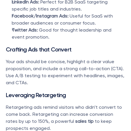
LinkedIn Ads:
 Perfect for B2B SaaS targeting 
specific job titles and industries.
Facebook/Instagram Ads:
 Useful for SaaS with 
broader audiences or consumer focus.
Twitter Ads:
 Good for thought leadership and 
event promotion.
Crafting Ads that Convert
Your ads should be concise, highlight a clear value 
proposition, and include a strong call-to-action (CTA). 
Use A/B testing to experiment with headlines, images, 
and CTAs.
Leveraging Retargeting
Retargeting ads remind visitors who didn’t convert to 
come back. Retargeting can increase conversion 
rates by up to 150%, a powerful 
sales tip
 to keep 
prospects engaged.