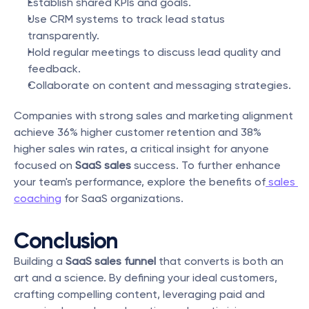
Establish shared KPIs and goals.
Use CRM systems to track lead status 
transparently.
Hold regular meetings to discuss lead quality and 
feedback.
Collaborate on content and messaging strategies.
Companies with strong sales and marketing alignment 
achieve 36% higher customer retention and 38% 
higher sales win rates, a critical insight for anyone 
focused on 
SaaS sales
 success. To further enhance 
your team's performance, explore the benefits of
 sales 
coaching
 for SaaS organizations.
Conclusion
Building a 
SaaS sales funnel
 that converts is both an 
art and a science. By defining your ideal customers, 
crafting compelling content, leveraging paid and 