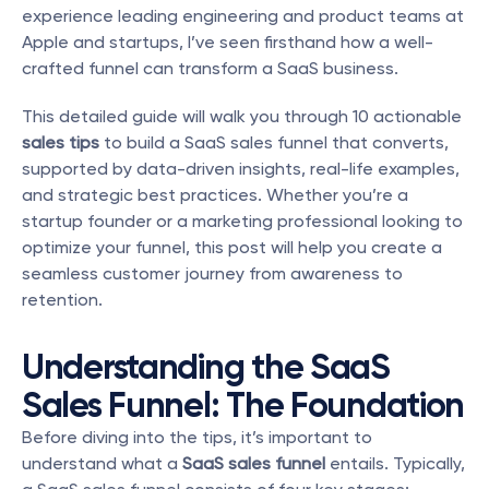
experience leading engineering and product teams at 
Apple and startups, I’ve seen firsthand how a well-
crafted funnel can transform a SaaS business.
This detailed guide will walk you through 10 actionable 
sales tips
 to build a SaaS sales funnel that converts, 
supported by data-driven insights, real-life examples, 
and strategic best practices. Whether you’re a 
startup founder or a marketing professional looking to 
optimize your funnel, this post will help you create a 
seamless customer journey from awareness to 
retention.
Understanding the SaaS 
Sales Funnel: The Foundation
Before diving into the tips, it’s important to 
understand what a 
SaaS sales funnel
 entails. Typically, 