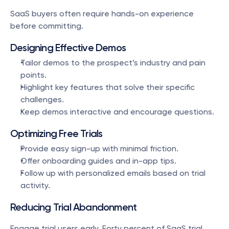
SaaS buyers often require hands-on experience 
before committing.
Designing Effective Demos
Tailor demos to the prospect’s industry and pain 
points.
Highlight key features that solve their specific 
challenges.
Keep demos interactive and encourage questions.
Optimizing Free Trials
Provide easy sign-up with minimal friction.
Offer onboarding guides and in-app tips.
Follow up with personalized emails based on trial 
activity.
Reducing Trial Abandonment
Engage trial users early. Forty percent of SaaS trial 