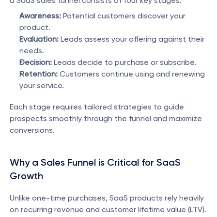
a SaaS sales funnel consists of four key stages:
Awareness:
 Potential customers discover your 
product.
Evaluation:
 Leads assess your offering against their 
needs.
Decision:
 Leads decide to purchase or subscribe.
Retention:
 Customers continue using and renewing 
your service.
Each stage requires tailored strategies to guide 
prospects smoothly through the funnel and maximize 
conversions.
Why a Sales Funnel is Critical for SaaS 
Growth
Unlike one-time purchases, SaaS products rely heavily 
on recurring revenue and customer lifetime value (LTV). 