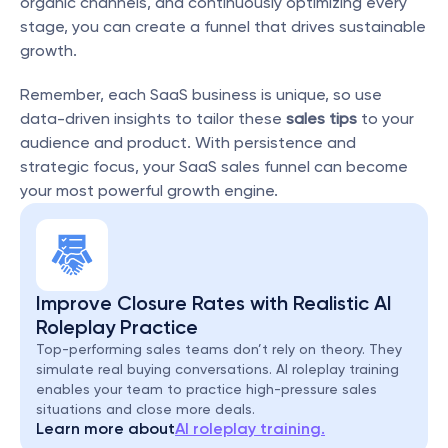
organic channels, and continuously optimizing every 
stage, you can create a funnel that drives sustainable 
growth.
Remember, each SaaS business is unique, so use 
data-driven insights to tailor these 
sales tips
 to your 
audience and product. With persistence and 
strategic focus, your SaaS sales funnel can become 
your most powerful growth engine.
Improve Closure Rates with Realistic AI 
Roleplay Practice
Top-performing sales teams don’t rely on theory. They 
simulate real buying conversations. AI roleplay training 
enables your team to practice high-pressure sales 
situations and close more deals.
Learn more about
AI roleplay training.