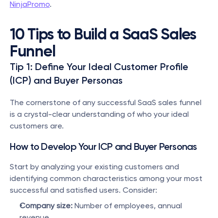
NinjaPromo
.
10 Tips to Build a SaaS Sales 
Funnel
Tip 1: Define Your Ideal Customer Profile 
(ICP) and Buyer Personas
The cornerstone of any successful SaaS sales funnel 
is a crystal-clear understanding of who your ideal 
customers are.
How to Develop Your ICP and Buyer Personas
Start by analyzing your existing customers and 
identifying common characteristics among your most 
successful and satisfied users. Consider:
Company size:
 Number of employees, annual 
revenue