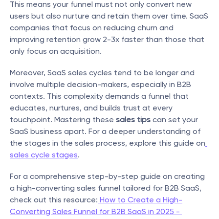
This means your funnel must not only convert new 
users but also nurture and retain them over time. SaaS 
companies that focus on reducing churn and 
improving retention grow 2-3x faster than those that 
only focus on acquisition.
Moreover, SaaS sales cycles tend to be longer and 
involve multiple decision-makers, especially in B2B 
contexts. This complexity demands a funnel that 
educates, nurtures, and builds trust at every 
touchpoint. Mastering these 
sales tips
 can set your 
SaaS business apart. For a deeper understanding of 
the stages in the sales process, explore this guide on
sales cycle stages
.
For a comprehensive step-by-step guide on creating 
a high-converting sales funnel tailored for B2B SaaS, 
check out this resource:
 How to Create a High-
Converting Sales Funnel for B2B SaaS in 2025 - 