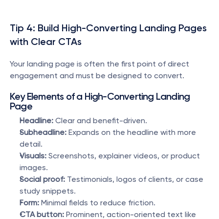
Tip 4: Build High-Converting Landing Pages 
with Clear CTAs
Your landing page is often the first point of direct 
engagement and must be designed to convert.
Key Elements of a High-Converting Landing 
Page
Headline:
 Clear and benefit-driven.
Subheadline:
 Expands on the headline with more 
detail.
Visuals:
 Screenshots, explainer videos, or product 
images.
Social proof:
 Testimonials, logos of clients, or case 
study snippets.
Form:
 Minimal fields to reduce friction.
CTA button:
 Prominent, action-oriented text like 