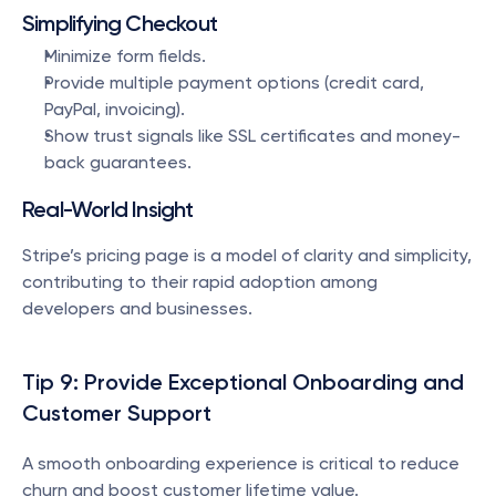
Simplifying Checkout
Minimize form fields.
Provide multiple payment options (credit card, 
PayPal, invoicing).
Show trust signals like SSL certificates and money-
back guarantees.
Real-World Insight
Stripe’s pricing page is a model of clarity and simplicity, 
contributing to their rapid adoption among 
developers and businesses.
Tip 9: Provide Exceptional Onboarding and 
Customer Support
A smooth onboarding experience is critical to reduce 
churn and boost customer lifetime value.