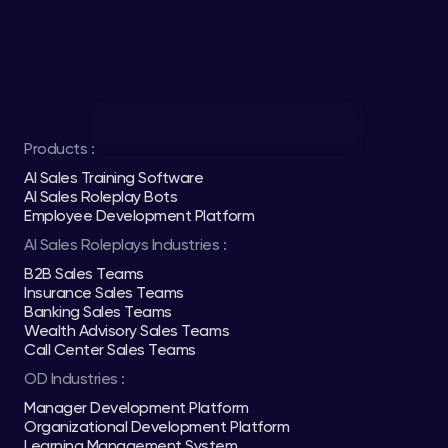
Products :
AI Sales Training Software
AI Sales Roleplay Bots
Employee Development Platform
AI Sales Roleplays Industries :
B2B Sales Teams
Insurance Sales Teams
Banking Sales Teams
Wealth Advisory Sales Teams
Call Center Sales Teams
OD Industries :
Manager Development Platform
Organizational Development Platform
Learning Management System