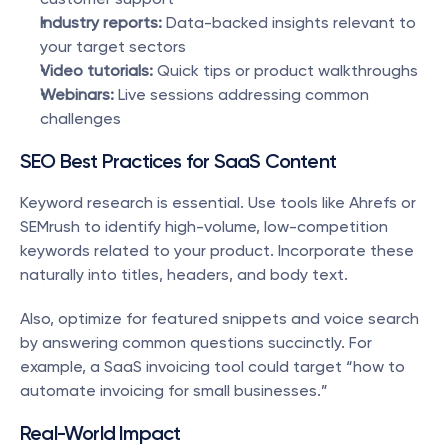
Industry reports:
 Data-backed insights relevant to 
your target sectors
Video tutorials:
 Quick tips or product walkthroughs
Webinars:
 Live sessions addressing common 
challenges
SEO Best Practices for SaaS Content
Keyword research is essential. Use tools like Ahrefs or 
SEMrush to identify high-volume, low-competition 
keywords related to your product. Incorporate these 
naturally into titles, headers, and body text.
Also, optimize for featured snippets and voice search 
by answering common questions succinctly. For 
example, a SaaS invoicing tool could target “how to 
automate invoicing for small businesses.”
Real-World Impact