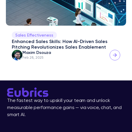
Sales Effectiveness
Enhanced Sales Skills: How AI-Driven Sales 
Pitching Revolutionizes Sales Enablement
Maxim Dsouza
Feb 28, 2025
The fastest way to upskill your team and unlock 
measurable performance gains — via voice, chat, and 
smart AI.