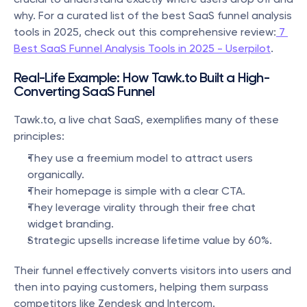
why. For a curated list of the best SaaS funnel analysis 
tools in 2025, check out this comprehensive review:
 7 
Best SaaS Funnel Analysis Tools in 2025 - Userpilot
.
Real-Life Example: How Tawk.to Built a High-
Converting SaaS Funnel
Tawk.to, a live chat SaaS, exemplifies many of these 
principles:
They use a freemium model to attract users 
organically.
Their homepage is simple with a clear CTA.
They leverage virality through their free chat 
widget branding.
Strategic upsells increase lifetime value by 60%.
Their funnel effectively converts visitors into users and 
then into paying customers, helping them surpass 
competitors like Zendesk and Intercom.