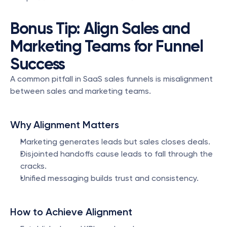
Bonus Tip: Align Sales and 
Marketing Teams for Funnel 
Success
A common pitfall in SaaS sales funnels is misalignment 
between sales and marketing teams.
Why Alignment Matters
Marketing generates leads but sales closes deals.
Disjointed handoffs cause leads to fall through the 
cracks.
Unified messaging builds trust and consistency.
How to Achieve Alignment