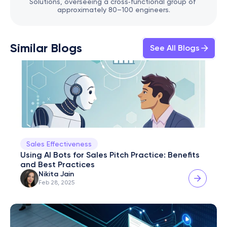
Solutions, overseeing a cross‑functional group of 
approximately 80–100 engineers.
Similar Blogs
See All Blogs
Sales Effectiveness
Using AI Bots for Sales Pitch Practice: Benefits 
and Best Practices
Nikita Jain
Feb 28, 2025