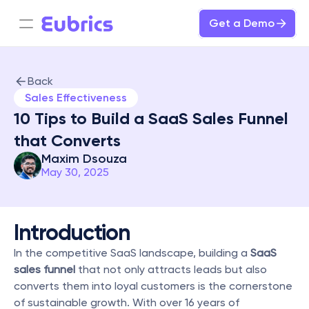
Get a Demo
Back
Sales Effectiveness
10 Tips to Build a SaaS Sales Funnel 
that Converts
Maxim Dsouza
May 30, 2025
Introduction
In the competitive SaaS landscape, building a 
SaaS 
sales funnel
 that not only attracts leads but also 
converts them into loyal customers is the cornerstone 
of sustainable growth. With over 16 years of 