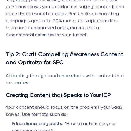
personas allows you to tailor messaging, content, and 
offers that resonate deeply. Personalized marketing 
campaigns generate 20% more sales opportunities 
than non-personalized ones, making this a 
fundamental 
sales tip
 for your funnel.
Tip 2: Craft Compelling Awareness Content 
and Optimize for SEO
Attracting the right audience starts with content that 
resonates.
Creating Content that Speaks to Your ICP
Your content should focus on the problems your SaaS 
solves. Use formats such as:
Educational blog posts:
 “How to automate your 
customer support”