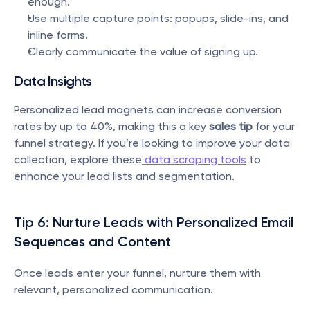
enough.
Use multiple capture points: popups, slide-ins, and 
inline forms.
Clearly communicate the value of signing up.
Data Insights
Personalized lead magnets can increase conversion 
rates by up to 40%, making this a key 
sales tip
 for your 
funnel strategy. If you’re looking to improve your data 
collection, explore these
 data scraping tools
 to 
enhance your lead lists and segmentation.
Tip 6: Nurture Leads with Personalized Email 
Sequences and Content
Once leads enter your funnel, nurture them with 
relevant, personalized communication.