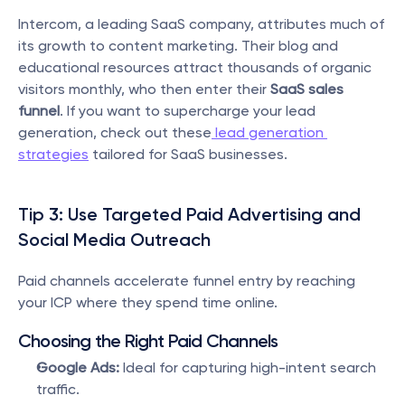
Intercom, a leading SaaS company, attributes much of 
its growth to content marketing. Their blog and 
educational resources attract thousands of organic 
visitors monthly, who then enter their 
SaaS sales 
funnel
. If you want to supercharge your lead 
generation, check out these
 lead generation 
strategies
 tailored for SaaS businesses.
Tip 3: Use Targeted Paid Advertising and 
Social Media Outreach
Paid channels accelerate funnel entry by reaching 
your ICP where they spend time online.
Choosing the Right Paid Channels
Google Ads:
 Ideal for capturing high-intent search 
traffic.