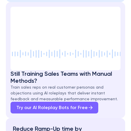
Still Training Sales Teams with Manual 
Methods?
Train sales reps on real customer personas and 
objections using AI roleplays that deliver instant 
feedback and measurable performance improvement.
Try our AI Roleplay Bots for Free
Reduce Ramp-Up time by