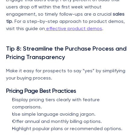
users drop off within the first week without 
engagement, so timely follow-ups are a crucial 
sales 
tip
. For a step-by-step approach to product demos, 
visit this guide on
 effective product demos
.
Tip 8: Streamline the Purchase Process and 
Pricing Transparency
Make it easy for prospects to say “yes” by simplifying 
your buying process.
Pricing Page Best Practices
Display pricing tiers clearly with feature 
comparisons.
Use simple language avoiding jargon.
Offer annual and monthly billing options.
Highlight popular plans or recommended options.