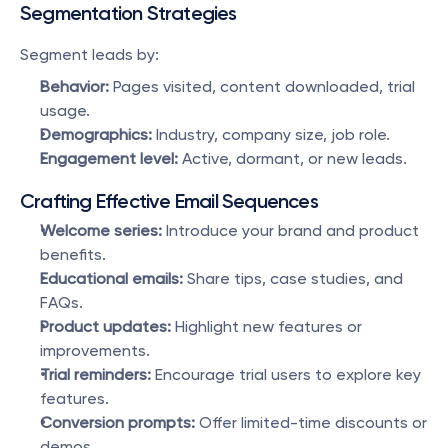
Segmentation Strategies
Segment leads by:
Behavior:
 Pages visited, content downloaded, trial 
usage.
Demographics:
 Industry, company size, job role.
Engagement level:
 Active, dormant, or new leads.
Crafting Effective Email Sequences
Welcome series:
 Introduce your brand and product 
benefits.
Educational emails:
 Share tips, case studies, and 
FAQs.
Product updates:
 Highlight new features or 
improvements.
Trial reminders:
 Encourage trial users to explore key 
features.
Conversion prompts:
 Offer limited-time discounts or 
demos.