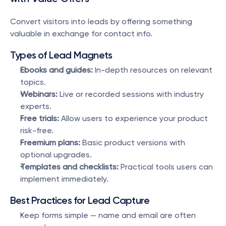
Convert visitors into leads by offering something 
valuable in exchange for contact info.
Types of Lead Magnets
Ebooks and guides:
 In-depth resources on relevant 
topics.
Webinars:
 Live or recorded sessions with industry 
experts.
Free trials:
 Allow users to experience your product 
risk-free.
Freemium plans:
 Basic product versions with 
optional upgrades.
Templates and checklists:
 Practical tools users can 
implement immediately.
Best Practices for Lead Capture
Keep forms simple — name and email are often 