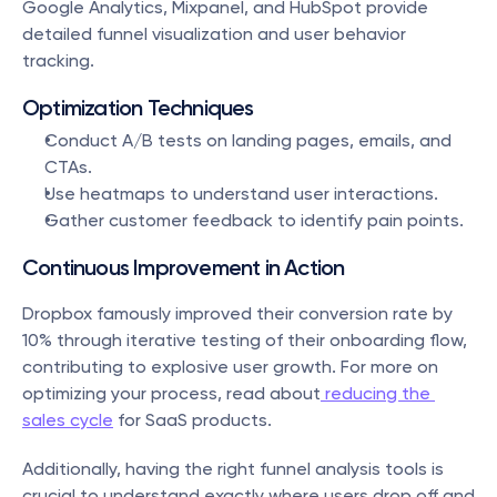
Google Analytics, Mixpanel, and HubSpot provide 
detailed funnel visualization and user behavior 
tracking.
Optimization Techniques
Conduct A/B tests on landing pages, emails, and 
CTAs.
Use heatmaps to understand user interactions.
Gather customer feedback to identify pain points.
Continuous Improvement in Action
Dropbox famously improved their conversion rate by 
10% through iterative testing of their onboarding flow, 
contributing to explosive user growth. For more on 
optimizing your process, read about
 reducing the 
sales cycle
 for SaaS products.
Additionally, having the right funnel analysis tools is 
crucial to understand exactly where users drop off and 