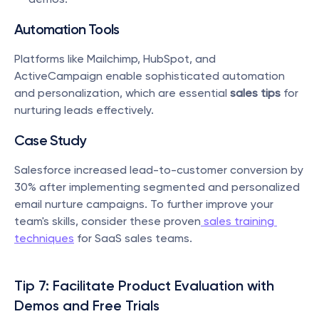
Automation Tools
Platforms like Mailchimp, HubSpot, and 
ActiveCampaign enable sophisticated automation 
and personalization, which are essential 
sales tips
 for 
nurturing leads effectively.
Case Study
Salesforce increased lead-to-customer conversion by 
30% after implementing segmented and personalized 
email nurture campaigns. To further improve your 
team's skills, consider these proven
 sales training 
techniques
 for SaaS sales teams.
Tip 7: Facilitate Product Evaluation with 
Demos and Free Trials