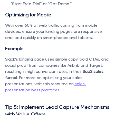
“Start Free Trial” or “Get Demo.”
Optimizing for Mobile
With over 60% of web traffic coming from mobile 
devices, ensure your landing pages are responsive 
and load quickly on smartphones and tablets.
Example
Slack’s landing page uses simple copy, bold CTAs, and 
social proof from companies like Airbnb and Target, 
resulting in high conversion rates in their 
SaaS sales 
funnel
. For more on optimizing your sales 
presentations, visit this resource on
 sales 
presentation best practices
.
Tip 5: Implement Lead Capture Mechanisms 
with Value Offers