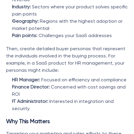
Industry:
 Sectors where your product solves specific 
pain points
Geography:
 Regions with the highest adoption or 
market potential
Pain points:
 Challenges your SaaS addresses
Then, create detailed buyer personas that represent 
the individuals involved in the buying process. For 
example, in a SaaS product for HR management, your 
personas might include:
HR Manager:
 Focused on efficiency and compliance
Finance Director:
 Concerned with cost savings and 
ROI
IT Administrator:
 Interested in integration and 
security
Why This Matters
Targeting your marketing and sales efforts to these 