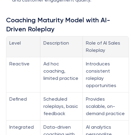
Coaching Maturity Model with AI-
Driven Roleplay
Level
Description
Role of AI Sales 
Roleplay
Reactive
Ad hoc 
Introduces 
coaching, 
consistent 
limited practice
roleplay 
opportunities
Defined
Scheduled 
Provides 
roleplays, basic 
scalable, on-
feedback
demand practice
Integrated
Data-driven 
AI analytics 
coaching with 
personalize 