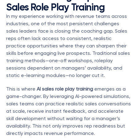
Sales Role Play Training
In my experience working with revenue teams across 
industries, one of the most persistent challenges 
sales leaders face is closing the coaching gap. Sales 
reps often lack access to consistent, realistic 
practice opportunities where they can sharpen their 
skills before engaging live prospects. Traditional sales 
training methods—one-off workshops, roleplay 
sessions dependent on managers’ availability, and 
static e-learning modules—no longer cut it.
This is where 
AI sales role play training
 emerges as a 
game-changer. By leveraging AI-powered simulations, 
sales teams can practice realistic sales conversations 
at scale, receive instant feedback, and accelerate 
skill development without waiting for a manager’s 
availability. This not only improves rep readiness but 
directly impacts revenue performance.