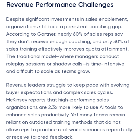
Revenue Performance Challenges
Despite significant investments in sales enablement, 
organizations still face a persistent coaching gap. 
According to Gartner, nearly 60% of sales reps say 
they don’t receive enough coaching, and only 30% of 
sales training effectively improves quota attainment. 
The traditional model—where managers conduct 
roleplay sessions or shadow calls—is time-intensive 
and difficult to scale as teams grow.
Revenue leaders struggle to keep pace with evolving 
buyer expectations and complex sales cycles. 
McKinsey reports that high-performing sales 
organizations are 2.3x more likely to use AI tools to 
enhance sales productivity. Yet many teams remain 
reliant on outdated training methods that do not 
allow reps to practice real-world scenarios repeatedly 
or receive tailored feedback.