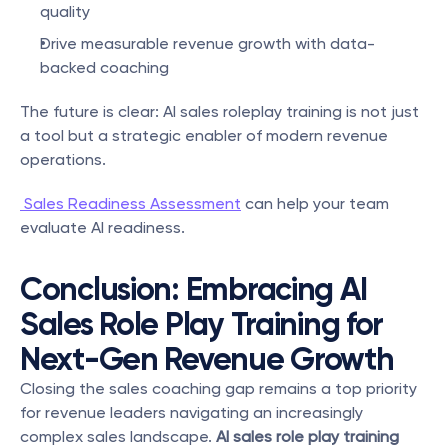
quality
Drive measurable revenue growth with data-
backed coaching
The future is clear: AI sales roleplay training is not just 
a tool but a strategic enabler of modern revenue 
operations.
 Sales Readiness Assessment
 can help your team 
evaluate AI readiness.
Conclusion: Embracing AI 
Sales Role Play Training for 
Next-Gen Revenue Growth
Closing the sales coaching gap remains a top priority 
for revenue leaders navigating an increasingly 
complex sales landscape. 
AI sales role play training