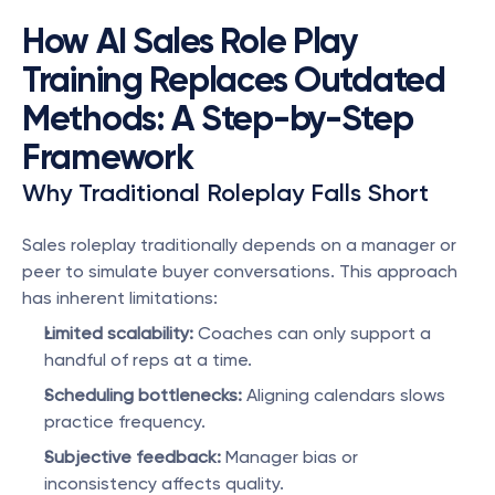
How AI Sales Role Play 
Training Replaces Outdated 
Methods: A Step-by-Step 
Framework
Why Traditional Roleplay Falls Short
Sales roleplay traditionally depends on a manager or 
peer to simulate buyer conversations. This approach 
has inherent limitations:
Limited scalability:
 Coaches can only support a 
handful of reps at a time.
Scheduling bottlenecks:
 Aligning calendars slows 
practice frequency.
Subjective feedback:
 Manager bias or 
inconsistency affects quality.