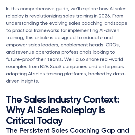
In this comprehensive guide, we’ll explore how AI sales 
roleplay is revolutionizing sales training in 2026. From 
understanding the evolving sales coaching landscape 
to practical frameworks for implementing AI-driven 
training, this article is designed to educate and 
empower sales leaders, enablement heads, CROs, 
and revenue operations professionals looking to 
future-proof their teams. We’ll also share real-world 
examples from B2B SaaS companies and enterprises 
adopting AI sales training platforms, backed by data-
driven insights.
The Sales Industry Context: 
Why AI Sales Roleplay Is 
Critical Today
The Persistent Sales Coaching Gap and 