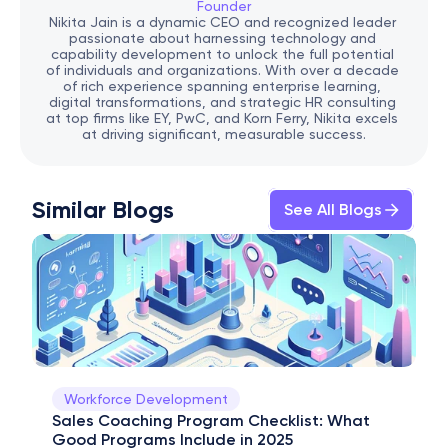
Founder
Nikita Jain is a dynamic CEO and recognized leader 
passionate about harnessing technology and 
capability development to unlock the full potential 
of individuals and organizations. With over a decade 
of rich experience spanning enterprise learning, 
digital transformations, and strategic HR consulting 
at top firms like EY, PwC, and Korn Ferry, Nikita excels 
at driving significant, measurable success.
Similar Blogs
See All Blogs
Workforce Development
Sales Coaching Program Checklist: What 
Good Programs Include in 2025