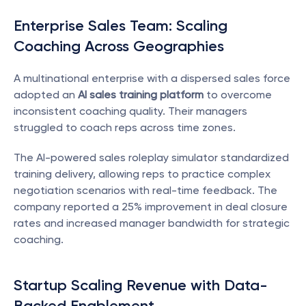
Enterprise Sales Team: Scaling 
Coaching Across Geographies
A multinational enterprise with a dispersed sales force 
adopted an 
AI sales training platform
 to overcome 
inconsistent coaching quality. Their managers 
struggled to coach reps across time zones.
The AI-powered sales roleplay simulator standardized 
training delivery, allowing reps to practice complex 
negotiation scenarios with real-time feedback. The 
company reported a 25% improvement in deal closure 
rates and increased manager bandwidth for strategic 
coaching.
Startup Scaling Revenue with Data-
Backed Enablement