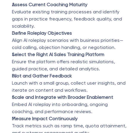
Assess Current Coaching Maturity
Evaluate existing training processes and identify 
gaps in practice frequency, feedback quality, and 
scalability.
Define Roleplay Objectives
Align AI roleplay scenarios with business priorities—
cold calling, objection handling, or negotiation.
Select the Right AI Sales Training Platform
Ensure the platform offers realistic simulations, 
guided practice, and detailed analytics.
Pilot and Gather Feedback
Launch with a small group, collect user insights, and 
iterate on content and workflows.
Scale and Integrate with Broader Enablement
Embed AI roleplay into onboarding, ongoing 
coaching, and performance reviews.
Measure Impact Continuously
Track metrics such as ramp time, quota attainment, 
and customer engagement quality.