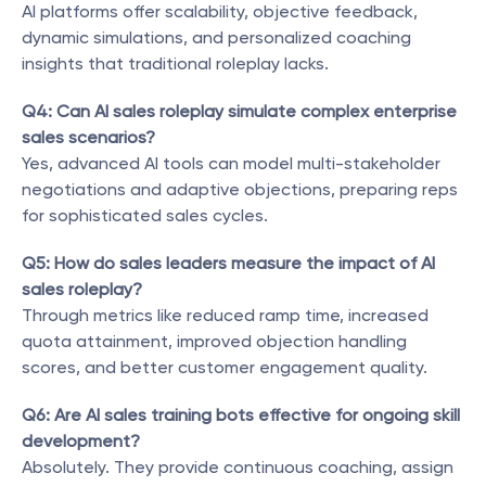
AI platforms offer scalability, objective feedback, 
dynamic simulations, and personalized coaching 
insights that traditional roleplay lacks.
Q4: Can AI sales roleplay simulate complex enterprise 
sales scenarios?
Yes, advanced AI tools can model multi-stakeholder 
negotiations and adaptive objections, preparing reps 
for sophisticated sales cycles.
Q5: How do sales leaders measure the impact of AI 
sales roleplay?
Through metrics like reduced ramp time, increased 
quota attainment, improved objection handling 
scores, and better customer engagement quality.
Q6: Are AI sales training bots effective for ongoing skill 
development?
Absolutely. They provide continuous coaching, assign 