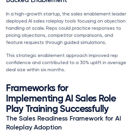
In a high-growth startup, the sales enablement leader 
deployed AI sales roleplay tools focusing on objection 
handling at scale. Reps could practice responses to 
pricing objections, competitor comparisons, and 
feature requests through guided simulations.
This strategic enablement approach improved rep 
confidence and contributed to a 30% uplift in average 
deal size within six months.
Frameworks for 
Implementing AI Sales Role 
Play Training Successfully
The Sales Readiness Framework for AI 
Roleplay Adoption