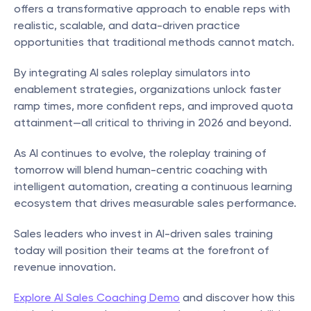
offers a transformative approach to enable reps with 
realistic, scalable, and data-driven practice 
opportunities that traditional methods cannot match.
By integrating AI sales roleplay simulators into 
enablement strategies, organizations unlock faster 
ramp times, more confident reps, and improved quota 
attainment—all critical to thriving in 2026 and beyond.
As AI continues to evolve, the roleplay training of 
tomorrow will blend human-centric coaching with 
intelligent automation, creating a continuous learning 
ecosystem that drives measurable sales performance.
Sales leaders who invest in AI-driven sales training 
today will position their teams at the forefront of 
revenue innovation.
Explore AI Sales Coaching Demo
 and discover how this 