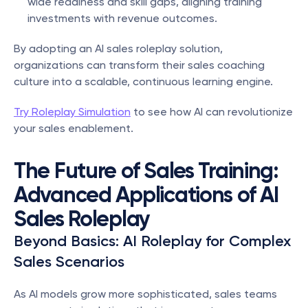
wide readiness and skill gaps, aligning training 
investments with revenue outcomes.
By adopting an AI sales roleplay solution, 
organizations can transform their sales coaching 
culture into a scalable, continuous learning engine.
Try Roleplay Simulation
 to see how AI can revolutionize 
your sales enablement.
The Future of Sales Training: 
Advanced Applications of AI 
Sales Roleplay
Beyond Basics: AI Roleplay for Complex 
Sales Scenarios
As AI models grow more sophisticated, sales teams 