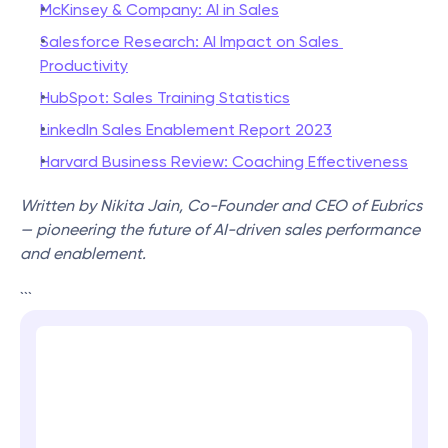
McKinsey & Company: AI in Sales
Salesforce Research: AI Impact on Sales 
Productivity
HubSpot: Sales Training Statistics
LinkedIn Sales Enablement Report 2023
Harvard Business Review: Coaching Effectiveness
Written by Nikita Jain, Co-Founder and CEO of Eubrics 
— pioneering the future of AI-driven sales performance 
and enablement.
```