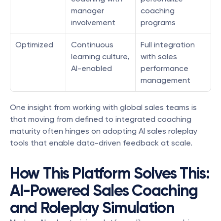
manager 
coaching 
involvement
programs
Optimized
Continuous 
Full integration 
learning culture, 
with sales 
AI-enabled
performance 
management
One insight from working with global sales teams is 
that moving from defined to integrated coaching 
maturity often hinges on adopting AI sales roleplay 
tools that enable data-driven feedback at scale.
How This Platform Solves This: 
AI-Powered Sales Coaching 
and Roleplay Simulation