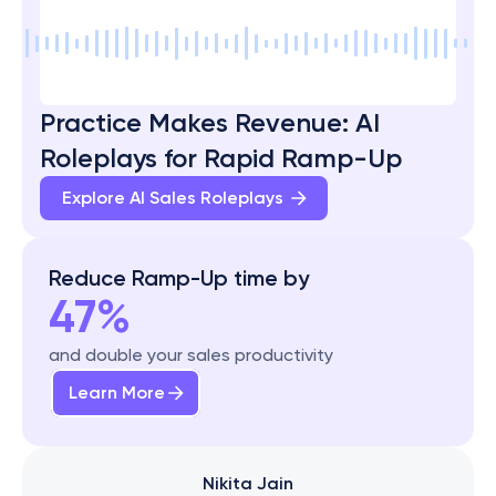
Practice Makes Revenue: AI 
Roleplays for Rapid Ramp-Up
Explore AI Sales Roleplays 
Reduce Ramp-Up time by
47%
and double your sales productivity
Learn More
Nikita Jain