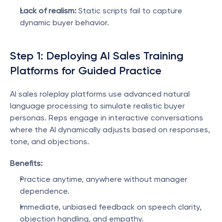
Lack of realism:
 Static scripts fail to capture 
dynamic buyer behavior.
Step 1: Deploying AI Sales Training 
Platforms for Guided Practice
AI sales roleplay platforms use advanced natural 
language processing to simulate realistic buyer 
personas. Reps engage in interactive conversations 
where the AI dynamically adjusts based on responses, 
tone, and objections.
Benefits:
Practice anytime, anywhere without manager 
dependence.
Immediate, unbiased feedback on speech clarity, 
objection handling, and empathy.