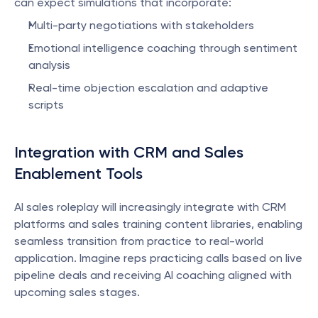
can expect simulations that incorporate:
Multi-party negotiations with stakeholders
Emotional intelligence coaching through sentiment 
analysis
Real-time objection escalation and adaptive 
scripts
Integration with CRM and Sales 
Enablement Tools
AI sales roleplay will increasingly integrate with CRM 
platforms and sales training content libraries, enabling 
seamless transition from practice to real-world 
application. Imagine reps practicing calls based on live 
pipeline deals and receiving AI coaching aligned with 
upcoming sales stages.