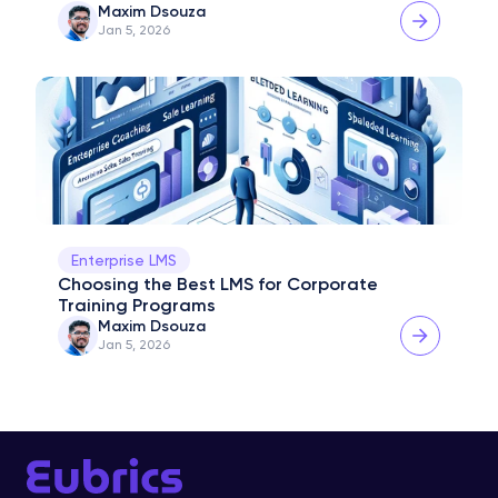
Maxim Dsouza
Jan 5, 2026
Enterprise LMS
Choosing the Best LMS for Corporate 
Training Programs
Maxim Dsouza
Jan 5, 2026