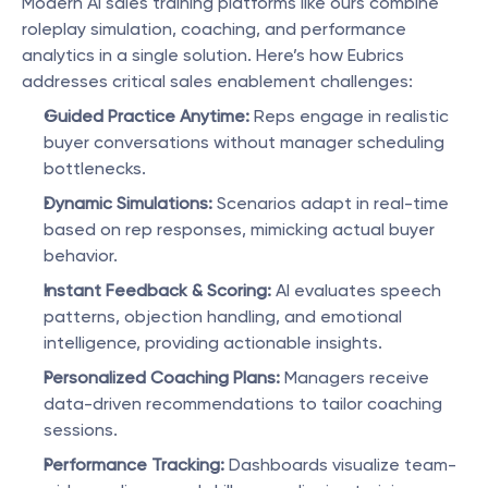
Modern AI sales training platforms like ours combine 
roleplay simulation, coaching, and performance 
analytics in a single solution. Here’s how Eubrics 
addresses critical sales enablement challenges:
Guided Practice Anytime:
 Reps engage in realistic 
buyer conversations without manager scheduling 
bottlenecks.
Dynamic Simulations:
 Scenarios adapt in real-time 
based on rep responses, mimicking actual buyer 
behavior.
Instant Feedback & Scoring:
 AI evaluates speech 
patterns, objection handling, and emotional 
intelligence, providing actionable insights.
Personalized Coaching Plans:
 Managers receive 
data-driven recommendations to tailor coaching 
sessions.
Performance Tracking:
 Dashboards visualize team-