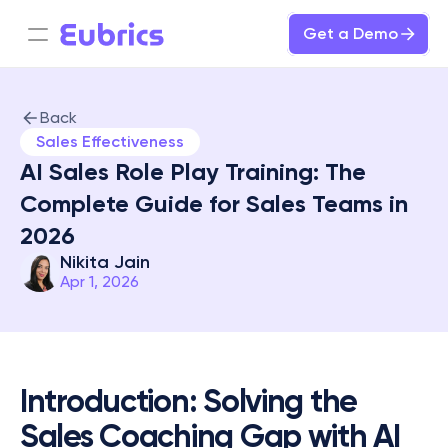
Get a Demo
Back
Sales Effectiveness
AI Sales Role Play Training: The 
Complete Guide for Sales Teams in 
2026
Nikita Jain
Apr 1, 2026
Introduction: Solving the 
Sales Coaching Gap with AI 