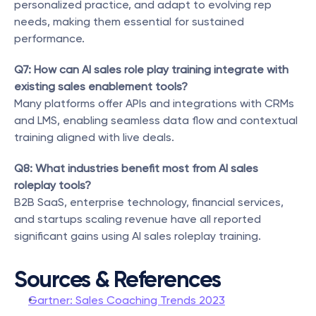
personalized practice, and adapt to evolving rep 
needs, making them essential for sustained 
performance.
Q7: How can AI sales role play training integrate with 
existing sales enablement tools?
Many platforms offer APIs and integrations with CRMs 
and LMS, enabling seamless data flow and contextual 
training aligned with live deals.
Q8: What industries benefit most from AI sales 
roleplay tools?
B2B SaaS, enterprise technology, financial services, 
and startups scaling revenue have all reported 
significant gains using AI sales roleplay training.
Sources & References
Gartner: Sales Coaching Trends 2023