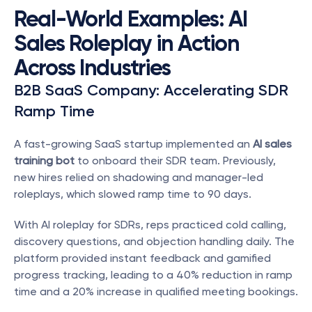
Real-World Examples: AI 
Sales Roleplay in Action 
Across Industries
B2B SaaS Company: Accelerating SDR 
Ramp Time
A fast-growing SaaS startup implemented an 
AI sales 
training bot
 to onboard their SDR team. Previously, 
new hires relied on shadowing and manager-led 
roleplays, which slowed ramp time to 90 days.
With AI roleplay for SDRs, reps practiced cold calling, 
discovery questions, and objection handling daily. The 
platform provided instant feedback and gamified 
progress tracking, leading to a 40% reduction in ramp 
time and a 20% increase in qualified meeting bookings.