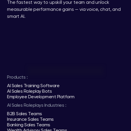
The fastest way to upskill your team and unlock 
measurable performance gains — via voice, chat, and 
smart AI.
Products :
AI Sales Training Software
AI Sales Roleplay Bots
Employee Development Platform
AI Sales Roleplays Industries :
B2B Sales Teams
Insurance Sales Teams
Banking Sales Teams
Wealth Advisory Sales Teams