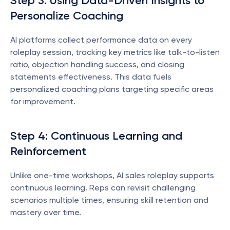
Step 3: Using Data-Driven Insights to 
Personalize Coaching
AI platforms collect performance data on every 
roleplay session, tracking key metrics like talk-to-listen 
ratio, objection handling success, and closing 
statements effectiveness. This data fuels 
personalized coaching plans targeting specific areas 
for improvement.
Step 4: Continuous Learning and 
Reinforcement
Unlike one-time workshops, AI sales roleplay supports 
continuous learning. Reps can revisit challenging 
scenarios multiple times, ensuring skill retention and 
mastery over time.