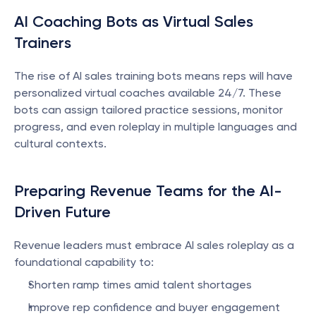
AI Coaching Bots as Virtual Sales 
Trainers
The rise of AI sales training bots means reps will have 
personalized virtual coaches available 24/7. These 
bots can assign tailored practice sessions, monitor 
progress, and even roleplay in multiple languages and 
cultural contexts.
Preparing Revenue Teams for the AI-
Driven Future
Revenue leaders must embrace AI sales roleplay as a 
foundational capability to:
Shorten ramp times amid talent shortages
Improve rep confidence and buyer engagement 