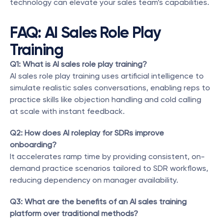
technology can elevate your sales team’s capabilities.
FAQ: AI Sales Role Play 
Training
Q1: What is AI sales role play training?
AI sales role play training uses artificial intelligence to 
simulate realistic sales conversations, enabling reps to 
practice skills like objection handling and cold calling 
at scale with instant feedback.
Q2: How does AI roleplay for SDRs improve 
onboarding?
It accelerates ramp time by providing consistent, on-
demand practice scenarios tailored to SDR workflows, 
reducing dependency on manager availability.
Q3: What are the benefits of an AI sales training 
platform over traditional methods?