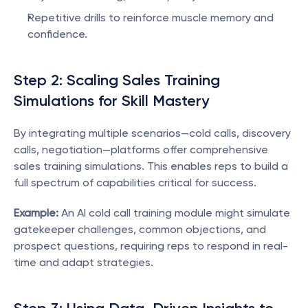
Repetitive drills to reinforce muscle memory and 
confidence.
Step 2: Scaling Sales Training 
Simulations for Skill Mastery
By integrating multiple scenarios—cold calls, discovery 
calls, negotiation—platforms offer comprehensive 
sales training simulations. This enables reps to build a 
full spectrum of capabilities critical for success.
Example:
 An AI cold call training module might simulate 
gatekeeper challenges, common objections, and 
prospect questions, requiring reps to respond in real-
time and adapt strategies.