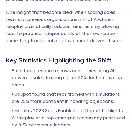
One insight that became clear when scaling sales 
teams at previous organizations is that AI-driven 
roleplay dramatically reduces ramp time by allowing 
reps to practice independently at their own pace—
something traditional roleplay cannot deliver at scale.
Key Statistics Highlighting the Shift
Salesforce research shows companies using AI-
powered sales training report 30% faster ramp-up 
times.
HubSpot found that reps trained with simulations 
are 25% more confident in handling objections.
LinkedIn’s 2023 Sales Enablement Report highlights 
AI roleplay as a top emerging technology prioritized 
by 47% of revenue leaders.