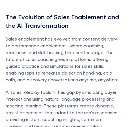
The Evolution of Sales Enablement and 
the AI Transformation
Sales enablement has evolved from content delivery 
to performance enablement—where coaching, 
readiness, and skill-building take center stage. The 
future of sales coaching lies in platforms offering 
guided practice and simulations for sales skills, 
enabling reps to rehearse objection handling, cold 
calls, and discovery conversations anytime, anywhere.
AI sales roleplay tools fill this gap by simulating buyer 
interactions using natural language processing and 
machine learning. These platforms create dynamic, 
realistic scenarios that adapt to the rep’s responses, 
providing instant coaching insights, sentiment 
analysis, and personalized improvement plans.