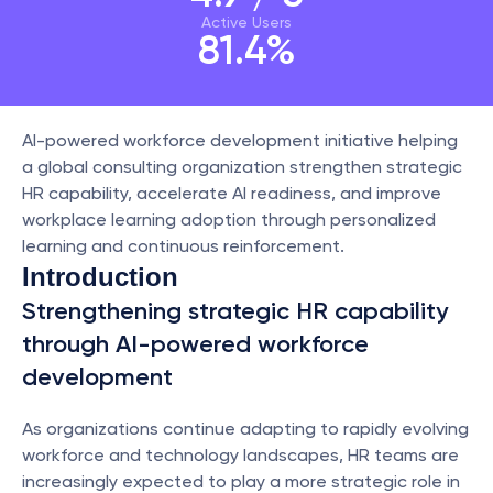
Active Users
81.4%
AI-powered workforce development initiative helping 
a global consulting organization strengthen strategic 
HR capability, accelerate AI readiness, and improve 
workplace learning adoption through personalized 
learning and continuous reinforcement.
Introduction
Strengthening strategic HR capability 
through AI-powered workforce 
development
As organizations continue adapting to rapidly evolving 
workforce and technology landscapes, HR teams are 
increasingly expected to play a more strategic role in 