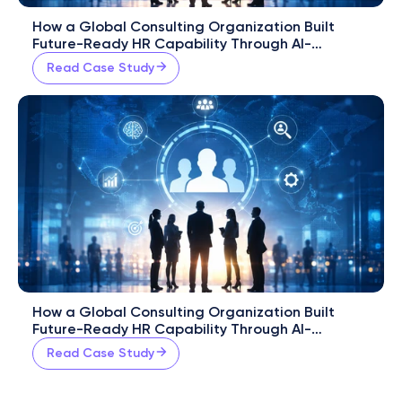
How a Global Consulting Organization Built 
Future-Ready HR Capability Through AI-
Powered Workforce Development
Read Case Study
How a Global Consulting Organization Built 
Future-Ready HR Capability Through AI-
Powered Workforce Development
Read Case Study