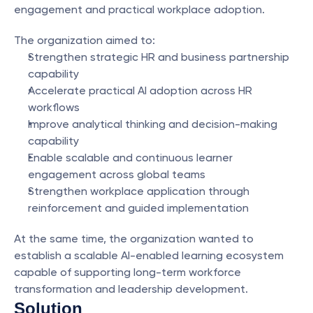
engagement and practical workplace adoption.
The organization aimed to:
Strengthen strategic HR and business partnership 
capability
Accelerate practical AI adoption across HR 
workflows
Improve analytical thinking and decision-making 
capability
Enable scalable and continuous learner 
engagement across global teams
Strengthen workplace application through 
reinforcement and guided implementation
At the same time, the organization wanted to 
establish a scalable AI-enabled learning ecosystem 
capable of supporting long-term workforce 
transformation and leadership development.
Solution