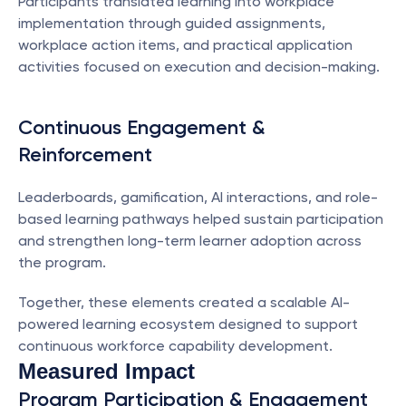
Participants translated learning into workplace 
implementation through guided assignments, 
workplace action items, and practical application 
activities focused on execution and decision-making.
Continuous Engagement & 
Reinforcement
Leaderboards, gamification, AI interactions, and role-
based learning pathways helped sustain participation 
and strengthen long-term learner adoption across 
the program.
Together, these elements created a scalable AI-
powered learning ecosystem designed to support 
continuous workforce capability development.
Measured Impact
Program Participation & Engagement