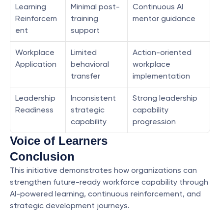
Learning 
Minimal post-
Continuous AI 
Reinforcem
training 
mentor guidance
ent
support
Workplace 
Limited 
Action-oriented 
Application
behavioral 
workplace 
transfer
implementation
Leadership 
Inconsistent 
Strong leadership 
Readiness
strategic 
capability 
capability
progression
Voice of Learners
Conclusion
This initiative demonstrates how organizations can 
strengthen future-ready workforce capability through 
AI-powered learning, continuous reinforcement, and 
strategic development journeys.