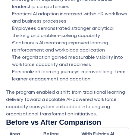
leadership competencies
Practical AI adoption increased within HR workflows 
and business processes
Employees demonstrated stronger analytical 
thinking and problem-solving capability
Continuous AI mentoring improved learning 
reinforcement and workplace application
The organization gained measurable visibility into 
workforce capability and readiness
Personalized learning journeys improved long-term 
learner engagement and adoption
The program enabled a shift from traditional learning 
delivery toward a scalable AI-powered workforce 
capability ecosystem embedded into ongoing 
organizational transformation initiatives.
Before vs After Comparison
Area
Before 
With Eubrics AI