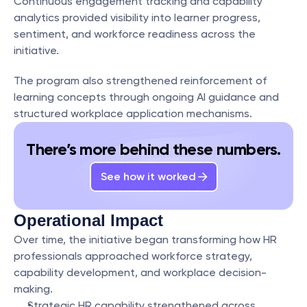
Continuous engagement tracking and capability 
analytics provided visibility into learner progress, 
sentiment, and workforce readiness across the 
initiative.
The program also strengthened reinforcement of 
learning concepts through ongoing AI guidance and 
structured workplace application mechanisms.
There’s more behind these numbers.
See how it worked
Operational Impact
Over time, the initiative began transforming how HR 
professionals approached workforce strategy, 
capability development, and workplace decision-
making.
Strategic HR capability strengthened across 