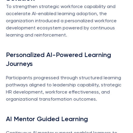
To strengthen strategic workforce capability and 
accelerate AI-enabled learning adoption, the 
organization introduced a personalized workforce 
development ecosystem powered by continuous 
learning and reinforcement.
Personalized AI-Powered Learning 
Journeys
Participants progressed through structured learning 
pathways aligned to leadership capability, strategic 
HR development, workforce effectiveness, and 
organizational transformation outcomes.
AI Mentor Guided Learning
Continuous AI mentor support enabled learners to 