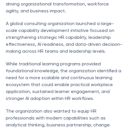
driving organizational transformation, workforce 
agility, and business impact.
A global consulting organization launched a large-
scale capability development initiative focused on 
strengthening strategic HR capability, leadership 
effectiveness, AI readiness, and data-driven decision-
making across HR teams and leadership levels.
While traditional learning programs provided 
foundational knowledge, the organization identified a 
need for a more scalable and continuous learning 
ecosystem that could enable practical workplace 
application, sustained learner engagement, and 
stronger AI adoption within HR workflows.
The organization also wanted to equip HR 
professionals with modern capabilities such as 
analytical thinking, business partnership, change 