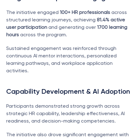
The initiative engaged 
100+ HR professionals
 across 
structured learning journeys, achieving 
81.4% active 
user participation
 and generating over 
1700 learning 
hours
 across the program.
Sustained engagement was reinforced through 
continuous AI mentor interactions, personalized 
learning pathways, and workplace application 
activities.
Capability Development & AI Adoption
Participants demonstrated strong growth across 
strategic HR capability, leadership effectiveness, AI 
readiness, and decision-making competencies.
The initiative also drove significant engagement with 