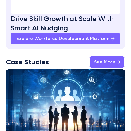
Drive Skill Growth at Scale With 
Smart AI Nudging
Explore Workforce Development Platform
Case Studies
See More