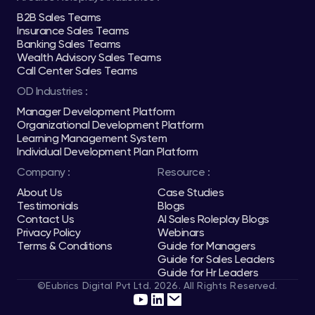
B2B Sales Teams
Insurance Sales Teams
Banking Sales Teams
Wealth Advisory Sales Teams
Call Center Sales Teams
OD Industries :
Manager Development Platform
Organizational Development Platform
Learning Management System
Individual Development Plan Platform
Company :
Resource :
About Us
Case Studies
Testimonials
Blogs
Contact Us
AI Sales Roleplay Blogs
Privacy Policy
Webinars
Terms & Conditions
Guide for Managers
Guide for Sales Leaders
Guide for Hr Leaders
©Eubrics Digital Pvt Ltd. 2026. All Rights Reserved.