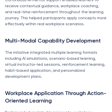
receive contextual guidance, workplace coaching, 
and real-time reinforcement throughout the learning 
journey. This helped participants apply concepts more 
effectively within real workplace scenarios.
Multi-Modal Capability Development
The initiative integrated multiple learning formats 
including AI simulations, scenario-based learning, 
virtual instructor-led sessions, reinforcement learning, 
habit-based application, and personalized 
development plans.
Workplace Application Through Action-
Oriented Learning