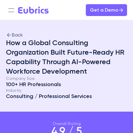
Get a Demo
Back
How a Global Consulting 
Organization Built Future-Ready HR 
Capability Through AI-Powered 
Workforce Development
Company Size
100+ HR Professionals
Industry
Consulting / Professional Services
Overall Rating
4.9 / 5