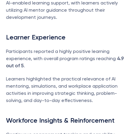
AI-enabled learning support, with learners actively 
utilizing AI mentor guidance throughout their 
development journeys.
Learner Experience
Participants reported a highly positive learning 
experience, with overall program ratings reaching 
4.9 
out of 5
.
Learners highlighted the practical relevance of AI 
mentoring, simulations, and workplace application 
activities in improving strategic thinking, problem-
solving, and day-to-day effectiveness.
Workforce Insights & Reinforcement