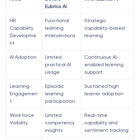
Eubrics AI
HR 
Functional 
Strategic 
Capability 
learning 
capability-based 
Developme
interventions
learning
nt
AI Adoption
Limited 
Continuous AI-
practical AI 
enabled learning 
usage
support
Learning 
Episodic 
Sustained high 
Engagemen
learning 
learner adoption
t
participation
Workforce 
Limited 
Real-time 
Visibility
competency 
capability and 
insights
sentiment tracking