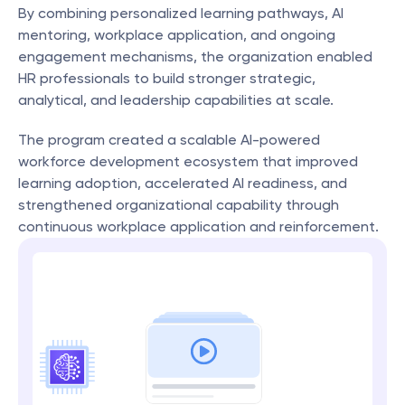
By combining personalized learning pathways, AI 
mentoring, workplace application, and ongoing 
engagement mechanisms, the organization enabled 
HR professionals to build stronger strategic, 
analytical, and leadership capabilities at scale.
The program created a scalable AI-powered 
workforce development ecosystem that improved 
learning adoption, accelerated AI readiness, and 
strengthened organizational capability through 
continuous workplace application and reinforcement.