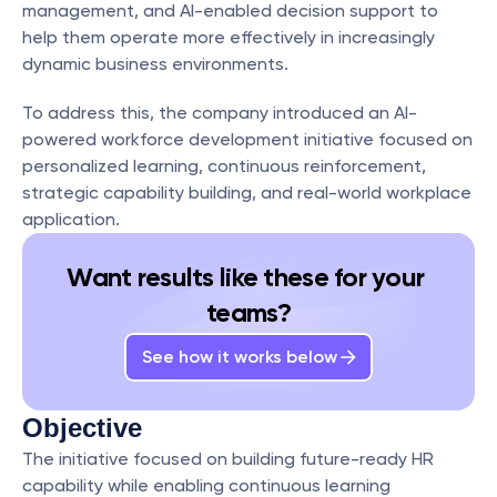
management, and AI-enabled decision support to 
help them operate more effectively in increasingly 
dynamic business environments.
To address this, the company introduced an AI-
powered workforce development initiative focused on 
personalized learning, continuous reinforcement, 
strategic capability building, and real-world workplace 
application.
Want results like these for your 
teams?
See how it works below
Objective
The initiative focused on building future-ready HR 
capability while enabling continuous learning 