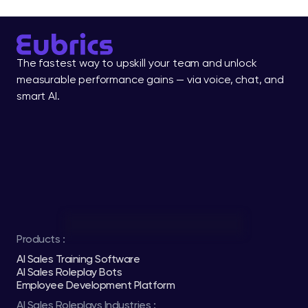
The fastest way to upskill your team and unlock 
measurable performance gains — via voice, chat, and 
smart AI.
Products :
AI Sales Training Software
AI Sales Roleplay Bots
Employee Development Platform
AI Sales Roleplays Industries :