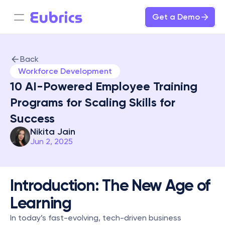
Get a Demo
Back
Workforce Development
10 AI-Powered Employee Training 
Programs for Scaling Skills for 
Success
Nikita Jain
Jun 2, 2025
Introduction: The New Age of 
Learning
In today’s fast-evolving, tech-driven business 