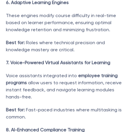
6. Adaptive Learning Engines
These engines modify course difficulty in real-time 
based on learner performance, ensuring optimal 
knowledge retention and minimizing frustration.
Best for:
 Roles where technical precision and 
knowledge mastery are critical.
7. Voice-Powered Virtual Assistants for Learning
Voice assistants integrated into 
employee training 
programs
 allow users to request information, receive 
instant feedback, and navigate learning modules 
hands-free.
Best for:
 Fast-paced industries where multitasking is 
common.
8. AI-Enhanced Compliance Training