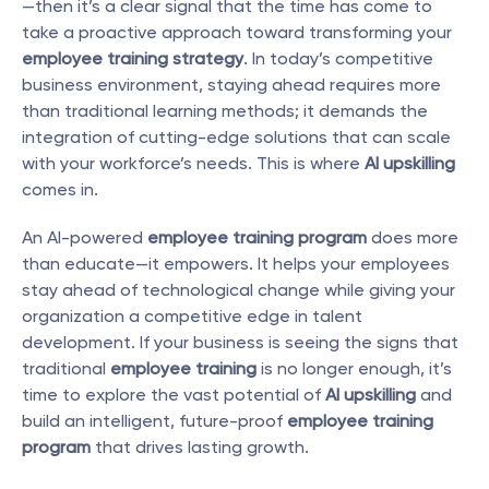
—then it’s a clear signal that the time has come to 
take a proactive approach toward transforming your 
employee training strategy
. In today’s competitive 
business environment, staying ahead requires more 
than traditional learning methods; it demands the 
integration of cutting-edge solutions that can scale 
with your workforce’s needs. This is where 
AI upskilling
comes in.
An AI-powered 
employee training program
 does more 
than educate—it empowers. It helps your employees 
stay ahead of technological change while giving your 
organization a competitive edge in talent 
development. If your business is seeing the signs that 
traditional 
employee training
 is no longer enough, it’s 
time to explore the vast potential of 
AI upskilling
 and 
build an intelligent, future-proof 
employee training 
program
 that drives lasting growth.