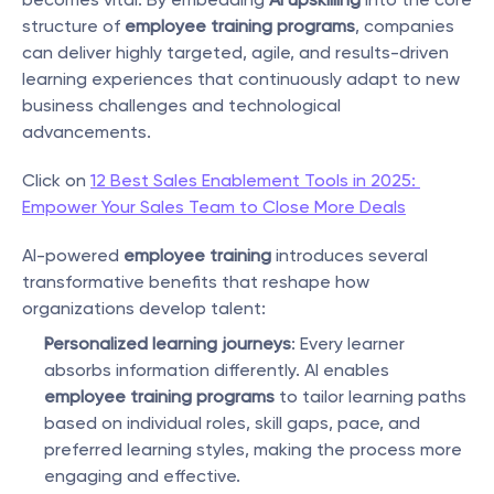
structure of 
employee training programs
, companies 
can deliver highly targeted, agile, and results-driven 
learning experiences that continuously adapt to new 
business challenges and technological 
advancements.
Click on 
12 Best Sales Enablement Tools in 2025: 
Empower Your Sales Team to Close More Deals
AI-powered 
employee training
 introduces several 
transformative benefits that reshape how 
organizations develop talent:
Personalized learning journeys
: Every learner 
absorbs information differently. AI enables 
employee training programs
 to tailor learning paths 
based on individual roles, skill gaps, pace, and 
preferred learning styles, making the process more 
engaging and effective.