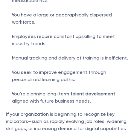
measurable ROI.
You have a large or geographically dispersed 
workforce.
Employees require constant upskilling to meet 
industry trends.
Manual tracking and delivery of training is inefficient.
You seek to improve engagement through 
personalized learning paths.
You’re planning long-term 
talent development
aligned with future business needs.
If your organization is beginning to recognize key 
indicators—such as rapidly evolving job roles, widening 
skill gaps, or increasing demand for digital capabilities