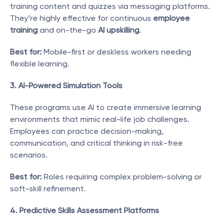
training content and quizzes via messaging platforms. 
They’re highly effective for continuous 
employee 
training
 and on-the-go 
AI upskilling
.
Best for:
 Mobile-first or deskless workers needing 
flexible learning.
3. AI-Powered Simulation Tools
These programs use AI to create immersive learning 
environments that mimic real-life job challenges. 
Employees can practice decision-making, 
communication, and critical thinking in risk-free 
scenarios.
Best for:
 Roles requiring complex problem-solving or 
soft-skill refinement.
4. Predictive Skills Assessment Platforms