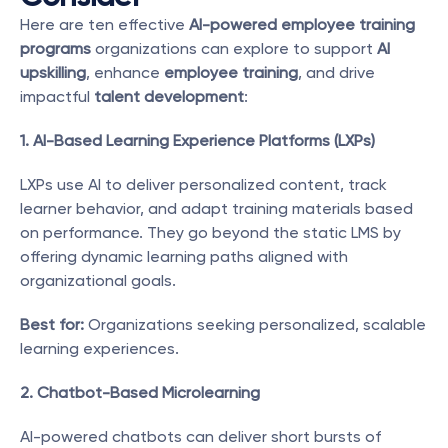
Here are ten effective 
AI-powered employee training 
programs
 organizations can explore to support 
AI 
upskilling
, enhance 
employee training
, and drive 
impactful 
talent development
:
1. AI-Based Learning Experience Platforms (LXPs)
LXPs use AI to deliver personalized content, track 
learner behavior, and adapt training materials based 
on performance. They go beyond the static LMS by 
offering dynamic learning paths aligned with 
organizational goals.
Best for:
 Organizations seeking personalized, scalable 
learning experiences.
2. Chatbot-Based Microlearning
AI-powered chatbots can deliver short bursts of 