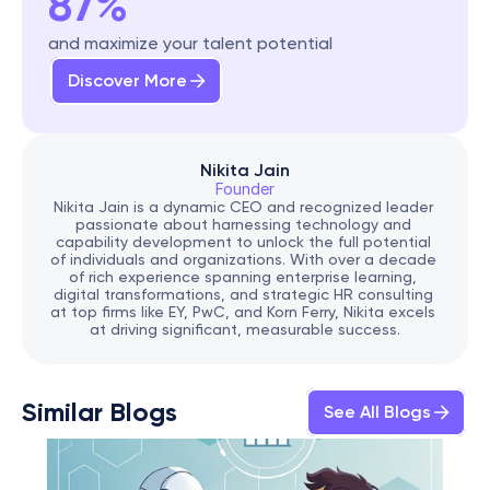
87%
and maximize your talent potential
Discover More
Nikita Jain
Founder
Nikita Jain is a dynamic CEO and recognized leader 
passionate about harnessing technology and 
capability development to unlock the full potential 
of individuals and organizations. With over a decade 
of rich experience spanning enterprise learning, 
digital transformations, and strategic HR consulting 
at top firms like EY, PwC, and Korn Ferry, Nikita excels 
at driving significant, measurable success.
Similar Blogs
See All Blogs