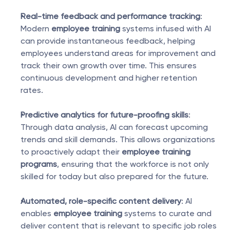
Real-time feedback and performance tracking
: 
Modern 
employee training
 systems infused with AI 
can provide instantaneous feedback, helping 
employees understand areas for improvement and 
track their own growth over time. This ensures 
continuous development and higher retention 
rates.
Predictive analytics for future-proofing skills
: 
Through data analysis, AI can forecast upcoming 
trends and skill demands. This allows organizations 
to proactively adapt their 
employee training 
programs
, ensuring that the workforce is not only 
skilled for today but also prepared for the future.
Automated, role-specific content delivery
: AI 
enables 
employee training
 systems to curate and 
deliver content that is relevant to specific job roles 