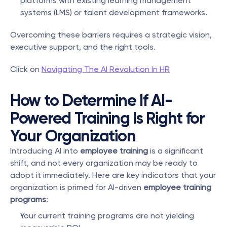
platforms with existing learning management 
systems (LMS) or talent development frameworks.
Overcoming these barriers requires a strategic vision, 
executive support, and the right tools.
Click on 
Navigating The AI Revolution In HR
How to Determine If AI-
Powered Training Is Right for 
Your Organization
Introducing AI into 
employee training
 is a significant 
shift, and not every organization may be ready to 
adopt it immediately. Here are key indicators that your 
organization is primed for AI-driven 
employee training 
programs
:
Your current training programs are not yielding 