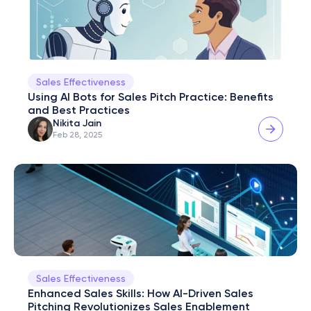
Sales Effectiveness
Using AI Bots for Sales Pitch Practice: Benefits 
and Best Practices
Nikita Jain
Feb 28, 2025
Sales Effectiveness
Enhanced Sales Skills: How AI-Driven Sales 
Pitching Revolutionizes Sales Enablement