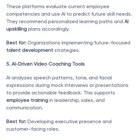
These platforms evaluate current employee 
competencies and use AI to predict future skill needs. 
They recommend personalized learning paths and 
AI 
upskilling
 plans accordingly.
Best for:
 Organizations implementing future-focused 
talent development
 strategies.
5. AI-Driven Video Coaching Tools
AI analyzes speech patterns, tone, and facial 
expressions during mock interviews or presentations 
to provide actionable feedback. This supports 
employee training
 in leadership, sales, and 
communication.
Best for:
 Developing executive presence and 
customer-facing roles.