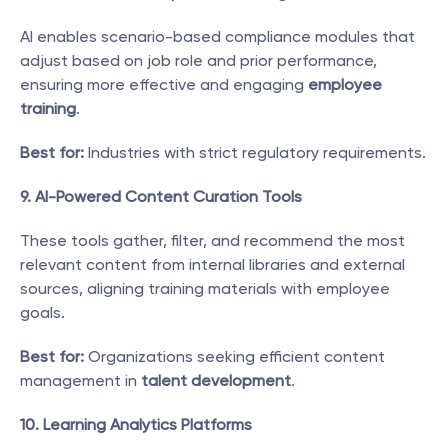
AI enables scenario-based compliance modules that 
adjust based on job role and prior performance, 
ensuring more effective and engaging 
employee 
training
.
Best for:
 Industries with strict regulatory requirements.
9. AI-Powered Content Curation Tools
These tools gather, filter, and recommend the most 
relevant content from internal libraries and external 
sources, aligning training materials with employee 
goals.
Best for:
 Organizations seeking efficient content 
management in 
talent development
.
10. Learning Analytics Platforms