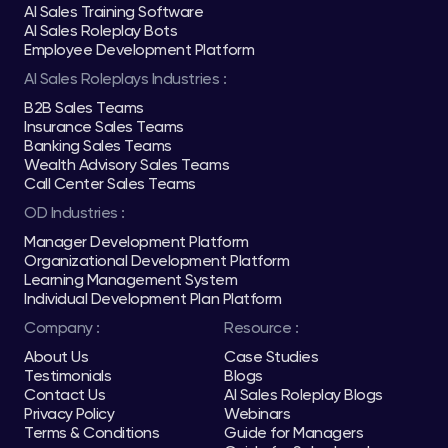
AI Sales Training Software
AI Sales Roleplay Bots
Employee Development Platform
AI Sales Roleplays Industries :
B2B Sales Teams
Insurance Sales Teams
Banking Sales Teams
Wealth Advisory Sales Teams
Call Center Sales Teams
OD Industries :
Manager Development Platform
Organizational Development Platform
Learning Management System
Individual Development Plan Platform
Company :
Resource :
About Us
Case Studies
Testimonials
Blogs
Contact Us
AI Sales Roleplay Blogs
Privacy Policy
Webinars
Terms & Conditions
Guide for Managers