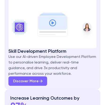
Skill Development Platform
Use our AI-driven Employee Development Platform 
to personalise learning, deliver real-time 
guidance, and drive 3x productivity and 
performance across your workforce.
Discover More
Increase Learning Outcomes by