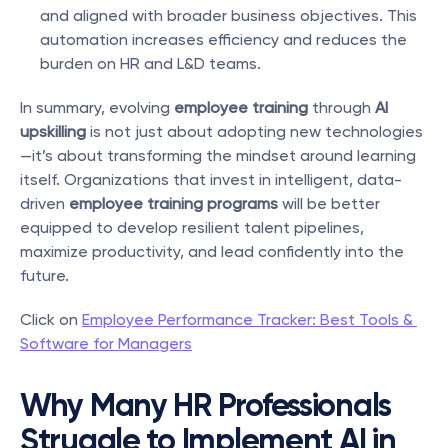
and aligned with broader business objectives. This 
automation increases efficiency and reduces the 
burden on HR and L&D teams.
In summary, evolving 
employee training
 through 
AI 
upskilling
 is not just about adopting new technologies
—it’s about transforming the mindset around learning 
itself. Organizations that invest in intelligent, data-
driven 
employee training programs
 will be better 
equipped to develop resilient talent pipelines, 
maximize productivity, and lead confidently into the 
future.
Click on 
Employee Performance Tracker: Best Tools & 
Software for Managers
Why Many HR Professionals 
Struggle to Implement AI in 