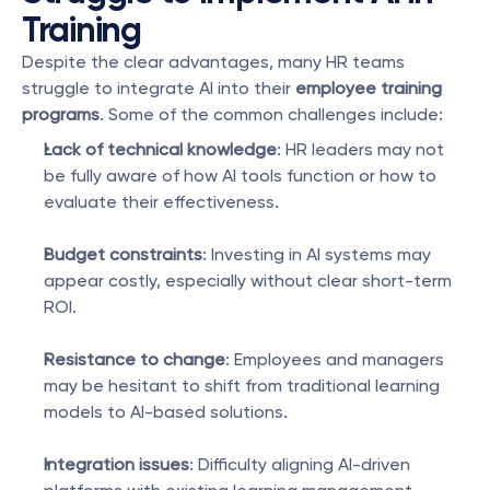
Training
Despite the clear advantages, many HR teams 
struggle to integrate AI into their 
employee training 
programs
. Some of the common challenges include:
Lack of technical knowledge
: HR leaders may not 
be fully aware of how AI tools function or how to 
evaluate their effectiveness.
Budget constraints
: Investing in AI systems may 
appear costly, especially without clear short-term 
ROI.
Resistance to change
: Employees and managers 
may be hesitant to shift from traditional learning 
models to AI-based solutions.
Integration issues
: Difficulty aligning AI-driven 