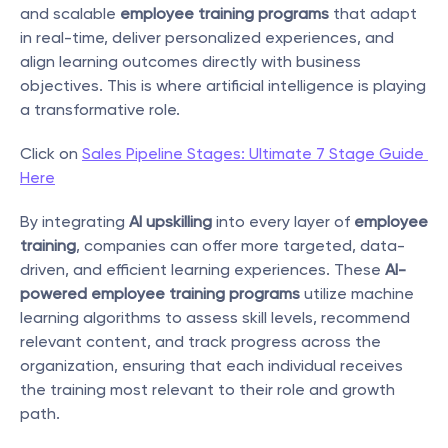
and scalable 
employee training programs
 that adapt 
in real-time, deliver personalized experiences, and 
align learning outcomes directly with business 
objectives. This is where artificial intelligence is playing 
a transformative role.
Click on 
Sales Pipeline Stages: Ultimate 7 Stage Guide 
Here
By integrating 
AI upskilling
 into every layer of 
employee 
training
, companies can offer more targeted, data-
driven, and efficient learning experiences. These 
AI-
powered employee training programs
 utilize machine 
learning algorithms to assess skill levels, recommend 
relevant content, and track progress across the 
organization, ensuring that each individual receives 
the training most relevant to their role and growth 
path.