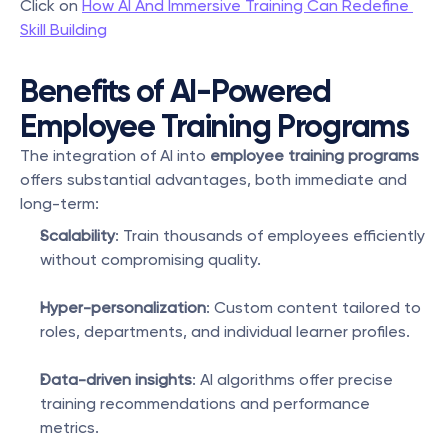
Click on 
How AI And Immersive Training Can Redefine 
Skill Building
Benefits of AI-Powered 
Employee Training Programs
The integration of AI into 
employee training programs
offers substantial advantages, both immediate and 
long-term:
Scalability
: Train thousands of employees efficiently 
without compromising quality.
Hyper-personalization
: Custom content tailored to 
roles, departments, and individual learner profiles.
Data-driven insights
: AI algorithms offer precise 
training recommendations and performance 
metrics.