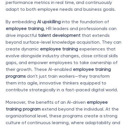
performance metrics in real time, and continuously 
adapt to both employee needs and business goals.
By embedding 
AI upskilling
 into the foundation of 
employee training
, HR leaders and professionals can 
drive impactful 
talent development
 that extends 
beyond surface-level knowledge acquisition. They can 
create dynamic 
employee training
 experiences that 
evolve alongside industry changes, close critical skills 
gaps, and empower employees to take ownership of 
their growth. These AI-enabled 
employee training 
programs
 don't just train workers—they transform 
them into agile, innovative thinkers equipped to 
contribute strategically in a fast-paced digital world.
Moreover, the benefits of an AI-driven 
employee 
training program
 extend beyond the individual. At the 
organizational level, these programs create a strong 
culture of continuous learning, where adaptability and 