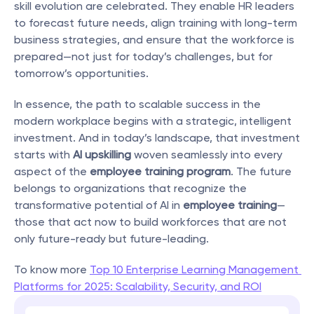
skill evolution are celebrated. They enable HR leaders 
to forecast future needs, align training with long-term 
business strategies, and ensure that the workforce is 
prepared—not just for today’s challenges, but for 
tomorrow’s opportunities.
In essence, the path to scalable success in the 
modern workplace begins with a strategic, intelligent 
investment. And in today’s landscape, that investment 
starts with 
AI upskilling
 woven seamlessly into every 
aspect of the 
employee training program
. The future 
belongs to organizations that recognize the 
transformative potential of AI in 
employee training
—
those that act now to build workforces that are not 
only future-ready but future-leading.
To know more 
Top 10 Enterprise Learning Management 
Platforms for 2025: Scalability, Security, and ROI