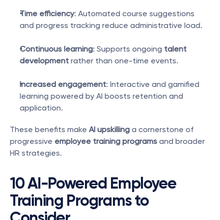
Time efficiency
: Automated course suggestions 
and progress tracking reduce administrative load.
Continuous learning
: Supports ongoing 
talent 
development
 rather than one-time events.
Increased engagement
: Interactive and gamified 
learning powered by AI boosts retention and 
application.
These benefits make 
AI upskilling
 a cornerstone of 
progressive 
employee training programs
 and broader 
HR strategies.
10 AI-Powered Employee 
Training Programs to 
Consider