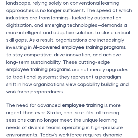
landscape, relying solely on conventional learning 
approaches is no longer sufficient. The speed at which 
industries are transforming—fueled by automation, 
digitization, and emerging technologies—demands a 
more intelligent and adaptive solution to close critical 
skill gaps. As a result, organizations are increasingly 
investing in 
AI-powered employee training programs
to stay competitive, drive innovation, and achieve 
long-term sustainability. These cutting-edge 
employee training programs
 are not merely upgrades 
to traditional systems; they represent a paradigm 
shift in how organizations view capability building and 
workforce preparedness.
The need for advanced 
employee training
 is more 
urgent than ever. Static, one-size-fits-all training 
sessions can no longer meet the unique learning 
needs of diverse teams operating in high-pressure 
environments. Today’s workforce requires dynamic 