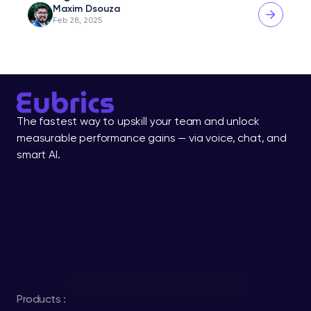
Maxim Dsouza
Feb 28, 2025
The fastest way to upskill your team and unlock 
measurable performance gains — via voice, chat, and 
smart AI.
Products :