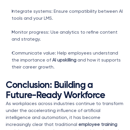
Integrate systems: Ensure compatibility between AI 
tools and your LMS.
Monitor progress: Use analytics to refine content 
and strategy.
Communicate value: Help employees understand 
the importance of 
AI upskilling
 and how it supports 
their career growth.
Conclusion: Building a 
Future-Ready Workforce
As workplaces across industries continue to transform 
under the accelerating influence of artificial 
intelligence and automation, it has become 
increasingly clear that traditional 
employee training