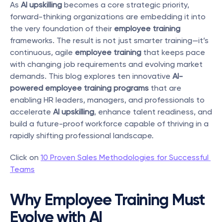
As 
AI upskilling
 becomes a core strategic priority, 
forward-thinking organizations are embedding it into 
the very foundation of their 
employee training
frameworks. The result is not just smarter training—it’s 
continuous, agile 
employee training
 that keeps pace 
with changing job requirements and evolving market 
demands. This blog explores ten innovative 
AI-
powered employee training programs
 that are 
enabling HR leaders, managers, and professionals to 
accelerate 
AI upskilling
, enhance talent readiness, and 
build a future-proof workforce capable of thriving in a 
rapidly shifting professional landscape.
Click on 
10 Proven Sales Methodologies for Successful 
Teams
Why Employee Training Must 
Evolve with AI