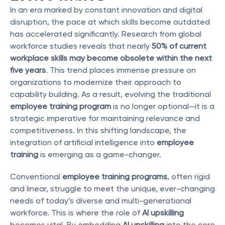
In an era marked by constant innovation and digital 
disruption, the pace at which skills become outdated 
has accelerated significantly. Research from global 
workforce studies reveals that nearly 
50% of current 
workplace skills may become obsolete within the next 
five years
. This trend places immense pressure on 
organizations to modernize their approach to 
capability building. As a result, evolving the traditional 
employee training program
 is no longer optional—it is a 
strategic imperative for maintaining relevance and 
competitiveness. In this shifting landscape, the 
integration of artificial intelligence into 
employee 
training
 is emerging as a game-changer.
Conventional 
employee training programs
, often rigid 
and linear, struggle to meet the unique, ever-changing 
needs of today’s diverse and multi-generational 
workforce. This is where the role of 
AI upskilling
becomes vital. By embedding 
AI upskilling
 into the core 