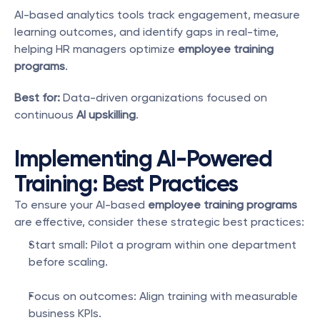
AI-based analytics tools track engagement, measure 
learning outcomes, and identify gaps in real-time, 
helping HR managers optimize 
employee training 
programs
.
Best for:
 Data-driven organizations focused on 
continuous 
AI upskilling
.
Implementing AI-Powered 
Training: Best Practices
To ensure your AI-based 
employee training programs
are effective, consider these strategic best practices:
Start small: Pilot a program within one department 
before scaling.
Focus on outcomes: Align training with measurable 
business KPIs.