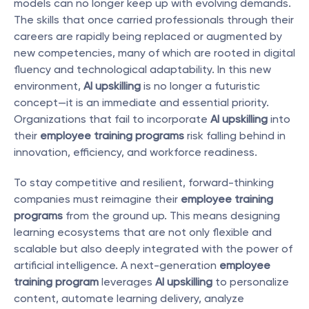
models can no longer keep up with evolving demands. 
The skills that once carried professionals through their 
careers are rapidly being replaced or augmented by 
new competencies, many of which are rooted in digital 
fluency and technological adaptability. In this new 
environment, 
AI upskilling
 is no longer a futuristic 
concept—it is an immediate and essential priority. 
Organizations that fail to incorporate 
AI upskilling
 into 
their 
employee training programs
 risk falling behind in 
innovation, efficiency, and workforce readiness.
To stay competitive and resilient, forward-thinking 
companies must reimagine their 
employee training 
programs
 from the ground up. This means designing 
learning ecosystems that are not only flexible and 
scalable but also deeply integrated with the power of 
artificial intelligence. A next-generation 
employee 
training program
 leverages 
AI upskilling
 to personalize 
content, automate learning delivery, analyze 