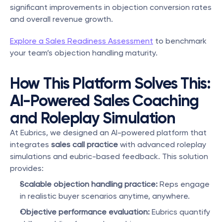
significant improvements in objection conversion rates 
and overall revenue growth.
Explore a Sales Readiness Assessment
 to benchmark 
your team’s objection handling maturity.
How This Platform Solves This: 
AI-Powered Sales Coaching 
and Roleplay Simulation
At Eubrics, we designed an AI-powered platform that 
integrates 
sales call practice
 with advanced roleplay 
simulations and eubric-based feedback. This solution 
provides:
Scalable objection handling practice:
 Reps engage 
in realistic buyer scenarios anytime, anywhere.
Objective performance evaluation:
 Eubrics quantify 