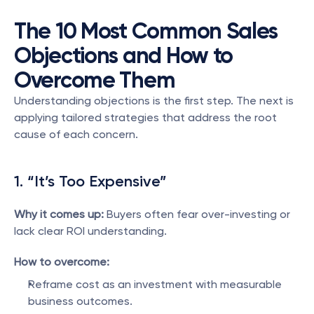
The 10 Most Common Sales 
Objections and How to 
Overcome Them
Understanding objections is the first step. The next is 
applying tailored strategies that address the root 
cause of each concern.
1. “It’s Too Expensive”
Why it comes up:
 Buyers often fear over-investing or 
lack clear ROI understanding.
How to overcome:
Reframe cost as an investment with measurable 
business outcomes.