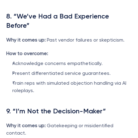
8. “We’ve Had a Bad Experience 
Before”
Why it comes up:
 Past vendor failures or skepticism.
How to overcome:
Acknowledge concerns empathetically.
Present differentiated service guarantees.
Train reps with simulated objection handling via AI 
roleplays.
9. “I’m Not the Decision-Maker”
Why it comes up:
 Gatekeeping or misidentified 
contact.