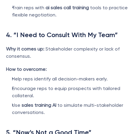
Train reps with 
ai sales call training
 tools to practice 
flexible negotiation.
4. “I Need to Consult With My Team”
Why it comes up:
 Stakeholder complexity or lack of 
consensus.
How to overcome:
Help reps identify all decision-makers early.
Encourage reps to equip prospects with tailored 
collateral.
Use 
sales training AI
 to simulate multi-stakeholder 
conversations.
5. “Now’s Not a Good Time”