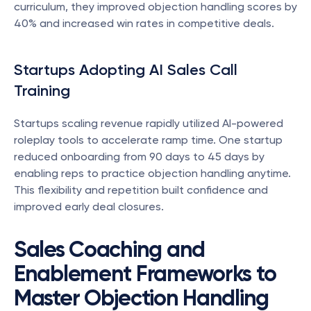
curriculum, they improved objection handling scores by 
40% and increased win rates in competitive deals.
Startups Adopting AI Sales Call 
Training
Startups scaling revenue rapidly utilized AI-powered 
roleplay tools to accelerate ramp time. One startup 
reduced onboarding from 90 days to 45 days by 
enabling reps to practice objection handling anytime. 
This flexibility and repetition built confidence and 
improved early deal closures.
Sales Coaching and 
Enablement Frameworks to 
Master Objection Handling