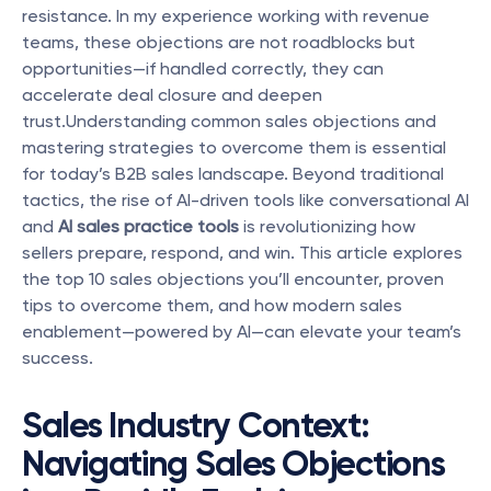
resistance. In my experience working with revenue 
teams, these objections are not roadblocks but 
opportunities—if handled correctly, they can 
accelerate deal closure and deepen 
trust.Understanding common sales objections and 
mastering strategies to overcome them is essential 
for today’s B2B sales landscape. Beyond traditional 
tactics, the rise of AI-driven tools like conversational AI 
and 
AI sales practice tools
 is revolutionizing how 
sellers prepare, respond, and win. This article explores 
the top 10 sales objections you’ll encounter, proven 
tips to overcome them, and how modern sales 
enablement—powered by AI—can elevate your team’s 
success.
Sales Industry Context: 
Navigating Sales Objections 