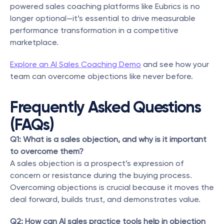
powered sales coaching platforms like Eubrics is no 
longer optional—it’s essential to drive measurable 
performance transformation in a competitive 
marketplace.
Explore an AI Sales Coaching Demo
 and see how your 
team can overcome objections like never before.
Frequently Asked Questions 
(FAQs)
Q1: What is a sales objection, and why is it important 
to overcome them?
A sales objection is a prospect’s expression of 
concern or resistance during the buying process. 
Overcoming objections is crucial because it moves the 
deal forward, builds trust, and demonstrates value.
Q2: How can AI sales practice tools help in objection 