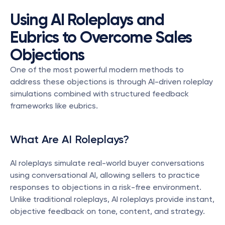
Using AI Roleplays and 
Eubrics to Overcome Sales 
Objections
One of the most powerful modern methods to 
address these objections is through AI-driven roleplay 
simulations combined with structured feedback 
frameworks like eubrics.
What Are AI Roleplays?
AI roleplays simulate real-world buyer conversations 
using conversational AI, allowing sellers to practice 
responses to objections in a risk-free environment. 
Unlike traditional roleplays, AI roleplays provide instant, 
objective feedback on tone, content, and strategy.