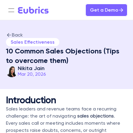
Get a Demo
Back
Sales Effectiveness
10 Common Sales Objections (Tips 
to overcome them)
Nikita Jain
Mar 20, 2026
Introduction
Sales leaders and revenue teams face a recurring 
challenge: the art of navigating 
sales objections
. 
Every sales call or meeting includes moments where 
prospects raise doubts, concerns, or outright 