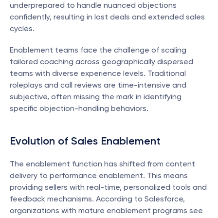
underprepared to handle nuanced objections 
confidently, resulting in lost deals and extended sales 
cycles.
Enablement teams face the challenge of scaling 
tailored coaching across geographically dispersed 
teams with diverse experience levels. Traditional 
roleplays and call reviews are time-intensive and 
subjective, often missing the mark in identifying 
specific objection-handling behaviors.
Evolution of Sales Enablement
The enablement function has shifted from content 
delivery to performance enablement. This means 
providing sellers with real-time, personalized tools and 
feedback mechanisms. According to Salesforce, 
organizations with mature enablement programs see 