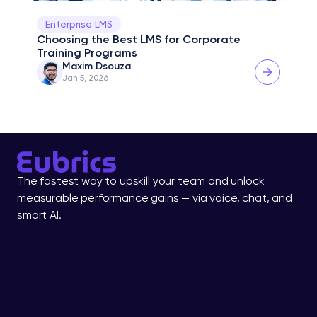
Enterprise LMS
Choosing the Best LMS for Corporate 
Training Programs
Maxim Dsouza
Jan 5, 2026
The fastest way to upskill your team and unlock 
measurable performance gains — via voice, chat, and 
smart AI.