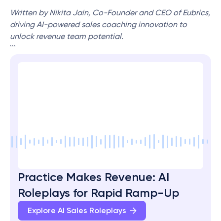
Written by Nikita Jain, Co-Founder and CEO of Eubrics, 
driving AI-powered sales coaching innovation to 
unlock revenue team potential.
```
Practice Makes Revenue: AI 
Roleplays for Rapid Ramp-Up
Explore AI Sales Roleplays 