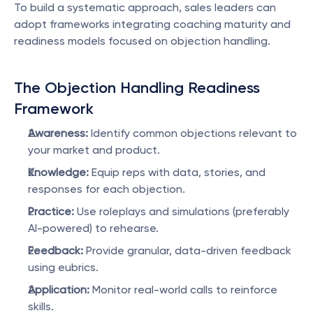
To build a systematic approach, sales leaders can 
adopt frameworks integrating coaching maturity and 
readiness models focused on objection handling.
The Objection Handling Readiness 
Framework
Awareness:
 Identify common objections relevant to 
your market and product.
Knowledge:
 Equip reps with data, stories, and 
responses for each objection.
Practice:
 Use roleplays and simulations (preferably 
AI-powered) to rehearse.
Feedback:
 Provide granular, data-driven feedback 
using eubrics.
Application:
 Monitor real-world calls to reinforce 
skills.