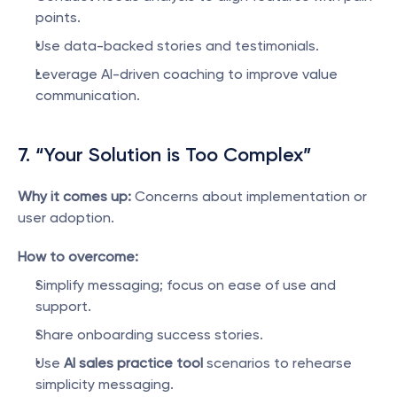
points.
Use data-backed stories and testimonials.
Leverage AI-driven coaching to improve value 
communication.
7. “Your Solution is Too Complex”
Why it comes up:
 Concerns about implementation or 
user adoption.
How to overcome:
Simplify messaging; focus on ease of use and 
support.
Share onboarding success stories.
Use 
AI sales practice tool
 scenarios to rehearse 
simplicity messaging.