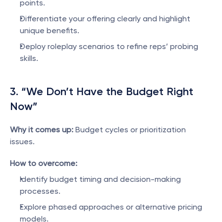
points.
Differentiate your offering clearly and highlight 
unique benefits.
Deploy roleplay scenarios to refine reps’ probing 
skills.
3. “We Don’t Have the Budget Right 
Now”
Why it comes up:
 Budget cycles or prioritization 
issues.
How to overcome:
Identify budget timing and decision-making 
processes.
Explore phased approaches or alternative pricing 
models.