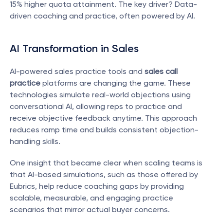
15% higher quota attainment. The key driver? Data-
driven coaching and practice, often powered by AI.
AI Transformation in Sales
AI-powered sales practice tools and 
sales call 
practice
 platforms are changing the game. These 
technologies simulate real-world objections using 
conversational AI, allowing reps to practice and 
receive objective feedback anytime. This approach 
reduces ramp time and builds consistent objection-
handling skills.
One insight that became clear when scaling teams is 
that AI-based simulations, such as those offered by 
Eubrics, help reduce coaching gaps by providing 
scalable, measurable, and engaging practice 
scenarios that mirror actual buyer concerns.