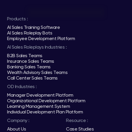
Products :
AI Sales Training Software
AI Sales Roleplay Bots
Employee Development Platform
AI Sales Roleplays Industries :
B2B Sales Teams
Insurance Sales Teams
Banking Sales Teams
Wealth Advisory Sales Teams
Call Center Sales Teams
OD Industries :
Manager Development Platform
Organizational Development Platform
Learning Management System
Individual Development Plan Platform
Company :
Resource :
About Us
Case Studies