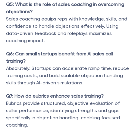
Q5: What is the role of sales coaching in overcoming 
objections?
Sales coaching equips reps with knowledge, skills, and 
confidence to handle objections effectively. Using 
data-driven feedback and roleplays maximizes 
coaching impact.
Q6: Can small startups benefit from AI sales call 
training?
Absolutely. Startups can accelerate ramp time, reduce 
training costs, and build scalable objection handling 
skills through AI-driven simulations.
Q7: How do eubrics enhance sales training?
Eubrics provide structured, objective evaluation of 
seller performance, identifying strengths and gaps 
specifically in objection handling, enabling focused 
coaching.