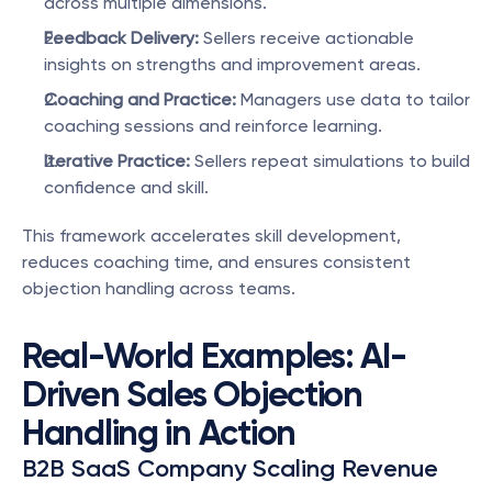
across multiple dimensions.
Feedback Delivery:
 Sellers receive actionable 
insights on strengths and improvement areas.
Coaching and Practice:
 Managers use data to tailor 
coaching sessions and reinforce learning.
Iterative Practice:
 Sellers repeat simulations to build 
confidence and skill.
This framework accelerates skill development, 
reduces coaching time, and ensures consistent 
objection handling across teams.
Real-World Examples: AI-
Driven Sales Objection 
Handling in Action
B2B SaaS Company Scaling Revenue