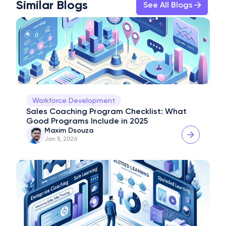
Similar Blogs
See All Blogs
Workforce Development
Sales Coaching Program Checklist: What 
Good Programs Include in 2025
Maxim Dsouza
Jan 5, 2026