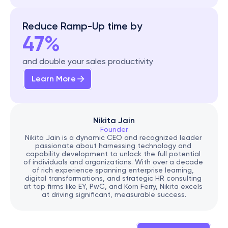
Reduce Ramp-Up time by
47%
and double your sales productivity
Learn More
Nikita Jain
Founder
Nikita Jain is a dynamic CEO and recognized leader 
passionate about harnessing technology and 
capability development to unlock the full potential 
of individuals and organizations. With over a decade 
of rich experience spanning enterprise learning, 
digital transformations, and strategic HR consulting 
at top firms like EY, PwC, and Korn Ferry, Nikita excels 
at driving significant, measurable success.