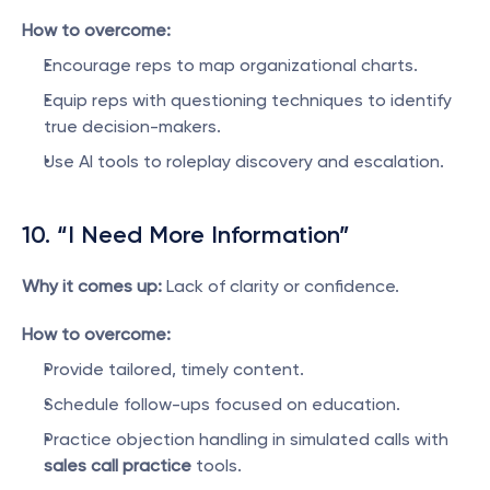
How to overcome:
Encourage reps to map organizational charts.
Equip reps with questioning techniques to identify 
true decision-makers.
Use AI tools to roleplay discovery and escalation.
10. “I Need More Information”
Why it comes up:
 Lack of clarity or confidence.
How to overcome:
Provide tailored, timely content.
Schedule follow-ups focused on education.
Practice objection handling in simulated calls with 
sales call practice
 tools.