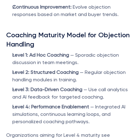
Continuous Improvement:
 Evolve objection 
responses based on market and buyer trends.
Coaching Maturity Model for Objection 
Handling
Level 1: Ad Hoc Coaching
 — Sporadic objection 
discussion in team meetings.
Level 2: Structured Coaching
 — Regular objection 
handling modules in training.
Level 3: Data-Driven Coaching
 — Use call analytics 
and AI feedback for targeted coaching.
Level 4: Performance Enablement
 — Integrated AI 
simulations, continuous learning loops, and 
personalized coaching pathways.
Organizations aiming for Level 4 maturity see 