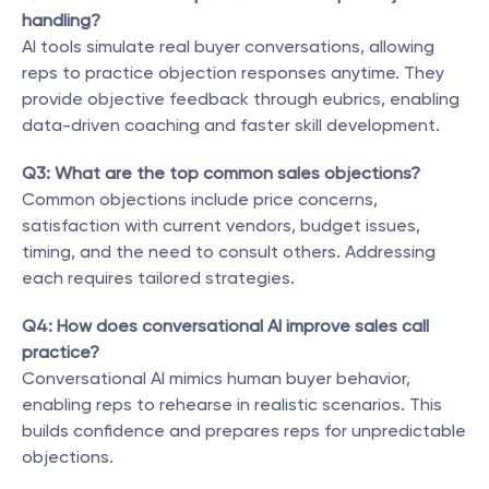
handling?
AI tools simulate real buyer conversations, allowing 
reps to practice objection responses anytime. They 
provide objective feedback through eubrics, enabling 
data-driven coaching and faster skill development.
Q3: What are the top common sales objections?
Common objections include price concerns, 
satisfaction with current vendors, budget issues, 
timing, and the need to consult others. Addressing 
each requires tailored strategies.
Q4: How does conversational AI improve sales call 
practice?
Conversational AI mimics human buyer behavior, 
enabling reps to rehearse in realistic scenarios. This 
builds confidence and prepares reps for unpredictable 
objections.