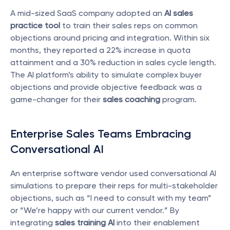
A mid-sized SaaS company adopted an 
AI sales 
practice tool
 to train their sales reps on common 
objections around pricing and integration. Within six 
months, they reported a 22% increase in quota 
attainment and a 30% reduction in sales cycle length. 
The AI platform’s ability to simulate complex buyer 
objections and provide objective feedback was a 
game-changer for their 
sales coaching
 program.
Enterprise Sales Teams Embracing 
Conversational AI
An enterprise software vendor used conversational AI 
simulations to prepare their reps for multi-stakeholder 
objections, such as “I need to consult with my team” 
or “We’re happy with our current vendor.” By 
integrating 
sales training AI
 into their enablement 