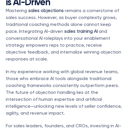
is AI-Driven
Mastering 
sales objections
 remains a cornerstone of 
sales success. However, as buyer complexity grows, 
traditional coaching methods alone cannot keep 
pace. Integrating AI-driven 
sales training AI
 and 
conversational AI roleplays into your enablement 
strategy empowers reps to practice, receive 
objective feedback, and internalize winning objection 
responses at scale.
In my experience working with global revenue teams, 
those who embrace AI tools alongside traditional 
coaching frameworks consistently outperform peers. 
The future of objection handling lies at the 
intersection of human expertise and artificial 
intelligence—unlocking new levels of seller confidence, 
agility, and revenue impact.
For sales leaders, founders, and CROs, investing in AI-