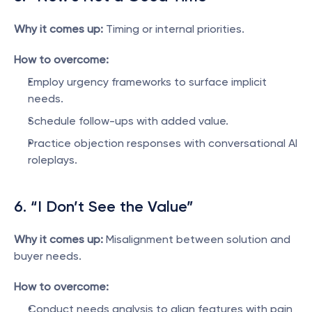
Why it comes up:
 Timing or internal priorities.
How to overcome:
Employ urgency frameworks to surface implicit 
needs.
Schedule follow-ups with added value.
Practice objection responses with conversational AI 
roleplays.
6. “I Don’t See the Value”
Why it comes up:
 Misalignment between solution and 
buyer needs.
How to overcome:
Conduct needs analysis to align features with pain 