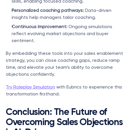
skills, enabling focused coaching.
Personalized coaching pathways:
 Data-driven 
insights help managers tailor coaching.
Continuous improvement:
 Ongoing simulations 
reflect evolving market objections and buyer 
sentiment.
By embedding these tools into your sales enablement 
strategy, you can close coaching gaps, reduce ramp 
time, and elevate your team’s ability to overcome 
objections confidently.
Try Roleplay Simulation
 with Eubrics to experience this 
transformation firsthand.
Conclusion: The Future of 
Overcoming Sales Objections 