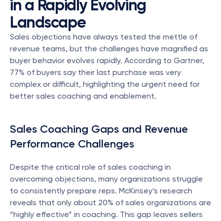
in a Rapidly Evolving 
Landscape
Sales objections have always tested the mettle of 
revenue teams, but the challenges have magnified as 
buyer behavior evolves rapidly. According to Gartner, 
77% of buyers say their last purchase was very 
complex or difficult, highlighting the urgent need for 
better sales coaching and enablement.
Sales Coaching Gaps and Revenue 
Performance Challenges
Despite the critical role of sales coaching in 
overcoming objections, many organizations struggle 
to consistently prepare reps. McKinsey’s research 
reveals that only about 20% of sales organizations are 
“highly effective” in coaching. This gap leaves sellers 