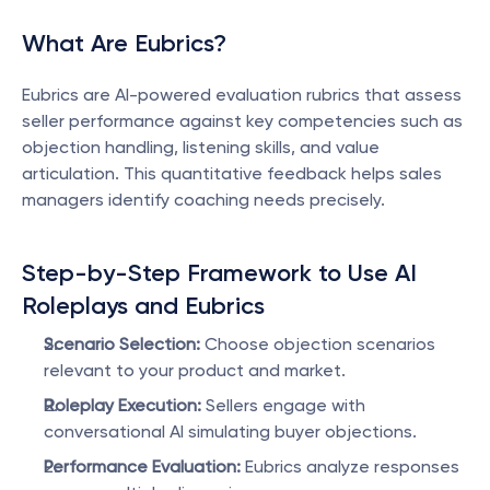
What Are Eubrics?
Eubrics are AI-powered evaluation rubrics that assess 
seller performance against key competencies such as 
objection handling, listening skills, and value 
articulation. This quantitative feedback helps sales 
managers identify coaching needs precisely.
Step-by-Step Framework to Use AI 
Roleplays and Eubrics
Scenario Selection:
 Choose objection scenarios 
relevant to your product and market.
Roleplay Execution:
 Sellers engage with 
conversational AI simulating buyer objections.
Performance Evaluation:
 Eubrics analyze responses 