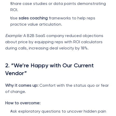
Share case studies or data points demonstrating 
ROI.
Use 
sales coaching
 frameworks to help reps 
practice value articulation.
Example:
 A B2B SaaS company reduced objections 
about price by equipping reps with ROI calculators 
during calls, increasing deal velocity by 18%.
2. “We’re Happy with Our Current 
Vendor”
Why it comes up:
 Comfort with the status quo or fear 
of change.
How to overcome:
Ask exploratory questions to uncover hidden pain 