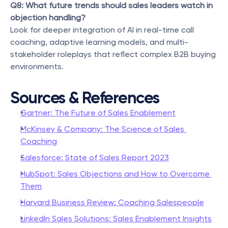
Q8: What future trends should sales leaders watch in 
objection handling?
Look for deeper integration of AI in real-time call 
coaching, adaptive learning models, and multi-
stakeholder roleplays that reflect complex B2B buying 
environments.
Sources & References
Gartner: The Future of Sales Enablement
McKinsey & Company: The Science of Sales 
Coaching
Salesforce: State of Sales Report 2023
HubSpot: Sales Objections and How to Overcome 
Them
Harvard Business Review: Coaching Salespeople
LinkedIn Sales Solutions: Sales Enablement Insights