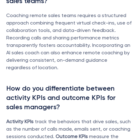
sales teams?
Coaching remote sales teams requires a structured 
approach combining frequent virtual check-ins, use of 
collaboration tools, and data-driven feedback. 
Recording calls and sharing performance metrics 
transparently fosters accountability. Incorporating an 
AI sales coach can also enhance remote coaching by 
delivering consistent, on-demand guidance 
regardless of location.
How do you differentiate between 
activity KPIs and outcome KPIs for 
sales managers?
Activity KPIs
 track the behaviors that drive sales, such 
as the number of calls made, emails sent, or coaching 
sessions conducted. 
Outcome KPIs
 measure the 