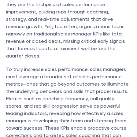
they are the linchpins of sales performance 
improvement, guiding reps through coaching, 
strategy, and real-time adjustments that drive 
revenue growth. Yet, too often, organizations focus 
narrowly on traditional sales manager KPIs like total 
revenue or closed deals, missing critical early signals 
that forecast quota attainment well before the 
quarter closes.
To truly increase sales performance, sales managers 
must leverage a broader set of sales performance 
metrics—ones that go beyond outcomes to illuminate 
the underlying behaviors and skills that propel results. 
Metrics such as coaching frequency, call quality 
scores, and rep skill progression serve as powerful 
leading indicators, revealing how effectively a sales 
manager is developing their team and steering them 
toward success. These KPIs enable proactive course 
corrections and targeted sales coaching that can 