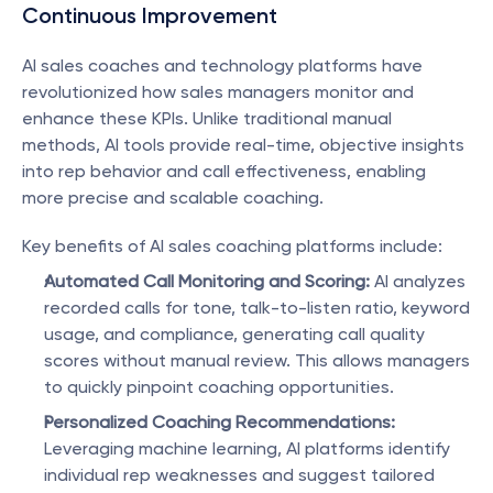
Continuous Improvement
AI sales coaches and technology platforms have 
revolutionized how sales managers monitor and 
enhance these KPIs. Unlike traditional manual 
methods, AI tools provide real-time, objective insights 
into rep behavior and call effectiveness, enabling 
more precise and scalable coaching.
Key benefits of AI sales coaching platforms include:
Automated Call Monitoring and Scoring:
 AI analyzes 
recorded calls for tone, talk-to-listen ratio, keyword 
usage, and compliance, generating call quality 
scores without manual review. This allows managers 
to quickly pinpoint coaching opportunities.
Personalized Coaching Recommendations:
Leveraging machine learning, AI platforms identify 
individual rep weaknesses and suggest tailored 