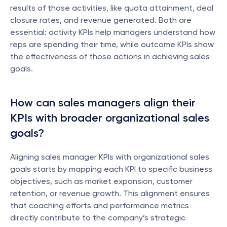
results of those activities, like quota attainment, deal 
closure rates, and revenue generated. Both are 
essential: activity KPIs help managers understand how 
reps are spending their time, while outcome KPIs show 
the effectiveness of those actions in achieving sales 
goals.
How can sales managers align their 
KPIs with broader organizational sales 
goals?
Aligning sales manager KPIs with organizational sales 
goals starts by mapping each KPI to specific business 
objectives, such as market expansion, customer 
retention, or revenue growth. This alignment ensures 
that coaching efforts and performance metrics 
directly contribute to the company’s strategic 