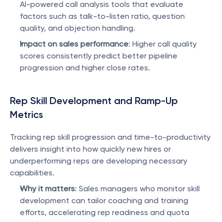
AI-powered call analysis tools that evaluate 
factors such as talk-to-listen ratio, question 
quality, and objection handling.
Impact on sales performance
: Higher call quality 
scores consistently predict better pipeline 
progression and higher close rates.
Rep Skill Development and Ramp-Up 
Metrics
Tracking rep skill progression and time-to-productivity 
delivers insight into how quickly new hires or 
underperforming reps are developing necessary 
capabilities.
Why it matters
: Sales managers who monitor skill 
development can tailor coaching and training 
efforts, accelerating rep readiness and quota 