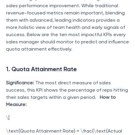
sales performance improvement. While traditional 
revenue-focused metrics remain important, blending 
them with advanced, leading indicators provides a 
more holistic view of team health and early signals of 
success. Below are the ten most impactful KPIs every 
sales manager should monitor to predict and influence 
quota attainment effectively.
1. Quota Attainment Rate
Significance:
 The most direct measure of sales 
success, this KPI shows the percentage of reps hitting 
their sales targets within a given period.   
How to 
Measure:
\[
\text{Quota Attainment Rate} = \frac{\text{Actual 