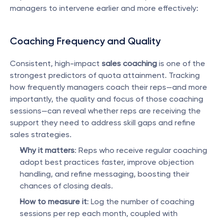
managers to intervene earlier and more effectively:
Coaching Frequency and Quality
Consistent, high-impact 
sales coaching
 is one of the 
strongest predictors of quota attainment. Tracking 
how frequently managers coach their reps—and more 
importantly, the quality and focus of those coaching 
sessions—can reveal whether reps are receiving the 
support they need to address skill gaps and refine 
sales strategies.
Why it matters
: Reps who receive regular coaching 
adopt best practices faster, improve objection 
handling, and refine messaging, boosting their 
chances of closing deals.
How to measure it
: Log the number of coaching 
sessions per rep each month, coupled with 