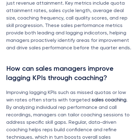
just revenue attainment. Key metrics include quota 
attainment rates, sales cycle length, average deal 
size, coaching frequency, call quality scores, and rep 
skill progression. These sales performance metrics 
provide both leading and lagging indicators, helping 
managers proactively identify areas for improvement 
and drive sales performance before the quarter ends.
How can sales managers improve 
lagging KPIs through coaching?
Improving lagging KPIs such as missed quotas or low 
win rates often starts with targeted 
sales coaching
. 
By analyzing individual rep performance and call 
recordings, managers can tailor coaching sessions to 
address specific skill gaps. Regular, data-driven 
coaching helps reps build confidence and refine 
techniques, which in turn boosts overall sales 