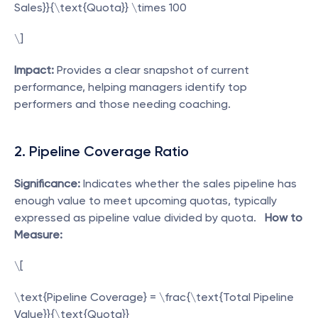
Sales}}{\text{Quota}} \times 100
\]  
Impact:
 Provides a clear snapshot of current 
performance, helping managers identify top 
performers and those needing coaching. 
2. Pipeline Coverage Ratio
Significance:
 Indicates whether the sales pipeline has 
enough value to meet upcoming quotas, typically 
expressed as pipeline value divided by quota.   
How to 
Measure:
\[
\text{Pipeline Coverage} = \frac{\text{Total Pipeline 
Value}}{\text{Quota}}