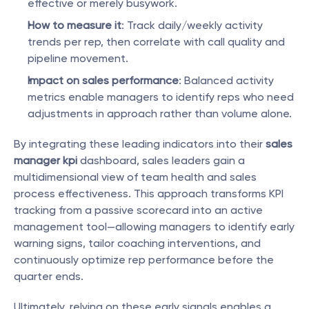
effective or merely busywork.
How to measure it
: Track daily/weekly activity 
trends per rep, then correlate with call quality and 
pipeline movement.
Impact on sales performance
: Balanced activity 
metrics enable managers to identify reps who need 
adjustments in approach rather than volume alone.
By integrating these leading indicators into their 
sales 
manager kpi
 dashboard, sales leaders gain a 
multidimensional view of team health and sales 
process effectiveness. This approach transforms KPI 
tracking from a passive scorecard into an active 
management tool—allowing managers to identify early 
warning signs, tailor coaching interventions, and 
continuously optimize rep performance before the 
quarter ends.
Ultimately, relying on these early signals enables a 