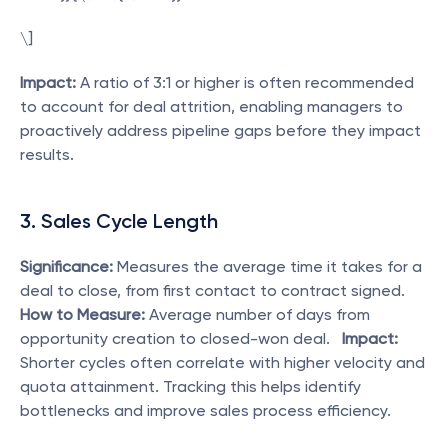
\]  
Impact:
 A ratio of 3:1 or higher is often recommended 
to account for deal attrition, enabling managers to 
proactively address pipeline gaps before they impact 
results. 
3. Sales Cycle Length
Significance:
 Measures the average time it takes for a 
deal to close, from first contact to contract signed.   
How to Measure:
 Average number of days from 
opportunity creation to closed-won deal.   
Impact:
Shorter cycles often correlate with higher velocity and 
quota attainment. Tracking this helps identify 
bottlenecks and improve sales process efficiency. 