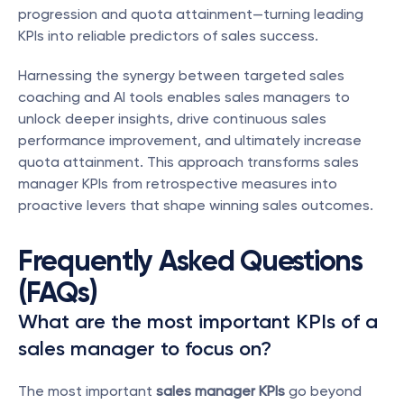
progression and quota attainment—turning leading 
KPIs into reliable predictors of sales success.
Harnessing the synergy between targeted sales 
coaching and AI tools enables sales managers to 
unlock deeper insights, drive continuous sales 
performance improvement, and ultimately increase 
quota attainment. This approach transforms sales 
manager KPIs from retrospective measures into 
proactive levers that shape winning sales outcomes.
Frequently Asked Questions 
(FAQs)
What are the most important KPIs of a 
sales manager to focus on?
The most important 
sales manager KPIs
 go beyond 