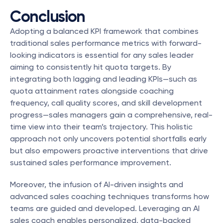
Conclusion
Adopting a balanced KPI framework that combines 
traditional sales performance metrics with forward-
looking indicators is essential for any sales leader 
aiming to consistently hit quota targets. By 
integrating both lagging and leading KPIs—such as 
quota attainment rates alongside coaching 
frequency, call quality scores, and skill development 
progress—sales managers gain a comprehensive, real-
time view into their team’s trajectory. This holistic 
approach not only uncovers potential shortfalls early 
but also empowers proactive interventions that drive 
sustained sales performance improvement.
Moreover, the infusion of AI-driven insights and 
advanced sales coaching techniques transforms how 
teams are guided and developed. Leveraging an AI 
sales coach enables personalized, data-backed 