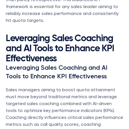
framework is essential for any sales leader aiming to 
reliably increase sales performance and consistently 
hit quota targets.
Leveraging Sales Coaching 
and AI Tools to Enhance KPI 
Effectiveness
Leveraging Sales Coaching and AI 
Tools to Enhance KPI Effectiveness
Sales managers aiming to boost quota attainment 
must move beyond traditional metrics and leverage 
targeted sales coaching combined with AI-driven 
tools to optimize key performance indicators (KPIs). 
Coaching directly influences critical sales performance 
metrics such as call quality scores, coaching 