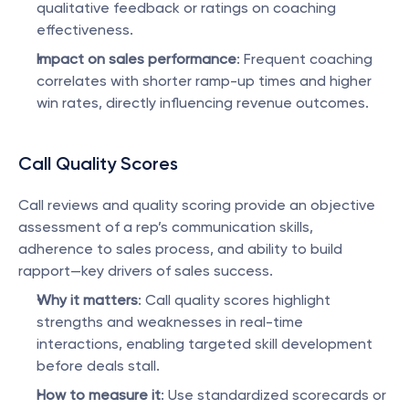
qualitative feedback or ratings on coaching 
effectiveness.
Impact on sales performance
: Frequent coaching 
correlates with shorter ramp-up times and higher 
win rates, directly influencing revenue outcomes.
Call Quality Scores
Call reviews and quality scoring provide an objective 
assessment of a rep’s communication skills, 
adherence to sales process, and ability to build 
rapport—key drivers of sales success.
Why it matters
: Call quality scores highlight 
strengths and weaknesses in real-time 
interactions, enabling targeted skill development 
before deals stall.
How to measure it
: Use standardized scorecards or 