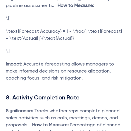
pipeline assessments.   
How to Measure:
\[
\text{Forecast Accuracy} = 1 - \frac{| \text{Forecast} 
- \text{Actual} |}{\text{Actual}}
\]  
Impact:
 Accurate forecasting allows managers to 
make informed decisions on resource allocation, 
coaching focus, and risk mitigation. 
8. Activity Completion Rate
Significance:
 Tracks whether reps complete planned 
sales activities such as calls, meetings, demos, and 
proposals.   
How to Measure:
 Percentage of planned 