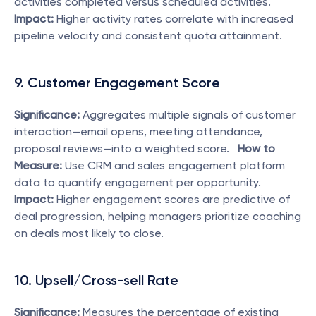
activities completed versus scheduled activities.   
Impact:
 Higher activity rates correlate with increased 
pipeline velocity and consistent quota attainment. 
9. Customer Engagement Score
Significance:
 Aggregates multiple signals of customer 
interaction—email opens, meeting attendance, 
proposal reviews—into a weighted score.   
How to 
Measure:
 Use CRM and sales engagement platform 
data to quantify engagement per opportunity.   
Impact:
 Higher engagement scores are predictive of 
deal progression, helping managers prioritize coaching 
on deals most likely to close. 
10. Upsell/Cross-sell Rate
Significance:
 Measures the percentage of existing 