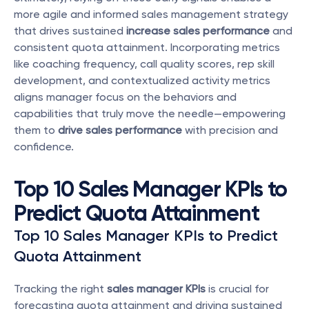
more agile and informed sales management strategy 
that drives sustained 
increase sales performance
 and 
consistent quota attainment. Incorporating metrics 
like coaching frequency, call quality scores, rep skill 
development, and contextualized activity metrics 
aligns manager focus on the behaviors and 
capabilities that truly move the needle—empowering 
them to 
drive sales performance
 with precision and 
confidence.
Top 10 Sales Manager KPIs to 
Predict Quota Attainment
Top 10 Sales Manager KPIs to Predict 
Quota Attainment
Tracking the right 
sales manager KPIs
 is crucial for 
forecasting quota attainment and driving sustained 