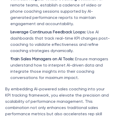
remote teams, establish a cadence of video or 
phone coaching sessions supported by AI-
generated performance reports to maintain 
engagement and accountability.
Leverage Continuous Feedback Loops:
 Use AI 
dashboards that track real-time KPI changes post-
coaching to validate effectiveness and refine 
coaching strategies dynamically.
Train Sales Managers on AI Tools:
 Ensure managers 
understand how to interpret AI-driven data and 
integrate those insights into their coaching 
conversations for maximum impact.
By embedding AI-powered sales coaching into your 
KPI tracking framework, you elevate the precision and 
scalability of performance management. This 
combination not only enhances traditional sales 
performance metrics but also accelerates rep skill 