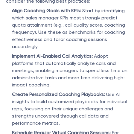
consider the following best practices:
Align Coaching Goals with KPIs:
 Start by identifying 
which sales manager KPIs most strongly predict 
quota attainment (e.g., call quality score, coaching 
frequency). Use these as benchmarks for coaching 
effectiveness and tailor coaching sessions 
accordingly.
Implement AI-Enabled Call Analytics:
 Adopt 
platforms that automatically analyze calls and 
meetings, enabling managers to spend less time on 
administrative tasks and more time delivering high-
impact coaching.
Create Personalized Coaching Playbooks:
 Use AI 
insights to build customized playbooks for individual 
reps, focusing on their unique challenges and 
strengths uncovered through call data and 
performance metrics.
Schedule Regular Virtual Coaching Sessions:
 For 