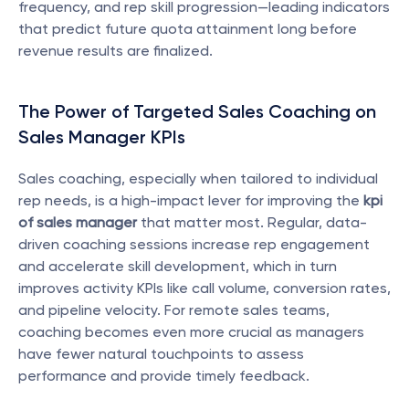
frequency, and rep skill progression—leading indicators 
that predict future quota attainment long before 
revenue results are finalized.
The Power of Targeted Sales Coaching on 
Sales Manager KPIs
Sales coaching, especially when tailored to individual 
rep needs, is a high-impact lever for improving the 
kpi 
of sales manager
 that matter most. Regular, data-
driven coaching sessions increase rep engagement 
and accelerate skill development, which in turn 
improves activity KPIs like call volume, conversion rates, 
and pipeline velocity. For remote sales teams, 
coaching becomes even more crucial as managers 
have fewer natural touchpoints to assess 
performance and provide timely feedback.