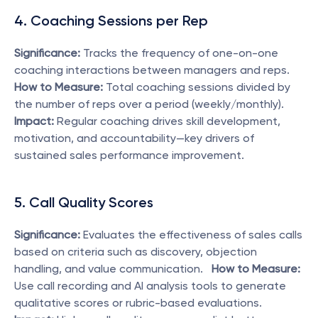
4. Coaching Sessions per Rep
Significance:
 Tracks the frequency of one-on-one 
coaching interactions between managers and reps.   
How to Measure:
 Total coaching sessions divided by 
the number of reps over a period (weekly/monthly).   
Impact:
 Regular coaching drives skill development, 
motivation, and accountability—key drivers of 
sustained sales performance improvement. 
5. Call Quality Scores
Significance:
 Evaluates the effectiveness of sales calls 
based on criteria such as discovery, objection 
handling, and value communication.   
How to Measure:
Use call recording and AI analysis tools to generate 
qualitative scores or rubric-based evaluations.   