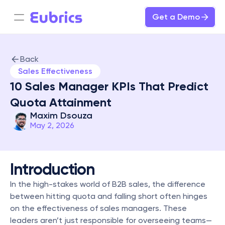
Get a Demo
Back
Sales Effectiveness
10 Sales Manager KPIs That Predict 
Quota Attainment
Maxim Dsouza
May 2, 2026
Introduction
In the high-stakes world of B2B sales, the difference 
between hitting quota and falling short often hinges 
on the effectiveness of sales managers. These 
leaders aren’t just responsible for overseeing teams—