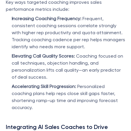
Key ways targeted coaching improves sales 
performance metrics include:
Increasing Coaching Frequency:
 Frequent, 
consistent coaching sessions correlate strongly 
with higher rep productivity and quota attainment. 
Tracking coaching cadence per rep helps managers 
identify who needs more support.
Elevating Call Quality Scores:
 Coaching focused on 
call techniques, objection handling, and 
personalization lifts call quality—an early predictor 
of deal success.
Accelerating Skill Progression:
 Personalized 
coaching plans help reps close skill gaps faster, 
shortening ramp-up time and improving forecast 
accuracy.
Integrating AI Sales Coaches to Drive 