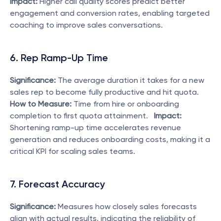
Impact:
 Higher call quality scores predict better 
engagement and conversion rates, enabling targeted 
coaching to improve sales conversations. 
6. Rep Ramp-Up Time
Significance:
 The average duration it takes for a new 
sales rep to become fully productive and hit quota.   
How to Measure:
 Time from hire or onboarding 
completion to first quota attainment.   
Impact:
Shortening ramp-up time accelerates revenue 
generation and reduces onboarding costs, making it a 
critical KPI for scaling sales teams. 
7. Forecast Accuracy
Significance:
 Measures how closely sales forecasts 
align with actual results, indicating the reliability of 