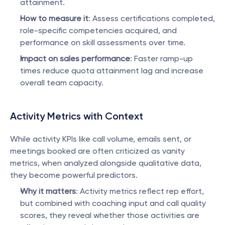
attainment.
How to measure it
: Assess certifications completed, 
role-specific competencies acquired, and 
performance on skill assessments over time.
Impact on sales performance
: Faster ramp-up 
times reduce quota attainment lag and increase 
overall team capacity.
Activity Metrics with Context
While activity KPIs like call volume, emails sent, or 
meetings booked are often criticized as vanity 
metrics, when analyzed alongside qualitative data, 
they become powerful predictors.
Why it matters
: Activity metrics reflect rep effort, 
but combined with coaching input and call quality 
scores, they reveal whether those activities are 