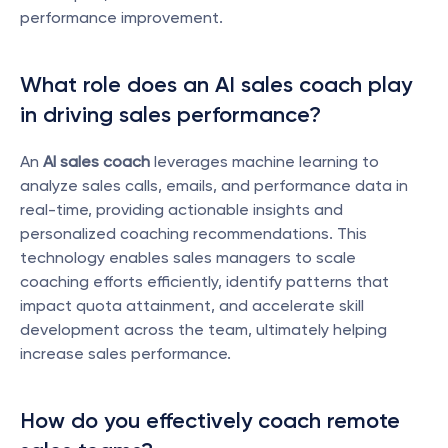
performance improvement.
What role does an AI sales coach play 
in driving sales performance?
An 
AI sales coach
 leverages machine learning to 
analyze sales calls, emails, and performance data in 
real-time, providing actionable insights and 
personalized coaching recommendations. This 
technology enables sales managers to scale 
coaching efforts efficiently, identify patterns that 
impact quota attainment, and accelerate skill 
development across the team, ultimately helping 
increase sales performance.
How do you effectively coach remote 