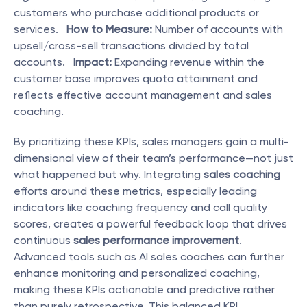
customers who purchase additional products or 
services.   
How to Measure:
 Number of accounts with 
upsell/cross-sell transactions divided by total 
accounts.   
Impact:
 Expanding revenue within the 
customer base improves quota attainment and 
reflects effective account management and sales 
coaching. 
By prioritizing these KPIs, sales managers gain a multi-
dimensional view of their team’s performance—not just 
what happened but why. Integrating 
sales coaching
efforts around these metrics, especially leading 
indicators like coaching frequency and call quality 
scores, creates a powerful feedback loop that drives 
continuous 
sales performance improvement
. 
Advanced tools such as AI sales coaches can further 
enhance monitoring and personalized coaching, 
making these KPIs actionable and predictive rather 
than purely retrospective. This balanced KPI 