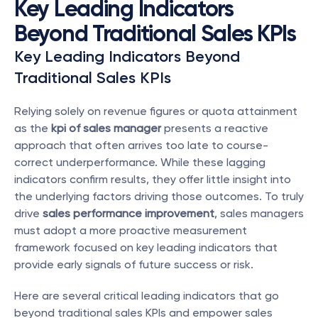
Key Leading Indicators 
Beyond Traditional Sales KPIs
Key Leading Indicators Beyond 
Traditional Sales KPIs
Relying solely on revenue figures or quota attainment 
as the 
kpi of sales manager
 presents a reactive 
approach that often arrives too late to course-
correct underperformance. While these lagging 
indicators confirm results, they offer little insight into 
the underlying factors driving those outcomes. To truly 
drive 
sales performance improvement
, sales managers 
must adopt a more proactive measurement 
framework focused on key leading indicators that 
provide early signals of future success or risk.
Here are several critical leading indicators that go 
beyond traditional sales KPIs and empower sales 