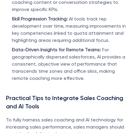
coaching content or conversation strategies to 
improve specific KPIs.
Skill Progression Tracking:
 AI tools track rep 
development over time, measuring improvements in 
key competencies linked to quota attainment and 
highlighting areas requiring additional focus.
Data-Driven Insights for Remote Teams:
 For 
geographically dispersed salesforces, AI provides a 
consistent, objective view of performance that 
transcends time zones and office silos, making 
remote coaching more effective.
Practical Tips to Integrate Sales Coaching 
and AI Tools
To fully harness sales coaching and AI technology for 
increasing sales performance, sales managers should 