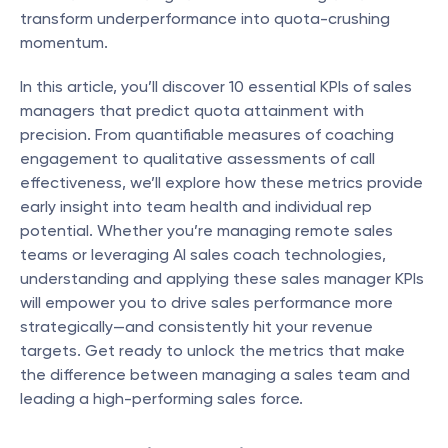
transform underperformance into quota-crushing 
momentum.
In this article, you’ll discover 10 essential KPIs of sales 
managers that predict quota attainment with 
precision. From quantifiable measures of coaching 
engagement to qualitative assessments of call 
effectiveness, we’ll explore how these metrics provide 
early insight into team health and individual rep 
potential. Whether you’re managing remote sales 
teams or leveraging AI sales coach technologies, 
understanding and applying these sales manager KPIs 
will empower you to drive sales performance more 
strategically—and consistently hit your revenue 
targets. Get ready to unlock the metrics that make 
the difference between managing a sales team and 
leading a high-performing sales force.