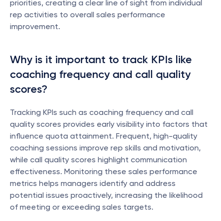
priorities, creating a clear line of sight from individual 
rep activities to overall sales performance 
improvement.
Why is it important to track KPIs like 
coaching frequency and call quality 
scores?
Tracking KPIs such as coaching frequency and call 
quality scores provides early visibility into factors that 
influence quota attainment. Frequent, high-quality 
coaching sessions improve rep skills and motivation, 
while call quality scores highlight communication 
effectiveness. Monitoring these sales performance 
metrics helps managers identify and address 
potential issues proactively, increasing the likelihood 
of meeting or exceeding sales targets.