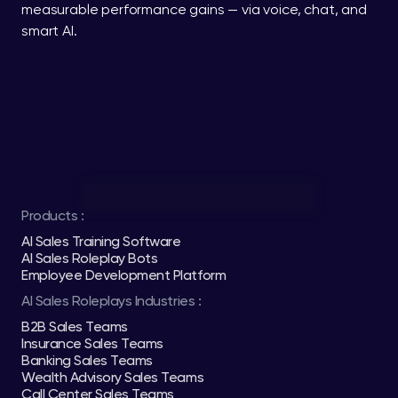
measurable performance gains — via voice, chat, and 
smart AI.
Products :
AI Sales Training Software
AI Sales Roleplay Bots
Employee Development Platform
AI Sales Roleplays Industries :
B2B Sales Teams
Insurance Sales Teams
Banking Sales Teams
Wealth Advisory Sales Teams
Call Center Sales Teams