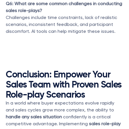
Q6: What are some common challenges in conducting 
sales role-plays?
Challenges include time constraints, lack of realistic 
scenarios, inconsistent feedback, and participant 
discomfort. AI tools can help mitigate these issues.
Conclusion: Empower Your 
Sales Team with Proven Sales 
Role-play Scenarios
In a world where buyer expectations evolve rapidly 
and sales cycles grow more complex, the ability to 
handle any sales situation
 confidently is a critical 
competitive advantage. Implementing 
sales role-play 