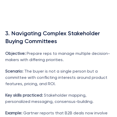
3. Navigating Complex Stakeholder 
Buying Committees
Objective:
 Prepare reps to manage multiple decision-
makers with differing priorities.
Scenario:
 The buyer is not a single person but a 
committee with conflicting interests around product 
features, pricing, and ROI.
Key skills practiced:
 Stakeholder mapping, 
personalized messaging, consensus-building.
Example:
 Gartner reports that B2B deals now involve 