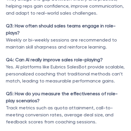
helping reps gain confidence, improve communication, 
and adapt to real-world sales challenges.
Q3: How often should sales teams engage in role-
plays?
Weekly or bi-weekly sessions are recommended to 
maintain skill sharpness and reinforce learning.
Q4: Can AI really improve sales role-playing?
Yes. AI platforms like Eubrics SalesBot provide scalable, 
personalized coaching that traditional methods can’t 
match, leading to measurable performance gains.
Q5: How do you measure the effectiveness of role-
play scenarios?
Track metrics such as quota attainment, call-to-
meeting conversion rates, average deal size, and 
feedback scores from coaching sessions.