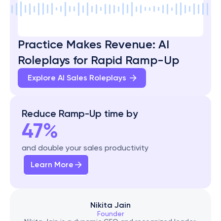
Practice Makes Revenue: AI 
Roleplays for Rapid Ramp-Up
Explore AI Sales Roleplays 
Reduce Ramp-Up time by
47%
and double your sales productivity
Learn More
Nikita Jain
Founder