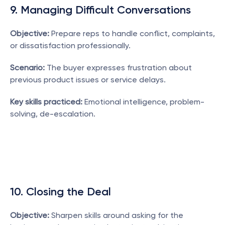
9. Managing Difficult Conversations
Objective:
 Prepare reps to handle conflict, complaints, 
or dissatisfaction professionally.
Scenario:
 The buyer expresses frustration about 
previous product issues or service delays.
Key skills practiced:
 Emotional intelligence, problem-
solving, de-escalation.
10. Closing the Deal
Objective:
 Sharpen skills around asking for the 