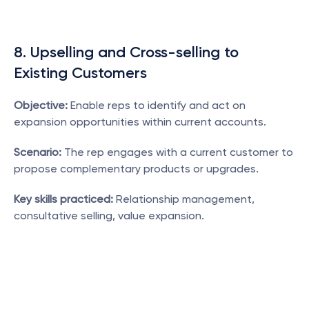
8. Upselling and Cross-selling to 
Existing Customers
Objective:
 Enable reps to identify and act on 
expansion opportunities within current accounts.
Scenario:
 The rep engages with a current customer to 
propose complementary products or upgrades.
Key skills practiced:
 Relationship management, 
consultative selling, value expansion.