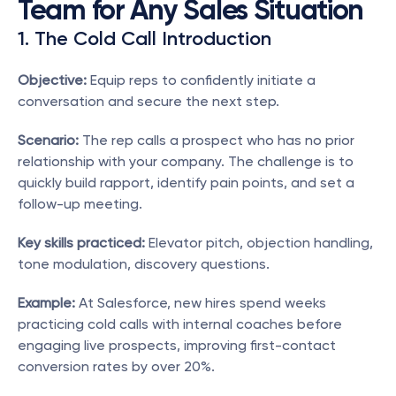
Team for Any Sales Situation
1. The Cold Call Introduction
Objective:
 Equip reps to confidently initiate a 
conversation and secure the next step.
Scenario:
 The rep calls a prospect who has no prior 
relationship with your company. The challenge is to 
quickly build rapport, identify pain points, and set a 
follow-up meeting.
Key skills practiced:
 Elevator pitch, objection handling, 
tone modulation, discovery questions.
Example:
 At Salesforce, new hires spend weeks 
practicing cold calls with internal coaches before 
engaging live prospects, improving first-contact 
conversion rates by over 20%.