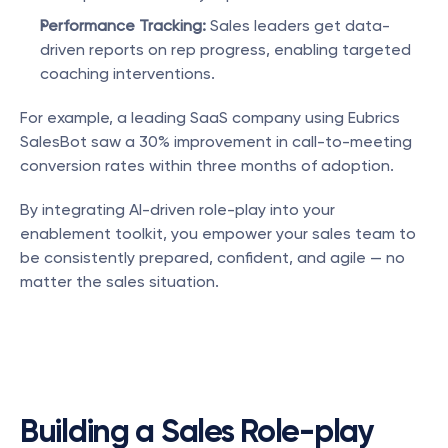
Performance Tracking:
 Sales leaders get data-
driven reports on rep progress, enabling targeted 
coaching interventions.
For example, a leading SaaS company using Eubrics 
SalesBot saw a 30% improvement in call-to-meeting 
conversion rates within three months of adoption.
By integrating AI-driven role-play into your 
enablement toolkit, you empower your sales team to 
be consistently prepared, confident, and agile — no 
matter the sales situation.
Building a Sales Role-play 