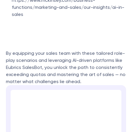
https://www.mckinsey.com/business-
functions/marketing-and-sales/our-insights/ai-in-
sales
By equipping your sales team with these tailored role-
play scenarios and leveraging AI-driven platforms like 
Eubrics SalesBot, you unlock the path to consistently 
exceeding quotas and mastering the art of sales — no 
matter what challenges lie ahead.