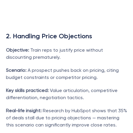
2. Handling Price Objections
Objective:
 Train reps to justify price without 
discounting prematurely.
Scenario:
 A prospect pushes back on pricing, citing 
budget constraints or competitor pricing.
Key skills practiced:
 Value articulation, competitive 
differentiation, negotiation tactics.
Real-life insight:
 Research by HubSpot shows that 35% 
of deals stall due to pricing objections — mastering 
this scenario can significantly improve close rates.