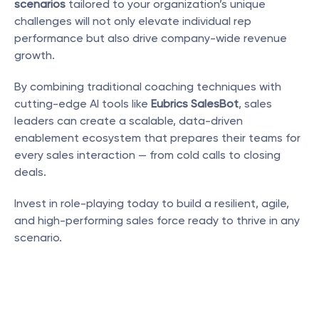
scenarios
 tailored to your organization’s unique 
challenges will not only elevate individual rep 
performance but also drive company-wide revenue 
growth.
By combining traditional coaching techniques with 
cutting-edge AI tools like 
Eubrics SalesBot
, sales 
leaders can create a scalable, data-driven 
enablement ecosystem that prepares their teams for 
every sales interaction — from cold calls to closing 
deals.
Invest in role-playing today to build a resilient, agile, 
and high-performing sales force ready to thrive in any 
scenario.