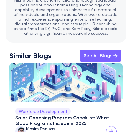
Nikita Jain is a dynamic CEO and recognized leader 
passionate about harnessing technology and 
capability development to unlock the full potential 
of individuals and organizations. With over a decade 
of rich experience spanning enterprise learning, 
digital transformations, and strategic HR consulting 
at top firms like EY, PwC, and Korn Ferry, Nikita excels 
at driving significant, measurable success.
Similar Blogs
See All Blogs
Workforce Development
Sales Coaching Program Checklist: What 
Good Programs Include in 2025
Maxim Dsouza