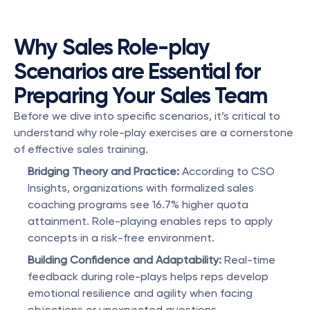
Why Sales Role-play 
Scenarios are Essential for 
Preparing Your Sales Team
Before we dive into specific scenarios, it’s critical to 
understand why role-play exercises are a cornerstone 
of effective sales training.
Bridging Theory and Practice:
 According to CSO 
Insights, organizations with formalized sales 
coaching programs see 16.7% higher quota 
attainment. Role-playing enables reps to apply 
concepts in a risk-free environment.
Building Confidence and Adaptability:
 Real-time 
feedback during role-plays helps reps develop 
emotional resilience and agility when facing 
objections or unexpected questions.