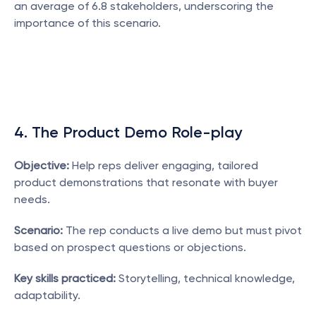
an average of 6.8 stakeholders, underscoring the 
importance of this scenario.
4. The Product Demo Role-play
Objective:
 Help reps deliver engaging, tailored 
product demonstrations that resonate with buyer 
needs.
Scenario:
 The rep conducts a live demo but must pivot 
based on prospect questions or objections.
Key skills practiced:
 Storytelling, technical knowledge, 
adaptability.