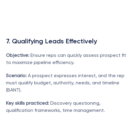
7. Qualifying Leads Effectively
Objective:
 Ensure reps can quickly assess prospect fit 
to maximize pipeline efficiency.
Scenario:
 A prospect expresses interest, and the rep 
must qualify budget, authority, needs, and timeline 
(BANT).
Key skills practiced:
 Discovery questioning, 
qualification frameworks, time management.