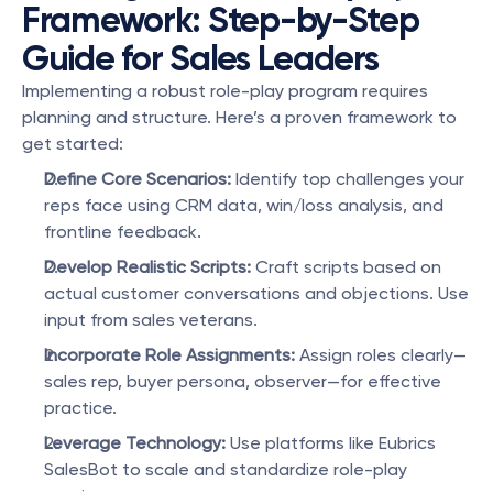
Framework: Step-by-Step 
Guide for Sales Leaders
Implementing a robust role-play program requires 
planning and structure. Here’s a proven framework to 
get started:
Define Core Scenarios:
 Identify top challenges your 
reps face using CRM data, win/loss analysis, and 
frontline feedback.
Develop Realistic Scripts:
 Craft scripts based on 
actual customer conversations and objections. Use 
input from sales veterans.
Incorporate Role Assignments:
 Assign roles clearly—
sales rep, buyer persona, observer—for effective 
practice.
Leverage Technology:
 Use platforms like Eubrics 
SalesBot to scale and standardize role-play 