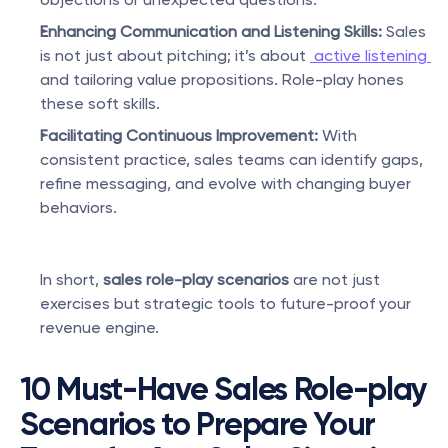
Enhancing Communication and Listening Skills:
 Sales 
is not just about pitching; it’s about 
 active listening 
and tailoring value propositions. Role-play hones 
these soft skills.
Facilitating Continuous Improvement:
 With 
consistent practice, sales teams can identify gaps, 
refine messaging, and evolve with changing buyer 
behaviors.
In short, 
sales role-play scenarios
 are not just 
exercises but strategic tools to future-proof your 
revenue engine.
10 Must-Have Sales Role-play 
Scenarios to Prepare Your 