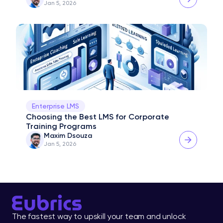
Jan 5, 2026
Enterprise LMS
Choosing the Best LMS for Corporate 
Training Programs
Maxim Dsouza
Jan 5, 2026
The fastest way to upskill your team and unlock 