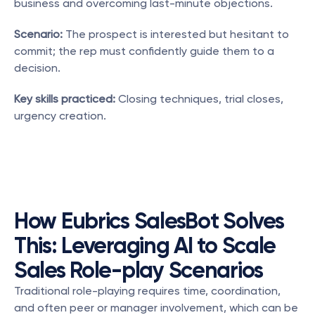
business and overcoming last-minute objections.
Scenario:
 The prospect is interested but hesitant to 
commit; the rep must confidently guide them to a 
decision.
Key skills practiced:
 Closing techniques, trial closes, 
urgency creation.
How Eubrics SalesBot Solves 
This: Leveraging AI to Scale 
Sales Role-play Scenarios
Traditional role-playing requires time, coordination, 
and often peer or manager involvement, which can be 