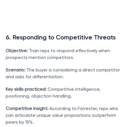
6. Responding to Competitive Threats
Objective:
 Train reps to respond effectively when 
prospects mention competitors.
Scenario:
 The buyer is considering a direct competitor 
and asks for differentiation.
Key skills practiced:
 Competitive intelligence, 
positioning, objection handling.
Competitive insight:
 According to Forrester, reps who 
can articulate unique value propositions outperform 
peers by 15%.