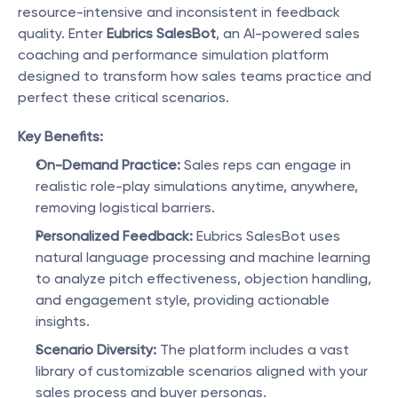
resource-intensive and inconsistent in feedback 
quality. Enter 
Eubrics SalesBot
, an AI-powered sales 
coaching and performance simulation platform 
designed to transform how sales teams practice and 
perfect these critical scenarios.
Key Benefits:
On-Demand Practice:
 Sales reps can engage in 
realistic role-play simulations anytime, anywhere, 
removing logistical barriers.
Personalized Feedback:
 Eubrics SalesBot uses 
natural language processing and machine learning 
to analyze pitch effectiveness, objection handling, 
and engagement style, providing actionable 
insights.
Scenario Diversity:
 The platform includes a vast 
library of customizable scenarios aligned with your 
sales process and buyer personas.