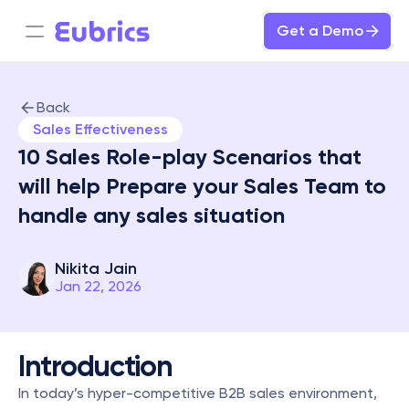
Get a Demo
Back
Sales Effectiveness
10 Sales Role-play Scenarios that 
will help Prepare your Sales Team to 
handle any sales situation 

Nikita Jain
Jan 22, 2026
Introduction
In today’s hyper-competitive B2B sales environment, 