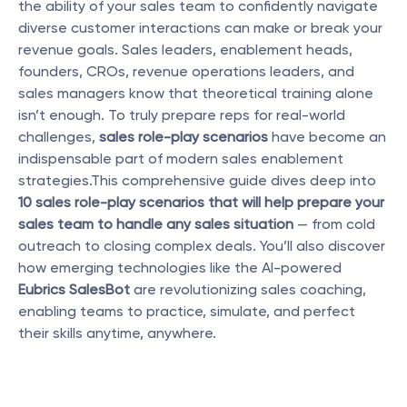
the ability of your sales team to confidently navigate 
diverse customer interactions can make or break your 
revenue goals. Sales leaders, enablement heads, 
founders, CROs, revenue operations leaders, and 
sales managers know that theoretical training alone 
isn’t enough. To truly prepare reps for real-world 
challenges, 
sales role-play scenarios
 have become an 
indispensable part of modern sales enablement 
strategies.This comprehensive guide dives deep into 
10 sales role-play scenarios that will help prepare your 
sales team to handle any sales situation
 — from cold 
outreach to closing complex deals. You’ll also discover 
how emerging technologies like the AI-powered 
Eubrics SalesBot
 are revolutionizing sales coaching, 
enabling teams to practice, simulate, and perfect 
their skills anytime, anywhere.