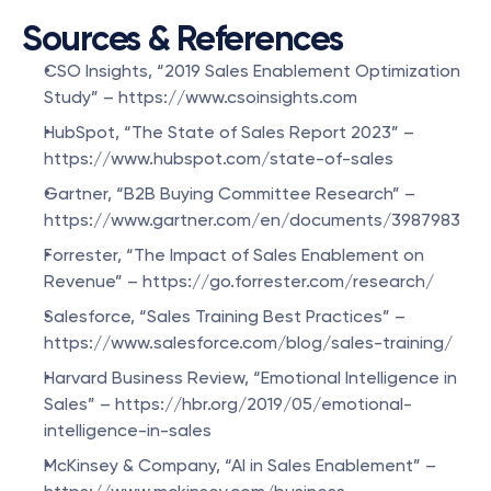
Sources & References
CSO Insights, “2019 Sales Enablement Optimization 
Study” – https://www.csoinsights.com
HubSpot, “The State of Sales Report 2023” – 
https://www.hubspot.com/state-of-sales
Gartner, “B2B Buying Committee Research” – 
https://www.gartner.com/en/documents/3987983
Forrester, “The Impact of Sales Enablement on 
Revenue” – https://go.forrester.com/research/
Salesforce, “Sales Training Best Practices” – 
https://www.salesforce.com/blog/sales-training/
Harvard Business Review, “Emotional Intelligence in 
Sales” – https://hbr.org/2019/05/emotional-
intelligence-in-sales
McKinsey & Company, “AI in Sales Enablement” – 