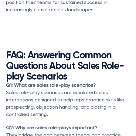
position their teams for sustained success in 
increasingly complex sales landscapes.
FAQ: Answering Common 
Questions About Sales Role-
play Scenarios
Q1: What are sales role-play scenarios?
Sales role-play scenarios are simulated sales 
interactions designed to help reps practice skills like 
prospecting, objection handling, and closing in a 
controlled setting.
Q2: Why are sales role-plays important?
They bridge the gap between theory and practice, 