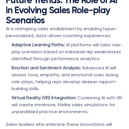
Future Trends: The Role of AI 
in Evolving Sales Role-play 
Scenarios
AI is reshaping sales enablement by enabling hyper-
personalized, data-driven coaching experiences.
Adaptive Learning Paths:
 AI platforms will tailor role-
play scenarios based on individual rep weaknesses 
identified through performance analytics.
Emotion and Sentiment Analysis:
 Advanced AI will 
assess tone, empathy, and emotional cues during 
role-plays, helping reps develop deeper rapport-
building skills.
Virtual Reality (VR) Integration:
 Combining AI with VR 
will create immersive, lifelike sales simulations for 
unparalleled practice environments.
Sales leaders who embrace these innovations will 