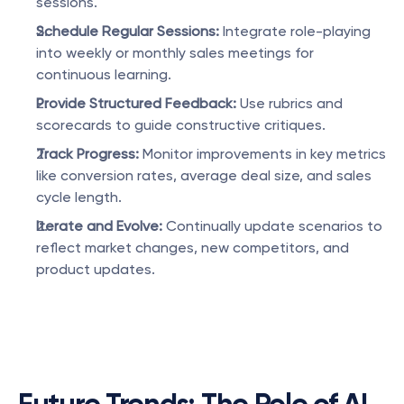
sessions.
Schedule Regular Sessions:
 Integrate role-playing 
into weekly or monthly sales meetings for 
continuous learning.
Provide Structured Feedback:
 Use rubrics and 
scorecards to guide constructive critiques.
Track Progress:
 Monitor improvements in key metrics 
like conversion rates, average deal size, and sales 
cycle length.
Iterate and Evolve:
 Continually update scenarios to 
reflect market changes, new competitors, and 
product updates.