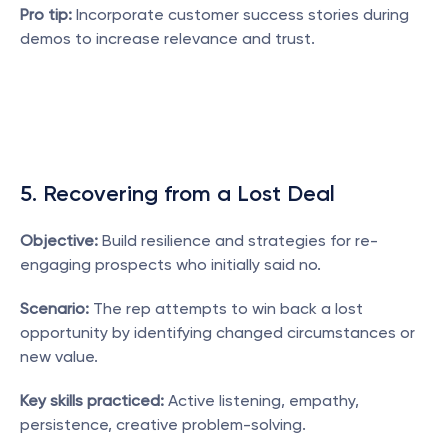
Pro tip:
 Incorporate customer success stories during 
demos to increase relevance and trust.
5. Recovering from a Lost Deal
Objective:
 Build resilience and strategies for re-
engaging prospects who initially said no.
Scenario:
 The rep attempts to win back a lost 
opportunity by identifying changed circumstances or 
new value.
Key skills practiced:
 Active listening, empathy, 
persistence, creative problem-solving.