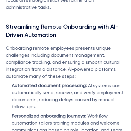
focus on strategic initiatives rather than 
administrative tasks.
Streamlining Remote Onboarding with AI-
Driven Automation
Onboarding remote employees presents unique 
challenges including document management, 
compliance tracking, and ensuring a smooth cultural 
integration from a distance. AI-powered platforms 
automate many of these steps:
Automated document processing:
 AI systems can 
automatically send, receive, and verify employment 
documents, reducing delays caused by manual 
follow-ups.
Personalized onboarding journeys:
 Workflow 
automation tailors training modules and welcome 
communications based on role, location, and team, 