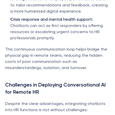
to tailor recommendations and feedback, creating 
a more humanized digital experience.
Crisis response and mental health support:
Chatbots can act as first responders by offering 
resources or escalating urgent concerns to HR 
professionals promptly.
This continuous communication loop helps bridge the 
physical gap in remote teams, reducing the hidden 
costs of poor communication such as 
misunderstandings, isolation, and turnover.
Challenges in Deploying Conversational AI 
for Remote HR
Despite the clear advantages, integrating chatbots 
into HR functions is not without challenges: