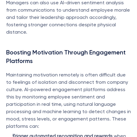
Managers can also use AI-driven sentiment analysis 
from communications to understand employee morale 
and tailor their leadership approach accordingly, 
fostering stronger connections despite physical 
distance.
Boosting Motivation Through Engagement 
Platforms
Maintaining motivation remotely is often difficult due 
to feelings of isolation and disconnect from company 
culture. AI-powered engagement platforms address 
this by monitoring employee sentiment and 
participation in real time, using natural language 
processing and machine learning to detect changes in 
mood, stress levels, or engagement patterns. These 
platforms can:
Trigger automated recognition and rewards
 when 