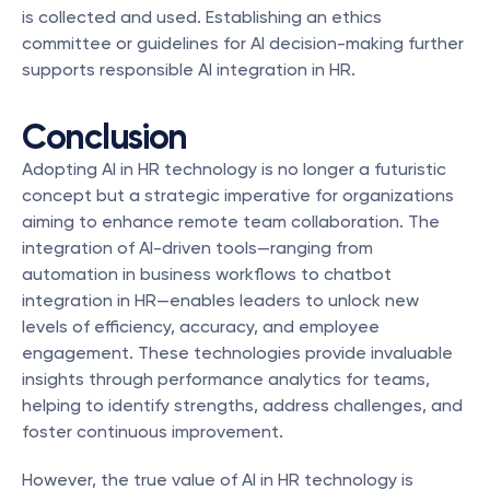
is collected and used. Establishing an ethics 
committee or guidelines for AI decision-making further 
supports responsible AI integration in HR.
Conclusion
Adopting AI in HR technology is no longer a futuristic 
concept but a strategic imperative for organizations 
aiming to enhance remote team collaboration. The 
integration of AI-driven tools—ranging from 
automation in business workflows to chatbot 
integration in HR—enables leaders to unlock new 
levels of efficiency, accuracy, and employee 
engagement. These technologies provide invaluable 
insights through performance analytics for teams, 
helping to identify strengths, address challenges, and 
foster continuous improvement.
However, the true value of AI in HR technology is 