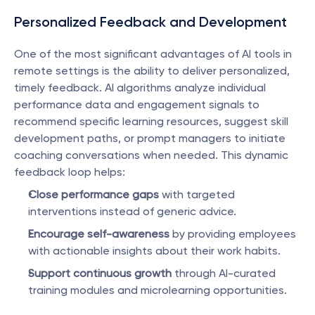
Personalized Feedback and Development
One of the most significant advantages of AI tools in 
remote settings is the ability to deliver personalized, 
timely feedback. AI algorithms analyze individual 
performance data and engagement signals to 
recommend specific learning resources, suggest skill 
development paths, or prompt managers to initiate 
coaching conversations when needed. This dynamic 
feedback loop helps:
Close performance gaps
 with targeted 
interventions instead of generic advice.
Encourage self-awareness
 by providing employees 
with actionable insights about their work habits.
Support continuous growth
 through AI-curated 
training modules and microlearning opportunities.