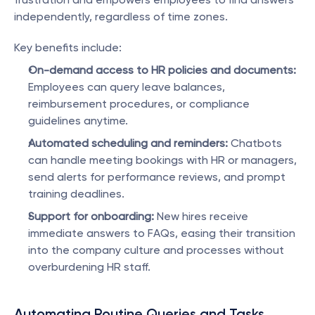
independently, regardless of time zones.
Key benefits include:
On-demand access to HR policies and documents:
Employees can query leave balances, 
reimbursement procedures, or compliance 
guidelines anytime.
Automated scheduling and reminders:
 Chatbots 
can handle meeting bookings with HR or managers, 
send alerts for performance reviews, and prompt 
training deadlines.
Support for onboarding:
 New hires receive 
immediate answers to FAQs, easing their transition 
into the company culture and processes without 
overburdening HR staff.
Automating Routine Queries and Tasks