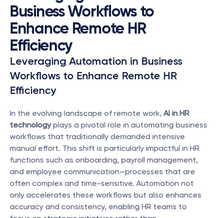
Business Workflows to 
Enhance Remote HR 
Efficiency
Leveraging Automation in Business 
Workflows to Enhance Remote HR 
Efficiency
In the evolving landscape of remote work, 
AI in HR 
technology
 plays a pivotal role in automating business 
workflows that traditionally demanded intensive 
manual effort. This shift is particularly impactful in HR 
functions such as onboarding, payroll management, 
and employee communication—processes that are 
often complex and time-sensitive. Automation not 
only accelerates these workflows but also enhances 
accuracy and consistency, enabling HR teams to 