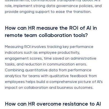
role, implement strong data governance policies, and 
provide ongoing support to ease the transition.
How can HR measure the ROI of AI in 
remote team collaboration tools?
Measuring ROI involves tracking key performance 
indicators such as employee productivity, 
engagement scores, time saved on administrative 
tasks, and reduction in communication errors. 
Combining quantitative data from performance 
analytics for teams with qualitative feedback from 
employees helps build a comprehensive picture of AI’s 
impact on collaboration and business outcomes.
How can HR overcome resistance to AI 