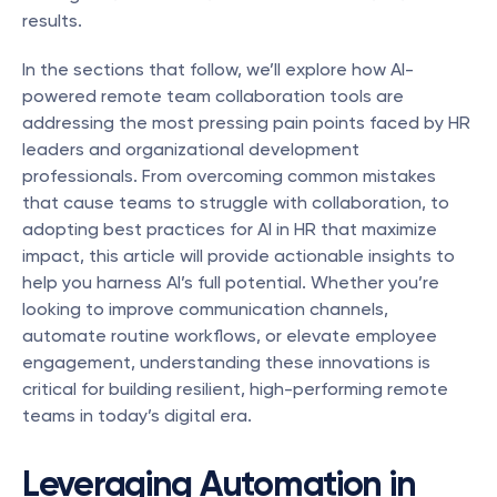
results.
In the sections that follow, we’ll explore how AI-
powered remote team collaboration tools are 
addressing the most pressing pain points faced by HR 
leaders and organizational development 
professionals. From overcoming common mistakes 
that cause teams to struggle with collaboration, to 
adopting best practices for AI in HR that maximize 
impact, this article will provide actionable insights to 
help you harness AI’s full potential. Whether you’re 
looking to improve communication channels, 
automate routine workflows, or elevate employee 
engagement, understanding these innovations is 
critical for building resilient, high-performing remote 
teams in today’s digital era.
Leveraging Automation in 