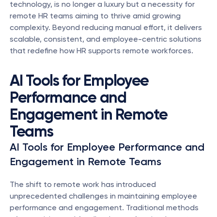
technology, is no longer a luxury but a necessity for 
remote HR teams aiming to thrive amid growing 
complexity. Beyond reducing manual effort, it delivers 
scalable, consistent, and employee-centric solutions 
that redefine how HR supports remote workforces.
AI Tools for Employee 
Performance and 
Engagement in Remote 
Teams
AI Tools for Employee Performance and 
Engagement in Remote Teams
The shift to remote work has introduced 
unprecedented challenges in maintaining employee 
performance and engagement. Traditional methods 