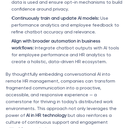
data is used and ensure opt-in mechanisms to build 
confidence around privacy.
Continuously train and update AI models:
 Use 
performance analytics and employee feedback to 
refine chatbot accuracy and relevance.
Align with broader automation in business 
workflows:
 Integrate chatbot outputs with AI tools 
for employee performance and HR analytics to 
create a holistic, data-driven HR ecosystem.
By thoughtfully embedding conversational AI into 
remote HR management, companies can transform 
fragmented communication into a proactive, 
accessible, and responsive experience — a 
cornerstone for thriving in today’s distributed work 
environments. This approach not only leverages the 
power of 
AI in HR technology
 but also reinforces a 
culture of continuous support and engagement 