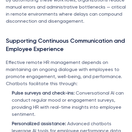
manual errors and administrative bottlenecks — critical 
in remote environments where delays can compound 
disconnection and disengagement.
Supporting Continuous Communication and 
Employee Experience
Effective remote HR management depends on 
maintaining an ongoing dialogue with employees to 
promote engagement, well-being, and performance. 
Chatbots facilitate this through:
Pulse surveys and check-ins:
 Conversational AI can 
conduct regular mood or engagement surveys, 
providing HR with real-time insights into employee 
sentiment.
Personalized assistance:
 Advanced chatbots 
leverage AI tools for employee performance data 