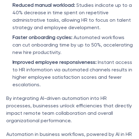
Reduced manual workload:
 Studies indicate up to a 
40% decrease in time spent on repetitive 
administrative tasks, allowing HR to focus on talent 
strategy and employee development.
Faster onboarding cycles:
 Automated workflows 
can cut onboarding time by up to 50%, accelerating 
new hire productivity.
Improved employee responsiveness:
 Instant access 
to HR information via automated channels results in 
higher employee satisfaction scores and fewer 
escalations.
By integrating AI-driven automation into HR 
processes, businesses unlock efficiencies that directly 
impact remote team collaboration and overall 
organizational performance.
Automation in business workflows, powered by AI in HR 