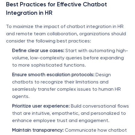
Best Practices for Effective Chatbot 
Integration in HR
To maximize the impact of chatbot integration in HR 
and remote team collaboration, organizations should 
consider the following best practices:
Define clear use cases:
 Start with automating high-
volume, low-complexity queries before expanding 
to more sophisticated functions.
Ensure smooth escalation protocols:
 Design 
chatbots to recognize their limitations and 
seamlessly transfer complex issues to human HR 
agents.
Prioritize user experience:
 Build conversational flows 
that are intuitive, empathetic, and personalized to 
enhance employee trust and engagement.
Maintain transparency:
 Communicate how chatbot 