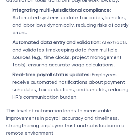
automation tools transform payroll workflows by:
Integrating multi-jurisdictional compliance:
Automated systems update tax codes, benefits, 
and labor laws dynamically, reducing risks of costly 
errors.
Automated data entry and validation:
 AI extracts 
and validates timekeeping data from multiple 
sources (e.g., time clocks, project management 
tools), ensuring accurate wage calculations.
Real-time payroll status updates:
 Employees 
receive automated notifications about payment 
schedules, tax deductions, and benefits, reducing 
HR’s communication burden.
This level of automation leads to measurable 
improvements in payroll accuracy and timeliness, 
strengthening employee trust and satisfaction in a 
remote environment.