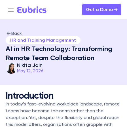
Get a Demo
Back
HR and Training Management
AI in HR Technology: Transforming 
Remote Team Collaboration
Nikita Jain
May 12, 2026
Introduction
In today’s fast-evolving workplace landscape, remote 
teams have become the norm rather than the 
exception. Yet, despite the flexibility and global reach 
this model offers, organizations often grapple with 