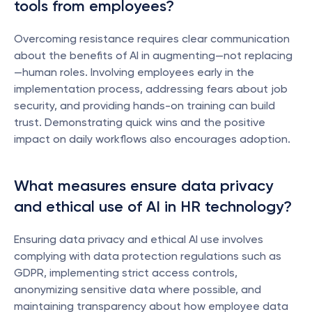
tools from employees?
Overcoming resistance requires clear communication 
about the benefits of AI in augmenting—not replacing
—human roles. Involving employees early in the 
implementation process, addressing fears about job 
security, and providing hands-on training can build 
trust. Demonstrating quick wins and the positive 
impact on daily workflows also encourages adoption.
What measures ensure data privacy 
and ethical use of AI in HR technology?
Ensuring data privacy and ethical AI use involves 
complying with data protection regulations such as 
GDPR, implementing strict access controls, 
anonymizing sensitive data where possible, and 
maintaining transparency about how employee data 