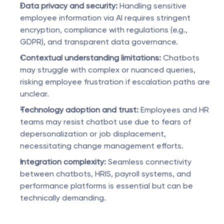
Data privacy and security:
 Handling sensitive 
employee information via AI requires stringent 
encryption, compliance with regulations (e.g., 
GDPR), and transparent data governance.
Contextual understanding limitations:
 Chatbots 
may struggle with complex or nuanced queries, 
risking employee frustration if escalation paths are 
unclear.
Technology adoption and trust:
 Employees and HR 
teams may resist chatbot use due to fears of 
depersonalization or job displacement, 
necessitating change management efforts.
Integration complexity:
 Seamless connectivity 
between chatbots, HRIS, payroll systems, and 
performance platforms is essential but can be 
technically demanding.