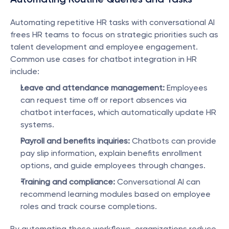
Automating repetitive HR tasks with conversational AI 
frees HR teams to focus on strategic priorities such as 
talent development and employee engagement. 
Common use cases for chatbot integration in HR 
include:
Leave and attendance management:
 Employees 
can request time off or report absences via 
chatbot interfaces, which automatically update HR 
systems.
Payroll and benefits inquiries:
 Chatbots can provide 
pay slip information, explain benefits enrollment 
options, and guide employees through changes.
Training and compliance:
 Conversational AI can 
recommend learning modules based on employee 
roles and track course completions.
By automating these workflows, organizations reduce 