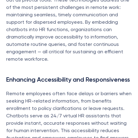
of the most persistent challenges in remote work: 
maintaining seamless, timely communication and 
support for dispersed employees. By embedding 
chatbots into HR functions, organizations can 
dramatically improve accessibility to information, 
automate routine queries, and foster continuous 
engagement — all critical for sustaining an efficient 
remote workforce.
Enhancing Accessibility and Responsiveness
Remote employees often face delays or barriers when 
seeking HR-related information, from benefits 
enrollment to policy clarifications or leave requests. 
Chatbots serve as 24/7 virtual HR assistants that 
provide instant, accurate responses without waiting 
for human intervention. This accessibility reduces 
frustration and empowers employees to find answers 