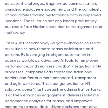
persistent challenges: fragmented communication, 
dwindling employee engagement, and the complexity 
of accurately tracking performance across dispersed 
locations. These issues not only hinder productivity 
but also inflate hidden costs tied to misalignment and 
inefficiency.
Enter AI in HR technology—a game-changer poised to 
revolutionize how remote teams collaborate and 
perform. By leveraging intelligent automation in 
business workflows, advanced AI tools for employee 
performance, and seamless chatbot integration in HR 
processes, companies can transcend traditional 
barriers and foster a more connected, transparent, 
and agile workforce. This next generation of HR 
solutions doesn’t just streamline administrative tasks; 
it actively enhances engagement, delivers real-time 
performance analytics for teams, and empowers 
managers to make data-driven decisions that drive 