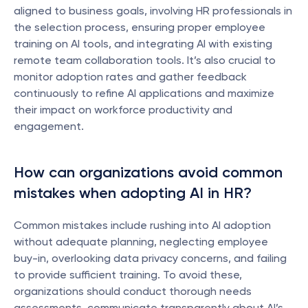
aligned to business goals, involving HR professionals in 
the selection process, ensuring proper employee 
training on AI tools, and integrating AI with existing 
remote team collaboration tools. It’s also crucial to 
monitor adoption rates and gather feedback 
continuously to refine AI applications and maximize 
their impact on workforce productivity and 
engagement.
How can organizations avoid common 
mistakes when adopting AI in HR?
Common mistakes include rushing into AI adoption 
without adequate planning, neglecting employee 
buy-in, overlooking data privacy concerns, and failing 
to provide sufficient training. To avoid these, 
organizations should conduct thorough needs 
assessments, communicate transparently about AI’s 