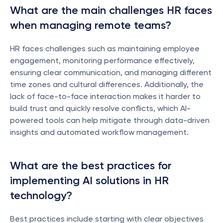
What are the main challenges HR faces 
when managing remote teams?
HR faces challenges such as maintaining employee 
engagement, monitoring performance effectively, 
ensuring clear communication, and managing different 
time zones and cultural differences. Additionally, the 
lack of face-to-face interaction makes it harder to 
build trust and quickly resolve conflicts, which AI-
powered tools can help mitigate through data-driven 
insights and automated workflow management.
What are the best practices for 
implementing AI solutions in HR 
technology?
Best practices include starting with clear objectives 