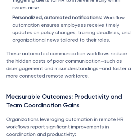
triggering alerts for HR to intervene early when 
issues arise.
Personalized, automated notifications:
 Workflow 
automation ensures employees receive timely 
updates on policy changes, training deadlines, and 
organizational news tailored to their roles.
These automated communication workflows reduce 
the hidden costs of poor communication—such as 
disengagement and misunderstandings—and foster a 
more connected remote workforce.
Measurable Outcomes: Productivity and 
Team Coordination Gains
Organizations leveraging automation in remote HR 
workflows report significant improvements in 
coordination and productivity: