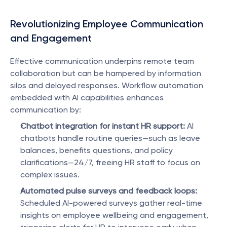
Revolutionizing Employee Communication 
and Engagement
Effective communication underpins remote team 
collaboration but can be hampered by information 
silos and delayed responses. Workflow automation 
embedded with AI capabilities enhances 
communication by:
Chatbot integration for instant HR support:
 AI 
chatbots handle routine queries—such as leave 
balances, benefits questions, and policy 
clarifications—24/7, freeing HR staff to focus on 
complex issues.
Automated pulse surveys and feedback loops:
Scheduled AI-powered surveys gather real-time 
insights on employee wellbeing and engagement, 