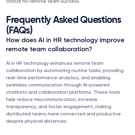
critical for remote team success.
Frequently Asked Questions 
(FAQs)
How does AI in HR technology improve 
remote team collaboration?
AI in HR technology enhances remote team 
collaboration by automating routine tasks, providing 
real-time performance analytics, and enabling 
seamless communication through AI-powered 
chatbots and collaboration platforms. These tools 
help reduce miscommunication, increase 
transparency, and foster engagement, making 
distributed teams more connected and productive 
despite physical distances.