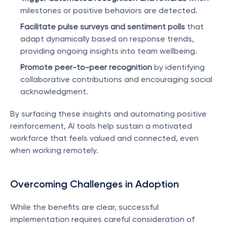
milestones or positive behaviors are detected.
Facilitate pulse surveys and sentiment polls
 that 
adapt dynamically based on response trends, 
providing ongoing insights into team wellbeing.
Promote peer-to-peer recognition
 by identifying 
collaborative contributions and encouraging social 
acknowledgment.
By surfacing these insights and automating positive 
reinforcement, AI tools help sustain a motivated 
workforce that feels valued and connected, even 
when working remotely.
Overcoming Challenges in Adoption
While the benefits are clear, successful 
implementation requires careful consideration of 