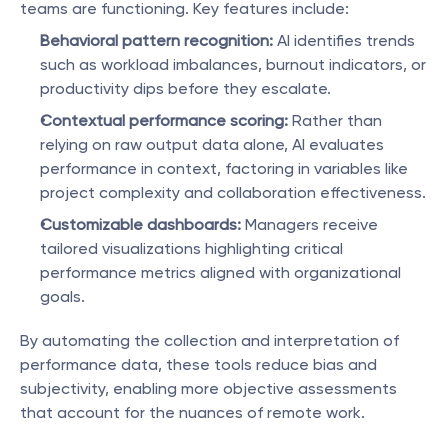
teams are functioning. Key features include:
Behavioral pattern recognition:
 AI identifies trends 
such as workload imbalances, burnout indicators, or 
productivity dips before they escalate.
Contextual performance scoring:
 Rather than 
relying on raw output data alone, AI evaluates 
performance in context, factoring in variables like 
project complexity and collaboration effectiveness.
Customizable dashboards:
 Managers receive 
tailored visualizations highlighting critical 
performance metrics aligned with organizational 
goals.
By automating the collection and interpretation of 
performance data, these tools reduce bias and 
subjectivity, enabling more objective assessments 
that account for the nuances of remote work.