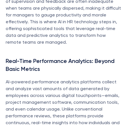
of supervision and feedback are often inadequate 
when teams are physically dispersed, making it difficult 
for managers to gauge productivity and morale 
effectively. This is where AI in HR technology steps in, 
offering sophisticated tools that leverage real-time 
data and predictive analytics to transform how 
remote teams are managed.
Real-Time Performance Analytics: Beyond 
Basic Metrics
AI-powered performance analytics platforms collect 
and analyze vast amounts of data generated by 
employees across various digital touchpoints—emails, 
project management software, communication tools, 
and even calendar usage. Unlike conventional 
performance reviews, these platforms provide 
continuous, real-time insights into how individuals and 