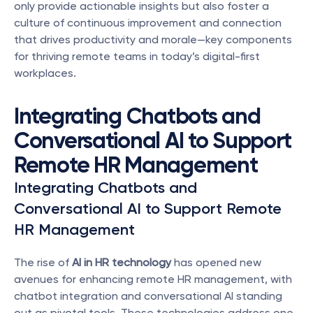
only provide actionable insights but also foster a 
culture of continuous improvement and connection 
that drives productivity and morale—key components 
for thriving remote teams in today’s digital-first 
workplaces.
Integrating Chatbots and 
Conversational AI to Support 
Remote HR Management
Integrating Chatbots and 
Conversational AI to Support Remote 
HR Management
The rise of 
AI in HR technology
 has opened new 
avenues for enhancing remote HR management, with 
chatbot integration and conversational AI standing 
out as pivotal tools. These technologies address one 