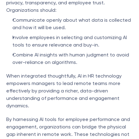
privacy, transparency, and employee trust. 
Organizations should:
Communicate openly about what data is collected 
and how it will be used.
Involve employees in selecting and customizing AI 
tools to ensure relevance and buy-in.
Combine AI insights with human judgment to avoid 
over-reliance on algorithms.
When integrated thoughtfully, AI in HR technology 
empowers managers to lead remote teams more 
effectively by providing a richer, data-driven 
understanding of performance and engagement 
dynamics.
By harnessing AI tools for employee performance and 
engagement, organizations can bridge the physical 
gap inherent in remote work. These technologies not 