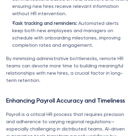
ensuring new hires receive relevant information 
without HR intervention.
Task tracking and reminders:
 Automated alerts 
keep both new employees and managers on 
schedule with onboarding milestones, improving 
completion rates and engagement.
By minimizing administrative bottlenecks, remote HR 
teams can devote more time to building meaningful 
relationships with new hires, a crucial factor in long-
term retention.
Enhancing Payroll Accuracy and Timeliness
Payroll is a critical HR process that requires precision 
and adherence to varying regional regulations—
especially challenging in distributed teams. AI-driven 