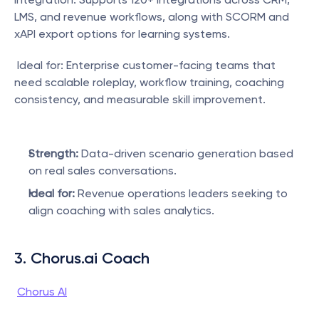
LMS, and revenue workflows, along with SCORM and 
xAPI export options for learning systems.
 Ideal for: Enterprise customer-facing teams that 
need scalable roleplay, workflow training, coaching 
consistency, and measurable skill improvement.
Strength:
 Data-driven scenario generation based 
on real sales conversations.
Ideal for:
 Revenue operations leaders seeking to 
align coaching with sales analytics.
3. Chorus.ai Coach
Chorus AI