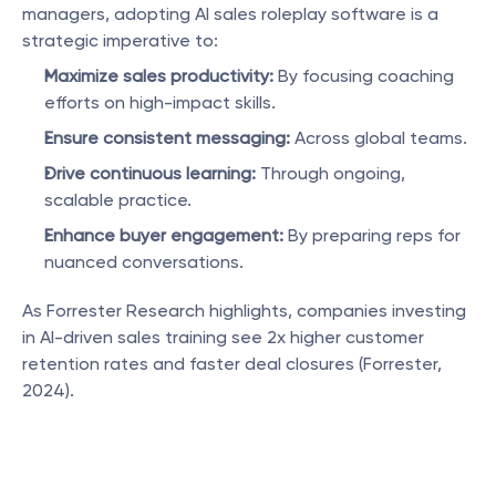
managers, adopting AI sales roleplay software is a 
strategic imperative to:
Maximize sales productivity:
 By focusing coaching 
efforts on high-impact skills.
Ensure consistent messaging:
 Across global teams.
Drive continuous learning:
 Through ongoing, 
scalable practice.
Enhance buyer engagement:
 By preparing reps for 
nuanced conversations.
As Forrester Research highlights, companies investing 
in AI-driven sales training see 2x higher customer 
retention rates and faster deal closures (Forrester, 
2024).