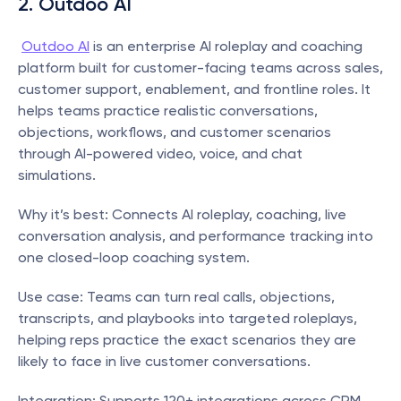
2. Outdoo AI
Outdoo AI
 is an enterprise AI roleplay and coaching 
platform built for customer-facing teams across sales, 
customer support, enablement, and frontline roles. It 
helps teams practice realistic conversations, 
objections, workflows, and customer scenarios 
through AI-powered video, voice, and chat 
simulations. 
Why it’s best: Connects AI roleplay, coaching, live 
conversation analysis, and performance tracking into 
one closed-loop coaching system.
Use case: Teams can turn real calls, objections, 
transcripts, and playbooks into targeted roleplays, 
helping reps practice the exact scenarios they are 
likely to face in live customer conversations.
Integration: Supports 120+ integrations across CRM, 