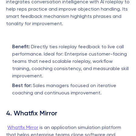
integrates conversation intelligence with AI roleplay to 
help reps practice and improve objection handling. Its 
smart feedback mechanism highlights phrases and 
tonality for improvement.
Benefit:
 Directly ties roleplay feedback to live call 
performance. Ideal for: Enterprise customer-facing 
teams that need scalable roleplay, workflow 
training, coaching consistency, and measurable skill 
improvement.
Best for:
 Sales managers focused on iterative 
coaching and continuous improvement.
4. Whatfix Mirror
Whatfix Mirror
 is an application simulation platform 
that helps enterprise teams clone software and 