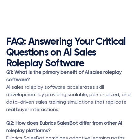
FAQ: Answering Your Critical 
Questions on AI Sales 
Roleplay Software
Q1: What is the primary benefit of AI sales roleplay 
software?
AI sales roleplay software accelerates skill 
development by providing scalable, personalized, and 
data-driven sales training simulations that replicate 
real buyer interactions.
Q2: How does Eubrics SalesBot differ from other AI 
roleplay platforms?
Eubrics SalesBot combines adaptive learning paths, 