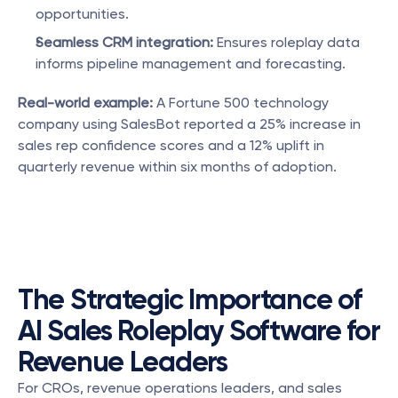
opportunities.
Seamless CRM integration:
 Ensures roleplay data 
informs pipeline management and forecasting.
Real-world example:
 A Fortune 500 technology 
company using SalesBot reported a 25% increase in 
sales rep confidence scores and a 12% uplift in 
quarterly revenue within six months of adoption.
The Strategic Importance of 
AI Sales Roleplay Software for 
Revenue Leaders
For CROs, revenue operations leaders, and sales 