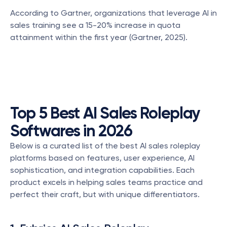
According to Gartner, organizations that leverage AI in 
sales training see a 15-20% increase in quota 
attainment within the first year (Gartner, 2025).
Top 5 Best AI Sales Roleplay 
Softwares in 2026
Below is a curated list of the best AI sales roleplay 
platforms based on features, user experience, AI 
sophistication, and integration capabilities. Each 
product excels in helping sales teams practice and 
perfect their craft, but with unique differentiators.