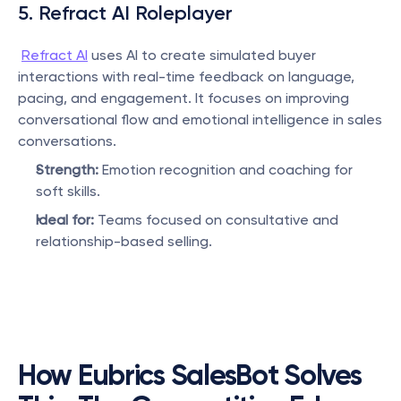
5. Refract AI Roleplayer
Refract AI
 uses AI to create simulated buyer 
interactions with real-time feedback on language, 
pacing, and engagement. It focuses on improving 
conversational flow and emotional intelligence in sales 
conversations.
Strength:
 Emotion recognition and coaching for 
soft skills.
Ideal for:
 Teams focused on consultative and 
relationship-based selling.
How Eubrics SalesBot Solves 