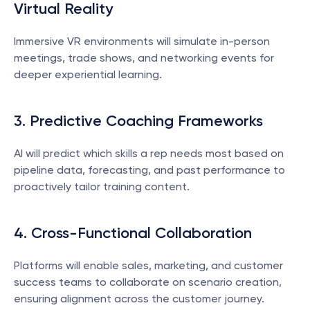
Virtual Reality
Immersive VR environments will simulate in-person 
meetings, trade shows, and networking events for 
deeper experiential learning.
3. Predictive Coaching Frameworks
AI will predict which skills a rep needs most based on 
pipeline data, forecasting, and past performance to 
proactively tailor training content.
4. Cross-Functional Collaboration
Platforms will enable sales, marketing, and customer 
success teams to collaborate on scenario creation, 
ensuring alignment across the customer journey.