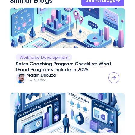
Similar Blogs
See All Blogs
Workforce Development
Sales Coaching Program Checklist: What 
Good Programs Include in 2025
Maxim Dsouza
Jan 5, 2026