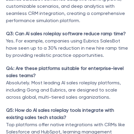
customizable scenarios, and deep analytics with 
seamless CRM integration, creating a comprehensive 
performance simulation platform.
Q3: Can AI sales roleplay software reduce ramp time?
Yes. For example, companies using Eubrics SalesBot 
have seen up to a 30% reduction in new hire ramp time 
by providing realistic practice opportunities.
Q4: Are these platforms suitable for enterprise-level 
sales teams?
Absolutely. Most leading AI sales roleplay platforms, 
including Gong and Eubrics, are designed to scale 
across global, multi-tiered sales organizations.
Q5: How do AI sales roleplay tools integrate with 
existing sales tech stacks?
Top platforms offer native integrations with CRMs like 
Salesforce and HubSpot, learning management 