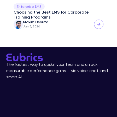
Enterprise LMS
Choosing the Best LMS for Corporate 
Training Programs
Maxim Dsouza
Jan 5, 2026
The fastest way to upskill your team and unlock 
measurable performance gains — via voice, chat, and 
smart AI.