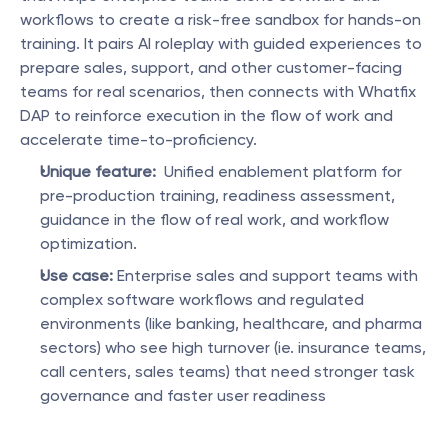
workflows to create a risk-free sandbox for hands-on 
training. It pairs AI roleplay with guided experiences to 
prepare sales, support, and other customer-facing 
teams for real scenarios, then connects with Whatfix 
DAP to reinforce execution in the flow of work and 
accelerate time-to-proficiency.
Unique feature:
  Unified enablement platform for 
pre-production training, readiness assessment, 
guidance in the flow of real work, and workflow 
optimization.
Use case:
 Enterprise sales and support teams with 
complex software workflows and regulated 
environments (like banking, healthcare, and pharma 
sectors) who see high turnover (ie. insurance teams, 
call centers, sales teams) that need stronger task 
governance and faster user readiness