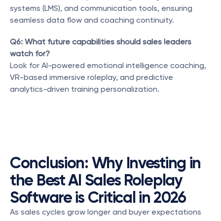
systems (LMS), and communication tools, ensuring 
seamless data flow and coaching continuity.
Q6: What future capabilities should sales leaders 
watch for?
Look for AI-powered emotional intelligence coaching, 
VR-based immersive roleplay, and predictive 
analytics-driven training personalization.
Conclusion: Why Investing in 
the Best AI Sales Roleplay 
Software is Critical in 2026
As sales cycles grow longer and buyer expectations 