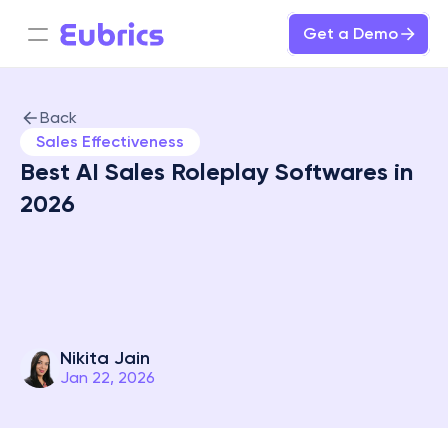
Get a Demo
Back
Sales Effectiveness
Best AI Sales Roleplay Softwares in 
2026

Nikita Jain
Jan 22, 2026