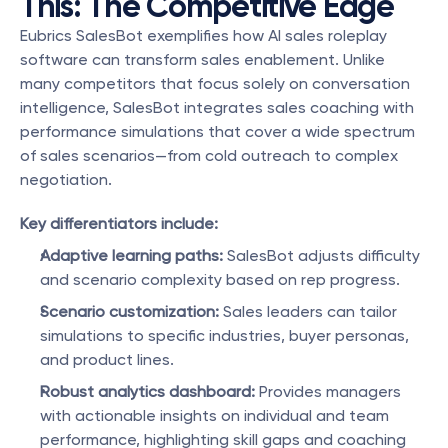
This: The Competitive Edge
Eubrics SalesBot exemplifies how AI sales roleplay 
software can transform sales enablement. Unlike 
many competitors that focus solely on conversation 
intelligence, SalesBot integrates sales coaching with 
performance simulations that cover a wide spectrum 
of sales scenarios—from cold outreach to complex 
negotiation.
Key differentiators include:
Adaptive learning paths:
 SalesBot adjusts difficulty 
and scenario complexity based on rep progress.
Scenario customization:
 Sales leaders can tailor 
simulations to specific industries, buyer personas, 
and product lines.
Robust analytics dashboard:
 Provides managers 
with actionable insights on individual and team 
performance, highlighting skill gaps and coaching 