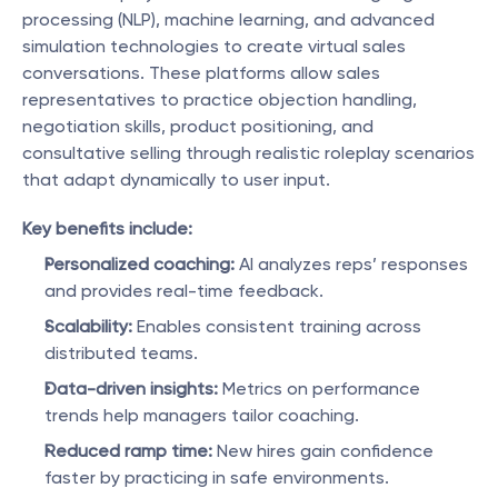
processing (NLP), machine learning, and advanced 
simulation technologies to create virtual sales 
conversations. These platforms allow sales 
representatives to practice objection handling, 
negotiation skills, product positioning, and 
consultative selling through realistic roleplay scenarios 
that adapt dynamically to user input.
Key benefits include:
Personalized coaching:
 AI analyzes reps’ responses 
and provides real-time feedback.
Scalability:
 Enables consistent training across 
distributed teams.
Data-driven insights:
 Metrics on performance 
trends help managers tailor coaching.
Reduced ramp time:
 New hires gain confidence 
faster by practicing in safe environments.