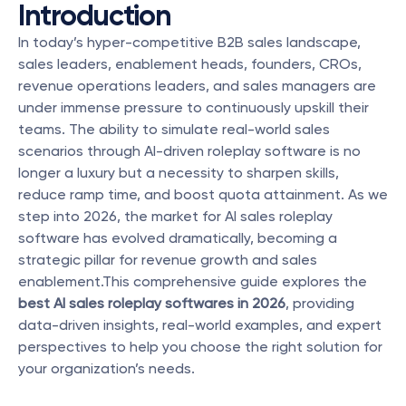
Introduction
In today’s hyper-competitive B2B sales landscape, 
sales leaders, enablement heads, founders, CROs, 
revenue operations leaders, and sales managers are 
under immense pressure to continuously upskill their 
teams. The ability to simulate real-world sales 
scenarios through AI-driven roleplay software is no 
longer a luxury but a necessity to sharpen skills, 
reduce ramp time, and boost quota attainment. As we 
step into 2026, the market for AI sales roleplay 
software has evolved dramatically, becoming a 
strategic pillar for revenue growth and sales 
enablement.This comprehensive guide explores the 
best AI sales roleplay softwares in 2026
, providing 
data-driven insights, real-world examples, and expert 
perspectives to help you choose the right solution for 
your organization’s needs.