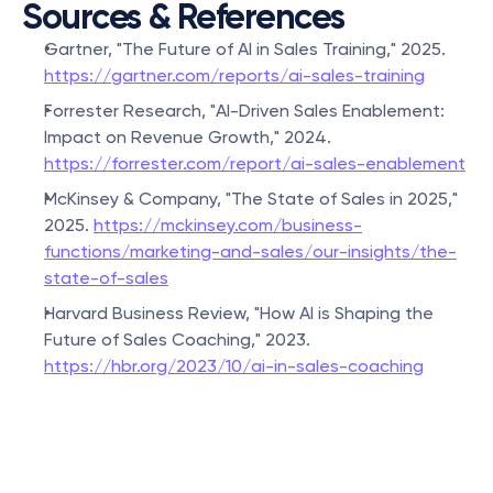
Sources & References
Gartner, "The Future of AI in Sales Training," 2025. 
https://gartner.com/reports/ai-sales-training
Forrester Research, "AI-Driven Sales Enablement: 
Impact on Revenue Growth," 2024. 
https://forrester.com/report/ai-sales-enablement
McKinsey & Company, "The State of Sales in 2025," 
2025. 
https://mckinsey.com/business-
functions/marketing-and-sales/our-insights/the-
state-of-sales
Harvard Business Review, "How AI is Shaping the 
Future of Sales Coaching," 2023. 
https://hbr.org/2023/10/ai-in-sales-coaching