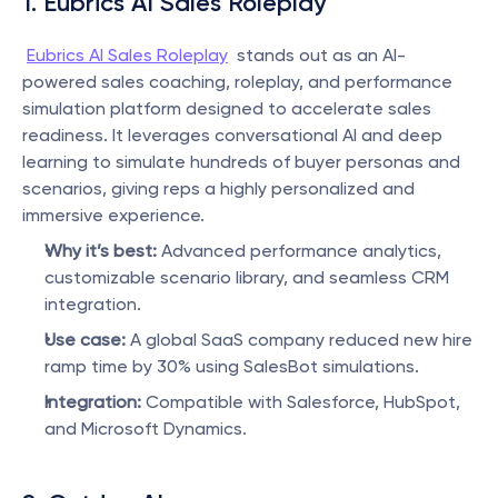
1. Eubrics AI Sales Roleplay 
Eubrics AI Sales Roleplay
  stands out as an AI-
powered sales coaching, roleplay, and performance 
simulation platform designed to accelerate sales 
readiness. It leverages conversational AI and deep 
learning to simulate hundreds of buyer personas and 
scenarios, giving reps a highly personalized and 
immersive experience.
Why it’s best:
 Advanced performance analytics, 
customizable scenario library, and seamless CRM 
integration.
Use case:
 A global SaaS company reduced new hire 
ramp time by 30% using SalesBot simulations.
Integration:
 Compatible with Salesforce, HubSpot, 
and Microsoft Dynamics.