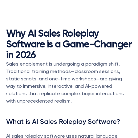
Why AI Sales Roleplay 
Software is a Game-Changer 
in 2026
Sales enablement is undergoing a paradigm shift. 
Traditional training methods—classroom sessions, 
static scripts, and one-time workshops—are giving 
way to immersive, interactive, and AI-powered 
solutions that replicate complex buyer interactions 
with unprecedented realism.
What is AI Sales Roleplay Software?
AI sales roleplay software uses natural language 