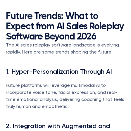
Future Trends: What to 
Expect from AI Sales Roleplay 
Software Beyond 2026
The AI sales roleplay software landscape is evolving 
rapidly. Here are some trends shaping the future:
1. Hyper-Personalization Through AI
Future platforms will leverage multimodal AI to 
incorporate voice tone, facial expression, and real-
time emotional analysis, delivering coaching that feels 
truly human and empathetic.
2. Integration with Augmented and 