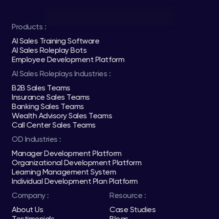
Products :
AI Sales Training Software
AI Sales Roleplay Bots
Employee Development Platform
AI Sales Roleplays Industries :
B2B Sales Teams
Insurance Sales Teams
Banking Sales Teams
Wealth Advisory Sales Teams
Call Center Sales Teams
OD Industries :
Manager Development Platform
Organizational Development Platform
Learning Management System
Individual Development Plan Platform
Company :
Resource :
About Us
Case Studies
Testimonials
Blogs