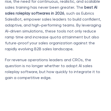
rise, the need for continuous, realistic, and scalable 
sales training has never been greater. The 
best AI 
sales roleplay softwares in 2026
, such as Eubrics 
SalesBot, empower sales leaders to build confident, 
adaptive, and high-performing teams. By leveraging 
AI-driven simulations, these tools not only reduce 
ramp time and increase quota attainment but also 
future-proof your sales organization against the 
rapidly evolving B2B sales landscape.
For revenue operations leaders and CROs, the 
question is no longer whether to adopt AI sales 
roleplay software, but how quickly to integrate it to 
gain a competitive edge.