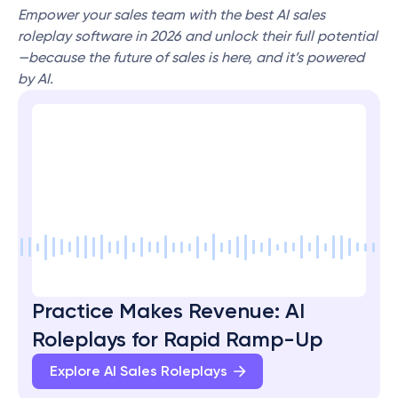
Empower your sales team with the best AI sales 
roleplay software in 2026 and unlock their full potential
—because the future of sales is here, and it’s powered 
by AI.
Practice Makes Revenue: AI 
Roleplays for Rapid Ramp-Up
Explore AI Sales Roleplays 