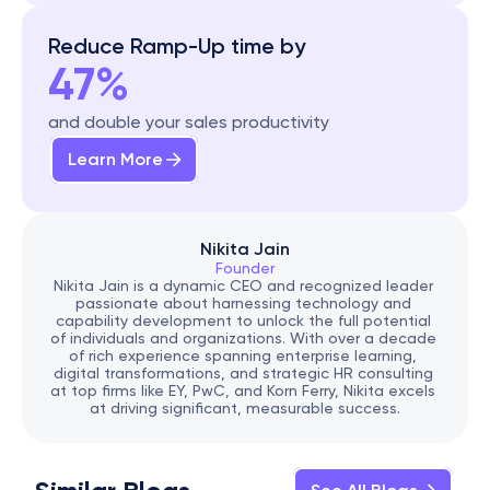
Reduce Ramp-Up time by
47%
and double your sales productivity
Learn More
Nikita Jain
Founder
Nikita Jain is a dynamic CEO and recognized leader 
passionate about harnessing technology and 
capability development to unlock the full potential 
of individuals and organizations. With over a decade 
of rich experience spanning enterprise learning, 
digital transformations, and strategic HR consulting 
at top firms like EY, PwC, and Korn Ferry, Nikita excels 
at driving significant, measurable success.