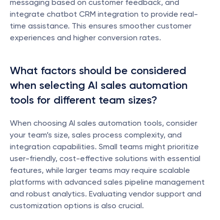
messaging based on customer feedback, and 
integrate chatbot CRM integration to provide real-
time assistance. This ensures smoother customer 
experiences and higher conversion rates.
What factors should be considered 
when selecting AI sales automation 
tools for different team sizes?
When choosing AI sales automation tools, consider 
your team’s size, sales process complexity, and 
integration capabilities. Small teams might prioritize 
user-friendly, cost-effective solutions with essential 
features, while larger teams may require scalable 
platforms with advanced sales pipeline management 
and robust analytics. Evaluating vendor support and 
customization options is also crucial.