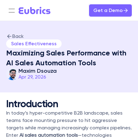
Get a Demo
Back
Sales Effectiveness
Maximizing Sales Performance with 
AI Sales Automation Tools
Maxim Dsouza
Apr 29, 2026
Introduction
In today’s hyper-competitive B2B landscape, sales 
teams face mounting pressure to hit aggressive 
targets while managing increasingly complex pipelines. 
Enter 
AI sales automation tools
—technologies 