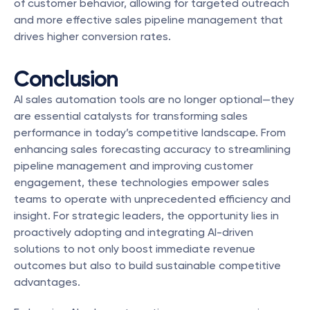
of customer behavior, allowing for targeted outreach 
and more effective sales pipeline management that 
drives higher conversion rates.
Conclusion
AI sales automation tools are no longer optional—they 
are essential catalysts for transforming sales 
performance in today’s competitive landscape. From 
enhancing sales forecasting accuracy to streamlining 
pipeline management and improving customer 
engagement, these technologies empower sales 
teams to operate with unprecedented efficiency and 
insight. For strategic leaders, the opportunity lies in 
proactively adopting and integrating AI-driven 
solutions to not only boost immediate revenue 
outcomes but also to build sustainable competitive 
advantages.