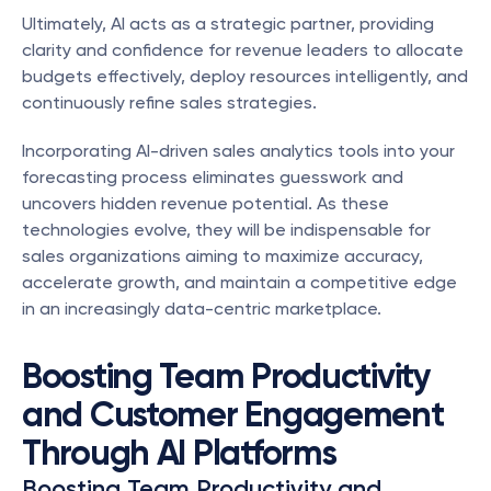
Ultimately, AI acts as a strategic partner, providing 
clarity and confidence for revenue leaders to allocate 
budgets effectively, deploy resources intelligently, and 
continuously refine sales strategies.
Incorporating AI-driven sales analytics tools into your 
forecasting process eliminates guesswork and 
uncovers hidden revenue potential. As these 
technologies evolve, they will be indispensable for 
sales organizations aiming to maximize accuracy, 
accelerate growth, and maintain a competitive edge 
in an increasingly data-centric marketplace.
Boosting Team Productivity 
and Customer Engagement 
Through AI Platforms
Boosting Team Productivity and 