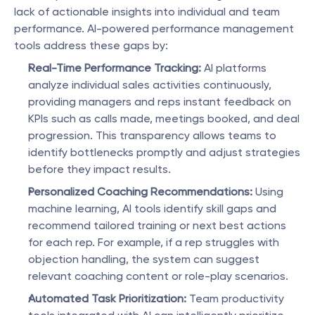
lack of actionable insights into individual and team 
performance. AI-powered performance management 
tools address these gaps by:
Real-Time Performance Tracking:
 AI platforms 
analyze individual sales activities continuously, 
providing managers and reps instant feedback on 
KPIs such as calls made, meetings booked, and deal 
progression. This transparency allows teams to 
identify bottlenecks promptly and adjust strategies 
before they impact results.
Personalized Coaching Recommendations:
 Using 
machine learning, AI tools identify skill gaps and 
recommend tailored training or next best actions 
for each rep. For example, if a rep struggles with 
objection handling, the system can suggest 
relevant coaching content or role-play scenarios.
Automated Task Prioritization:
 Team productivity 