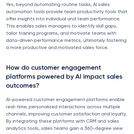
Yes, beyond automating routine tasks, AI sales 
automation tools provide team productivity tools that 
offer insights into individual and team performance. 
This enables sales managers to identify skill gaps, 
tailor training programs, and motivate teams with 
data-driven performance metrics, ultimately fostering 
a more productive and motivated sales force.
How do customer engagement 
platforms powered by AI impact sales 
outcomes?
AI-powered customer engagement platforms enable 
real-time, personalized interactions across multiple 
channels, improving customer satisfaction and loyalty. 
By integrating these platforms with CRM and sales 
analytics tools, sales teams gain a 360-degree view 