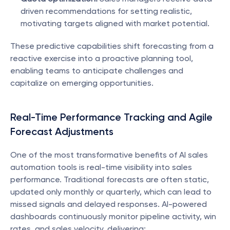
driven recommendations for setting realistic, 
motivating targets aligned with market potential.
These predictive capabilities shift forecasting from a 
reactive exercise into a proactive planning tool, 
enabling teams to anticipate challenges and 
capitalize on emerging opportunities.
Real-Time Performance Tracking and Agile 
Forecast Adjustments
One of the most transformative benefits of AI sales 
automation tools is real-time visibility into sales 
performance. Traditional forecasts are often static, 
updated only monthly or quarterly, which can lead to 
missed signals and delayed responses. AI-powered 
dashboards continuously monitor pipeline activity, win 
rates, and sales velocity, delivering: