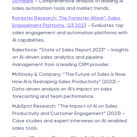
Software
 – Comprehensive analysis of leading AI 
sales automation tools and market trends.
Forrester Research: The Forrester Wave™: Sales 
Engagement Platforms, Q3 2023
 – Evaluates top 
sales engagement and automation platforms with 
AI capabilities.
Salesforce: “State of Sales Report 2023” – Insights 
on AI-driven sales analytics and pipeline 
management from a leading CRM provider.
McKinsey & Company: “The Future of Sales Is Now: 
How AI Is Reshaping Sales Productivity” (2022) – 
Data-driven analysis on AI’s impact on sales 
forecasting and team performance.
HubSpot Research: “The Impact of AI on Sales 
Productivity and Customer Engagement” (2023) – 
Case studies and expert interviews on AI-enabled 
sales tools.