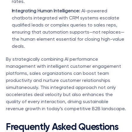
rates.
Integrating Human Intelligence:
 AI-powered 
chatbots integrated with CRM systems escalate 
qualified leads or complex queries to sales reps, 
ensuring that automation supports—not replaces—
the human element essential for closing high-value 
deals.
By strategically combining AI performance 
management with intelligent customer engagement 
platforms, sales organizations can boost team 
productivity and nurture customer relationships 
simultaneously. This integrated approach not only 
accelerates deal velocity but also enhances the 
quality of every interaction, driving sustainable 
revenue growth in today’s competitive B2B landscape.
Frequently Asked Questions 