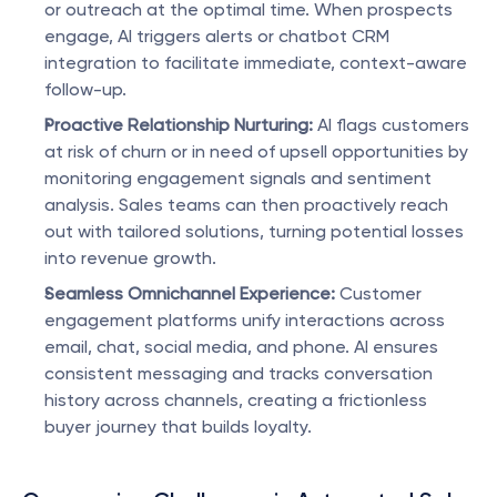
or outreach at the optimal time. When prospects 
engage, AI triggers alerts or chatbot CRM 
integration to facilitate immediate, context-aware 
follow-up.
Proactive Relationship Nurturing:
 AI flags customers 
at risk of churn or in need of upsell opportunities by 
monitoring engagement signals and sentiment 
analysis. Sales teams can then proactively reach 
out with tailored solutions, turning potential losses 
into revenue growth.
Seamless Omnichannel Experience:
 Customer 
engagement platforms unify interactions across 
email, chat, social media, and phone. AI ensures 
consistent messaging and tracks conversation 
history across channels, creating a frictionless 
buyer journey that builds loyalty.