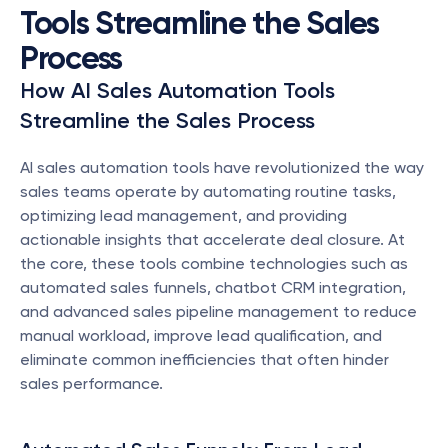
Tools Streamline the Sales 
Process
How AI Sales Automation Tools 
Streamline the Sales Process
AI sales automation tools have revolutionized the way 
sales teams operate by automating routine tasks, 
optimizing lead management, and providing 
actionable insights that accelerate deal closure. At 
the core, these tools combine technologies such as 
automated sales funnels, chatbot CRM integration, 
and advanced sales pipeline management to reduce 
manual workload, improve lead qualification, and 
eliminate common inefficiencies that often hinder 
sales performance.