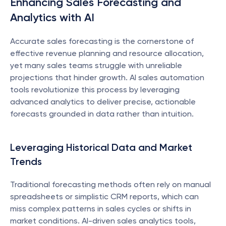
Enhancing Sales Forecasting and 
Analytics with AI
Accurate sales forecasting is the cornerstone of 
effective revenue planning and resource allocation, 
yet many sales teams struggle with unreliable 
projections that hinder growth. AI sales automation 
tools revolutionize this process by leveraging 
advanced analytics to deliver precise, actionable 
forecasts grounded in data rather than intuition.
Leveraging Historical Data and Market 
Trends
Traditional forecasting methods often rely on manual 
spreadsheets or simplistic CRM reports, which can 
miss complex patterns in sales cycles or shifts in 
market conditions. AI-driven sales analytics tools, 