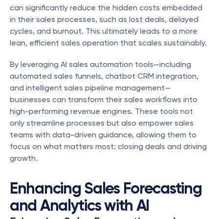
can significantly reduce the hidden costs embedded 
in their sales processes, such as lost deals, delayed 
cycles, and burnout. This ultimately leads to a more 
lean, efficient sales operation that scales sustainably.
By leveraging AI sales automation tools—including 
automated sales funnels, chatbot CRM integration, 
and intelligent sales pipeline management—
businesses can transform their sales workflows into 
high-performing revenue engines. These tools not 
only streamline processes but also empower sales 
teams with data-driven guidance, allowing them to 
focus on what matters most: closing deals and driving 
growth.
Enhancing Sales Forecasting 
and Analytics with AI