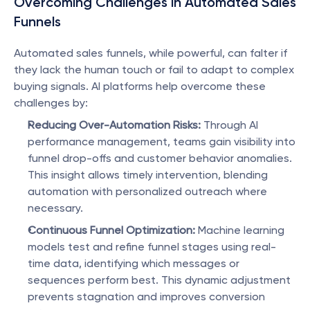
Overcoming Challenges in Automated Sales 
Funnels
Automated sales funnels, while powerful, can falter if 
they lack the human touch or fail to adapt to complex 
buying signals. AI platforms help overcome these 
challenges by:
Reducing Over-Automation Risks:
 Through AI 
performance management, teams gain visibility into 
funnel drop-offs and customer behavior anomalies. 
This insight allows timely intervention, blending 
automation with personalized outreach where 
necessary.
Continuous Funnel Optimization:
 Machine learning 
models test and refine funnel stages using real-
time data, identifying which messages or 
sequences perform best. This dynamic adjustment 
prevents stagnation and improves conversion 