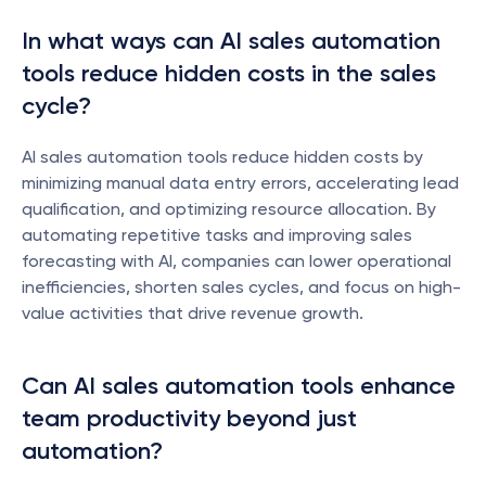
In what ways can AI sales automation 
tools reduce hidden costs in the sales 
cycle?
AI sales automation tools reduce hidden costs by 
minimizing manual data entry errors, accelerating lead 
qualification, and optimizing resource allocation. By 
automating repetitive tasks and improving sales 
forecasting with AI, companies can lower operational 
inefficiencies, shorten sales cycles, and focus on high-
value activities that drive revenue growth.
Can AI sales automation tools enhance 
team productivity beyond just 
automation?