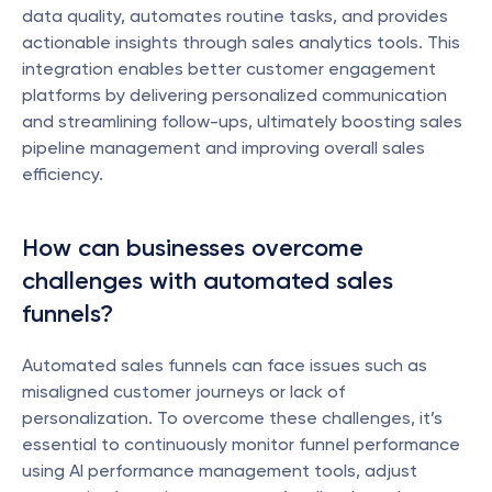
data quality, automates routine tasks, and provides 
actionable insights through sales analytics tools. This 
integration enables better customer engagement 
platforms by delivering personalized communication 
and streamlining follow-ups, ultimately boosting sales 
pipeline management and improving overall sales 
efficiency.
How can businesses overcome 
challenges with automated sales 
funnels?
Automated sales funnels can face issues such as 
misaligned customer journeys or lack of 
personalization. To overcome these challenges, it’s 
essential to continuously monitor funnel performance 
using AI performance management tools, adjust 