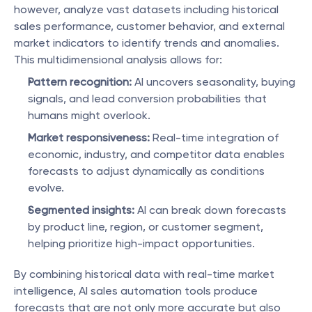
however, analyze vast datasets including historical 
sales performance, customer behavior, and external 
market indicators to identify trends and anomalies. 
This multidimensional analysis allows for:
Pattern recognition:
 AI uncovers seasonality, buying 
signals, and lead conversion probabilities that 
humans might overlook.
Market responsiveness:
 Real-time integration of 
economic, industry, and competitor data enables 
forecasts to adjust dynamically as conditions 
evolve.
Segmented insights:
 AI can break down forecasts 
by product line, region, or customer segment, 
helping prioritize high-impact opportunities.
By combining historical data with real-time market 
intelligence, AI sales automation tools produce 
forecasts that are not only more accurate but also 