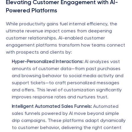
Elevating Customer Engagement with AI-
Powered Platforms
While productivity gains fuel internal efficiency, the 
ultimate revenue impact comes from deepening 
customer relationships. AI-enabled customer 
engagement platforms transform how teams connect 
with prospects and clients by:
Hyper-Personalized Interactions:
 AI analyzes vast 
amounts of customer data—from past purchases 
and browsing behavior to social media activity and 
support tickets—to craft personalized messages 
and offers. This level of customization significantly 
improves response rates and nurtures trust.
Intelligent Automated Sales Funnels:
 Automated 
sales funnels powered by AI move beyond simple 
drip campaigns. These platforms adapt dynamically 
to customer behavior, delivering the right content 