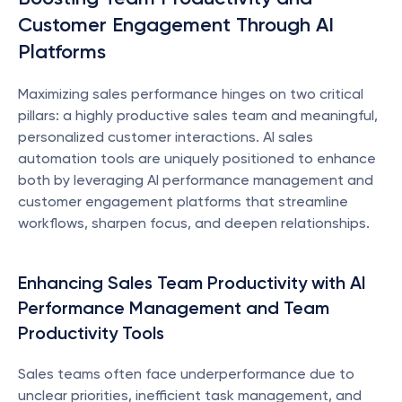
Customer Engagement Through AI 
Platforms
Maximizing sales performance hinges on two critical 
pillars: a highly productive sales team and meaningful, 
personalized customer interactions. AI sales 
automation tools are uniquely positioned to enhance 
both by leveraging AI performance management and 
customer engagement platforms that streamline 
workflows, sharpen focus, and deepen relationships.
Enhancing Sales Team Productivity with AI 
Performance Management and Team 
Productivity Tools
Sales teams often face underperformance due to 
unclear priorities, inefficient task management, and 