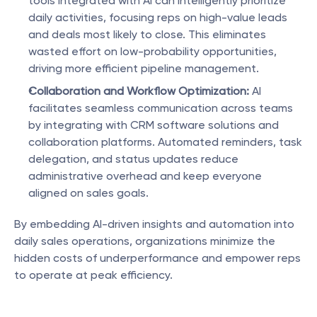
tools integrated with AI can intelligently prioritize 
daily activities, focusing reps on high-value leads 
and deals most likely to close. This eliminates 
wasted effort on low-probability opportunities, 
driving more efficient pipeline management.
Collaboration and Workflow Optimization:
 AI 
facilitates seamless communication across teams 
by integrating with CRM software solutions and 
collaboration platforms. Automated reminders, task 
delegation, and status updates reduce 
administrative overhead and keep everyone 
aligned on sales goals.
By embedding AI-driven insights and automation into 
daily sales operations, organizations minimize the 
hidden costs of underperformance and empower reps 
to operate at peak efficiency.