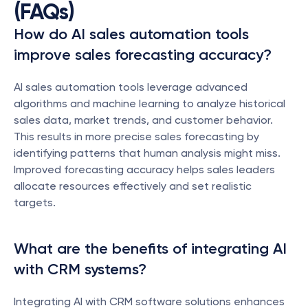
(FAQs)
How do AI sales automation tools 
improve sales forecasting accuracy?
AI sales automation tools leverage advanced 
algorithms and machine learning to analyze historical 
sales data, market trends, and customer behavior. 
This results in more precise sales forecasting by 
identifying patterns that human analysis might miss. 
Improved forecasting accuracy helps sales leaders 
allocate resources effectively and set realistic 
targets.
What are the benefits of integrating AI 
with CRM systems?
Integrating AI with CRM software solutions enhances 