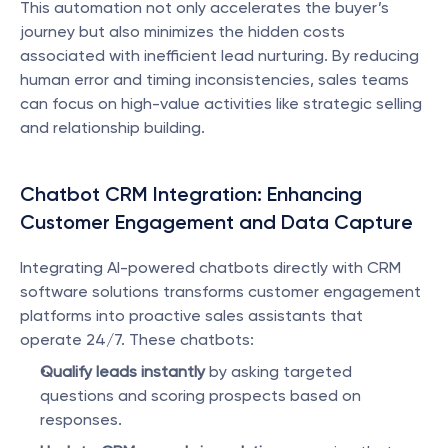
This automation not only accelerates the buyer’s 
journey but also minimizes the hidden costs 
associated with inefficient lead nurturing. By reducing 
human error and timing inconsistencies, sales teams 
can focus on high-value activities like strategic selling 
and relationship building.
Chatbot CRM Integration: Enhancing 
Customer Engagement and Data Capture
Integrating AI-powered chatbots directly with CRM 
software solutions transforms customer engagement 
platforms into proactive sales assistants that 
operate 24/7. These chatbots:
Qualify leads instantly
 by asking targeted 
questions and scoring prospects based on 
responses.