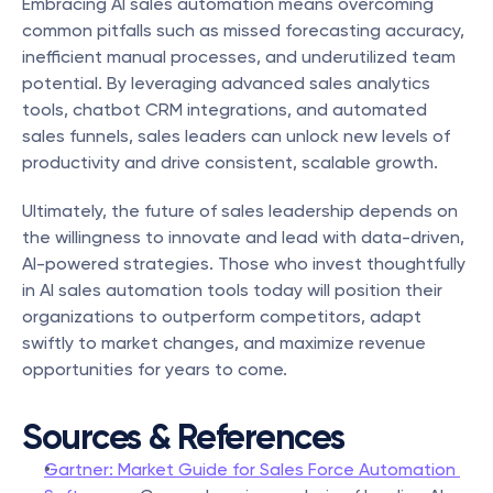
Embracing AI sales automation means overcoming 
common pitfalls such as missed forecasting accuracy, 
inefficient manual processes, and underutilized team 
potential. By leveraging advanced sales analytics 
tools, chatbot CRM integrations, and automated 
sales funnels, sales leaders can unlock new levels of 
productivity and drive consistent, scalable growth.
Ultimately, the future of sales leadership depends on 
the willingness to innovate and lead with data-driven, 
AI-powered strategies. Those who invest thoughtfully 
in AI sales automation tools today will position their 
organizations to outperform competitors, adapt 
swiftly to market changes, and maximize revenue 
opportunities for years to come.
Sources & References
Gartner: Market Guide for Sales Force Automation 