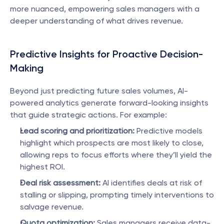
more nuanced, empowering sales managers with a 
deeper understanding of what drives revenue.
Predictive Insights for Proactive Decision-
Making
Beyond just predicting future sales volumes, AI-
powered analytics generate forward-looking insights 
that guide strategic actions. For example:
Lead scoring and prioritization:
 Predictive models 
highlight which prospects are most likely to close, 
allowing reps to focus efforts where they’ll yield the 
highest ROI.
Deal risk assessment:
 AI identifies deals at risk of 
stalling or slipping, prompting timely interventions to 
salvage revenue.
Quota optimization:
 Sales managers receive data-