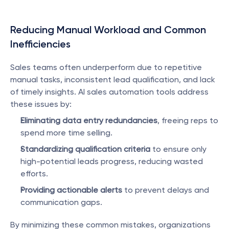
Reducing Manual Workload and Common 
Inefficiencies
Sales teams often underperform due to repetitive 
manual tasks, inconsistent lead qualification, and lack 
of timely insights. AI sales automation tools address 
these issues by:
Eliminating data entry redundancies
, freeing reps to 
spend more time selling.
Standardizing qualification criteria
 to ensure only 
high-potential leads progress, reducing wasted 
efforts.
Providing actionable alerts
 to prevent delays and 
communication gaps.
By minimizing these common mistakes, organizations 