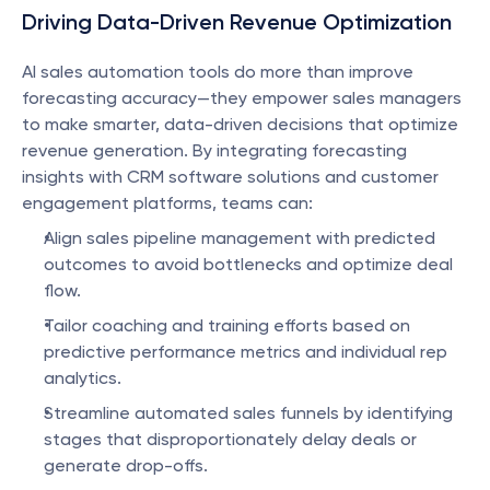
Driving Data-Driven Revenue Optimization
AI sales automation tools do more than improve 
forecasting accuracy—they empower sales managers 
to make smarter, data-driven decisions that optimize 
revenue generation. By integrating forecasting 
insights with CRM software solutions and customer 
engagement platforms, teams can:
Align sales pipeline management with predicted 
outcomes to avoid bottlenecks and optimize deal 
flow.
Tailor coaching and training efforts based on 
predictive performance metrics and individual rep 
analytics.
Streamline automated sales funnels by identifying 
stages that disproportionately delay deals or 
generate drop-offs.