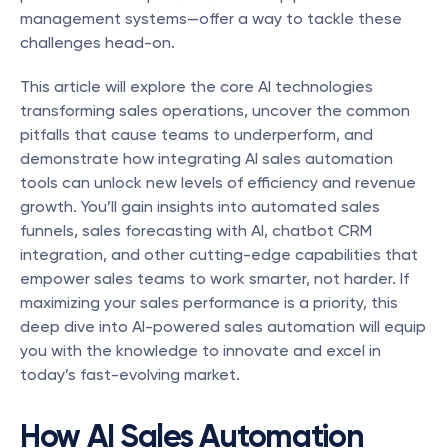
management systems—offer a way to tackle these 
challenges head-on.
This article will explore the core AI technologies 
transforming sales operations, uncover the common 
pitfalls that cause teams to underperform, and 
demonstrate how integrating AI sales automation 
tools can unlock new levels of efficiency and revenue 
growth. You’ll gain insights into automated sales 
funnels, sales forecasting with AI, chatbot CRM 
integration, and other cutting-edge capabilities that 
empower sales teams to work smarter, not harder. If 
maximizing your sales performance is a priority, this 
deep dive into AI-powered sales automation will equip 
you with the knowledge to innovate and excel in 
today’s fast-evolving market.
How AI Sales Automation 