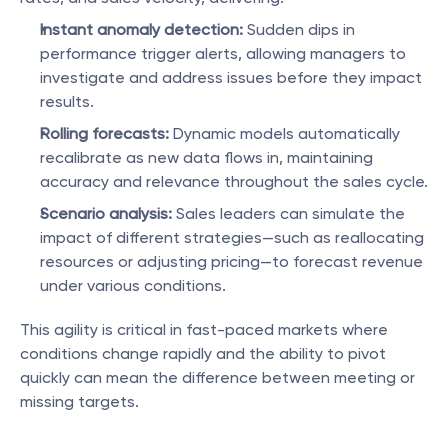
Instant anomaly detection:
 Sudden dips in 
performance trigger alerts, allowing managers to 
investigate and address issues before they impact 
results.
Rolling forecasts:
 Dynamic models automatically 
recalibrate as new data flows in, maintaining 
accuracy and relevance throughout the sales cycle.
Scenario analysis:
 Sales leaders can simulate the 
impact of different strategies—such as reallocating 
resources or adjusting pricing—to forecast revenue 
under various conditions.
This agility is critical in fast-paced markets where 
conditions change rapidly and the ability to pivot 
quickly can mean the difference between meeting or 
missing targets.