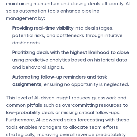
maintaining momentum and closing deals efficiently. AI 
sales automation tools enhance pipeline 
management by:
Providing real-time visibility
 into deal stages, 
potential risks, and bottlenecks through intuitive 
dashboards.
Prioritizing deals with the highest likelihood to close
using predictive analytics based on historical data 
and behavioral signals.
Automating follow-up reminders and task 
assignments
, ensuring no opportunity is neglected.
This level of AI-driven insight reduces guesswork and 
common pitfalls such as overcommitting resources to 
low-probability deals or missing critical follow-ups. 
Furthermore, AI-powered sales forecasting with these 
tools enables managers to allocate team efforts 
strategically, improving overall revenue predictability.