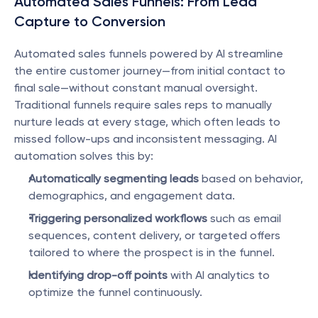
Automated Sales Funnels: From Lead 
Capture to Conversion
Automated sales funnels powered by AI streamline 
the entire customer journey—from initial contact to 
final sale—without constant manual oversight. 
Traditional funnels require sales reps to manually 
nurture leads at every stage, which often leads to 
missed follow-ups and inconsistent messaging. AI 
automation solves this by:
Automatically segmenting leads
 based on behavior, 
demographics, and engagement data.
Triggering personalized workflows
 such as email 
sequences, content delivery, or targeted offers 
tailored to where the prospect is in the funnel.
Identifying drop-off points
 with AI analytics to 
optimize the funnel continuously.