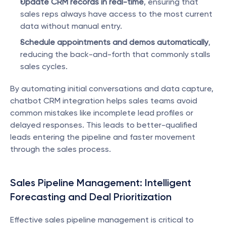
Update CRM records in real-time
, ensuring that 
sales reps always have access to the most current 
data without manual entry.
Schedule appointments and demos automatically
, 
reducing the back-and-forth that commonly stalls 
sales cycles.
By automating initial conversations and data capture, 
chatbot CRM integration helps sales teams avoid 
common mistakes like incomplete lead profiles or 
delayed responses. This leads to better-qualified 
leads entering the pipeline and faster movement 
through the sales process.
Sales Pipeline Management: Intelligent 
Forecasting and Deal Prioritization
Effective sales pipeline management is critical to 