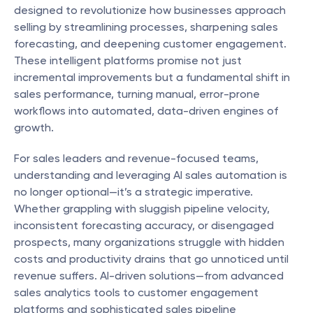
designed to revolutionize how businesses approach 
selling by streamlining processes, sharpening sales 
forecasting, and deepening customer engagement. 
These intelligent platforms promise not just 
incremental improvements but a fundamental shift in 
sales performance, turning manual, error-prone 
workflows into automated, data-driven engines of 
growth.
For sales leaders and revenue-focused teams, 
understanding and leveraging AI sales automation is 
no longer optional—it’s a strategic imperative. 
Whether grappling with sluggish pipeline velocity, 
inconsistent forecasting accuracy, or disengaged 
prospects, many organizations struggle with hidden 
costs and productivity drains that go unnoticed until 
revenue suffers. AI-driven solutions—from advanced 
sales analytics tools to customer engagement 
platforms and sophisticated sales pipeline 