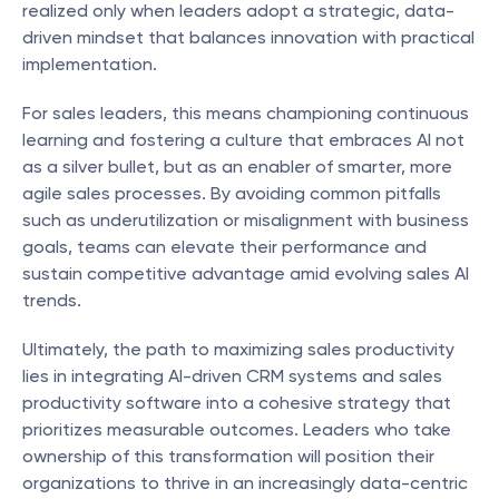
realized only when leaders adopt a strategic, data-
driven mindset that balances innovation with practical 
implementation.
For sales leaders, this means championing continuous 
learning and fostering a culture that embraces AI not 
as a silver bullet, but as an enabler of smarter, more 
agile sales processes. By avoiding common pitfalls 
such as underutilization or misalignment with business 
goals, teams can elevate their performance and 
sustain competitive advantage amid evolving sales AI 
trends.
Ultimately, the path to maximizing sales productivity 
lies in integrating AI-driven CRM systems and sales 
productivity software into a cohesive strategy that 
prioritizes measurable outcomes. Leaders who take 
ownership of this transformation will position their 
organizations to thrive in an increasingly data-centric 