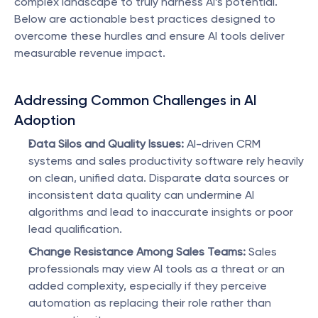
complex landscape to truly harness AI’s potential. 
Below are actionable best practices designed to 
overcome these hurdles and ensure AI tools deliver 
measurable revenue impact.
Addressing Common Challenges in AI 
Adoption
Data Silos and Quality Issues:
 AI-driven CRM 
systems and sales productivity software rely heavily 
on clean, unified data. Disparate data sources or 
inconsistent data quality can undermine AI 
algorithms and lead to inaccurate insights or poor 
lead qualification.
Change Resistance Among Sales Teams:
 Sales 
professionals may view AI tools as a threat or an 
added complexity, especially if they perceive 
automation as replacing their role rather than 