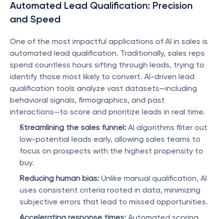
Automated Lead Qualification: Precision 
and Speed
One of the most impactful applications of AI in sales is 
automated lead qualification. Traditionally, sales reps 
spend countless hours sifting through leads, trying to 
identify those most likely to convert. AI-driven lead 
qualification tools analyze vast datasets—including 
behavioral signals, firmographics, and past 
interactions—to score and prioritize leads in real time.
Streamlining the sales funnel:
 AI algorithms filter out 
low-potential leads early, allowing sales teams to 
focus on prospects with the highest propensity to 
buy.
Reducing human bias:
 Unlike manual qualification, AI 
uses consistent criteria rooted in data, minimizing 
subjective errors that lead to missed opportunities.
Accelerating response times:
 Automated scoring 