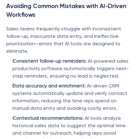
Avoiding Common Mistakes with AI-Driven 
Workflows
Sales teams frequently struggle with inconsistent 
follow-up, inaccurate data entry, and ineffective 
prioritization—errors that AI tools are designed to 
eliminate.
Consistent follow-up reminders:
 AI-powered sales 
productivity software automatically triggers next-
step reminders, ensuring no lead is neglected.
Data accuracy and enrichment:
 AI-driven CRM 
systems automatically update and verify contact 
information, reducing the time reps spend on 
manual data entry and avoiding costly errors.
Contextual recommendations:
 AI tools analyze 
historical sales data to suggest the optimal time 
and channel for outreach, helping reps avoid 