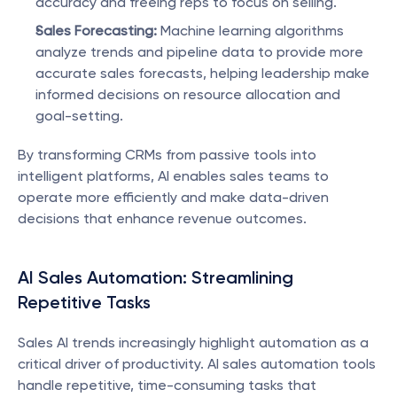
accuracy and freeing reps to focus on selling.
Sales Forecasting:
 Machine learning algorithms 
analyze trends and pipeline data to provide more 
accurate sales forecasts, helping leadership make 
informed decisions on resource allocation and 
goal-setting.
By transforming CRMs from passive tools into 
intelligent platforms, AI enables sales teams to 
operate more efficiently and make data-driven 
decisions that enhance revenue outcomes.
AI Sales Automation: Streamlining 
Repetitive Tasks
Sales AI trends increasingly highlight automation as a 
critical driver of productivity. AI sales automation tools 
handle repetitive, time-consuming tasks that 