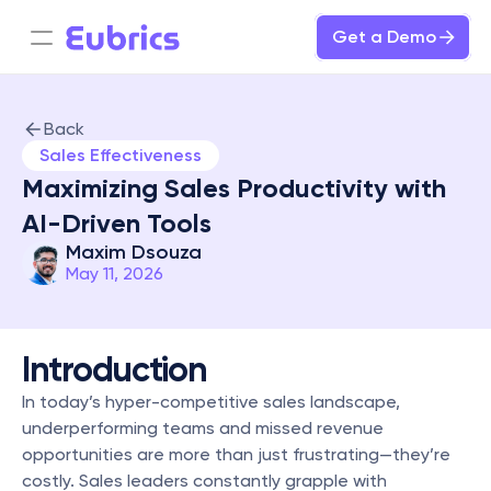
Get a Demo
Back
Sales Effectiveness
Maximizing Sales Productivity with 
AI-Driven Tools
Maxim Dsouza
May 11, 2026
Introduction
In today’s hyper-competitive sales landscape, 
underperforming teams and missed revenue 
opportunities are more than just frustrating—they’re 
costly. Sales leaders constantly grapple with 