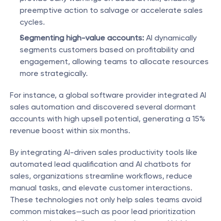
preemptive action to salvage or accelerate sales 
cycles.
Segmenting high-value accounts:
 AI dynamically 
segments customers based on profitability and 
engagement, allowing teams to allocate resources 
more strategically.
For instance, a global software provider integrated AI 
sales automation and discovered several dormant 
accounts with high upsell potential, generating a 15% 
revenue boost within six months.
By integrating AI-driven sales productivity tools like 
automated lead qualification and AI chatbots for 
sales, organizations streamline workflows, reduce 
manual tasks, and elevate customer interactions. 
These technologies not only help sales teams avoid 
common mistakes—such as poor lead prioritization 