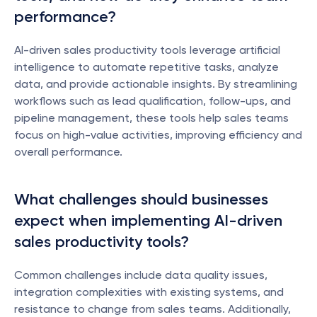
performance?
AI-driven sales productivity tools leverage artificial 
intelligence to automate repetitive tasks, analyze 
data, and provide actionable insights. By streamlining 
workflows such as lead qualification, follow-ups, and 
pipeline management, these tools help sales teams 
focus on high-value activities, improving efficiency and 
overall performance.
What challenges should businesses 
expect when implementing AI-driven 
sales productivity tools?
Common challenges include data quality issues, 
integration complexities with existing systems, and 
resistance to change from sales teams. Additionally, 