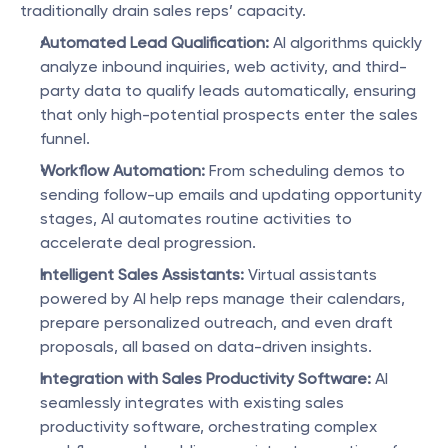
traditionally drain sales reps’ capacity.
Automated Lead Qualification:
 AI algorithms quickly 
analyze inbound inquiries, web activity, and third-
party data to qualify leads automatically, ensuring 
that only high-potential prospects enter the sales 
funnel.
Workflow Automation:
 From scheduling demos to 
sending follow-up emails and updating opportunity 
stages, AI automates routine activities to 
accelerate deal progression.
Intelligent Sales Assistants:
 Virtual assistants 
powered by AI help reps manage their calendars, 
prepare personalized outreach, and even draft 
proposals, all based on data-driven insights.
Integration with Sales Productivity Software:
 AI 
seamlessly integrates with existing sales 
productivity software, orchestrating complex 