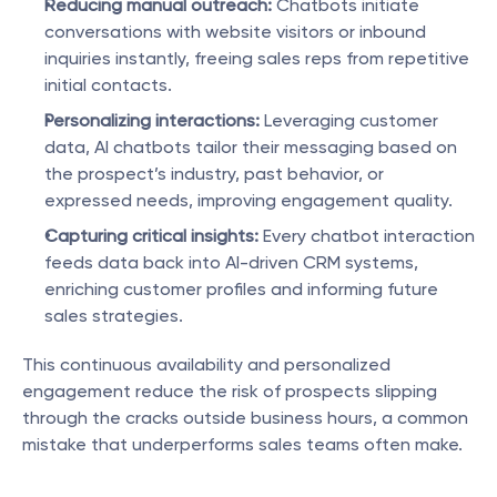
Reducing manual outreach:
 Chatbots initiate 
conversations with website visitors or inbound 
inquiries instantly, freeing sales reps from repetitive 
initial contacts.
Personalizing interactions:
 Leveraging customer 
data, AI chatbots tailor their messaging based on 
the prospect’s industry, past behavior, or 
expressed needs, improving engagement quality.
Capturing critical insights:
 Every chatbot interaction 
feeds data back into AI-driven CRM systems, 
enriching customer profiles and informing future 
sales strategies.
This continuous availability and personalized 
engagement reduce the risk of prospects slipping 
through the cracks outside business hours, a common 
mistake that underperforms sales teams often make.