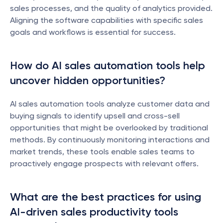
sales processes, and the quality of analytics provided. 
Aligning the software capabilities with specific sales 
goals and workflows is essential for success.
How do AI sales automation tools help 
uncover hidden opportunities?
AI sales automation tools analyze customer data and 
buying signals to identify upsell and cross-sell 
opportunities that might be overlooked by traditional 
methods. By continuously monitoring interactions and 
market trends, these tools enable sales teams to 
proactively engage prospects with relevant offers.
What are the best practices for using 
AI-driven sales productivity tools 