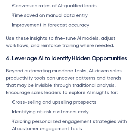
Conversion rates of AI-qualified leads
Time saved on manual data entry
Improvement in forecast accuracy
Use these insights to fine-tune AI models, adjust 
workflows, and reinforce training where needed.
6. Leverage AI to Identify Hidden Opportunities
Beyond automating mundane tasks, AI-driven sales 
productivity tools can uncover patterns and trends 
that may be invisible through traditional analysis. 
Encourage sales leaders to explore AI insights for:
Cross-selling and upselling prospects
Identifying at-risk customers early
Tailoring personalized engagement strategies with 
AI customer engagement tools