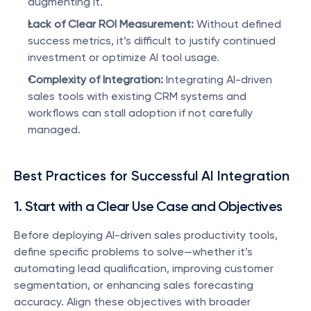
augmenting it.
Lack of Clear ROI Measurement:
 Without defined 
success metrics, it’s difficult to justify continued 
investment or optimize AI tool usage.
Complexity of Integration:
 Integrating AI-driven 
sales tools with existing CRM systems and 
workflows can stall adoption if not carefully 
managed.
Best Practices for Successful AI Integration
1. Start with a Clear Use Case and Objectives
Before deploying AI-driven sales productivity tools, 
define specific problems to solve—whether it’s 
automating lead qualification, improving customer 
segmentation, or enhancing sales forecasting 
accuracy. Align these objectives with broader 