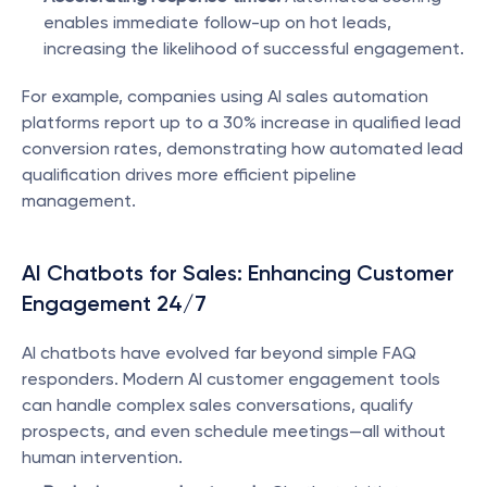
enables immediate follow-up on hot leads, 
increasing the likelihood of successful engagement.
For example, companies using AI sales automation 
platforms report up to a 30% increase in qualified lead 
conversion rates, demonstrating how automated lead 
qualification drives more efficient pipeline 
management.
AI Chatbots for Sales: Enhancing Customer 
Engagement 24/7
AI chatbots have evolved far beyond simple FAQ 
responders. Modern AI customer engagement tools 
can handle complex sales conversations, qualify 
prospects, and even schedule meetings—all without 
human intervention.