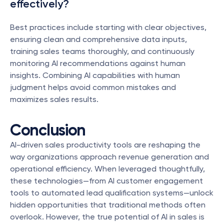
effectively?
Best practices include starting with clear objectives, 
ensuring clean and comprehensive data inputs, 
training sales teams thoroughly, and continuously 
monitoring AI recommendations against human 
insights. Combining AI capabilities with human 
judgment helps avoid common mistakes and 
maximizes sales results.
Conclusion
AI-driven sales productivity tools are reshaping the 
way organizations approach revenue generation and 
operational efficiency. When leveraged thoughtfully, 
these technologies—from AI customer engagement 
tools to automated lead qualification systems—unlock 
hidden opportunities that traditional methods often 
overlook. However, the true potential of AI in sales is 