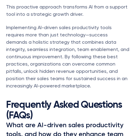
This proactive approach transforms AI from a support 
tool into a strategic growth driver.
Implementing AI-driven sales productivity tools 
requires more than just technology—success 
demands a holistic strategy that combines data 
integrity, seamless integration, team enablement, and 
continuous improvement. By following these best 
practices, organizations can overcome common 
pitfalls, unlock hidden revenue opportunities, and 
position their sales teams for sustained success in an 
increasingly AI-powered marketplace.
Frequently Asked Questions 
(FAQs)
What are AI-driven sales productivity 
tools, and how do they enhance team 