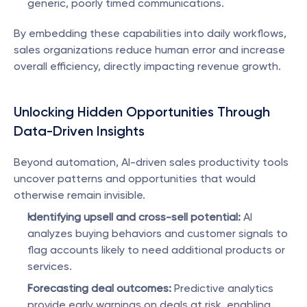
generic, poorly timed communications.
By embedding these capabilities into daily workflows, 
sales organizations reduce human error and increase 
overall efficiency, directly impacting revenue growth.
Unlocking Hidden Opportunities Through 
Data-Driven Insights
Beyond automation, AI-driven sales productivity tools 
uncover patterns and opportunities that would 
otherwise remain invisible.
Identifying upsell and cross-sell potential:
 AI 
analyzes buying behaviors and customer signals to 
flag accounts likely to need additional products or 
services.
Forecasting deal outcomes:
 Predictive analytics 
provide early warnings on deals at risk, enabling 