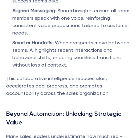
success teams alike.
Aligned Messaging:
 Shared insights ensure all team 
members speak with one voice, reinforcing 
consistent value propositions tailored to customer 
needs.
Smarter Handoffs:
 When prospects move between 
teams, AI highlights recent interactions and 
behavioral shifts, enabling seamless transitions 
without loss of context.
This collaborative intelligence reduces silos, 
accelerates deal progress, and promotes 
accountability across the sales organization.
Beyond Automation: Unlocking Strategic 
Value
Many sales leaders underestimate how much real-