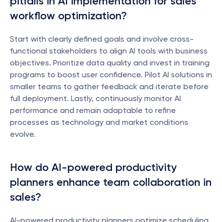
pitfalls in AI implementation for sales 
workflow optimization?
Start with clearly defined goals and involve cross-
functional stakeholders to align AI tools with business 
objectives. Prioritize data quality and invest in training 
programs to boost user confidence. Pilot AI solutions in 
smaller teams to gather feedback and iterate before 
full deployment. Lastly, continuously monitor AI 
performance and remain adaptable to refine 
processes as technology and market conditions 
evolve.
How do AI-powered productivity 
planners enhance team collaboration in 
sales?
AI-powered productivity planners optimize scheduling, 