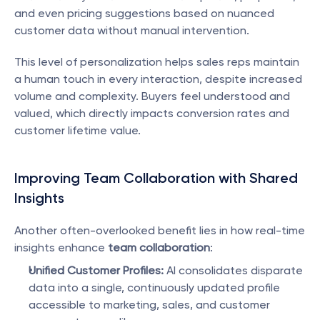
and even pricing suggestions based on nuanced 
customer data without manual intervention.
This level of personalization helps sales reps maintain 
a human touch in every interaction, despite increased 
volume and complexity. Buyers feel understood and 
valued, which directly impacts conversion rates and 
customer lifetime value.
Improving Team Collaboration with Shared 
Insights
Another often-overlooked benefit lies in how real-time 
insights enhance 
team collaboration
:
Unified Customer Profiles:
 AI consolidates disparate 
data into a single, continuously updated profile 
accessible to marketing, sales, and customer 