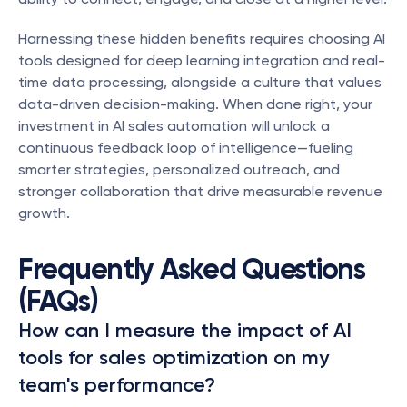
Harnessing these hidden benefits requires choosing AI 
tools designed for deep learning integration and real-
time data processing, alongside a culture that values 
data-driven decision-making. When done right, your 
investment in AI sales automation will unlock a 
continuous feedback loop of intelligence—fueling 
smarter strategies, personalized outreach, and 
stronger collaboration that drive measurable revenue 
growth.
Frequently Asked Questions 
(FAQs)
How can I measure the impact of AI 
tools for sales optimization on my 
team's performance?