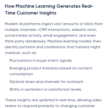
How Machine Learning Generates Real-
Time Customer Insights
Modern AI platforms ingest vast amounts of data from 
multiple channels—CRM interactions, website visits, 
social media activity, email engagement, and even 
third-party databases. Machine learning models then 
identify patterns and correlations that humans might 
overlook, such as:
Fluctuations in buyer intent signals
Emerging product interests based on content 
consumption
Optimal times and channels for outreach
Shifts in sentiment or satisfaction levels
These insights are updated in real time, allowing sales 
teams to respond promptly to changing customer 