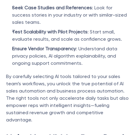
Seek Case Studies and References
: Look for 
success stories in your industry or with similar-sized 
sales teams.
Test Scalability with Pilot Projects
: Start small, 
evaluate results, and scale as confidence grows.
Ensure Vendor Transparency
: Understand data 
privacy policies, AI algorithm explainability, and 
ongoing support commitments.
By carefully selecting AI tools tailored to your sales 
team’s workflows, you unlock the true potential of AI 
sales automation and business process automation. 
The right tools not only accelerate daily tasks but also 
empower reps with intelligent insights—fueling 
sustained revenue growth and competitive 
advantage.