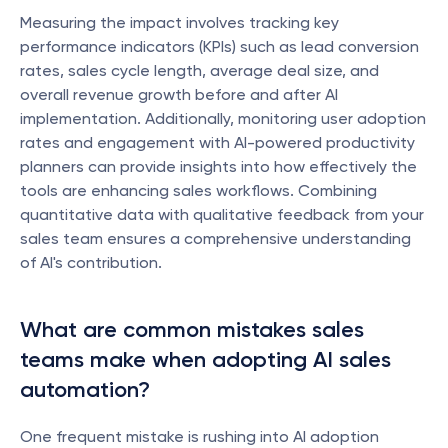
Measuring the impact involves tracking key 
performance indicators (KPIs) such as lead conversion 
rates, sales cycle length, average deal size, and 
overall revenue growth before and after AI 
implementation. Additionally, monitoring user adoption 
rates and engagement with AI-powered productivity 
planners can provide insights into how effectively the 
tools are enhancing sales workflows. Combining 
quantitative data with qualitative feedback from your 
sales team ensures a comprehensive understanding 
of AI's contribution.
What are common mistakes sales 
teams make when adopting AI sales 
automation?
One frequent mistake is rushing into AI adoption 