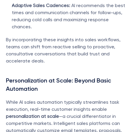
Adaptive Sales Cadences:
 AI recommends the best 
times and communication channels for follow-ups, 
reducing cold calls and maximizing response 
chances.
By incorporating these insights into sales workflows, 
teams can shift from reactive selling to proactive, 
consultative conversations that build trust and 
accelerate deals.
Personalization at Scale: Beyond Basic 
Automation
While AI sales automation typically streamlines task 
execution, real-time customer insights enable 
personalization at scale
—a crucial differentiator in 
competitive markets. Intelligent sales platforms can 
automatically customize email templates, proposals, 