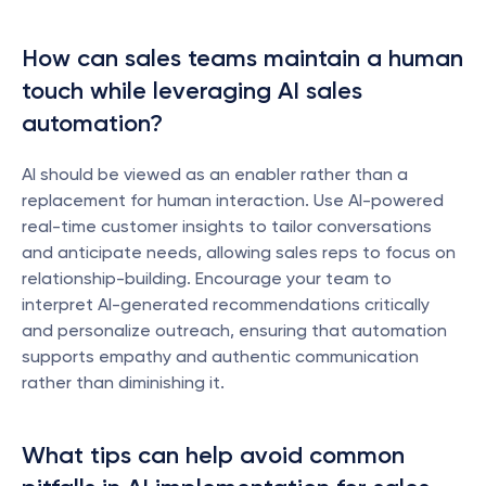
How can sales teams maintain a human 
touch while leveraging AI sales 
automation?
AI should be viewed as an enabler rather than a 
replacement for human interaction. Use AI-powered 
real-time customer insights to tailor conversations 
and anticipate needs, allowing sales reps to focus on 
relationship-building. Encourage your team to 
interpret AI-generated recommendations critically 
and personalize outreach, ensuring that automation 
supports empathy and authentic communication 
rather than diminishing it.
What tips can help avoid common 