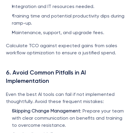
Integration and IT resources needed.
Training time and potential productivity dips during 
ramp-up.
Maintenance, support, and upgrade fees.
Calculate TCO against expected gains from sales 
workflow optimization to ensure a justified spend.
6. Avoid Common Pitfalls in AI 
Implementation
Even the best AI tools can fail if not implemented 
thoughtfully. Avoid these frequent mistakes:
Skipping Change Management
: Prepare your team 
with clear communication on benefits and training 
to overcome resistance.