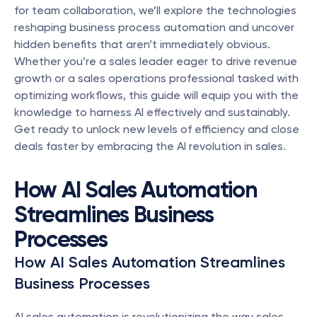
for team collaboration, we’ll explore the technologies 
reshaping business process automation and uncover 
hidden benefits that aren’t immediately obvious. 
Whether you’re a sales leader eager to drive revenue 
growth or a sales operations professional tasked with 
optimizing workflows, this guide will equip you with the 
knowledge to harness AI effectively and sustainably. 
Get ready to unlock new levels of efficiency and close 
deals faster by embracing the AI revolution in sales.
How AI Sales Automation 
Streamlines Business 
Processes
How AI Sales Automation Streamlines 
Business Processes
AI sales automation is revolutionizing the way sales 