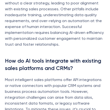
without a clear strategy, leading to poor alignment 
with existing sales processes. Other pitfalls include 
inadequate training, underestimating data quality 
requirements, and over-relying on automation at the 
expense of human interaction. Successful 
implementation requires balancing AI-driven efficiency 
with personalized customer engagement to maintain 
trust and foster relationships.
How do AI tools integrate with existing 
sales platforms and CRMs?
Most intelligent sales platforms offer API integrations 
or native connectors with popular CRM systems and 
business process automation tools. However, 
integration challenges can arise from data silos, 
inconsistent data formats, or legacy software 
limitations. To mitigate these issues, it’s crucial to 