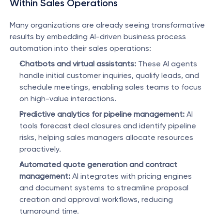
Within Sales Operations
Many organizations are already seeing transformative 
results by embedding AI-driven business process 
automation into their sales operations:
Chatbots and virtual assistants:
 These AI agents 
handle initial customer inquiries, qualify leads, and 
schedule meetings, enabling sales teams to focus 
on high-value interactions.
Predictive analytics for pipeline management:
 AI 
tools forecast deal closures and identify pipeline 
risks, helping sales managers allocate resources 
proactively.
Automated quote generation and contract 
management:
 AI integrates with pricing engines 
and document systems to streamline proposal 
creation and approval workflows, reducing 
turnaround time.