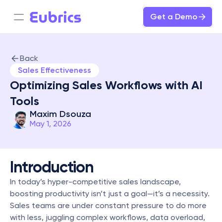
Get a Demo
Back
Sales Effectiveness
Optimizing Sales Workflows with AI 
Tools
Maxim Dsouza
May 1, 2026
Introduction
In today’s hyper-competitive sales landscape, 
boosting productivity isn’t just a goal—it’s a necessity. 
Sales teams are under constant pressure to do more 
with less, juggling complex workflows, data overload, 