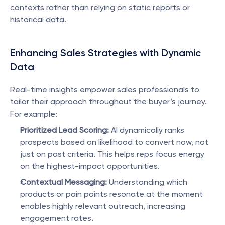
contexts rather than relying on static reports or 
historical data.
Enhancing Sales Strategies with Dynamic 
Data
Real-time insights empower sales professionals to 
tailor their approach throughout the buyer’s journey. 
For example:
Prioritized Lead Scoring:
 AI dynamically ranks 
prospects based on likelihood to convert now, not 
just on past criteria. This helps reps focus energy 
on the highest-impact opportunities.
Contextual Messaging:
 Understanding which 
products or pain points resonate at the moment 
enables highly relevant outreach, increasing 
engagement rates.