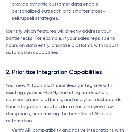
provide dynamic customer data enable 
personalized outreach and smarter cross-
sell/upsell strategies.
Identify which features will directly address your 
bottlenecks. For example, if your sales reps spend 
hours on data entry, prioritize platforms with robust 
automation capabilities.
2. Prioritize Integration Capabilities
Your new AI tools must seamlessly integrate with 
existing systems—CRM, marketing automation, 
communication platforms, and analytics dashboards. 
Poor integration creates data silos and workflow 
disruptions, undermining the benefits of AI sales 
automation.
Verify API compatibility and native integrations with 