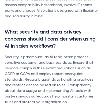
assess compatibility beforehand, involve IT teams 
early, and choose AI solutions designed with flexibility 
and scalability in mind.
What security and data privacy 
concerns should I consider when using 
AI in sales workflows?
Security is paramount, as AI tools often process 
sensitive customer and business data. Ensure that 
vendors comply with relevant regulations such as 
GDPR or CCPA and employ robust encryption 
standards. Regularly audit data handling practices 
and restrict access based on roles. Transparency 
about data usage and implementing AI tools with 
built-in privacy safeguards help maintain customer 
trust and protect your organization.