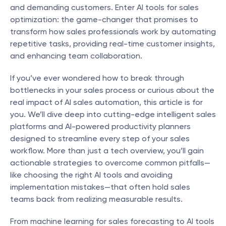
and demanding customers. Enter AI tools for sales 
optimization: the game-changer that promises to 
transform how sales professionals work by automating 
repetitive tasks, providing real-time customer insights, 
and enhancing team collaboration.
If you’ve ever wondered how to break through 
bottlenecks in your sales process or curious about the 
real impact of AI sales automation, this article is for 
you. We’ll dive deep into cutting-edge intelligent sales 
platforms and AI-powered productivity planners 
designed to streamline every step of your sales 
workflow. More than just a tech overview, you’ll gain 
actionable strategies to overcome common pitfalls—
like choosing the right AI tools and avoiding 
implementation mistakes—that often hold sales 
teams back from realizing measurable results.
From machine learning for sales forecasting to AI tools 