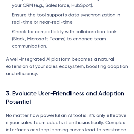
your CRM (e.g., Salesforce, HubSpot).
Ensure the tool supports data synchronization in 
real-time or near-real-time.
Check for compatibility with collaboration tools 
(Slack, Microsoft Teams) to enhance team 
communication.
A well-integrated AI platform becomes a natural 
extension of your sales ecosystem, boosting adoption 
and efficiency.
3. Evaluate User-Friendliness and Adoption 
Potential
No matter how powerful an AI tool is, it’s only effective 
if your sales team adopts it enthusiastically. Complex 
interfaces or steep learning curves lead to resistance 