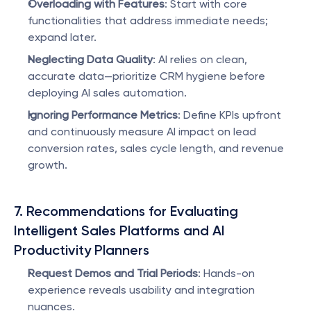
Overloading with Features
: Start with core 
functionalities that address immediate needs; 
expand later.
Neglecting Data Quality
: AI relies on clean, 
accurate data—prioritize CRM hygiene before 
deploying AI sales automation.
Ignoring Performance Metrics
: Define KPIs upfront 
and continuously measure AI impact on lead 
conversion rates, sales cycle length, and revenue 
growth.
7. Recommendations for Evaluating 
Intelligent Sales Platforms and AI 
Productivity Planners
Request Demos and Trial Periods
: Hands-on 
experience reveals usability and integration 
nuances.