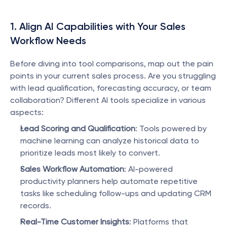
1. Align AI Capabilities with Your Sales 
Workflow Needs
Before diving into tool comparisons, map out the pain 
points in your current sales process. Are you struggling 
with lead qualification, forecasting accuracy, or team 
collaboration? Different AI tools specialize in various 
aspects:
Lead Scoring and Qualification
: Tools powered by 
machine learning can analyze historical data to 
prioritize leads most likely to convert.
Sales Workflow Automation
: AI-powered 
productivity planners help automate repetitive 
tasks like scheduling follow-ups and updating CRM 
records.
Real-Time Customer Insights
: Platforms that 