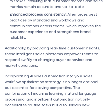
mistakes, ensuring that customer records and sales 
metrics remain accurate and up-to-date.
Enhanced process consistency:
 AI enforces best 
practices by standardizing workflows and 
communications across teams, which improves the 
customer experience and strengthens brand 
reliability.
Additionally, by providing real-time customer insights, 
these intelligent sales platforms empower teams to 
respond swiftly to changing buyer behaviors and 
market conditions.
Incorporating AI sales automation into your sales 
workflow optimization strategy is no longer optional 
but essential for staying competitive. The 
combination of machine learning, natural language 
processing, and intelligent automation not only 
accelerates routine tasks but also unlocks new 