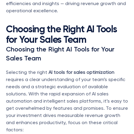
efficiencies and insights — driving revenue growth and 
operational excellence.
Choosing the Right AI Tools 
for Your Sales Team
Choosing the Right AI Tools for Your 
Sales Team
Selecting the right 
AI tools for sales optimization
requires a clear understanding of your team’s specific 
needs and a strategic evaluation of available 
solutions. With the rapid expansion of AI sales 
automation and intelligent sales platforms, it’s easy to 
get overwhelmed by features and promises. To ensure 
your investment drives measurable revenue growth 
and enhances productivity, focus on these critical 
factors: