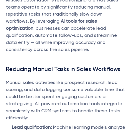
teams operate by significantly reducing manual, 
repetitive tasks that traditionally slow down 
workflows. By leveraging 
AI tools for sales 
optimization
, businesses can accelerate lead 
qualification, automate follow-ups, and streamline 
data entry — all while improving accuracy and 
consistency across the sales pipeline.
Reducing Manual Tasks in Sales Workflows
Manual sales activities like prospect research, lead 
scoring, and data logging consume valuable time that 
could be better spent engaging customers or 
strategizing. AI-powered automation tools integrate 
seamlessly with CRM systems to handle these tasks 
efficiently:
Lead qualification:
 Machine learning models analyze 