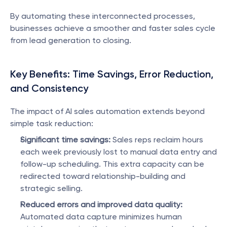
By automating these interconnected processes, 
businesses achieve a smoother and faster sales cycle 
from lead generation to closing.
Key Benefits: Time Savings, Error Reduction, 
and Consistency
The impact of AI sales automation extends beyond 
simple task reduction:
Significant time savings:
 Sales reps reclaim hours 
each week previously lost to manual data entry and 
follow-up scheduling. This extra capacity can be 
redirected toward relationship-building and 
strategic selling.
Reduced errors and improved data quality:
Automated data capture minimizes human 