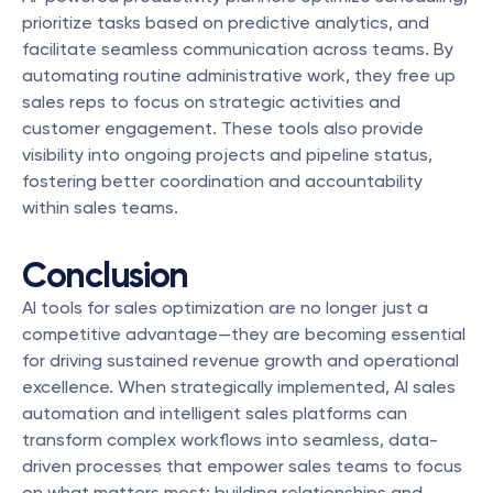
prioritize tasks based on predictive analytics, and 
facilitate seamless communication across teams. By 
automating routine administrative work, they free up 
sales reps to focus on strategic activities and 
customer engagement. These tools also provide 
visibility into ongoing projects and pipeline status, 
fostering better coordination and accountability 
within sales teams.
Conclusion
AI tools for sales optimization are no longer just a 
competitive advantage—they are becoming essential 
for driving sustained revenue growth and operational 
excellence. When strategically implemented, AI sales 
automation and intelligent sales platforms can 
transform complex workflows into seamless, data-
driven processes that empower sales teams to focus 
on what matters most: building relationships and 