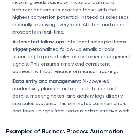
incoming leads based on historical data and 
behavior patterns to prioritize those with the 
highest conversion potential. Instead of sales reps 
manually reviewing every lead, AI filters and ranks 
prospects in real-time.
Automated follow-ups:
 Intelligent sales platforms 
trigger personalized follow-up emails or calls 
according to preset rules or customer engagement 
signals. This ensures timely and consistent 
outreach without reliance on manual tracking.
Data entry and management:
 AI-powered 
productivity planners auto-populate contact 
details, meeting notes, and activity logs directly 
into sales systems. This eliminates common errors 
and frees up reps from tedious administrative work.
Examples of Business Process Automation 