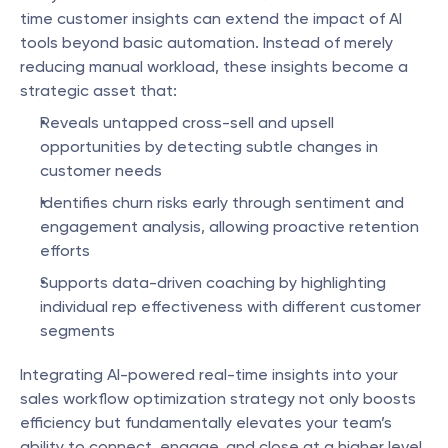
time customer insights can extend the impact of AI 
tools beyond basic automation. Instead of merely 
reducing manual workload, these insights become a 
strategic asset that:
Reveals untapped cross-sell and upsell 
opportunities by detecting subtle changes in 
customer needs
Identifies churn risks early through sentiment and 
engagement analysis, allowing proactive retention 
efforts
Supports data-driven coaching by highlighting 
individual rep effectiveness with different customer 
segments
Integrating AI-powered real-time insights into your 
sales workflow optimization strategy not only boosts 
efficiency but fundamentally elevates your team’s 
ability to connect, engage, and close at a higher level.