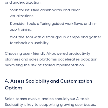
and underutilization.
Look for intuitive dashboards and clear 
visualizations.
Consider tools offering guided workflows and in-
app training.
Pilot the tool with a small group of reps and gather 
feedback on usability.
Choosing user-friendly AI-powered productivity 
planners and sales platforms accelerates adoption, 
minimizing the risk of stalled implementation.
4. Assess Scalability and Customization 
Options
Sales teams evolve, and so should your AI tools. 
Scalability is key to supporting growing user bases, 