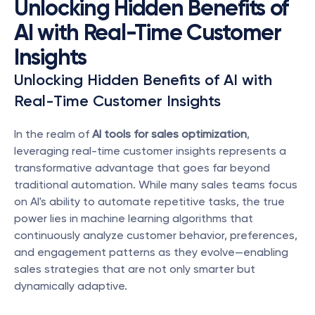
Unlocking Hidden Benefits of 
AI with Real-Time Customer 
Insights
Unlocking Hidden Benefits of AI with 
Real-Time Customer Insights
In the realm of 
AI tools for sales optimization
, 
leveraging real-time customer insights represents a 
transformative advantage that goes far beyond 
traditional automation. While many sales teams focus 
on AI's ability to automate repetitive tasks, the true 
power lies in machine learning algorithms that 
continuously analyze customer behavior, preferences, 
and engagement patterns as they evolve—enabling 
sales strategies that are not only smarter but 
dynamically adaptive.