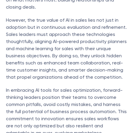
closing deals.
However, the true value of AI in sales lies not just in 
adoption but in continuous evaluation and refinement. 
Sales leaders must approach these technologies 
thoughtfully, aligning AI-powered productivity planners 
and machine learning for sales with their unique 
business objectives. By doing so, they unlock hidden 
benefits such as enhanced team collaboration, real-
time customer insights, and smarter decision-making 
that propel organizations ahead of the competition.
In embracing AI tools for sales optimization, forward-
thinking leaders position their teams to overcome 
common pitfalls, avoid costly mistakes, and harness 
the full potential of business process automation. This 
commitment to innovation ensures sales workflows 
are not only optimized but also resilient and 
adaptable in an ever-evolving marketplace.