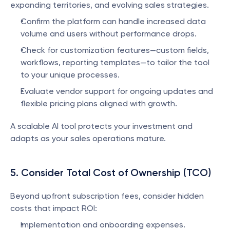
expanding territories, and evolving sales strategies.
Confirm the platform can handle increased data 
volume and users without performance drops.
Check for customization features—custom fields, 
workflows, reporting templates—to tailor the tool 
to your unique processes.
Evaluate vendor support for ongoing updates and 
flexible pricing plans aligned with growth.
A scalable AI tool protects your investment and 
adapts as your sales operations mature.
5. Consider Total Cost of Ownership (TCO)
Beyond upfront subscription fees, consider hidden 
costs that impact ROI:
Implementation and onboarding expenses.