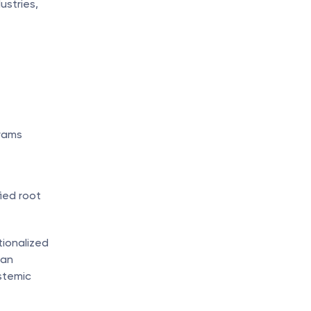
stries, 
rams 
ed root 
ionalized 
an 
temic 