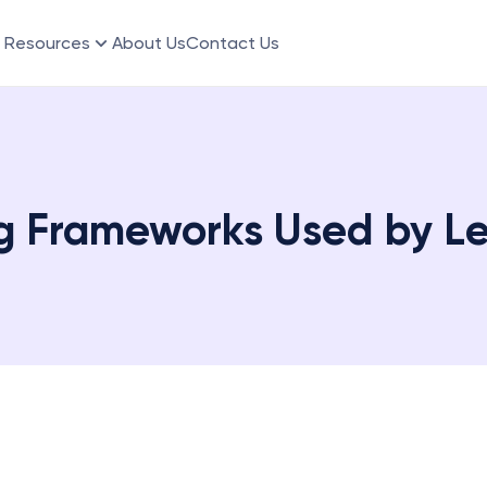
Resources
About Us
Contact Us
g Frameworks Used by L