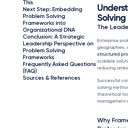
This
Underst
Next Step: Embedding 
Solving
Problem Solving 
Frameworks into 
The Leader
Organizational DNA
Conclusion: A Strategic 
Enterprise pro
Leadership Perspective on 
Problem Solving 
structured pro
Frameworks
scalable solut
Frequently Asked Questions 
reducing ambi
(FAQ)
Sources & References
Successful com
solving method
theoretical t
management m
Why Frame