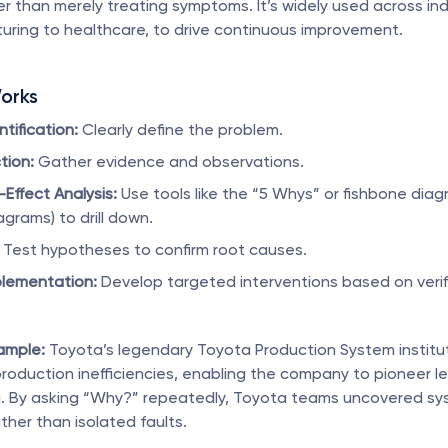
r than merely treating symptoms. It’s widely used across indu
uring to healthcare, to drive continuous improvement.
orks
tification:
 Clearly define the problem.
tion:
 Gather evidence and observations.
ffect Analysis:
 Use tools like the “5 Whys” or fishbone diag
agrams) to drill down.
 Test hypotheses to confirm root causes.
plementation:
 Develop targeted interventions based on verifi
ample:
 Toyota’s legendary Toyota Production System institut
roduction inefficiencies, enabling the company to pioneer le
. By asking “Why?” repeatedly, Toyota teams uncovered sys
ther than isolated faults.