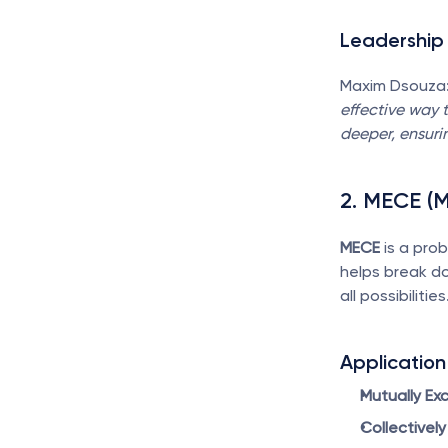
Leadership 
Maxim Dsouza:
effective way t
deeper, ensurin
2. MECE (M
MECE
 is a pro
helps break do
all possibilities
Application
Mutually Exc
Collectively