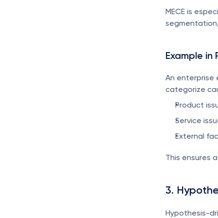
MECE is especi
segmentation, 
Example in 
An enterprise 
categorize cau
Product issu
Service issu
External fa
This ensures 
3. Hypothe
Hypothesis-dri