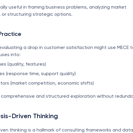
ally useful in framing business problems, analyzing market 
or structuring strategic options.
Practice
evaluating a drop in customer satisfaction might use MECE to
ses into:
es (quality, features)
es (response time, support quality)
ctors (market competition, economic shifts)
a comprehensive and structured exploration without redunda
sis-Driven Thinking
ven thinking is a hallmark of consulting frameworks and data