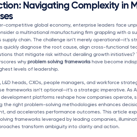
ction: Navigating Complexity in 
ises
per-competitive global economy, enterprise leaders face un
nsider a multinational manufacturing firm grappling with a s
ts supply chain. The challenge isn’t merely operational—it’s str
 quickly diagnose the root cause, align cross-functional te
ions that mitigate risk without derailing growth initiatives? T
rscores why 
problem solving frameworks
 have become indisp
ghest levels of leadership.
, L&D heads, CXOs, people managers, and workforce strategi
e frameworks isn’t optional—it’s a strategic imperative. As AI
l development platforms reshape how companies operate, se
ng the right problem-solving methodologies enhances decisi
nt, and accelerates performance outcomes. This article expl
lving frameworks leveraged by leading companies, illuminat
roaches transform ambiguity into clarity and action.