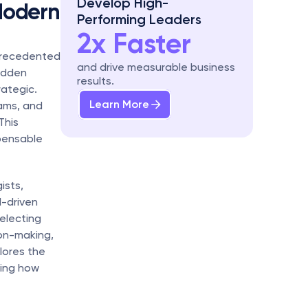
Develop High-
Modern 
Performing Leaders
2x Faster
precedented 
and drive measurable business 
udden 
results.
ategic. 
Learn More
ams, and 
his 
ensable 
sts, 
-driven 
lecting 
on-making, 
ores the 
ing how 