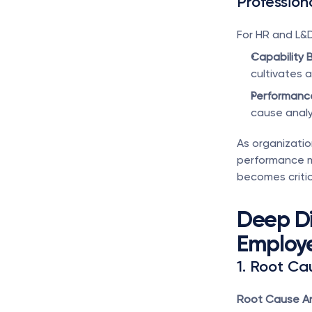
Profession
For HR and L&
Capability B
cultivates a
Performanc
cause analys
As organizatio
performance m
becomes critica
Deep Di
Employ
1. Root Ca
Root Cause An