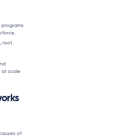
 programs 
kforce.
 root 
.
nd 
at scale 
orks 
causes of 