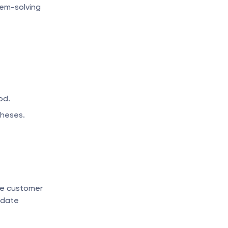
em-solving 
od.
theses.
e customer 
date 