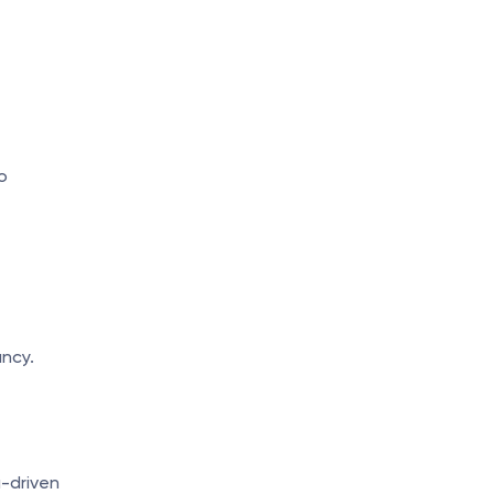
 
ncy.
-driven 