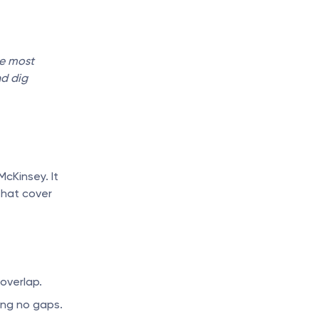
e most 
d dig 
cKinsey. It 
hat cover 
overlap.
ving no gaps.