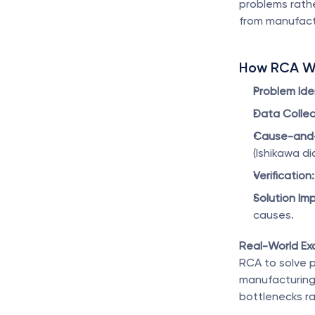
problems rathe
from manufact
How RCA W
Problem Iden
Data Collec
Cause-and-E
(Ishikawa di
Verification:
Solution Im
causes.
Real-World Ex
RCA to solve p
manufacturing
bottlenecks ra