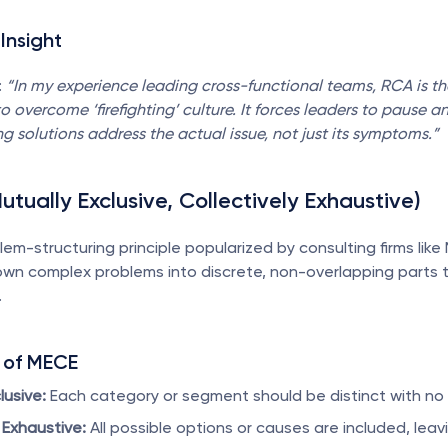
Insight
 
“In my experience leading cross-functional teams, RCA is th
o overcome ‘firefighting’ culture. It forces leaders to pause an
g solutions address the actual issue, not just its symptoms.”
utually Exclusive, Collectively Exhaustive)
blem-structuring principle popularized by consulting firms like M
wn complex problems into discrete, non-overlapping parts t
.
 of MECE
lusive:
 Each category or segment should be distinct with no 
 Exhaustive:
 All possible options or causes are included, lea