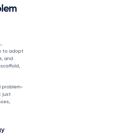
lem 
 
geographies, and stakeholder groups. Leaders must move beyond intuition to adopt 
, and 
caffold, 
d problem-
just 
ses, 
y 