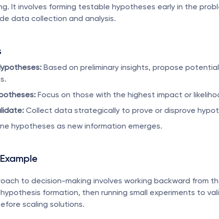
g. It involves forming testable hypotheses early in the probl
de data collection and analysis.
s
Hypotheses:
 Based on preliminary insights, propose potential 
s.
ypotheses:
 Focus on those with the highest impact or likeliho
lidate:
 Collect data strategically to prove or disprove hypo
ine hypotheses as new information emerges.
 Example
oach to decision-making involves working backward from th
hypothesis formation, then running small experiments to vali
fore scaling solutions.