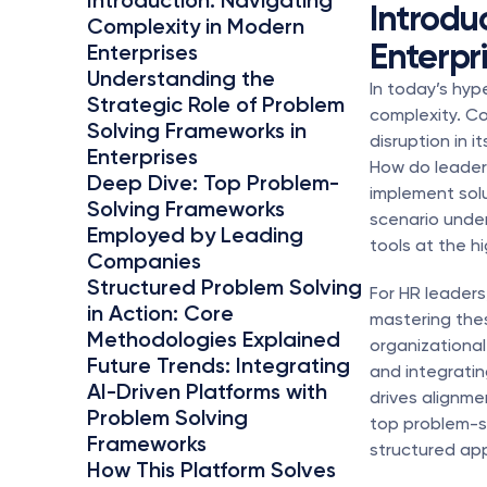
Introduction: Navigating 
Introdu
Complexity in Modern 
Enterpr
Enterprises
Understanding the 
In today’s hy
Strategic Role of Problem 
complexity. Co
Solving Frameworks in 
disruption in i
Enterprises
How do leaders
Deep Dive: Top Problem-
implement solut
Solving Frameworks 
scenario unde
Employed by Leading 
tools at the hi
Companies
Structured Problem Solving 
For HR leaders
in Action: Core 
mastering thes
Methodologies Explained
organizationa
Future Trends: Integrating 
and integrati
AI-Driven Platforms with 
drives alignme
Problem Solving 
top problem-so
Frameworks
structured app
How This Platform Solves 