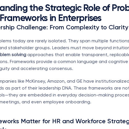
anding the Strategic Role of Prob
 Frameworks in Enterprises
ship Challenge: From Complexity to Clarity
blems today are rarely isolated. They span multiple functions,
blem solving
 approaches that enable transparent, replicable
ions. Frameworks provide a common language and cognitive s
guity and accelerating consensus.
panies like McKinsey, Amazon, and GE have institutionalize
s as part of their leadership DNA. These frameworks are not 
ools—they are embedded in everyday decision-making proces
eetings, and even employee onboarding.
works Matter for HR and Workforce Strateg