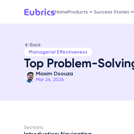
Home
Products
Success Stories
Back
Managerial Effectiveness
Top Problem-Solvin
Maxim Dsouza
Mar 26, 2026
Sections 