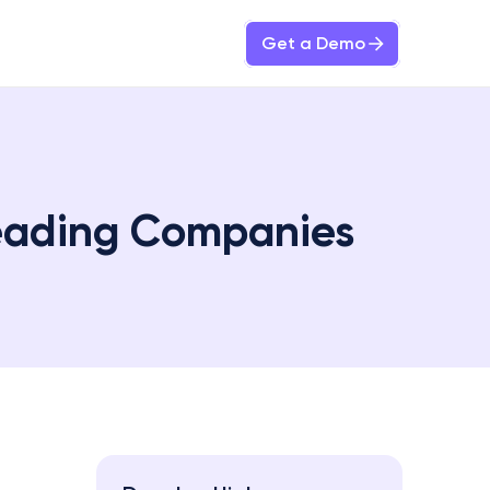
Get a Demo
eading Companies