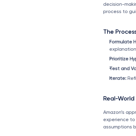
decision-makin
process to gui
The Proces
Formulate 
explanation
Prioritize H
Test and Va
Iterate:
 Ref
Real-World
Amazon’s appr
experience to 
assumptions be