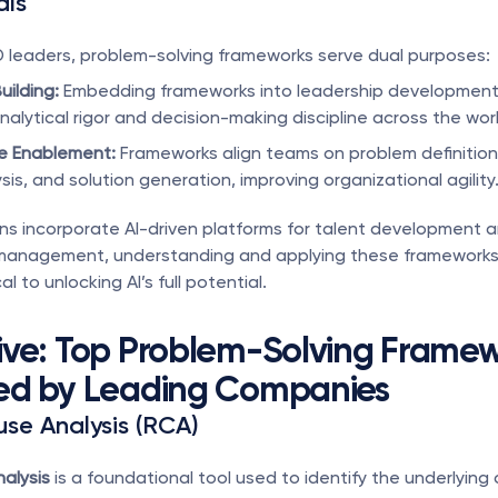
als
D leaders, problem-solving frameworks serve dual purposes:
uilding:
 Embedding frameworks into leadership development
nalytical rigor and decision-making discipline across the wor
e Enablement:
 Frameworks align teams on problem definition,
is, and solution generation, improving organizational agility
ns incorporate AI-driven platforms for talent development a
anagement, understanding and applying these frameworks 
l to unlocking AI’s full potential.
ve: Top Problem-Solving Framew
ed by Leading Companies
use Analysis (RCA)
alysis
 is a foundational tool used to identify the underlying 