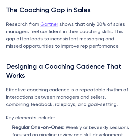
The Coaching Gap in Sales
Research from 
Gartner
 shows that only 20% of sales 
managers feel confident in their coaching skills. This 
gap often leads to inconsistent messaging and 
missed opportunities to improve rep performance.
Designing a Coaching Cadence That 
Works
Effective coaching cadence is a repeatable rhythm of 
interactions between managers and sellers, 
combining feedback, roleplays, and goal-setting.
Key elements include:
Regular One-on-Ones:
 Weekly or biweekly sessions 
focused on pipeline review and skill development.