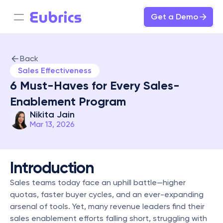
Get a Demo
Back
Sales Effectiveness
6 Must-Haves for Every Sales-
Enablement Program
Nikita Jain
Mar 13, 2026
Introduction
Sales teams today face an uphill battle—higher 
quotas, faster buyer cycles, and an ever-expanding 
arsenal of tools. Yet, many revenue leaders find their 
sales enablement efforts falling short, struggling with 