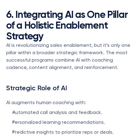
6. Integrating AI as One Pillar 
of a Holistic Enablement 
Strategy
AI is revolutionizing sales enablement, but it’s only one 
pillar within a broader strategic framework. The most 
successful programs combine AI with coaching 
cadence, content alignment, and reinforcement.
Strategic Role of AI
AI augments human coaching with:
Automated call analysis and feedback.
Personalized learning recommendations.
Predictive insights to prioritize reps or deals.