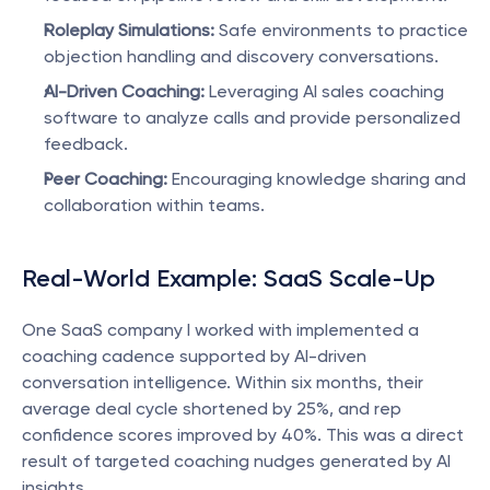
Roleplay Simulations:
 Safe environments to practice 
objection handling and discovery conversations.
AI-Driven Coaching:
 Leveraging AI sales coaching 
software to analyze calls and provide personalized 
feedback.
Peer Coaching:
 Encouraging knowledge sharing and 
collaboration within teams.
Real-World Example: SaaS Scale-Up
One SaaS company I worked with implemented a 
coaching cadence supported by AI-driven 
conversation intelligence. Within six months, their 
average deal cycle shortened by 25%, and rep 
confidence scores improved by 40%. This was a direct 
result of targeted coaching nudges generated by AI 
insights.