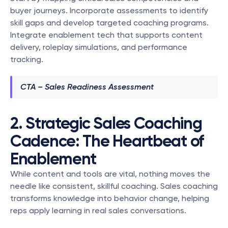
buyer journeys. Incorporate assessments to identify 
skill gaps and develop targeted coaching programs. 
Integrate enablement tech that supports content 
delivery, roleplay simulations, and performance 
tracking.
CTA – Sales Readiness Assessment
2. Strategic Sales Coaching 
Cadence: The Heartbeat of 
Enablement
While content and tools are vital, nothing moves the 
needle like consistent, skillful coaching. Sales coaching 
transforms knowledge into behavior change, helping 
reps apply learning in real sales conversations.