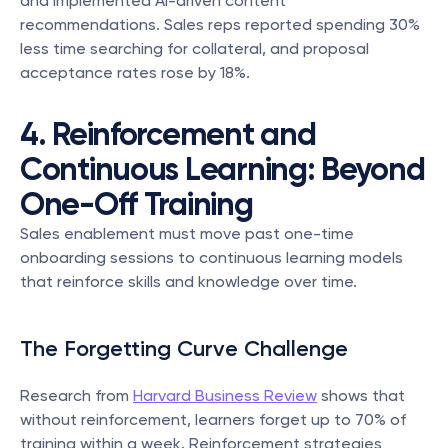
and implemented AI-driven content 
recommendations. Sales reps reported spending 30% 
less time searching for collateral, and proposal 
acceptance rates rose by 18%.
4. Reinforcement and 
Continuous Learning: Beyond 
One-Off Training
Sales enablement must move past one-time 
onboarding sessions to continuous learning models 
that reinforce skills and knowledge over time.
The Forgetting Curve Challenge
Research from 
Harvard Business Review
 shows that 
without reinforcement, learners forget up to 70% of 
training within a week. Reinforcement strategies 