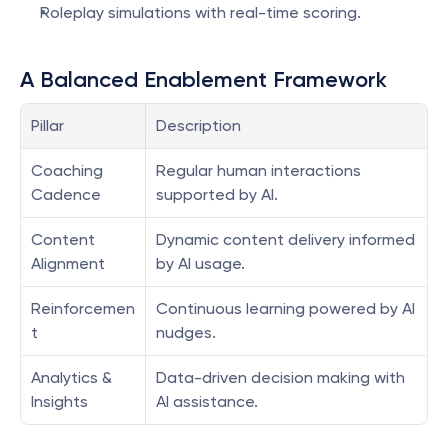
Roleplay simulations with real-time scoring.
A Balanced Enablement Framework
Pillar
Description
Coaching 
Regular human interactions 
Cadence
supported by AI.
Content 
Dynamic content delivery informed 
Alignment
by AI usage.
Reinforcemen
Continuous learning powered by AI 
t
nudges.
Analytics & 
Data-driven decision making with 
Insights
AI assistance.