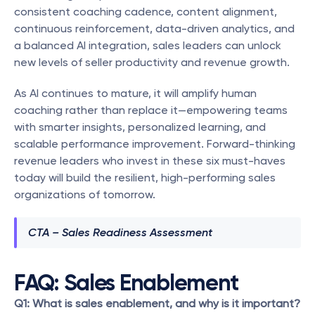
consistent coaching cadence, content alignment, 
continuous reinforcement, data-driven analytics, and 
a balanced AI integration, sales leaders can unlock 
new levels of seller productivity and revenue growth.
As AI continues to mature, it will amplify human 
coaching rather than replace it—empowering teams 
with smarter insights, personalized learning, and 
scalable performance improvement. Forward-thinking 
revenue leaders who invest in these six must-haves 
today will build the resilient, high-performing sales 
organizations of tomorrow.
CTA – Sales Readiness Assessment
FAQ: Sales Enablement
Q1: What is sales enablement, and why is it important?