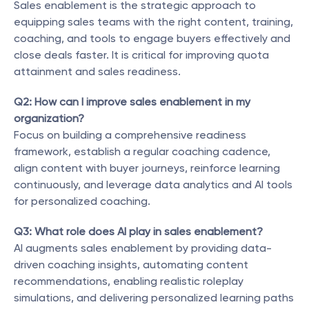
Sales enablement is the strategic approach to 
equipping sales teams with the right content, training, 
coaching, and tools to engage buyers effectively and 
close deals faster. It is critical for improving quota 
attainment and sales readiness.
Q2: How can I improve sales enablement in my 
organization?
Focus on building a comprehensive readiness 
framework, establish a regular coaching cadence, 
align content with buyer journeys, reinforce learning 
continuously, and leverage data analytics and AI tools 
for personalized coaching.
Q3: What role does AI play in sales enablement?
AI augments sales enablement by providing data-
driven coaching insights, automating content 
recommendations, enabling realistic roleplay 
simulations, and delivering personalized learning paths 