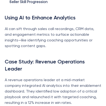
Seller Skill Progression
Using AI to Enhance Analytics
AI can sift through sales call recordings, CRM data, 
and engagement metrics to surface actionable 
insights—like identifying coaching opportunities or 
spotting content gaps.
Case Study: Revenue Operations 
Leader
A revenue operations leader at a mid-market 
company integrated AI analytics into their enablement 
dashboard. They identified low adoption of a critical 
playbook and relaunched it with targeted coaching, 
resulting in a 12% increase in win rates.