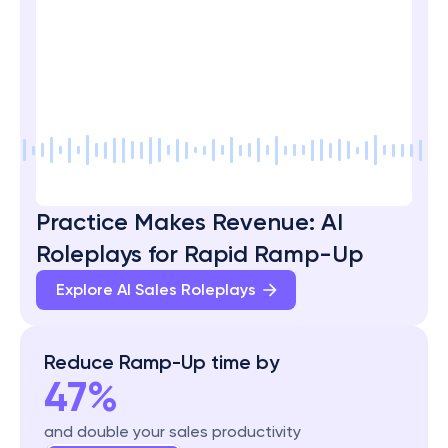
Practice Makes Revenue: AI 
Roleplays for Rapid Ramp-Up
Explore AI Sales Roleplays 
Reduce Ramp-Up time by
47%
and double your sales productivity