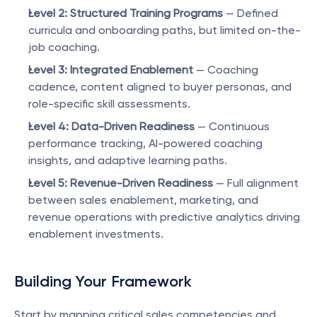
Level 2: Structured Training Programs
 — Defined 
curricula and onboarding paths, but limited on-the-
job coaching.
Level 3: Integrated Enablement
 — Coaching 
cadence, content aligned to buyer personas, and 
role-specific skill assessments.
Level 4: Data-Driven Readiness
 — Continuous 
performance tracking, AI-powered coaching 
insights, and adaptive learning paths.
Level 5: Revenue-Driven Readiness
 — Full alignment 
between sales enablement, marketing, and 
revenue operations with predictive analytics driving 
enablement investments.
Building Your Framework
Start by mapping critical sales competencies and 