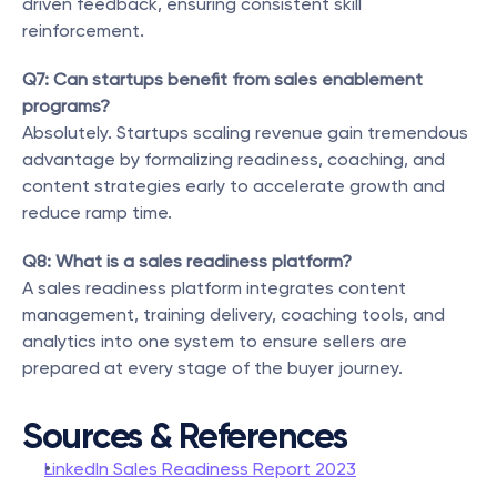
driven feedback, ensuring consistent skill 
reinforcement.
Q7: Can startups benefit from sales enablement 
programs?
Absolutely. Startups scaling revenue gain tremendous 
advantage by formalizing readiness, coaching, and 
content strategies early to accelerate growth and 
reduce ramp time.
Q8: What is a sales readiness platform?
A sales readiness platform integrates content 
management, training delivery, coaching tools, and 
analytics into one system to ensure sellers are 
prepared at every stage of the buyer journey.
Sources & References
LinkedIn Sales Readiness Report 2023