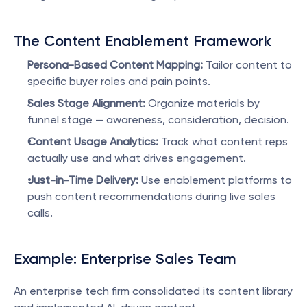
The Content Enablement Framework
Persona-Based Content Mapping:
 Tailor content to 
specific buyer roles and pain points.
Sales Stage Alignment:
 Organize materials by 
funnel stage — awareness, consideration, decision.
Content Usage Analytics:
 Track what content reps 
actually use and what drives engagement.
Just-in-Time Delivery:
 Use enablement platforms to 
push content recommendations during live sales 
calls.
Example: Enterprise Sales Team
An enterprise tech firm consolidated its content library 