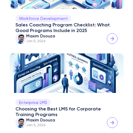
Workforce Development
Sales Coaching Program Checklist: What 
Good Programs Include in 2025
Maxim Dsouza
Jan 5, 2026
Enterprise LMS
Choosing the Best LMS for Corporate 
Training Programs
Maxim Dsouza
Jan 5, 2026