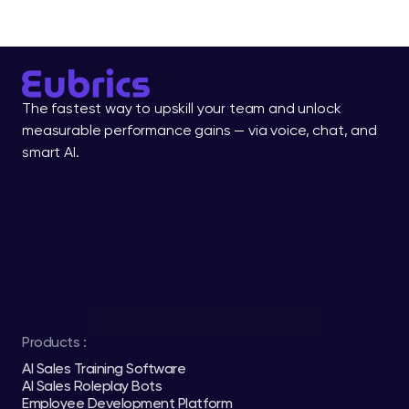
The fastest way to upskill your team and unlock 
measurable performance gains — via voice, chat, and 
smart AI.
Products :
AI Sales Training Software
AI Sales Roleplay Bots
Employee Development Platform