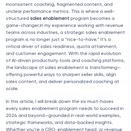
inconsistent coaching, fragmented content, and 
unclear performance metrics. This is where a well-
structured 
sales enablement
 program becomes a 
game-changer.In my experience working with revenue 
teams across industries, a strategic sales enablement 
program is no longer just a “nice-to-have.” It’s a 
critical driver of sales readiness, quota attainment, 
and customer engagement. With the rapid evolution 
of AI-driven productivity tools and coaching platforms, 
the landscape of sales enablement is transforming—
offering powerful ways to sharpen seller skills, align 
sales content, and deliver personalized coaching at 
scale.
In this article, I will break down the six must-haves 
every sales enablement program needs to succeed in 
2024 and beyond—grounded in real-world examples, 
strategic frameworks, and data-backed insights. 
Whether you’re a CRO, enablement head, or revenue 