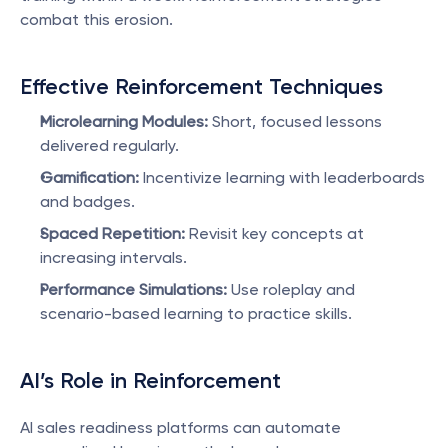
combat this erosion.
Effective Reinforcement Techniques
Microlearning Modules:
 Short, focused lessons 
delivered regularly.
Gamification:
 Incentivize learning with leaderboards 
and badges.
Spaced Repetition:
 Revisit key concepts at 
increasing intervals.
Performance Simulations:
 Use roleplay and 
scenario-based learning to practice skills.
AI’s Role in Reinforcement
AI sales readiness platforms can automate 