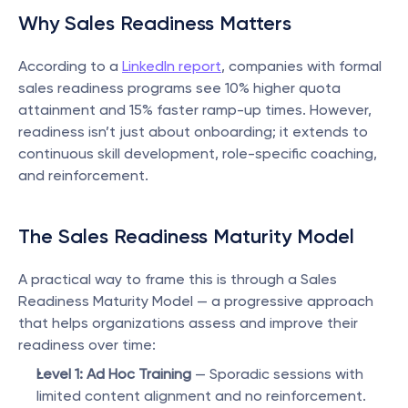
Why Sales Readiness Matters
According to a 
LinkedIn report
, companies with formal 
sales readiness programs see 10% higher quota 
attainment and 15% faster ramp-up times. However, 
readiness isn’t just about onboarding; it extends to 
continuous skill development, role-specific coaching, 
and reinforcement.
The Sales Readiness Maturity Model
A practical way to frame this is through a Sales 
Readiness Maturity Model — a progressive approach 
that helps organizations assess and improve their 
readiness over time:
Level 1: Ad Hoc Training
 — Sporadic sessions with 
limited content alignment and no reinforcement.