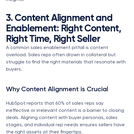
3. Content Alignment and 
Enablement: Right Content, 
Right Time, Right Seller
A common sales enablement pitfall is content 
overload. Sales reps often drown in collateral but 
struggle to find the right materials that resonate with 
buyers.
Why Content Alignment is Crucial
HubSpot reports that 60% of sales reps say 
ineffective or irrelevant content is a barrier to closing 
deals. Aligning content with buyer personas, sales 
stages, and individual rep needs ensures sellers have 
the right assets at their fingertips.