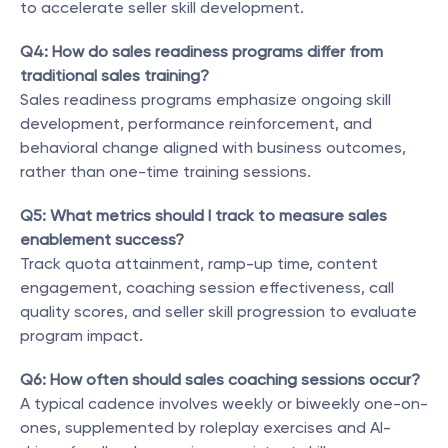
to accelerate seller skill development.
Q4: How do sales readiness programs differ from 
traditional sales training?
Sales readiness programs emphasize ongoing skill 
development, performance reinforcement, and 
behavioral change aligned with business outcomes, 
rather than one-time training sessions.
Q5: What metrics should I track to measure sales 
enablement success?
Track quota attainment, ramp-up time, content 
engagement, coaching session effectiveness, call 
quality scores, and seller skill progression to evaluate 
program impact.
Q6: How often should sales coaching sessions occur?
A typical cadence involves weekly or biweekly one-on-
ones, supplemented by roleplay exercises and AI-