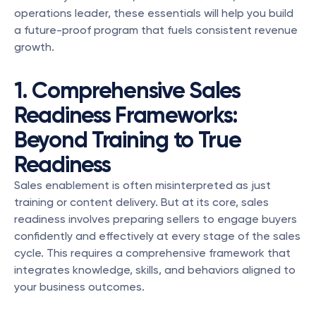
operations leader, these essentials will help you build 
a future-proof program that fuels consistent revenue 
growth.
1. Comprehensive Sales 
Readiness Frameworks: 
Beyond Training to True 
Readiness
Sales enablement is often misinterpreted as just 
training or content delivery. But at its core, sales 
readiness involves preparing sellers to engage buyers 
confidently and effectively at every stage of the sales 
cycle. This requires a comprehensive framework that 
integrates knowledge, skills, and behaviors aligned to 
your business outcomes.