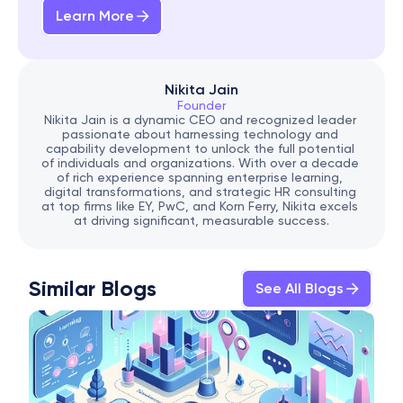
Learn More
Nikita Jain
Founder
Nikita Jain is a dynamic CEO and recognized leader 
passionate about harnessing technology and 
capability development to unlock the full potential 
of individuals and organizations. With over a decade 
of rich experience spanning enterprise learning, 
digital transformations, and strategic HR consulting 
at top firms like EY, PwC, and Korn Ferry, Nikita excels 
at driving significant, measurable success.
Similar Blogs
See All Blogs