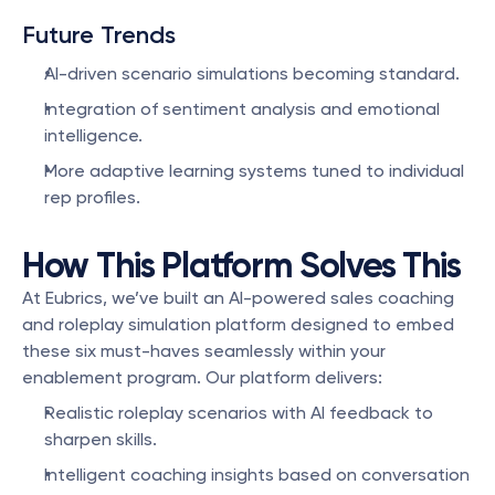
Future Trends
AI-driven scenario simulations becoming standard.
Integration of sentiment analysis and emotional 
intelligence.
More adaptive learning systems tuned to individual 
rep profiles.
How This Platform Solves This
At Eubrics, we’ve built an AI-powered sales coaching 
and roleplay simulation platform designed to embed 
these six must-haves seamlessly within your 
enablement program. Our platform delivers:
Realistic roleplay scenarios with AI feedback to 
sharpen skills.
Intelligent coaching insights based on conversation 