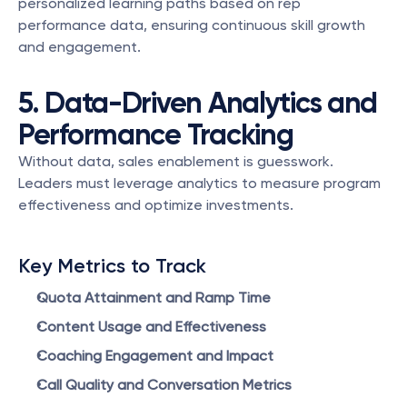
personalized learning paths based on rep 
performance data, ensuring continuous skill growth 
and engagement.
5. Data-Driven Analytics and 
Performance Tracking
Without data, sales enablement is guesswork. 
Leaders must leverage analytics to measure program 
effectiveness and optimize investments.
Key Metrics to Track
Quota Attainment and Ramp Time
Content Usage and Effectiveness
Coaching Engagement and Impact
Call Quality and Conversation Metrics