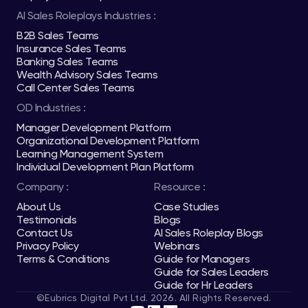
AI Sales Roleplays Industries :
B2B Sales Teams
Insurance Sales Teams
Banking Sales Teams
Wealth Advisory Sales Teams
Call Center Sales Teams
OD Industries :
Manager Development Platform
Organizational Development Platform
Learning Management System
Individual Development Plan Platform
Company :
Resource :
About Us
Case Studies
Testimonials
Blogs
Contact Us
AI Sales Roleplay Blogs
Privacy Policy
Webinars
Terms & Conditions
Guide for Managers
Guide for Sales Leaders
Guide for Hr Leaders
©Eubrics Digital Pvt Ltd. 2026. All Rights Reserved.