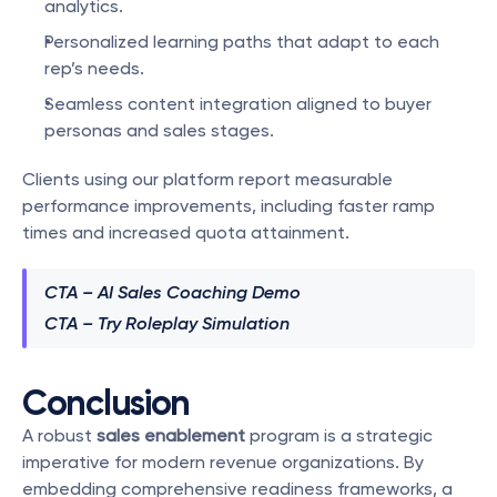
analytics.
Personalized learning paths that adapt to each 
rep’s needs.
Seamless content integration aligned to buyer 
personas and sales stages.
Clients using our platform report measurable 
performance improvements, including faster ramp 
times and increased quota attainment.
CTA – AI Sales Coaching Demo
CTA – Try Roleplay Simulation
Conclusion
A robust 
sales enablement
 program is a strategic 
imperative for modern revenue organizations. By 
embedding comprehensive readiness frameworks, a 