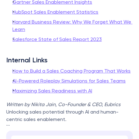
Gartner Sales Enablement Insights
HubSpot Sales Enablement Statistics
Harvard Business Review: Why We Forget What We 
Learn
Salesforce State of Sales Report 2023
Internal Links
How to Build a Sales Coaching Program That Works
AI-Powered Roleplay Simulations for Sales Teams
Maximizing Sales Readiness with AI
Written by Nikita Jain, Co-Founder & CEO, Eubrics
Unlocking sales potential through AI and human-
centric sales enablement.
```