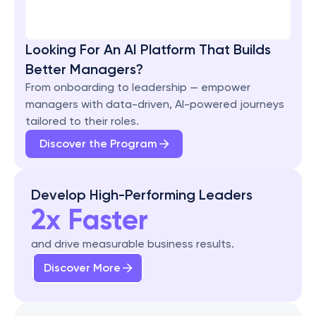
Looking For An AI Platform That Builds 
Better Managers?
From onboarding to leadership — empower 
managers with data-driven, AI-powered journeys 
tailored to their roles.
Discover the Program
Develop High-Performing Leaders
2x Faster
and drive measurable business results.
Discover More