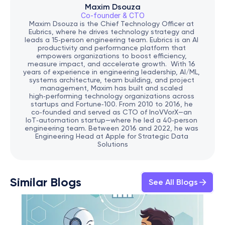
Maxim Dsouza
Co-founder & CTO
Maxim Dsouza is the Chief Technology Officer at 
Eubrics, where he drives technology strategy and 
leads a 15‑person engineering team. Eubrics is an AI 
productivity and performance platform that 
empowers organizations to boost efficiency, 
measure impact, and accelerate growth.  With 16 
years of experience in engineering leadership, AI/ML, 
systems architecture, team building, and project 
management, Maxim has built and scaled 
high‑performing technology organizations across 
startups and Fortune‑100. From 2010 to 2016, he 
co‑founded and served as CTO of InoVVorX—an 
IoT‑automation startup—where he led a 40‑person 
engineering team. Between 2016 and 2022, he was 
Engineering Head at Apple for Strategic Data 
Solutions
Similar Blogs
See All Blogs