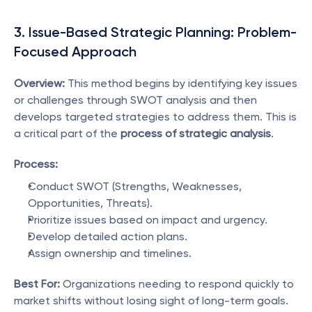
3. Issue-Based Strategic Planning: Problem-
Focused Approach
Overview:
 This method begins by identifying key issues 
or challenges through SWOT analysis and then 
develops targeted strategies to address them. This is 
a critical part of the 
process of strategic analysis
.
Process:
Conduct SWOT (Strengths, Weaknesses, 
Opportunities, Threats).
Prioritize issues based on impact and urgency.
Develop detailed action plans.
Assign ownership and timelines.
Best For:
 Organizations needing to respond quickly to 
market shifts without losing sight of long-term goals.