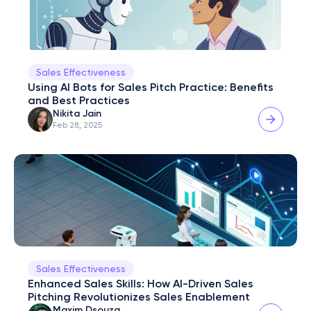
Sales Effectiveness
Using AI Bots for Sales Pitch Practice: Benefits 
and Best Practices
Nikita Jain
Feb 28, 2025
Sales Effectiveness
Enhanced Sales Skills: How AI-Driven Sales 
Pitching Revolutionizes Sales Enablement
Maxim Dsouza