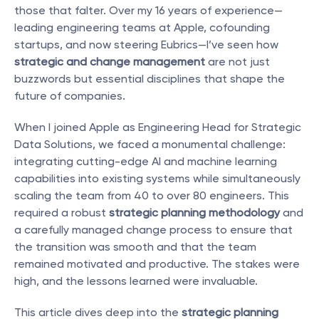
those that falter. Over my 16 years of experience—
leading engineering teams at Apple, cofounding 
startups, and now steering Eubrics—I’ve seen how 
strategic and change management
 are not just 
buzzwords but essential disciplines that shape the 
future of companies.
When I joined Apple as Engineering Head for Strategic 
Data Solutions, we faced a monumental challenge: 
integrating cutting-edge AI and machine learning 
capabilities into existing systems while simultaneously 
scaling the team from 40 to over 80 engineers. This 
required a robust 
strategic planning methodology
 and 
a carefully managed change process to ensure that 
the transition was smooth and that the team 
remained motivated and productive. The stakes were 
high, and the lessons learned were invaluable.
This article dives deep into the 
strategic planning 