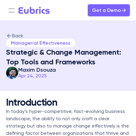
Get a Demo
Back
Managerial Effectiveness
Strategic & Change Management: 
Top Tools and Frameworks
Maxim Dsouza
Apr 24, 2025
Introduction
In today’s hyper-competitive, fast-evolving business 
landscape, the ability to not only craft a clear 
strategy but also to manage change effectively is the 
defining factor between organizations that thrive and 