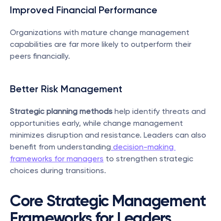
Improved Financial Performance
Organizations with mature change management 
capabilities are far more likely to outperform their 
peers financially.
Better Risk Management
Strategic planning methods
 help identify threats and 
opportunities early, while change management 
minimizes disruption and resistance. Leaders can also 
benefit from understanding
 decision-making 
frameworks for managers
 to strengthen strategic 
choices during transitions.
Core Strategic Management 
Frameworks for Leaders