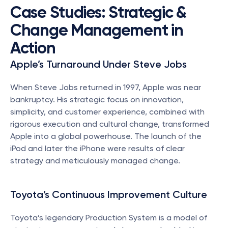
Case Studies: Strategic & 
Change Management in 
Action
Apple’s Turnaround Under Steve Jobs
When Steve Jobs returned in 1997, Apple was near 
bankruptcy. His strategic focus on innovation, 
simplicity, and customer experience, combined with 
rigorous execution and cultural change, transformed 
Apple into a global powerhouse. The launch of the 
iPod and later the iPhone were results of clear 
strategy and meticulously managed change.
Toyota’s Continuous Improvement Culture
Toyota’s legendary Production System is a model of 