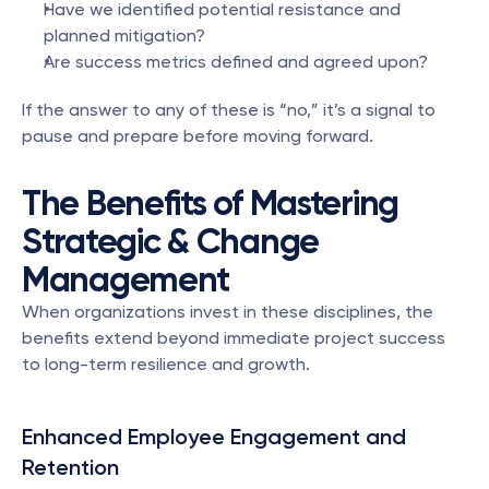
Have we identified potential resistance and 
planned mitigation?
Are success metrics defined and agreed upon?
If the answer to any of these is “no,” it’s a signal to 
pause and prepare before moving forward.
The Benefits of Mastering 
Strategic & Change 
Management
When organizations invest in these disciplines, the 
benefits extend beyond immediate project success 
to long-term resilience and growth.
Enhanced Employee Engagement and 
Retention