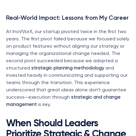
Real-World Impact: Lessons from My Career
At InoVVorX, our startup pivoted twice in the first two 
years. The first pivot failed because we focused solely 
on product features without aligning our strategy or 
managing the organizational change needed. The 
second pivot succeeded because we adopted a 
structured 
strategic planning methodology
 and 
invested heavily in communicating and supporting our 
teams through the transition. This experience 
underscored that great ideas alone don’t guarantee 
success—execution through 
strategic and change 
management
 is key.
When Should Leaders 
Prioritize Strategic & Change 