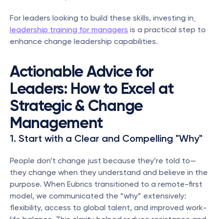
For leaders looking to build these skills, investing in
leadership training for managers
 is a practical step to 
enhance change leadership capabilities.
Actionable Advice for 
Leaders: How to Excel at 
Strategic & Change 
Management
1. Start with a Clear and Compelling "Why"
People don’t change just because they’re told to—
they change when they understand and believe in the 
purpose. When Eubrics transitioned to a remote-first 
model, we communicated the “why” extensively: 
flexibility, access to global talent, and improved work-