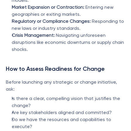
models.
Market Expansion or Contraction:
 Entering new 
geographies or exiting markets.
Regulatory or Compliance Changes:
 Responding to 
new laws or industry standards.
Crisis Management:
 Navigating unforeseen 
disruptions like economic downturns or supply chain 
shocks.
How to Assess Readiness for Change
Before launching any strategic or change initiative, 
ask:
Is there a clear, compelling vision that justifies the 
change?
Are key stakeholders aligned and committed?
Do we have the resources and capabilities to 
execute?