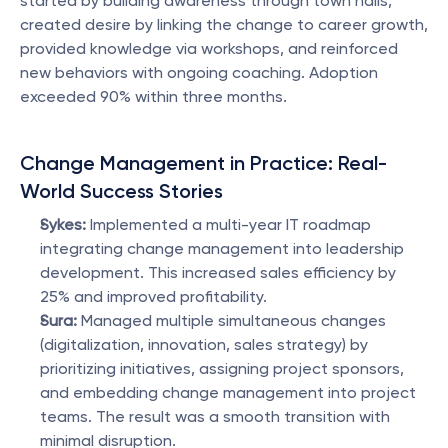
started by building awareness through town halls, 
created desire by linking the change to career growth, 
provided knowledge via workshops, and reinforced 
new behaviors with ongoing coaching. Adoption 
exceeded 90% within three months.
Change Management in Practice: Real-
World Success Stories
Sykes:
 Implemented a multi-year IT roadmap 
integrating change management into leadership 
development. This increased sales efficiency by 
25% and improved profitability.
Sura:
 Managed multiple simultaneous changes 
(digitalization, innovation, sales strategy) by 
prioritizing initiatives, assigning project sponsors, 
and embedding change management into project 
teams. The result was a smooth transition with 
minimal disruption.