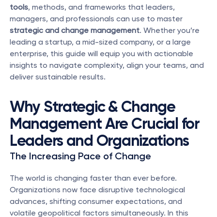
tools
, methods, and frameworks that leaders, 
managers, and professionals can use to master 
strategic and change management
. Whether you’re 
leading a startup, a mid-sized company, or a large 
enterprise, this guide will equip you with actionable 
insights to navigate complexity, align your teams, and 
deliver sustainable results.
Why Strategic & Change 
Management Are Crucial for 
Leaders and Organizations
The Increasing Pace of Change
The world is changing faster than ever before. 
Organizations now face disruptive technological 
advances, shifting consumer expectations, and 
volatile geopolitical factors simultaneously. In this 