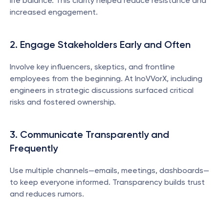
life balance. This clarity helped reduce resistance and 
increased engagement.
2. Engage Stakeholders Early and Often
Involve key influencers, skeptics, and frontline 
employees from the beginning. At InoVVorX, including 
engineers in strategic discussions surfaced critical 
risks and fostered ownership.
3. Communicate Transparently and 
Frequently
Use multiple channels—emails, meetings, dashboards—
to keep everyone informed. Transparency builds trust 
and reduces rumors.