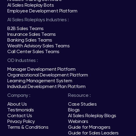
AI Sales Roleplay Bots
Employee Development Platform
AI Sales Roleplays Industries :
B2B Sales Teams
Insurance Sales Teams
Banking Sales Teams
Wealth Advisory Sales Teams
Call Center Sales Teams
OD Industries :
Manager Development Platform
Organizational Development Platform
Learning Management System
Individual Development Plan Platform
Company :
Resource :
About Us
Case Studies
Testimonials
Blogs
Contact Us
AI Sales Roleplay Blogs
Privacy Policy
Webinars
Terms & Conditions
Guide for Managers
Guide for Sales Leaders