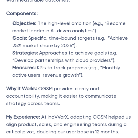
Components:
Objective:
 The high-level ambition (e.g., “Become 
market leader in AI-driven analytics”).
Goals:
 Specific, time-bound targets (e.g., “Achieve 
25% market share by 2026”).
Strategies:
 Approaches to achieve goals (e.g., 
“Develop partnerships with cloud providers”).
Measures:
 KPIs to track progress (e.g., “Monthly 
active users, revenue growth”).
Why It Works:
 OGSM provides clarity and 
accountability, making it easier to communicate 
strategy across teams.
My Experience:
 At InoVVorX, adopting OGSM helped us 
align product, sales, and engineering teams during a 
critical pivot, doubling our user base in 12 months.