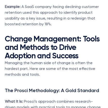
Example:
 A SaaS company facing declining customer 
retention used this approach to identify product 
usability as a key issue, resulting in a redesign that 
boosted retention by 18%.
Change Management: Tools 
and Methods to Drive 
Adoption and Success
Managing the human side of change is often the 
hardest part. Here are some of the most effective 
methods and tools.
The Prosci Methodology: A Gold Standard
What It Is:
 Prosci’s approach combines research-
driven models with practical tools to manage change 