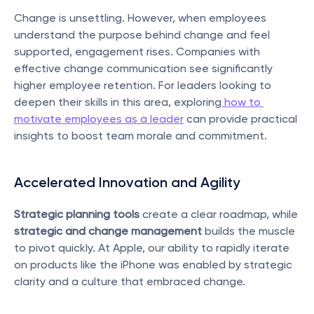
Change is unsettling. However, when employees 
understand the purpose behind change and feel 
supported, engagement rises. Companies with 
effective change communication see significantly 
higher employee retention. For leaders looking to 
deepen their skills in this area, exploring
 how to 
motivate employees as a leader
 can provide practical 
insights to boost team morale and commitment.
Accelerated Innovation and Agility
Strategic planning tools
 create a clear roadmap, while 
strategic and change management
 builds the muscle 
to pivot quickly. At Apple, our ability to rapidly iterate 
on products like the iPhone was enabled by strategic 
clarity and a culture that embraced change.