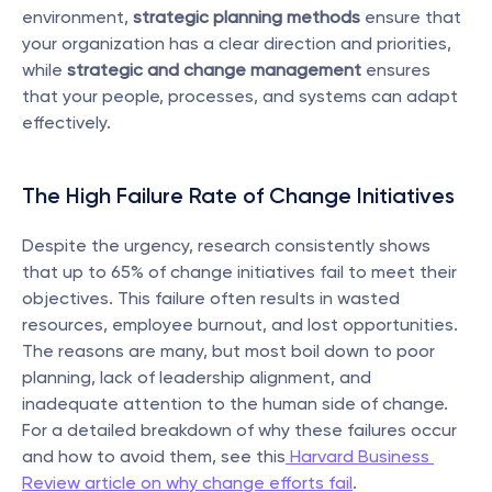
environment, 
strategic planning methods
 ensure that 
your organization has a clear direction and priorities, 
while 
strategic and change management
 ensures 
that your people, processes, and systems can adapt 
effectively.
The High Failure Rate of Change Initiatives
Despite the urgency, research consistently shows 
that up to 65% of change initiatives fail to meet their 
objectives. This failure often results in wasted 
resources, employee burnout, and lost opportunities. 
The reasons are many, but most boil down to poor 
planning, lack of leadership alignment, and 
inadequate attention to the human side of change. 
For a detailed breakdown of why these failures occur 
and how to avoid them, see this
 Harvard Business 
Review article on why change efforts fail
.