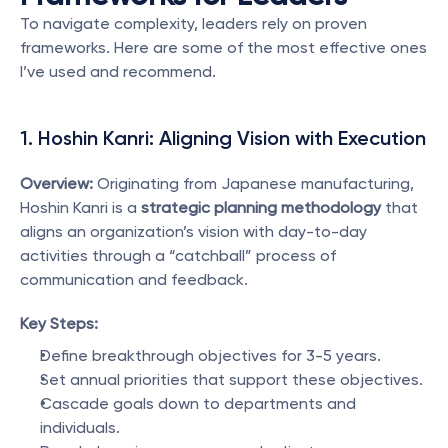
To navigate complexity, leaders rely on proven 
frameworks. Here are some of the most effective ones 
I’ve used and recommend.
1. Hoshin Kanri: Aligning Vision with Execution
Overview:
 Originating from Japanese manufacturing, 
Hoshin Kanri is a 
strategic planning methodology
 that 
aligns an organization’s vision with day-to-day 
activities through a “catchball” process of 
communication and feedback.
Key Steps:
Define breakthrough objectives for 3-5 years.
Set annual priorities that support these objectives.
Cascade goals down to departments and 
individuals.