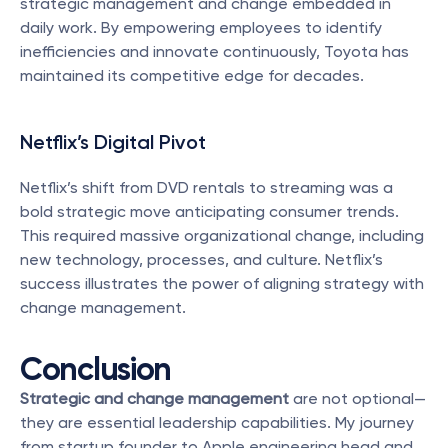
strategic management and change embedded in 
daily work. By empowering employees to identify 
inefficiencies and innovate continuously, Toyota has 
maintained its competitive edge for decades.
Netflix’s Digital Pivot
Netflix’s shift from DVD rentals to streaming was a 
bold strategic move anticipating consumer trends. 
This required massive organizational change, including 
new technology, processes, and culture. Netflix’s 
success illustrates the power of aligning strategy with 
change management.
Conclusion
Strategic and change management
 are not optional—
they are essential leadership capabilities. My journey 
from startup founder to Apple engineering head and 