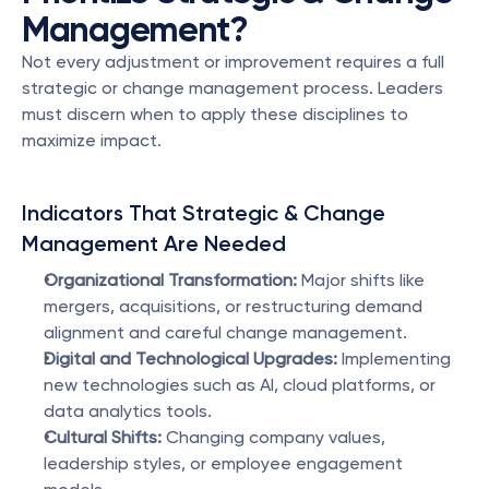
Management?
Not every adjustment or improvement requires a full 
strategic or change management process. Leaders 
must discern when to apply these disciplines to 
maximize impact.
Indicators That Strategic & Change 
Management Are Needed
Organizational Transformation:
 Major shifts like 
mergers, acquisitions, or restructuring demand 
alignment and careful change management.
Digital and Technological Upgrades:
 Implementing 
new technologies such as AI, cloud platforms, or 
data analytics tools.
Cultural Shifts:
 Changing company values, 
leadership styles, or employee engagement 