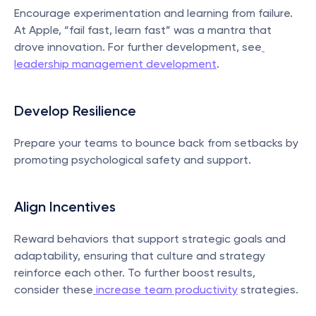
Encourage experimentation and learning from failure. 
At Apple, “fail fast, learn fast” was a mantra that 
drove innovation. For further development, see
leadership management development
.
Develop Resilience
Prepare your teams to bounce back from setbacks by 
promoting psychological safety and support.
Align Incentives
Reward behaviors that support strategic goals and 
adaptability, ensuring that culture and strategy 
reinforce each other. To further boost results, 
consider these
 increase team productivity
 strategies.