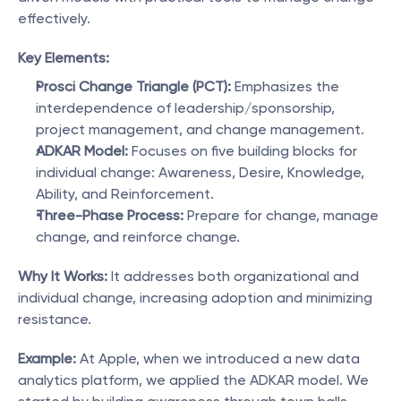
effectively.
Key Elements:
Prosci Change Triangle (PCT):
 Emphasizes the 
interdependence of leadership/sponsorship, 
project management, and change management.
ADKAR Model:
 Focuses on five building blocks for 
individual change: Awareness, Desire, Knowledge, 
Ability, and Reinforcement.
Three-Phase Process:
 Prepare for change, manage 
change, and reinforce change.
Why It Works:
 It addresses both organizational and 
individual change, increasing adoption and minimizing 
resistance.
Example:
 At Apple, when we introduced a new data 
analytics platform, we applied the ADKAR model. We 