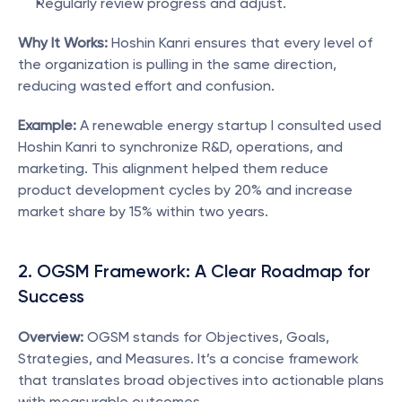
Regularly review progress and adjust.
Why It Works:
 Hoshin Kanri ensures that every level of 
the organization is pulling in the same direction, 
reducing wasted effort and confusion.
Example:
 A renewable energy startup I consulted used 
Hoshin Kanri to synchronize R&D, operations, and 
marketing. This alignment helped them reduce 
product development cycles by 20% and increase 
market share by 15% within two years.
2. OGSM Framework: A Clear Roadmap for 
Success
Overview:
 OGSM stands for Objectives, Goals, 
Strategies, and Measures. It’s a concise framework 
that translates broad objectives into actionable plans 
with measurable outcomes.