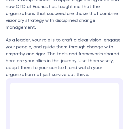
now CTO at Eubrics has taught me that the 
organizations that succeed are those that combine 
visionary strategy with disciplined change 
management.
As a leader, your role is to craft a clear vision, engage 
your people, and guide them through change with 
empathy and rigor. The tools and frameworks shared 
here are your allies in this journey. Use them wisely, 
adapt them to your context, and watch your 
organization not just survive but thrive.