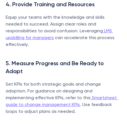
4. Provide Training and Resources
Equip your teams with the knowledge and skills 
needed to succeed. Assign clear roles and 
responsibilities to avoid confusion. Leveraging
 LMS 
upskilling for managers
 can accelerate this process 
effectively.
5. Measure Progress and Be Ready to 
Adapt
Set KPIs for both strategic goals and change 
adoption. For guidance on designing and 
implementing effective KPIs, refer to this
 Smartsheet 
guide to change management KPIs
. Use feedback 
loops to adjust plans as needed.