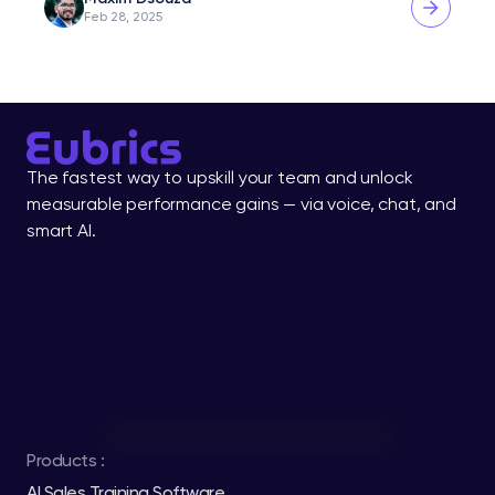
Feb 28, 2025
The fastest way to upskill your team and unlock 
measurable performance gains — via voice, chat, and 
smart AI.
Products :
AI Sales Training Software