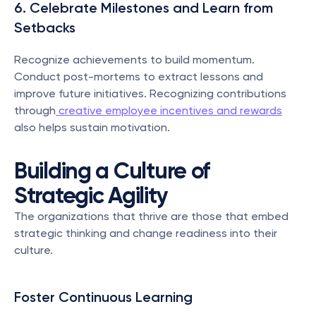
6. Celebrate Milestones and Learn from 
Setbacks
Recognize achievements to build momentum. 
Conduct post-mortems to extract lessons and 
improve future initiatives. Recognizing contributions 
through
 creative employee incentives and rewards
also helps sustain motivation.
Building a Culture of 
Strategic Agility
The organizations that thrive are those that embed 
strategic thinking and change readiness into their 
culture.
Foster Continuous Learning